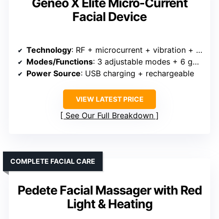
Geneo X Elite Micro-Current
Facial Device
Technology
: RF + microcurrent + vibration + massage + heat + LED
Modes/Functions
: 3 adjustable modes + 6 gears
Power Source
: USB charging + rechargeable
VIEW LATEST PRICE
See Our Full Breakdown
COMPLETE FACIAL CARE
Pedete Facial Massager with Red
Light & Heating