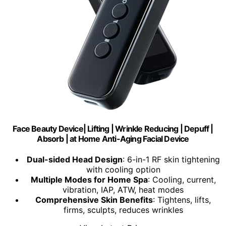
Face Beauty Device| Lifting | Wrinkle Reducing | Depuff |
Absorb | at Home Anti-Aging Facial Device
Dual-sided Head Design
: 6-in-1 RF skin tightening
with cooling option
Multiple Modes for Home Spa
: Cooling, current,
vibration, IAP, ATW, heat modes
Comprehensive Skin Benefits
: Tightens, lifts,
firms, sculpts, reduces wrinkles