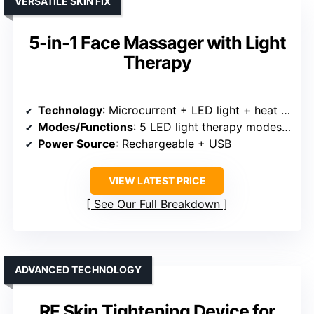
VERSATILE SKIN FIX
5-in-1 Face Massager with Light
Therapy
Technology
: Microcurrent + LED light + heat + vibration + multiple modes
Modes/Functions
: 5 LED light therapy modes + microcurrent + heat
Power Source
: Rechargeable + USB
VIEW LATEST PRICE
See Our Full Breakdown
ADVANCED TECHNOLOGY
RF Skin Tightening Device for