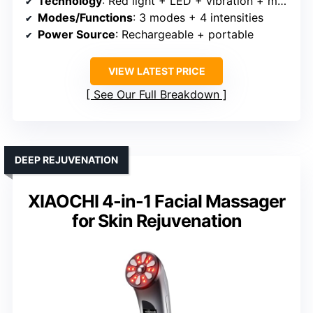
Technology
: Red light + LED + vibration + multiple modes
Modes/Functions
: 3 modes + 4 intensities
Power Source
: Rechargeable + portable
VIEW LATEST PRICE
See Our Full Breakdown
DEEP REJUVENATION
XIAOCHI 4-in-1 Facial Massager
for Skin Rejuvenation