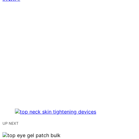
UP NEXT