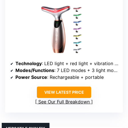
Technology
: LED light + red light + vibration + multiple modes
Modes/Functions
: 7 LED modes + 3 light modes
Power Source
: Rechargeable + portable
VIEW LATEST PRICE
See Our Full Breakdown