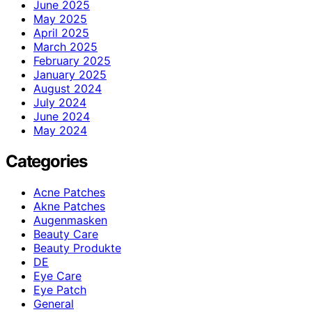
June 2025
May 2025
April 2025
March 2025
February 2025
January 2025
August 2024
July 2024
June 2024
May 2024
Categories
Acne Patches
Akne Patches
Augenmasken
Beauty Care
Beauty Produkte
DE
Eye Care
Eye Patch
General