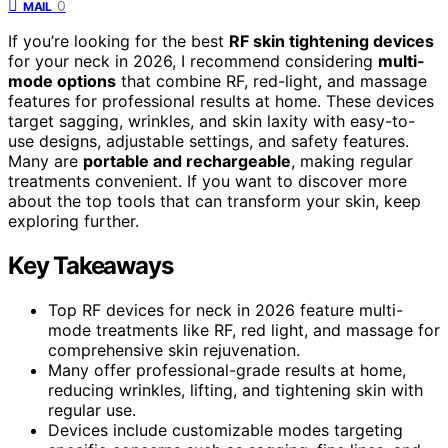
0
MAIL
If you’re looking for the best
RF skin tightening devices
for your neck in 2026, I recommend considering
multi-
mode options
that combine RF, red-light, and massage
features for professional results at home. These devices
target sagging, wrinkles, and skin laxity with easy-to-
use designs, adjustable settings, and safety features.
Many are
portable and rechargeable
, making regular
treatments convenient. If you want to discover more
about the top tools that can transform your skin, keep
exploring further.
Key Takeaways
Top RF devices for neck in 2026 feature multi-
mode treatments like RF, red light, and massage for
comprehensive skin rejuvenation.
Many offer professional-grade results at home,
reducing wrinkles, lifting, and tightening skin with
regular use.
Devices include customizable modes targeting