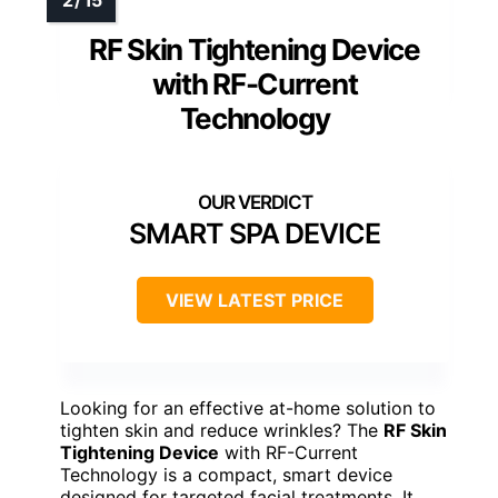
RF Skin Tightening Device
with RF-Current
Technology
SMART SPA DEVICE
VIEW LATEST PRICE
Looking for an effective at-home solution to
tighten skin and reduce wrinkles? The
RF Skin
Tightening Device
with RF-Current
Technology is a compact, smart device
designed for targeted facial treatments. It