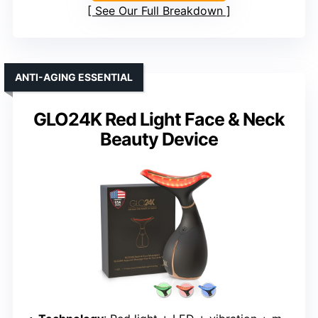
See Our Full Breakdown
ANTI-AGING ESSENTIAL
GLO24K Red Light Face & Neck
Beauty Device