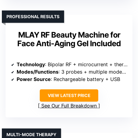
PROFESSIONAL RESULTS
MLAY RF Beauty Machine for
Face Anti-Aging Gel Included
Technology
: Bipolar RF + microcurrent + thermal (warm) + LED light + vibration
Modes/Functions
: 3 probes + multiple modes including RF, current, massage
Power Source
: Rechargeable battery + USB
VIEW LATEST PRICE
See Our Full Breakdown
MULTI-MODE THERAPY