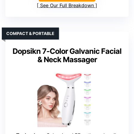
See Our Full Breakdown
COMPACT & PORTABLE
Dopsikn 7-Color Galvanic Facial
& Neck Massager