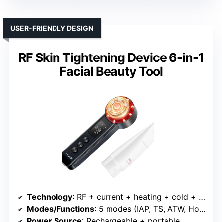
USER-FRIENDLY DESIGN
RF Skin Tightening Device 6-in-1
Facial Beauty Tool
Technology
: RF + current + heating + cold + vibration + LED
Modes/Functions
: 5 modes (IAP, TS, ATW, Hot, Cold) + vibration
Power Source
: Rechargeable + portable