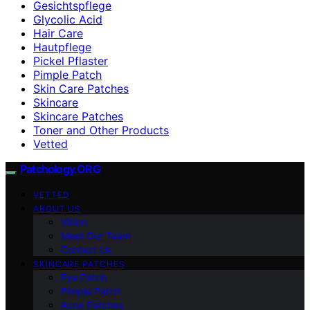
Gesichtspflege
Glycolic Acid
Hair Care
Hautpflege
Pickel Pflaster
Pimple Patch
Skin Care Patches
Skincare
Skincare Patches
Toner and Other Products
Vetted
Patchology.ORG
VETTED
ABOUT US
Vision
Meet Our Team
Contact Us
SKINCARE PATCHES
Eye Patch
Pimple Patch
Acne Patches