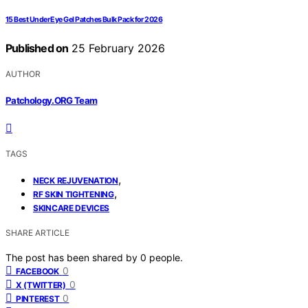
15 Best Under Eye Gel Patches Bulk Pack for 2026
Published on
25 February 2026
AUTHOR
Patchology.ORG Team
TAGS
,
NECK REJUVENATION
,
RF SKIN TIGHTENING
SKINCARE DEVICES
SHARE ARTICLE
The post has been shared by
0
people.
0
FACEBOOK
0
X (TWITTER)
0
PINTEREST