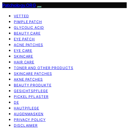
Patchology.ORG
VETTED
PIMPLE PATCH
GLYCOLIC ACID
BEAUTY CARE
EYE PATCH
ACNE PATCHES
EYE CARE
SKINCARE
HAIR CARE
TONER AND OTHER PRODUCTS
SKINCARE PATCHES
AKNE PATCHES
BEAUTY PRODUKTE
GESICHTSPFLEGE
PICKEL PFLASTER
DE
HAUTPFLEGE
AUGENMASKEN
PRIVACY POLICY
DISCLAIMER