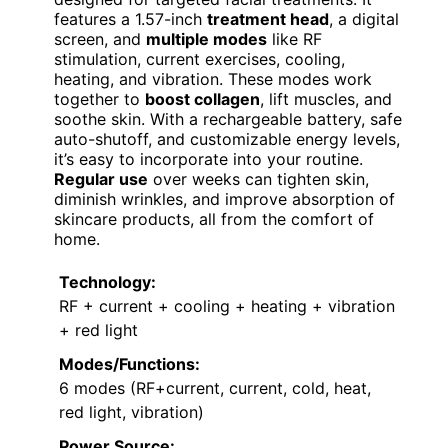
features a 1.57-inch
treatment head
, a digital
screen, and
multiple modes
like RF
stimulation, current exercises, cooling,
heating, and vibration. These modes work
together to
boost collagen
, lift muscles, and
soothe skin. With a rechargeable battery, safe
auto-shutoff, and customizable energy levels,
it’s easy to incorporate into your routine.
Regular use
over weeks can tighten skin,
diminish wrinkles, and improve absorption of
skincare products, all from the comfort of
home.
Technology:
RF + current + cooling + heating + vibration
+ red light
Modes/Functions:
6 modes (RF+current, current, cold, heat,
red light, vibration)
Power Source: