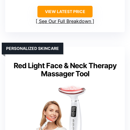
VIEW LATEST PRICE
See Our Full Breakdown
PERSONALIZED SKINCARE
Red Light Face & Neck Therapy
Massager Tool