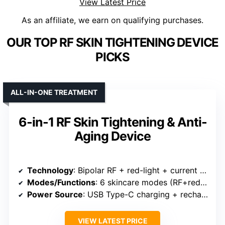
View Latest Price
As an affiliate, we earn on qualifying purchases.
OUR TOP RF SKIN TIGHTENING DEVICE
PICKS
ALL-IN-ONE TREATMENT
6-in-1 RF Skin Tightening & Anti-
Aging Device
Technology
: Bipolar RF + red-light + current + cold + heat + vibration
Modes/Functions
: 6 skincare modes (RF+red, current+RF, current, Cold, Heat, Vibration)
Power Source
: USB Type-C charging + rechargeable
VIEW LATEST PRICE