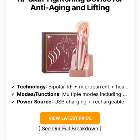
Anti-Aging and Lifting
Technology
: Bipolar RF + microcurrent + heating + cooling + vibration
Modes/Functions
: Multiple modes including RF, microcurrent, hot/cold, vibration
Power Source
: USB charging + rechargeable
VIEW LATEST PRICE
See Our Full Breakdown