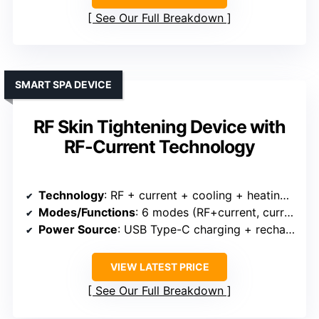
See Our Full Breakdown
SMART SPA DEVICE
RF Skin Tightening Device with
RF-Current Technology
Technology
: RF + current + cooling + heating + vibration + red light
Modes/Functions
: 6 modes (RF+current, current, cold, heat, red light, vibration)
Power Source
: USB Type-C charging + rechargeable
VIEW LATEST PRICE
See Our Full Breakdown