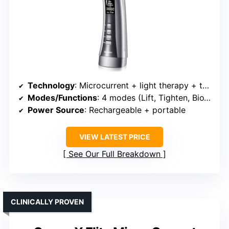
Technology
: Microcurrent + light therapy + thermal (hot/cold) + vibration
Modes/Functions
: 4 modes (Lift, Tighten, BioWave, Light)
Power Source
: Rechargeable + portable
VIEW LATEST PRICE
See Our Full Breakdown
CLINICALLY PROVEN