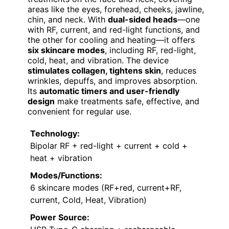
areas like the eyes, forehead, cheeks, jawline,
chin, and neck. With
dual-sided heads
—one
with RF, current, and red-light functions, and
the other for cooling and heating—it offers
six skincare modes
, including RF, red-light,
cold, heat, and vibration. The device
stimulates collagen, tightens skin
, reduces
wrinkles, depuffs, and improves absorption.
Its
automatic timers and user-friendly
design
make treatments safe, effective, and
convenient for regular use.
Technology:
Bipolar RF + red-light + current + cold +
heat + vibration
Modes/Functions:
6 skincare modes (RF+red, current+RF,
current, Cold, Heat, Vibration)
Power Source: