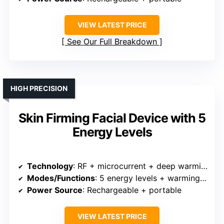
VIEW LATEST PRICE
See Our Full Breakdown
HIGH PRECISION
Skin Firming Facial Device with 5
Energy Levels
Technology
: RF + microcurrent + deep warming + vibration + LED
Modes/Functions
: 5 energy levels + warming + microcurrent
Power Source
: Rechargeable + portable
VIEW LATEST PRICE