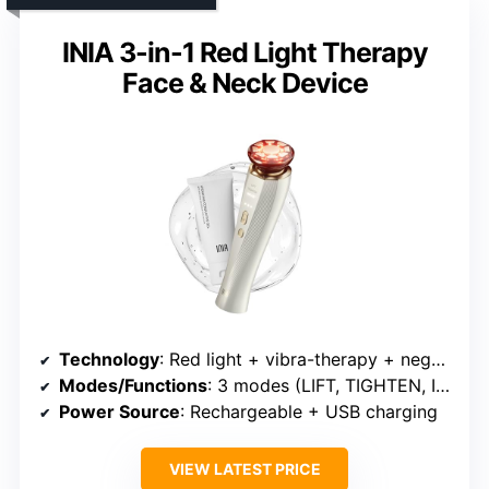
INIA 3-in-1 Red Light Therapy
Face & Neck Device
Technology
: Red light + vibra-therapy + negative ion + zinc alloy electrodes
Modes/Functions
: 3 modes (LIFT, TIGHTEN, INFUSE)
Power Source
: Rechargeable + USB charging
VIEW LATEST PRICE