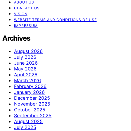
ABOUT US
CONTACT US
VISION
WEBSITE TERMS AND CONDITIONS OF USE
IMPRESSUM
Archives
August 2026
July 2026
June 2026
May 2026
April 2026
March 2026
February 2026
January 2026
December 2025
November 2025
October 2025
September 2025
August 2025
July 2025