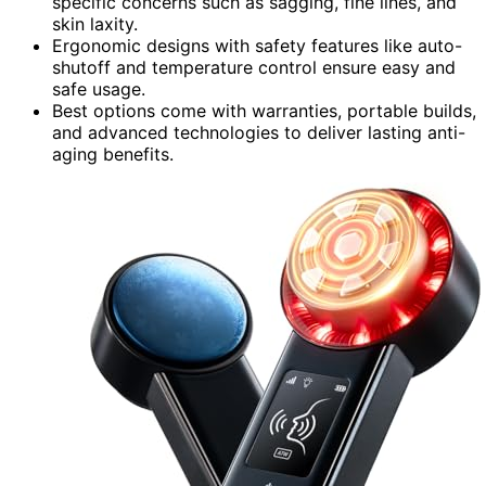
specific concerns such as sagging, fine lines, and
skin laxity.
Ergonomic designs with safety features like auto-
shutoff and temperature control ensure easy and
safe usage.
Best options come with warranties, portable builds,
and advanced technologies to deliver lasting anti-
aging benefits.