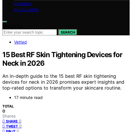
GERMAN
DISCLAIMER
Search for:
SEARCH
Vetted
15 Best RF Skin Tightening Devices for
Neck in 2026
An in-depth guide to the 15 best RF skin tightening
devices for neck in 2026 promises expert insights and
top-rated options to transform your skincare routine.
17 minute read
TOTAL
0
Shares
0
SHARE
0
TWEET
0
PIN IT