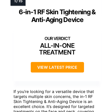
6-in-1 RF Skin Tightening &
Anti-Aging Device
ALL-IN-ONE
TREATMENT
VIEW LATEST PRICE
If you’re looking for a versatile device that
targets multiple skin concerns, the in-1 RF
Skin Tightening & Anti-Aging Device is an
excellent choice. It’s designed for targeted
treatments on the face and neck, covering