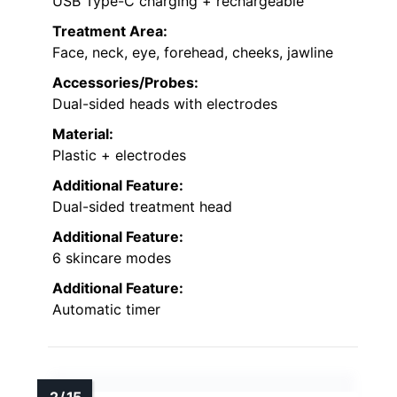
USB Type-C charging + rechargeable
Treatment Area:
Face, neck, eye, forehead, cheeks, jawline
Accessories/Probes:
Dual-sided heads with electrodes
Material:
Plastic + electrodes
Additional Feature:
Dual-sided treatment head
Additional Feature:
6 skincare modes
Additional Feature:
Automatic timer