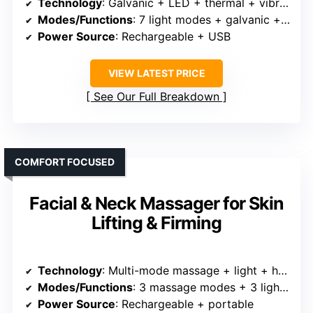
Technology
: Galvanic + LED + thermal + vibration + multiple light modes
Modes/Functions
: 7 light modes + galvanic + thermal + vibration
Power Source
: Rechargeable + USB
VIEW LATEST PRICE
See Our Full Breakdown
COMFORT FOCUSED
Facial & Neck Massager for Skin
Lifting & Firming
Technology
: Multi-mode massage + light + heat + vibration
Modes/Functions
: 3 massage modes + 3 light settings
Power Source
: Rechargeable + portable