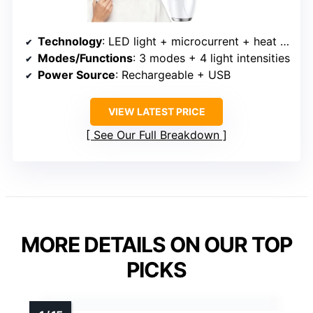
Technology
: LED light + microcurrent + heat + vibration + multiple modes
Modes/Functions
: 3 modes + 4 light intensities
Power Source
: Rechargeable + USB
VIEW LATEST PRICE
See Our Full Breakdown
MORE DETAILS ON OUR TOP
PICKS