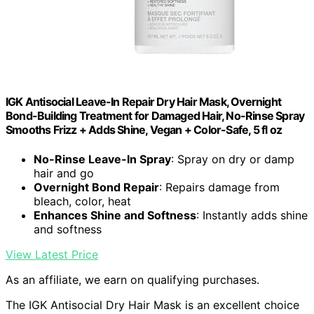
IGK Antisocial Leave-In Repair Dry Hair Mask, Overnight
Bond-Building Treatment for Damaged Hair, No-Rinse Spray
Smooths Frizz + Adds Shine, Vegan + Color-Safe, 5 fl oz
No-Rinse Leave-In Spray
: Spray on dry or damp
hair and go
Overnight Bond Repair
: Repairs damage from
bleach, color, heat
Enhances Shine and Softness
: Instantly adds shine
and softness
View Latest Price
As an affiliate, we earn on qualifying purchases.
The IGK Antisocial Dry Hair Mask is an excellent choice