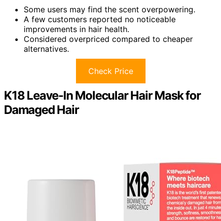
Some users may find the scent overpowering.
A few customers reported no noticeable
improvements in hair health.
Considered overpriced compared to cheaper
alternatives.
Check Price
K18 Leave-In Molecular Hair Mask for
Damaged Hair