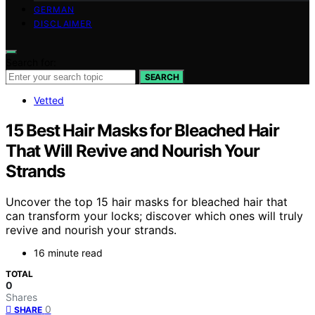
GERMAN
DISCLAIMER
Search for:
SEARCH
Vetted
15 Best Hair Masks for Bleached Hair
That Will Revive and Nourish Your
Strands
Uncover the top 15 hair masks for bleached hair that
can transform your locks; discover which ones will truly
revive and nourish your strands.
16 minute read
TOTAL
0
Shares
0
SHARE