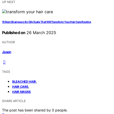
UP NEXT
15 Best Shampoos for Oily Scalp That Will Transform Your Hair Care Routine
Published on
26 March 2025
AUTHOR
Jason
TAGS
,
BLEACHED HAIR
,
HAIR CARE
HAIR MASKS
SHARE ARTICLE
The post has been shared by
0
people.