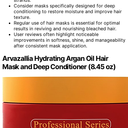
Consider masks specifically designed for deep
conditioning to restore moisture and improve hair
texture.
Regular use of hair masks is essential for optimal
results in reviving and nourishing bleached hair.
User reviews often highlight noticeable
improvements in softness, shine, and manageability
after consistent mask application.
Arvazallia Hydrating Argan Oil Hair
Mask and Deep Conditioner (8.45 oz)