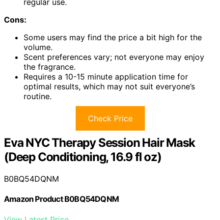
regular use.
Cons:
Some users may find the price a bit high for the
volume.
Scent preferences vary; not everyone may enjoy
the fragrance.
Requires a 10-15 minute application time for
optimal results, which may not suit everyone’s
routine.
Check Price
Eva NYC Therapy Session Hair Mask
(Deep Conditioning, 16.9 fl oz)
B0BQ54DQNM
Amazon Product B0BQ54DQNM
View Latest Price