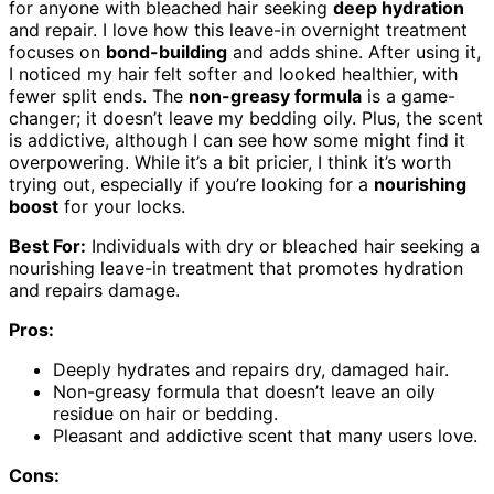
for anyone with bleached hair seeking
deep hydration
and repair. I love how this leave-in overnight treatment
focuses on
bond-building
and adds shine. After using it,
I noticed my hair felt softer and looked healthier, with
fewer split ends. The
non-greasy formula
is a game-
changer; it doesn’t leave my bedding oily. Plus, the scent
is addictive, although I can see how some might find it
overpowering. While it’s a bit pricier, I think it’s worth
trying out, especially if you’re looking for a
nourishing
boost
for your locks.
Best For:
Individuals with dry or bleached hair seeking a
nourishing leave-in treatment that promotes hydration
and repairs damage.
Pros:
Deeply hydrates and repairs dry, damaged hair.
Non-greasy formula that doesn’t leave an oily
residue on hair or bedding.
Pleasant and addictive scent that many users love.
Cons: