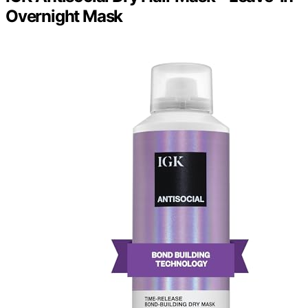
Overnight Mask