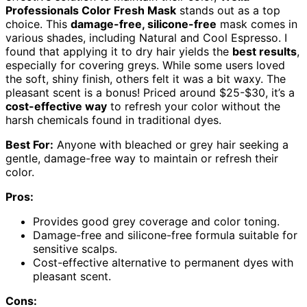
Professionals Color Fresh Mask
stands out as a top
choice. This
damage-free, silicone-free
mask comes in
various shades, including Natural and Cool Espresso. I
found that applying it to dry hair yields the
best results
,
especially for covering greys. While some users loved
the soft, shiny finish, others felt it was a bit waxy. The
pleasant scent is a bonus! Priced around $25-$30, it’s a
cost-effective way
to refresh your color without the
harsh chemicals found in traditional dyes.
Best For:
Anyone with bleached or grey hair seeking a
gentle, damage-free way to maintain or refresh their
color.
Pros:
Provides good grey coverage and color toning.
Damage-free and silicone-free formula suitable for
sensitive scalps.
Cost-effective alternative to permanent dyes with
pleasant scent.
Cons: