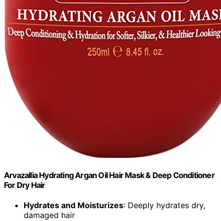
Arvazallia Hydrating Argan Oil Hair Mask & Deep Conditioner
For Dry Hair
Hydrates and Moisturizes
: Deeply hydrates dry,
damaged hair