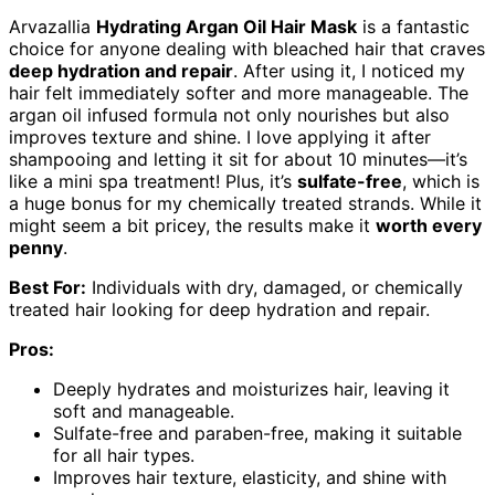
Arvazallia
Hydrating Argan Oil Hair Mask
is a fantastic
choice for anyone dealing with bleached hair that craves
deep hydration and repair
. After using it, I noticed my
hair felt immediately softer and more manageable. The
argan oil infused formula not only nourishes but also
improves texture and shine. I love applying it after
shampooing and letting it sit for about 10 minutes—it’s
like a mini spa treatment! Plus, it’s
sulfate-free
, which is
a huge bonus for my chemically treated strands. While it
might seem a bit pricey, the results make it
worth every
penny
.
Best For:
Individuals with dry, damaged, or chemically
treated hair looking for deep hydration and repair.
Pros:
Deeply hydrates and moisturizes hair, leaving it
soft and manageable.
Sulfate-free and paraben-free, making it suitable
for all hair types.
Improves hair texture, elasticity, and shine with