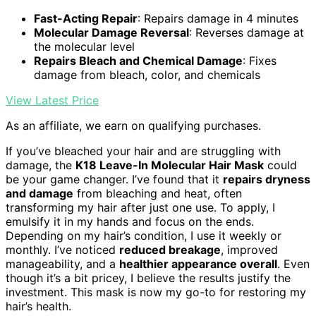
Fast-Acting Repair
: Repairs damage in 4 minutes
Molecular Damage Reversal
: Reverses damage at
the molecular level
Repairs Bleach and Chemical Damage
: Fixes
damage from bleach, color, and chemicals
View Latest Price
As an affiliate, we earn on qualifying purchases.
If you’ve bleached your hair and are struggling with
damage, the
K18 Leave-In Molecular Hair Mask
could
be your game changer. I’ve found that it
repairs dryness
and damage
from bleaching and heat, often
transforming my hair after just one use. To apply, I
emulsify it in my hands and focus on the ends.
Depending on my hair’s condition, I use it weekly or
monthly. I’ve noticed
reduced breakage
, improved
manageability, and a
healthier appearance overall
. Even
though it’s a bit pricey, I believe the results justify the
investment. This mask is now my go-to for restoring my
hair’s health.