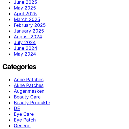
June 2025
May 2025
April 2025
March 2025
February 2025
January 2025
August 2024
July 2024
June 2024
May 2024
Categories
Acne Patches
Akne Patches
Augenmasken
Beauty Care
Beauty Produkte
DE
Eye Care
Eye Patch
General