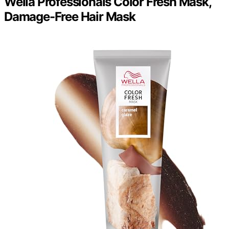
Wella Professionals Color Fresh Mask,
Damage-Free Hair Mask