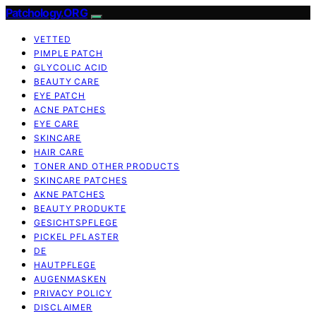
Patchology.ORG
VETTED
PIMPLE PATCH
GLYCOLIC ACID
BEAUTY CARE
EYE PATCH
ACNE PATCHES
EYE CARE
SKINCARE
HAIR CARE
TONER AND OTHER PRODUCTS
SKINCARE PATCHES
AKNE PATCHES
BEAUTY PRODUKTE
GESICHTSPFLEGE
PICKEL PFLASTER
DE
HAUTPFLEGE
AUGENMASKEN
PRIVACY POLICY
DISCLAIMER