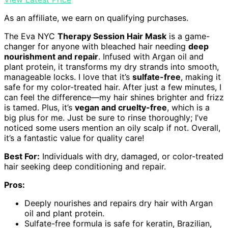
As an affiliate, we earn on qualifying purchases.
The Eva NYC
Therapy Session Hair Mask
is a game-
changer for anyone with bleached hair needing
deep
nourishment and repair
. Infused with Argan oil and
plant protein, it transforms my dry strands into smooth,
manageable locks. I love that it’s
sulfate-free
, making it
safe for my color-treated hair. After just a few minutes, I
can feel the difference—my hair shines brighter and frizz
is tamed. Plus, it’s
vegan and cruelty-free
, which is a
big plus for me. Just be sure to rinse thoroughly; I’ve
noticed some users mention an oily scalp if not. Overall,
it’s a fantastic value for quality care!
Best For:
Individuals with dry, damaged, or color-treated
hair seeking deep conditioning and repair.
Pros:
Deeply nourishes and repairs dry hair with Argan
oil and plant protein.
Sulfate-free formula is safe for keratin, Brazilian,