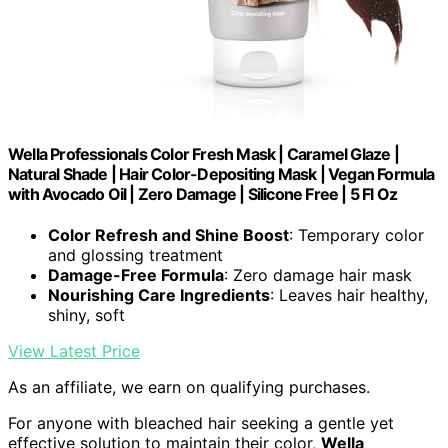
Wella Professionals Color Fresh Mask | Caramel Glaze |
Natural Shade | Hair Color-Depositing Mask | Vegan Formula
with Avocado Oil | Zero Damage | Silicone Free | 5 Fl Oz
Color Refresh and Shine Boost
: Temporary color
and glossing treatment
Damage-Free Formula
: Zero damage hair mask
Nourishing Care Ingredients
: Leaves hair healthy,
shiny, soft
View Latest Price
As an affiliate, we earn on qualifying purchases.
For anyone with bleached hair seeking a gentle yet
effective solution to maintain their color,
Wella