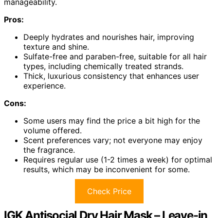
manageability.
Pros:
Deeply hydrates and nourishes hair, improving
texture and shine.
Sulfate-free and paraben-free, suitable for all hair
types, including chemically treated strands.
Thick, luxurious consistency that enhances user
experience.
Cons:
Some users may find the price a bit high for the
volume offered.
Scent preferences vary; not everyone may enjoy
the fragrance.
Requires regular use (1-2 times a week) for optimal
results, which may be inconvenient for some.
Check Price
IGK Antisocial Dry Hair Mask – Leave-in