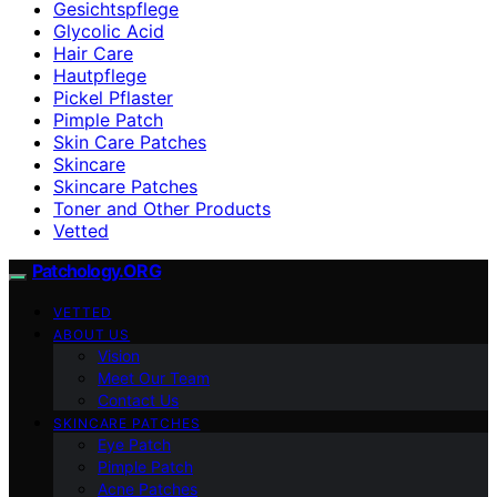
Gesichtspflege
Glycolic Acid
Hair Care
Hautpflege
Pickel Pflaster
Pimple Patch
Skin Care Patches
Skincare
Skincare Patches
Toner and Other Products
Vetted
Patchology.ORG
VETTED
ABOUT US
Vision
Meet Our Team
Contact Us
SKINCARE PATCHES
Eye Patch
Pimple Patch
Acne Patches