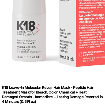
K18 Leave-In Molecular Repair Hair Mask - Peptide Hair
Treatment Mask for Bleach, Color, Chemical + Heat
Damaged Strands - Immediate + Lasting Damage Reversal in
4 Minutes (0.5 Fl oz)