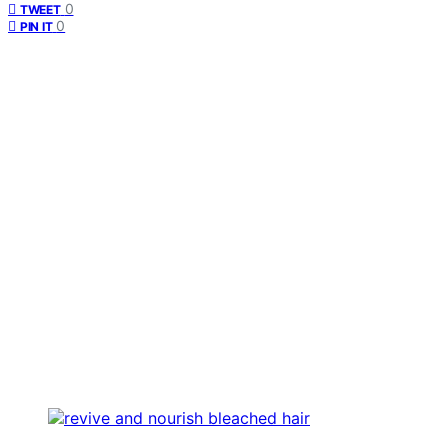
0
TWEET
0
PIN IT