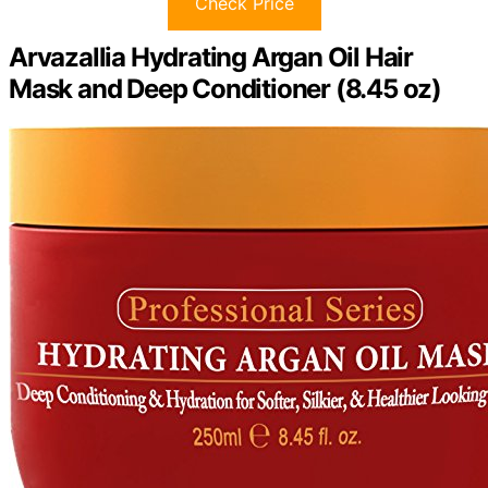
Check Price
Arvazallia Hydrating Argan Oil Hair
Mask and Deep Conditioner (8.45 oz)