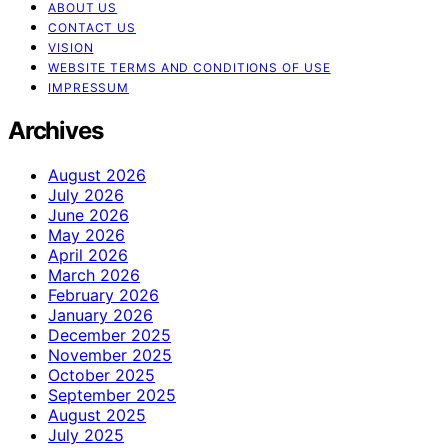
ABOUT US
CONTACT US
VISION
WEBSITE TERMS AND CONDITIONS OF USE
IMPRESSUM
Archives
August 2026
July 2026
June 2026
May 2026
April 2026
March 2026
February 2026
January 2026
December 2025
November 2025
October 2025
September 2025
August 2025
July 2025