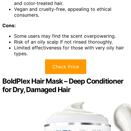
and color-treated hair.
Vegan and cruelty-free, appealing to ethical
consumers.
Cons:
Some users may find the scent overpowering.
Risk of an oily scalp if not rinsed thoroughly.
Limited effectiveness for those with very oily hair
types.
Check Price
BoldPlex Hair Mask – Deep Conditioner
for Dry, Damaged Hair