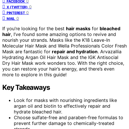
0
FACEBOOK
0
X (TWITTER)
0
PINTEREST
0
MAIL
If you’re looking for the best
hair masks
for
bleached
hair
, I’ve found some amazing options to revive and
nourish your strands. Masks like the K18 Leave-In
Molecular Hair Mask and Wella Professionals Color Fresh
Mask are fantastic for
repair and hydration
. Arvazallia
Hydrating Argan Oil Hair Mask and the IGK Antisocial
Dry Hair Mask work wonders too. With the right choice,
you can restore your hair’s energy, and there’s even
more to explore in this guide!
Key Takeaways
Look for masks with nourishing ingredients like
argan oil and biotin to effectively repair and
hydrate bleached hair.
Choose sulfate-free and paraben-free formulas to
prevent further damage to chemically-treated
strands.