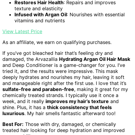
Restores Hair Health
: Repairs and improves
texture and elasticity
Infused with Argan Oil
: Nourishes with essential
vitamins and nutrients
View Latest Price
As an affiliate, we earn on qualifying purchases.
If you’ve got bleached hair that’s feeling dry and
damaged, the Arvazallia
Hydrating Argan Oil Hair Mask
and Deep Conditioner is a game-changer for you. I’ve
tried it, and the results were impressive. This mask
deeply hydrates and nourishes my hair, leaving it soft
and manageable right after the first use. I love that it’s
sulfate-free and paraben-free
, making it great for my
chemically treated strands. I typically use it once a
week, and it really
improves my hair’s texture
and
shine. Plus, it has a
thick consistency that feels
luxurious
. My hair smells fantastic afterward too!
Best For:
Those with dry, damaged, or chemically
treated hair looking for deep hydration and improved