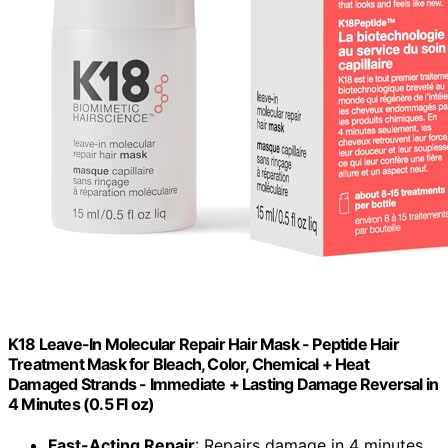
K18 Leave-In Molecular Repair Hair Mask - Peptide Hair
Treatment Mask for Bleach, Color, Chemical + Heat
Damaged Strands - Immediate + Lasting Damage Reversal in
4 Minutes (0.5 Fl oz)
Fast-Acting Repair
: Repairs damage in 4 minutes