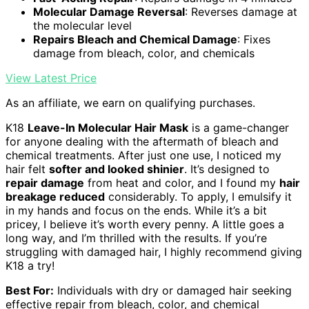
Molecular Damage Reversal
: Reverses damage at
the molecular level
Repairs Bleach and Chemical Damage
: Fixes
damage from bleach, color, and chemicals
View Latest Price
As an affiliate, we earn on qualifying purchases.
K18
Leave-In Molecular Hair Mask
is a game-changer
for anyone dealing with the aftermath of bleach and
chemical treatments. After just one use, I noticed my
hair felt
softer and looked shinier
. It’s designed to
repair damage
from heat and color, and I found my
hair
breakage reduced
considerably. To apply, I emulsify it
in my hands and focus on the ends. While it’s a bit
pricey, I believe it’s worth every penny. A little goes a
long way, and I’m thrilled with the results. If you’re
struggling with damaged hair, I highly recommend giving
K18 a try!
Best For:
Individuals with dry or damaged hair seeking
effective repair from bleach, color, and chemical