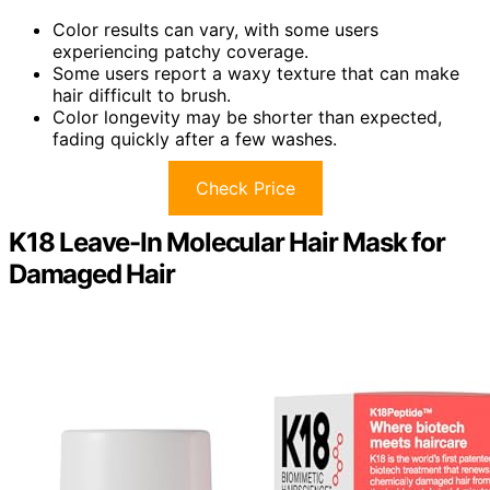
Color results can vary, with some users
experiencing patchy coverage.
Some users report a waxy texture that can make
hair difficult to brush.
Color longevity may be shorter than expected,
fading quickly after a few washes.
Check Price
K18 Leave-In Molecular Hair Mask for
Damaged Hair