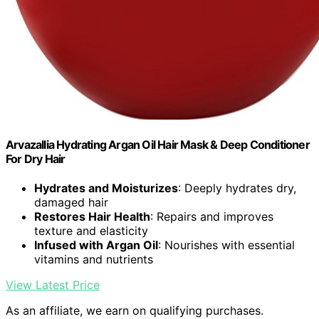
Arvazallia Hydrating Argan Oil Hair Mask & Deep Conditioner
For Dry Hair
Hydrates and Moisturizes
: Deeply hydrates dry,
damaged hair
Restores Hair Health
: Repairs and improves
texture and elasticity
Infused with Argan Oil
: Nourishes with essential
vitamins and nutrients
View Latest Price
As an affiliate, we earn on qualifying purchases.