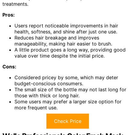
treatments.
Pros:
Users report noticeable improvements in hair
health, softness, and shine after just one use.
Reduces hair breakage and improves
manageability, making hair easier to brush.
A little product goes a long way, providing good
value over time despite the initial price.
Cons:
Considered pricey by some, which may deter
budget-conscious consumers.
The small size of the bottle may not last long for
those with thick or long hair.
Some users may prefer a larger size option for
more frequent use.
Check Price