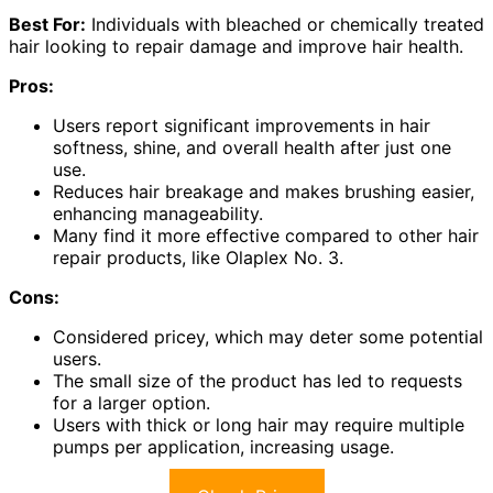
Best For:
Individuals with bleached or chemically treated
hair looking to repair damage and improve hair health.
Pros:
Users report significant improvements in hair
softness, shine, and overall health after just one
use.
Reduces hair breakage and makes brushing easier,
enhancing manageability.
Many find it more effective compared to other hair
repair products, like Olaplex No. 3.
Cons:
Considered pricey, which may deter some potential
users.
The small size of the product has led to requests
for a larger option.
Users with thick or long hair may require multiple
pumps per application, increasing usage.