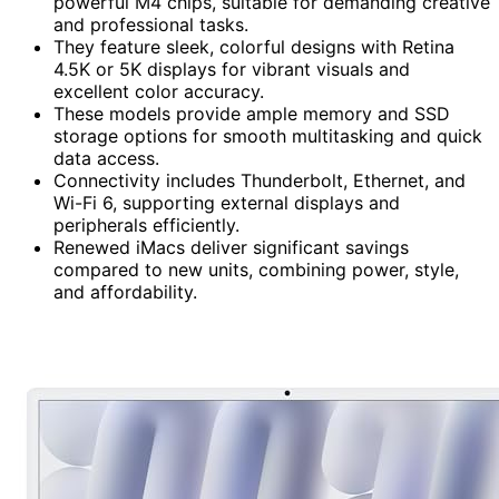
powerful M4 chips, suitable for demanding creative
and professional tasks.
They feature sleek, colorful designs with Retina
4.5K or 5K displays for vibrant visuals and
excellent color accuracy.
These models provide ample memory and SSD
storage options for smooth multitasking and quick
data access.
Connectivity includes Thunderbolt, Ethernet, and
Wi-Fi 6, supporting external displays and
peripherals efficiently.
Renewed iMacs deliver significant savings
compared to new units, combining power, style,
and affordability.