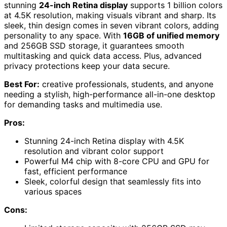
stunning
24-inch Retina display
supports 1 billion colors
at 4.5K resolution, making visuals vibrant and sharp. Its
sleek, thin design comes in seven vibrant colors, adding
personality to any space. With
16GB of unified memory
and 256GB SSD storage, it guarantees smooth
multitasking and quick data access. Plus, advanced
privacy protections keep your data secure.
Best For:
creative professionals, students, and anyone
needing a stylish, high-performance all-in-one desktop
for demanding tasks and multimedia use.
Pros:
Stunning 24-inch Retina display with 4.5K
resolution and vibrant color support
Powerful M4 chip with 8-core CPU and GPU for
fast, efficient performance
Sleek, colorful design that seamlessly fits into
various spaces
Cons: