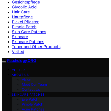
Gesichtspflege
Glycolic Acid
Hair Care
Hautpflege
Pickel Pflaster
Pimple Patch
Skin Care Patches
Skincare
Skincare Patches
Toner and Other Products
Vetted
Patchology.ORG
VETTED
ABOUT US
Vision
Meet Our Team
Contact Us
SKINCARE PATCHES
Eye Patch
Pimple Patch
Acne Patches