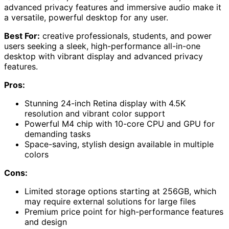
advanced privacy features and immersive audio make it
a versatile, powerful desktop for any user.
Best For:
creative professionals, students, and power
users seeking a sleek, high-performance all-in-one
desktop with vibrant display and advanced privacy
features.
Pros:
Stunning 24-inch Retina display with 4.5K
resolution and vibrant color support
Powerful M4 chip with 10-core CPU and GPU for
demanding tasks
Space-saving, stylish design available in multiple
colors
Cons:
Limited storage options starting at 256GB, which
may require external solutions for large files
Premium price point for high-performance features
and design