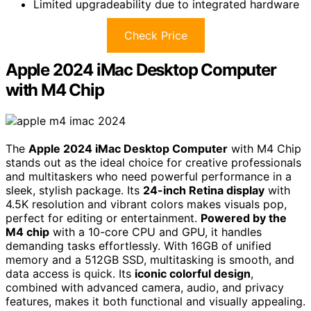
Limited upgradeability due to integrated hardware
Check Price
Apple 2024 iMac Desktop Computer
with M4 Chip
The
Apple 2024 iMac Desktop Computer
with M4 Chip
stands out as the ideal choice for creative professionals
and multitaskers who need powerful performance in a
sleek, stylish package. Its
24-inch Retina display
with
4.5K resolution and vibrant colors makes visuals pop,
perfect for editing or entertainment.
Powered by the
M4 chip
with a 10-core CPU and GPU, it handles
demanding tasks effortlessly. With 16GB of unified
memory and a 512GB SSD, multitasking is smooth, and
data access is quick. Its
iconic colorful design
,
combined with advanced camera, audio, and privacy
features, makes it both functional and visually appealing.