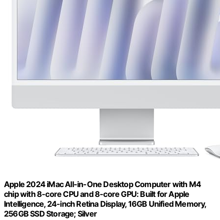
Apple 2024 iMac All-in-One Desktop Computer with M4
chip with 8-core CPU and 8-core GPU: Built for Apple
Intelligence, 24-inch Retina Display, 16GB Unified Memory,
256GB SSD Storage; Silver