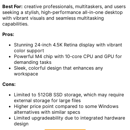
Best For:
creative professionals, multitaskers, and users
seeking a stylish, high-performance all-in-one desktop
with vibrant visuals and seamless multitasking
capabilities.
Pros:
Stunning 24-inch 4.5K Retina display with vibrant
color support
Powerful M4 chip with 10-core CPU and GPU for
demanding tasks
Sleek, colorful design that enhances any
workspace
Cons:
Limited to 512GB SSD storage, which may require
external storage for large files
Higher price point compared to some Windows
alternatives with similar specs
Limited upgradeability due to integrated hardware
design