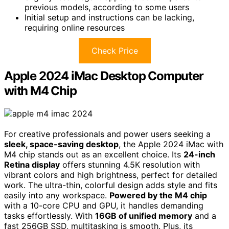
previous models, according to some users
Initial setup and instructions can be lacking,
requiring online resources
Check Price
Apple 2024 iMac Desktop Computer
with M4 Chip
For creative professionals and power users seeking a
sleek, space-saving desktop
, the Apple 2024 iMac with
M4 chip stands out as an excellent choice. Its
24-inch
Retina display
offers stunning 4.5K resolution with
vibrant colors and high brightness, perfect for detailed
work. The ultra-thin, colorful design adds style and fits
easily into any workspace.
Powered by the M4 chip
with a 10-core CPU and GPU, it handles demanding
tasks effortlessly. With
16GB of unified memory
and a
fast 256GB SSD, multitasking is smooth. Plus, its