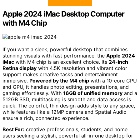
Apple 2024 iMac Desktop Computer
with M4 Chip
If you want a sleek, powerful desktop that combines
stunning visuals with fast performance, the
Apple 2024
iMac
with M4 chip is an excellent choice. Its
24-inch
Retina display
with 4.5K resolution and vibrant color
support makes creative tasks and entertainment
immersive.
Powered by the M4 chip
with a 10-core CPU
and GPU, it handles photo editing, presentations, and
gaming effortlessly. With
16GB of unified memory
and a
512GB SSD, multitasking is smooth and data access is
quick. The colorful, thin design adds style to any space,
while features like a 12MP camera and Spatial Audio
ensure a rich, connected experience.
Best For:
creative professionals, students, and home
users seeking a stylish, powerful all-in-one desktop for