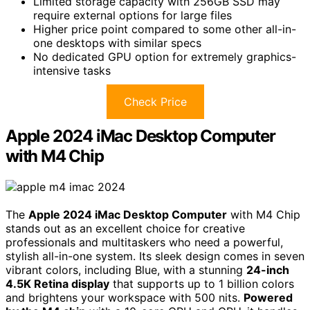
Limited storage capacity with 256GB SSD may
require external options for large files
Higher price point compared to some other all-in-
one desktops with similar specs
No dedicated GPU option for extremely graphics-
intensive tasks
Check Price
Apple 2024 iMac Desktop Computer
with M4 Chip
The
Apple 2024 iMac Desktop Computer
with M4 Chip
stands out as an excellent choice for creative
professionals and multitaskers who need a powerful,
stylish all-in-one system. Its sleek design comes in seven
vibrant colors, including Blue, with a stunning
24-inch
4.5K Retina display
that supports up to 1 billion colors
and brightens your workspace with 500 nits.
Powered