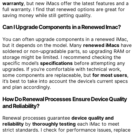
warranty
, but new iMacs offer the latest features and a
full warranty. I find that renewed options are great for
saving money while still getting quality.
Can I Upgrade Components in a Renewed Imac?
You can often upgrade components in a renewed iMac,
but it depends on the model. Many
renewed iMacs
have
soldered or non-upgradable parts, so upgrading RAM or
storage might be limited. I recommend checking the
specific model’s
specifications
before attempting any
upgrades. If you’re comfortable with technical work,
some components are replaceable, but
for most users
,
it’s best to take into account the device’s current specs
and plan accordingly.
How Do Renewal Processes Ensure Device Quality
and Reliability?
Renewal processes guarantee
device quality and
reliability
by
thoroughly testing
each iMac to meet
strict standards. I check for performance issues, replace