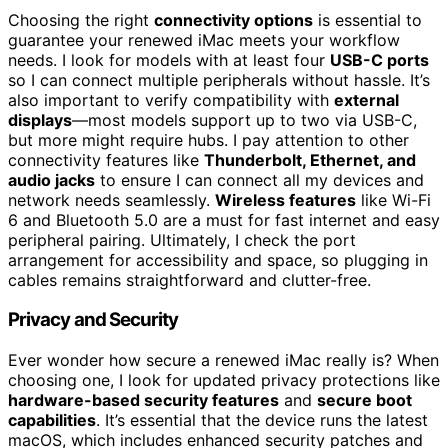
Choosing the right
connectivity options
is essential to
guarantee your renewed iMac meets your workflow
needs. I look for models with at least four
USB-C ports
so I can connect multiple peripherals without hassle. It’s
also important to verify compatibility with
external
displays
—most models support up to two via USB-C,
but more might require hubs. I pay attention to other
connectivity features like
Thunderbolt, Ethernet, and
audio jacks
to ensure I can connect all my devices and
network needs seamlessly.
Wireless features
like Wi-Fi
6 and Bluetooth 5.0 are a must for fast internet and easy
peripheral pairing. Ultimately, I check the port
arrangement for accessibility and space, so plugging in
cables remains straightforward and clutter-free.
Privacy and Security
Ever wonder how secure a renewed iMac really is? When
choosing one, I look for updated privacy protections like
hardware-based security features
and
secure boot
capabilities
. It’s essential that the device runs the latest
macOS, which includes enhanced security patches and