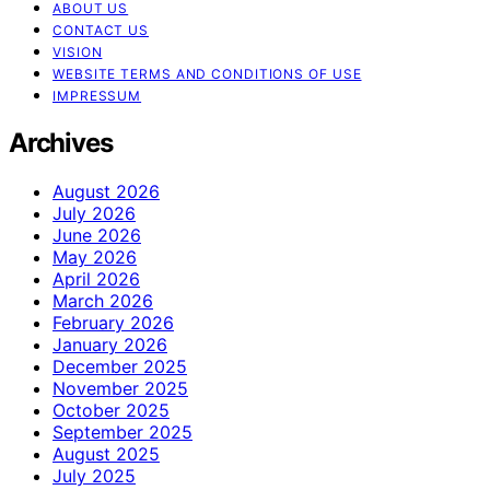
ABOUT US
CONTACT US
VISION
WEBSITE TERMS AND CONDITIONS OF USE
IMPRESSUM
Archives
August 2026
July 2026
June 2026
May 2026
April 2026
March 2026
February 2026
January 2026
December 2025
November 2025
October 2025
September 2025
August 2025
July 2025