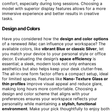
comfort, especially during long sessions. Choosing a
model with superior display features allows for a more
immersive experience and better results in creative
tasks.
Design and Colors
Have you considered how the
design and color options
of a renewed iMac can influence your workspace? The
available colors, like
vibrant Blue or classic Silver
, let
you match your device to your personal style or office
decor. Evaluating the design’s
space efficiency
is
essential; a sleek, modern look not only enhances
aesthetics but also helps keep your desk clutter-free.
The all-in-one form factor offers a compact setup, ideal
for limited spaces. Features like
Nano-Texture Glass or
thin profiles
improve visual appeal and reduce glare,
making long hours more comfortable. Choosing a
design and color scheme that aligns with your
preferences ensures your workspace reflects your
personality while maintaining a
stylish, functional
environment
. Make your pick thoughtfully to enjoy both