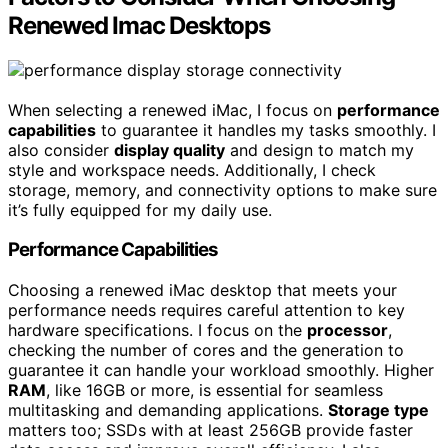
Renewed Imac Desktops
When selecting a renewed iMac, I focus on
performance
capabilities
to guarantee it handles my tasks smoothly. I
also consider
display quality
and design to match my
style and workspace needs. Additionally, I check
storage, memory, and connectivity options to make sure
it’s fully equipped for my daily use.
Performance Capabilities
Choosing a renewed iMac desktop that meets your
performance needs requires careful attention to key
hardware specifications. I focus on the
processor
,
checking the number of cores and the generation to
guarantee it can handle your workload smoothly. Higher
RAM
, like 16GB or more, is essential for seamless
multitasking and demanding applications.
Storage type
matters too; SSDs with at least 256GB provide faster