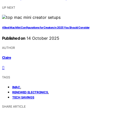
UP NEXT
4 Best Mac Mini Configurations for Creators in 2025 You Should Consider
Published on
14 October 2025
AUTHOR
Claire
TAGS
,
IMAC
,
RENEWED ELECTRONICS
TECH SAVINGS
SHARE ARTICLE