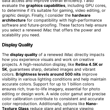
data access and improve overall efficiency. I also
evaluate the
graphics capabilities
, including GPU cores,
to determine if it’s suitable for gaming, video editing, or
graphic design. Finally, I consider the
hardware
architecture
for compatibility with high-performance
software and future-proofing. These factors help ensure
you select a renewed iMac that offers the power and
scalability you need.
Display Quality
The
display quality
of a renewed iMac directly impacts
how you experience visuals and work on creative
projects. A high-resolution display, like
Retina 4.5K or
5K
, guarantees sharp, detailed images and vibrant
colors.
Brightness levels around 500 nits
improve
visibility in various lighting conditions and help maintain
accurate colors. Support for up to 1 billion colors
ensures rich, true-to-life imagery, essential for photo
editing or design work. A wide color gamut and precise
color calibration contribute to consistent and accurate
color reproduction. Additionally, options like
Nano-
Texture Glass
reduce glare and enhance viewing