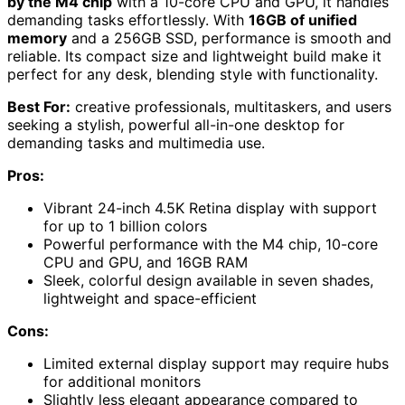
by the M4 chip
with a 10-core CPU and GPU, it handles
demanding tasks effortlessly. With
16GB of unified
memory
and a 256GB SSD, performance is smooth and
reliable. Its compact size and lightweight build make it
perfect for any desk, blending style with functionality.
Best For:
creative professionals, multitaskers, and users
seeking a stylish, powerful all-in-one desktop for
demanding tasks and multimedia use.
Pros:
Vibrant 24-inch 4.5K Retina display with support
for up to 1 billion colors
Powerful performance with the M4 chip, 10-core
CPU and GPU, and 16GB RAM
Sleek, colorful design available in seven shades,
lightweight and space-efficient
Cons:
Limited external display support may require hubs
for additional monitors
Slightly less elegant appearance compared to