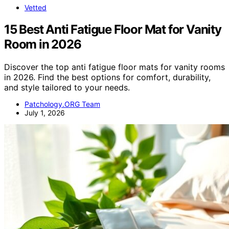
Vetted
15 Best Anti Fatigue Floor Mat for Vanity
Room in 2026
Discover the top anti fatigue floor mats for vanity rooms
in 2026. Find the best options for comfort, durability,
and style tailored to your needs.
Patchology.ORG Team
July 1, 2026