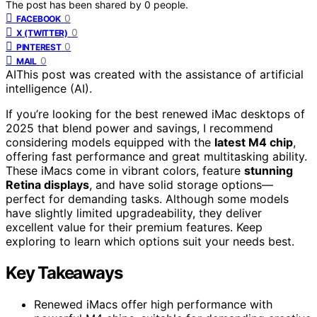
The post has been shared by
0
people.
0
FACEBOOK
0
X (TWITTER)
0
PINTEREST
0
MAIL
AI
This post was created with the assistance of artificial
intelligence (AI).
If you’re looking for the best renewed iMac desktops of
2025 that blend power and savings, I recommend
considering models equipped with the
latest M4 chip
,
offering fast performance and great multitasking ability.
These iMacs come in vibrant colors, feature
stunning
Retina displays
, and have solid storage options—
perfect for demanding tasks. Although some models
have slightly limited upgradeability, they deliver
excellent value for their premium features. Keep
exploring to learn which options suit your needs best.
Key Takeaways
Renewed iMacs offer high performance with