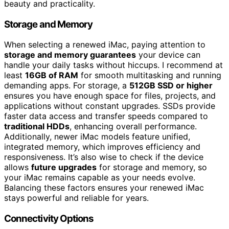
beauty and practicality.
Storage and Memory
When selecting a renewed iMac, paying attention to
storage and memory guarantees
your device can
handle your daily tasks without hiccups. I recommend at
least
16GB of RAM
for smooth multitasking and running
demanding apps. For storage, a
512GB SSD or higher
ensures you have enough space for files, projects, and
applications without constant upgrades. SSDs provide
faster data access and transfer speeds compared to
traditional HDDs
, enhancing overall performance.
Additionally, newer iMac models feature unified,
integrated memory, which improves efficiency and
responsiveness. It’s also wise to check if the device
allows
future upgrades
for storage and memory, so
your iMac remains capable as your needs evolve.
Balancing these factors ensures your renewed iMac
stays powerful and reliable for years.
Connectivity Options