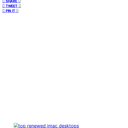
0
SHARE
0
TWEET
0
PIN IT