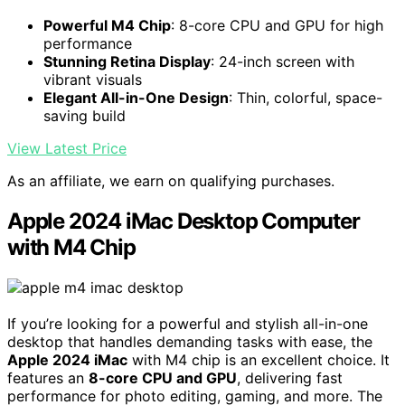
Powerful M4 Chip
: 8-core CPU and GPU for high
performance
Stunning Retina Display
: 24-inch screen with
vibrant visuals
Elegant All-in-One Design
: Thin, colorful, space-
saving build
View Latest Price
As an affiliate, we earn on qualifying purchases.
Apple 2024 iMac Desktop Computer
with M4 Chip
If you’re looking for a powerful and stylish all-in-one
desktop that handles demanding tasks with ease, the
Apple 2024 iMac
with M4 chip is an excellent choice. It
features an
8-core CPU and GPU
, delivering fast
performance for photo editing, gaming, and more. The