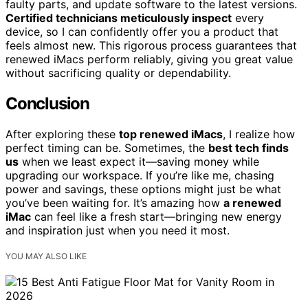
faulty parts, and update software to the latest versions.
Certified technicians meticulously inspect
every
device, so I can confidently offer you a product that
feels almost new. This rigorous process guarantees that
renewed iMacs perform reliably, giving you great value
without sacrificing quality or dependability.
Conclusion
After exploring these
top renewed iMacs
, I realize how
perfect timing can be. Sometimes, the
best tech finds
us
when we least expect it—saving money while
upgrading our workspace. If you’re like me, chasing
power and savings, these options might just be what
you’ve been waiting for. It’s amazing how
a renewed
iMac
can feel like a fresh start—bringing new energy
and inspiration just when you need it most.
YOU MAY ALSO LIKE