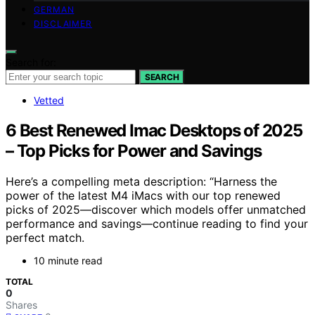
GERMAN
DISCLAIMER
Search for:
SEARCH
Vetted
6 Best Renewed Imac Desktops of 2025
– Top Picks for Power and Savings
Here’s a compelling meta description: “Harness the
power of the latest M4 iMacs with our top renewed
picks of 2025—discover which models offer unmatched
performance and savings—continue reading to find your
perfect match.
10 minute read
TOTAL
0
Shares