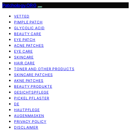
Patchology.ORG
VETTED
PIMPLE PATCH
GLYCOLIC ACID
BEAUTY CARE
EYE PATCH
ACNE PATCHES
EYE CARE
SKINCARE
HAIR CARE
TONER AND OTHER PRODUCTS
SKINCARE PATCHES
AKNE PATCHES
BEAUTY PRODUKTE
GESICHTSPFLEGE
PICKEL PFLASTER
DE
HAUTPFLEGE
AUGENMASKEN
PRIVACY POLICY
DISCLAIMER