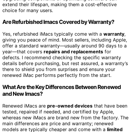
extend their lifespan, making them a cost-effective
choice for many users.
Are Refurbished Imacs Covered by Warranty?
Yes, refurbished iMacs typically come with a
warranty
,
giving you peace of mind. Most sellers, including Apple,
offer a standard warranty—usually around 90 days to a
year—that covers
repairs and replacements
for
defects. I recommend checking the specific warranty
details before purchasing, but rest assured, a warranty’s
there to shield you from surprises and ensure your
renewed iMac performs perfectly from the start.
What Are the Key Differences Between Renewed
and New Imacs?
Renewed iMacs are
pre-owned devices
that have been
tested, repaired if needed, and certified by Apple,
whereas new iMacs are brand new from the factory. The
main differences are price and warranty; renewed
models are typically cheaper and come with a
limited