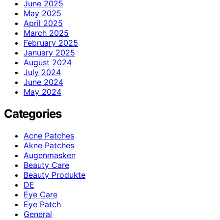
June 2025
May 2025
April 2025
March 2025
February 2025
January 2025
August 2024
July 2024
June 2024
May 2024
Categories
Acne Patches
Akne Patches
Augenmasken
Beauty Care
Beauty Produkte
DE
Eye Care
Eye Patch
General