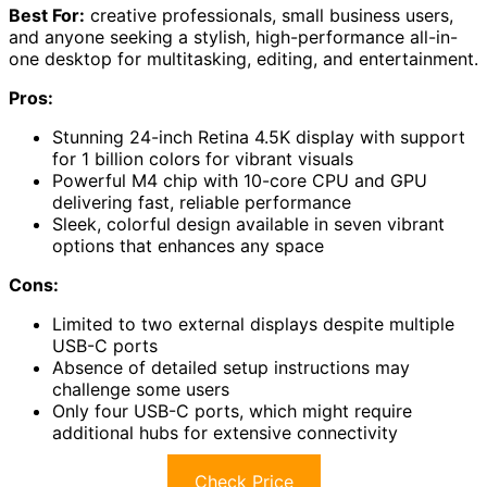
Best For:
creative professionals, small business users,
and anyone seeking a stylish, high-performance all-in-
one desktop for multitasking, editing, and entertainment.
Pros:
Stunning 24-inch Retina 4.5K display with support
for 1 billion colors for vibrant visuals
Powerful M4 chip with 10-core CPU and GPU
delivering fast, reliable performance
Sleek, colorful design available in seven vibrant
options that enhances any space
Cons:
Limited to two external displays despite multiple
USB-C ports
Absence of detailed setup instructions may
challenge some users
Only four USB-C ports, which might require
additional hubs for extensive connectivity
Check Price