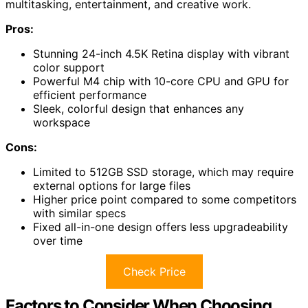
multitasking, entertainment, and creative work.
Pros:
Stunning 24-inch 4.5K Retina display with vibrant
color support
Powerful M4 chip with 10-core CPU and GPU for
efficient performance
Sleek, colorful design that enhances any
workspace
Cons:
Limited to 512GB SSD storage, which may require
external options for large files
Higher price point compared to some competitors
with similar specs
Fixed all-in-one design offers less upgradeability
over time
Check Price
Factors to Consider When Choosing