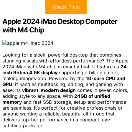
Check Price
Apple 2024 iMac Desktop Computer
with M4 Chip
Looking for a sleek, powerful desktop that combines
stunning visuals with effortless performance? The Apple
2024 iMac with M4 chip is exactly that. It features a
24-
inch Retina 4.5K display
supporting a billion colors,
making images pop. Powered by the
10-core CPU and
GPU
, it handles multitasking, editing, and gaming with
ease. Its
vibrant, modern design
comes in seven colors,
adding style to any space. With
24GB of unified
memory
and fast SSD storage, setup and performance
are seamless. It’s perfect for creative professionals or
anyone wanting a reliable, beautiful all-in-one that
delivers top-tier performance in a compact, eye-
catching package.