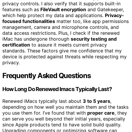
privacy controls. I also verify that it supports built-in
features such as
FileVault encryption
and Gatekeeper,
which help protect my data and applications.
Privacy-
focused functionalities
matter too, like app permissions
management, camera and microphone controls, and
data access restrictions. Plus, I check if the renewed
iMac has undergone thorough
security testing and
certification
to assure it meets current privacy
standards. These factors give me confidence that my
device is protected against threats while respecting my
privacy.
Frequently Asked Questions
How Long Do Renewed Imacs Typically Last?
Renewed iMacs typically last about
3 to 5 years
,
depending on how well you maintain them and the tasks
you use them for. I’ve found that with
proper care
, they
can serve you well beyond their initial years, especially
since Apple products tend to have solid build quality.
Upgrading components or optimizing software can