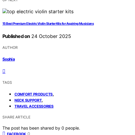
15 Best Premium Electric Violin Starter Kits for Aspiring Musicians
Published on
24 October 2025
AUTHOR
Sophia
TAGS
,
COMFORT PRODUCTS
,
NECK SUPPORT
TRAVEL ACCESSORIES
SHARE ARTICLE
The post has been shared by
0
people.
0
FACEBOOK