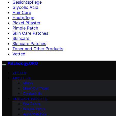
Gesichtspflege
Glycolic Acid
Hair Care
Hautpflege
Pickel Pflaster
Pimple Patch
Skin Care Patches
Skincare
Skincare Patches
Toner and Other Products
Vetted
Patchology.ORG
VETTED
ABOUT US
Vision
Meet Our Team
Contact Us
SKINCARE PATCHES
Eye Patch
Pimple Patch
Acne Patches