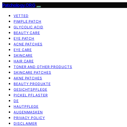
Patchology.ORG
VETTED
PIMPLE PATCH
GLYCOLIC ACID
BEAUTY CARE
EYE PATCH
ACNE PATCHES
EYE CARE
SKINCARE
HAIR CARE
TONER AND OTHER PRODUCTS
SKINCARE PATCHES
AKNE PATCHES
BEAUTY PRODUKTE
GESICHTSPFLEGE
PICKEL PFLASTER
DE
HAUTPFLEGE
AUGENMASKEN
PRIVACY POLICY
DISCLAIMER