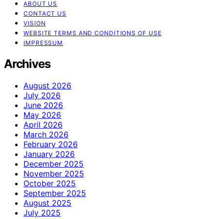
ABOUT US
CONTACT US
VISION
WEBSITE TERMS AND CONDITIONS OF USE
IMPRESSUM
Archives
August 2026
July 2026
June 2026
May 2026
April 2026
March 2026
February 2026
January 2026
December 2025
November 2025
October 2025
September 2025
August 2025
July 2025