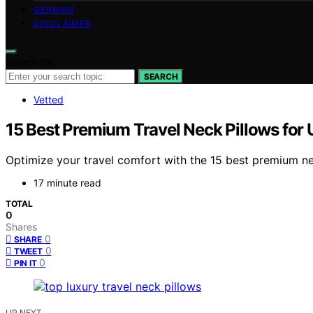
GERMAN
DISCLAIMER
Search for:
SEARCH
Vetted
15 Best Premium Travel Neck Pillows for 
Optimize your travel comfort with the 15 best premium ne
17 minute read
TOTAL
0
Shares
0
SHARE
0
TWEET
0
PIN IT
UP NEXT