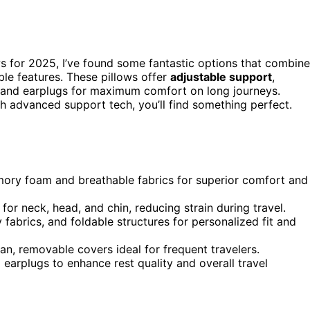
s for 2025, I’ve found some fantastic options that combine
le features. These pillows offer
adjustable support
,
 and earplugs for maximum comfort on long journeys.
 advanced support tech, you’ll find something perfect.
emory foam and breathable fabrics for superior comfort and
or neck, head, and chin, reducing strain during travel.
fabrics, and foldable structures for personalized fit and
n, removable covers ideal for frequent travelers.
earplugs to enhance rest quality and overall travel