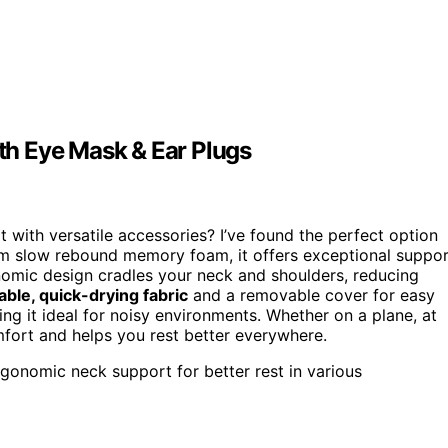
h Eye Mask & Ear Plugs
 with versatile accessories? I’ve found the perfect option
m slow rebound memory foam, it offers exceptional suppor
onomic design cradles your neck and shoulders, reducing
able, quick-drying fabric
and a removable cover for easy
ng it ideal for noisy environments. Whether on a plane, at
mfort and helps you rest better everywhere.
gonomic neck support for better rest in various