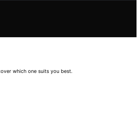
over which one suits you best.