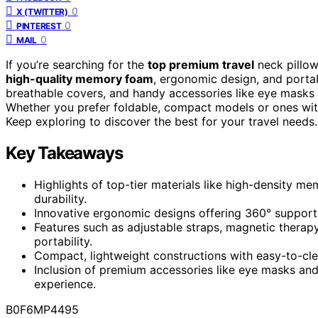
0
X (TWITTER)
0
PINTEREST
0
MAIL
If you’re searching for the
top premium travel
neck pillow
high-quality memory foam
, ergonomic design, and portab
breathable covers, and handy accessories like eye masks
Whether you prefer foldable, compact models or ones with
Keep exploring to discover the best for your travel needs.
Key Takeaways
Highlights of top-tier materials like high-density m
durability.
Innovative ergonomic designs offering 360° support f
Features such as adjustable straps, magnetic therapy 
portability.
Compact, lightweight constructions with easy-to-clea
Inclusion of premium accessories like eye masks and 
experience.
B0F6MP4495