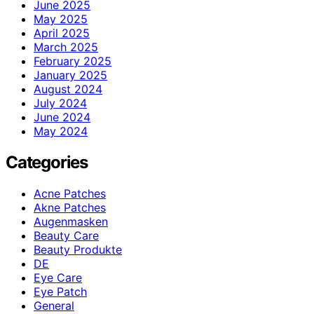
June 2025
May 2025
April 2025
March 2025
February 2025
January 2025
August 2024
July 2024
June 2024
May 2024
Categories
Acne Patches
Akne Patches
Augenmasken
Beauty Care
Beauty Produkte
DE
Eye Care
Eye Patch
General