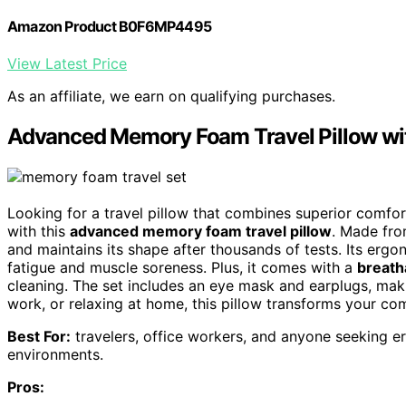
Amazon Product B0F6MP4495
View Latest Price
As an affiliate, we earn on qualifying purchases.
Advanced Memory Foam Travel Pillow wit
Looking for a travel pillow that combines superior comfort
with this
advanced memory foam travel pillow
. Made fro
and maintains its shape after thousands of tests. Its erg
fatigue and muscle soreness. Plus, it comes with a
breath
cleaning. The set includes an eye mask and earplugs, maki
work, or relaxing at home, this pillow transforms your co
Best For:
travelers, office workers, and anyone seeking er
environments.
Pros: