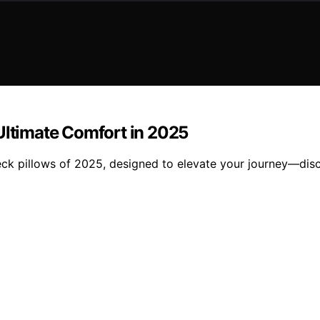
Ultimate Comfort in 2025
ck pillows of 2025, designed to elevate your journey—disc