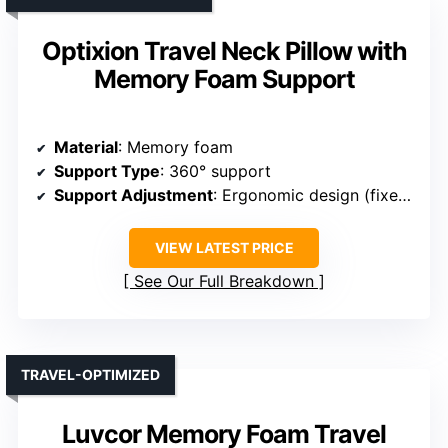
Optixion Travel Neck Pillow with
Memory Foam Support
Material
: Memory foam
Support Type
: 360° support
Support Adjustment
: Ergonomic design (fixed support)
VIEW LATEST PRICE
See Our Full Breakdown
TRAVEL-OPTIMIZED
Luvcor Memory Foam Travel