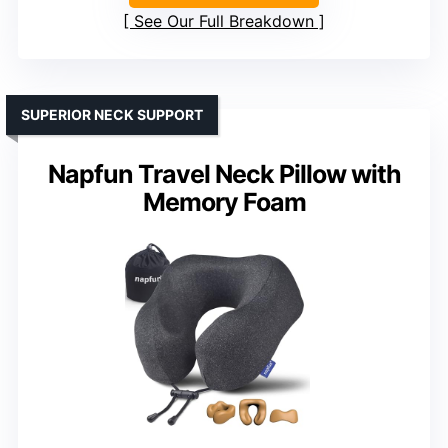
See Our Full Breakdown
SUPERIOR NECK SUPPORT
Napfun Travel Neck Pillow with
Memory Foam