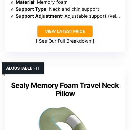
Material
: Memory foam
Support Type
: Neck and chin support
Support Adjustment
: Adjustable support (velcro)
VIEW LATEST PRICE
See Our Full Breakdown
ADJUSTABLE FIT
Sealy Memory Foam Travel Neck
Pillow