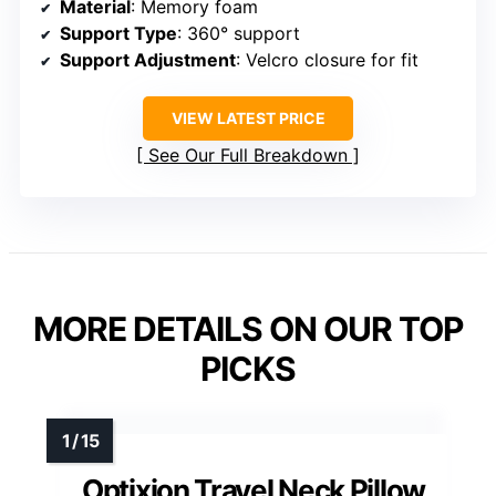
Material
: Memory foam
Support Type
: 360° support
Support Adjustment
: Velcro closure for fit
VIEW LATEST PRICE
See Our Full Breakdown
MORE DETAILS ON OUR TOP
PICKS
Optixion Travel Neck Pillow