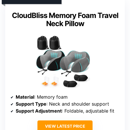
CloudBliss Memory Foam Travel
Neck Pillow
Material
: Memory foam
Support Type
: Neck and shoulder support
Support Adjustment
: Foldable, adjustable fit
VIEW LATEST PRICE