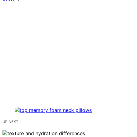
UP NEXT