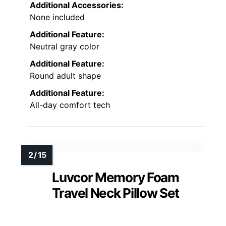
Additional Accessories:
None included
Additional Feature:
Neutral gray color
Additional Feature:
Round adult shape
Additional Feature:
All-day comfort tech
Luvcor Memory Foam
Travel Neck Pillow Set