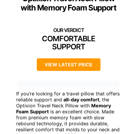
with Memory Foam Support
COMFORTABLE
SUPPORT
VIEW LATEST PRICE
If you’re looking for a travel pillow that offers
reliable support and
all-day comfort
, the
Optixion Travel Neck Pillow with
Memory
Foam Support
is an excellent choice. Made
from premium memory foam with slow
rebound technology, it provides durable,
resilient comfort that molds to your neck and