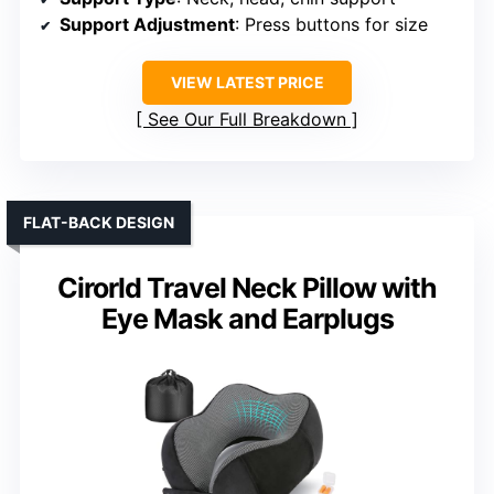
Support Adjustment
: Press buttons for size
VIEW LATEST PRICE
See Our Full Breakdown
FLAT-BACK DESIGN
Cirorld Travel Neck Pillow with
Eye Mask and Earplugs