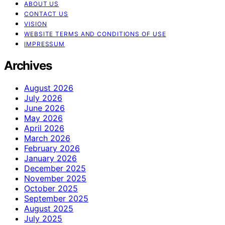
ABOUT US
CONTACT US
VISION
WEBSITE TERMS AND CONDITIONS OF USE
IMPRESSUM
Archives
August 2026
July 2026
June 2026
May 2026
April 2026
March 2026
February 2026
January 2026
December 2025
November 2025
October 2025
September 2025
August 2025
July 2025