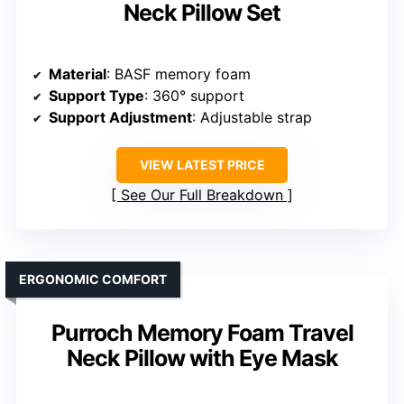
Neck Pillow Set
Material
: BASF memory foam
Support Type
: 360° support
Support Adjustment
: Adjustable strap
VIEW LATEST PRICE
See Our Full Breakdown
ERGONOMIC COMFORT
Purroch Memory Foam Travel
Neck Pillow with Eye Mask