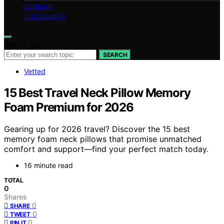
GERMAN
DISCLAIMER
Search for:
SEARCH
Vetted
15 Best Travel Neck Pillow Memory
Foam Premium for 2026
Gearing up for 2026 travel? Discover the 15 best
memory foam neck pillows that promise unmatched
comfort and support—find your perfect match today.
16 minute read
TOTAL
0
Shares
0
SHARE
0
TWEET
0
PIN IT