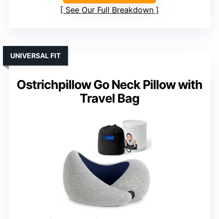
See Our Full Breakdown
UNIVERSAL FIT
Ostrichpillow Go Neck Pillow with
Travel Bag