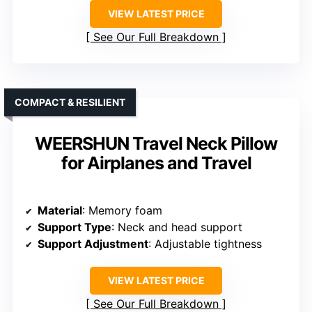
VIEW LATEST PRICE
See Our Full Breakdown
COMPACT & RESILIENT
WEERSHUN Travel Neck Pillow
for Airplanes and Travel
Material
: Memory foam
Support Type
: Neck and head support
Support Adjustment
: Adjustable tightness
VIEW LATEST PRICE
See Our Full Breakdown