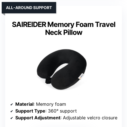
ALL-AROUND SUPPORT
SAIREIDER Memory Foam Travel
Neck Pillow
Material
: Memory foam
Support Type
: 360° support
Support Adjustment
: Adjustable velcro closure