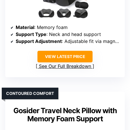
Material
: Memory foam
Support Type
: Neck and head support
Support Adjustment
: Adjustable fit via magnetic/press buttons
VIEW LATEST PRICE
See Our Full Breakdown
CONTOURED COMFORT
Gosider Travel Neck Pillow with
Memory Foam Support