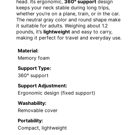
head. Its ergonomic,
360° support
design
keeps your neck stable during long trips,
whether you’re on a plane, train, or in the car.
The neutral gray color and round shape make
it suitable for adults. Weighing about 1.2
pounds, it’s
lightweight
and easy to carry,
making it perfect for travel and everyday use.
Material:
Memory foam
Support Type:
360° support
Support Adjustment:
Ergonomic design (fixed support)
Washability:
Removable cover
Portability:
Compact, lightweight