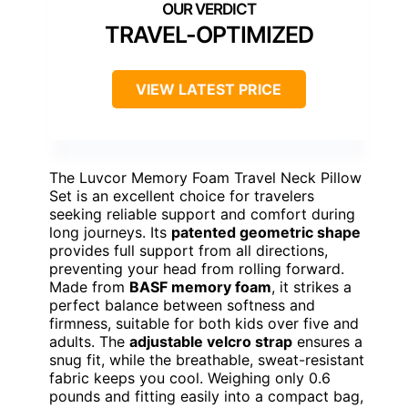
TRAVEL-OPTIMIZED
VIEW LATEST PRICE
The Luvcor Memory Foam Travel Neck Pillow
Set is an excellent choice for travelers
seeking reliable support and comfort during
long journeys. Its
patented geometric shape
provides full support from all directions,
preventing your head from rolling forward.
Made from
BASF memory foam
, it strikes a
perfect balance between softness and
firmness, suitable for both kids over five and
adults. The
adjustable velcro strap
ensures a
snug fit, while the breathable, sweat-resistant
fabric keeps you cool. Weighing only 0.6
pounds and fitting easily into a compact bag,