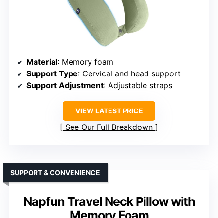
Material
: Memory foam
Support Type
: Cervical and head support
Support Adjustment
: Adjustable straps
VIEW LATEST PRICE
See Our Full Breakdown
SUPPORT & CONVENIENCE
Napfun Travel Neck Pillow with
Memory Foam