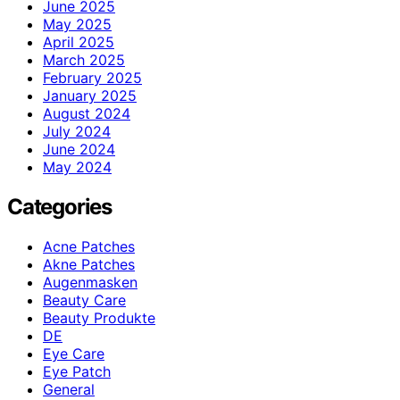
June 2025
May 2025
April 2025
March 2025
February 2025
January 2025
August 2024
July 2024
June 2024
May 2024
Categories
Acne Patches
Akne Patches
Augenmasken
Beauty Care
Beauty Produkte
DE
Eye Care
Eye Patch
General