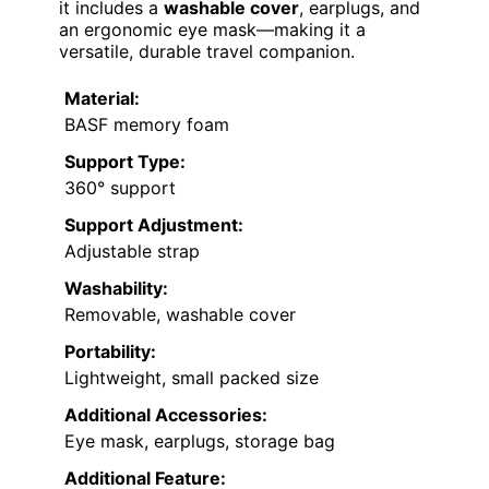
it includes a
washable cover
, earplugs, and
an ergonomic eye mask—making it a
versatile, durable travel companion.
Material:
BASF memory foam
Support Type:
360° support
Support Adjustment:
Adjustable strap
Washability:
Removable, washable cover
Portability:
Lightweight, small packed size
Additional Accessories:
Eye mask, earplugs, storage bag
Additional Feature: