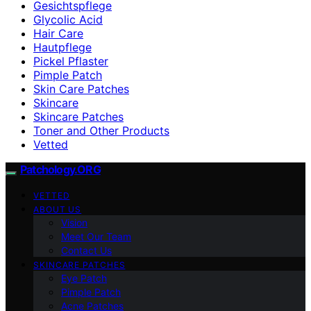
Gesichtspflege
Glycolic Acid
Hair Care
Hautpflege
Pickel Pflaster
Pimple Patch
Skin Care Patches
Skincare
Skincare Patches
Toner and Other Products
Vetted
Patchology.ORG
VETTED
ABOUT US
Vision
Meet Our Team
Contact Us
SKINCARE PATCHES
Eye Patch
Pimple Patch
Acne Patches