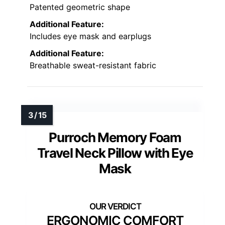
Patented geometric shape
Additional Feature:
Includes eye mask and earplugs
Additional Feature:
Breathable sweat-resistant fabric
Purroch Memory Foam
Travel Neck Pillow with Eye
Mask
ERGONOMIC COMFORT