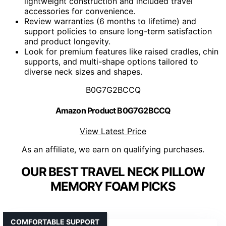
lightweight construction and included travel
accessories for convenience.
Review warranties (6 months to lifetime) and
support policies to ensure long-term satisfaction
and product longevity.
Look for premium features like raised cradles, chin
supports, and multi-shape options tailored to
diverse neck sizes and shapes.
B0G7G2BCCQ
Amazon Product B0G7G2BCCQ
View Latest Price
As an affiliate, we earn on qualifying purchases.
OUR BEST TRAVEL NECK PILLOW
MEMORY FOAM PICKS
COMFORTABLE SUPPORT