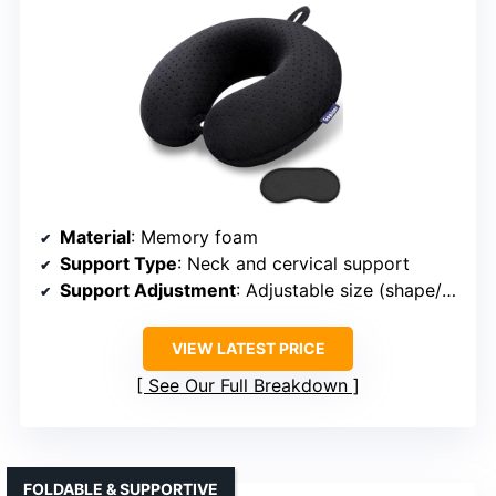
Material
: Memory foam
Support Type
: Neck and cervical support
Support Adjustment
: Adjustable size (shape/fit)
VIEW LATEST PRICE
See Our Full Breakdown
FOLDABLE & SUPPORTIVE