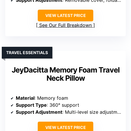
Support Adjustment
: Removable cover, foldable
VIEW LATEST PRICE
See Our Full Breakdown
TRAVEL ESSENTIALS
JeyDacitta Memory Foam Travel
Neck Pillow
Material
: Memory foam
Support Type
: 360° support
Support Adjustment
: Multi-level size adjustment
VIEW LATEST PRICE