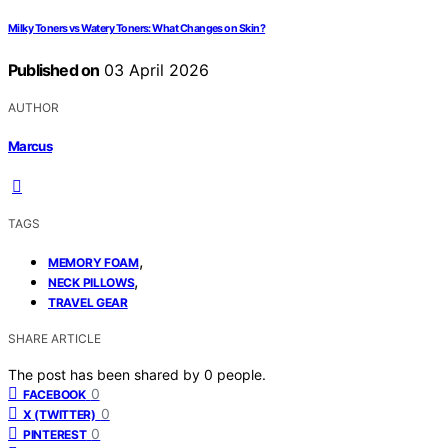
Milky Toners vs Watery Toners: What Changes on Skin?
Published on
03 April 2026
AUTHOR
Marcus
TAGS
,
MEMORY FOAM
,
NECK PILLOWS
TRAVEL GEAR
SHARE ARTICLE
The post has been shared by
0
people.
0
FACEBOOK
0
X (TWITTER)
0
PINTEREST