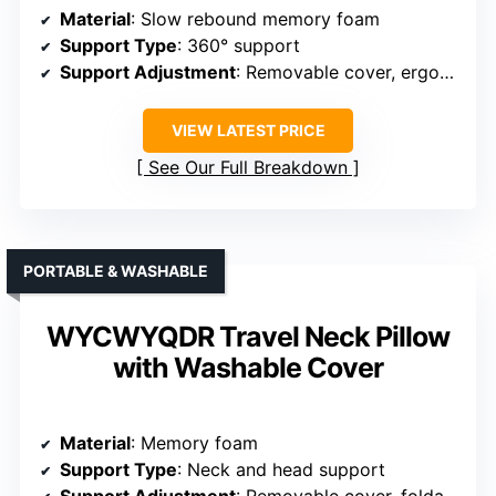
Material
: Slow rebound memory foam
Support Type
: 360° support
Support Adjustment
: Removable cover, ergonomic shape
VIEW LATEST PRICE
See Our Full Breakdown
PORTABLE & WASHABLE
WYCWYQDR Travel Neck Pillow
with Washable Cover
Material
: Memory foam
Support Type
: Neck and head support