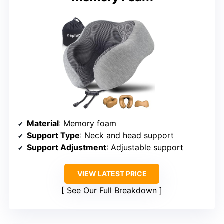
Material
: Memory foam
Support Type
: Neck and head support
Support Adjustment
: Adjustable support
VIEW LATEST PRICE
See Our Full Breakdown