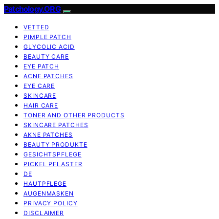
Patchology.ORG
VETTED
PIMPLE PATCH
GLYCOLIC ACID
BEAUTY CARE
EYE PATCH
ACNE PATCHES
EYE CARE
SKINCARE
HAIR CARE
TONER AND OTHER PRODUCTS
SKINCARE PATCHES
AKNE PATCHES
BEAUTY PRODUKTE
GESICHTSPFLEGE
PICKEL PFLASTER
DE
HAUTPFLEGE
AUGENMASKEN
PRIVACY POLICY
DISCLAIMER