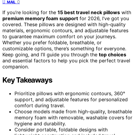
0
MAIL
If you’re looking for the
15 best travel neck pillows
with
premium memory foam support
for 2026, I’ve got you
covered. These pillows are designed with high-quality
materials, ergonomic contours, and adjustable features
to guarantee maximum comfort on your journeys.
Whether you prefer foldable, breathable, or
customizable options, there’s something for everyone.
Keep going, and I’ll guide you through the
top choices
and essential factors to help you pick the perfect travel
companion.
Key Takeaways
Prioritize pillows with ergonomic contours, 360°
support, and adjustable features for personalized
comfort during travel.
Choose models made from high-quality, breathable
memory foam with removable, washable covers for
hygiene and durability.
Consider portable, foldable designs with