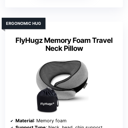
ERGONOMIC HUG
FlyHugz Memory Foam Travel
Neck Pillow
Material
: Memory foam
Support Type
: Neck, head, chin support