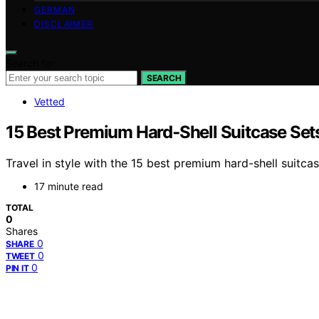
GERMAN
DISCLAIMER
Search for:
SEARCH
Vetted
15 Best Premium Hard‑Shell Suitcase Set
Travel in style with the 15 best premium hard-shell suitc
17 minute read
TOTAL
0
Shares
0
SHARE
0
TWEET
0
PIN IT