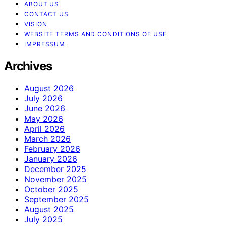
ABOUT US
CONTACT US
VISION
WEBSITE TERMS AND CONDITIONS OF USE
IMPRESSUM
Archives
August 2026
July 2026
June 2026
May 2026
April 2026
March 2026
February 2026
January 2026
December 2025
November 2025
October 2025
September 2025
August 2025
July 2025