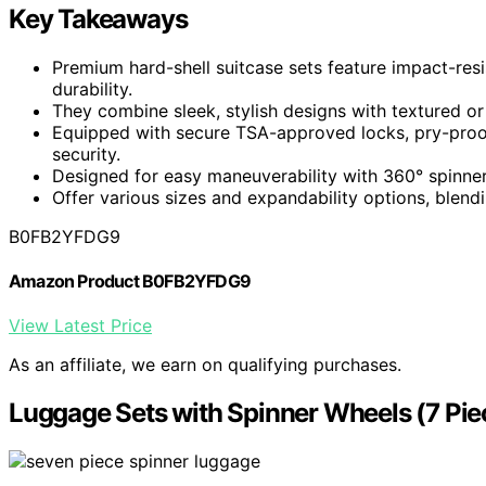
Key Takeaways
Premium hard-shell suitcase sets feature impact-resi
durability.
They combine sleek, stylish designs with textured o
Equipped with secure TSA-approved locks, pry-proo
security.
Designed for easy maneuverability with 360° spinner
Offer various sizes and expandability options, blendin
B0FB2YFDG9
Amazon Product B0FB2YFDG9
View Latest Price
As an affiliate, we earn on qualifying purchases.
Luggage Sets with Spinner Wheels (7 Pie