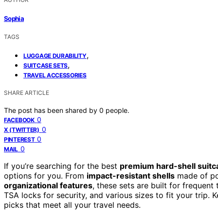
Sophia
TAGS
,
LUGGAGE DURABILITY
,
SUITCASE SETS
TRAVEL ACCESSORIES
SHARE ARTICLE
The post has been shared by
0
people.
0
FACEBOOK
0
X (TWITTER)
0
PINTEREST
0
MAIL
If you’re searching for the best
premium hard-shell suitc
options for you. From
impact-resistant shells
made of po
organizational features
, these sets are built for frequen
TSA locks for security, and various sizes to fit your trip. 
picks that meet all your travel needs.