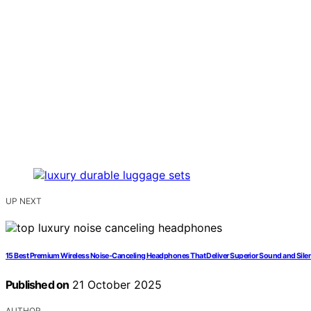
UP NEXT
15 Best Premium Wireless Noise-Canceling Headphones That Deliver Superior Sound and Sile
Published on
21 October 2025
AUTHOR