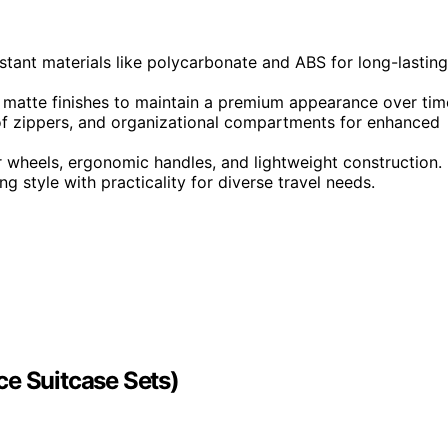
stant materials like polycarbonate and ABS for long-lasting
r matte finishes to maintain a premium appearance over tim
f zippers, and organizational compartments for enhanced
 wheels, ergonomic handles, and lightweight construction.
g style with practicality for diverse travel needs.
ce Suitcase Sets)