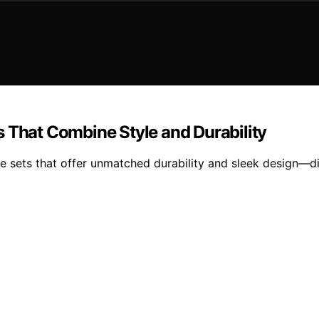
s That Combine Style and Durability
ase sets that offer unmatched durability and sleek design—d