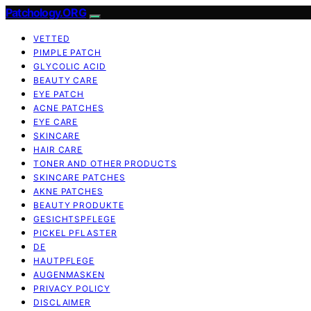
Patchology.ORG
VETTED
PIMPLE PATCH
GLYCOLIC ACID
BEAUTY CARE
EYE PATCH
ACNE PATCHES
EYE CARE
SKINCARE
HAIR CARE
TONER AND OTHER PRODUCTS
SKINCARE PATCHES
AKNE PATCHES
BEAUTY PRODUKTE
GESICHTSPFLEGE
PICKEL PFLASTER
DE
HAUTPFLEGE
AUGENMASKEN
PRIVACY POLICY
DISCLAIMER