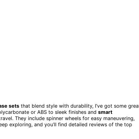
ase sets
that blend style with durability, I’ve got some grea
lycarbonate or ABS to sleek finishes and
smart
t travel. They include spinner wheels for easy maneuvering,
Keep exploring, and you’ll find detailed reviews of the top