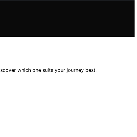
iscover which one suits your journey best.