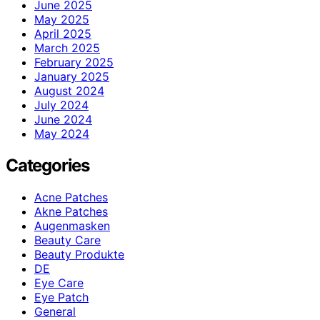
June 2025
May 2025
April 2025
March 2025
February 2025
January 2025
August 2024
July 2024
June 2024
May 2024
Categories
Acne Patches
Akne Patches
Augenmasken
Beauty Care
Beauty Produkte
DE
Eye Care
Eye Patch
General