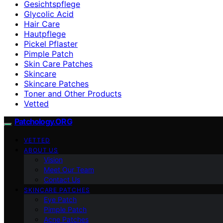
Gesichtspflege
Glycolic Acid
Hair Care
Hautpflege
Pickel Pflaster
Pimple Patch
Skin Care Patches
Skincare
Skincare Patches
Toner and Other Products
Vetted
Patchology.ORG
VETTED
ABOUT US
Vision
Meet Our Team
Contact Us
SKINCARE PATCHES
Eye Patch
Pimple Patch
Acne Patches