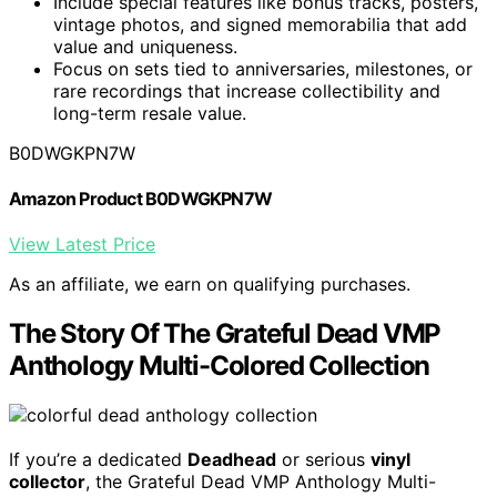
Include special features like bonus tracks, posters,
vintage photos, and signed memorabilia that add
value and uniqueness.
Focus on sets tied to anniversaries, milestones, or
rare recordings that increase collectibility and
long-term resale value.
B0DWGKPN7W
Amazon Product B0DWGKPN7W
View Latest Price
As an affiliate, we earn on qualifying purchases.
The Story Of The Grateful Dead VMP
Anthology Multi-Colored Collection
If you’re a dedicated
Deadhead
or serious
vinyl
collector
, the Grateful Dead VMP Anthology Multi-