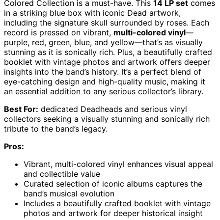
Colored Collection is a must-have. This
14 LP set
comes
in a striking blue box with iconic Dead artwork,
including the signature skull surrounded by roses. Each
record is pressed on vibrant,
multi-colored vinyl
—
purple, red, green, blue, and yellow—that’s as visually
stunning as it is sonically rich. Plus, a beautifully crafted
booklet with vintage photos and artwork offers deeper
insights into the band’s history. It’s a perfect blend of
eye-catching design and high-quality music, making it
an essential addition to any serious collector’s library.
Best For:
dedicated Deadheads and serious vinyl
collectors seeking a visually stunning and sonically rich
tribute to the band’s legacy.
Pros:
Vibrant, multi-colored vinyl enhances visual appeal
and collectible value
Curated selection of iconic albums captures the
band’s musical evolution
Includes a beautifully crafted booklet with vintage
photos and artwork for deeper historical insight