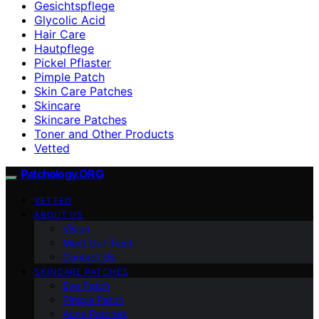
Gesichtspflege
Glycolic Acid
Hair Care
Hautpflege
Pickel Pflaster
Pimple Patch
Skin Care Patches
Skincare
Skincare Patches
Toner and Other Products
Vetted
Patchology.ORG
VETTED
ABOUT US
Vision
Meet Our Team
Contact Us
SKINCARE PATCHES
Eye Patch
Pimple Patch
Acne Patches