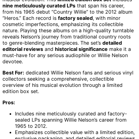
nine meticulously curated LPs
that span his career,
from his 1965 debut “Country Willie” to the 2012 album
“Heros.” Each record is
factory sealed
, with minor
cosmetic imperfections, emphasizing its collectible
nature. Playing these albums on a high-quality turntable
reveals Nelson’s journey from traditional country roots
to genre-blending masterpieces. The set’s
detailed
editorial reviews
and
historical significance
make it a
must-have for any serious audiophile or Willie Nelson
devotee.
Best For:
dedicated Willie Nelson fans and serious vinyl
collectors seeking a comprehensive, collectible
overview of his musical evolution through a limited
edition box set.
Pros:
Includes nine meticulously curated and factory-
sealed LPs spanning Willie Nelson’s career from
1965 to 2012.
Emphasizes collectible value with a limited edition,
exclusive packaging, and detailed editorial reviews.