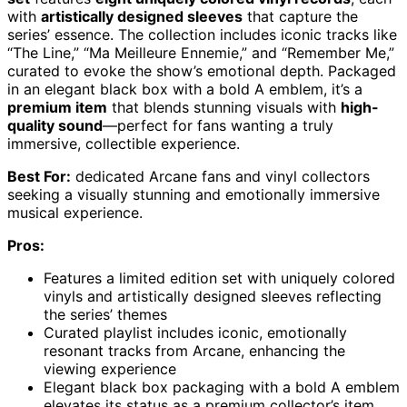
with
artistically designed sleeves
that capture the
series’ essence. The collection includes iconic tracks like
“The Line,” “Ma Meilleure Ennemie,” and “Remember Me,”
curated to evoke the show’s emotional depth. Packaged
in an elegant black box with a bold A emblem, it’s a
premium item
that blends stunning visuals with
high-
quality sound
—perfect for fans wanting a truly
immersive, collectible experience.
Best For:
dedicated Arcane fans and vinyl collectors
seeking a visually stunning and emotionally immersive
musical experience.
Pros:
Features a limited edition set with uniquely colored
vinyls and artistically designed sleeves reflecting
the series’ themes
Curated playlist includes iconic, emotionally
resonant tracks from Arcane, enhancing the
viewing experience
Elegant black box packaging with a bold A emblem
elevates its status as a premium collector’s item