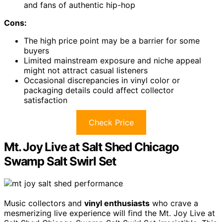
and fans of authentic hip-hop
Cons:
The high price point may be a barrier for some
buyers
Limited mainstream exposure and niche appeal
might not attract casual listeners
Occasional discrepancies in vinyl color or
packaging details could affect collector
satisfaction
Check Price
Mt. Joy Live at Salt Shed Chicago
Swamp Salt Swirl Set
Music collectors and
vinyl enthusiasts
who crave a
mesmerizing live experience will find the Mt. Joy Live at