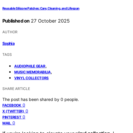
Reusable Silicone Patches: Care, Cleaning, and Lifespan
Published on
27 October 2025
AUTHOR
Sophia
TAGS
,
AUDIOPHILE GEAR
,
MUSIC MEMORABILIA
VINYL COLLECTORS
SHARE ARTICLE
The post has been shared by
0
people.
0
FACEBOOK
0
X (TWITTER)
0
PINTEREST
0
MAIL