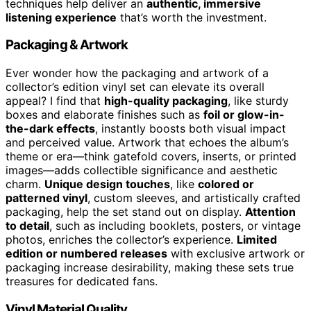
techniques help deliver an
authentic, immersive
listening experience
that’s worth the investment.
Packaging & Artwork
Ever wonder how the packaging and artwork of a
collector’s edition vinyl set can elevate its overall
appeal? I find that
high-quality packaging
, like sturdy
boxes and elaborate finishes such as
foil or glow-in-
the-dark effects
, instantly boosts both visual impact
and perceived value. Artwork that echoes the album’s
theme or era—think gatefold covers, inserts, or printed
images—adds collectible significance and aesthetic
charm.
Unique design touches
, like
colored or
patterned vinyl
, custom sleeves, and artistically crafted
packaging, help the set stand out on display.
Attention
to detail
, such as including booklets, posters, or vintage
photos, enriches the collector’s experience.
Limited
edition or numbered releases
with exclusive artwork or
packaging increase desirability, making these sets true
treasures for dedicated fans.
Vinyl Material Quality