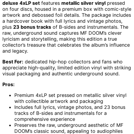
deluxe 4xLP set
features
metallic silver vinyl
pressed
on four discs, housed in a premium box with comic-style
artwork and debossed foil details. The package includes
a hardcover book with full lyrics and vintage photos,
plus
23 bonus tracks
of B-sides and instrumentals. The
raw, underground sound captures MF DOOM’s clever
lyricism and storytelling, making this edition a true
collector’s treasure that celebrates the album’s influence
and legacy.
Best For:
dedicated hip-hop collectors and fans who
appreciate high-quality, limited edition vinyl with striking
visual packaging and authentic underground sound.
Pros:
Premium 4xLP set pressed on metallic silver vinyl
with collectible artwork and packaging
Includes full lyrics, vintage photos, and 23 bonus
tracks of B-sides and instrumentals for a
comprehensive experience
Preserves the raw, underground aesthetic of MF
DOOM’s classic sound, appealing to audiophiles