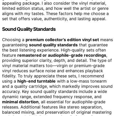
appealing package. I also consider the vinyl material,
limited edition status, and how well the artist or genre
aligns with my tastes. These factors help me choose a
set that offers value, authenticity, and lasting appeal.
Sound Quality Standards
Choosing a
premium collector’s edition vinyl set
means
guaranteeing
sound quality standards
that guarantee
the best listening experience. High-quality sets often
feature
remastered or audiophile-grade recordings
,
providing superior clarity, depth, and detail. The type of
vinyl material matters too—virgin or premium-grade
vinyl reduces surface noise and enhances playback
fidelity. To truly appreciate these sets, I recommend
using a
high-end turntable
with a low-mass tonearm
and a quality cartridge, which markedly improves sound
accuracy. Key sound quality standards include a wide
dynamic range, extended frequency response, and
minimal distortion
, all essential for audiophile-grade
releases. Additional features like stereo separation,
balanced mixing, and preservation of original mastering