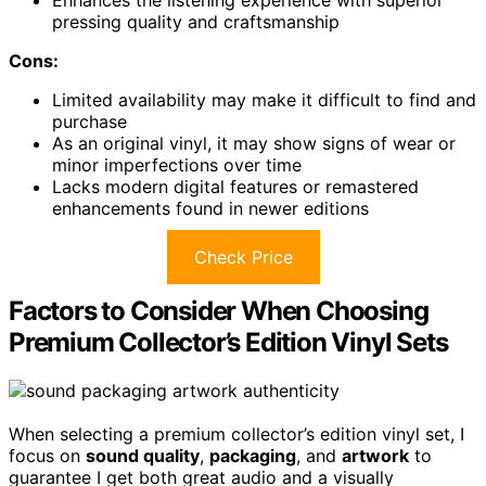
Enhances the listening experience with superior
pressing quality and craftsmanship
Cons:
Limited availability may make it difficult to find and
purchase
As an original vinyl, it may show signs of wear or
minor imperfections over time
Lacks modern digital features or remastered
enhancements found in newer editions
Check Price
Factors to Consider When Choosing
Premium Collector’s Edition Vinyl Sets
When selecting a premium collector’s edition vinyl set, I
focus on
sound quality
,
packaging
, and
artwork
to
guarantee I get both great audio and a visually