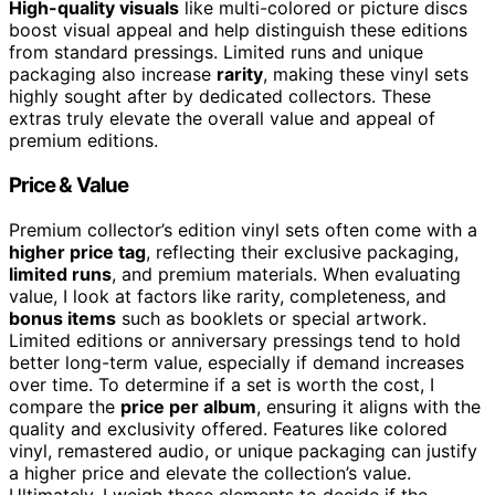
High-quality visuals
like multi-colored or picture discs
boost visual appeal and help distinguish these editions
from standard pressings. Limited runs and unique
packaging also increase
rarity
, making these vinyl sets
highly sought after by dedicated collectors. These
extras truly elevate the overall value and appeal of
premium editions.
Price & Value
Premium collector’s edition vinyl sets often come with a
higher price tag
, reflecting their exclusive packaging,
limited runs
, and premium materials. When evaluating
value, I look at factors like rarity, completeness, and
bonus items
such as booklets or special artwork.
Limited editions or anniversary pressings tend to hold
better long-term value, especially if demand increases
over time. To determine if a set is worth the cost, I
compare the
price per album
, ensuring it aligns with the
quality and exclusivity offered. Features like colored
vinyl, remastered audio, or unique packaging can justify
a higher price and elevate the collection’s value.
Ultimately, I weigh these elements to decide if the