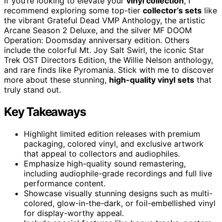
If you’re looking to elevate your
vinyl collection
, I
recommend exploring some top-tier
collector’s sets
like
the vibrant Grateful Dead VMP Anthology, the artistic
Arcane Season 2 Deluxe, and the silver MF DOOM
Operation: Doomsday anniversary edition. Others
include the colorful Mt. Joy Salt Swirl, the iconic Star
Trek OST Directors Edition, the Willie Nelson anthology,
and rare finds like Pyromania. Stick with me to discover
more about these stunning,
high-quality vinyl sets
that
truly stand out.
Key Takeaways
Highlight limited edition releases with premium
packaging, colored vinyl, and exclusive artwork
that appeal to collectors and audiophiles.
Emphasize high-quality sound remastering,
including audiophile-grade recordings and full live
performance content.
Showcase visually stunning designs such as multi-
colored, glow-in-the-dark, or foil-embellished vinyl
for display-worthy appeal.