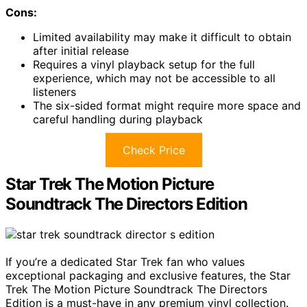
Cons:
Limited availability may make it difficult to obtain
after initial release
Requires a vinyl playback setup for the full
experience, which may not be accessible to all
listeners
The six-sided format might require more space and
careful handling during playback
Check Price
Star Trek The Motion Picture
Soundtrack The Directors Edition
If you’re a dedicated Star Trek fan who values
exceptional packaging and exclusive features, the Star
Trek The Motion Picture Soundtrack The Directors
Edition is a must-have in any premium vinyl collection.