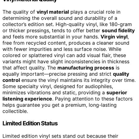
The quality of
vinyl material
plays a crucial role in
determining the overall sound and durability of a
collector’s edition set. High-quality vinyl, like 180-gram
or thicker pressings, tends to offer better
sound fidelity
and feels more substantial in your hands.
Virgin vinyl
,
free from recycled content, produces a cleaner sound
with fewer impurities and less surface noise. While
colored or splattered vinyl can add visual flair, these
variants might have slight inconsistencies in thickness
that affect quality. The
manufacturing process
is
equally important—precise pressing and strict
quality
control
ensure the vinyl maintains its integrity over time.
Some specialty vinyl, designed for audiophiles,
minimizes vibrations and static, providing a
superior
listening experience
. Paying attention to these factors
helps guarantee you get a premium, long-lasting
collectible.
Limited Edition Status
Limited edition vinyl sets stand out because their