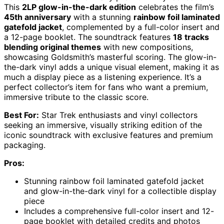
This
2LP glow-in-the-dark edition
celebrates the film’s
45th anniversary
with a stunning
rainbow foil laminated
gatefold jacket
, complemented by a full-color insert and
a 12-page booklet. The soundtrack features
18 tracks
blending original themes
with new compositions,
showcasing Goldsmith’s masterful scoring. The glow-in-
the-dark vinyl adds a unique visual element, making it as
much a display piece as a listening experience. It’s a
perfect collector’s item for fans who want a premium,
immersive tribute to the classic score.
Best For:
Star Trek enthusiasts and vinyl collectors
seeking an immersive, visually striking edition of the
iconic soundtrack with exclusive features and premium
packaging.
Pros:
Stunning rainbow foil laminated gatefold jacket
and glow-in-the-dark vinyl for a collectible display
piece
Includes a comprehensive full-color insert and 12-
page booklet with detailed credits and photos