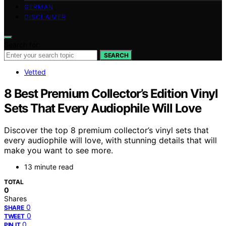
GERMAN
DISCLAIMER
Search for:
SEARCH
Vetted
8 Best Premium Collector’s Edition Vinyl
Sets That Every Audiophile Will Love
Discover the top 8 premium collector’s vinyl sets that
every audiophile will love, with stunning details that will
make you want to see more.
13 minute read
TOTAL
0
Shares
0
SHARE
0
TWEET
0
PIN IT