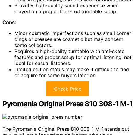
Provides high-quality sound experience when
played on a proper high-end turntable setup.
Cons:
Minor cosmetic imperfections such as small corner
dings or creases are cosmetic but may concern
some collectors.
Requires a high-quality turntable with anti-skate
features and proper setup for optimal listening; not
ideal for casual listeners.
Limited edition status may make it difficult to find
or acquire for some buyers later on.
Check Price
Pyromania Original Press 810 308-1 M-1
The Pyromania Original Press 810 308-1 M-1 stands out