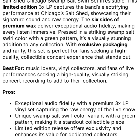
Salt Shed Chicago Swamp Salt Swirl Set irresistible. This
limited edition
3x LP captures the band’s electrifying
performance at Chicago’s Salt Shed, showcasing their
signature sound and raw energy. The
six sides of
premium wax
deliver exceptional audio fidelity, making
every listen immersive. Pressed in a striking swamp salt
swirl color with a green pattern, it’s a visually stunning
addition to any collection. With
exclusive packaging
and rarity, this set is perfect for fans seeking a high-
quality, collectible concert experience that stands out.
Best For:
music lovers, vinyl collectors, and fans of live
performances seeking a high-quality, visually striking
concert recording to add to their collection.
Pros:
Exceptional audio fidelity with a premium 3x LP
vinyl set capturing the raw energy of the live show
Unique swamp salt swirl color variant with a green
pattern, making it a standout collectible piece
Limited edition release offers exclusivity and
enhances its value for dedicated collectors