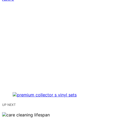
UP NEXT