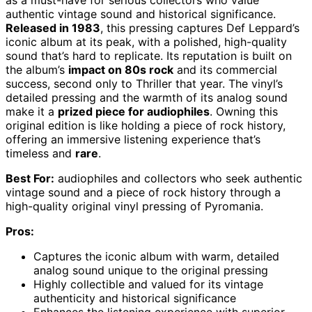
as a must-have for serious collectors who value
authentic vintage sound and historical significance.
Released in 1983
, this pressing captures Def Leppard’s
iconic album at its peak, with a polished, high-quality
sound that’s hard to replicate. Its reputation is built on
the album’s
impact on 80s rock
and its commercial
success, second only to Thriller that year. The vinyl’s
detailed pressing and the warmth of its analog sound
make it a
prized piece for audiophiles
. Owning this
original edition is like holding a piece of rock history,
offering an immersive listening experience that’s
timeless and
rare
.
Best For:
audiophiles and collectors who seek authentic
vintage sound and a piece of rock history through a
high-quality original vinyl pressing of Pyromania.
Pros:
Captures the iconic album with warm, detailed
analog sound unique to the original pressing
Highly collectible and valued for its vintage
authenticity and historical significance