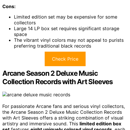
Cons:
Limited edition set may be expensive for some
collectors
Large 14 LP box set requires significant storage
space
The vibrant vinyl colors may not appeal to purists
preferring traditional black records
Check Price
Arcane Season 2 Deluxe Music
Collection Records with Art Sleeves
For passionate Arcane fans and serious vinyl collectors,
the Arcane Season 2 Deluxe Music Collection Records
with Art Sleeves offers a striking combination of visual
artistry and immersive sound. This
limited edition box
set
features
eight uniquely colored vinyl records
, each