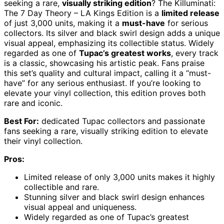
seeking a rare,
visually striking edition
? The Killuminati:
The 7 Day Theory – LA Kings Edition is a
limited release
of just 3,000 units, making it a
must-have
for serious
collectors. Its silver and black swirl design adds a unique
visual appeal, emphasizing its collectible status. Widely
regarded as one of
Tupac’s greatest works
, every track
is a classic, showcasing his artistic peak. Fans praise
this set’s quality and cultural impact, calling it a “must-
have” for any serious enthusiast. If you’re looking to
elevate your vinyl collection, this edition proves both
rare and iconic.
Best For:
dedicated Tupac collectors and passionate
fans seeking a rare, visually striking edition to elevate
their vinyl collection.
Pros:
Limited release of only 3,000 units makes it highly
collectible and rare.
Stunning silver and black swirl design enhances
visual appeal and uniqueness.
Widely regarded as one of Tupac’s greatest