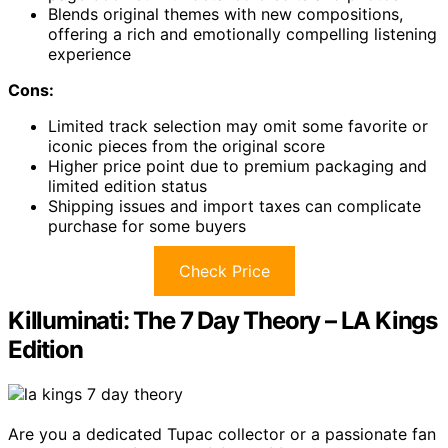
Blends original themes with new compositions,
offering a rich and emotionally compelling listening
experience
Cons:
Limited track selection may omit some favorite or
iconic pieces from the original score
Higher price point due to premium packaging and
limited edition status
Shipping issues and import taxes can complicate
purchase for some buyers
Check Price
Killuminati: The 7 Day Theory – LA Kings
Edition
Are you a dedicated Tupac collector or a passionate fan