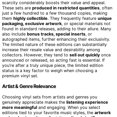
scarcity considerably boosts their value and appeal.
These sets are
produced in restricted quantities
, often
just a few hundred to a few thousand copies, making
them
highly collectible
. They frequently feature
unique
packaging, exclusive artwork
, or special materials not
found in standard releases, adding to their allure. Many
also include
bonus tracks, special inserts
, or
autographed items, further enhancing their exclusivity.
The limited nature of these editions can substantially
increase their resale value and desirability among
collectors. However, they tend to
sell out quickly
once
announced or released, so acting fast is essential. If
you’re after a truly unique piece, the limited edition
status is a key factor to weigh when choosing a
premium vinyl set.
Artist & Genre Relevance
Choosing vinyl sets from artists and genres you
genuinely appreciate makes the
listening experience
more meaningful
and engaging. When you select
editions tied to your favorite music styles, the
artwork