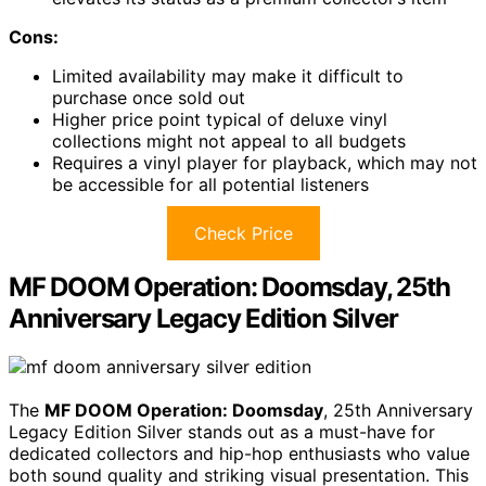
Cons:
Limited availability may make it difficult to
purchase once sold out
Higher price point typical of deluxe vinyl
collections might not appeal to all budgets
Requires a vinyl player for playback, which may not
be accessible for all potential listeners
Check Price
MF DOOM Operation: Doomsday, 25th
Anniversary Legacy Edition Silver
The
MF DOOM Operation: Doomsday
, 25th Anniversary
Legacy Edition Silver stands out as a must-have for
dedicated collectors and hip-hop enthusiasts who value
both sound quality and striking visual presentation. This