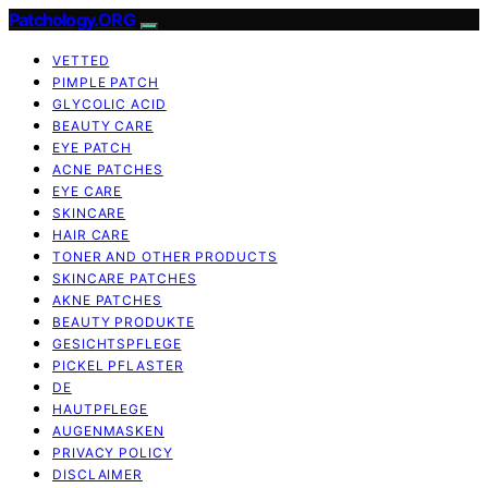
Patchology.ORG
VETTED
PIMPLE PATCH
GLYCOLIC ACID
BEAUTY CARE
EYE PATCH
ACNE PATCHES
EYE CARE
SKINCARE
HAIR CARE
TONER AND OTHER PRODUCTS
SKINCARE PATCHES
AKNE PATCHES
BEAUTY PRODUKTE
GESICHTSPFLEGE
PICKEL PFLASTER
DE
HAUTPFLEGE
AUGENMASKEN
PRIVACY POLICY
DISCLAIMER