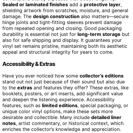
Sealed or laminated finishes
add a
protective layer
,
shielding artwork from scratches, moisture, and general
damage. The
design construction
also matters—secure
hinge joints and tight-fitting sleeves prevent damage
from repeated opening and closing. Good packaging
durability is essential not just for
long-term storage
but
also for safe shipping and display. It guarantees your
vinyl set remains pristine, maintaining both its aesthetic
appeal and structural integrity for years to come.
Accessibility & Extras
Have you ever noticed how some
collector’s editions
stand out not just because of their sound but also due
to the
extras
and features they offer? These extras, like
booklets, posters, or art inserts, add significant value
and deepen the listening experience. Accessibility
features, such as
limited editions
, special packaging, or
unique color vinyl options, make these sets more
desirable and collectible. Many include
detailed liner
notes
, artist commentary, or historical context, which
enriches the collector’s knowledge and appreciation.