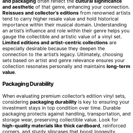
and packaging
often reflect the
cultural significance
and aesthetic
of that genre, enhancing your connection.
Reissues and collector’s editions
from renowned artists
tend to carry higher resale value and hold historical
importance within their musical domain. Understanding
an artist’s influence and role within their genre helps you
gauge the collectible and artistic value of a vinyl set.
Limited editions and artist-centric collections
are
especially desirable because they deepen the
connection to the artist’s legacy. Ultimately, choosing
sets based on artist and genre relevance ensures your
collection resonates personally and maintains
long-term
value
.
Packaging Durability
When evaluating premium collector’s edition vinyl sets,
considering
packaging durability
is key to ensuring your
investment stays in top condition over time. Durable
packaging protects against handling, transportation, and
storage wear, preserving collectible value. Look for
high-quality materials like thick cardboard
, reinforced
corners, and sturdy slipcases that boost longevity.