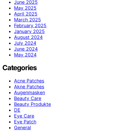
June 2025
May 2025
April 2025
March 2025
February 2025
January 2025
August 2024
July 2024
June 2024
May 2024
Categories
Acne Patches
Akne Patches
Augenmasken
Beauty Care
Beauty Produkte
DE
Eye Care
Eye Patch
General