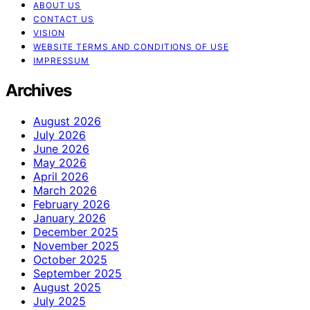
ABOUT US
CONTACT US
VISION
WEBSITE TERMS AND CONDITIONS OF USE
IMPRESSUM
Archives
August 2026
July 2026
June 2026
May 2026
April 2026
March 2026
February 2026
January 2026
December 2025
November 2025
October 2025
September 2025
August 2025
July 2025