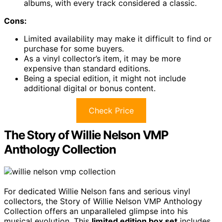
albums, with every track considered a classic.
Cons:
Limited availability may make it difficult to find or
purchase for some buyers.
As a vinyl collector’s item, it may be more
expensive than standard editions.
Being a special edition, it might not include
additional digital or bonus content.
Check Price
The Story of Willie Nelson VMP
Anthology Collection
For dedicated Willie Nelson fans and serious vinyl
collectors, the Story of Willie Nelson VMP Anthology
Collection offers an unparalleled glimpse into his
musical evolution. This
limited edition box set
includes