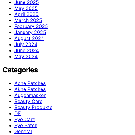
June 2025
May 2025
April 2025
March 2025
February 2025
January 2025
August 2024
July 2024
June 2024
May 2024
Categories
Acne Patches
Akne Patches
Augenmasken
Beauty Care
Beauty Produkte
DE
Eye Care
Eye Patch
General