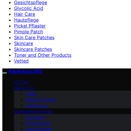
Gesichtspflege
Glycolic Acid
Hair Care
Hautpflege
Pickel Pflaster
Pimple Patch
Skin Care Patches
Skincare
Skincare Patches
Toner and Other Products
Vetted
Patchology.ORG
VETTED
ABOUT US
Vision
Meet Our Team
Contact Us
SKINCARE PATCHES
Eye Patch
Pimple Patch
Acne Patches