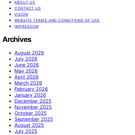
ABOUT US
CONTACT US
VISION
WEBSITE TERMS AND CONDITIONS OF USE
IMPRESSUM
Archives
August 2026
July 2026
June 2026
May 2026
April 2026
March 2026
February 2026
January 2026
December 2025
November 2025
October 2025
September 2025
August 2025
July 2025