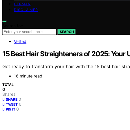
GERMAN
DISCLAIMER
Search for:
SEARCH
Vetted
15 Best Hair Straighteners of 2025: Your 
Get ready to transform your hair with the 15 best hair stra
16 minute read
TOTAL
0
Shares
0
SHARE
0
TWEET
0
PIN IT