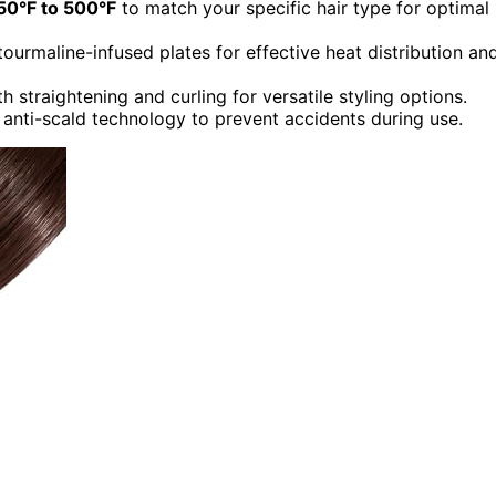
50°F to 500°F
to match your specific hair type for optimal
tourmaline-infused plates for effective heat distribution an
 straightening and curling for versatile styling options.
d anti-scald technology to prevent accidents during use.