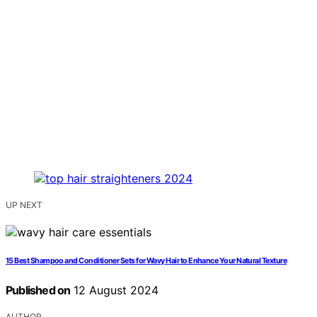
UP NEXT
15 Best Shampoo and Conditioner Sets for Wavy Hair to Enhance Your Natural Texture
Published on
12 August 2024
AUTHOR