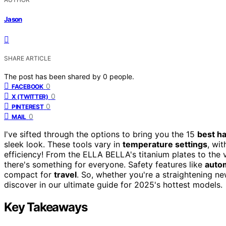
Jason
SHARE ARTICLE
The post has been shared by
0
people.
0
FACEBOOK
0
X (TWITTER)
0
PINTEREST
0
MAIL
I've sifted through the options to bring you the 15
best ha
sleek look. These tools vary in
temperature settings
, wi
efficiency! From the ELLA BELLA's titanium plates to the v
there's something for everyone. Safety features like
autom
compact for
travel
. So, whether you're a straightening ne
discover in our ultimate guide for 2025's hottest models.
Key Takeaways