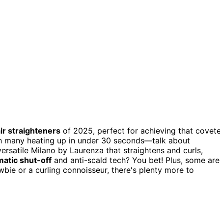
ir straighteners
of 2025, perfect for achieving that covet
th many heating up in under 30 seconds—talk about
ersatile Milano by Laurenza that straightens and curls,
atic shut-off
and anti-scald tech? You bet! Plus, some are
wbie or a curling connoisseur, there's plenty more to