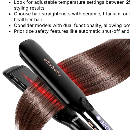
Look for adjustable temperature settings between
2
styling results.
Choose hair straighteners with ceramic, titanium, or 
healthier hair.
Consider models with dual functionality, allowing both
Prioritize safety features like automatic shut-off an