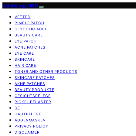
Patchology.ORG
VETTED
PIMPLE PATCH
GLYCOLIC ACID
BEAUTY CARE
EYE PATCH
ACNE PATCHES
EYE CARE
SKINCARE
HAIR CARE
TONER AND OTHER PRODUCTS
SKINCARE PATCHES
AKNE PATCHES
BEAUTY PRODUKTE
GESICHTSPFLEGE
PICKEL PFLASTER
DE
HAUTPFLEGE
AUGENMASKEN
PRIVACY POLICY
DISCLAIMER