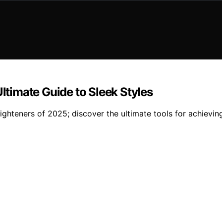
Ultimate Guide to Sleek Styles
ighteners of 2025; discover the ultimate tools for achieving