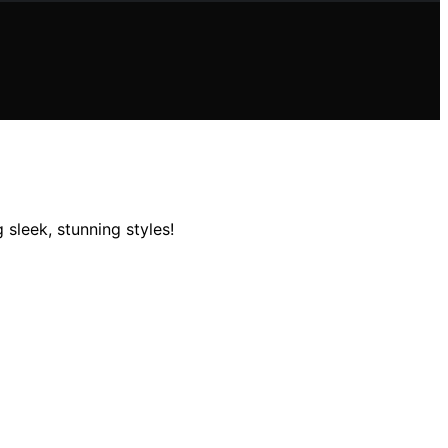
 sleek, stunning styles!