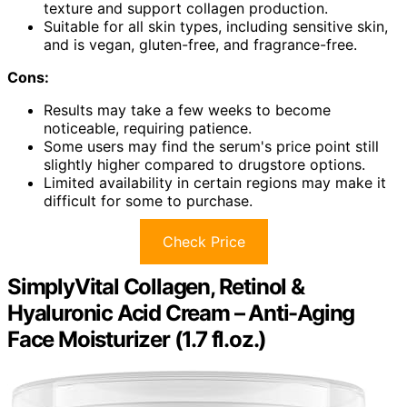
texture and support collagen production.
Suitable for all skin types, including sensitive skin,
and is vegan, gluten-free, and fragrance-free.
Cons:
Results may take a few weeks to become
noticeable, requiring patience.
Some users may find the serum's price point still
slightly higher compared to drugstore options.
Limited availability in certain regions may make it
difficult for some to purchase.
Check Price
SimplyVital Collagen, Retinol &
Hyaluronic Acid Cream – Anti-Aging
Face Moisturizer (1.7 fl.oz.)