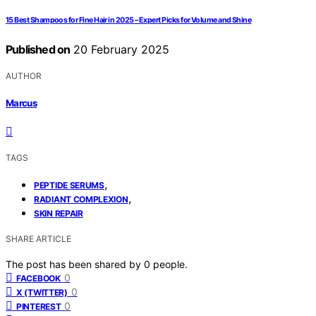
15 Best Shampoos for Fine Hair in 2025 – Expert Picks for Volume and Shine
Published on
20 February 2025
AUTHOR
Marcus
TAGS
,
PEPTIDE SERUMS
,
RADIANT COMPLEXION
SKIN REPAIR
SHARE ARTICLE
The post has been shared by
0
people.
0
FACEBOOK
0
X (TWITTER)
0
PINTEREST