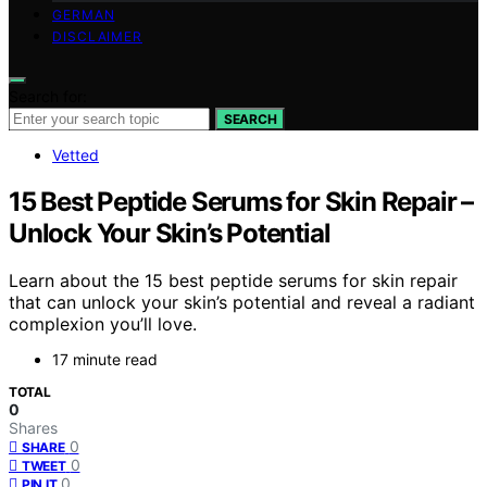
GERMAN
DISCLAIMER
Search for:
SEARCH
Vetted
15 Best Peptide Serums for Skin Repair –
Unlock Your Skin’s Potential
Learn about the 15 best peptide serums for skin repair
that can unlock your skin’s potential and reveal a radiant
complexion you’ll love.
17 minute read
TOTAL
0
Shares
0
SHARE
0
TWEET
0
PIN IT