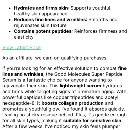
Hydrates and firms skin
: Supports youthful,
healthy skin appearance
Reduces fine lines and wrinkles
: Smooths and
rejuvenates skin texture
Contains potent peptides
: Reinforces firmness and
elasticity
View Latest Price
As an affiliate, we earn on qualifying purchases.
If you're looking for an effective solution to combat
fine
lines and wrinkles
, the Good Molecules Super Peptide
Serum is a fantastic choice for anyone wanting to
rejuvenate their skin. This
lightweight serum
hydrates
and firms while targeting signs of premature aging. With
powerful peptides like copper tripeptides and acetyl
hexapeptide-8, it
boosts collagen production
and
promotes a youthful glow. I've found it absorbs quickly,
leaving no sticky residue behind. Plus, it's gentle enough
for all skin types, making it
suitable for sensitive skin
.
After a few weeks, I've noticed my skin feels plumper