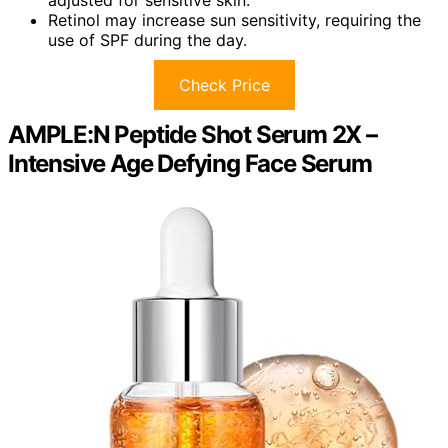
Retinol may increase sun sensitivity, requiring the
use of SPF during the day.
Check Price
AMPLE:N Peptide Shot Serum 2X –
Intensive Age Defying Face Serum