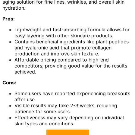
aging solution for fine lines, wrinkles, and overall skin
hydration.
Pros:
Lightweight and fast-absorbing formula allows for
easy layering with other skincare products.
Contains beneficial ingredients like plant peptides
and hyaluronic acid that promote collagen
production and improve skin texture.
Affordable pricing compared to high-end
competitors, providing good value for the results
achieved.
Cons:
Some users have reported experiencing breakouts
after use.
Visible results may take 2-3 weeks, requiring
patience for some users.
Effectiveness may vary depending on individual
skin types and conditions.