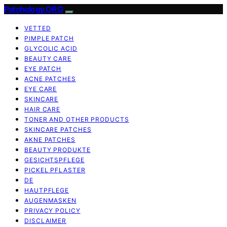
Patchology.ORG
VETTED
PIMPLE PATCH
GLYCOLIC ACID
BEAUTY CARE
EYE PATCH
ACNE PATCHES
EYE CARE
SKINCARE
HAIR CARE
TONER AND OTHER PRODUCTS
SKINCARE PATCHES
AKNE PATCHES
BEAUTY PRODUKTE
GESICHTSPFLEGE
PICKEL PFLASTER
DE
HAUTPFLEGE
AUGENMASKEN
PRIVACY POLICY
DISCLAIMER