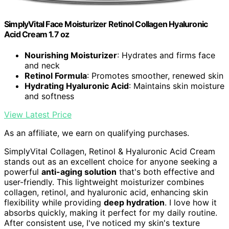
SimplyVital Face Moisturizer Retinol Collagen Hyaluronic
Acid Cream 1.7 oz
Nourishing Moisturizer
: Hydrates and firms face
and neck
Retinol Formula
: Promotes smoother, renewed skin
Hydrating Hyaluronic Acid
: Maintains skin moisture
and softness
View Latest Price
As an affiliate, we earn on qualifying purchases.
SimplyVital Collagen, Retinol & Hyaluronic Acid Cream
stands out as an excellent choice for anyone seeking a
powerful
anti-aging solution
that's both effective and
user-friendly. This lightweight moisturizer combines
collagen, retinol, and hyaluronic acid, enhancing skin
flexibility while providing
deep hydration
. I love how it
absorbs quickly, making it perfect for my daily routine.
After consistent use, I've noticed my skin's texture