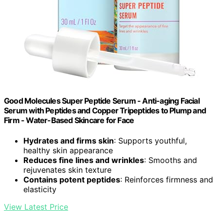
Good Molecules Super Peptide Serum - Anti-aging Facial
Serum with Peptides and Copper Tripeptides to Plump and
Firm - Water-Based Skincare for Face
Hydrates and firms skin
: Supports youthful,
healthy skin appearance
Reduces fine lines and wrinkles
: Smooths and
rejuvenates skin texture
Contains potent peptides
: Reinforces firmness and
elasticity
View Latest Price