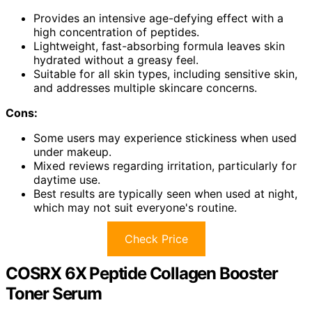
Provides an intensive age-defying effect with a
high concentration of peptides.
Lightweight, fast-absorbing formula leaves skin
hydrated without a greasy feel.
Suitable for all skin types, including sensitive skin,
and addresses multiple skincare concerns.
Cons:
Some users may experience stickiness when used
under makeup.
Mixed reviews regarding irritation, particularly for
daytime use.
Best results are typically seen when used at night,
which may not suit everyone's routine.
Check Price
COSRX 6X Peptide Collagen Booster
Toner Serum