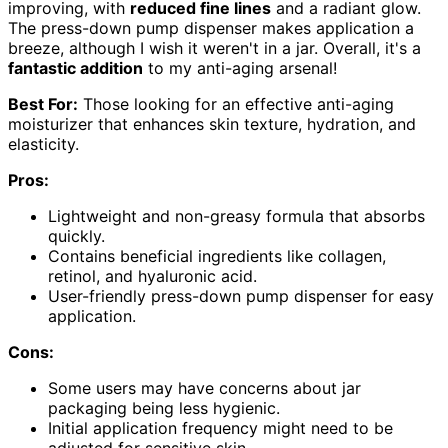
improving, with
reduced fine lines
and a radiant glow.
The press-down pump dispenser makes application a
breeze, although I wish it weren't in a jar. Overall, it's a
fantastic addition
to my anti-aging arsenal!
Best For:
Those looking for an effective anti-aging
moisturizer that enhances skin texture, hydration, and
elasticity.
Pros:
Lightweight and non-greasy formula that absorbs
quickly.
Contains beneficial ingredients like collagen,
retinol, and hyaluronic acid.
User-friendly press-down pump dispenser for easy
application.
Cons:
Some users may have concerns about jar
packaging being less hygienic.
Initial application frequency might need to be
adjusted for sensitive skin.