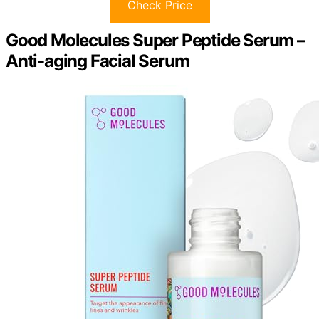
Check Price
Good Molecules Super Peptide Serum –
Anti-aging Facial Serum