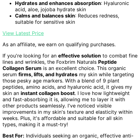
Hydrates and enhances absorption
: Hyaluronic
acid, aloe, jojoba hydrate skin
Calms and balances skin
: Reduces redness,
suitable for sensitive skin
View Latest Price
As an affiliate, we earn on qualifying purchases.
If you're looking for an
effective solution
to combat fine
lines and wrinkles, the Foxbrim Naturals
Peptide
Collagen Serum
is an excellent choice. This organic
serum
firms, lifts, and hydrates
my skin while targeting
those pesky age markers. With a blend of 9 plant
peptides, amino acids, and hyaluronic acid, it gives my
skin an
instant collagen boost
. I love how lightweight
and fast-absorbing it is, allowing me to layer it with
other products seamlessly. I've noticed visible
improvements in my skin's texture and elasticity within
weeks. Plus, it's affordable and suitable for all skin
types, making it a must-try!
Best For:
Individuals seeking an organic, effective anti-