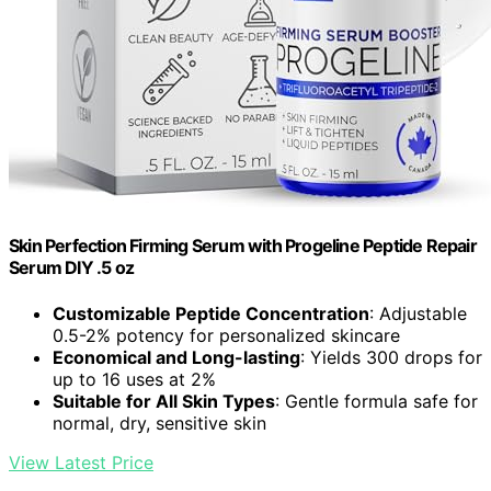
Skin Perfection Firming Serum with Progeline Peptide Repair
Serum DIY .5 oz
Customizable Peptide Concentration
: Adjustable
0.5-2% potency for personalized skincare
Economical and Long-lasting
: Yields 300 drops for
up to 16 uses at 2%
Suitable for All Skin Types
: Gentle formula safe for
normal, dry, sensitive skin
View Latest Price