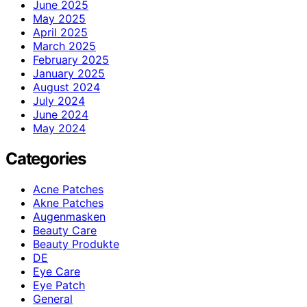
June 2025
May 2025
April 2025
March 2025
February 2025
January 2025
August 2024
July 2024
June 2024
May 2024
Categories
Acne Patches
Akne Patches
Augenmasken
Beauty Care
Beauty Produkte
DE
Eye Care
Eye Patch
General