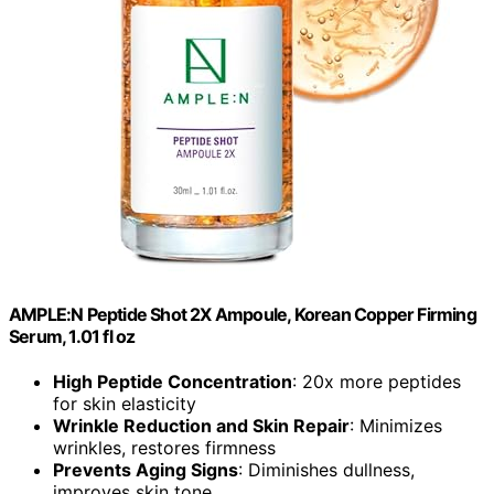
AMPLE:N Peptide Shot 2X Ampoule, Korean Copper Firming
Serum, 1.01 fl oz
High Peptide Concentration
: 20x more peptides
for skin elasticity
Wrinkle Reduction and Skin Repair
: Minimizes
wrinkles, restores firmness
Prevents Aging Signs
: Diminishes dullness,
improves skin tone