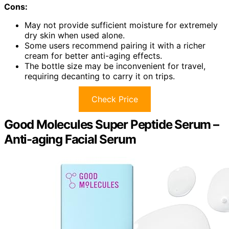
Cons:
May not provide sufficient moisture for extremely
dry skin when used alone.
Some users recommend pairing it with a richer
cream for better anti-aging effects.
The bottle size may be inconvenient for travel,
requiring decanting to carry it on trips.
Check Price
Good Molecules Super Peptide Serum –
Anti-aging Facial Serum