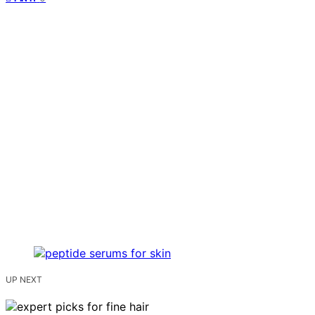
UP NEXT