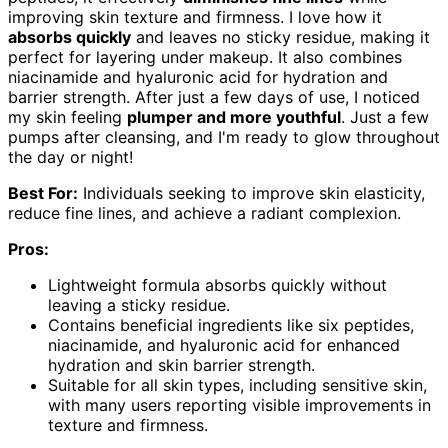
improving skin texture and firmness. I love how it
absorbs quickly
and leaves no sticky residue, making it
perfect for layering under makeup. It also combines
niacinamide and hyaluronic acid for hydration and
barrier strength. After just a few days of use, I noticed
my skin feeling
plumper and more youthful
. Just a few
pumps after cleansing, and I'm ready to glow throughout
the day or night!
Best For:
Individuals seeking to improve skin elasticity,
reduce fine lines, and achieve a radiant complexion.
Pros:
Lightweight formula absorbs quickly without
leaving a sticky residue.
Contains beneficial ingredients like six peptides,
niacinamide, and hyaluronic acid for enhanced
hydration and skin barrier strength.
Suitable for all skin types, including sensitive skin,
with many users reporting visible improvements in
texture and firmness.