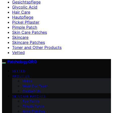
Gesichtspflege
Glycolic Acid
Hair Care
Hautpflege
Pickel Pflaster
Pimple Patch
Skin Care Patches
Skincare
Skincare Patches
Toner and Other Products
Vetted
Patchology.ORG
VETTED
ABOUT US
Vision
Meet Our Team
Contact Us
SKINCARE PATCHES
Eye Patch
Pimple Patch
Acne Patches