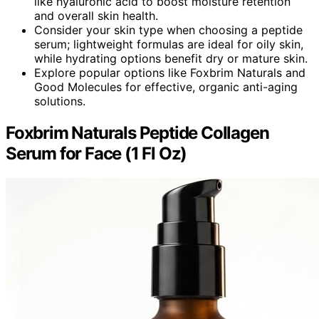
like hyaluronic acid to boost moisture retention
and overall skin health.
Consider your skin type when choosing a peptide
serum; lightweight formulas are ideal for oily skin,
while hydrating options benefit dry or mature skin.
Explore popular options like Foxbrim Naturals and
Good Molecules for effective, organic anti-aging
solutions.
Foxbrim Naturals Peptide Collagen
Serum for Face (1 Fl Oz)