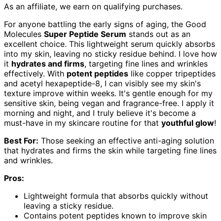
As an affiliate, we earn on qualifying purchases.
For anyone battling the early signs of aging, the Good
Molecules
Super Peptide Serum
stands out as an
excellent choice. This lightweight serum quickly absorbs
into my skin, leaving no sticky residue behind. I love how
it
hydrates and firms
, targeting fine lines and wrinkles
effectively. With
potent peptides
like copper tripeptides
and acetyl hexapeptide-8, I can visibly see my skin's
texture improve within weeks. It's gentle enough for my
sensitive skin, being vegan and fragrance-free. I apply it
morning and night, and I truly believe it's become a
must-have in my skincare routine for that
youthful glow
!
Best For:
Those seeking an effective anti-aging solution
that hydrates and firms the skin while targeting fine lines
and wrinkles.
Pros:
Lightweight formula that absorbs quickly without
leaving a sticky residue.
Contains potent peptides known to improve skin