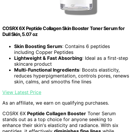
COSRX 6X Peptide Collagen Skin Booster Toner Serum for
Dull Skin, 5.07 oz
Skin Boosting Serum
: Contains 6 peptides
including Copper Peptides
Lightweight & Fast Absorbing
: Ideal as a first-step
skincare product
Multi-Functional Ingredients
: Boosts elasticity,
reduces hyperpigmentation, controls pores, renews
skin, calms, and smooths fine lines
View Latest Price
As an affiliate, we earn on qualifying purchases.
COSRX 6X
Peptide Collagen Booster
Toner Serum
stands out as a top choice for anyone seeking to
enhance their skin's elasticity and radiance. With six
peptides, it effectively
diminishes fine lines
while