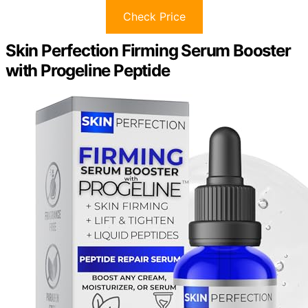
Check Price
Skin Perfection Firming Serum Booster
with Progeline Peptide