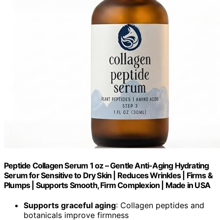
Peptide Collagen Serum 1 oz – Gentle Anti-Aging Hydrating
Serum for Sensitive to Dry Skin | Reduces Wrinkles | Firms &
Plumps | Supports Smooth, Firm Complexion | Made in USA
Supports graceful aging
: Collagen peptides and
botanicals improve firmness