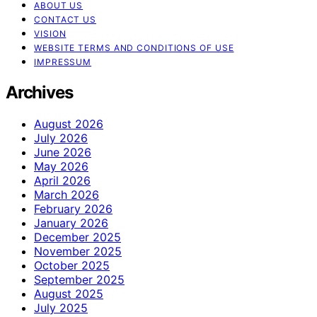
ABOUT US
CONTACT US
VISION
WEBSITE TERMS AND CONDITIONS OF USE
IMPRESSUM
Archives
August 2026
July 2026
June 2026
May 2026
April 2026
March 2026
February 2026
January 2026
December 2025
November 2025
October 2025
September 2025
August 2025
July 2025