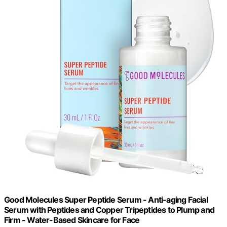
Good Molecules Super Peptide Serum - Anti-aging Facial
Serum with Peptides and Copper Tripeptides to Plump and
Firm - Water-Based Skincare for Face