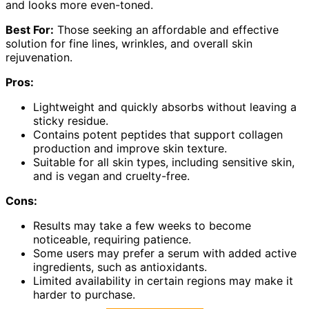
and looks more even-toned.
Best For:
Those seeking an affordable and effective
solution for fine lines, wrinkles, and overall skin
rejuvenation.
Pros:
Lightweight and quickly absorbs without leaving a
sticky residue.
Contains potent peptides that support collagen
production and improve skin texture.
Suitable for all skin types, including sensitive skin,
and is vegan and cruelty-free.
Cons:
Results may take a few weeks to become
noticeable, requiring patience.
Some users may prefer a serum with added active
ingredients, such as antioxidants.
Limited availability in certain regions may make it
harder to purchase.