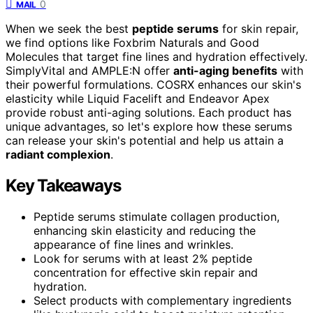
0
MAIL
When we seek the best
peptide serums
for skin repair,
we find options like Foxbrim Naturals and Good
Molecules that target fine lines and hydration effectively.
SimplyVital and AMPLE:N offer
anti-aging benefits
with
their powerful formulations. COSRX enhances our skin's
elasticity while Liquid Facelift and Endeavor Apex
provide robust anti-aging solutions. Each product has
unique advantages, so let's explore how these serums
can release your skin's potential and help us attain a
radiant complexion
.
Key Takeaways
Peptide serums stimulate collagen production,
enhancing skin elasticity and reducing the
appearance of fine lines and wrinkles.
Look for serums with at least 2% peptide
concentration for effective skin repair and
hydration.
Select products with complementary ingredients