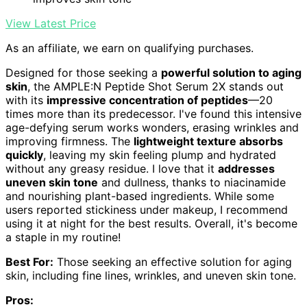
View Latest Price
As an affiliate, we earn on qualifying purchases.
Designed for those seeking a
powerful solution to aging
skin
, the AMPLE:N Peptide Shot Serum 2X stands out
with its
impressive concentration of peptides
—20
times more than its predecessor. I've found this intensive
age-defying serum works wonders, erasing wrinkles and
improving firmness. The
lightweight texture absorbs
quickly
, leaving my skin feeling plump and hydrated
without any greasy residue. I love that it
addresses
uneven skin tone
and dullness, thanks to niacinamide
and nourishing plant-based ingredients. While some
users reported stickiness under makeup, I recommend
using it at night for the best results. Overall, it's become
a staple in my routine!
Best For:
Those seeking an effective solution for aging
skin, including fine lines, wrinkles, and uneven skin tone.
Pros: