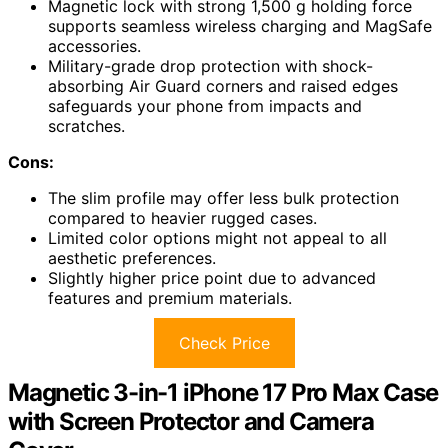
Magnetic lock with strong 1,500 g holding force
supports seamless wireless charging and MagSafe
accessories.
Military-grade drop protection with shock-
absorbing Air Guard corners and raised edges
safeguards your phone from impacts and
scratches.
Cons:
The slim profile may offer less bulk protection
compared to heavier rugged cases.
Limited color options might not appeal to all
aesthetic preferences.
Slightly higher price point due to advanced
features and premium materials.
Check Price
Magnetic 3-in-1 iPhone 17 Pro Max Case
with Screen Protector and Camera