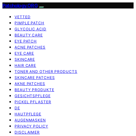
Patchology.ORG
VETTED
PIMPLE PATCH
GLYCOLIC ACID
BEAUTY CARE
EYE PATCH
ACNE PATCHES
EYE CARE
SKINCARE
HAIR CARE
TONER AND OTHER PRODUCTS
SKINCARE PATCHES
AKNE PATCHES
BEAUTY PRODUKTE
GESICHTSPFLEGE
PICKEL PFLASTER
DE
HAUTPFLEGE
AUGENMASKEN
PRIVACY POLICY
DISCLAIMER