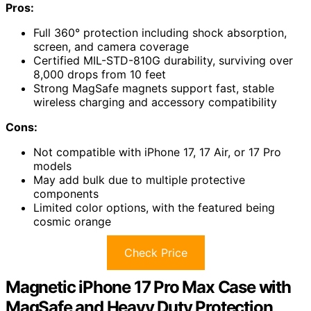
Pros:
Full 360° protection including shock absorption,
screen, and camera coverage
Certified MIL-STD-810G durability, surviving over
8,000 drops from 10 feet
Strong MagSafe magnets support fast, stable
wireless charging and accessory compatibility
Cons:
Not compatible with iPhone 17, 17 Air, or 17 Pro
models
May add bulk due to multiple protective
components
Limited color options, with the featured being
cosmic orange
Check Price
Magnetic iPhone 17 Pro Max Case with
MagSafe and Heavy Duty Protection