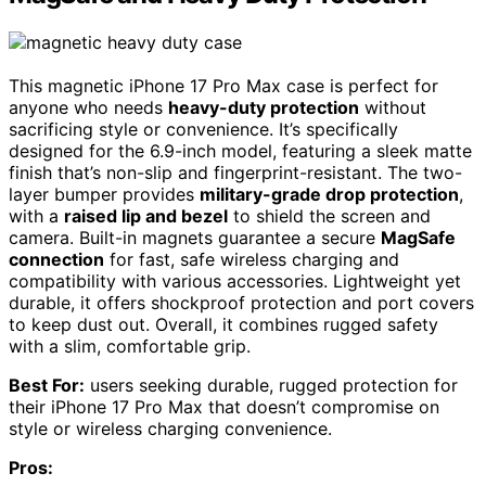
This magnetic iPhone 17 Pro Max case is perfect for
anyone who needs
heavy-duty protection
without
sacrificing style or convenience. It’s specifically
designed for the 6.9-inch model, featuring a sleek matte
finish that’s non-slip and fingerprint-resistant. The two-
layer bumper provides
military-grade drop protection
,
with a
raised lip and bezel
to shield the screen and
camera. Built-in magnets guarantee a secure
MagSafe
connection
for fast, safe wireless charging and
compatibility with various accessories. Lightweight yet
durable, it offers shockproof protection and port covers
to keep dust out. Overall, it combines rugged safety
with a slim, comfortable grip.
Best For:
users seeking durable, rugged protection for
their iPhone 17 Pro Max that doesn’t compromise on
style or wireless charging convenience.
Pros: