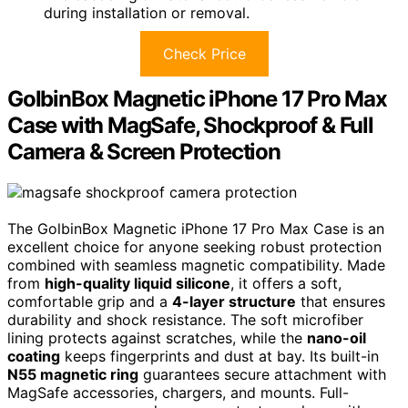
during installation or removal.
Check Price
GolbinBox Magnetic iPhone 17 Pro Max
Case with MagSafe, Shockproof & Full
Camera & Screen Protection
The GolbinBox Magnetic iPhone 17 Pro Max Case is an
excellent choice for anyone seeking robust protection
combined with seamless magnetic compatibility. Made
from
high-quality liquid silicone
, it offers a soft,
comfortable grip and a
4-layer structure
that ensures
durability and shock resistance. The soft microfiber
lining protects against scratches, while the
nano-oil
coating
keeps fingerprints and dust at bay. Its built-in
N55 magnetic ring
guarantees secure attachment with
MagSafe accessories, chargers, and mounts. Full-