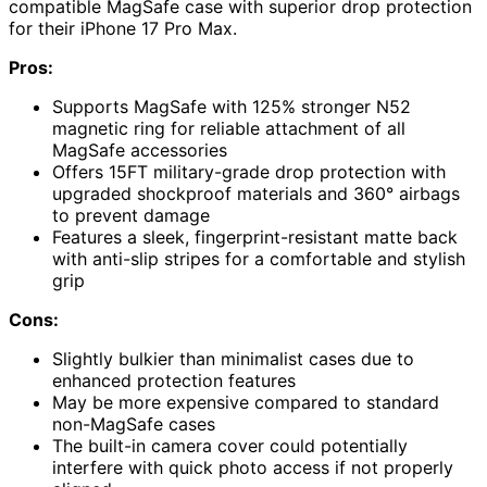
compatible MagSafe case with superior drop protection
for their iPhone 17 Pro Max.
Pros:
Supports MagSafe with 125% stronger N52
magnetic ring for reliable attachment of all
MagSafe accessories
Offers 15FT military-grade drop protection with
upgraded shockproof materials and 360° airbags
to prevent damage
Features a sleek, fingerprint-resistant matte back
with anti-slip stripes for a comfortable and stylish
grip
Cons:
Slightly bulkier than minimalist cases due to
enhanced protection features
May be more expensive compared to standard
non-MagSafe cases
The built-in camera cover could potentially
interfere with quick photo access if not properly