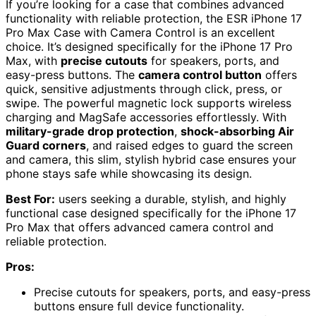
If you’re looking for a case that combines advanced
functionality with reliable protection, the ESR iPhone 17
Pro Max Case with Camera Control is an excellent
choice. It’s designed specifically for the iPhone 17 Pro
Max, with
precise cutouts
for speakers, ports, and
easy-press buttons. The
camera control button
offers
quick, sensitive adjustments through click, press, or
swipe. The powerful magnetic lock supports wireless
charging and MagSafe accessories effortlessly. With
military-grade drop protection
,
shock-absorbing Air
Guard corners
, and raised edges to guard the screen
and camera, this slim, stylish hybrid case ensures your
phone stays safe while showcasing its design.
Best For:
users seeking a durable, stylish, and highly
functional case designed specifically for the iPhone 17
Pro Max that offers advanced camera control and
reliable protection.
Pros:
Precise cutouts for speakers, ports, and easy-press
buttons ensure full device functionality.