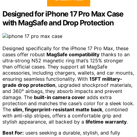
Designed for iPhone 17 Pro Max Case
with MagSafe and Drop Protection
Designed specifically for the iPhone 17 Pro Max, these
cases offer robust
MagSafe compatibility
thanks to an
ultra-strong N52 magnetic ring that’s 125% stronger
than official cases. They support all MagSafe
accessories, including chargers, wallets, and car mounts,
ensuring seamless functionality. With
15FT military-
grade drop protection
, upgraded shockproof materials,
and 360° airbags, they absorb impacts and prevent
damage. The
built-in camera cover
adds extra
protection and matches the case’s color for a sleek look.
The
slim, fingerprint-resistant matte back
, combined
with anti-slip stripes, offers a comfortable grip and
stylish appearance, all backed by a
lifetime warranty
.
Best For:
users seeking a durable, stylish, and fully