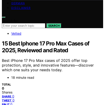
GERMAN
DISCLAIMER
Search for:
SEARCH
Vetted
15 Best Iphone 17 Pro Max Cases of
2025, Reviewed and Rated
Best iPhone 17 Pro Max cases of 2025 offer top
protection, style, and innovative features—discover
which one suits your needs today.
18 minute read
TOTAL
0
Shares
0
SHARE
0
TWEET
0
PIN IT