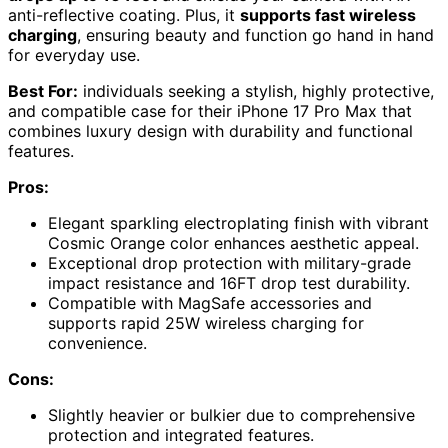
anti-reflective coating. Plus, it
supports fast wireless
charging
, ensuring beauty and function go hand in hand
for everyday use.
Best For:
individuals seeking a stylish, highly protective,
and compatible case for their iPhone 17 Pro Max that
combines luxury design with durability and functional
features.
Pros:
Elegant sparkling electroplating finish with vibrant
Cosmic Orange color enhances aesthetic appeal.
Exceptional drop protection with military-grade
impact resistance and 16FT drop test durability.
Compatible with MagSafe accessories and
supports rapid 25W wireless charging for
convenience.
Cons:
Slightly heavier or bulkier due to comprehensive
protection and integrated features.