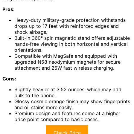
Pros:
Heavy-duty military-grade protection withstands
drops up to 17 feet with reinforced edges and
shock airbags.
Built-in 360° spin magnetic stand offers adjustable
hands-free viewing in both horizontal and vertical
orientations.
Compatible with MagSafe and equipped with
upgraded N58 neodymium magnets for secure
attachment and 25W fast wireless charging.
Cons:
Slightly heavier at 3.52 ounces, which may add
bulk to the phone.
Glossy cosmic orange finish may show fingerprints
and oil stains more easily.
Premium design and features come at a higher
price point compared to basic cases.
Check Price