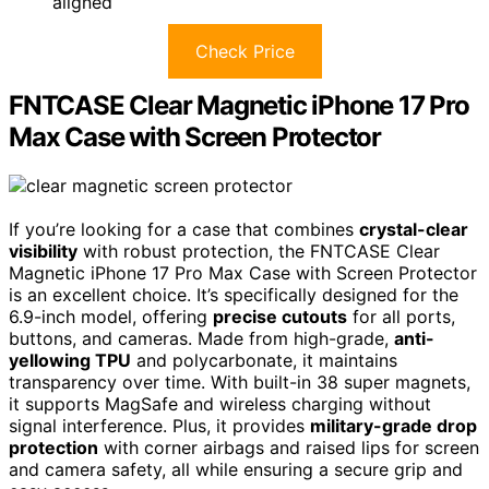
aligned
Check Price
FNTCASE Clear Magnetic iPhone 17 Pro
Max Case with Screen Protector
If you’re looking for a case that combines
crystal-clear
visibility
with robust protection, the FNTCASE Clear
Magnetic iPhone 17 Pro Max Case with Screen Protector
is an excellent choice. It’s specifically designed for the
6.9-inch model, offering
precise cutouts
for all ports,
buttons, and cameras. Made from high-grade,
anti-
yellowing TPU
and polycarbonate, it maintains
transparency over time. With built-in 38 super magnets,
it supports MagSafe and wireless charging without
signal interference. Plus, it provides
military-grade drop
protection
with corner airbags and raised lips for screen
and camera safety, all while ensuring a secure grip and