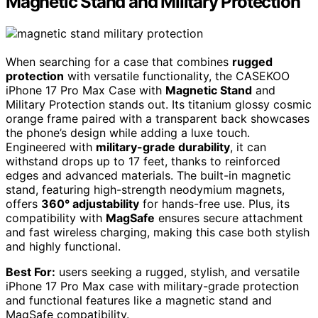
Magnetic Stand and Military Protection
When searching for a case that combines
rugged
protection
with versatile functionality, the CASEKOO
iPhone 17 Pro Max Case with
Magnetic Stand
and
Military Protection stands out. Its titanium glossy cosmic
orange frame paired with a transparent back showcases
the phone’s design while adding a luxe touch.
Engineered with
military-grade durability
, it can
withstand drops up to 17 feet, thanks to reinforced
edges and advanced materials. The built-in magnetic
stand, featuring high-strength neodymium magnets,
offers
360° adjustability
for hands-free use. Plus, its
compatibility with
MagSafe
ensures secure attachment
and fast wireless charging, making this case both stylish
and highly functional.
Best For:
users seeking a rugged, stylish, and versatile
iPhone 17 Pro Max case with military-grade protection
and functional features like a magnetic stand and
MagSafe compatibility.