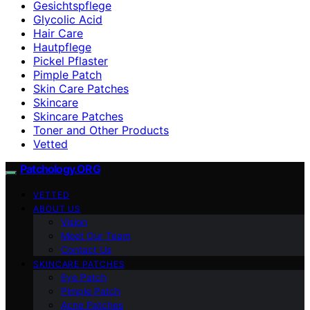
Gesichtspflege
Glycolic Acid
Hair Care
Hautpflege
Pickel Pflaster
Pimple Patch
Skin Care Patches
Skincare
Skincare Patches
Toner and Other Products
Vetted
Patchology.ORG
VETTED
ABOUT US
Vision
Meet Our Team
Contact Us
SKINCARE PATCHES
Eye Patch
Pimple Patch
Acne Patches