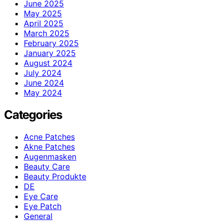
June 2025
May 2025
April 2025
March 2025
February 2025
January 2025
August 2024
July 2024
June 2024
May 2024
Categories
Acne Patches
Akne Patches
Augenmasken
Beauty Care
Beauty Produkte
DE
Eye Care
Eye Patch
General