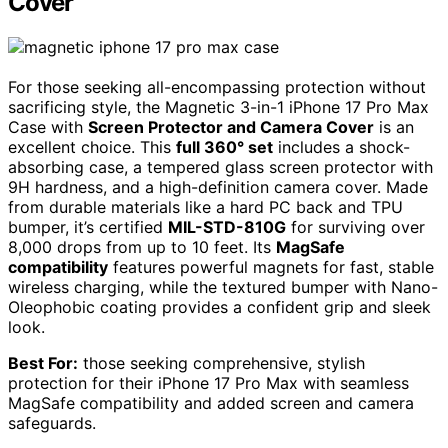
Cover
For those seeking all-encompassing protection without
sacrificing style, the Magnetic 3-in-1 iPhone 17 Pro Max
Case with
Screen Protector and Camera Cover
is an
excellent choice. This
full 360° set
includes a shock-
absorbing case, a tempered glass screen protector with
9H hardness, and a high-definition camera cover. Made
from durable materials like a hard PC back and TPU
bumper, it’s certified
MIL-STD-810G
for surviving over
8,000 drops from up to 10 feet. Its
MagSafe
compatibility
features powerful magnets for fast, stable
wireless charging, while the textured bumper with Nano-
Oleophobic coating provides a confident grip and sleek
look.
Best For:
those seeking comprehensive, stylish
protection for their iPhone 17 Pro Max with seamless
MagSafe compatibility and added screen and camera
safeguards.