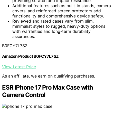
providing scratch and impact resistance.
Additional features such as built-in stands, camera
covers, and reinforced screen protectors add
functionality and comprehensive device safety.
Reviewed and rated cases vary from slim,
minimalist styles to rugged, heavy-duty options
with warranties and long-term durability
assurances.
B0FCY7L7SZ
Amazon Product B0FCY7L7SZ
View Latest Price
As an affiliate, we earn on qualifying purchases.
ESR iPhone 17 Pro Max Case with
Camera Control