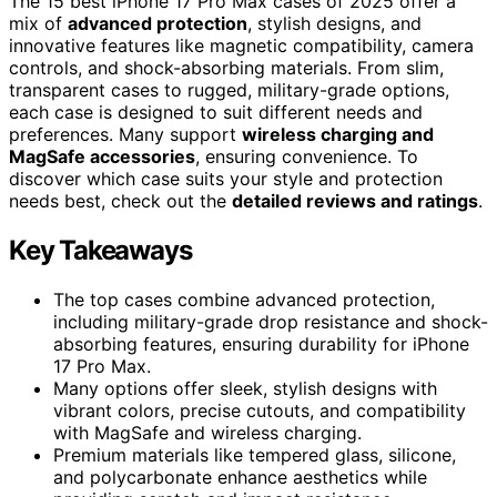
The 15 best iPhone 17 Pro Max cases of 2025 offer a
mix of
advanced protection
, stylish designs, and
innovative features like magnetic compatibility, camera
controls, and shock-absorbing materials. From slim,
transparent cases to rugged, military-grade options,
each case is designed to suit different needs and
preferences. Many support
wireless charging and
MagSafe accessories
, ensuring convenience. To
discover which case suits your style and protection
needs best, check out the
detailed reviews and ratings
.
Key Takeaways
The top cases combine advanced protection,
including military-grade drop resistance and shock-
absorbing features, ensuring durability for iPhone
17 Pro Max.
Many options offer sleek, stylish designs with
vibrant colors, precise cutouts, and compatibility
with MagSafe and wireless charging.
Premium materials like tempered glass, silicone,
and polycarbonate enhance aesthetics while