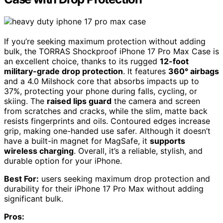
If you’re seeking maximum protection without adding
bulk, the TORRAS Shockproof iPhone 17 Pro Max Case is
an excellent choice, thanks to its rugged
12-foot
military-grade drop protection
. It features
360° airbags
and a 4.0 Milshock core that absorbs impacts up to
37%, protecting your phone during falls, cycling, or
skiing. The
raised lips guard
the camera and screen
from scratches and cracks, while the slim, matte back
resists fingerprints and oils. Contoured edges increase
grip, making one-handed use safer. Although it doesn’t
have a built-in magnet for MagSafe, it
supports
wireless charging
. Overall, it’s a reliable, stylish, and
durable option for your iPhone.
Best For:
users seeking maximum drop protection and
durability for their iPhone 17 Pro Max without adding
significant bulk.
Pros: