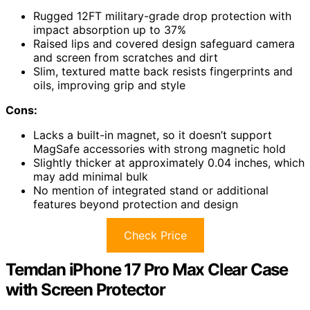
Rugged 12FT military-grade drop protection with
impact absorption up to 37%
Raised lips and covered design safeguard camera
and screen from scratches and dirt
Slim, textured matte back resists fingerprints and
oils, improving grip and style
Cons:
Lacks a built-in magnet, so it doesn’t support
MagSafe accessories with strong magnetic hold
Slightly thicker at approximately 0.04 inches, which
may add minimal bulk
No mention of integrated stand or additional
features beyond protection and design
Check Price
Temdan iPhone 17 Pro Max Clear Case
with Screen Protector