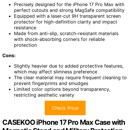
Precisely designed for the iPhone 17 Pro Max with
perfect cutouts and strong MagSafe compatibility
Equipped with a laser-cut 9H transparent screen
protector for high-definition clarity and impact
resistance
Made from anti-slip, scratch-resistant materials
with shock-absorbing corners for reliable
protection
Cons:
Slightly heavier due to added protective features,
which may affect slimness preference
The clear material may require frequent cleaning to
prevent fingerprints and smudges
Limited color options beyond transparency,
restricting aesthetic variety
Check Price
CASEKOO iPhone 17 Pro Max Case with