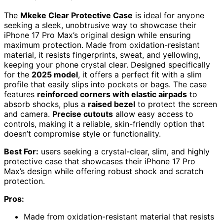
The
Mkeke Clear Protective Case
is ideal for anyone
seeking a sleek, unobtrusive way to showcase their
iPhone 17 Pro Max’s original design while ensuring
maximum protection. Made from oxidation-resistant
material, it resists fingerprints, sweat, and yellowing,
keeping your phone crystal clear. Designed specifically
for the
2025 model
, it offers a perfect fit with a slim
profile that easily slips into pockets or bags. The case
features
reinforced corners with elastic airpads
to
absorb shocks, plus a
raised bezel
to protect the screen
and camera.
Precise cutouts
allow easy access to
controls, making it a reliable, skin-friendly option that
doesn’t compromise style or functionality.
Best For:
users seeking a crystal-clear, slim, and highly
protective case that showcases their iPhone 17 Pro
Max’s design while offering robust shock and scratch
protection.
Pros:
Made from oxidation-resistant material that resists