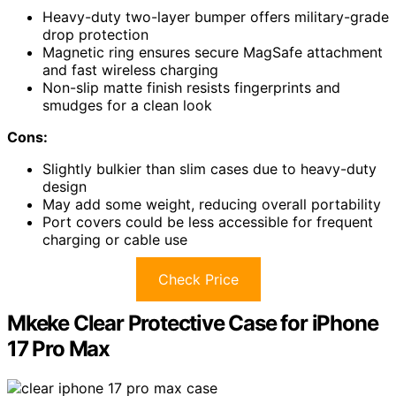
Heavy-duty two-layer bumper offers military-grade
drop protection
Magnetic ring ensures secure MagSafe attachment
and fast wireless charging
Non-slip matte finish resists fingerprints and
smudges for a clean look
Cons:
Slightly bulkier than slim cases due to heavy-duty
design
May add some weight, reducing overall portability
Port covers could be less accessible for frequent
charging or cable use
Check Price
Mkeke Clear Protective Case for iPhone
17 Pro Max