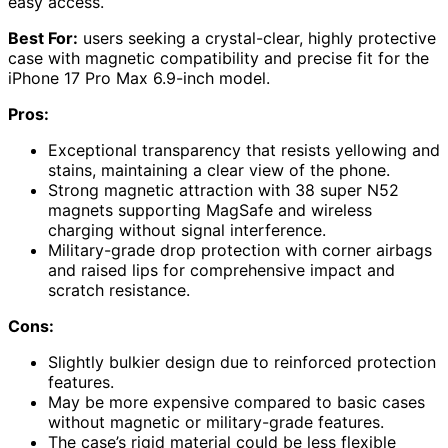
easy access.
Best For:
users seeking a crystal-clear, highly protective
case with magnetic compatibility and precise fit for the
iPhone 17 Pro Max 6.9-inch model.
Pros:
Exceptional transparency that resists yellowing and
stains, maintaining a clear view of the phone.
Strong magnetic attraction with 38 super N52
magnets supporting MagSafe and wireless
charging without signal interference.
Military-grade drop protection with corner airbags
and raised lips for comprehensive impact and
scratch resistance.
Cons:
Slightly bulkier design due to reinforced protection
features.
May be more expensive compared to basic cases
without magnetic or military-grade features.
The case’s rigid material could be less flexible