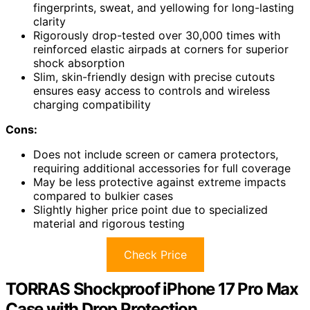
fingerprints, sweat, and yellowing for long-lasting
clarity
Rigorously drop-tested over 30,000 times with
reinforced elastic airpads at corners for superior
shock absorption
Slim, skin-friendly design with precise cutouts
ensures easy access to controls and wireless
charging compatibility
Cons:
Does not include screen or camera protectors,
requiring additional accessories for full coverage
May be less protective against extreme impacts
compared to bulkier cases
Slightly higher price point due to specialized
material and rigorous testing
Check Price
TORRAS Shockproof iPhone 17 Pro Max
Case with Drop Protection