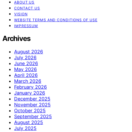
ABOUT US
CONTACT US
VISION
WEBSITE TERMS AND CONDITIONS OF USE
IMPRESSUM
Archives
August 2026
July 2026
June 2026
May 2026
April 2026
March 2026
February 2026
January 2026
December 2025
November 2025
October 2025
September 2025
August 2025
July 2025