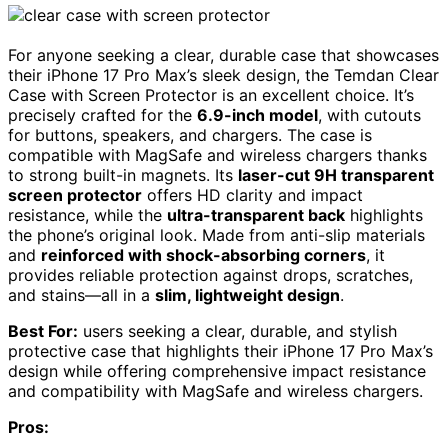
For anyone seeking a clear, durable case that showcases
their iPhone 17 Pro Max’s sleek design, the Temdan Clear
Case with Screen Protector is an excellent choice. It’s
precisely crafted for the
6.9-inch model
, with cutouts
for buttons, speakers, and chargers. The case is
compatible with MagSafe and wireless chargers thanks
to strong built-in magnets. Its
laser-cut 9H transparent
screen protector
offers HD clarity and impact
resistance, while the
ultra-transparent back
highlights
the phone’s original look. Made from anti-slip materials
and
reinforced with shock-absorbing corners
, it
provides reliable protection against drops, scratches,
and stains—all in a
slim, lightweight design
.
Best For:
users seeking a clear, durable, and stylish
protective case that highlights their iPhone 17 Pro Max’s
design while offering comprehensive impact resistance
and compatibility with MagSafe and wireless chargers.
Pros: