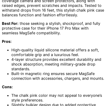
coverage camera and screen protectors, along with
raised edges, prevent scratches and impacts. Tested to
withstand drops from 16 feet, this stylish chalk pink case
balances function and fashion effortlessly.
Best For:
those seeking a stylish, shockproof, and fully
protective case for their iPhone 17 Pro Max with
seamless MagSafe compatibility.
Pros:
High-quality liquid silicone material offers a soft,
comfortable grip and a luxurious feel.
4-layer structure provides excellent durability and
shock absorption, meeting military-grade drop
standards.
Built-in magnetic ring ensures secure MagSafe
connection with accessories, chargers, and mounts.
Cons:
The chalk pink color may not appeal to everyone’s
style preferences.
Slightly bulkier design due to added protective