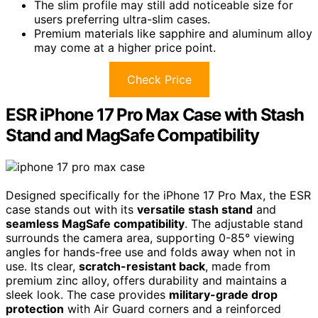
The slim profile may still add noticeable size for
users preferring ultra-slim cases.
Premium materials like sapphire and aluminum alloy
may come at a higher price point.
Check Price
ESR iPhone 17 Pro Max Case with Stash
Stand and MagSafe Compatibility
Designed specifically for the iPhone 17 Pro Max, the ESR
case stands out with its
versatile stash stand
and
seamless MagSafe compatibility
. The adjustable stand
surrounds the camera area, supporting 0-85° viewing
angles for hands-free use and folds away when not in
use. Its clear,
scratch-resistant back
, made from
premium zinc alloy, offers durability and maintains a
sleek look. The case provides
military-grade drop
protection
with Air Guard corners and a reinforced