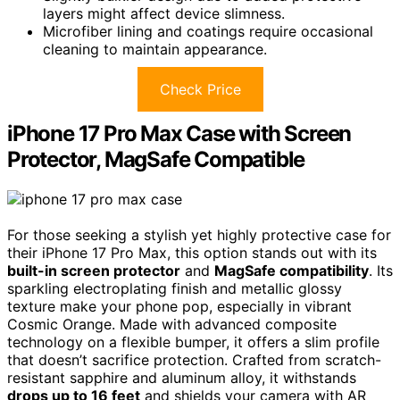
layers might affect device slimness.
Microfiber lining and coatings require occasional
cleaning to maintain appearance.
Check Price
iPhone 17 Pro Max Case with Screen
Protector, MagSafe Compatible
For those seeking a stylish yet highly protective case for
their iPhone 17 Pro Max, this option stands out with its
built-in screen protector
and
MagSafe compatibility
. Its
sparkling electroplating finish and metallic glossy
texture make your phone pop, especially in vibrant
Cosmic Orange. Made with advanced composite
technology on a flexible bumper, it offers a slim profile
that doesn’t sacrifice protection. Crafted from scratch-
resistant sapphire and aluminum alloy, it withstands
drops up to 16 feet
and shields your camera with AR