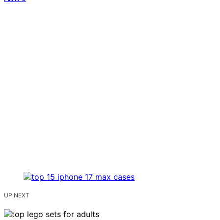
UP NEXT