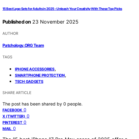
15 Best Lego Sets for Adults in 2025 – Unleash Your Creativity With These Top Picks
Published on
23 November 2025
AUTHOR
Patchology.ORG Team
TAGS
,
IPHONE ACCESSORIES
,
SMARTPHONE PROTECTION
TECH GADGETS
SHARE ARTICLE
The post has been shared by
0
people.
0
FACEBOOK
0
X (TWITTER)
0
PINTEREST
0
MAIL