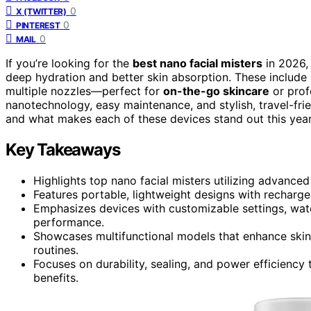
0
X (TWITTER)
0
PINTEREST
0
MAIL
If you’re looking for the
best nano facial misters
in 2026, 
deep hydration and better skin absorption. These include 
multiple nozzles—perfect for
on-the-go skincare
or prof
nanotechnology, easy maintenance, and stylish, travel-fri
and what makes each of these devices stand out this year
Key Takeaways
Highlights top nano facial misters utilizing advance
Features portable, lightweight designs with rechargea
Emphasizes devices with customizable settings, wate
performance.
Showcases multifunctional models that enhance skin
routines.
Focuses on durability, sealing, and power efficiency
benefits.