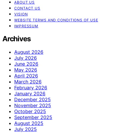
ABOUT US
CONTACT US
VISION
WEBSITE TERMS AND CONDITIONS OF USE
IMPRESSUM
Archives
August 2026
July 2026
June 2026
May 2026
April 2026
March 2026
February 2026
January 2026
December 2025
November 2025
October 2025
September 2025
August 2025
July 2025