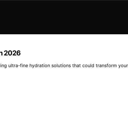
in 2026
ring ultra-fine hydration solutions that could transform yo