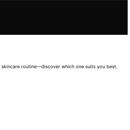
ur skincare routine—discover which one suits you best.