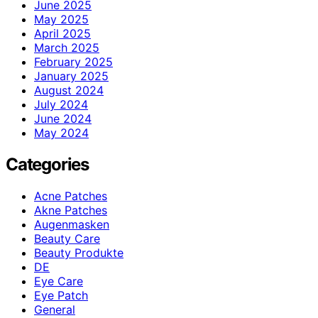
June 2025
May 2025
April 2025
March 2025
February 2025
January 2025
August 2024
July 2024
June 2024
May 2024
Categories
Acne Patches
Akne Patches
Augenmasken
Beauty Care
Beauty Produkte
DE
Eye Care
Eye Patch
General