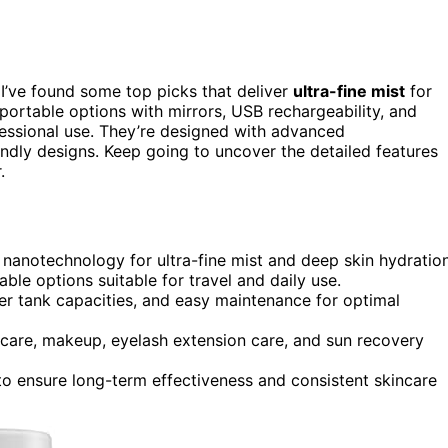
I’ve found some top picks that deliver
ultra-fine mist
for
portable options with mirrors, USB rechargeability, and
essional use. They’re designed with advanced
endly designs. Keep going to uncover the detailed features
.
d nanotechnology for ultra-fine mist and deep skin hydration
ble options suitable for travel and daily use.
r tank capacities, and easy maintenance for optimal
care, makeup, eyelash extension care, and sun recovery
 to ensure long-term effectiveness and consistent skincare