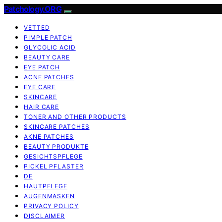
Patchology.ORG
VETTED
PIMPLE PATCH
GLYCOLIC ACID
BEAUTY CARE
EYE PATCH
ACNE PATCHES
EYE CARE
SKINCARE
HAIR CARE
TONER AND OTHER PRODUCTS
SKINCARE PATCHES
AKNE PATCHES
BEAUTY PRODUKTE
GESICHTSPFLEGE
PICKEL PFLASTER
DE
HAUTPFLEGE
AUGENMASKEN
PRIVACY POLICY
DISCLAIMER