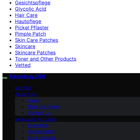
Gesichtspflege
Glycolic Acid
Hair Care
Hautpflege
Pickel Pflaster
Pimple Patch
Skin Care Patches
Skincare
Skincare Patches
Toner and Other Products
Vetted
Patchology.ORG
VETTED
ABOUT US
Vision
Meet Our Team
Contact Us
SKINCARE PATCHES
Eye Patch
Pimple Patch
Acne Patches