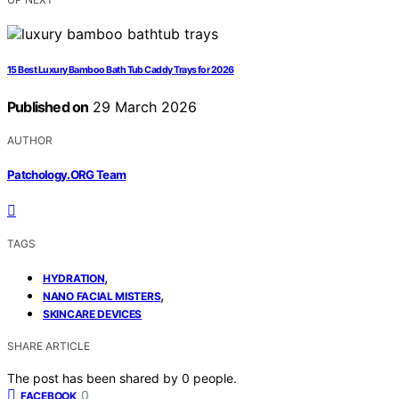
15 Best Luxury Bamboo Bath Tub Caddy Trays for 2026
Published on
29 March 2026
AUTHOR
Patchology.ORG Team
TAGS
,
HYDRATION
,
NANO FACIAL MISTERS
SKINCARE DEVICES
SHARE ARTICLE
The post has been shared by
0
people.
0
FACEBOOK