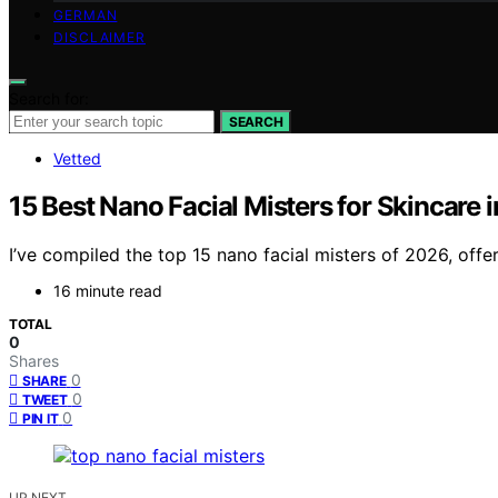
GERMAN
DISCLAIMER
Search for:
SEARCH
Vetted
15 Best Nano Facial Misters for Skincare 
I’ve compiled the top 15 nano facial misters of 2026, offe
16 minute read
TOTAL
0
Shares
0
SHARE
0
TWEET
0
PIN IT
UP NEXT