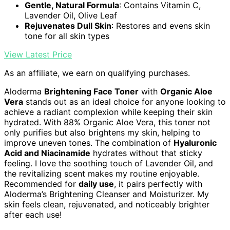
Gentle, Natural Formula
: Contains Vitamin C,
Lavender Oil, Olive Leaf
Rejuvenates Dull Skin
: Restores and evens skin
tone for all skin types
View Latest Price
As an affiliate, we earn on qualifying purchases.
Aloderma
Brightening Face Toner
with
Organic Aloe
Vera
stands out as an ideal choice for anyone looking to
achieve a radiant complexion while keeping their skin
hydrated. With 88% Organic Aloe Vera, this toner not
only purifies but also brightens my skin, helping to
improve uneven tones. The combination of
Hyaluronic
Acid and Niacinamide
hydrates without that sticky
feeling. I love the soothing touch of Lavender Oil, and
the revitalizing scent makes my routine enjoyable.
Recommended for
daily use
, it pairs perfectly with
Aloderma’s Brightening Cleanser and Moisturizer. My
skin feels clean, rejuvenated, and noticeably brighter
after each use!