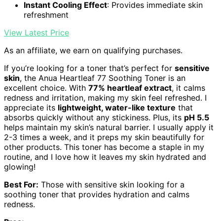
Instant Cooling Effect
: Provides immediate skin
refreshment
View Latest Price
As an affiliate, we earn on qualifying purchases.
If you’re looking for a toner that’s perfect for
sensitive
skin
, the Anua Heartleaf 77 Soothing Toner is an
excellent choice. With
77% heartleaf extract
, it calms
redness and irritation, making my skin feel refreshed. I
appreciate its
lightweight, water-like texture
that
absorbs quickly without any stickiness. Plus, its
pH 5.5
helps maintain my skin’s natural barrier. I usually apply it
2-3 times a week, and it preps my skin beautifully for
other products. This toner has become a staple in my
routine, and I love how it leaves my skin hydrated and
glowing!
Best For:
Those with sensitive skin looking for a
soothing toner that provides hydration and calms
redness.