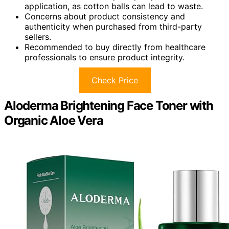
application, as cotton balls can lead to waste.
Concerns about product consistency and
authenticity when purchased from third-party
sellers.
Recommended to buy directly from healthcare
professionals to ensure product integrity.
Check Price
Aloderma Brightening Face Toner with
Organic Aloe Vera