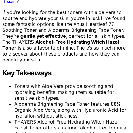
0
MAIL
If you’re looking for the best toners with aloe vera to
soothe and hydrate your skin, you’re in luck! I’ve found
some fantastic options like the Anua Heartleaf 77
Soothing Toner and Aloderma Brightening Face Toner.
They’re
gentle yet effective
, perfect for all skin types.
The THAYERS
Alcohol-Free Hydrating Witch Hazel
Toner
is also a favorite of mine. There’s so much more
to discover about these products and how they can
benefit your skin.
Key Takeaways
Toners with Aloe Vera provide soothing and
hydrating benefits, making them suitable for
sensitive skin types.
Aloderma Brightening Face Toner features 88%
Organic Aloe Vera, along with Hyaluronic Acid for
hydration without stickiness.
THAYERS Alcohol-Free Hydrating Witch Hazel
Facial Toner offers a natural, alcohol-free formula