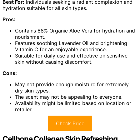
Best For:
Individuals seeking a radiant complexion and
hydration suitable for all skin types.
Pros:
Contains 88% Organic Aloe Vera for hydration and
nourishment.
Features soothing Lavender Oil and brightening
Vitamin C for an enjoyable experience.
Suitable for daily use and effective on sensitive
skin without causing discomfort.
Cons:
May not provide enough moisture for extremely
dry skin types.
The scent may not be appealing to everyone.
Availability might be limited based on location or
retailer.
Check Price
Cellbone Collagen Skin Refreshing