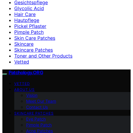
Gesichtspflege
Glycolic Acid
Hair Care
Hautpflege
Pickel Pflaster
Pimple Patch
Skin Care Patches
Skincare
Skincare Patches
Toner and Other Products
Vetted
Patchology.ORG
VETTED
ABOUT US
Vision
Meet Our Team
Contact Us
SKINCARE PATCHES
Eye Patch
Pimple Patch
Acne Patches