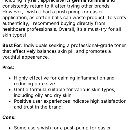
consistently return to it after trying other brands.
However, I wish it had a push pump for easier
application, as cotton balls can waste product. To verify
authenticity, I recommend buying directly from
healthcare professionals. Overall, it’s a must-try for all
skin types!
Best For:
Individuals seeking a professional-grade toner
that effectively balances skin pH and promotes a
youthful appearance.
Pros:
Highly effective for calming inflammation and
reducing pore size.
Gentle formula suitable for various skin types,
including oily and dry skin.
Positive user experiences indicate high satisfaction
and trust in the brand.
Cons:
Some users wish for a push pump for easier