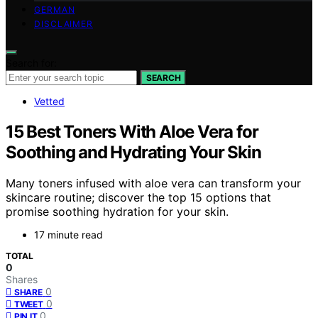
GERMAN
DISCLAIMER
Search for:
SEARCH
Vetted
15 Best Toners With Aloe Vera for
Soothing and Hydrating Your Skin
Many toners infused with aloe vera can transform your
skincare routine; discover the top 15 options that
promise soothing hydration for your skin.
17 minute read
TOTAL
0
Shares
0
SHARE
0
TWEET
0
PIN IT