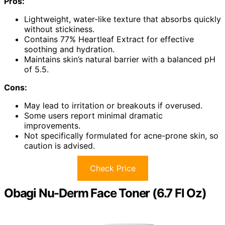
Pros:
Lightweight, water-like texture that absorbs quickly
without stickiness.
Contains 77% Heartleaf Extract for effective
soothing and hydration.
Maintains skin’s natural barrier with a balanced pH
of 5.5.
Cons:
May lead to irritation or breakouts if overused.
Some users report minimal dramatic
improvements.
Not specifically formulated for acne-prone skin, so
caution is advised.
Check Price
Obagi Nu-Derm Face Toner (6.7 Fl Oz)