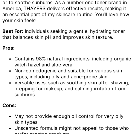
or to soothe sunburns. As a number one toner brand in
America, THAYERS delivers effective results, making it
an essential part of my skincare routine. You’ll love how
your skin feels!
Best For:
Individuals seeking a gentle, hydrating toner
that balances skin pH and improves skin texture.
Pros:
Contains 98% natural ingredients, including organic
witch hazel and aloe vera.
Non-comedogenic and suitable for various skin
types, including oily and acne-prone skin.
Versatile uses, such as soothing skin after shaving,
prepping for makeup, and calming irritation from
sunburns.
Cons:
May not provide enough oil control for very oily
skin types.
Unscented formula might not appeal to those who
prefer scented products.