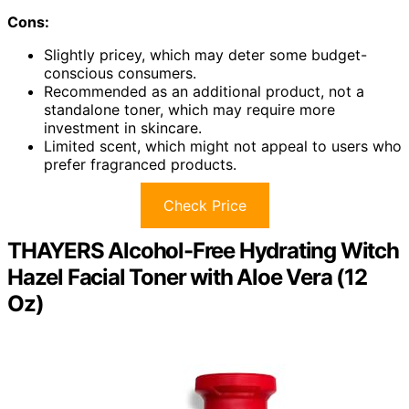
Cons:
Slightly pricey, which may deter some budget-
conscious consumers.
Recommended as an additional product, not a
standalone toner, which may require more
investment in skincare.
Limited scent, which might not appeal to users who
prefer fragranced products.
Check Price
THAYERS Alcohol-Free Hydrating Witch
Hazel Facial Toner with Aloe Vera (12
Oz)