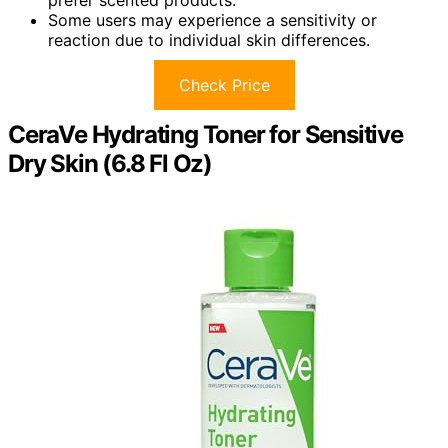
Some users may experience a sensitivity or
reaction due to individual skin differences.
Check Price
CeraVe Hydrating Toner for Sensitive
Dry Skin (6.8 Fl Oz)