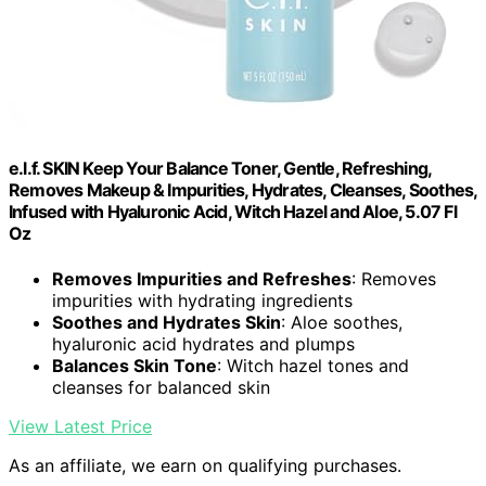
e.l.f. SKIN Keep Your Balance Toner, Gentle, Refreshing,
Removes Makeup & Impurities, Hydrates, Cleanses, Soothes,
Infused with Hyaluronic Acid, Witch Hazel and Aloe, 5.07 Fl
Oz
Removes Impurities and Refreshes
: Removes
impurities with hydrating ingredients
Soothes and Hydrates Skin
: Aloe soothes,
hyaluronic acid hydrates and plumps
Balances Skin Tone
: Witch hazel tones and
cleanses for balanced skin
View Latest Price
As an affiliate, we earn on qualifying purchases.