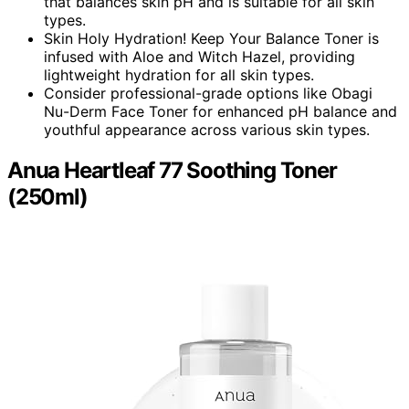
that balances skin pH and is suitable for all skin
types.
Skin Holy Hydration! Keep Your Balance Toner is
infused with Aloe and Witch Hazel, providing
lightweight hydration for all skin types.
Consider professional-grade options like Obagi
Nu-Derm Face Toner for enhanced pH balance and
youthful appearance across various skin types.
Anua Heartleaf 77 Soothing Toner
(250ml)