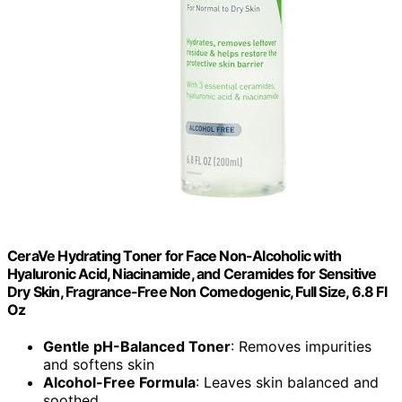
CeraVe Hydrating Toner for Face Non-Alcoholic with
Hyaluronic Acid, Niacinamide, and Ceramides for Sensitive
Dry Skin, Fragrance-Free Non Comedogenic, Full Size, 6.8 Fl
Oz
Gentle pH-Balanced Toner
: Removes impurities
and softens skin
Alcohol-Free Formula
: Leaves skin balanced and
soothed