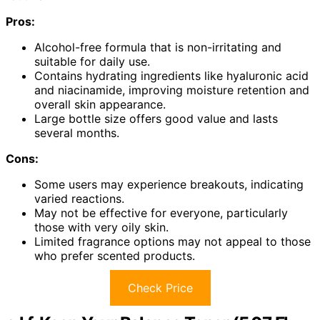
Pros:
Alcohol-free formula that is non-irritating and
suitable for daily use.
Contains hydrating ingredients like hyaluronic acid
and niacinamide, improving moisture retention and
overall skin appearance.
Large bottle size offers good value and lasts
several months.
Cons:
Some users may experience breakouts, indicating
varied reactions.
May not be effective for everyone, particularly
those with very oily skin.
Limited fragrance options may not appeal to those
who prefer scented products.
Check Price