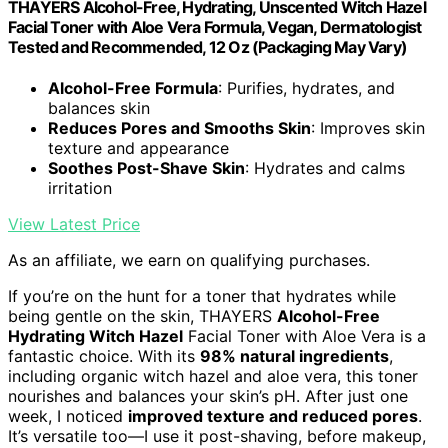
THAYERS Alcohol-Free, Hydrating, Unscented Witch Hazel
Facial Toner with Aloe Vera Formula, Vegan, Dermatologist
Tested and Recommended, 12 Oz (Packaging May Vary)
Alcohol-Free Formula
: Purifies, hydrates, and
balances skin
Reduces Pores and Smooths Skin
: Improves skin
texture and appearance
Soothes Post-Shave Skin
: Hydrates and calms
irritation
View Latest Price
As an affiliate, we earn on qualifying purchases.
If you’re on the hunt for a toner that hydrates while
being gentle on the skin, THAYERS
Alcohol-Free
Hydrating Witch Hazel
Facial Toner with Aloe Vera is a
fantastic choice. With its
98% natural ingredients
,
including organic witch hazel and aloe vera, this toner
nourishes and balances your skin’s pH. After just one
week, I noticed
improved texture and reduced pores
.
It’s versatile too—I use it post-shaving, before makeup,