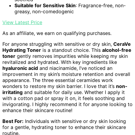
Suitable for Sensitive Skin
: Fragrance-free, non-
greasy, non-comedogenic
View Latest Price
As an affiliate, we earn on qualifying purchases.
For anyone struggling with sensitive or dry skin,
CeraVe
Hydrating Toner
is a standout choice. This
alcohol-free
toner
gently removes impurities while keeping my skin
revitalized and hydrated. With key ingredients like
hyaluronic acid
and niacinamide, I’ve noticed an
improvement in my skin’s moisture retention and overall
appearance. The three essential ceramides work
wonders to restore my skin barrier. I love that it’s
non-
irritating
and suitable for daily use. Whether I apply it
with a cotton pad or spray it on, it feels soothing and
invigorating. I highly recommend it for anyone looking to
enhance their skincare routine!
Best For:
Individuals with sensitive or dry skin looking
for a gentle, hydrating toner to enhance their skincare
routine.