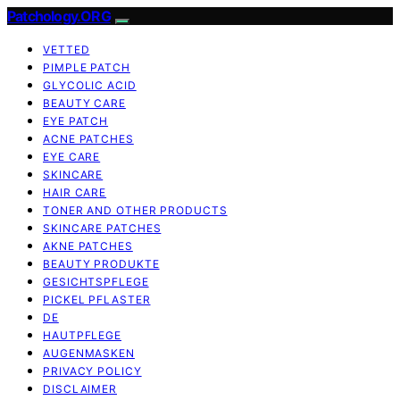
Patchology.ORG
VETTED
PIMPLE PATCH
GLYCOLIC ACID
BEAUTY CARE
EYE PATCH
ACNE PATCHES
EYE CARE
SKINCARE
HAIR CARE
TONER AND OTHER PRODUCTS
SKINCARE PATCHES
AKNE PATCHES
BEAUTY PRODUKTE
GESICHTSPFLEGE
PICKEL PFLASTER
DE
HAUTPFLEGE
AUGENMASKEN
PRIVACY POLICY
DISCLAIMER