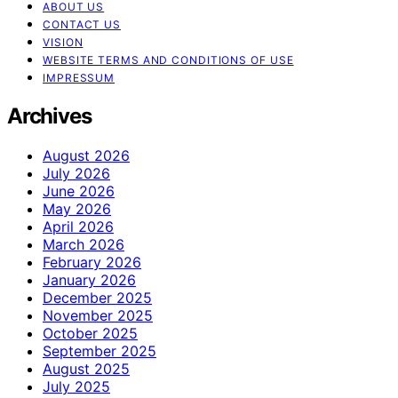
ABOUT US
CONTACT US
VISION
WEBSITE TERMS AND CONDITIONS OF USE
IMPRESSUM
Archives
August 2026
July 2026
June 2026
May 2026
April 2026
March 2026
February 2026
January 2026
December 2025
November 2025
October 2025
September 2025
August 2025
July 2025