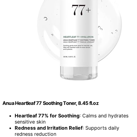
Anua Heartleaf 77 Soothing Toner, 8.45 fl.oz
Heartleaf 77% for Soothing
: Calms and hydrates
sensitive skin
Redness and Irritation Relief
: Supports daily
redness reduction