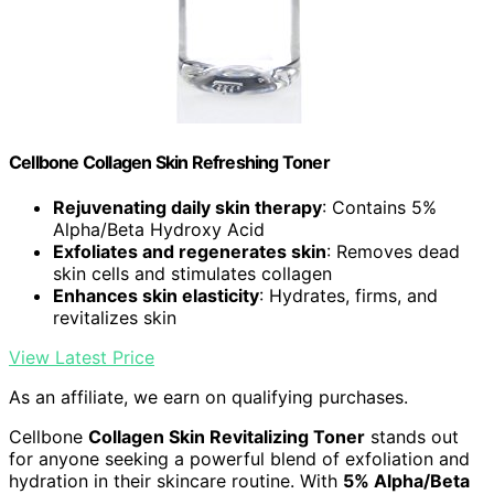
Cellbone Collagen Skin Refreshing Toner
Rejuvenating daily skin therapy
: Contains 5%
Alpha/Beta Hydroxy Acid
Exfoliates and regenerates skin
: Removes dead
skin cells and stimulates collagen
Enhances skin elasticity
: Hydrates, firms, and
revitalizes skin
View Latest Price
As an affiliate, we earn on qualifying purchases.
Cellbone
Collagen Skin Revitalizing Toner
stands out
for anyone seeking a powerful blend of exfoliation and
hydration in their skincare routine. With
5% Alpha/Beta