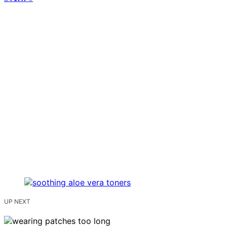
UP NEXT