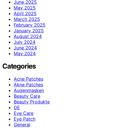
June 2025
May 2025
April 2025
March 2025
February 2025
January 2025
August 2024
July 2024
June 2024
May 2024
Categories
Acne Patches
Akne Patches
Augenmasken
Beauty Care
Beauty Produkte
DE
Eye Care
Eye Patch
General