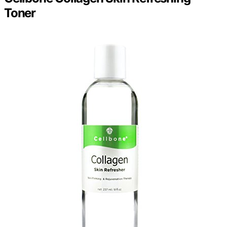
Toner