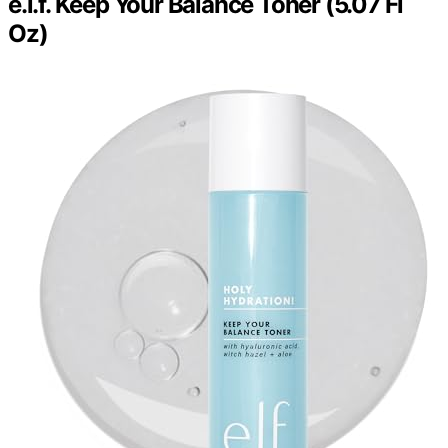
e.l.f. Keep Your Balance Toner (5.07 Fl
Oz)