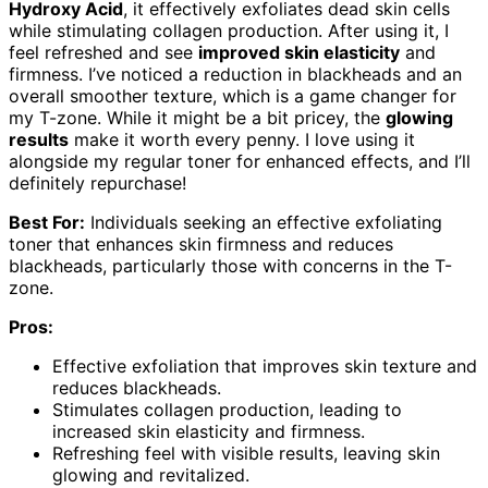
Hydroxy Acid
, it effectively exfoliates dead skin cells
while stimulating collagen production. After using it, I
feel refreshed and see
improved skin elasticity
and
firmness. I’ve noticed a reduction in blackheads and an
overall smoother texture, which is a game changer for
my T-zone. While it might be a bit pricey, the
glowing
results
make it worth every penny. I love using it
alongside my regular toner for enhanced effects, and I’ll
definitely repurchase!
Best For:
Individuals seeking an effective exfoliating
toner that enhances skin firmness and reduces
blackheads, particularly those with concerns in the T-
zone.
Pros:
Effective exfoliation that improves skin texture and
reduces blackheads.
Stimulates collagen production, leading to
increased skin elasticity and firmness.
Refreshing feel with visible results, leaving skin
glowing and revitalized.