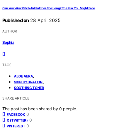
Can You Wear Patch Aid Patches Too Long? The Risk You Might Face
Published on
28 April 2025
AUTHOR
Sophia
TAGS
,
ALOE VERA
,
SKIN HYDRATION
SOOTHING TONER
SHARE ARTICLE
The post has been shared by
0
people.
0
FACEBOOK
0
X (TWITTER)
0
PINTEREST