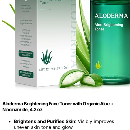
Aloderma Brightening Face Toner with Organic Aloe +
Niacinamide, 4.2 oz
Brightens and Purifies Skin
: Visibly improves
uneven skin tone and glow