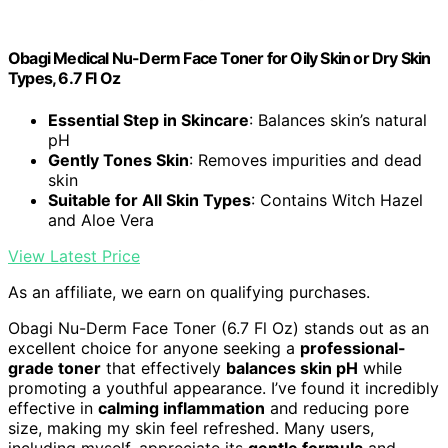
Obagi Medical Nu-Derm Face Toner for Oily Skin or Dry Skin
Types, 6.7 Fl Oz
Essential Step in Skincare
: Balances skin’s natural
pH
Gently Tones Skin
: Removes impurities and dead
skin
Suitable for All Skin Types
: Contains Witch Hazel
and Aloe Vera
View Latest Price
As an affiliate, we earn on qualifying purchases.
Obagi Nu-Derm Face Toner (6.7 Fl Oz) stands out as an
excellent choice for anyone seeking a
professional-
grade toner
that effectively
balances skin pH
while
promoting a youthful appearance. I’ve found it incredibly
effective in
calming inflammation
and reducing pore
size, making my skin feel refreshed. Many users,
including myself, appreciate its
gentle formula
and