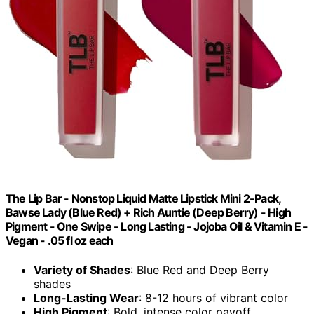
The Lip Bar - Nonstop Liquid Matte Lipstick Mini 2-Pack,
Bawse Lady (Blue Red) + Rich Auntie (Deep Berry) - High
Pigment - One Swipe - Long Lasting - Jojoba Oil & Vitamin E -
Vegan - .05 fl oz each
Variety of Shades
: Blue Red and Deep Berry
shades
Long-Lasting Wear
: 8-12 hours of vibrant color
High Pigment
: Bold, intense color payoff