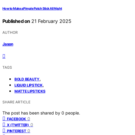
How to Make a Pimple Patch Stick All Night
Published on
21 February 2025
AUTHOR
Jason
TAGS
,
BOLD BEAUTY
,
LIQUID LIPSTICK
MATTE LIPSTICKS
SHARE ARTICLE
The post has been shared by
0
people.
0
FACEBOOK
0
X (TWITTER)
0
PINTEREST