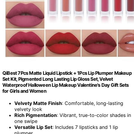
QiBest 7Pcs Matte Liquid Lipstick + 1Pcs Lip Plumper Makeup
Set Kit, Pigmented Long Lasting Lip Gloss Set, Velvet
Waterproof Halloween Lip Makeup Valentine's Day Gift Sets
for Girls and Women
Velvety Matte Finish
: Comfortable, long-lasting
velvety look
Rich Pigmentation
: Vibrant, true-to-color shades in
one swipe
Versatile Lip Set
: Includes 7 lipsticks and 1 lip
plumper