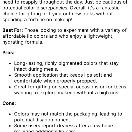
need to reapply throughout the day. Just be cautious of
potential color discrepancies. Overall, it's a fantastic
choice for gifting or trying out new looks without
spending a fortune on makeup!
Best For:
Those looking to experiment with a variety of
affordable lip colors and who enjoy a lightweight,
hydrating formula.
Pros:
Long-lasting, richly pigmented colors that stay
intact during meals.
Smooth application that keeps lips soft and
comfortable when properly prepped.
Great for gifting on special occasions or for teens
wanting to explore makeup without a high cost.
Cons:
Colors may not match the packaging, leading to
potential disappointment.
Some users report dryness after a few hours,
requiring additional lip care.