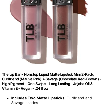
The Lip Bar - Nonstop Liquid Matte Lipstick Mini 2-Pack,
Curlfriend (Mauve Pink) + Savage (Chocolate Red-Brown) -
High Pigment - One Swipe - Long Lasting - Jojoba Oil &
Vitamin E - Vegan - .24 fl oz
Includes Two Matte Lipsticks
: Curlfriend and
Savage shades