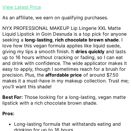
View Latest Price
As an affiliate, we earn on qualifying purchases.
NYX PROFESSIONAL MAKEUP Lip Lingerie XXL Matte
Liquid Lipstick in Goin Desnuda is a top pick for anyone
seeking a
long-lasting
,
rich chocolate brown shade
. I
love how this vegan formula applies like liquid suede,
giving my lips a smooth finish. It
dries quickly
and lasts
up to 16 hours without cracking or fading, so I can eat
and drink with confidence. The wide applicator makes it
easy to apply, though I sometimes reach for a brush for
precision. Plus, the
affordable price
of around $7.50
makes it a must-have in my makeup collection. Trust me;
you'll want this shade!
Best For:
Those looking for a long-lasting, vegan matte
lipstick with a rich chocolate brown shade.
Pros:
Long-lasting formula that withstands eating and
drinking for up to 16 hours.