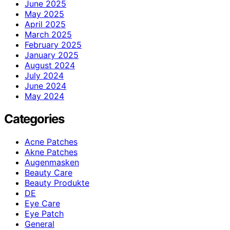
June 2025
May 2025
April 2025
March 2025
February 2025
January 2025
August 2024
July 2024
June 2024
May 2024
Categories
Acne Patches
Akne Patches
Augenmasken
Beauty Care
Beauty Produkte
DE
Eye Care
Eye Patch
General