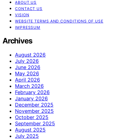
ABOUT US
CONTACT US
VISION
WEBSITE TERMS AND CONDITIONS OF USE
IMPRESSUM
Archives
August 2026
July 2026
June 2026
May 2026
April 2026
March 2026
February 2026
January 2026
December 2025
November 2025
October 2025
September 2025
August 2025
July 2025