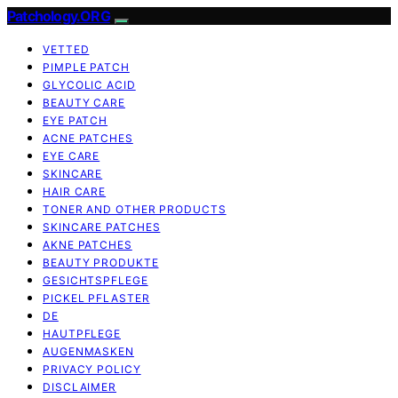
Patchology.ORG
VETTED
PIMPLE PATCH
GLYCOLIC ACID
BEAUTY CARE
EYE PATCH
ACNE PATCHES
EYE CARE
SKINCARE
HAIR CARE
TONER AND OTHER PRODUCTS
SKINCARE PATCHES
AKNE PATCHES
BEAUTY PRODUKTE
GESICHTSPFLEGE
PICKEL PFLASTER
DE
HAUTPFLEGE
AUGENMASKEN
PRIVACY POLICY
DISCLAIMER