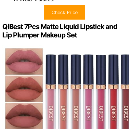
Check Price
QiBest 7Pcs Matte Liquid Lipstick and
Lip Plumper Makeup Set