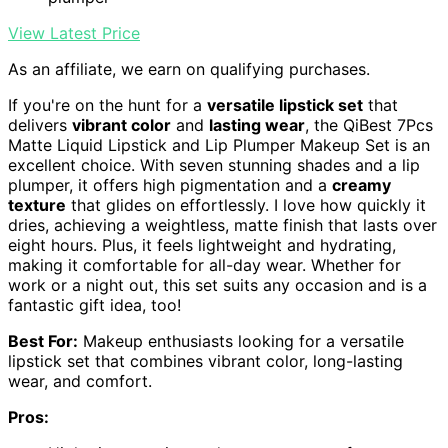
View Latest Price
As an affiliate, we earn on qualifying purchases.
If you're on the hunt for a
versatile lipstick set
that
delivers
vibrant color
and
lasting wear
, the QiBest 7Pcs
Matte Liquid Lipstick and Lip Plumper Makeup Set is an
excellent choice. With seven stunning shades and a lip
plumper, it offers high pigmentation and a
creamy
texture
that glides on effortlessly. I love how quickly it
dries, achieving a weightless, matte finish that lasts over
eight hours. Plus, it feels lightweight and hydrating,
making it comfortable for all-day wear. Whether for
work or a night out, this set suits any occasion and is a
fantastic gift idea, too!
Best For:
Makeup enthusiasts looking for a versatile
lipstick set that combines vibrant color, long-lasting
wear, and comfort.
Pros: