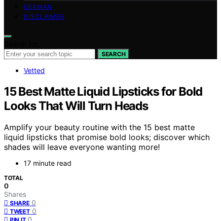
GERMAN
DISCLAIMER
Search for:
SEARCH
Vetted
15 Best Matte Liquid Lipsticks for Bold
Looks That Will Turn Heads
Amplify your beauty routine with the 15 best matte
liquid lipsticks that promise bold looks; discover which
shades will leave everyone wanting more!
17 minute read
TOTAL
0
Shares
0
SHARE
0
TWEET
0
PIN IT