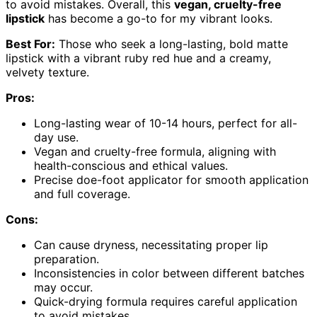
to avoid mistakes. Overall, this
vegan, cruelty-free
lipstick
has become a go-to for my vibrant looks.
Best For:
Those who seek a long-lasting, bold matte
lipstick with a vibrant ruby red hue and a creamy,
velvety texture.
Pros:
Long-lasting wear of 10-14 hours, perfect for all-
day use.
Vegan and cruelty-free formula, aligning with
health-conscious and ethical values.
Precise doe-foot applicator for smooth application
and full coverage.
Cons:
Can cause dryness, necessitating proper lip
preparation.
Inconsistencies in color between different batches
may occur.
Quick-drying formula requires careful application
to avoid mistakes.