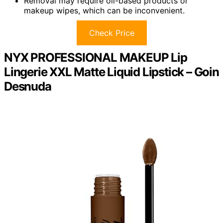
Removal may require oil-based products or
makeup wipes, which can be inconvenient.
Check Price
NYX PROFESSIONAL MAKEUP Lip
Lingerie XXL Matte Liquid Lipstick – Goin
Desnuda