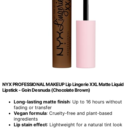
NYX PROFESSIONAL MAKEUP Lip Lingerie XXL Matte Liquid
Lipstick - Goin Desnuda (Chocolate Brown)
Long-lasting matte finish
: Up to 16 hours without
fading or transfer
Vegan formula
: Cruelty-free and plant-based
ingredients
Lip stain effect
: Lightweight for a natural tint look