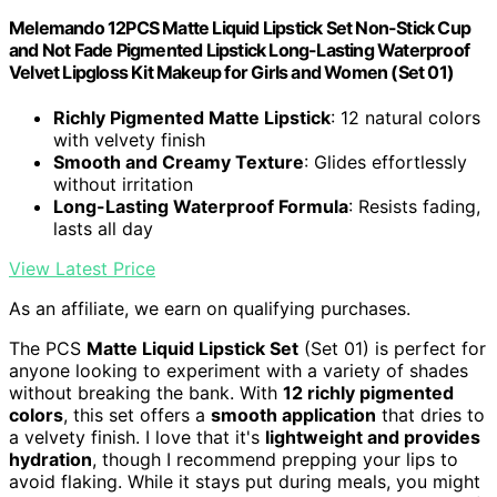
Melemando 12PCS Matte Liquid Lipstick Set Non-Stick Cup
and Not Fade Pigmented Lipstick Long-Lasting Waterproof
Velvet Lipgloss Kit Makeup for Girls and Women (Set 01)
Richly Pigmented Matte Lipstick
: 12 natural colors
with velvety finish
Smooth and Creamy Texture
: Glides effortlessly
without irritation
Long-Lasting Waterproof Formula
: Resists fading,
lasts all day
View Latest Price
As an affiliate, we earn on qualifying purchases.
The PCS
Matte Liquid Lipstick Set
(Set 01) is perfect for
anyone looking to experiment with a variety of shades
without breaking the bank. With
12 richly pigmented
colors
, this set offers a
smooth application
that dries to
a velvety finish. I love that it's
lightweight and provides
hydration
, though I recommend prepping your lips to
avoid flaking. While it stays put during meals, you might