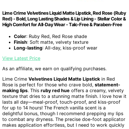
Lime Crime Velvetines Liquid Matte Lipstick, Red Rose (Ruby
Red) - Bold, Long Lasting Shades & Lip Lining - Stellar Color &
High Comfort for All-Day Wear - Talc-Free & Paraben-Free
Color
: Ruby Red, Red Rose shade
Finish
: Soft matte, velvety texture
Long-lasting
: All-day, kiss-proof wear
View Latest Price
As an affiliate, we earn on qualifying purchases.
Lime Crime
Velvetines Liquid Matte Lipstick
in Red
Rose is perfect for those who crave bold,
statement-
making lips
. This
ruby red hue
offers a creamy, velvety
texture that dries to a stunning matte finish. I love how it
lasts all day—meal-proof, touch-proof, and kiss-proof
for up to 14 hours! The French vanilla scent is a
delightful bonus, though I recommend prepping my lips
to combat any dryness. The precise doe-foot applicator
makes application effortless, but I need to work quickly