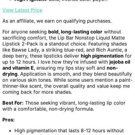
View Latest Price
As an affiliate, we earn on qualifying purchases.
For anyone seeking
bold, long-lasting color
without
sacrificing comfort, the Lip Bar Nonstop Liquid Matte
Lipstick 2-Pack is a standout choice. Featuring shades
like Bawse Lady, a striking blue-red, and Rich Auntie, a
deep berry, these lipsticks deliver
high pigmentation
for
up to 12 hours. I love how they're infused with
jojoba oil
and vitamin E
, ensuring my lips stay soft and
non-
drying
. Application is smooth, and they blend beautifully
on various skin tones. While some users mention a paint-
thinner-like scent, the overall quality and value keep me
coming back for more shades.
Best For:
Those seeking vibrant, long-lasting lip color
with a comfortable, non-drying formula.
Pros:
High pigmentation that lasts 8-12 hours without