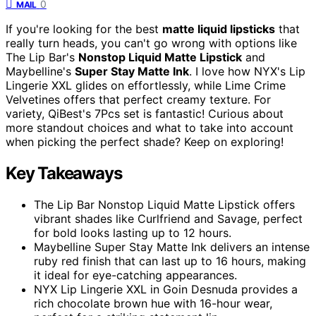
0
MAIL
If you're looking for the best
matte liquid lipsticks
that
really turn heads, you can't go wrong with options like
The Lip Bar's
Nonstop Liquid Matte Lipstick
and
Maybelline's
Super Stay Matte Ink
. I love how NYX's Lip
Lingerie XXL glides on effortlessly, while Lime Crime
Velvetines offers that perfect creamy texture. For
variety, QiBest's 7Pcs set is fantastic! Curious about
more standout choices and what to take into account
when picking the perfect shade? Keep on exploring!
Key Takeaways
The Lip Bar Nonstop Liquid Matte Lipstick offers
vibrant shades like Curlfriend and Savage, perfect
for bold looks lasting up to 12 hours.
Maybelline Super Stay Matte Ink delivers an intense
ruby red finish that can last up to 16 hours, making
it ideal for eye-catching appearances.
NYX Lip Lingerie XXL in Goin Desnuda provides a
rich chocolate brown hue with 16-hour wear,