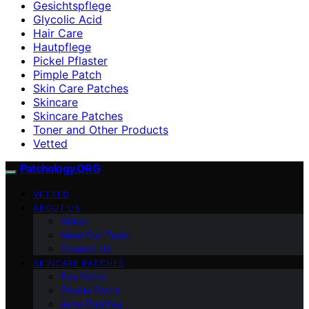
Gesichtspflege
Glycolic Acid
Hair Care
Hautpflege
Pickel Pflaster
Pimple Patch
Skin Care Patches
Skincare
Skincare Patches
Toner and Other Products
Vetted
Patchology.ORG
VETTED
ABOUT US
Vision
Meet Our Team
Contact Us
SKINCARE PATCHES
Eye Patch
Pimple Patch
Acne Patches