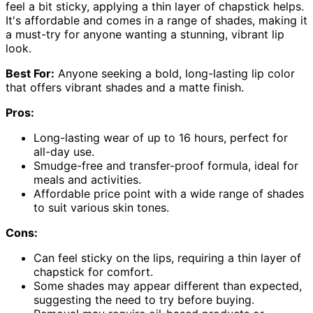
feel a bit sticky, applying a thin layer of chapstick helps.
It's affordable and comes in a range of shades, making it
a must-try for anyone wanting a stunning, vibrant lip
look.
Best For:
Anyone seeking a bold, long-lasting lip color
that offers vibrant shades and a matte finish.
Pros:
Long-lasting wear of up to 16 hours, perfect for
all-day use.
Smudge-free and transfer-proof formula, ideal for
meals and activities.
Affordable price point with a wide range of shades
to suit various skin tones.
Cons:
Can feel sticky on the lips, requiring a thin layer of
chapstick for comfort.
Some shades may appear different than expected,
suggesting the need to try before buying.