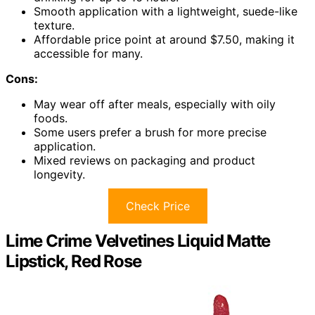
Smooth application with a lightweight, suede-like
texture.
Affordable price point at around $7.50, making it
accessible for many.
Cons:
May wear off after meals, especially with oily
foods.
Some users prefer a brush for more precise
application.
Mixed reviews on packaging and product
longevity.
Check Price
Lime Crime Velvetines Liquid Matte
Lipstick, Red Rose