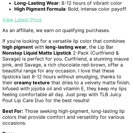
Long-Lasting Wear
: 8-12 hours of vibrant color
High Pigment Formula
: Bold, intense color payoff
View Latest Price
As an affiliate, we earn on qualifying purchases.
If you're looking for a versatile lip color that combines
high pigment
with
long-lasting wear
, the Lip Bar
Nonstop Liquid Matte Lipstick
2-Pack (Curlfriend &
Savage) is perfect for you. Curlfriend, a stunning mauve
pink, and Savage, a rich chocolate red-brown, offer a
beautiful range for any occasion. I love that these
lipsticks last 8-12 hours without smudging, thanks to
their
creamy texture
that dries to a velvety matte finish.
Infused with jojoba oil and vitamin E, they keep my lips
feeling comfortable all day. Just prep with TLB Juicy
Pout Lip Care Duo for the best results!
Best For:
Those seeking high-pigment, long-lasting lip
colors that provide comfort and versatility for various
occasions.