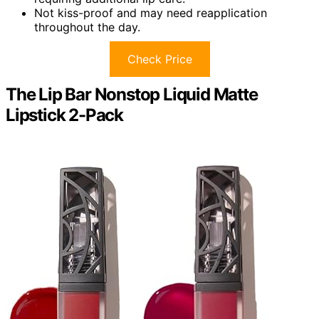
Not kiss-proof and may need reapplication
throughout the day.
Check Price
The Lip Bar Nonstop Liquid Matte
Lipstick 2-Pack