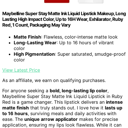
Maybelline Super Stay Matte Ink Liquid Lipstick Makeup, Long
Lasting High Impact Color, Up to 16H Wear, Exhilarator, Ruby
Red, 1 Count, Packaging May Vary
Matte Finish
: Flawless, color-intense matte look
Long-Lasting Wear
: Up to 16 hours of vibrant
color
High Pigmentation
: Super saturated, smudge-proof
color
View Latest Price
As an affiliate, we earn on qualifying purchases.
For anyone seeking a
bold, long-lasting lip color
,
Maybelline Super Stay Matte Ink Liquid Lipstick in Ruby
Red is a game changer. This lipstick delivers an
intense
matte finish
that truly stands out. I love how it
lasts up
to 16 hours
, surviving meals and daily activities with
ease. The
unique arrow applicator
makes for precise
application, ensuring my lips look flawless. While it can