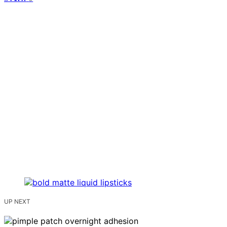
UP NEXT