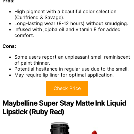
Pros:
High pigment with a beautiful color selection
(Curlfriend & Savage).
Long-lasting wear (8-12 hours) without smudging.
Infused with jojoba oil and vitamin E for added
comfort.
Cons:
Some users report an unpleasant smell reminiscent
of paint thinner.
Potential hesitance in regular use due to the smell.
May require lip liner for optimal application.
Check Price
Maybelline Super Stay Matte Ink Liquid
Lipstick (Ruby Red)