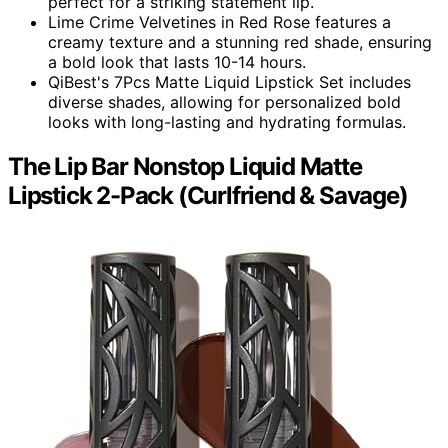
perfect for a striking statement lip.
Lime Crime Velvetines in Red Rose features a
creamy texture and a stunning red shade, ensuring
a bold look that lasts 10-14 hours.
QiBest's 7Pcs Matte Liquid Lipstick Set includes
diverse shades, allowing for personalized bold
looks with long-lasting and hydrating formulas.
The Lip Bar Nonstop Liquid Matte
Lipstick 2-Pack (Curlfriend & Savage)