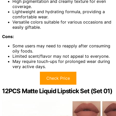
High pigmentation and creamy texture for even
coverage.
Lightweight and hydrating formula, providing a
comfortable wear.
Versatile colors suitable for various occasions and
easily giftable.
Cons:
Some users may need to reapply after consuming
oily foods.
Limited scent/flavor may not appeal to everyone.
May require touch-ups for prolonged wear during
very active days.
Check Price
12PCS Matte Liquid Lipstick Set (Set 01)