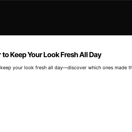
 to Keep Your Look Fresh All Day
 keep your look fresh all day—discover which ones made th