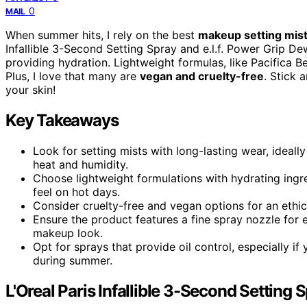
0
MAIL
When summer hits, I rely on the best
makeup setting mis
Infallible 3-Second Setting Spray and e.l.f. Power Grip D
providing hydration. Lightweight formulas, like Pacifica B
Plus, I love that many are
vegan and cruelty-free
. Stick 
your skin!
Key Takeaways
Look for setting mists with long-lasting wear, ideal
heat and humidity.
Choose lightweight formulations with hydrating ingr
feel on hot days.
Consider cruelty-free and vegan options for an ethic
Ensure the product features a fine spray nozzle for 
makeup look.
Opt for sprays that provide oil control, especially if
during summer.
L'Oreal Paris Infallible 3-Second Setting S