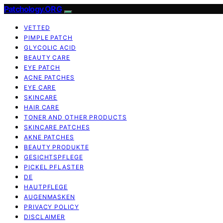
Patchology.ORG
VETTED
PIMPLE PATCH
GLYCOLIC ACID
BEAUTY CARE
EYE PATCH
ACNE PATCHES
EYE CARE
SKINCARE
HAIR CARE
TONER AND OTHER PRODUCTS
SKINCARE PATCHES
AKNE PATCHES
BEAUTY PRODUKTE
GESICHTSPFLEGE
PICKEL PFLASTER
DE
HAUTPFLEGE
AUGENMASKEN
PRIVACY POLICY
DISCLAIMER