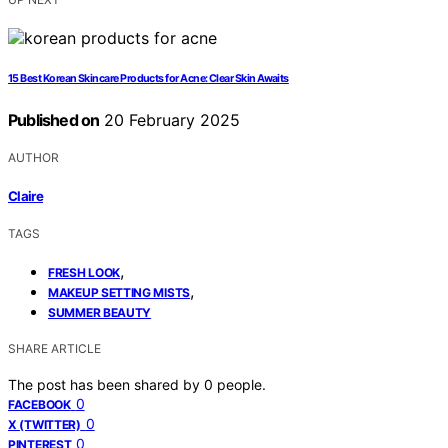
15 Best Korean Skincare Products for Acne: Clear Skin Awaits
Published on
20 February 2025
AUTHOR
Claire
TAGS
,
FRESH LOOK
,
MAKEUP SETTING MISTS
SUMMER BEAUTY
SHARE ARTICLE
The post has been shared by
0
people.
0
FACEBOOK
0
X (TWITTER)
0
PINTEREST