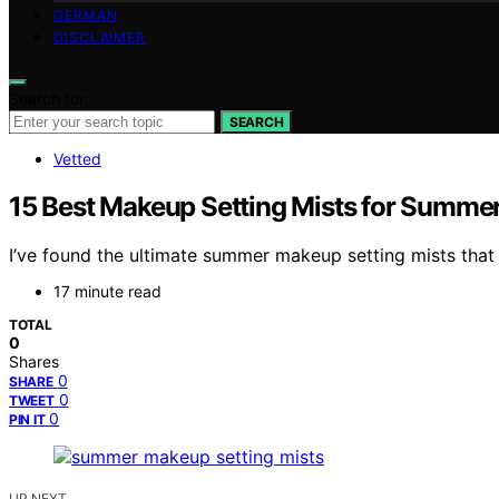
GERMAN
DISCLAIMER
Search for:
SEARCH
Vetted
15 Best Makeup Setting Mists for Summer
I’ve found the ultimate summer makeup setting mists that
17 minute read
TOTAL
0
Shares
0
SHARE
0
TWEET
0
PIN IT
UP NEXT