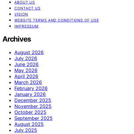
ABOUT US
CONTACT US
VISION
WEBSITE TERMS AND CONDITIONS OF USE
IMPRESSUM
Archives
August 2026
July 2026
June 2026
May 2026
April 2026
March 2026
February 2026
January 2026
December 2025
November 2025
October 2025
September 2025
August 2025
July 2025