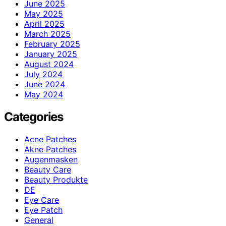
June 2025
May 2025
April 2025
March 2025
February 2025
January 2025
August 2024
July 2024
June 2024
May 2024
Categories
Acne Patches
Akne Patches
Augenmasken
Beauty Care
Beauty Produkte
DE
Eye Care
Eye Patch
General