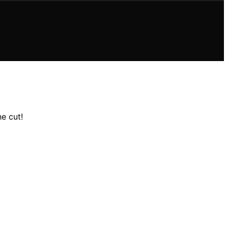
e cut!