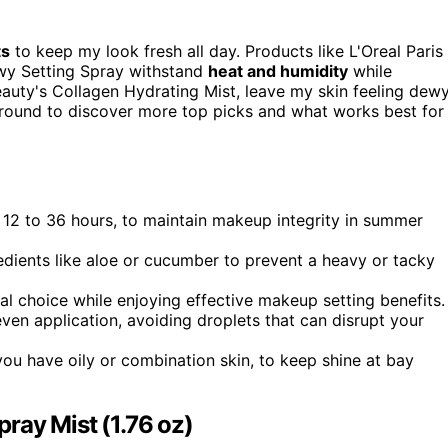
ts
to keep my look fresh all day. Products like L'Oreal Paris
ewy Setting Spray withstand
heat and humidity
while
eauty's Collagen Hydrating Mist, leave my skin feeling dewy
around to discover more top picks and what works best for
ly 12 to 36 hours, to maintain makeup integrity in summer
edients like aloe or cucumber to prevent a heavy or tacky
al choice while enjoying effective makeup setting benefits.
even application, avoiding droplets that can disrupt your
 you have oily or combination skin, to keep shine at bay
pray Mist (1.76 oz)