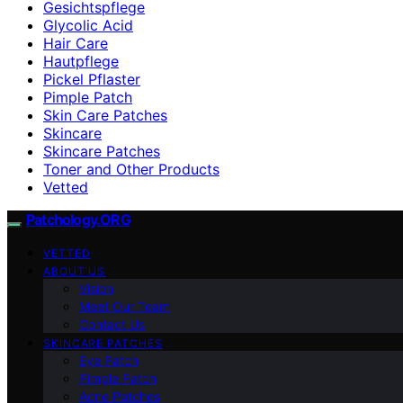
Gesichtspflege
Glycolic Acid
Hair Care
Hautpflege
Pickel Pflaster
Pimple Patch
Skin Care Patches
Skincare
Skincare Patches
Toner and Other Products
Vetted
Patchology.ORG
VETTED
ABOUT US
Vision
Meet Our Team
Contact Us
SKINCARE PATCHES
Eye Patch
Pimple Patch
Acne Patches