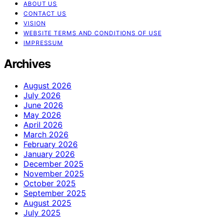
ABOUT US
CONTACT US
VISION
WEBSITE TERMS AND CONDITIONS OF USE
IMPRESSUM
Archives
August 2026
July 2026
June 2026
May 2026
April 2026
March 2026
February 2026
January 2026
December 2025
November 2025
October 2025
September 2025
August 2025
July 2025