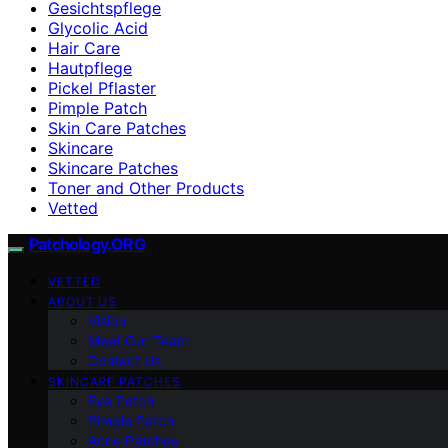
Gesichtspflege
Glycolic Acid
Hair Care
Hautpflege
Pickel Pflaster
Pimple Patch
Skin Care Patches
Skincare
Skincare Patches
Toner and Other Products
Vetted
Patchology.ORG
VETTED
ABOUT US
Vision
Meet Our Team
Contact Us
SKINCARE PATCHES
Eye Patch
Pimple Patch
Acne Patches