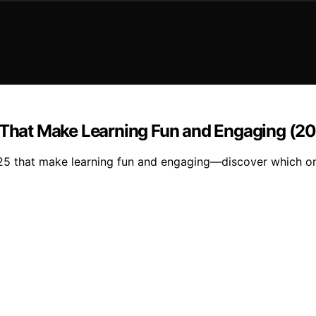
s That Make Learning Fun and Engaging (20
025 that make learning fun and engaging—discover which one