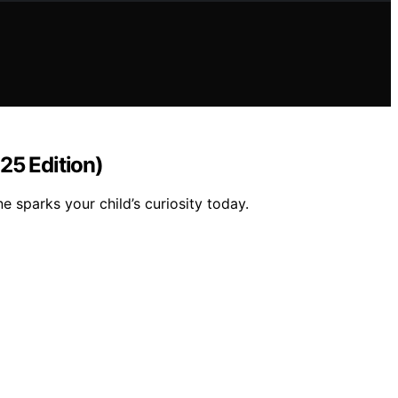
25 Edition)
 sparks your child’s curiosity today.