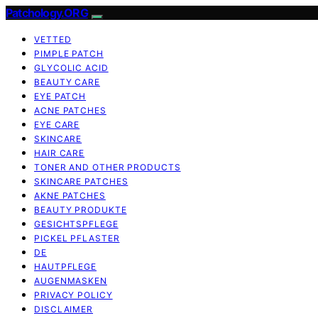
Patchology.ORG
VETTED
PIMPLE PATCH
GLYCOLIC ACID
BEAUTY CARE
EYE PATCH
ACNE PATCHES
EYE CARE
SKINCARE
HAIR CARE
TONER AND OTHER PRODUCTS
SKINCARE PATCHES
AKNE PATCHES
BEAUTY PRODUKTE
GESICHTSPFLEGE
PICKEL PFLASTER
DE
HAUTPFLEGE
AUGENMASKEN
PRIVACY POLICY
DISCLAIMER