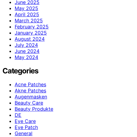
June 2025
May 2025
April 2025
March 2025
February 2025
January 2025
August 2024
July 2024
June 2024
May 2024
Categories
Acne Patches
Akne Patches
Augenmasken
Beauty Care
Beauty Produkte
DE
Eye Care
Eye Patch
General