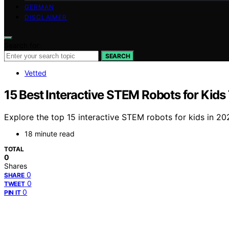
GERMAN
DISCLAIMER
Search for:
SEARCH
Vetted
15 Best Interactive STEM Robots for Kid
Explore the top 15 interactive STEM robots for kids in 2
18 minute read
TOTAL
0
Shares
0
SHARE
0
TWEET
0
PIN IT