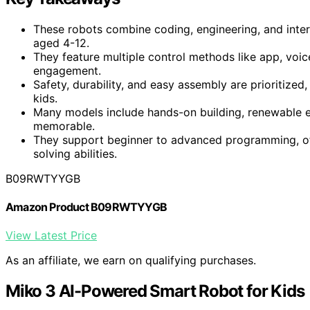
These robots combine coding, engineering, and intera
aged 4-12.
They feature multiple control methods like app, voi
engagement.
Safety, durability, and easy assembly are prioritized,
kids.
Many models include hands-on building, renewable e
memorable.
They support beginner to advanced programming, o
solving abilities.
B09RWTYYGB
Amazon Product B09RWTYYGB
View Latest Price
As an affiliate, we earn on qualifying purchases.
Miko 3 AI-Powered Smart Robot for Kids