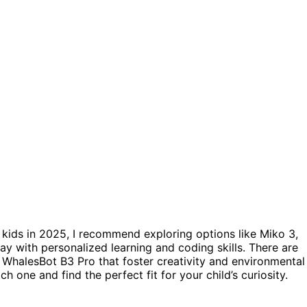
 kids in 2025, I recommend exploring options like Miko 3,
 with personalized learning and coding skills. There are
WhalesBot B3 Pro that foster creativity and environmental
 one and find the perfect fit for your child’s curiosity.