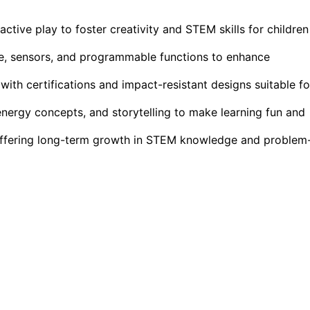
ctive play to foster creativity and STEM skills for children
ce, sensors, and programmable functions to enhance
 with certifications and impact-resistant designs suitable fo
nergy concepts, and storytelling to make learning fun and
ffering long-term growth in STEM knowledge and problem