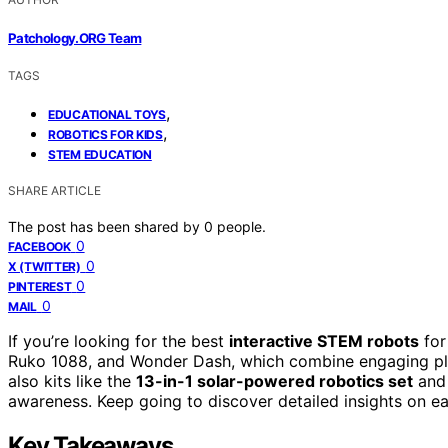
Patchology.ORG Team
TAGS
,
EDUCATIONAL TOYS
,
ROBOTICS FOR KIDS
STEM EDUCATION
SHARE ARTICLE
The post has been shared by
0
people.
0
FACEBOOK
0
X (TWITTER)
0
PINTEREST
0
MAIL
If you’re looking for the best
interactive STEM robots
for
Ruko 1088, and Wonder Dash, which combine engaging play
also kits like the
13-in-1 solar-powered robotics set
and 
awareness. Keep going to discover detailed insights on each
Key Takeaways