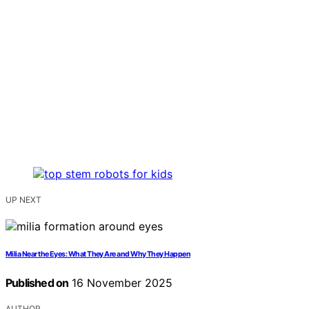
UP NEXT
Milia Near the Eyes: What They Are and Why They Happen
Published on
16 November 2025
AUTHOR