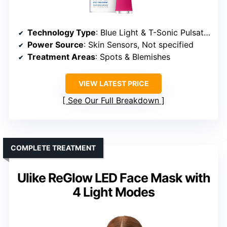
Technology Type
: Blue Light & T-Sonic Pulsations
Power Source
: Skin Sensors, Not specified
Treatment Areas
: Spots & Blemishes
VIEW LATEST PRICE
See Our Full Breakdown
COMPLETE TREATMENT
Ulike ReGlow LED Face Mask with
4 Light Modes