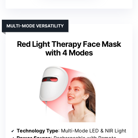
MULTI-MODE VERSATILITY
Red Light Therapy Face Mask
with 4 Modes
Technology Type
: Multi-Mode LED & NIR Light