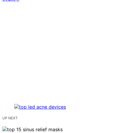
UP NEXT