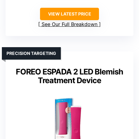
VIEW LATEST PRICE
See Our Full Breakdown
PRECISION TARGETING
FOREO ESPADA 2 LED Blemish
Treatment Device