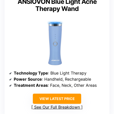
ANSIOVON Blue Light Acne
Therapy Wand
Technology Type
: Blue Light Therapy
Power Source
: Handheld, Rechargeable
Treatment Areas
: Face, Neck, Other Areas
VIEW LATEST PRICE
See Our Full Breakdown