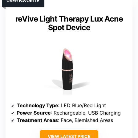
USER FAVORITE
reVive Light Therapy Lux Acne
Spot Device
Technology Type
: LED Blue/Red Light
Power Source
: Rechargeable, USB Charging
Treatment Areas
: Face, Blemished Areas
VIEW LATEST PRICE