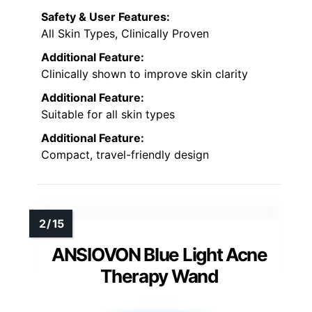
Safety & User Features:
All Skin Types, Clinically Proven
Additional Feature:
Clinically shown to improve skin clarity
Additional Feature:
Suitable for all skin types
Additional Feature:
Compact, travel-friendly design
ANSIOVON Blue Light Acne
Therapy Wand