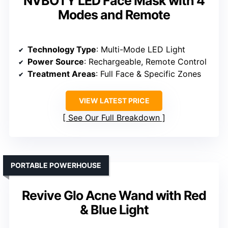
NVBOTY LED Face Mask with 4
Modes and Remote
Technology Type
: Multi-Mode LED Light
Power Source
: Rechargeable, Remote Control
Treatment Areas
: Full Face & Specific Zones
VIEW LATEST PRICE
See Our Full Breakdown
PORTABLE POWERHOUSE
Revive Glo Acne Wand with Red
& Blue Light