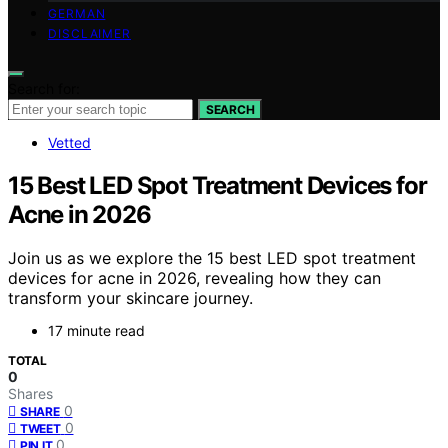
GERMAN
DISCLAIMER
Search for:
SEARCH
Vetted
15 Best LED Spot Treatment Devices for
Acne in 2026
Join us as we explore the 15 best LED spot treatment
devices for acne in 2026, revealing how they can
transform your skincare journey.
17 minute read
TOTAL
0
Shares
0
SHARE
0
TWEET
0
PIN IT