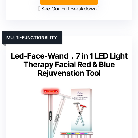
See Our Full Breakdown
MULTI-FUNCTIONALITY
Led-Face-Wand，7 in 1 LED Light
Therapy Facial Red & Blue
Rejuvenation Tool