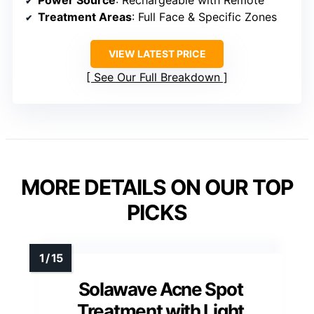
Power Source
: Rechargeable with Remote
Treatment Areas
: Full Face & Specific Zones
VIEW LATEST PRICE
See Our Full Breakdown
MORE DETAILS ON OUR TOP
PICKS
Solawave Acne Spot
Treatment with Light