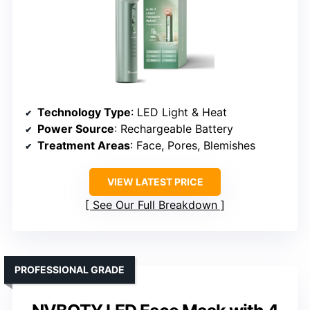
Technology Type
: LED Light & Heat
Power Source
: Rechargeable Battery
Treatment Areas
: Face, Pores, Blemishes
VIEW LATEST PRICE
See Our Full Breakdown
PROFESSIONAL GRADE