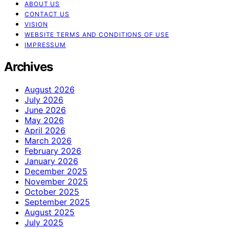
ABOUT US
CONTACT US
VISION
WEBSITE TERMS AND CONDITIONS OF USE
IMPRESSUM
Archives
August 2026
July 2026
June 2026
May 2026
April 2026
March 2026
February 2026
January 2026
December 2025
November 2025
October 2025
September 2025
August 2025
July 2025