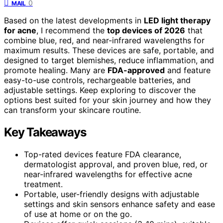
0
MAIL
Based on the latest developments in
LED light therapy
for acne
, I recommend the
top devices of 2026
that
combine blue, red, and near-infrared wavelengths for
maximum results. These devices are safe, portable, and
designed to target blemishes, reduce inflammation, and
promote healing. Many are
FDA-approved
and feature
easy-to-use controls, rechargeable batteries, and
adjustable settings. Keep exploring to discover the
options best suited for your skin journey and how they
can transform your skincare routine.
Key Takeaways
Top-rated devices feature FDA clearance,
dermatologist approval, and proven blue, red, or
near-infrared wavelengths for effective acne
treatment.
Portable, user-friendly designs with adjustable
settings and skin sensors enhance safety and ease
of use at home or on the go.