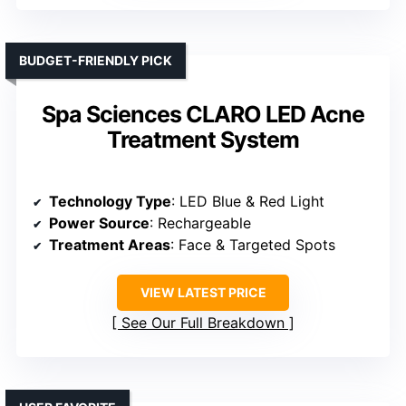
BUDGET-FRIENDLY PICK
Spa Sciences CLARO LED Acne
Treatment System
Technology Type
: LED Blue & Red Light
Power Source
: Rechargeable
Treatment Areas
: Face & Targeted Spots
VIEW LATEST PRICE
See Our Full Breakdown