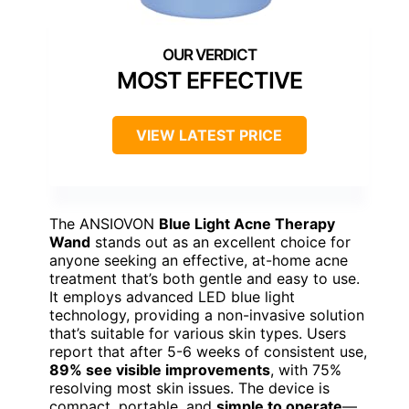
MOST EFFECTIVE
VIEW LATEST PRICE
The ANSIOVON
Blue Light Acne Therapy
Wand
stands out as an excellent choice for
anyone seeking an effective, at-home acne
treatment that’s both gentle and easy to use.
It employs advanced LED blue light
technology, providing a non-invasive solution
that’s suitable for various skin types. Users
report that after 5-6 weeks of consistent use,
89% see visible improvements
, with 75%
resolving most skin issues. The device is
compact, portable, and
simple to operate
—