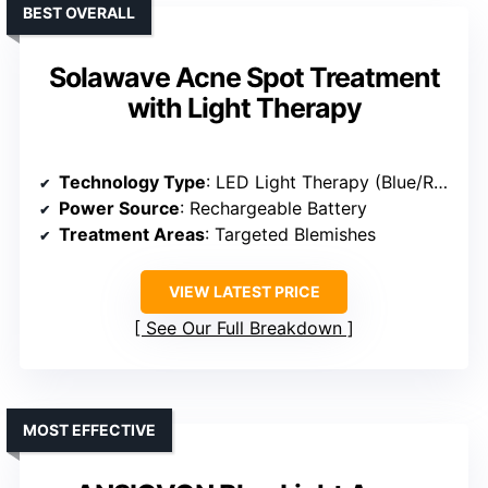
BEST OVERALL
Solawave Acne Spot Treatment
with Light Therapy
Technology Type
: LED Light Therapy (Blue/Red)
Power Source
: Rechargeable Battery
Treatment Areas
: Targeted Blemishes
VIEW LATEST PRICE
See Our Full Breakdown
MOST EFFECTIVE