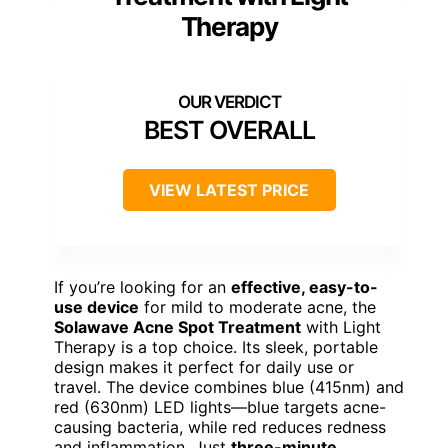
Therapy
BEST OVERALL
VIEW LATEST PRICE
If you’re looking for an
effective, easy-to-
use device
for mild to moderate acne, the
Solawave Acne Spot Treatment
with Light
Therapy is a top choice. Its sleek, portable
design makes it perfect for daily use or
travel. The device combines blue (415nm) and
red (630nm) LED lights—blue targets acne-
causing bacteria, while red reduces redness
and inflammation. Just
three-minute