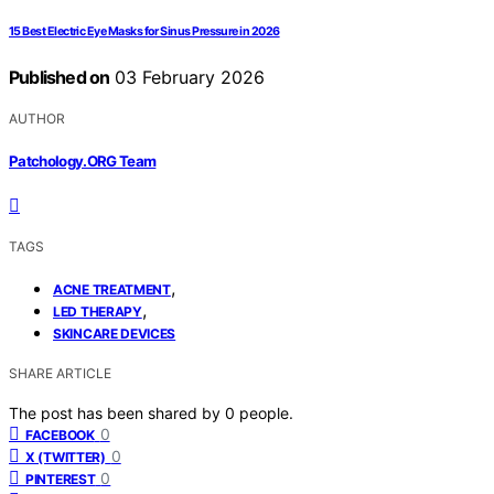
15 Best Electric Eye Masks for Sinus Pressure in 2026
Published on
03 February 2026
AUTHOR
Patchology.ORG Team
TAGS
,
ACNE TREATMENT
,
LED THERAPY
SKINCARE DEVICES
SHARE ARTICLE
The post has been shared by
0
people.
0
FACEBOOK
0
X (TWITTER)
0
PINTEREST