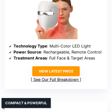
Technology Type
: Multi-Color LED Light
Power Source
: Rechargeable, Remote Control
Treatment Areas
: Full Face & Target Areas
VIEW LATEST PRICE
See Our Full Breakdown
COMPACT & POWERFUL