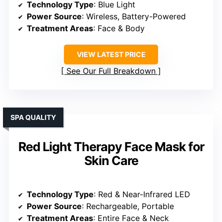
Technology Type
: Blue Light
Power Source
: Wireless, Battery-Powered
Treatment Areas
: Face & Body
VIEW LATEST PRICE
See Our Full Breakdown
SPA QUALITY
Red Light Therapy Face Mask for
Skin Care
Technology Type
: Red & Near-Infrared LED
Power Source
: Rechargeable, Portable
Treatment Areas
: Entire Face & Neck