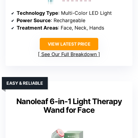
Technology Type
: Multi-Color LED Light
Power Source
: Rechargeable
Treatment Areas
: Face, Neck, Hands
VIEW LATEST PRICE
See Our Full Breakdown
EASY & RELIABLE
Nanoleaf 6-in-1 Light Therapy
Wand for Face