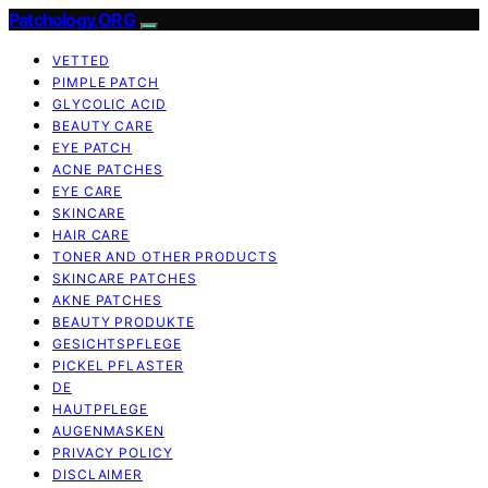
Patchology.ORG
VETTED
PIMPLE PATCH
GLYCOLIC ACID
BEAUTY CARE
EYE PATCH
ACNE PATCHES
EYE CARE
SKINCARE
HAIR CARE
TONER AND OTHER PRODUCTS
SKINCARE PATCHES
AKNE PATCHES
BEAUTY PRODUKTE
GESICHTSPFLEGE
PICKEL PFLASTER
DE
HAUTPFLEGE
AUGENMASKEN
PRIVACY POLICY
DISCLAIMER