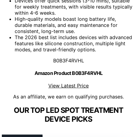
Devices offer quick sessions (3-10 mins), suitable
for weekly treatments, with visible results typically
within 4-6 weeks.
High-quality models boast long battery life,
durable materials, and easy maintenance for
consistent, long-term use.
The 2026 best list includes devices with advanced
features like silicone construction, multiple light
modes, and travel-friendly options.
B0B3F4RVHL
Amazon Product B0B3F4RVHL
View Latest Price
As an affiliate, we earn on qualifying purchases.
OUR TOP LED SPOT TREATMENT
DEVICE PICKS