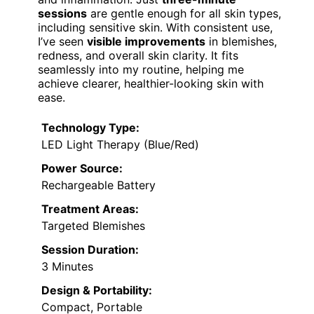
sessions
are gentle enough for all skin types,
including sensitive skin. With consistent use,
I’ve seen
visible improvements
in blemishes,
redness, and overall skin clarity. It fits
seamlessly into my routine, helping me
achieve clearer, healthier-looking skin with
ease.
Technology Type:
LED Light Therapy (Blue/Red)
Power Source:
Rechargeable Battery
Treatment Areas:
Targeted Blemishes
Session Duration:
3 Minutes
Design & Portability:
Compact, Portable