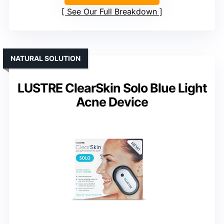
See Our Full Breakdown
NATURAL SOLUTION
LUSTRE ClearSkin Solo Blue Light
Acne Device