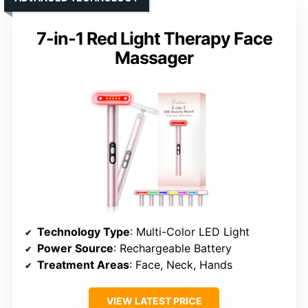
7-in-1 Red Light Therapy Face
Massager
Technology Type
: Multi-Color LED Light
Power Source
: Rechargeable Battery
Treatment Areas
: Face, Neck, Hands
VIEW LATEST PRICE