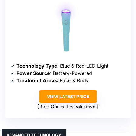
Technology Type
: Blue & Red LED Light
Power Source
: Battery-Powered
Treatment Areas
: Face & Body
VIEW LATEST PRICE
See Our Full Breakdown
ADVANCED TECHNOLOGY