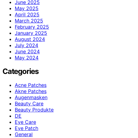
June 2025
May 2025
April 2025
March 2025
February 2025
January 2025
August 2024
July 2024
June 2024
May 2024
Categories
Acne Patches
Akne Patches
Augenmasken
Beauty Care
Beauty Produkte
DE
Eye Care
Eye Patch
General