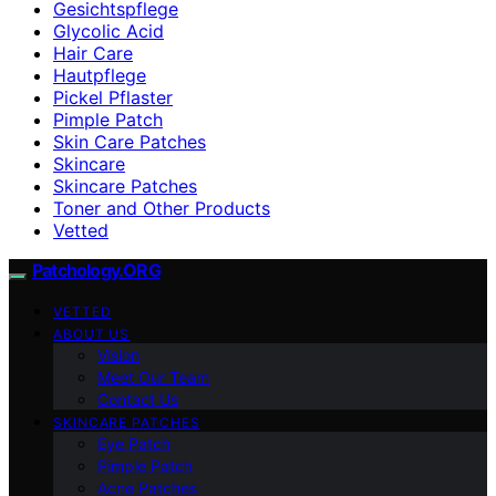
Gesichtspflege
Glycolic Acid
Hair Care
Hautpflege
Pickel Pflaster
Pimple Patch
Skin Care Patches
Skincare
Skincare Patches
Toner and Other Products
Vetted
Patchology.ORG
VETTED
ABOUT US
Vision
Meet Our Team
Contact Us
SKINCARE PATCHES
Eye Patch
Pimple Patch
Acne Patches