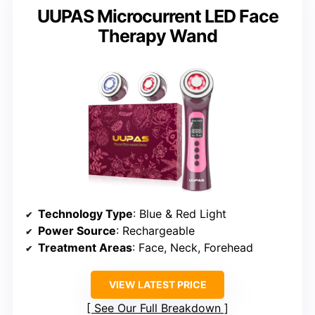
UUPAS Microcurrent LED Face
Therapy Wand
Technology Type
: Blue & Red Light
Power Source
: Rechargeable
Treatment Areas
: Face, Neck, Forehead
VIEW LATEST PRICE
See Our Full Breakdown