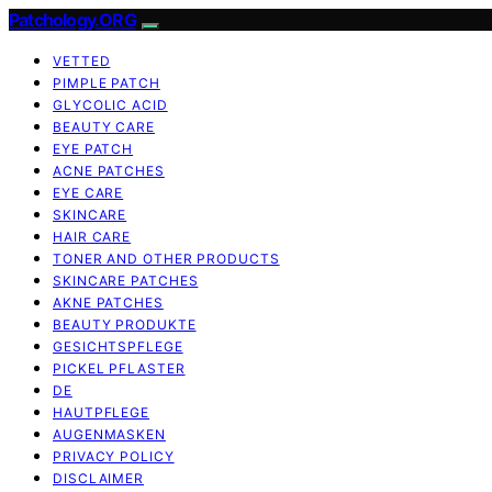
Patchology.ORG
VETTED
PIMPLE PATCH
GLYCOLIC ACID
BEAUTY CARE
EYE PATCH
ACNE PATCHES
EYE CARE
SKINCARE
HAIR CARE
TONER AND OTHER PRODUCTS
SKINCARE PATCHES
AKNE PATCHES
BEAUTY PRODUKTE
GESICHTSPFLEGE
PICKEL PFLASTER
DE
HAUTPFLEGE
AUGENMASKEN
PRIVACY POLICY
DISCLAIMER