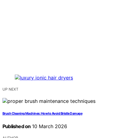
UP NEXT
Brush Cleaning Machines: How to Avoid Bristle Damage
Published on
10 March 2026
AUTHOR