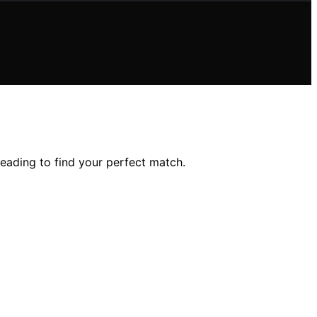
eading to find your perfect match.