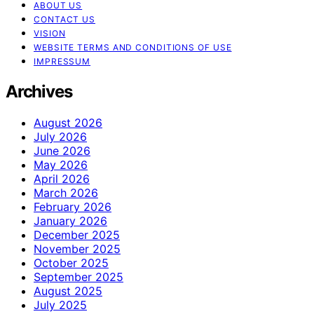
ABOUT US
CONTACT US
VISION
WEBSITE TERMS AND CONDITIONS OF USE
IMPRESSUM
Archives
August 2026
July 2026
June 2026
May 2026
April 2026
March 2026
February 2026
January 2026
December 2025
November 2025
October 2025
September 2025
August 2025
July 2025