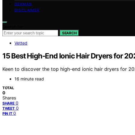
GERMAN
DISCLAIMER
Search for:
SEARCH
Vetted
15 Best High-End Ionic Hair Dryers for 2
Keen to discover the top high-end ionic hair dryers for 
16 minute read
TOTAL
0
Shares
0
SHARE
0
TWEET
0
PIN IT