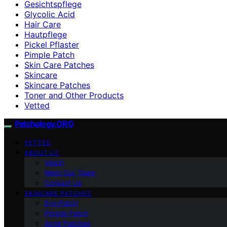
Gesichtspflege
Glycolic Acid
Hair Care
Hautpflege
Pickel Pflaster
Pimple Patch
Skin Care Patches
Skincare
Skincare Patches
Toner and Other Products
Vetted
Patchology.ORG
VETTED
ABOUT US
Vision
Meet Our Team
Contact Us
SKINCARE PATCHES
Eye Patch
Pimple Patch
Acne Patches