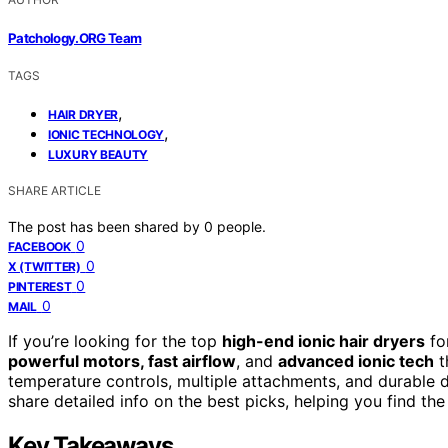
Patchology.ORG Team
TAGS
,
HAIR DRYER
,
IONIC TECHNOLOGY
LUXURY BEAUTY
SHARE ARTICLE
The post has been shared by
0
people.
0
FACEBOOK
0
X (TWITTER)
0
PINTEREST
0
MAIL
If you’re looking for the top
high-end ionic hair dryers
fo
powerful motors, fast airflow
, and
advanced ionic tech
t
temperature controls, multiple attachments, and durable des
share detailed info on the best picks, helping you find the
Key Takeaways