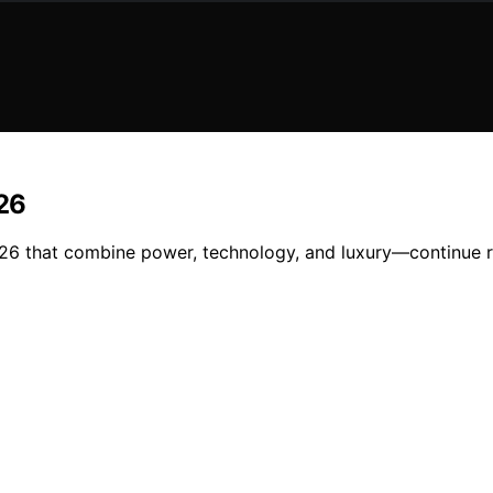
026
2026 that combine power, technology, and luxury—continue r