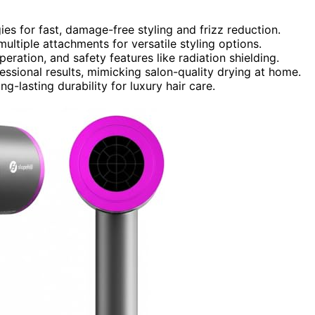
es for fast, damage-free styling and frizz reduction.
tiple attachments for versatile styling options.
eration, and safety features like radiation shielding.
ssional results, mimicking salon-quality drying at home.
ng-lasting durability for luxury hair care.