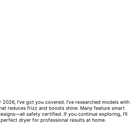
r 2026, I’ve got you covered. I’ve researched models with
hat reduces frizz and boosts shine. Many feature smart
igns—all safety certified. If you continue exploring, I’ll
 perfect dryer for professional results at home.