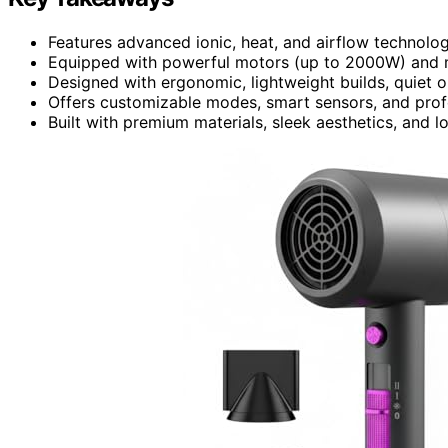
Features advanced ionic, heat, and airflow technologi
Equipped with powerful motors (up to 2000W) and mul
Designed with ergonomic, lightweight builds, quiet op
Offers customizable modes, smart sensors, and profe
Built with premium materials, sleek aesthetics, and lo