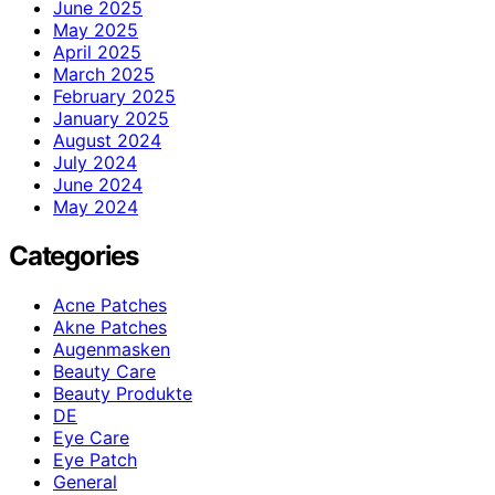
June 2025
May 2025
April 2025
March 2025
February 2025
January 2025
August 2024
July 2024
June 2024
May 2024
Categories
Acne Patches
Akne Patches
Augenmasken
Beauty Care
Beauty Produkte
DE
Eye Care
Eye Patch
General