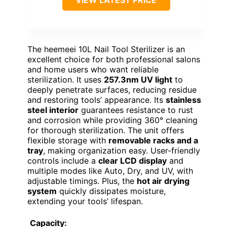
VIEW LATEST PRICE
The heemeei 10L Nail Tool Sterilizer is an
excellent choice for both professional salons
and home users who want reliable
sterilization. It uses
257.3nm UV light
to
deeply penetrate surfaces, reducing residue
and restoring tools’ appearance. Its
stainless
steel interior
guarantees resistance to rust
and corrosion while providing 360° cleaning
for thorough sterilization. The unit offers
flexible storage with
removable racks and a
tray
, making organization easy. User-friendly
controls include a
clear LCD display
and
multiple modes like Auto, Dry, and UV, with
adjustable timings. Plus, the
hot air drying
system
quickly dissipates moisture,
extending your tools’ lifespan.
Capacity: