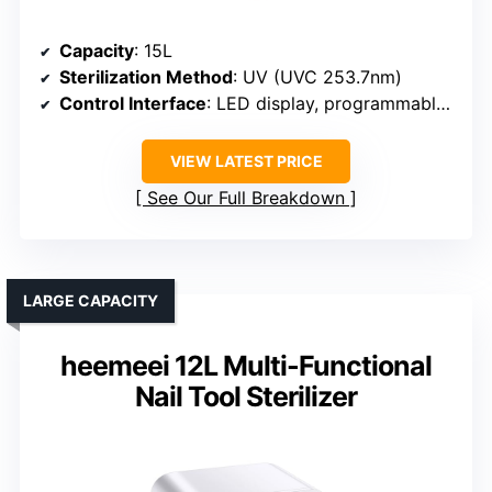
Capacity
: 15L
Sterilization Method
: UV (UVC 253.7nm)
Control Interface
: LED display, programmable timer
VIEW LATEST PRICE
See Our Full Breakdown
LARGE CAPACITY
heemeei 12L Multi-Functional
Nail Tool Sterilizer