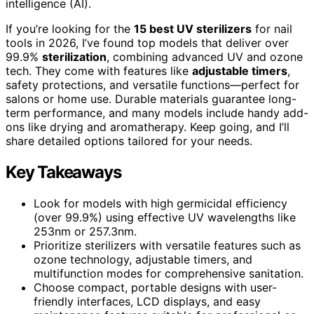
intelligence (AI).
If you’re looking for the
15 best UV sterilizers
for nail
tools in 2026, I’ve found top models that deliver over
99.9%
sterilization
, combining advanced UV and ozone
tech. They come with features like
adjustable timers
,
safety protections, and versatile functions—perfect for
salons or home use. Durable materials guarantee long-
term performance, and many models include handy add-
ons like drying and aromatherapy. Keep going, and I’ll
share detailed options tailored for your needs.
Key Takeaways
Look for models with high germicidal efficiency
(over 99.9%) using effective UV wavelengths like
253nm or 257.3nm.
Prioritize sterilizers with versatile features such as
ozone technology, adjustable timers, and
multifunction modes for comprehensive sanitation.
Choose compact, portable designs with user-
friendly interfaces, LCD displays, and easy