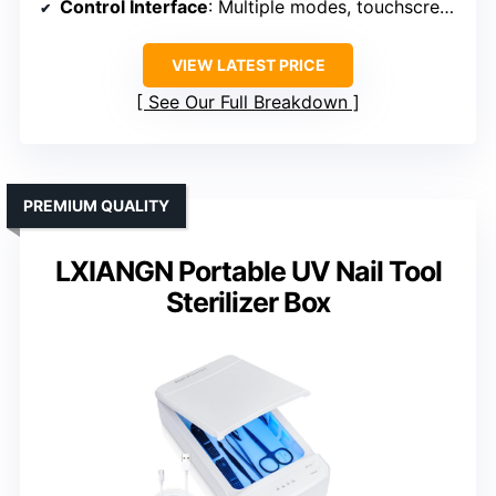
Control Interface
: Multiple modes, touchscreen controls
VIEW LATEST PRICE
See Our Full Breakdown
PREMIUM QUALITY
LXIANGN Portable UV Nail Tool
Sterilizer Box