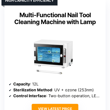
HIGH CAPACITY EFFICIENCY
Multi-Functional Nail Tool
Cleaning Machine with Lamp
Capacity
: 12L
Sterilization Method
: UV + ozone (253nm)
Control Interface
: Two-button operation, LED display
VIEW LATEST PRICE