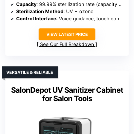
Capacity
: 99.99% sterilization rate (capacity not explicitly specified but similar size)
Sterilization Method
: UV + ozone
Control Interface
: Voice guidance, touch controls
VIEW LATEST PRICE
See Our Full Breakdown
VERSATILE & RELIABLE
SalonDepot UV Sanitizer Cabinet
for Salon Tools