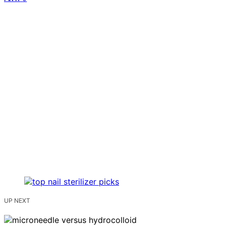
UP NEXT