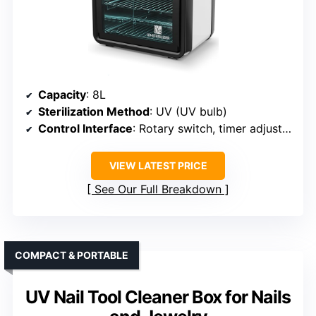
Capacity
: 8L
Sterilization Method
: UV (UV bulb)
Control Interface
: Rotary switch, timer adjustment
VIEW LATEST PRICE
See Our Full Breakdown
COMPACT & PORTABLE
UV Nail Tool Cleaner Box for Nails