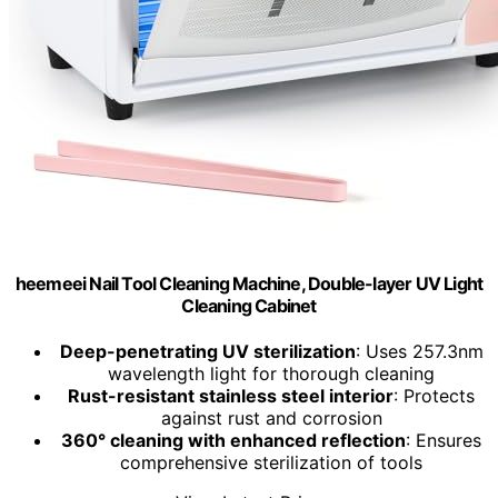
heemeei Nail Tool Cleaning Machine, Double-layer UV Light
Cleaning Cabinet
Deep-penetrating UV sterilization
: Uses 257.3nm
wavelength light for thorough cleaning
Rust-resistant stainless steel interior
: Protects
against rust and corrosion
360° cleaning with enhanced reflection
: Ensures
comprehensive sterilization of tools