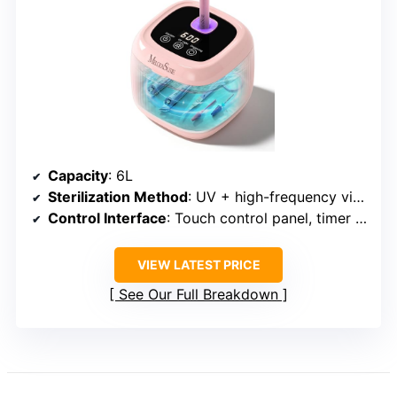
Capacity
: 6L
Sterilization Method
: UV + high-frequency vibration
Control Interface
: Touch control panel, timer options
VIEW LATEST PRICE
See Our Full Breakdown