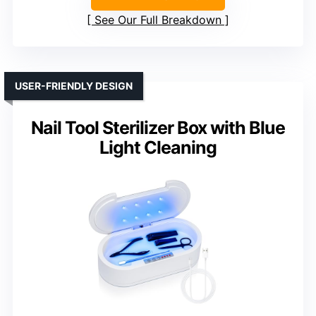
See Our Full Breakdown
USER-FRIENDLY DESIGN
Nail Tool Sterilizer Box with Blue
Light Cleaning