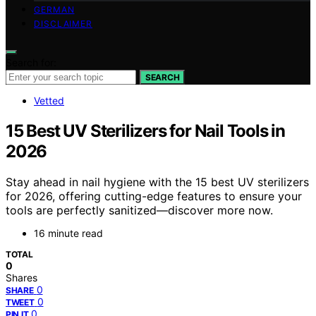
GERMAN
DISCLAIMER
Search for:
SEARCH
Vetted
15 Best UV Sterilizers for Nail Tools in
2026
Stay ahead in nail hygiene with the 15 best UV sterilizers
for 2026, offering cutting-edge features to ensure your
tools are perfectly sanitized—discover more now.
16 minute read
TOTAL
0
Shares
0
SHARE
0
TWEET
0
PIN IT