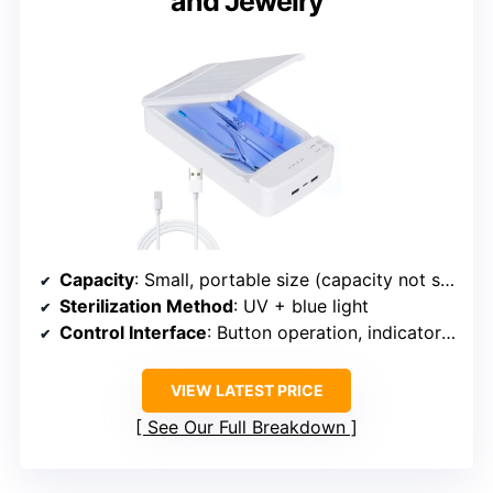
and Jewelry
Capacity
: Small, portable size (capacity not specified)
Sterilization Method
: UV + blue light
Control Interface
: Button operation, indicator lights
VIEW LATEST PRICE
See Our Full Breakdown