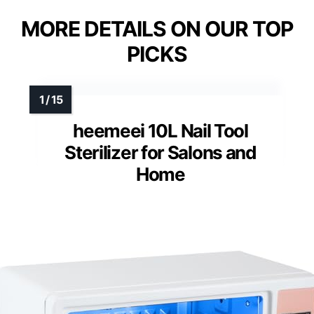
MORE DETAILS ON OUR TOP
PICKS
heemeei 10L Nail Tool
Sterilizer for Salons and
Home