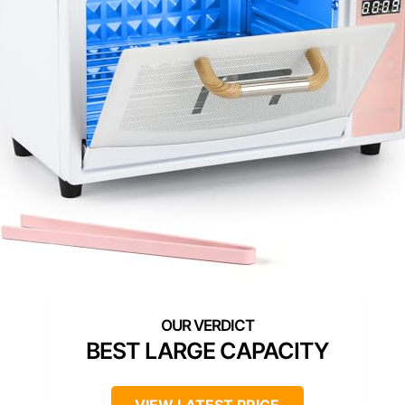
BEST LARGE CAPACITY