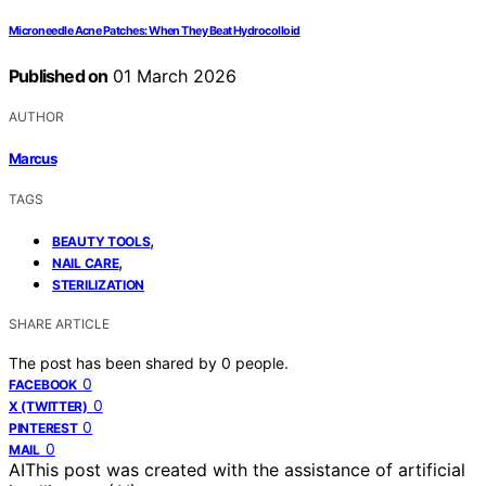
Microneedle Acne Patches: When They Beat Hydrocolloid
Published on
01 March 2026
AUTHOR
Marcus
TAGS
,
BEAUTY TOOLS
,
NAIL CARE
STERILIZATION
SHARE ARTICLE
The post has been shared by
0
people.
0
FACEBOOK
0
X (TWITTER)
0
PINTEREST
0
MAIL
AI
This post was created with the assistance of artificial