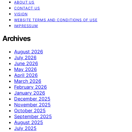
ABOUT US
CONTACT US
VISION
WEBSITE TERMS AND CONDITIONS OF USE
IMPRESSUM
Archives
August 2026
July 2026
June 2026
May 2026
April 2026
March 2026
February 2026
January 2026
December 2025
November 2025
October 2025
September 2025
August 2025
July 2025