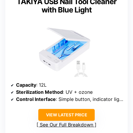
TAKIYA USB Nail Tool Cleaner
with Blue Light
Capacity
: 12L
Sterilization Method
: UV + ozone
Control Interface
: Simple button, indicator lights
VIEW LATEST PRICE
See Our Full Breakdown