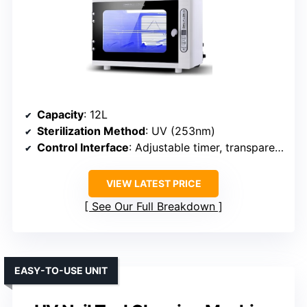
Capacity
: 12L
Sterilization Method
: UV (253nm)
Control Interface
: Adjustable timer, transparent window
VIEW LATEST PRICE
See Our Full Breakdown
EASY-TO-USE UNIT