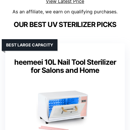
View Latest Price
As an affiliate, we earn on qualifying purchases.
OUR BEST UV STERILIZER PICKS
BEST LARGE CAPACITY
heemeei 10L Nail Tool Sterilizer
for Salons and Home