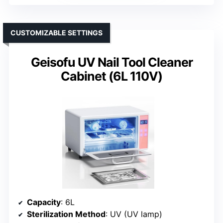
CUSTOMIZABLE SETTINGS
Geisofu UV Nail Tool Cleaner
Cabinet (6L 110V)
Capacity
: 6L
Sterilization Method
: UV (UV lamp)