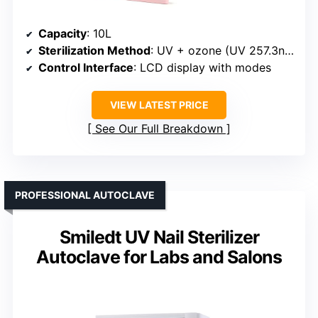
Capacity
: 10L
Sterilization Method
: UV + ozone (UV 257.3nm)
Control Interface
: LCD display with modes
VIEW LATEST PRICE
See Our Full Breakdown
PROFESSIONAL AUTOCLAVE
Smiledt UV Nail Sterilizer
Autoclave for Labs and Salons