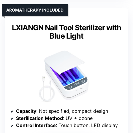
AROMATHERAPY INCLUDED
LXIANGN Nail Tool Sterilizer with
Blue Light
Capacity
: Not specified, compact design
Sterilization Method
: UV + ozone
Control Interface
: Touch button, LED display