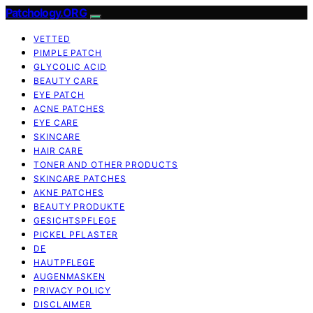
Patchology.ORG
VETTED
PIMPLE PATCH
GLYCOLIC ACID
BEAUTY CARE
EYE PATCH
ACNE PATCHES
EYE CARE
SKINCARE
HAIR CARE
TONER AND OTHER PRODUCTS
SKINCARE PATCHES
AKNE PATCHES
BEAUTY PRODUKTE
GESICHTSPFLEGE
PICKEL PFLASTER
DE
HAUTPFLEGE
AUGENMASKEN
PRIVACY POLICY
DISCLAIMER