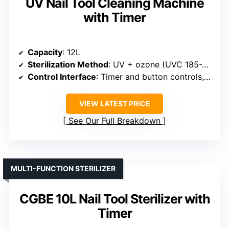
UV Nail Tool Cleaning Machine
with Timer
Capacity
: 12L
Sterilization Method
: UV + ozone (UVC 185-254nm)
Control Interface
: Timer and button controls, LED display
VIEW LATEST PRICE
See Our Full Breakdown
MULTI-FUNCTION STERILIZER
CGBE 10L Nail Tool Sterilizer with
Timer