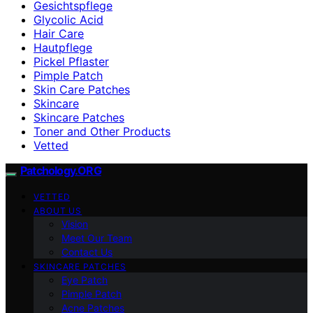
Gesichtspflege
Glycolic Acid
Hair Care
Hautpflege
Pickel Pflaster
Pimple Patch
Skin Care Patches
Skincare
Skincare Patches
Toner and Other Products
Vetted
Patchology.ORG
VETTED
ABOUT US
Vision
Meet Our Team
Contact Us
SKINCARE PATCHES
Eye Patch
Pimple Patch
Acne Patches