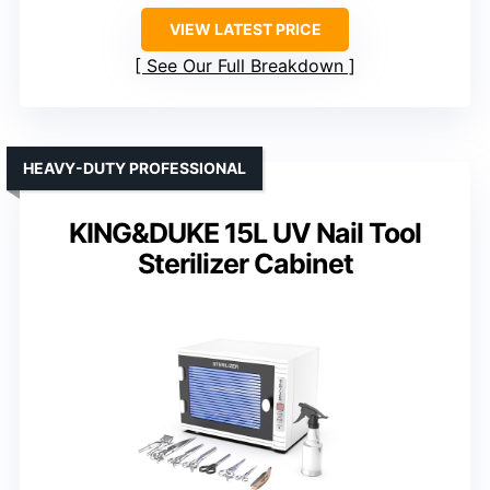
VIEW LATEST PRICE
See Our Full Breakdown
HEAVY-DUTY PROFESSIONAL
KING&DUKE 15L UV Nail Tool
Sterilizer Cabinet