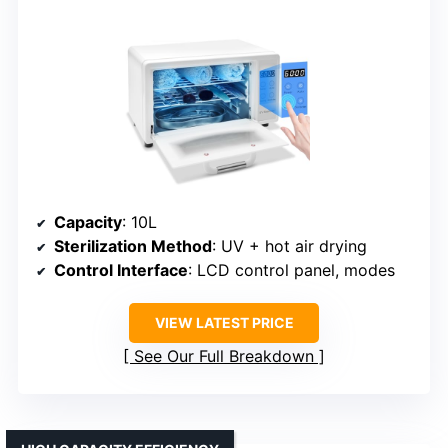
Capacity
: 10L
Sterilization Method
: UV + hot air drying
Control Interface
: LCD control panel, modes
VIEW LATEST PRICE
See Our Full Breakdown