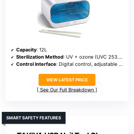
Capacity
: 12L
Sterilization Method
: UV + ozone (UVC 253.7nm)
Control Interface
: Digital control, adjustable timer
VIEW LATEST PRICE
See Our Full Breakdown
SMART SAFETY FEATURES