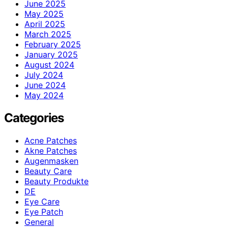
June 2025
May 2025
April 2025
March 2025
February 2025
January 2025
August 2024
July 2024
June 2024
May 2024
Categories
Acne Patches
Akne Patches
Augenmasken
Beauty Care
Beauty Produkte
DE
Eye Care
Eye Patch
General