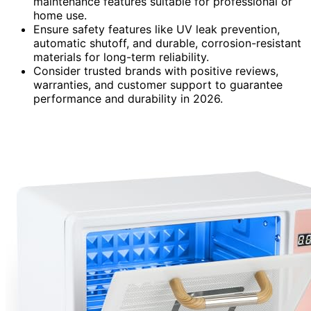
maintenance features suitable for professional or
home use.
Ensure safety features like UV leak prevention,
automatic shutoff, and durable, corrosion-resistant
materials for long-term reliability.
Consider trusted brands with positive reviews,
warranties, and customer support to guarantee
performance and durability in 2026.