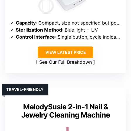
Capacity
: Compact, size not specified but portable
Sterilization Method
: Blue light + UV
Control Interface
: Single button, cycle indicator
VIEW LATEST PRICE
See Our Full Breakdown
TRAVEL-FRIENDLY
MelodySusie 2-in-1 Nail &
Jewelry Cleaning Machine