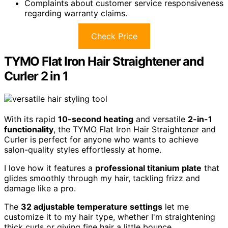
Complaints about customer service responsiveness
regarding warranty claims.
Check Price
TYMO Flat Iron Hair Straightener and
Curler 2 in 1
With its rapid
10-second heating
and versatile
2-in-1
functionality
, the TYMO Flat Iron Hair Straightener and
Curler is perfect for anyone who wants to achieve
salon-quality styles effortlessly at home.
I love how it features a
professional titanium plate
that
glides smoothly through my hair, tackling frizz and
damage like a pro.
The
32 adjustable temperature settings
let me
customize it to my hair type, whether I'm straightening
thick curls or giving fine hair a little bounce.