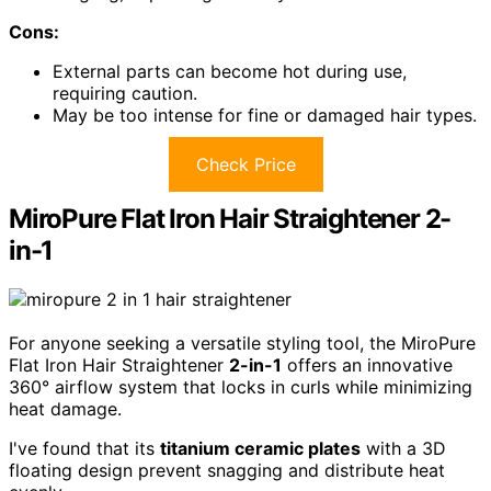
Cons:
External parts can become hot during use,
requiring caution.
May be too intense for fine or damaged hair types.
Check Price
MiroPure Flat Iron Hair Straightener 2-
in-1
For anyone seeking a versatile styling tool, the MiroPure
Flat Iron Hair Straightener
2-in-1
offers an innovative
360° airflow system that locks in curls while minimizing
heat damage.
I've found that its
titanium ceramic plates
with a 3D
floating design prevent snagging and distribute heat