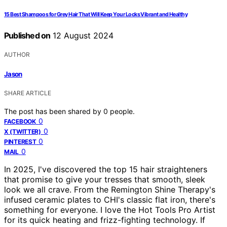
15 Best Shampoos for Grey Hair That Will Keep Your Locks Vibrant and Healthy
Published on
12 August 2024
AUTHOR
Jason
SHARE ARTICLE
The post has been shared by
0
people.
0
FACEBOOK
0
X (TWITTER)
0
PINTEREST
0
MAIL
In 2025, I've discovered the top 15 hair straighteners
that promise to give your tresses that smooth, sleek
look we all crave. From the Remington Shine Therapy's
infused ceramic plates to CHI's classic flat iron, there's
something for everyone. I love the Hot Tools Pro Artist
for its quick heating and frizz-fighting technology. If