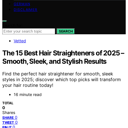
GERMAN
DISCLAIMER
Search for:
SEARCH
Vetted
The 15 Best Hair Straighteners of 2025 –
Smooth, Sleek, and Stylish Results
Find the perfect hair straightener for smooth, sleek
styles in 2025; discover which top picks will transform
your hair routine today!
16 minute read
TOTAL
0
Shares
0
SHARE
0
TWEET
0
PIN IT