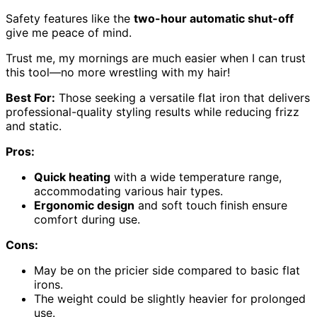
Safety features like the
two-hour automatic shut-off
give me peace of mind.
Trust me, my mornings are much easier when I can trust
this tool—no more wrestling with my hair!
Best For:
Those seeking a versatile flat iron that delivers
professional-quality styling results while reducing frizz
and static.
Pros:
Quick heating
with a wide temperature range,
accommodating various hair types.
Ergonomic design
and soft touch finish ensure
comfort during use.
Cons:
May be on the pricier side compared to basic flat
irons.
The weight could be slightly heavier for prolonged
use.