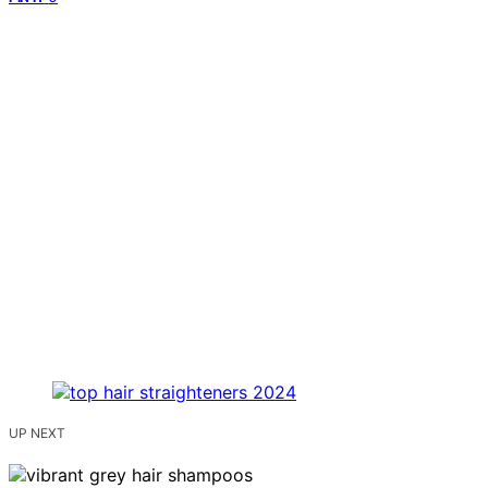
UP NEXT