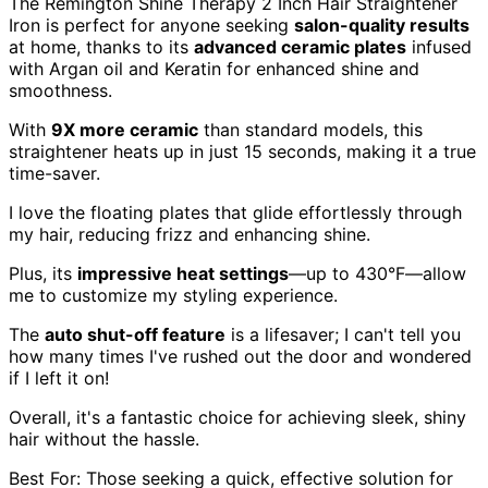
The Remington Shine Therapy 2 Inch Hair Straightener
Iron is perfect for anyone seeking
salon-quality results
at home, thanks to its
advanced ceramic plates
infused
with Argan oil and Keratin for enhanced shine and
smoothness.
With
9X more ceramic
than standard models, this
straightener heats up in just 15 seconds, making it a true
time-saver.
I love the floating plates that glide effortlessly through
my hair, reducing frizz and enhancing shine.
Plus, its
impressive heat settings
—up to 430°F—allow
me to customize my styling experience.
The
auto shut-off feature
is a lifesaver; I can't tell you
how many times I've rushed out the door and wondered
if I left it on!
Overall, it's a fantastic choice for achieving sleek, shiny
hair without the hassle.
Best For: Those seeking a quick, effective solution for