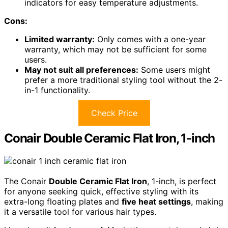
indicators for easy temperature adjustments.
Cons:
Limited warranty:
Only comes with a one-year
warranty, which may not be sufficient for some
users.
May not suit all preferences:
Some users might
prefer a more traditional styling tool without the 2-
in-1 functionality.
Check Price
Conair Double Ceramic Flat Iron, 1-inch
The Conair
Double Ceramic Flat Iron
, 1-inch, is perfect
for anyone seeking quick, effective styling with its
extra-long floating plates and
five heat settings
, making
it a versatile tool for various hair types.