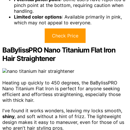
pinch point at the bottom, requiring caution when
handling.
Limited color options
: Available primarily in pink,
which may not appeal to everyone.
Check Price
BaBylissPRO Nano Titanium Flat Iron
Hair Straightener
Heating up quickly to 450 degrees, the BaBylissPRO
Nano Titanium Flat Iron is perfect for anyone seeking
efficient and effortless straightening, especially those
with thick hair.
I've found it works wonders, leaving my locks smooth,
shiny
, and soft without a hint of frizz. The lightweight
design makes it easy to maneuver, even for those of us
who aren't hair styling pros.