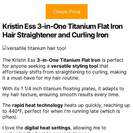
Check Price
Kristin Ess 3-in-One Titanium Flat Iron
Hair Straightener and Curling Iron
The Kristin Ess
3-in-One Titanium Flat Iron
is perfect
for anyone seeking a
versatile styling tool
that
effortlessly shifts from straightening to curling, making
it a must-have for my hair routine.
With its 1 1/4 inch titanium floating plates, it adapts to
my hair texture, ensuring smooth results every time.
The
rapid heat technology
heats up quickly, reaching up
to 440°F, perfect for when I'm running late (which is
often).
I love the
digital heat settings
, allowing me to