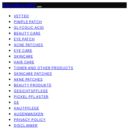
Patchology.ORG
VETTED
PIMPLE PATCH
GLYCOLIC ACID
BEAUTY CARE
EYE PATCH
ACNE PATCHES
EYE CARE
SKINCARE
HAIR CARE
TONER AND OTHER PRODUCTS
SKINCARE PATCHES
AKNE PATCHES
BEAUTY PRODUKTE
GESICHTSPFLEGE
PICKEL PFLASTER
DE
HAUTPFLEGE
AUGENMASKEN
PRIVACY POLICY
DISCLAIMER