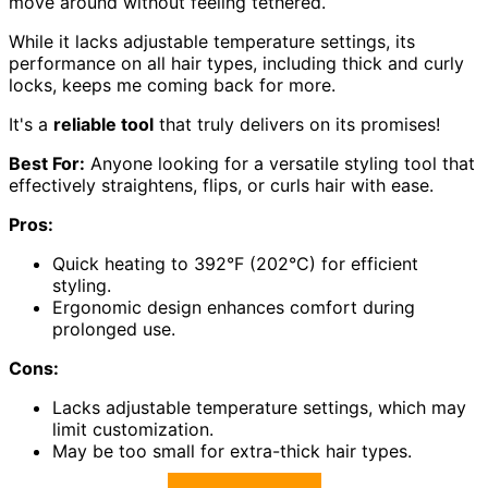
move around without feeling tethered.
While it lacks adjustable temperature settings, its
performance on all hair types, including thick and curly
locks, keeps me coming back for more.
It's a
reliable tool
that truly delivers on its promises!
Best For:
Anyone looking for a versatile styling tool that
effectively straightens, flips, or curls hair with ease.
Pros:
Quick heating to 392°F (202°C) for efficient
styling.
Ergonomic design enhances comfort during
prolonged use.
Cons:
Lacks adjustable temperature settings, which may
limit customization.
May be too small for extra-thick hair types.