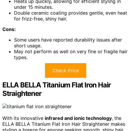
Heats up quickly, allowing for efficient styling in
under 15 minutes.
Double ceramic coating provides gentle, even heat
for frizz-free, shiny hair.
Cons:
Some users have reported durability issues after
short usage.
May not perform as well on very fine or fragile hair
types.
Check Price
ELLA BELLA Titanium Flat Iron Hair
Straightener
With its innovative
infrared and ionic technology
, the
ELLA BELLA Titanium Flat Iron Hair Straightener makes
styling a breeze for anyone seeking smooth, shiny hair