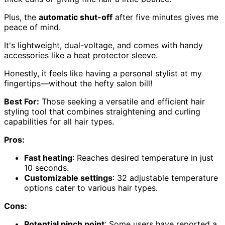
Plus, the
automatic shut-off
after five minutes gives me
peace of mind.
It's lightweight, dual-voltage, and comes with handy
accessories like a heat protector sleeve.
Honestly, it feels like having a personal stylist at my
fingertips—without the hefty salon bill!
Best For:
Those seeking a versatile and efficient hair
styling tool that combines straightening and curling
capabilities for all hair types.
Pros:
Fast heating
: Reaches desired temperature in just
10 seconds.
Customizable settings
: 32 adjustable temperature
options cater to various hair types.
Cons:
Potential pinch point
: Some users have reported a