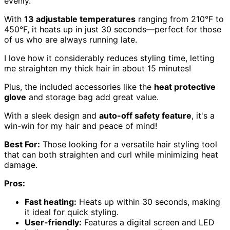
evenly.
With
13 adjustable temperatures
ranging from 210°F to
450°F, it heats up in just 30 seconds—perfect for those
of us who are always running late.
I love how it considerably reduces styling time, letting
me straighten my thick hair in about 15 minutes!
Plus, the included accessories like the
heat protective
glove
and storage bag add great value.
With a sleek design and
auto-off safety feature
, it's a
win-win for my hair and peace of mind!
Best For:
Those looking for a versatile hair styling tool
that can both straighten and curl while minimizing heat
damage.
Pros:
Fast heating:
Heats up within 30 seconds, making
it ideal for quick styling.
User-friendly:
Features a digital screen and LED