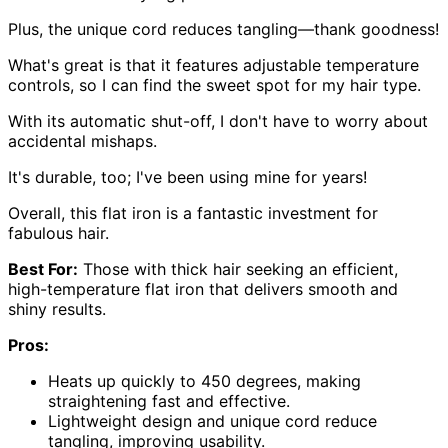
Plus, the unique cord reduces tangling—thank goodness!
What's great is that it features adjustable temperature
controls, so I can find the sweet spot for my hair type.
With its automatic shut-off, I don't have to worry about
accidental mishaps.
It's durable, too; I've been using mine for years!
Overall, this flat iron is a fantastic investment for
fabulous hair.
Best For:
Those with thick hair seeking an efficient,
high-temperature flat iron that delivers smooth and
shiny results.
Pros:
Heats up quickly to 450 degrees, making
straightening fast and effective.
Lightweight design and unique cord reduce
tangling, improving usability.