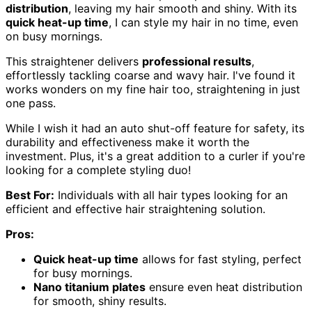
distribution
, leaving my hair smooth and shiny. With its
quick heat-up time
, I can style my hair in no time, even
on busy mornings.
This straightener delivers
professional results
,
effortlessly tackling coarse and wavy hair. I've found it
works wonders on my fine hair too, straightening in just
one pass.
While I wish it had an auto shut-off feature for safety, its
durability and effectiveness make it worth the
investment. Plus, it's a great addition to a curler if you're
looking for a complete styling duo!
Best For:
Individuals with all hair types looking for an
efficient and effective hair straightening solution.
Pros:
Quick heat-up time
allows for fast styling, perfect
for busy mornings.
Nano titanium plates
ensure even heat distribution
for smooth, shiny results.