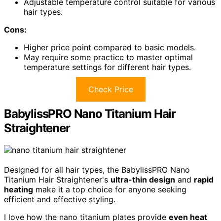
Adjustable temperature control suitable for various
hair types.
Cons:
Higher price point compared to basic models.
May require some practice to master optimal
temperature settings for different hair types.
Check Price
BabylissPRO Nano Titanium Hair
Straightener
Designed for all hair types, the BabylissPRO Nano
Titanium Hair Straightener's
ultra-thin design
and
rapid
heating
make it a top choice for anyone seeking
efficient and effective styling.
I love how the nano titanium plates provide
even heat