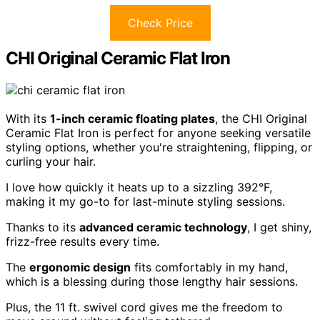
Check Price
CHI Original Ceramic Flat Iron
With its
1-inch ceramic floating plates
, the CHI Original
Ceramic Flat Iron is perfect for anyone seeking versatile
styling options, whether you're straightening, flipping, or
curling your hair.
I love how quickly it heats up to a sizzling 392°F,
making it my go-to for last-minute styling sessions.
Thanks to its
advanced ceramic technology
, I get shiny,
frizz-free results every time.
The
ergonomic design
fits comfortably in my hand,
which is a blessing during those lengthy hair sessions.
Plus, the 11 ft. swivel cord gives me the freedom to