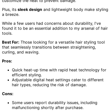
customize the heat to prevent damage.
Plus, its
sleek design
and lightweight body make styling
a breeze.
While a few users had concerns about durability, I've
found it to be an essential addition to my arsenal of hair
tools.
Best For:
Those looking for a versatile hair styling tool
that seamlessly transitions between straightening,
curling, and waving.
Pros:
Quick heat-up time with rapid heat technology for
efficient styling.
Adjustable digital heat settings cater to different
hair types, reducing the risk of damage.
Cons:
Some users report durability issues, including
malfunctioning shortly after purchase.