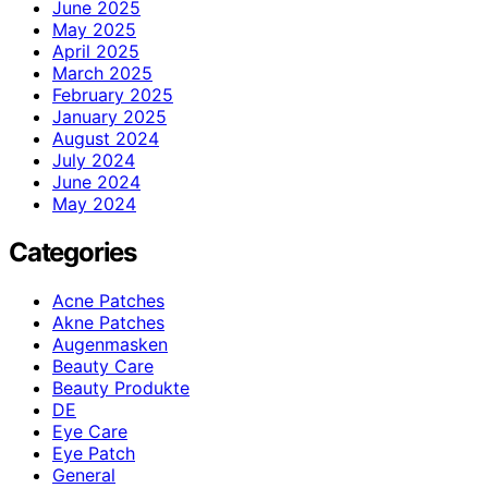
June 2025
May 2025
April 2025
March 2025
February 2025
January 2025
August 2024
July 2024
June 2024
May 2024
Categories
Acne Patches
Akne Patches
Augenmasken
Beauty Care
Beauty Produkte
DE
Eye Care
Eye Patch
General