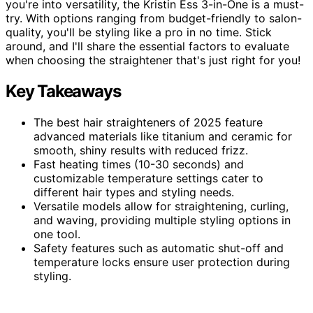
you're into versatility, the Kristin Ess 3-in-One is a must-
try. With options ranging from budget-friendly to salon-
quality, you'll be styling like a pro in no time. Stick
around, and I'll share the essential factors to evaluate
when choosing the straightener that's just right for you!
Key Takeaways
The best hair straighteners of 2025 feature
advanced materials like titanium and ceramic for
smooth, shiny results with reduced frizz.
Fast heating times (10-30 seconds) and
customizable temperature settings cater to
different hair types and styling needs.
Versatile models allow for straightening, curling,
and waving, providing multiple styling options in
one tool.
Safety features such as automatic shut-off and
temperature locks ensure user protection during
styling.