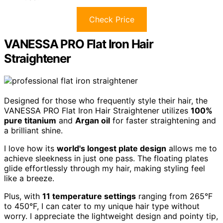
Check Price
VANESSA PRO Flat Iron Hair
Straightener
Designed for those who frequently style their hair, the
VANESSA PRO Flat Iron Hair Straightener utilizes
100%
pure titanium
and
Argan oil
for faster straightening and
a brilliant shine.
I love how its
world's longest plate design
allows me to
achieve sleekness in just one pass. The floating plates
glide effortlessly through my hair, making styling feel
like a breeze.
Plus, with
11 temperature settings
ranging from 265°F
to 450°F, I can cater to my unique hair type without
worry. I appreciate the lightweight design and pointy tip,