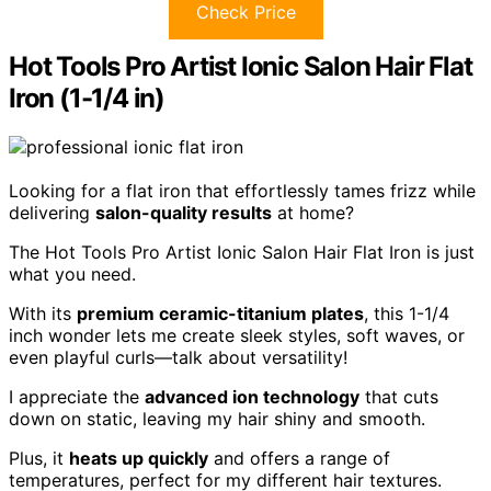
Check Price
Hot Tools Pro Artist Ionic Salon Hair Flat
Iron (1-1/4 in)
Looking for a flat iron that effortlessly tames frizz while
delivering
salon-quality results
at home?
The Hot Tools Pro Artist Ionic Salon Hair Flat Iron is just
what you need.
With its
premium ceramic-titanium plates
, this 1-1/4
inch wonder lets me create sleek styles, soft waves, or
even playful curls—talk about versatility!
I appreciate the
advanced ion technology
that cuts
down on static, leaving my hair shiny and smooth.
Plus, it
heats up quickly
and offers a range of
temperatures, perfect for my different hair textures.