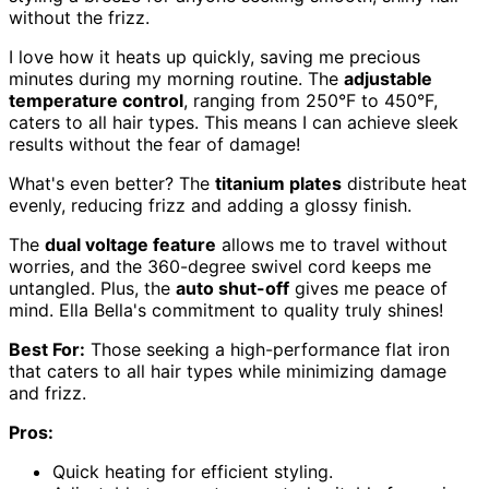
without the frizz.
I love how it heats up quickly, saving me precious
minutes during my morning routine. The
adjustable
temperature control
, ranging from 250°F to 450°F,
caters to all hair types. This means I can achieve sleek
results without the fear of damage!
What's even better? The
titanium plates
distribute heat
evenly, reducing frizz and adding a glossy finish.
The
dual voltage feature
allows me to travel without
worries, and the 360-degree swivel cord keeps me
untangled. Plus, the
auto shut-off
gives me peace of
mind. Ella Bella's commitment to quality truly shines!
Best For:
Those seeking a high-performance flat iron
that caters to all hair types while minimizing damage
and frizz.
Pros:
Quick heating for efficient styling.