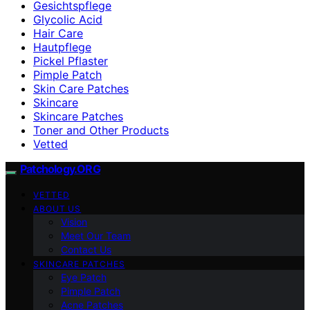
Gesichtspflege
Glycolic Acid
Hair Care
Hautpflege
Pickel Pflaster
Pimple Patch
Skin Care Patches
Skincare
Skincare Patches
Toner and Other Products
Vetted
Patchology.ORG
VETTED
ABOUT US
Vision
Meet Our Team
Contact Us
SKINCARE PATCHES
Eye Patch
Pimple Patch
Acne Patches