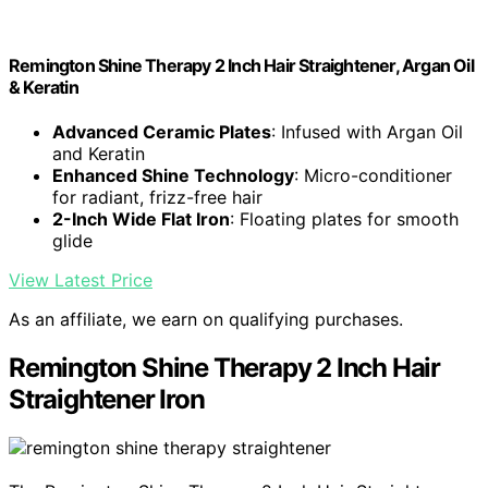
Remington Shine Therapy 2 Inch Hair Straightener, Argan Oil
& Keratin
Advanced Ceramic Plates
: Infused with Argan Oil
and Keratin
Enhanced Shine Technology
: Micro-conditioner
for radiant, frizz-free hair
2-Inch Wide Flat Iron
: Floating plates for smooth
glide
View Latest Price
As an affiliate, we earn on qualifying purchases.
Remington Shine Therapy 2 Inch Hair
Straightener Iron