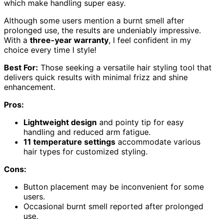
which make handling super easy.
Although some users mention a burnt smell after
prolonged use, the results are undeniably impressive.
With a
three-year warranty
, I feel confident in my
choice every time I style!
Best For:
Those seeking a versatile hair styling tool that
delivers quick results with minimal frizz and shine
enhancement.
Pros:
Lightweight design
and pointy tip for easy
handling and reduced arm fatigue.
11 temperature settings
accommodate various
hair types for customized styling.
Cons:
Button placement may be inconvenient for some
users.
Occasional burnt smell reported after prolonged
use.