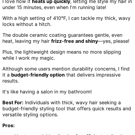
I love how it
heats up quickly
, letting me style my hair in
under 15 minutes, even when I'm running late!
With a high setting of 410°F, I can tackle my thick, wavy
locks without a hitch.
The double ceramic coating guarantees gentle, even
heat, leaving my hair
frizz-free and shiny
—yes, please!
Plus, the lightweight design means no more slipping
while I work my magic.
Although some users mention durability concerns, I find
it a
budget-friendly option
that delivers impressive
results.
It's like having a salon in my bathroom!
Best For:
Individuals with thick, wavy hair seeking a
budget-friendly styling tool that offers quick results and
versatile styling options.
Pros: