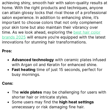
achieving shiny, smooth hair with salon-quality results at
home. With the right products and techniques, anyone
can attain glossy locks that rival those of a professional
salon experience. In addition to enhancing shine, it’s
important to choose colors that not only complement
your skin tone but also maintain their vibrancy over
time. As we look ahead, exploring the
best hair color
brands 2025
will ensure you’re equipped with the latest
innovations for stunning hair transformations.
Pros:
Advanced technology
with ceramic plates infused
with Argan oil and Keratin for enhanced shine.
Fast heating
time of just 15 seconds, perfect for
busy mornings.
Cons:
The
wide plates
may be challenging for users with
shorter hair or intricate styles.
Some users may find the
high heat settings
unnecessary or risk damaging fine hair.