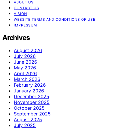
ABOUT US
CONTACT US
VISION
WEBSITE TERMS AND CONDITIONS OF USE
IMPRESSUM
Archives
August 2026
July 2026
June 2026
May 2026
April 2026
March 2026
February 2026
January 2026
December 2025
November 2025
October 2025
September 2025
August 2025
July 2025