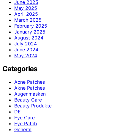
June 2025
May 2025
April 2025
March 2025
February 2025
January 2025
August 2024
July 2024
June 2024
May 2024
Categories
Acne Patches
Akne Patches
Augenmasken
Beauty Care
Beauty Produkte
DE
Eye Care
Eye Patch
General