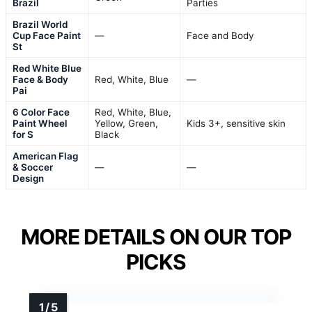
Brazil
Parties
Brazil World
Cup Face Paint
—
Face and Body
St
Red White Blue
Face & Body
Red, White, Blue
—
Pai
6 Color Face
Red, White, Blue,
Paint Wheel
Yellow, Green,
Kids 3+, sensitive skin
for S
Black
American Flag
& Soccer
—
—
Design
MORE DETAILS ON OUR TOP
PICKS