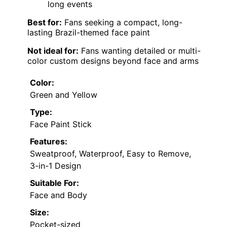
long events
Best for:
Fans seeking a compact, long-
lasting Brazil-themed face paint
Not ideal for:
Fans wanting detailed or multi-
color custom designs beyond face and arms
Color:
Green and Yellow
Type:
Face Paint Stick
Features:
Sweatproof, Waterproof, Easy to Remove,
3-in-1 Design
Suitable For:
Face and Body
Size:
Pocket-sized