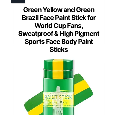
Green Yellow and Green
Brazil Face Paint Stick for
World Cup Fans,
Sweatproof & High Pigment
Sports Face Body Paint
Sticks