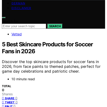
GERMAN
DISCLAIMER
Search for:
SEARCH
Vetted
5 Best Skincare Products for Soccer
Fans in 2026
Discover the top skincare products for soccer fans in
2026, from face paints to themed patches, perfect for
game day celebrations and patriotic cheer.
10 minute read
TOTAL
0
Shares
0
SHARE
0
TWEET
0
PIN IT