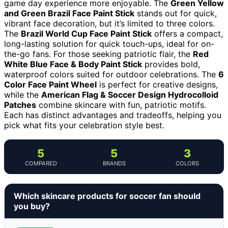
game day experience more enjoyable. The
Green Yellow
and Green Brazil Face Paint Stick
stands out for quick,
vibrant face decoration, but it’s limited to three colors.
The
Brazil World Cup Face Paint Stick
offers a compact,
long-lasting solution for quick touch-ups, ideal for on-
the-go fans. For those seeking patriotic flair, the
Red
White Blue Face & Body Paint Stick
provides bold,
waterproof colors suited for outdoor celebrations. The
6
Color Face Paint Wheel
is perfect for creative designs,
while the
American Flag & Soccer Design Hydrocolloid
Patches
combine skincare with fun, patriotic motifs.
Each has distinct advantages and tradeoffs, helping you
pick what fits your celebration style best.
5
5
3
COMPARED
BRANDS
COLORS
Which skincare products for soccer fan should
you buy?