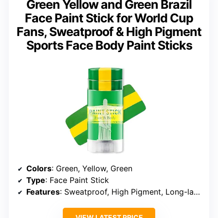
Green Yellow and Green Brazil
Face Paint Stick for World Cup
Fans, Sweatproof & High Pigment
Sports Face Body Paint Sticks
Colors
: Green, Yellow, Green
Type
: Face Paint Stick
Features
: Sweatproof, High Pigment, Long-lasting, Gentle, Blendable, Travel-Friendly
VIEW LATEST PRICE