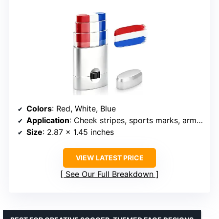
Colors
: Red, White, Blue
Application
: Cheek stripes, sports marks, arm marks, patriotic makeup
Size
: 2.87 x 1.45 inches
VIEW LATEST PRICE
See Our Full Breakdown