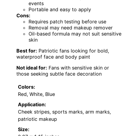
events
Portable and easy to apply
Cons:
Requires patch testing before use
Removal may need makeup remover
Oil-based formula may not suit sensitive
skin
Best for:
Patriotic fans looking for bold,
waterproof face and body paint
Not ideal for:
Fans with sensitive skin or
those seeking subtle face decoration
Colors:
Red, White, Blue
Application:
Cheek stripes, sports marks, arm marks,
patriotic makeup
Size: