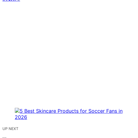
UP NEXT