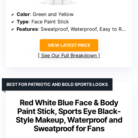
Color
: Green and Yellow
Type
: Face Paint Stick
Features
: Sweatproof, Waterproof, Easy to Remove, 3-in-1 Design
VIEW LATEST PRICE
See Our Full Breakdown
BEST FOR PATRIOTIC AND BOLD SPORTS LOOKS
Red White Blue Face & Body
Paint Stick, Sports Eye Black-
Style Makeup, Waterproof and
Sweatproof for Fans