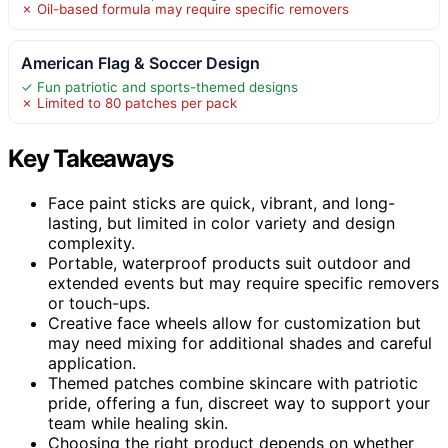
✗ Oil-based formula may require specific removers
American Flag & Soccer Design
✓ Fun patriotic and sports-themed designs
✗ Limited to 80 patches per pack
Key Takeaways
Face paint sticks are quick, vibrant, and long-
lasting, but limited in color variety and design
complexity.
Portable, waterproof products suit outdoor and
extended events but may require specific removers
or touch-ups.
Creative face wheels allow for customization but
may need mixing for additional shades and careful
application.
Themed patches combine skincare with patriotic
pride, offering a fun, discreet way to support your
team while healing skin.
Choosing the right product depends on whether