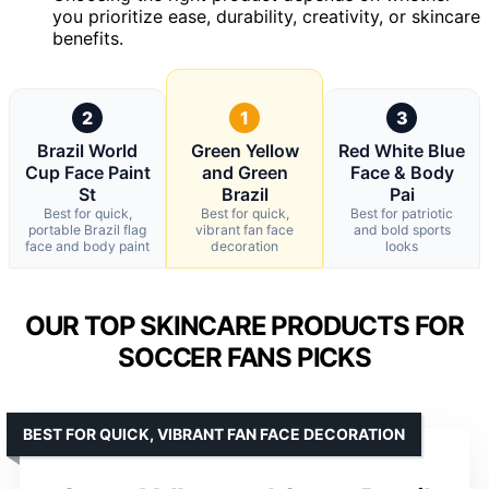
you prioritize ease, durability, creativity, or skincare
benefits.
2
1
3
Brazil World
Green Yellow
Red White Blue
Cup Face Paint
and Green
Face & Body
St
Brazil
Pai
Best for quick,
Best for quick,
Best for patriotic
portable Brazil flag
vibrant fan face
and bold sports
face and body paint
decoration
looks
OUR TOP SKINCARE PRODUCTS FOR
SOCCER FANS PICKS
BEST FOR QUICK, VIBRANT FAN FACE DECORATION