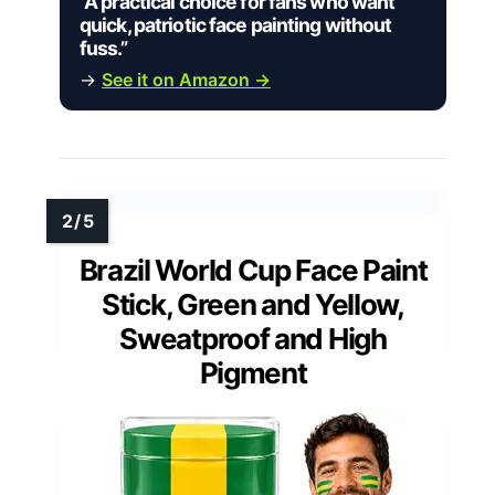
“A practical choice for fans who want
quick, patriotic face painting without
fuss.”
→
See it on Amazon →
Brazil World Cup Face Paint
Stick, Green and Yellow,
Sweatproof and High
Pigment