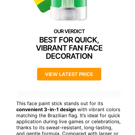
BEST FOR QUICK,
VIBRANT FAN FACE
DECORATION
VIEW LATEST PRICE
This face paint stick stands out for its
convenient 3-in-1 design
with vibrant colors
matching the Brazilian flag. It’s ideal for quick
application during live games or celebrations,
thanks to its sweat-resistant, long-lasting,
and gentle formula. Compared with larger or