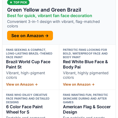
★ TOP PICK
Green Yellow and Green Brazil
Best for quick, vibrant fan face decoration
Convenient 3-in-1 design with vibrant, flag-matched
colors
See on Amazon →
FANS SEEKING A COMPACT,
PATRIOTIC FANS LOOKING FOR
LONG-LASTING BRAZIL-THEMED
BOLD, WATERPROOF FACE AND
FACE PAINT
BODY PAINT
Brazil World Cup Face
Red White Blue Face &
Paint St
Body Pai
Vibrant, high-pigment
Vibrant, highly pigmented
colors
colors
View on Amazon →
View on Amazon →
FANS WHO ENJOY CREATIVE
FANS WANTING FUN, PATRIOTIC
FACE PAINTING AND DETAILED
SKINCARE DURING AND AFTER
DESIGNS
GAMES
6 Color Face Paint
American Flag & Soccer
Wheel for S
Design
Portable and compact
Fun patriotic and sports-