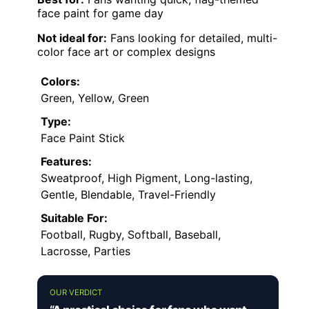
face paint for game day
Not ideal for:
Fans looking for detailed, multi-
color face art or complex designs
Colors:
Green, Yellow, Green
Type:
Face Paint Stick
Features:
Sweatproof, High Pigment, Long-lasting,
Gentle, Blendable, Travel-Friendly
Suitable For:
Football, Rugby, Softball, Baseball,
Lacrosse, Parties
OUR VERDICT