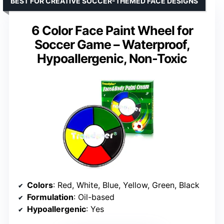
BEST FOR CREATIVE SOCCER-THEMED FACE DESIGNS
6 Color Face Paint Wheel for
Soccer Game – Waterproof,
Hypoallergenic, Non-Toxic
Colors
: Red, White, Blue, Yellow, Green, Black
Formulation
: Oil-based
Hypoallergenic
: Yes