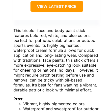
VIEW LATEST PRICE
This tricolor face and body paint stick
features bold red, white, and blue colors,
perfect for patriotic celebrations or outdoor
sports events. Its highly pigmented,
waterproof cream formula allows for quick
application and long-lasting wear. Compared
with traditional face paints, this stick offers a
more expressive, eye-catching look suitable
for cheering or national holidays. However, it
might require patch testing before use and
removal can be tricky with oil-based
formulas. It’s best for fans wanting a vibrant,
durable patriotic look with minimal effort.
Pros:
Vibrant, highly pigmented colors
Waterproof and sweatproof for outdoor