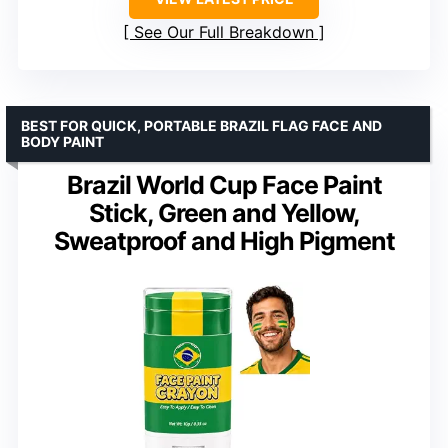
See Our Full Breakdown
BEST FOR QUICK, PORTABLE BRAZIL FLAG FACE AND
BODY PAINT
Brazil World Cup Face Paint
Stick, Green and Yellow,
Sweatproof and High Pigment