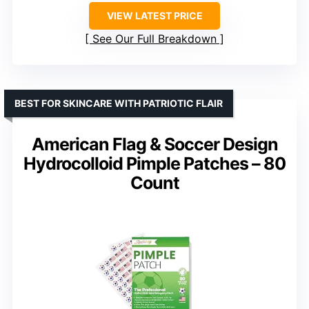
VIEW LATEST PRICE
See Our Full Breakdown
BEST FOR SKINCARE WITH PATRIOTIC FLAIR
American Flag & Soccer Design
Hydrocolloid Pimple Patches – 80
Count