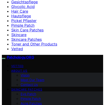
Gesichtspflege
Glycolic Acid
Hair Care
Hautpflege
Pickel Pflaster
Pimple Patch
Skin Care Patches
Skincare
Skincare Patches
Toner and Other Products
Vetted
Patchology.ORG
VETTED
ABOUT US
Vision
Meet Our Team
Contact Us
SKINCARE PATCHES
Eye Patch
Pimple Patch
Acne Patches