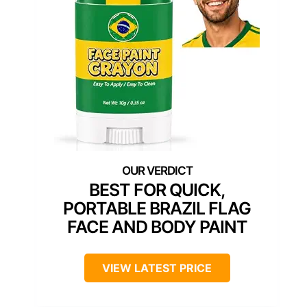
BEST FOR QUICK,
PORTABLE BRAZIL FLAG
FACE AND BODY PAINT
VIEW LATEST PRICE