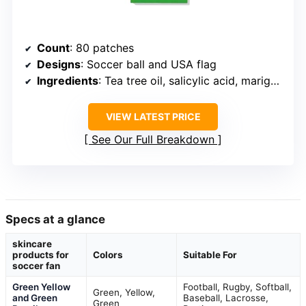
Count
: 80 patches
Designs
: Soccer ball and USA flag
Ingredients
: Tea tree oil, salicylic acid, marigold extract
VIEW LATEST PRICE
See Our Full Breakdown
Specs at a glance
skincare
products for
Colors
Suitable For
soccer fan
Green Yellow
Football, Rugby, Softball,
Green, Yellow,
and Green
Baseball, Lacrosse,
Green