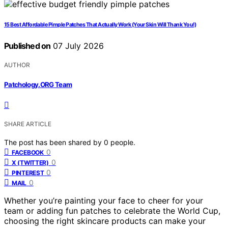
15 Best Affordable Pimple Patches That Actually Work (Your Skin Will Thank You!)
Published on
07 July 2026
AUTHOR
Patchology.ORG Team
SHARE ARTICLE
The post has been shared by
0
people.
0
FACEBOOK
0
X (TWITTER)
0
PINTEREST
0
MAIL
Whether you’re painting your face to cheer for your
team or adding fun patches to celebrate the World Cup,
choosing the right skincare products can make your