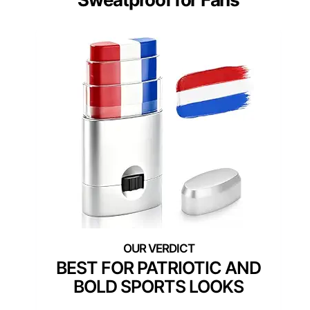
BEST FOR PATRIOTIC AND
BOLD SPORTS LOOKS