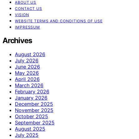
ABOUT US
CONTACT US
VISION
WEBSITE TERMS AND CONDITIONS OF USE
IMPRESSUM
Archives
August 2026
July 2026
June 2026
May 2026
April 2026
March 2026
February 2026
January 2026
December 2025
November 2025
October 2025
September 2025
August 2025
July 2025