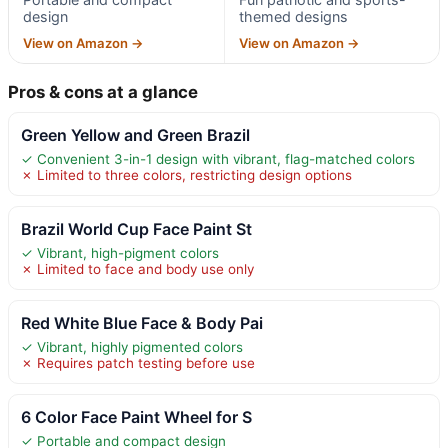
design
themed designs
View on Amazon →
View on Amazon →
Pros & cons at a glance
Green Yellow and Green Brazil
✓ Convenient 3-in-1 design with vibrant, flag-matched colors
✗ Limited to three colors, restricting design options
Brazil World Cup Face Paint St
✓ Vibrant, high-pigment colors
✗ Limited to face and body use only
Red White Blue Face & Body Pai
✓ Vibrant, highly pigmented colors
✗ Requires patch testing before use
6 Color Face Paint Wheel for S
✓ Portable and compact design