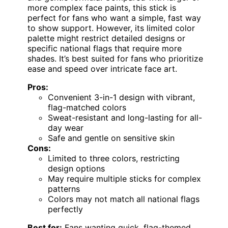
more complex face paints, this stick is
perfect for fans who want a simple, fast way
to show support. However, its limited color
palette might restrict detailed designs or
specific national flags that require more
shades. It’s best suited for fans who prioritize
ease and speed over intricate face art.
Pros:
Convenient 3-in-1 design with vibrant,
flag-matched colors
Sweat-resistant and long-lasting for all-
day wear
Safe and gentle on sensitive skin
Cons:
Limited to three colors, restricting
design options
May require multiple sticks for complex
patterns
Colors may not match all national flags
perfectly
Best for:
Fans wanting quick, flag-themed