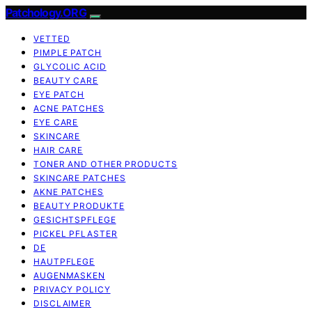
Patchology.ORG
VETTED
PIMPLE PATCH
GLYCOLIC ACID
BEAUTY CARE
EYE PATCH
ACNE PATCHES
EYE CARE
SKINCARE
HAIR CARE
TONER AND OTHER PRODUCTS
SKINCARE PATCHES
AKNE PATCHES
BEAUTY PRODUKTE
GESICHTSPFLEGE
PICKEL PFLASTER
DE
HAUTPFLEGE
AUGENMASKEN
PRIVACY POLICY
DISCLAIMER