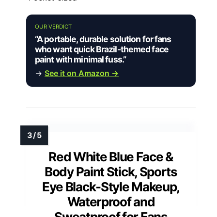
OUR VERDICT
“A portable, durable solution for fans
who want quick Brazil-themed face
paint with minimal fuss.”
→
See it on Amazon →
Red White Blue Face &
Body Paint Stick, Sports
Eye Black-Style Makeup,
Waterproof and
Sweatproof for Fans