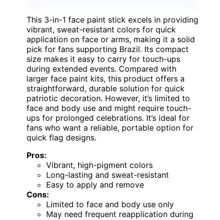
This 3-in-1 face paint stick excels in providing
vibrant, sweat-resistant colors for quick
application on face or arms, making it a solid
pick for fans supporting Brazil. Its compact
size makes it easy to carry for touch-ups
during extended events. Compared with
larger face paint kits, this product offers a
straightforward, durable solution for quick
patriotic decoration. However, it’s limited to
face and body use and might require touch-
ups for prolonged celebrations. It’s ideal for
fans who want a reliable, portable option for
quick flag designs.
Pros:
Vibrant, high-pigment colors
Long-lasting and sweat-resistant
Easy to apply and remove
Cons:
Limited to face and body use only
May need frequent reapplication during