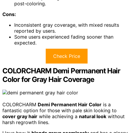
post-coloring.
Cons:
Inconsistent gray coverage, with mixed results
reported by users.
Some users experienced fading sooner than
expected.
Check Price
COLORCHARM Demi Permanent Hair
Color for Gray Hair Coverage
COLORCHARM
Demi Permanent Hair Color
is a
fantastic option for those with pale skin looking to
cover gray hair
while achieving a
natural look
without
harsh regrowth lines.
I love how it
blends grays seamlessly
and has a glossy