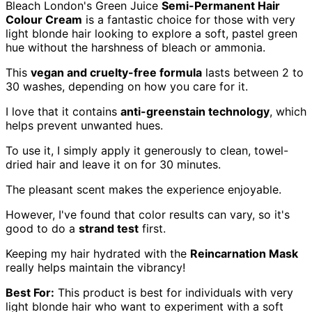
Bleach London's Green Juice
Semi-Permanent Hair
Colour Cream
is a fantastic choice for those with very
light blonde hair looking to explore a soft, pastel green
hue without the harshness of bleach or ammonia.
This
vegan and cruelty-free formula
lasts between 2 to
30 washes, depending on how you care for it.
I love that it contains
anti-greenstain technology
, which
helps prevent unwanted hues.
To use it, I simply apply it generously to clean, towel-
dried hair and leave it on for 30 minutes.
The pleasant scent makes the experience enjoyable.
However, I've found that color results can vary, so it's
good to do a
strand test
first.
Keeping my hair hydrated with the
Reincarnation Mask
really helps maintain the vibrancy!
Best For:
This product is best for individuals with very
light blonde hair who want to experiment with a soft