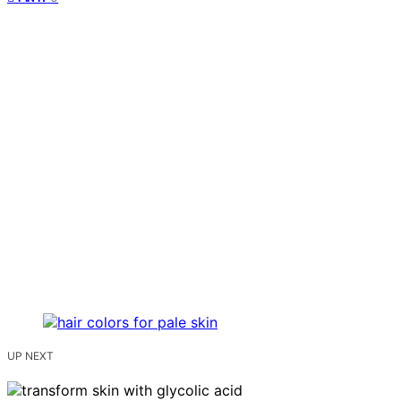
UP NEXT