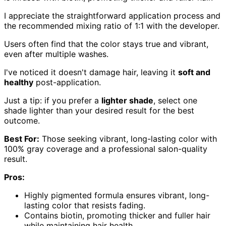
I appreciate the straightforward application process and
the recommended mixing ratio of 1:1 with the developer.
Users often find that the color stays true and vibrant,
even after multiple washes.
I've noticed it doesn't damage hair, leaving it
soft and
healthy
post-application.
Just a tip: if you prefer a
lighter shade
, select one
shade lighter than your desired result for the best
outcome.
Best For:
Those seeking vibrant, long-lasting color with
100% gray coverage and a professional salon-quality
result.
Pros:
Highly pigmented formula ensures vibrant, long-
lasting color that resists fading.
Contains biotin, promoting thicker and fuller hair
while maintaining hair health.