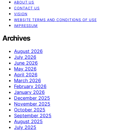
ABOUT US
CONTACT US
VISION
WEBSITE TERMS AND CONDITIONS OF USE
IMPRESSUM
Archives
August 2026
July 2026
June 2026
May 2026
April 2026
March 2026
February 2026
January 2026
December 2025
November 2025
October 2025
September 2025
August 2025
July 2025