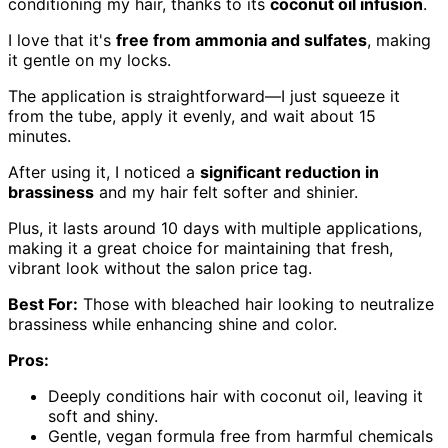
conditioning my hair, thanks to its
coconut oil infusion
.
I love that it's
free from ammonia and sulfates
, making
it gentle on my locks.
The application is straightforward—I just squeeze it
from the tube, apply it evenly, and wait about 15
minutes.
After using it, I noticed a
significant reduction in
brassiness
and my hair felt softer and shinier.
Plus, it lasts around 10 days with multiple applications,
making it a great choice for maintaining that fresh,
vibrant look without the salon price tag.
Best For:
Those with bleached hair looking to neutralize
brassiness while enhancing shine and color.
Pros:
Deeply conditions hair with coconut oil, leaving it
soft and shiny.
Gentle, vegan formula free from harmful chemicals