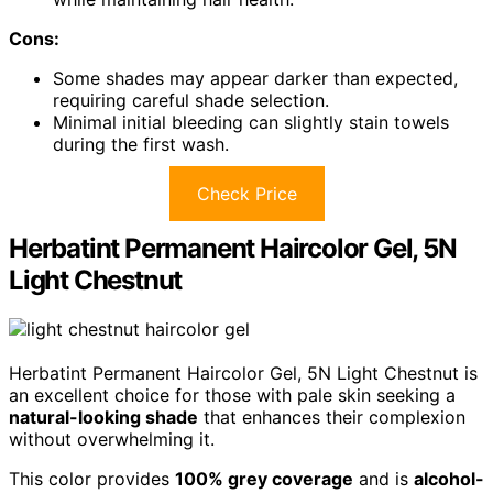
Cons:
Some shades may appear darker than expected,
requiring careful shade selection.
Minimal initial bleeding can slightly stain towels
during the first wash.
Check Price
Herbatint Permanent Haircolor Gel, 5N
Light Chestnut
Herbatint Permanent Haircolor Gel, 5N Light Chestnut is
an excellent choice for those with pale skin seeking a
natural-looking shade
that enhances their complexion
without overwhelming it.
This color provides
100% grey coverage
and is
alcohol-