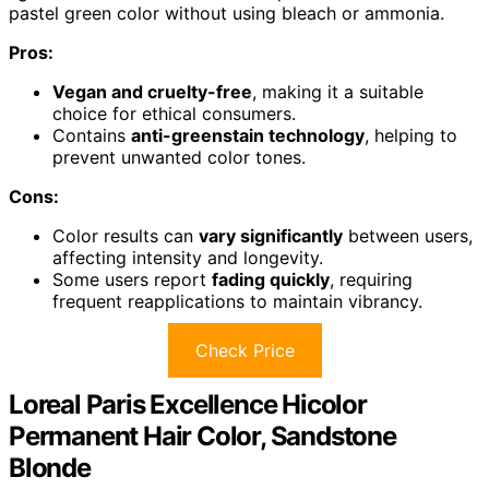
pastel green color without using bleach or ammonia.
Pros:
Vegan and cruelty-free
, making it a suitable
choice for ethical consumers.
Contains
anti-greenstain technology
, helping to
prevent unwanted color tones.
Cons:
Color results can
vary significantly
between users,
affecting intensity and longevity.
Some users report
fading quickly
, requiring
frequent reapplications to maintain vibrancy.
Check Price
Loreal Paris Excellence Hicolor
Permanent Hair Color, Sandstone
Blonde