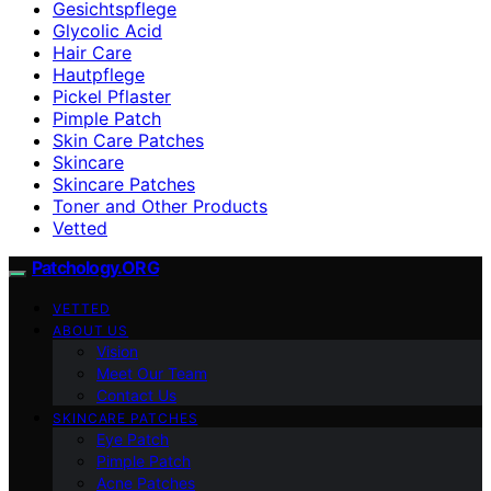
Gesichtspflege
Glycolic Acid
Hair Care
Hautpflege
Pickel Pflaster
Pimple Patch
Skin Care Patches
Skincare
Skincare Patches
Toner and Other Products
Vetted
Patchology.ORG
VETTED
ABOUT US
Vision
Meet Our Team
Contact Us
SKINCARE PATCHES
Eye Patch
Pimple Patch
Acne Patches