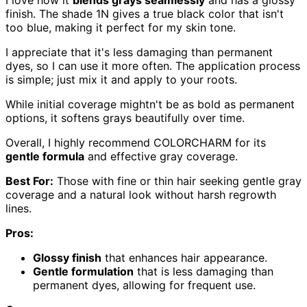
finish. The shade 1N gives a true black color that isn't
too blue, making it perfect for my skin tone.
I appreciate that it's less damaging than permanent
dyes, so I can use it more often. The application process
is simple; just mix it and apply to your roots.
While initial coverage mightn't be as bold as permanent
options, it softens grays beautifully over time.
Overall, I highly recommend COLORCHARM for its
gentle formula
and effective gray coverage.
Best For:
Those with fine or thin hair seeking gentle gray
coverage and a natural look without harsh regrowth
lines.
Pros:
Glossy finish
that enhances hair appearance.
Gentle formulation
that is less damaging than
permanent dyes, allowing for frequent use.