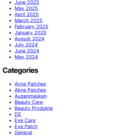
June 2025
May 2025
April 2025
March 2025
February 2025
January 2025
August 2024
July 2024
June 2024
May 2024
Categories
Acne Patches
Akne Patches
Augenmasken
Beauty Care
Beauty Produkte
DE
Eye Care
Eye Patch
General