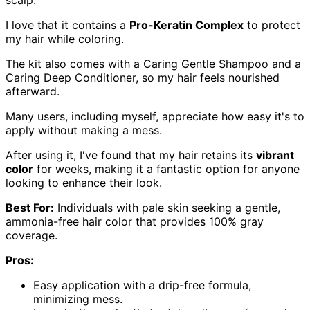
scalp.
I love that it contains a
Pro-Keratin Complex
to protect
my hair while coloring.
The kit also comes with a Caring Gentle Shampoo and a
Caring Deep Conditioner, so my hair feels nourished
afterward.
Many users, including myself, appreciate how easy it's to
apply without making a mess.
After using it, I've found that my hair retains its
vibrant
color
for weeks, making it a fantastic option for anyone
looking to enhance their look.
Best For:
Individuals with pale skin seeking a gentle,
ammonia-free hair color that provides 100% gray
coverage.
Pros:
Easy application with a drip-free formula,
minimizing mess.