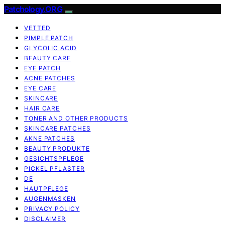
Patchology.ORG
VETTED
PIMPLE PATCH
GLYCOLIC ACID
BEAUTY CARE
EYE PATCH
ACNE PATCHES
EYE CARE
SKINCARE
HAIR CARE
TONER AND OTHER PRODUCTS
SKINCARE PATCHES
AKNE PATCHES
BEAUTY PRODUKTE
GESICHTSPFLEGE
PICKEL PFLASTER
DE
HAUTPFLEGE
AUGENMASKEN
PRIVACY POLICY
DISCLAIMER