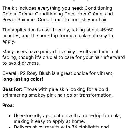
The kit includes everything you need: Conditioning
Colour Crème, Conditioning Developer Crème, and
Power Shimmer Conditioner to nourish your hair.
The application is user-friendly, taking about 45-60
minutes, and the non-drip formula makes it easy to
apply.
Many users have praised its shiny results and minimal
fading, though it's crucial to care for your hair afterward
to avoid dryness.
Overall, P2 Rosy Blush is a great choice for vibrant,
long-lasting color
!
Best For:
Those with pale skin looking for a bold,
shimmering smokey pink hair color transformation.
Pros:
User-friendly application with a non-drip formula,
making it easy to apply at home.
Delivers shiny results with 3X highlights and