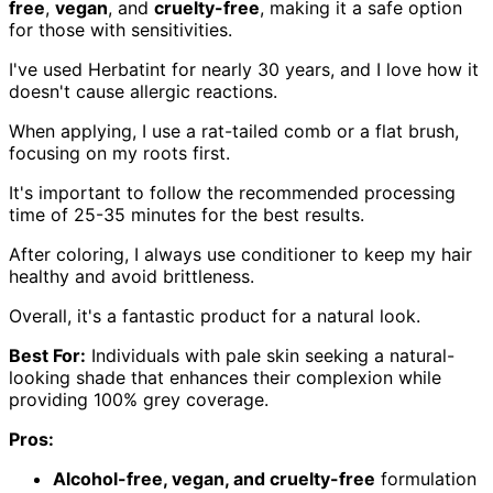
free
,
vegan
, and
cruelty-free
, making it a safe option
for those with sensitivities.
I've used Herbatint for nearly 30 years, and I love how it
doesn't cause allergic reactions.
When applying, I use a rat-tailed comb or a flat brush,
focusing on my roots first.
It's important to follow the recommended processing
time of 25-35 minutes for the best results.
After coloring, I always use conditioner to keep my hair
healthy and avoid brittleness.
Overall, it's a fantastic product for a natural look.
Best For:
Individuals with pale skin seeking a natural-
looking shade that enhances their complexion while
providing 100% grey coverage.
Pros:
Alcohol-free, vegan, and cruelty-free
formulation