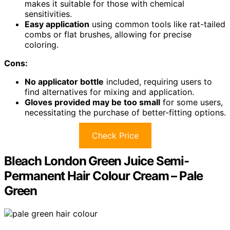
makes it suitable for those with chemical
sensitivities.
Easy application
using common tools like rat-tailed
combs or flat brushes, allowing for precise
coloring.
Cons:
No applicator bottle
included, requiring users to
find alternatives for mixing and application.
Gloves provided may be too small
for some users,
necessitating the purchase of better-fitting options.
Check Price
Bleach London Green Juice Semi-
Permanent Hair Colour Cream – Pale
Green