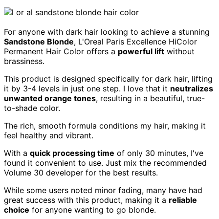
For anyone with dark hair looking to achieve a stunning
Sandstone Blonde
, L'Oreal Paris Excellence HiColor
Permanent Hair Color offers a
powerful lift
without
brassiness.
This product is designed specifically for dark hair, lifting
it by 3-4 levels in just one step. I love that it
neutralizes
unwanted orange tones
, resulting in a beautiful, true-
to-shade color.
The rich, smooth formula conditions my hair, making it
feel healthy and vibrant.
With a
quick processing time
of only 30 minutes, I've
found it convenient to use. Just mix the recommended
Volume 30 developer for the best results.
While some users noted minor fading, many have had
great success with this product, making it a
reliable
choice
for anyone wanting to go blonde.