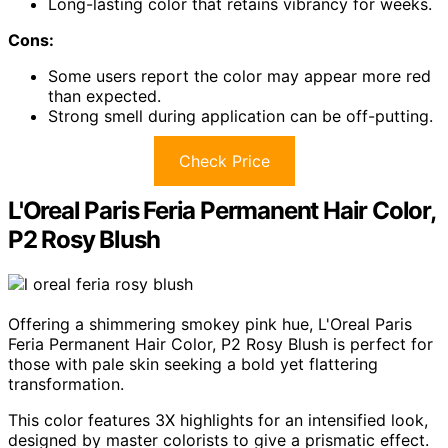
Long-lasting color that retains vibrancy for weeks.
Cons:
Some users report the color may appear more red
than expected.
Strong smell during application can be off-putting.
Check Price
L'Oreal Paris Feria Permanent Hair Color,
P2 Rosy Blush
Offering a shimmering smokey pink hue, L'Oreal Paris
Feria Permanent Hair Color, P2 Rosy Blush is perfect for
those with pale skin seeking a bold yet flattering
transformation.
This color features 3X highlights for an intensified look,
designed by master colorists to give a prismatic effect.