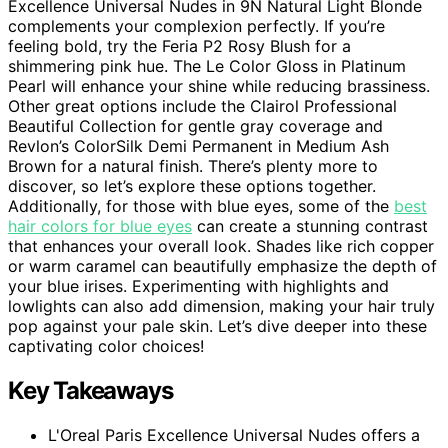
Excellence Universal Nudes in 9N Natural Light Blonde
complements your complexion perfectly. If you’re
feeling bold, try the Feria P2 Rosy Blush for a
shimmering pink hue. The Le Color Gloss in Platinum
Pearl will enhance your shine while reducing brassiness.
Other great options include the Clairol Professional
Beautiful Collection for gentle gray coverage and
Revlon’s ColorSilk Demi Permanent in Medium Ash
Brown for a natural finish. There’s plenty more to
discover, so let’s explore these options together.
Additionally, for those with blue eyes, some of the
best
hair colors for blue eyes
can create a stunning contrast
that enhances your overall look. Shades like rich copper
or warm caramel can beautifully emphasize the depth of
your blue irises. Experimenting with highlights and
lowlights can also add dimension, making your hair truly
pop against your pale skin. Let’s dive deeper into these
captivating color choices!
Key Takeaways
L'Oreal Paris Excellence Universal Nudes offers a