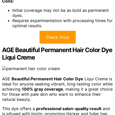
Cons:
Initial coverage may not be as bold as permanent
dyes.
Requires experimentation with processing times for
optimal results.
Check Price
AGE Beautiful Permanent Hair Color Dye
Liqui Creme
AGE
Beautiful Permanent Hair Color Dye
Liqui Creme is
ideal for anyone seeking vibrant, long-lasting color while
achieving
100% gray coverage
, making it a great choice
for those with pale skin who want to enhance their
natural beauty.
This dye offers a
professional salon-quality result
and
is infused with biotin, promoting thicker and fuller hair.