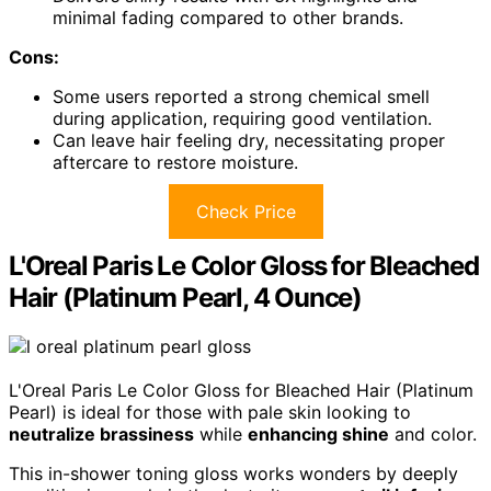
minimal fading compared to other brands.
Cons:
Some users reported a strong chemical smell
during application, requiring good ventilation.
Can leave hair feeling dry, necessitating proper
aftercare to restore moisture.
Check Price
L'Oreal Paris Le Color Gloss for Bleached
Hair (Platinum Pearl, 4 Ounce)
L'Oreal Paris Le Color Gloss for Bleached Hair (Platinum
Pearl) is ideal for those with pale skin looking to
neutralize brassiness
while
enhancing shine
and color.
This in-shower toning gloss works wonders by deeply