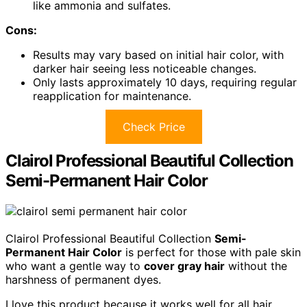
like ammonia and sulfates.
Cons:
Results may vary based on initial hair color, with
darker hair seeing less noticeable changes.
Only lasts approximately 10 days, requiring regular
reapplication for maintenance.
Check Price
Clairol Professional Beautiful Collection
Semi-Permanent Hair Color
Clairol Professional Beautiful Collection
Semi-
Permanent Hair Color
is perfect for those with pale skin
who want a gentle way to
cover gray hair
without the
harshness of permanent dyes.
I love this product because it works well for all hair