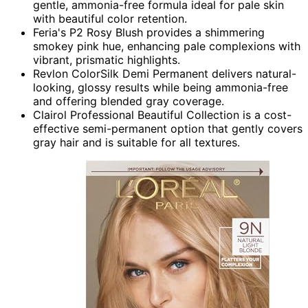
gentle, ammonia-free formula ideal for pale skin
with beautiful color retention.
Feria's P2 Rosy Blush provides a shimmering
smokey pink hue, enhancing pale complexions with
vibrant, prismatic highlights.
Revlon ColorSilk Demi Permanent delivers natural-
looking, glossy results while being ammonia-free
and offering blended gray coverage.
Clairol Professional Beautiful Collection is a cost-
effective semi-permanent option that gently covers
gray hair and is suitable for all textures.