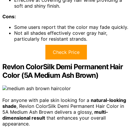
soft and shiny finish.
Cons:
Some users report that the color may fade quickly.
Not all shades effectively cover gray hair,
particularly for resistant strands.
Check Price
Revlon ColorSilk Demi Permanent Hair
Color (5A Medium Ash Brown)
For anyone with pale skin looking for a
natural-looking
shade
, Revlon ColorSilk Demi Permanent Hair Color in
5A Medium Ash Brown delivers a glossy,
multi-
dimensional result
that enhances your overall
appearance.