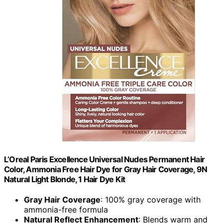
L’Oreal Paris Excellence Universal Nudes Permanent Hair
Color, Ammonia Free Hair Dye for Gray Hair Coverage, 9N
Natural Light Blonde, 1 Hair Dye Kit
Gray Hair Coverage
: 100% gray coverage with
ammonia-free formula
Natural Reflect Enhancement
: Blends warm and