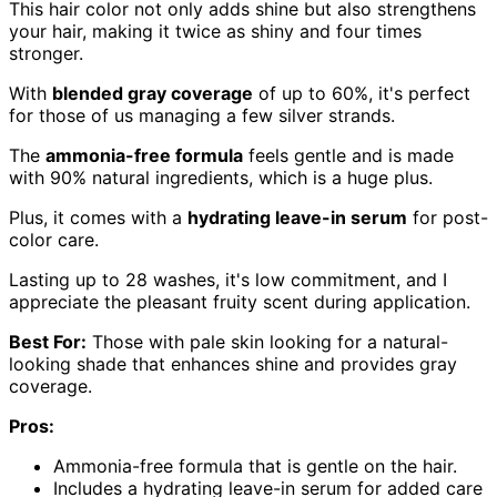
This hair color not only adds shine but also strengthens
your hair, making it twice as shiny and four times
stronger.
With
blended gray coverage
of up to 60%, it's perfect
for those of us managing a few silver strands.
The
ammonia-free formula
feels gentle and is made
with 90% natural ingredients, which is a huge plus.
Plus, it comes with a
hydrating leave-in serum
for post-
color care.
Lasting up to 28 washes, it's low commitment, and I
appreciate the pleasant fruity scent during application.
Best For:
Those with pale skin looking for a natural-
looking shade that enhances shine and provides gray
coverage.
Pros:
Ammonia-free formula that is gentle on the hair.
Includes a hydrating leave-in serum for added care