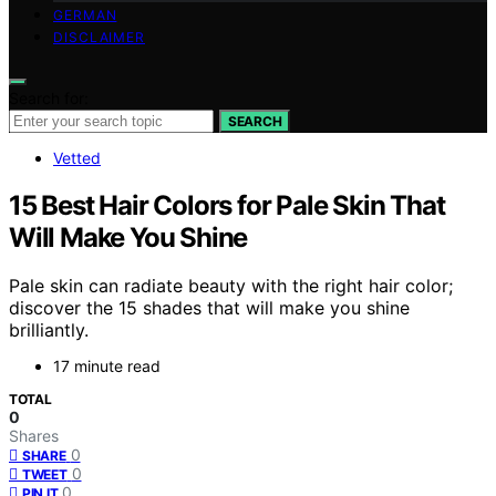
GERMAN
DISCLAIMER
Search for:
SEARCH
Vetted
15 Best Hair Colors for Pale Skin That
Will Make You Shine
Pale skin can radiate beauty with the right hair color;
discover the 15 shades that will make you shine
brilliantly.
17 minute read
TOTAL
0
Shares
0
SHARE
0
TWEET
0
PIN IT