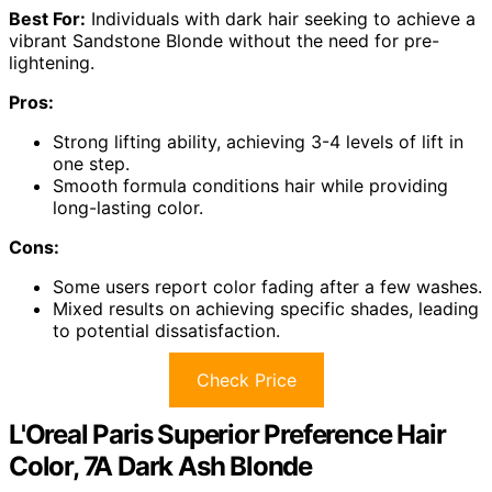
Best For:
Individuals with dark hair seeking to achieve a
vibrant Sandstone Blonde without the need for pre-
lightening.
Pros:
Strong lifting ability, achieving 3-4 levels of lift in
one step.
Smooth formula conditions hair while providing
long-lasting color.
Cons:
Some users report color fading after a few washes.
Mixed results on achieving specific shades, leading
to potential dissatisfaction.
Check Price
L'Oreal Paris Superior Preference Hair
Color, 7A Dark Ash Blonde