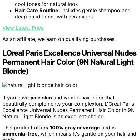
cool tones for natural look
Hair Care Routine
: Includes gentle shampoo and
deep conditioner with ceramides
View Latest Price
As an affiliate, we earn on qualifying purchases.
LOreal Paris Excellence Universal Nudes
Permanent Hair Color (9N Natural Light
Blonde)
If you have
pale skin
and want a hair color that
beautifully complements your complexion, L'Oreal Paris
Excellence Universal Nudes Permanent Hair Color in 9N
Natural Light Blonde is an excellent choice.
This product offers
100% gray coverage
and is
ammonia-free
, which means it's gentle on your hair and