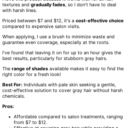
textures and
gradually fades
, so I don't have to deal
with harsh lines.
Priced between $7 and $12, it's a
cost-effective choice
compared to expensive salon visits.
When applying, I use a brush to minimize waste and
guarantee even coverage, especially at the roots.
I've found that leaving it on for up to an hour gives the
best results, particularly for stubborn gray hairs.
The
range of shades
available makes it easy to find the
right color for a fresh look!
Best For:
Individuals with pale skin seeking a gentle,
cost-effective solution to cover gray hair without harsh
chemicals.
Pros:
Affordable compared to salon treatments, ranging
from $7 to $12.
Effective at covering gray hair while providing a