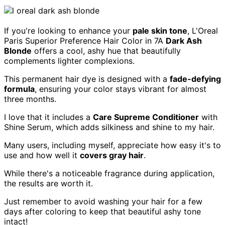
If you're looking to enhance your
pale skin tone
, L'Oreal
Paris Superior Preference Hair Color in 7A
Dark Ash
Blonde
offers a cool, ashy hue that beautifully
complements lighter complexions.
This permanent hair dye is designed with a
fade-defying
formula
, ensuring your color stays vibrant for almost
three months.
I love that it includes a
Care Supreme Conditioner
with
Shine Serum, which adds silkiness and shine to my hair.
Many users, including myself, appreciate how easy it's to
use and how well it
covers gray hair
.
While there's a noticeable fragrance during application,
the results are worth it.
Just remember to avoid washing your hair for a few
days after coloring to keep that beautiful ashy tone
intact!