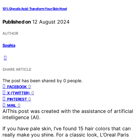
10% Glycolic Acid: Transform Your Skin Now!
Published on
12 August 2024
AUTHOR
Sophia
SHARE ARTICLE
The post has been shared by
0
people.
0
FACEBOOK
0
X (TWITTER)
0
PINTEREST
0
MAIL
AI
This post was created with the assistance of artificial
intelligence (AI).
If you have pale skin, I’ve found 15 hair colors that can
really make you shine. For a classic look, L’Oreal Paris