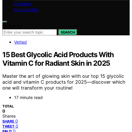
GERMAN
DISCLAIMER
Search for:
SEARCH
Vetted
15 Best Glycolic Acid Products With
Vitamin C for Radiant Skin in 2025
Master the art of glowing skin with our top 15 glycolic
acid and vitamin C products for 2025—discover which
one will transform your routine!
17 minute read
TOTAL
0
Shares
0
SHARE
0
TWEET
0
PIN IT