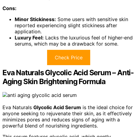
Cons:
Minor Stickiness:
Some users with sensitive skin
reported experiencing slight stickiness after
application.
Luxury Feel:
Lacks the luxurious feel of higher-end
serums, which may be a drawback for some.
Check Price
Eva Naturals Glycolic Acid Serum – Anti-
Aging Skin Brightening Formula
Eva Naturals
Glycolic Acid Serum
is the ideal choice for
anyone seeking to rejuvenate their skin, as it effectively
minimizes pores and reduces signs of aging with a
powerful blend of nourishing ingredients.
This serum features glycolic acid, which gently