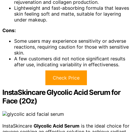
rejuvenation and collagen production.
Lightweight and fast-absorbing formula that leaves
skin feeling soft and matte, suitable for layering
under makeup.
Cons:
Some users may experience sensitivity or adverse
reactions, requiring caution for those with sensitive
skin.
A few customers did not notice significant results
after use, indicating variability in effectiveness.
Check Price
InstaSkincare Glycolic Acid Serum for
Face (2Oz)
InstaSkincare
Glycolic Acid Serum
is the ideal choice for
anyone seeking an effective solution to achieve radiant,