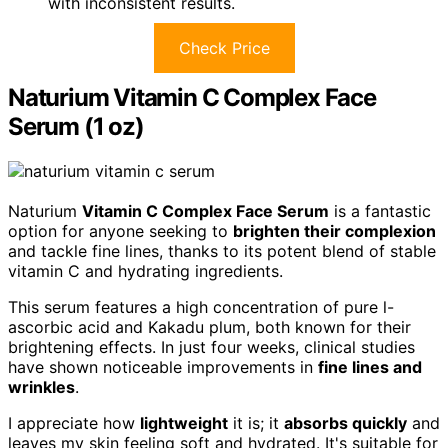
with inconsistent results.
Check Price
Naturium Vitamin C Complex Face
Serum (1 oz)
Naturium
Vitamin C Complex Face Serum
is a fantastic
option for anyone seeking to
brighten their complexion
and tackle fine lines, thanks to its potent blend of stable
vitamin C and hydrating ingredients.
This serum features a high concentration of pure l-
ascorbic acid and Kakadu plum, both known for their
brightening effects. In just four weeks, clinical studies
have shown noticeable improvements in
fine lines and
wrinkles
.
I appreciate how
lightweight
it is; it
absorbs quickly
and
leaves my skin feeling soft and hydrated. It's suitable for