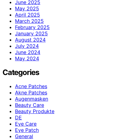
June 2025
May 2025
April 2025
March 2025
February 2025
January 2025
August 2024
July 2024
June 2024
May 2024
Categories
Acne Patches
Akne Patches
Augenmasken
Beauty Care
Beauty Produkte
DE
Eye Care
Eye Patch
General