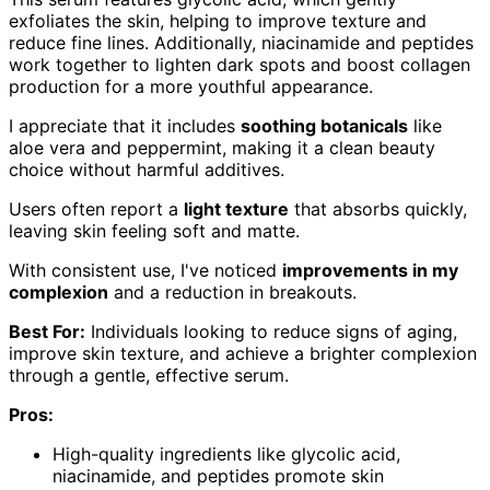
exfoliates the skin, helping to improve texture and
reduce fine lines. Additionally, niacinamide and peptides
work together to lighten dark spots and boost collagen
production for a more youthful appearance.
I appreciate that it includes
soothing botanicals
like
aloe vera and peppermint, making it a clean beauty
choice without harmful additives.
Users often report a
light texture
that absorbs quickly,
leaving skin feeling soft and matte.
With consistent use, I've noticed
improvements in my
complexion
and a reduction in breakouts.
Best For:
Individuals looking to reduce signs of aging,
improve skin texture, and achieve a brighter complexion
through a gentle, effective serum.
Pros:
High-quality ingredients like glycolic acid,
niacinamide, and peptides promote skin