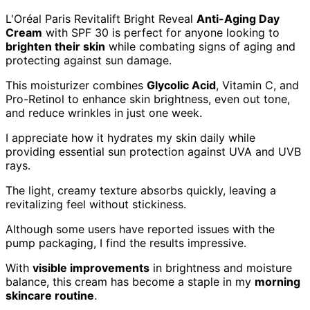
L'Oréal Paris Revitalift Bright Reveal
Anti-Aging Day
Cream
with SPF 30 is perfect for anyone looking to
brighten their skin
while combating signs of aging and
protecting against sun damage.
This moisturizer combines
Glycolic Acid
, Vitamin C, and
Pro-Retinol to enhance skin brightness, even out tone,
and reduce wrinkles in just one week.
I appreciate how it hydrates my skin daily while
providing essential sun protection against UVA and UVB
rays.
The light, creamy texture absorbs quickly, leaving a
revitalizing feel without stickiness.
Although some users have reported issues with the
pump packaging, I find the results impressive.
With
visible improvements
in brightness and moisture
balance, this cream has become a staple in my
morning
skincare routine
.