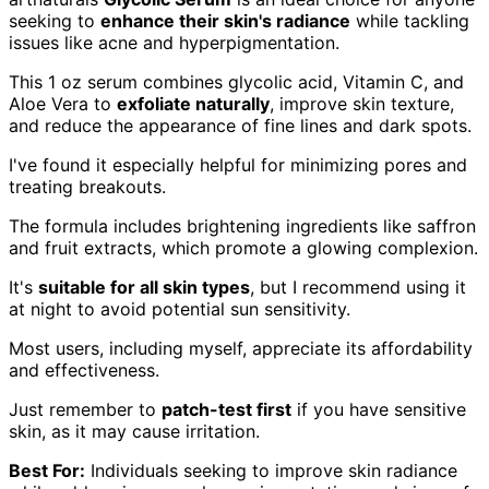
seeking to
enhance their skin's radiance
while tackling
issues like acne and hyperpigmentation.
This 1 oz serum combines glycolic acid, Vitamin C, and
Aloe Vera to
exfoliate naturally
, improve skin texture,
and reduce the appearance of fine lines and dark spots.
I've found it especially helpful for minimizing pores and
treating breakouts.
The formula includes brightening ingredients like saffron
and fruit extracts, which promote a glowing complexion.
It's
suitable for all skin types
, but I recommend using it
at night to avoid potential sun sensitivity.
Most users, including myself, appreciate its affordability
and effectiveness.
Just remember to
patch-test first
if you have sensitive
skin, as it may cause irritation.
Best For:
Individuals seeking to improve skin radiance