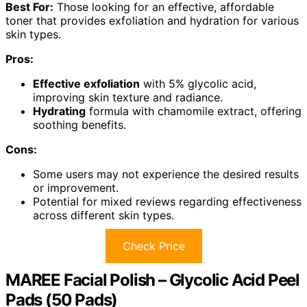
Best For:
Those looking for an effective, affordable
toner that provides exfoliation and hydration for various
skin types.
Pros:
Effective exfoliation
with 5% glycolic acid,
improving skin texture and radiance.
Hydrating
formula with chamomile extract, offering
soothing benefits.
Cons:
Some users may not experience the desired results
or improvement.
Potential for mixed reviews regarding effectiveness
across different skin types.
Check Price
MAREE Facial Polish – Glycolic Acid Peel
Pads (50 Pads)