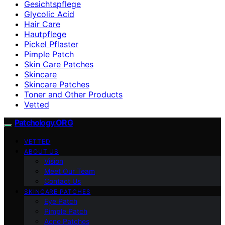
Gesichtspflege
Glycolic Acid
Hair Care
Hautpflege
Pickel Pflaster
Pimple Patch
Skin Care Patches
Skincare
Skincare Patches
Toner and Other Products
Vetted
Patchology.ORG
VETTED
ABOUT US
Vision
Meet Our Team
Contact Us
SKINCARE PATCHES
Eye Patch
Pimple Patch
Acne Patches