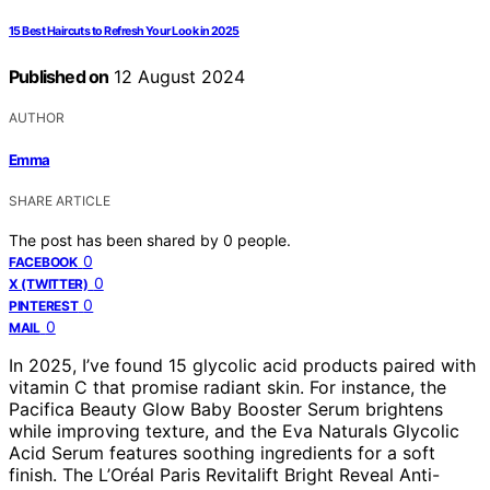
15 Best Haircuts to Refresh Your Look in 2025
Published on
12 August 2024
AUTHOR
Emma
SHARE ARTICLE
The post has been shared by
0
people.
0
FACEBOOK
0
X (TWITTER)
0
PINTEREST
0
MAIL
In 2025, I’ve found 15 glycolic acid products paired with
vitamin C that promise radiant skin. For instance, the
Pacifica Beauty Glow Baby Booster Serum brightens
while improving texture, and the Eva Naturals Glycolic
Acid Serum features soothing ingredients for a soft
finish. The L’Oréal Paris Revitalift Bright Reveal Anti-