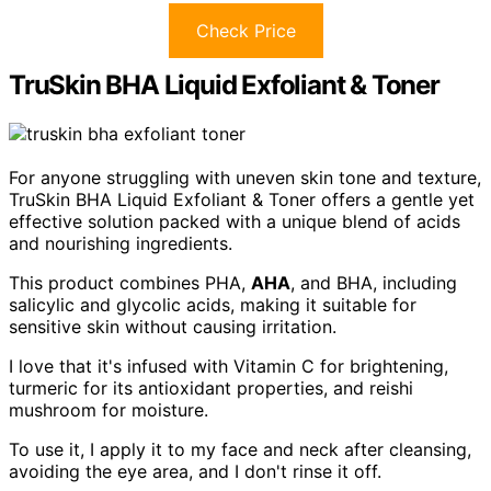
Check Price
TruSkin BHA Liquid Exfoliant & Toner
For anyone struggling with uneven skin tone and texture,
TruSkin BHA Liquid Exfoliant & Toner offers a gentle yet
effective solution packed with a unique blend of acids
and nourishing ingredients.
This product combines PHA,
AHA
, and BHA, including
salicylic and glycolic acids, making it suitable for
sensitive skin without causing irritation.
I love that it's infused with Vitamin C for brightening,
turmeric for its antioxidant properties, and reishi
mushroom for moisture.
To use it, I apply it to my face and neck after cleansing,
avoiding the eye area, and I don't rinse it off.