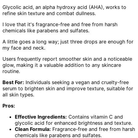
Glycolic acid, an alpha hydroxy acid (AHA), works to
refine skin texture and combat dullness.
I love that it's fragrance-free and free from harsh
chemicals like parabens and sulfates.
A little goes a long way; just three drops are enough for
my face and neck.
Users frequently report smoother skin and a noticeable
glow, making it a valuable addition to any skincare
routine.
Best For:
Individuals seeking a vegan and cruelty-free
serum to brighten skin and improve texture, suitable for
all skin types.
Pros:
Effective Ingredients:
Contains vitamin C and
glycolic acid for enhanced brightness and texture.
Clean Formula:
Fragrance-free and free from harsh
chemicals like parabens and sulfates.