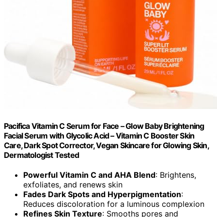
Pacifica Vitamin C Serum for Face – Glow Baby Brightening
Facial Serum with Glycolic Acid – Vitamin C Booster Skin
Care, Dark Spot Corrector, Vegan Skincare for Glowing Skin,
Dermatologist Tested
Powerful Vitamin C and AHA Blend
: Brightens,
exfoliates, and renews skin
Fades Dark Spots and Hyperpigmentation
:
Reduces discoloration for a luminous complexion
Refines Skin Texture
: Smooths pores and