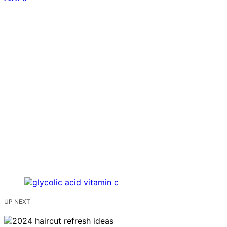
UP NEXT