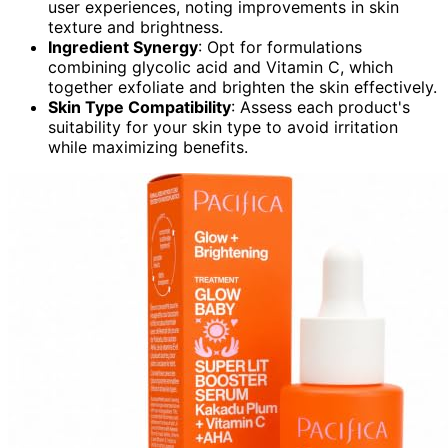
user experiences, noting improvements in skin
texture and brightness.
Ingredient Synergy
: Opt for formulations
combining glycolic acid and Vitamin C, which
together exfoliate and brighten the skin effectively.
Skin Type Compatibility
: Assess each product's
suitability for your skin type to avoid irritation
while maximizing benefits.