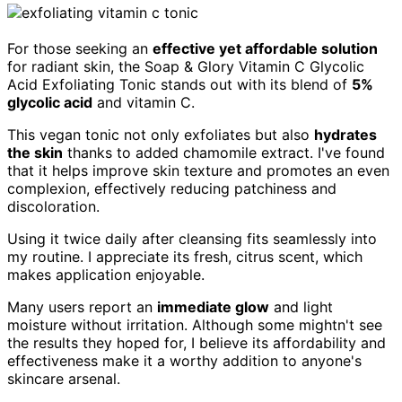
For those seeking an
effective yet affordable solution
for radiant skin, the Soap & Glory Vitamin C Glycolic
Acid Exfoliating Tonic stands out with its blend of
5%
glycolic acid
and vitamin C.
This vegan tonic not only exfoliates but also
hydrates
the skin
thanks to added chamomile extract. I've found
that it helps improve skin texture and promotes an even
complexion, effectively reducing patchiness and
discoloration.
Using it twice daily after cleansing fits seamlessly into
my routine. I appreciate its fresh, citrus scent, which
makes application enjoyable.
Many users report an
immediate glow
and light
moisture without irritation. Although some mightn't see
the results they hoped for, I believe its affordability and
effectiveness make it a worthy addition to anyone's
skincare arsenal.