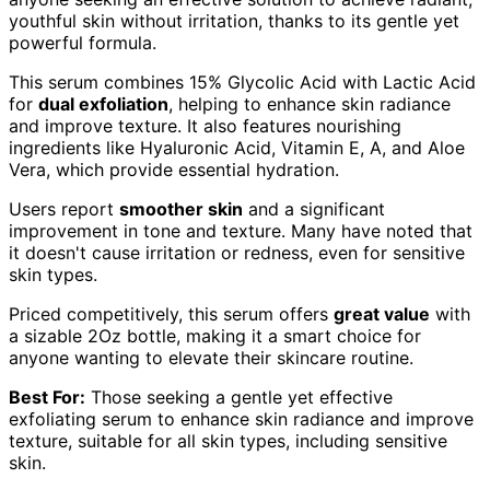
youthful skin without irritation, thanks to its gentle yet
powerful formula.
This serum combines 15% Glycolic Acid with Lactic Acid
for
dual exfoliation
, helping to enhance skin radiance
and improve texture. It also features nourishing
ingredients like Hyaluronic Acid, Vitamin E, A, and Aloe
Vera, which provide essential hydration.
Users report
smoother skin
and a significant
improvement in tone and texture. Many have noted that
it doesn't cause irritation or redness, even for sensitive
skin types.
Priced competitively, this serum offers
great value
with
a sizable 2Oz bottle, making it a smart choice for
anyone wanting to elevate their skincare routine.
Best For:
Those seeking a gentle yet effective
exfoliating serum to enhance skin radiance and improve
texture, suitable for all skin types, including sensitive
skin.