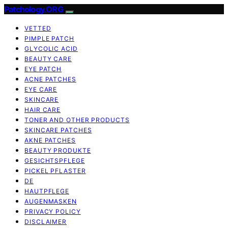
Patchology.ORG
VETTED
PIMPLE PATCH
GLYCOLIC ACID
BEAUTY CARE
EYE PATCH
ACNE PATCHES
EYE CARE
SKINCARE
HAIR CARE
TONER AND OTHER PRODUCTS
SKINCARE PATCHES
AKNE PATCHES
BEAUTY PRODUKTE
GESICHTSPFLEGE
PICKEL PFLASTER
DE
HAUTPFLEGE
AUGENMASKEN
PRIVACY POLICY
DISCLAIMER