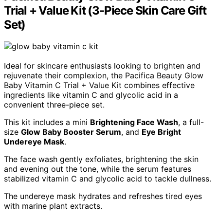
Trial + Value Kit (3-Piece Skin Care Gift
Set)
Ideal for skincare enthusiasts looking to brighten and
rejuvenate their complexion, the Pacifica Beauty Glow
Baby Vitamin C Trial + Value Kit combines effective
ingredients like vitamin C and glycolic acid in a
convenient three-piece set.
This kit includes a mini
Brightening Face Wash
, a full-
size
Glow Baby Booster Serum
, and
Eye Bright
Undereye Mask
.
The face wash gently exfoliates, brightening the skin
and evening out the tone, while the serum features
stabilized vitamin C and glycolic acid to tackle dullness.
The undereye mask hydrates and refreshes tired eyes
with marine plant extracts.