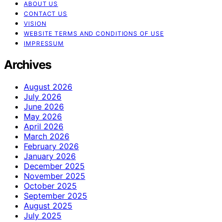
ABOUT US
CONTACT US
VISION
WEBSITE TERMS AND CONDITIONS OF USE
IMPRESSUM
Archives
August 2026
July 2026
June 2026
May 2026
April 2026
March 2026
February 2026
January 2026
December 2025
November 2025
October 2025
September 2025
August 2025
July 2025