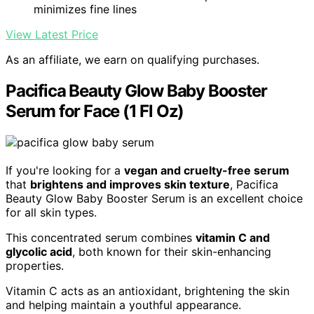
minimizes fine lines
View Latest Price
As an affiliate, we earn on qualifying purchases.
Pacifica Beauty Glow Baby Booster
Serum for Face (1 Fl Oz)
If you're looking for a
vegan and cruelty-free serum
that
brightens and improves skin texture
, Pacifica
Beauty Glow Baby Booster Serum is an excellent choice
for all skin types.
This concentrated serum combines
vitamin C and
glycolic acid
, both known for their skin-enhancing
properties.
Vitamin C acts as an antioxidant, brightening the skin
and helping maintain a youthful appearance.