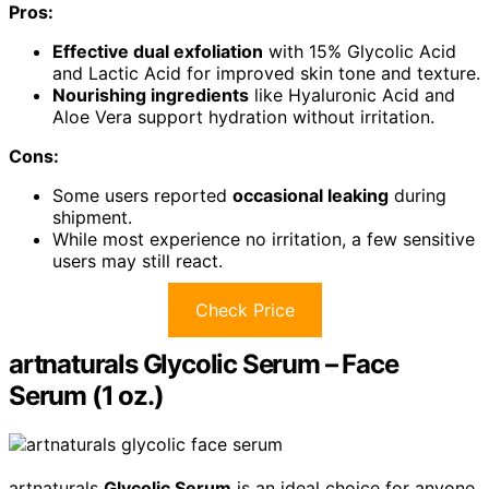
Pros:
Effective dual exfoliation
with 15% Glycolic Acid
and Lactic Acid for improved skin tone and texture.
Nourishing ingredients
like Hyaluronic Acid and
Aloe Vera support hydration without irritation.
Cons:
Some users reported
occasional leaking
during
shipment.
While most experience no irritation, a few sensitive
users may still react.
Check Price
artnaturals Glycolic Serum – Face
Serum (1 oz.)
artnaturals
Glycolic Serum
is an ideal choice for anyone