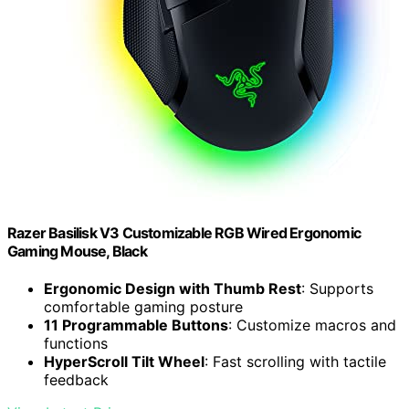
Razer Basilisk V3 Customizable RGB Wired Ergonomic
Gaming Mouse, Black
Ergonomic Design with Thumb Rest
: Supports
comfortable gaming posture
11 Programmable Buttons
: Customize macros and
functions
HyperScroll Tilt Wheel
: Fast scrolling with tactile
feedback