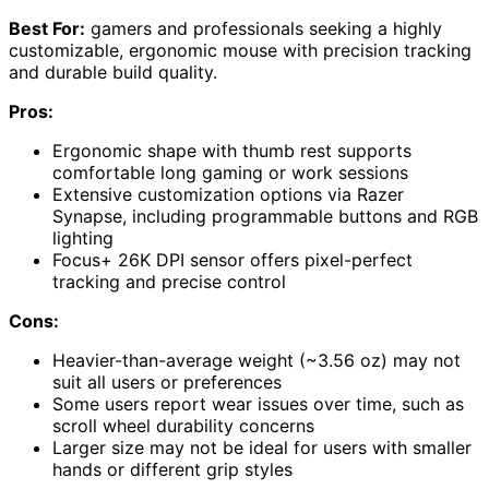
Best For:
gamers and professionals seeking a highly
customizable, ergonomic mouse with precision tracking
and durable build quality.
Pros:
Ergonomic shape with thumb rest supports
comfortable long gaming or work sessions
Extensive customization options via Razer
Synapse, including programmable buttons and RGB
lighting
Focus+ 26K DPI sensor offers pixel-perfect
tracking and precise control
Cons:
Heavier-than-average weight (~3.56 oz) may not
suit all users or preferences
Some users report wear issues over time, such as
scroll wheel durability concerns
Larger size may not be ideal for users with smaller
hands or different grip styles