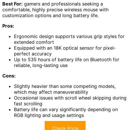
Best For:
gamers and professionals seeking a
comfortable, highly precise wireless mouse with
customization options and long battery life.
Pros:
Ergonomic design supports various grip styles for
extended comfort
Equipped with an 18K optical sensor for pixel-
perfect accuracy
Up to 535 hours of battery life on Bluetooth for
reliable, long-lasting use
Cons:
Slightly heavier than some competing models,
which may affect maneuverability
Occasional issues with scroll wheel skipping during
fast scrolling
Battery life can vary significantly depending on
RGB lighting and usage settings
Check Price