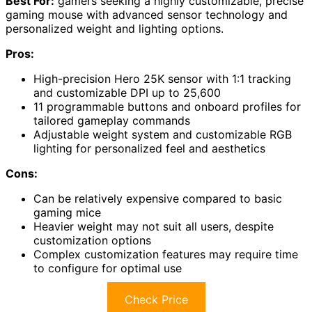
Best For:
gamers seeking a highly customizable, precise
gaming mouse with advanced sensor technology and
personalized weight and lighting options.
Pros:
High-precision Hero 25K sensor with 1:1 tracking
and customizable DPI up to 25,600
11 programmable buttons and onboard profiles for
tailored gameplay commands
Adjustable weight system and customizable RGB
lighting for personalized feel and aesthetics
Cons:
Can be relatively expensive compared to basic
gaming mice
Heavier weight may not suit all users, despite
customization options
Complex customization features may require time
to configure for optimal use
Check Price