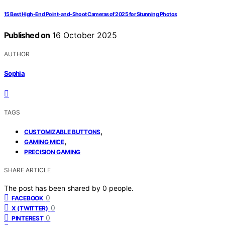
15 Best High-End Point-and-Shoot Cameras of 2025 for Stunning Photos
Published on
16 October 2025
AUTHOR
Sophia
TAGS
,
CUSTOMIZABLE BUTTONS
,
GAMING MICE
PRECISION GAMING
SHARE ARTICLE
The post has been shared by
0
people.
0
FACEBOOK
0
X (TWITTER)
0
PINTEREST