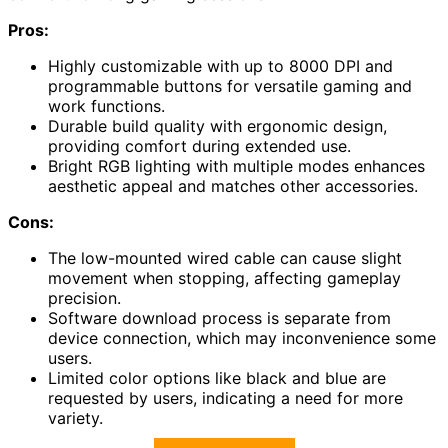
Pros:
Highly customizable with up to 8000 DPI and
programmable buttons for versatile gaming and
work functions.
Durable build quality with ergonomic design,
providing comfort during extended use.
Bright RGB lighting with multiple modes enhances
aesthetic appeal and matches other accessories.
Cons:
The low-mounted wired cable can cause slight
movement when stopping, affecting gameplay
precision.
Software download process is separate from
device connection, which may inconvenience some
users.
Limited color options like black and blue are
requested by users, indicating a need for more
variety.