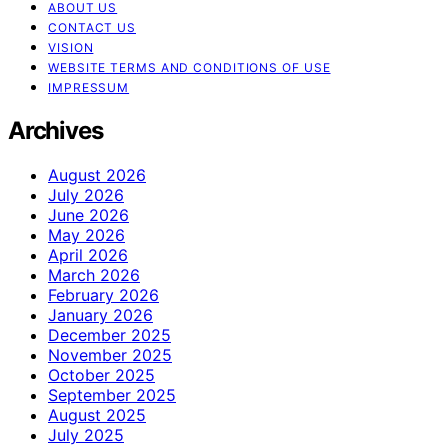
ABOUT US
CONTACT US
VISION
WEBSITE TERMS AND CONDITIONS OF USE
IMPRESSUM
Archives
August 2026
July 2026
June 2026
May 2026
April 2026
March 2026
February 2026
January 2026
December 2025
November 2025
October 2025
September 2025
August 2025
July 2025