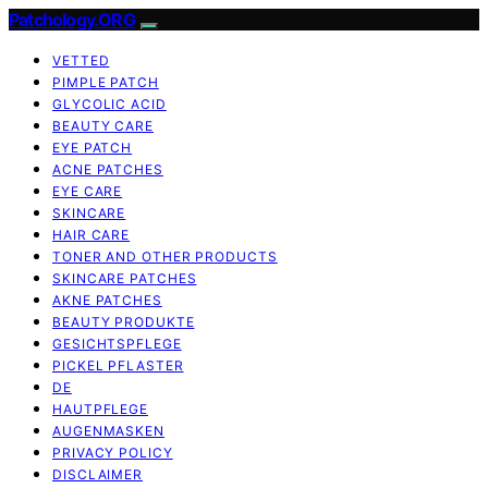
Patchology.ORG
VETTED
PIMPLE PATCH
GLYCOLIC ACID
BEAUTY CARE
EYE PATCH
ACNE PATCHES
EYE CARE
SKINCARE
HAIR CARE
TONER AND OTHER PRODUCTS
SKINCARE PATCHES
AKNE PATCHES
BEAUTY PRODUKTE
GESICHTSPFLEGE
PICKEL PFLASTER
DE
HAUTPFLEGE
AUGENMASKEN
PRIVACY POLICY
DISCLAIMER