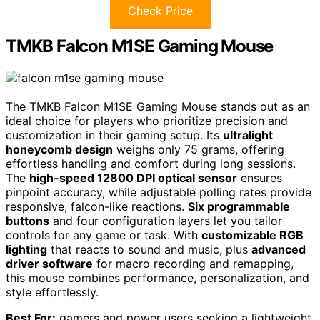
Check Price
TMKB Falcon M1SE Gaming Mouse
The TMKB Falcon M1SE Gaming Mouse stands out as an
ideal choice for players who prioritize precision and
customization in their gaming setup. Its
ultralight
honeycomb design
weighs only 75 grams, offering
effortless handling and comfort during long sessions.
The
high-speed 12800 DPI optical sensor
ensures
pinpoint accuracy, while adjustable polling rates provide
responsive, falcon-like reactions.
Six programmable
buttons
and four configuration layers let you tailor
controls for any game or task. With
customizable RGB
lighting
that reacts to sound and music, plus
advanced
driver software
for macro recording and remapping,
this mouse combines performance, personalization, and
style effortlessly.
Best For:
gamers and power users seeking a lightweight,