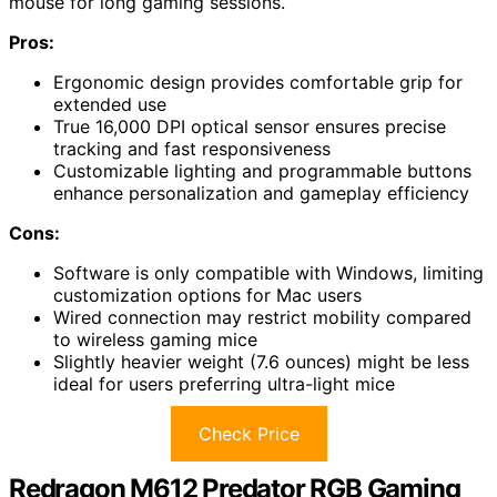
mouse for long gaming sessions.
Pros:
Ergonomic design provides comfortable grip for
extended use
True 16,000 DPI optical sensor ensures precise
tracking and fast responsiveness
Customizable lighting and programmable buttons
enhance personalization and gameplay efficiency
Cons:
Software is only compatible with Windows, limiting
customization options for Mac users
Wired connection may restrict mobility compared
to wireless gaming mice
Slightly heavier weight (7.6 ounces) might be less
ideal for users preferring ultra-light mice
Check Price
Redragon M612 Predator RGB Gaming