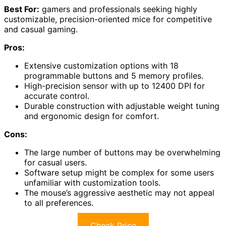
Best For:
gamers and professionals seeking highly
customizable, precision-oriented mice for competitive
and casual gaming.
Pros:
Extensive customization options with 18
programmable buttons and 5 memory profiles.
High-precision sensor with up to 12400 DPI for
accurate control.
Durable construction with adjustable weight tuning
and ergonomic design for comfort.
Cons:
The large number of buttons may be overwhelming
for casual users.
Software setup might be complex for some users
unfamiliar with customization tools.
The mouse’s aggressive aesthetic may not appeal
to all preferences.
Check Price