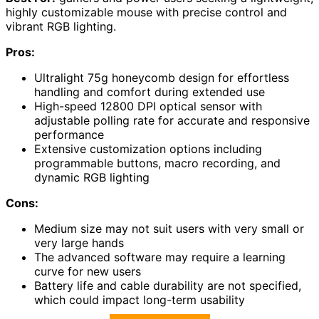
highly customizable mouse with precise control and
vibrant RGB lighting.
Pros:
Ultralight 75g honeycomb design for effortless
handling and comfort during extended use
High-speed 12800 DPI optical sensor with
adjustable polling rate for accurate and responsive
performance
Extensive customization options including
programmable buttons, macro recording, and
dynamic RGB lighting
Cons:
Medium size may not suit users with very small or
very large hands
The advanced software may require a learning
curve for new users
Battery life and cable durability are not specified,
which could impact long-term usability