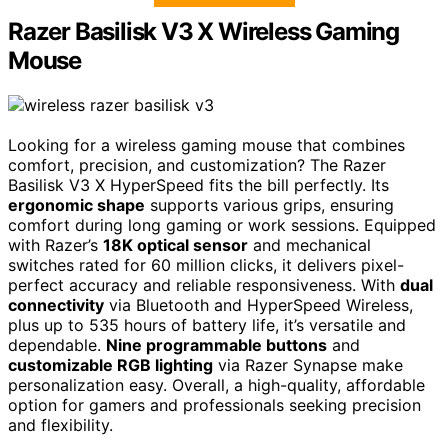
Razer Basilisk V3 X Wireless Gaming
Mouse
Looking for a wireless gaming mouse that combines
comfort, precision, and customization? The Razer
Basilisk V3 X HyperSpeed fits the bill perfectly. Its
ergonomic shape
supports various grips, ensuring
comfort during long gaming or work sessions. Equipped
with Razer’s
18K optical sensor
and mechanical
switches rated for 60 million clicks, it delivers pixel-
perfect accuracy and reliable responsiveness. With
dual
connectivity
via Bluetooth and HyperSpeed Wireless,
plus up to 535 hours of battery life, it’s versatile and
dependable.
Nine programmable buttons
and
customizable RGB lighting
via Razer Synapse make
personalization easy. Overall, a high-quality, affordable
option for gamers and professionals seeking precision
and flexibility.