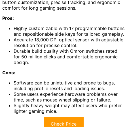
button customization, precise tracking, and ergonomic
comfort for long gaming sessions.
Pros:
Highly customizable with 17 programmable buttons
and repositionable side keys for tailored gameplay.
Accurate 18,000 DPI optical sensor with adjustable
resolution for precise control.
Durable build quality with Omron switches rated
for 50 million clicks and comfortable ergonomic
design.
Cons:
Software can be unintuitive and prone to bugs,
including profile resets and loading issues.
Some users experience hardware problems over
time, such as mouse wheel slipping or failure.
Slightly heavy weight may affect users who prefer
lighter gaming mice.
Check Price