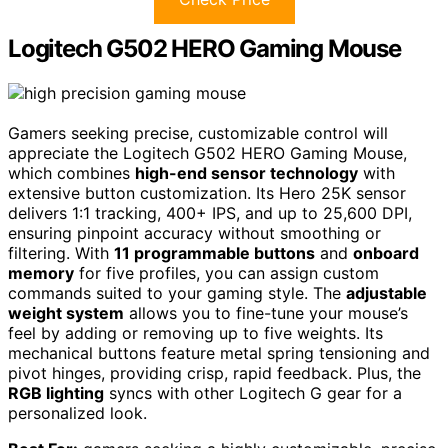
Logitech G502 HERO Gaming Mouse
Gamers seeking precise, customizable control will
appreciate the Logitech G502 HERO Gaming Mouse,
which combines
high-end sensor technology
with
extensive button customization. Its Hero 25K sensor
delivers 1:1 tracking, 400+ IPS, and up to 25,600 DPI,
ensuring pinpoint accuracy without smoothing or
filtering. With
11 programmable buttons
and
onboard
memory
for five profiles, you can assign custom
commands suited to your gaming style. The
adjustable
weight system
allows you to fine-tune your mouse’s
feel by adding or removing up to five weights. Its
mechanical buttons feature metal spring tensioning and
pivot hinges, providing crisp, rapid feedback. Plus, the
RGB lighting
syncs with other Logitech G gear for a
personalized look.