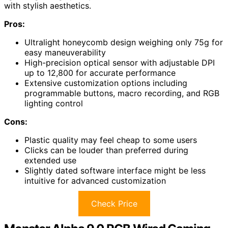
with stylish aesthetics.
Pros:
Ultralight honeycomb design weighing only 75g for
easy maneuverability
High-precision optical sensor with adjustable DPI
up to 12,800 for accurate performance
Extensive customization options including
programmable buttons, macro recording, and RGB
lighting control
Cons:
Plastic quality may feel cheap to some users
Clicks can be louder than preferred during
extended use
Slightly dated software interface might be less
intuitive for advanced customization
Check Price