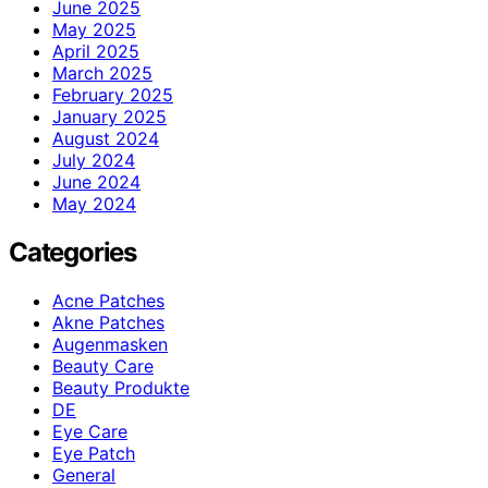
June 2025
May 2025
April 2025
March 2025
February 2025
January 2025
August 2024
July 2024
June 2024
May 2024
Categories
Acne Patches
Akne Patches
Augenmasken
Beauty Care
Beauty Produkte
DE
Eye Care
Eye Patch
General