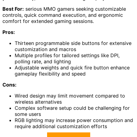
Best For:
serious MMO gamers seeking customizable
controls, quick command execution, and ergonomic
comfort for extended gaming sessions.
Pros:
Thirteen programmable side buttons for extensive
customization and macros
Multiple profiles for tailored settings like DPI,
polling rate, and lighting
Adjustable weights and quick fire button enhance
gameplay flexibility and speed
Cons:
Wired design may limit movement compared to
wireless alternatives
Complex software setup could be challenging for
some users
RGB lighting may increase power consumption and
require additional customization efforts