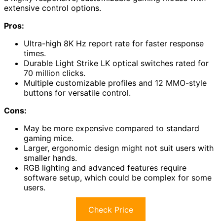
extensive control options.
Pros:
Ultra-high 8K Hz report rate for faster response
times.
Durable Light Strike LK optical switches rated for
70 million clicks.
Multiple customizable profiles and 12 MMO-style
buttons for versatile control.
Cons:
May be more expensive compared to standard
gaming mice.
Larger, ergonomic design might not suit users with
smaller hands.
RGB lighting and advanced features require
software setup, which could be complex for some
users.
Check Price