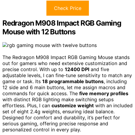
Check Price
Redragon M908 Impact RGB Gaming
Mouse with 12 Buttons
The Redragon M908 Impact RGB Gaming Mouse stands
out for gamers who need extensive customization and
precise control. With up to
12400 DPI
and five
adjustable levels, I can fine-tune sensitivity to match any
game or task. Its
18 programmable buttons
, including
12 side and 6 main buttons, let me assign macros and
commands for quick access. The
five memory profiles
with distinct RGB lighting make switching setups
effortless. Plus, I can
customize weight
with an included
set of eight 2.4g weights, ensuring ideal balance.
Designed for comfort and durability, it’s perfect for
serious gaming, offering precise response and
personalized control in every play.