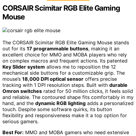
CORSAIR Scimitar RGB Elite Gaming
Mouse
The CORSAIR Scimitar RGB Elite Gaming Mouse stands
out for its
17 programmable buttons
, making it an
excellent choice for MMO and MOBA players who rely
on complex macros and frequent actions. Its patented
Key Slider system
allows me to reposition the 12
mechanical side buttons for a customizable grip. The
mouse’s
18,000 DPI optical sensor
offers precise
tracking with 1 DPI resolution steps. Built with
durable
Omron switches
rated for 50 million clicks, it feels solid
and reliable. The contoured shape fits comfortably in my
hand, and the
dynamic RGB lighting
adds a personalized
touch. Despite some software quirks, its button
flexibility and responsiveness make it a top option for
serious gamers.
Best For:
MMO and MOBA gamers who need extensive