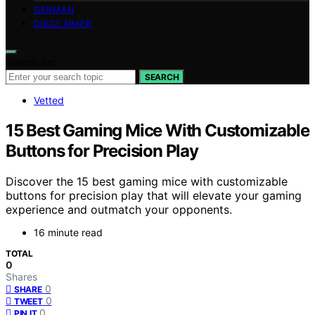
GERMAN
DISCLAIMER
Search for:
SEARCH
Vetted
15 Best Gaming Mice With Customizable
Buttons for Precision Play
Discover the 15 best gaming mice with customizable
buttons for precision play that will elevate your gaming
experience and outmatch your opponents.
16 minute read
TOTAL
0
Shares
0
SHARE
0
TWEET
0
PIN IT