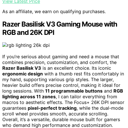
View Latest Price
As an affiliate, we earn on qualifying purchases.
Razer Basilisk V3 Gaming Mouse with
RGB and 26K DPI
If you’re serious about gaming and need a mouse that
combines precision, customization, and comfort, the
Razer Basilisk V3
is an excellent choice. Its iconic
ergonomic design
with a thumb rest fits comfortably in
my hand, supporting various grip styles. The larger,
heavier build offers precise control, making it ideal for
long sessions. With
11 programmable buttons
and
RGB
lighting across 11 zones
, I can tailor everything from
macros to aesthetic effects. The Focus+ 26K DPI sensor
guarantees
pixel-perfect tracking
, while the dual-mode
scroll wheel provides smooth, accurate scrolling.
Overall, it’s a versatile, durable mouse built for gamers
who demand high performance and customization.