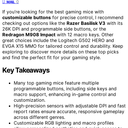
0
MAIL
If you’re looking for the best gaming mice with
customizable buttons
for precise control, I recommend
checking out options like the
Razer Basilisk V3
with its
26K DPI and programmable side buttons, or the
Redragon M908 Impact
with 12 macro keys. Other
great choices include the Logitech G502 HERO and
EVGA X15 MMO for tailored control and durability. Keep
exploring to discover more details on these top picks
and find the perfect fit for your gaming style.
Key Takeaways
Many top gaming mice feature multiple
programmable buttons, including side keys and
macro support, enhancing in-game control and
customization.
High-precision sensors with adjustable DPI and fast
report rates ensure accurate, responsive gameplay
across different genres.
Customizable RGB lighting and macro profiles