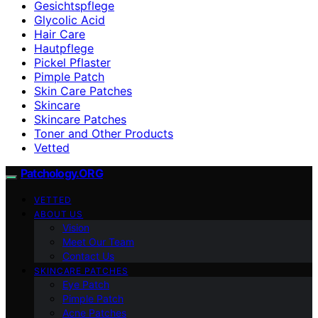
Gesichtspflege
Glycolic Acid
Hair Care
Hautpflege
Pickel Pflaster
Pimple Patch
Skin Care Patches
Skincare
Skincare Patches
Toner and Other Products
Vetted
Patchology.ORG
VETTED
ABOUT US
Vision
Meet Our Team
Contact Us
SKINCARE PATCHES
Eye Patch
Pimple Patch
Acne Patches