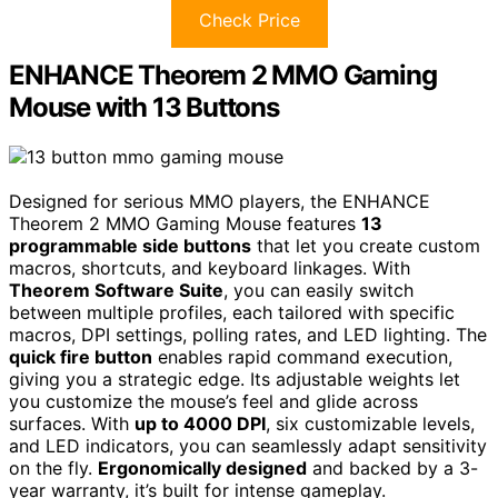
Check Price
ENHANCE Theorem 2 MMO Gaming
Mouse with 13 Buttons
Designed for serious MMO players, the ENHANCE
Theorem 2 MMO Gaming Mouse features
13
programmable side buttons
that let you create custom
macros, shortcuts, and keyboard linkages. With
Theorem Software Suite
, you can easily switch
between multiple profiles, each tailored with specific
macros, DPI settings, polling rates, and LED lighting. The
quick fire button
enables rapid command execution,
giving you a strategic edge. Its adjustable weights let
you customize the mouse’s feel and glide across
surfaces. With
up to 4000 DPI
, six customizable levels,
and LED indicators, you can seamlessly adapt sensitivity
on the fly.
Ergonomically designed
and backed by a 3-
year warranty, it’s built for intense gameplay.