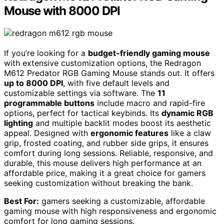
Mouse with 8000 DPI
If you’re looking for a
budget-friendly gaming mouse
with extensive customization options, the Redragon
M612 Predator RGB Gaming Mouse stands out. It offers
up to 8000 DPI
, with five default levels and
customizable settings via software. The
11
programmable buttons
include macro and rapid-fire
options, perfect for tactical keybinds. Its
dynamic RGB
lighting
and multiple backlit modes boost its aesthetic
appeal. Designed with
ergonomic features
like a claw
grip, frosted coating, and rubber side grips, it ensures
comfort during long sessions. Reliable, responsive, and
durable, this mouse delivers high performance at an
affordable price, making it a great choice for gamers
seeking customization without breaking the bank.
Best For:
gamers seeking a customizable, affordable
gaming mouse with high responsiveness and ergonomic
comfort for long gaming sessions.