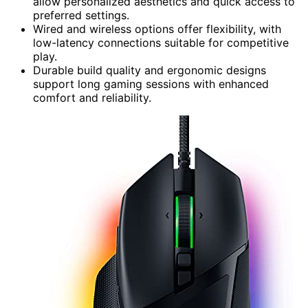
allow personalized aesthetics and quick access to
preferred settings.
Wired and wireless options offer flexibility, with
low-latency connections suitable for competitive
play.
Durable build quality and ergonomic designs
support long gaming sessions with enhanced
comfort and reliability.