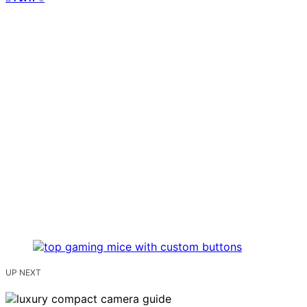
UP NEXT