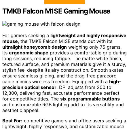
TMKB Falcon M1SE Gaming Mouse
For gamers seeking a
lightweight and highly responsive
mouse
, the TMKB Falcon M1SE stands out with its
ultralight honeycomb design
weighing only 75 grams.
Its
ergonomic shape
provides a comfortable grip during
long sessions, reducing fatigue. The matte white finish,
textured surface, and premium materials give it a sturdy,
stylish feel despite its airy construction. Smooth skates
ensure seamless gliding, and the drag-free paracord
cable mimics wireless freedom. Equipped with a
high-
precision optical sensor
, DPI adjusts from 200 to
12,800, delivering fast, accurate performance perfect
for competitive titles. The
six programmable buttons
and customizable RGB lighting add to its versatility and
aesthetic appeal.
Best For:
competitive gamers and office users seeking a
lightweight, highly responsive, and customizable mouse