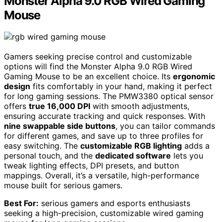
Monster Alpha 9.0 RGB Wired Gaming
Mouse
Gamers seeking precise control and customizable
options will find the Monster Alpha 9.0 RGB Wired
Gaming Mouse to be an excellent choice. Its
ergonomic
design
fits comfortably in your hand, making it perfect
for long gaming sessions. The PMW3380 optical sensor
offers
true 16,000 DPI
with smooth adjustments,
ensuring accurate tracking and quick responses. With
nine swappable side buttons
, you can tailor commands
for different games, and save up to three profiles for
easy switching. The
customizable RGB lighting
adds a
personal touch, and the
dedicated software
lets you
tweak lighting effects, DPI presets, and button
mappings. Overall, it’s a versatile, high-performance
mouse built for serious gamers.
Best For:
serious gamers and esports enthusiasts
seeking a high-precision, customizable wired gaming