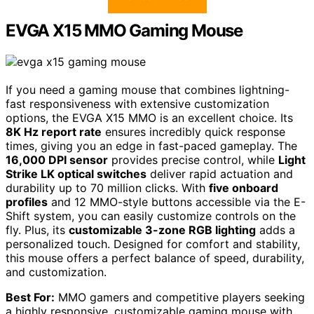
EVGA X15 MMO Gaming Mouse
If you need a gaming mouse that combines lightning-
fast responsiveness with extensive customization
options, the EVGA X15 MMO is an excellent choice. Its
8K Hz report rate
ensures incredibly quick response
times, giving you an edge in fast-paced gameplay. The
16,000 DPI sensor
provides precise control, while
Light
Strike LK optical switches
deliver rapid actuation and
durability up to 70 million clicks. With
five onboard
profiles
and 12 MMO-style buttons accessible via the E-
Shift system, you can easily customize controls on the
fly. Plus, its
customizable 3-zone RGB lighting
adds a
personalized touch. Designed for comfort and stability,
this mouse offers a perfect balance of speed, durability,
and customization.
Best For:
MMO gamers and competitive players seeking
a highly responsive, customizable gaming mouse with