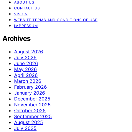
ABOUT US
CONTACT US
VISION
WEBSITE TERMS AND CONDITIONS OF USE
IMPRESSUM
Archives
August 2026
July 2026
June 2026
May 2026
April 2026
March 2026
February 2026
January 2026
December 2025
November 2025
October 2025
September 2025
August 2025
July 2025