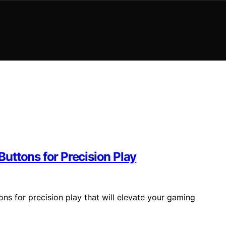
uttons for Precision Play
ns for precision play that will elevate your gaming