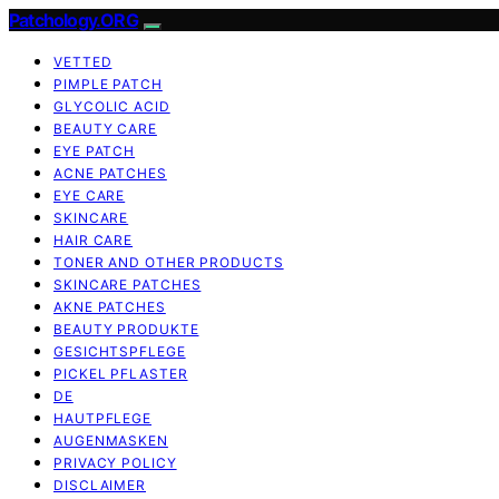
Patchology.ORG
VETTED
PIMPLE PATCH
GLYCOLIC ACID
BEAUTY CARE
EYE PATCH
ACNE PATCHES
EYE CARE
SKINCARE
HAIR CARE
TONER AND OTHER PRODUCTS
SKINCARE PATCHES
AKNE PATCHES
BEAUTY PRODUKTE
GESICHTSPFLEGE
PICKEL PFLASTER
DE
HAUTPFLEGE
AUGENMASKEN
PRIVACY POLICY
DISCLAIMER