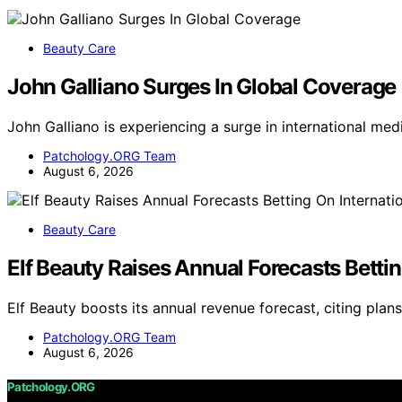
Beauty Care
John Galliano Surges In Global Coverage
John Galliano is experiencing a surge in international m
Patchology.ORG Team
August 6, 2026
Beauty Care
Elf Beauty Raises Annual Forecasts Betti
Elf Beauty boosts its annual revenue forecast, citing plan
Patchology.ORG Team
August 6, 2026
Patchology.ORG