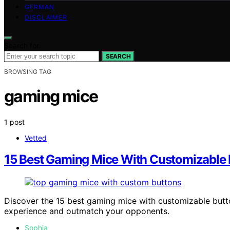
GERMAN
DISCLAIMER
Search for:
SEARCH
BROWSING TAG
gaming mice
1 post
Vetted
15 Best Gaming Mice With Customizable B
Discover the 15 best gaming mice with customizable butto
experience and outmatch your opponents.
Sophia