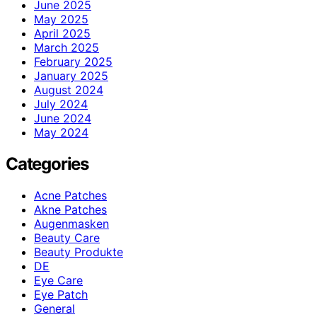
June 2025
May 2025
April 2025
March 2025
February 2025
January 2025
August 2024
July 2024
June 2024
May 2024
Categories
Acne Patches
Akne Patches
Augenmasken
Beauty Care
Beauty Produkte
DE
Eye Care
Eye Patch
General