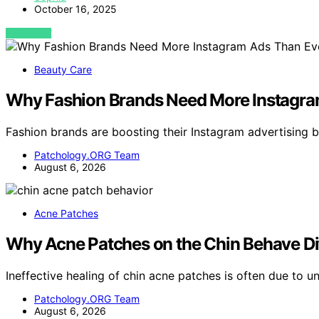
October 16, 2025
VIEW POST
Beauty Care
Why Fashion Brands Need More Instagra
Fashion brands are boosting their Instagram advertising
Patchology.ORG Team
August 6, 2026
Acne Patches
Why Acne Patches on the Chin Behave Dif
Ineffective healing of chin acne patches is often due to u
Patchology.ORG Team
August 6, 2026