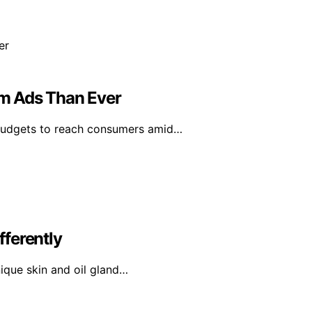
m Ads Than Ever
 budgets to reach consumers amid…
ferently
nique skin and oil gland…