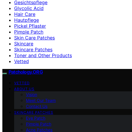
Gesichtspflege
Glycolic Acid
Hair Care
Hautpflege
Pickel Pflaster
Pimple Patch
Skin Care Patches
Skincare
Skincare Patches
Toner and Other Products
Vetted
Patchology.ORG
VETTED
ABOUT US
Vision
Meet Our Team
Contact Us
SKINCARE PATCHES
Eye Patch
Pimple Patch
Acne Patches