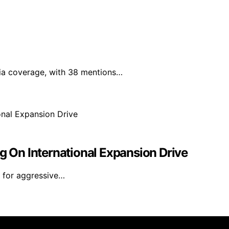
edia coverage, with 38 mentions…
ng On International Expansion Drive
s for aggressive…