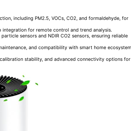
ection, including PM2.5, VOCs, CO2, and formaldehyde, for
integration for remote control and trend analysis.
 particle sensors and NDIR CO2 sensors, ensuring reliable
, maintenance, and compatibility with smart home ecosyste
alibration stability, and advanced connectivity options for