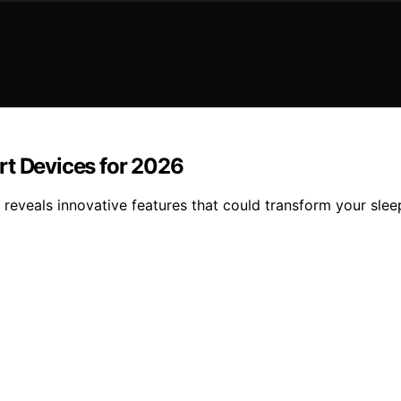
rt Devices for 2026
 reveals innovative features that could transform your sle