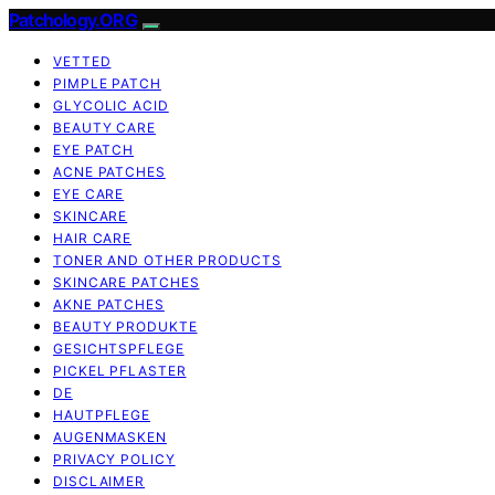
Patchology.ORG
VETTED
PIMPLE PATCH
GLYCOLIC ACID
BEAUTY CARE
EYE PATCH
ACNE PATCHES
EYE CARE
SKINCARE
HAIR CARE
TONER AND OTHER PRODUCTS
SKINCARE PATCHES
AKNE PATCHES
BEAUTY PRODUKTE
GESICHTSPFLEGE
PICKEL PFLASTER
DE
HAUTPFLEGE
AUGENMASKEN
PRIVACY POLICY
DISCLAIMER