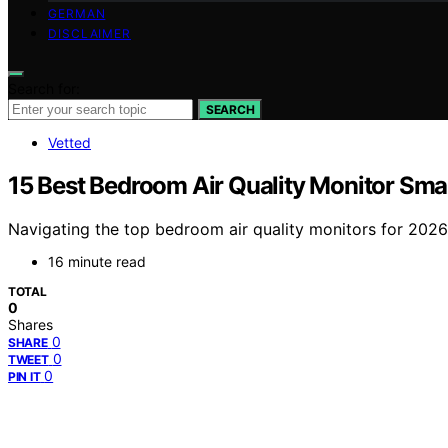
GERMAN
DISCLAIMER
Search for:
SEARCH
Vetted
15 Best Bedroom Air Quality Monitor Sma
Navigating the top bedroom air quality monitors for 2026
16 minute read
TOTAL
0
Shares
0
SHARE
0
TWEET
0
PIN IT