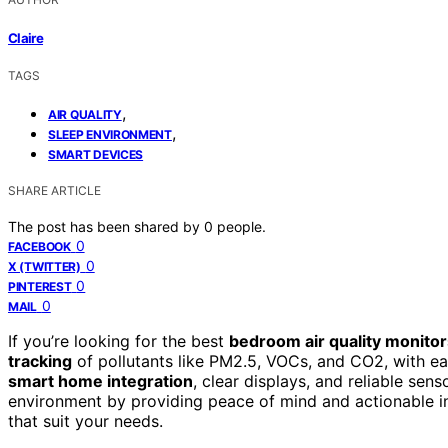
Claire
TAGS
,
AIR QUALITY
,
SLEEP ENVIRONMENT
SMART DEVICES
SHARE ARTICLE
The post has been shared by
0
people.
0
FACEBOOK
0
X (TWITTER)
0
PINTEREST
0
MAIL
If you’re looking for the best
bedroom air quality monitor
tracking
of pollutants like PM2.5, VOCs, and CO2, with ea
smart home integration
, clear displays, and reliable sen
environment by providing peace of mind and actionable ins
that suit your needs.