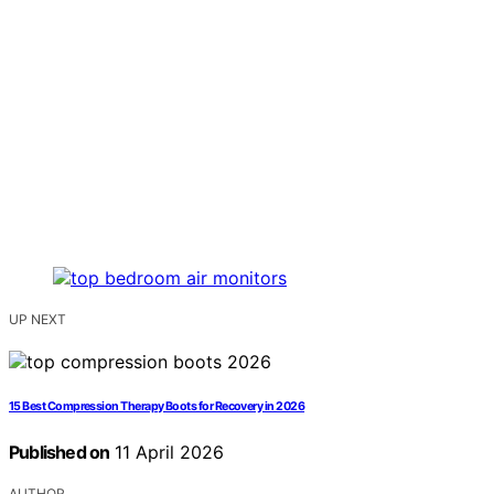
UP NEXT
15 Best Compression Therapy Boots for Recovery in 2026
Published on
11 April 2026
AUTHOR