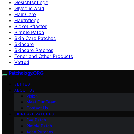
Gesichtspflege
Glycolic Acid
Hair Care
Hautpflege
Pickel Pflaster
Pimple Patch
Skin Care Patches
Skincare
Skincare Patches
Toner and Other Products
Vetted
Patchology.ORG
VETTED
ABOUT US
Vision
Meet Our Team
Contact Us
SKINCARE PATCHES
Eye Patch
Pimple Patch
Acne Patches