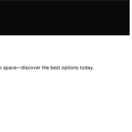
ep space—discover the best options today.