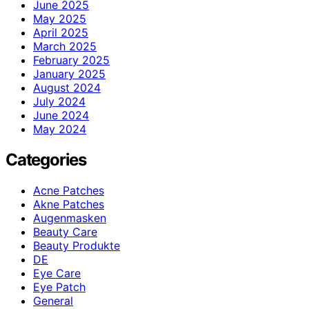
June 2025
May 2025
April 2025
March 2025
February 2025
January 2025
August 2024
July 2024
June 2024
May 2024
Categories
Acne Patches
Akne Patches
Augenmasken
Beauty Care
Beauty Produkte
DE
Eye Care
Eye Patch
General