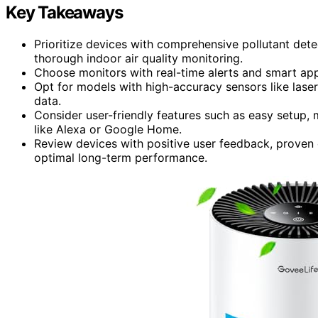
Key Takeaways
Prioritize devices with comprehensive pollutant det
thorough indoor air quality monitoring.
Choose monitors with real-time alerts and smart app 
Opt for models with high-accuracy sensors like laser
data.
Consider user-friendly features such as easy setup
like Alexa or Google Home.
Review devices with positive user feedback, proven c
optimal long-term performance.