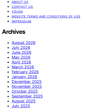
ABOUT US
CONTACT US
VISION
WEBSITE TERMS AND CONDITIONS OF USE
IMPRESSUM
Archives
August 2026
July 2026
June 2026
May 2026
April 2026
March 2026
February 2026
January 2026
December 2025
November 2025
October 2025
September 2025
August 2025
July 2025