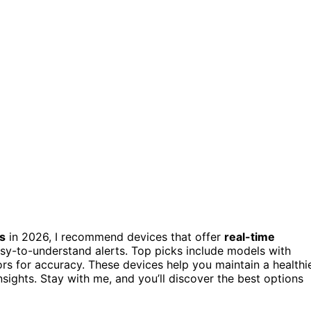
s
in 2026, I recommend devices that offer
real-time
sy-to-understand alerts. Top picks include models with
sors for accuracy. These devices help you maintain a healthi
ights. Stay with me, and you’ll discover the best options