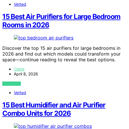
Vetted
15 Best Air Purifiers for Large Bedroom
Rooms in 2026
Discover the top 15 air purifiers for large bedrooms in
2026 and find out which models could transform your
space—continue reading to reveal the best options.
Claire
April 8, 2026
VIEW POST
Vetted
15 Best Humidifier and Air Purifier
Combo Units for 2026