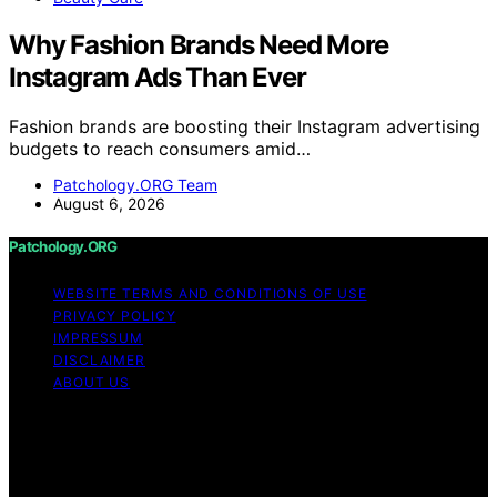
Why Fashion Brands Need More
Instagram Ads Than Ever
Fashion brands are boosting their Instagram advertising
budgets to reach consumers amid…
Patchology.ORG Team
August 6, 2026
Patchology.ORG
WEBSITE TERMS AND CONDITIONS OF USE
PRIVACY POLICY
IMPRESSUM
DISCLAIMER
ABOUT US
Copyright © 2026 patchology.org Trademark Notice:
Patchology.org is an independent informational website
and is not affiliated with, endorsed by, sponsored by, or
connected to any third‑party brand or trademark owner