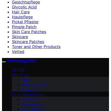
Gesichtspflege
Glycolic Acid
Hair Care
Hautpflege
Pickel Pflaster
Pimple Patch
Skin Care Patches
Skincare
Skincare Patches
Toner and Other Products
Vetted
Patchology.ORG
VETTED
ABOUT US
Vision
Meet Our Team
Contact Us
SKINCARE PATCHES
Eye Patch
Pimple Patch
Acne Patches