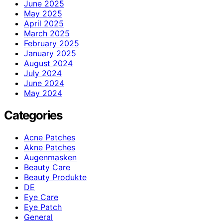
June 2025
May 2025
April 2025
March 2025
February 2025
January 2025
August 2024
July 2024
June 2024
May 2024
Categories
Acne Patches
Akne Patches
Augenmasken
Beauty Care
Beauty Produkte
DE
Eye Care
Eye Patch
General