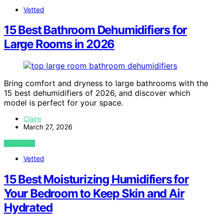
Vetted
15 Best Bathroom Dehumidifiers for
Large Rooms in 2026
Bring comfort and dryness to large bathrooms with the
15 best dehumidifiers of 2026, and discover which
model is perfect for your space.
Claire
March 27, 2026
VIEW POST
Vetted
15 Best Moisturizing Humidifiers for
Your Bedroom to Keep Skin and Air
Hydrated