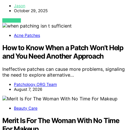
Jason
October 29, 2025
VIEW POST
Acne Patches
How to Know When a Patch Won’t Help
and You Need Another Approach
Ineffective patches can cause more problems, signaling
the need to explore alternative…
Patchology.ORG Team
August 7, 2026
Beauty Care
Merit Is For The Woman With No Time
For Makeup