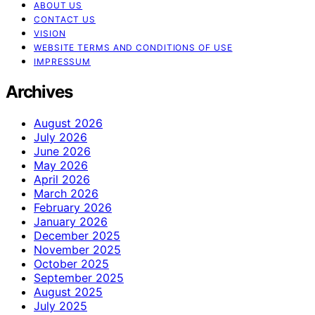
ABOUT US
CONTACT US
VISION
WEBSITE TERMS AND CONDITIONS OF USE
IMPRESSUM
Archives
August 2026
July 2026
June 2026
May 2026
April 2026
March 2026
February 2026
January 2026
December 2025
November 2025
October 2025
September 2025
August 2025
July 2025