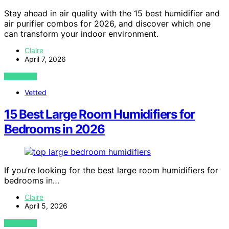
Stay ahead in air quality with the 15 best humidifier and
air purifier combos for 2026, and discover which one
can transform your indoor environment.
Claire
April 7, 2026
VIEW POST
Vetted
15 Best Large Room Humidifiers for
Bedrooms in 2026
If you’re looking for the best large room humidifiers for
bedrooms in…
Claire
April 5, 2026
VIEW POST