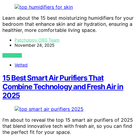
Learn about the 15 best moisturizing humidifiers for your
bedroom that enhance skin and air hydration, ensuring a
healthier, more comfortable living space.
Patchology.ORG Team
November 24, 2025
VIEW POST
Vetted
15 Best Smart Air Purifiers That
Combine Technology and Fresh Air in
2025
I’m about to reveal the top 15 smart air purifiers of 2025
that blend innovative tech with fresh air, so you can find
the perfect fit for your space.