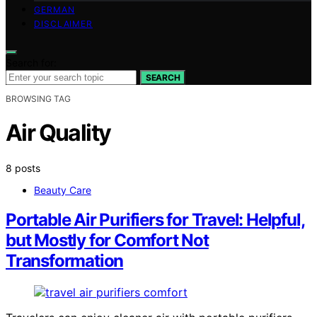
GERMAN
DISCLAIMER
Search for:
SEARCH
BROWSING TAG
Air Quality
8 posts
Beauty Care
Portable Air Purifiers for Travel: Helpful,
but Mostly for Comfort Not
Transformation