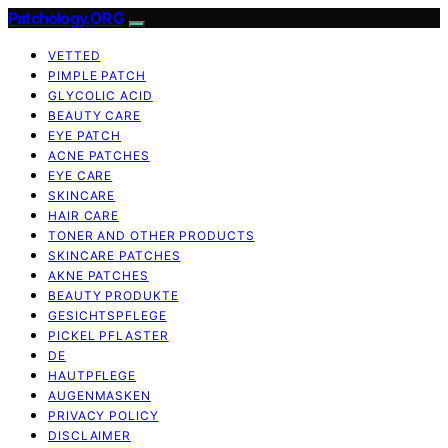
Patchology.ORG
VETTED
PIMPLE PATCH
GLYCOLIC ACID
BEAUTY CARE
EYE PATCH
ACNE PATCHES
EYE CARE
SKINCARE
HAIR CARE
TONER AND OTHER PRODUCTS
SKINCARE PATCHES
AKNE PATCHES
BEAUTY PRODUKTE
GESICHTSPFLEGE
PICKEL PFLASTER
DE
HAUTPFLEGE
AUGENMASKEN
PRIVACY POLICY
DISCLAIMER