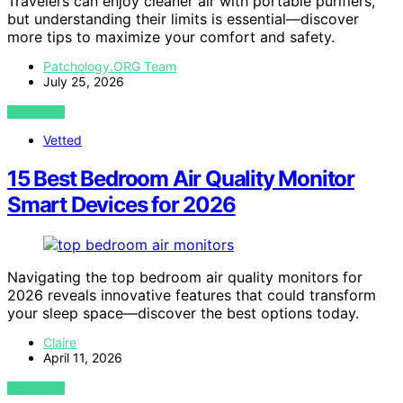
Travelers can enjoy cleaner air with portable purifiers,
but understanding their limits is essential—discover
more tips to maximize your comfort and safety.
Patchology.ORG Team
July 25, 2026
VIEW POST
Vetted
15 Best Bedroom Air Quality Monitor
Smart Devices for 2026
Navigating the top bedroom air quality monitors for
2026 reveals innovative features that could transform
your sleep space—discover the best options today.
Claire
April 11, 2026
VIEW POST