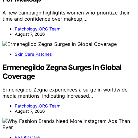
A new campaign highlights women who prioritize their
time and confidence over makeup,…
Patchology.ORG Team
August 7, 2026
Skin Care Patches
Ermenegildo Zegna Surges In Global
Coverage
Ermenegildo Zegna experiences a surge in worldwide
media mentions, indicating increased…
Patchology.ORG Team
August 7, 2026
Beauty Care