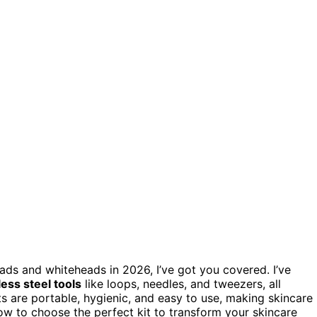
ads and whiteheads in 2026, I’ve got you covered. I’ve
less steel tools
like loops, needles, and tweezers, all
s are portable, hygienic, and easy to use, making skincare
ow to choose the perfect kit to transform your skincare