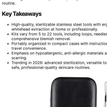
routine.
Key Takeaways
High-quality, sterilizable stainless steel tools with
whitehead extraction at home or professionally.
Kits vary from 5 to 22 tools, including loops, needle
comprehensive blemish removal.
Portably organized in compact cases with instructio
travel convenience.
Emphasis on hypoallergenic, anti-allergic materials a
scarring.
Trending in 2026: advanced sterilization, versatile t
safe, professional-quality skincare routines.