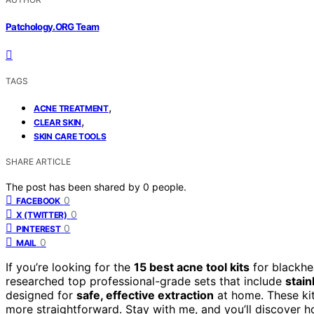
Patchology.ORG Team
TAGS
,
ACNE TREATMENT
,
CLEAR SKIN
SKIN CARE TOOLS
SHARE ARTICLE
The post has been shared by
0
people.
0
FACEBOOK
0
X (TWITTER)
0
PINTEREST
0
MAIL
If you’re looking for the
15 best acne tool kits
for blackhe
researched top professional-grade sets that include
stain
designed for
safe, effective extraction
at home. These kit
more straightforward. Stay with me, and you’ll discover h