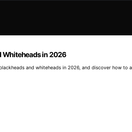
nd Whiteheads in 2026
r blackheads and whiteheads in 2026, and discover how to ac