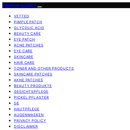
Patchology.ORG
VETTED
PIMPLE PATCH
GLYCOLIC ACID
BEAUTY CARE
EYE PATCH
ACNE PATCHES
EYE CARE
SKINCARE
HAIR CARE
TONER AND OTHER PRODUCTS
SKINCARE PATCHES
AKNE PATCHES
BEAUTY PRODUKTE
GESICHTSPFLEGE
PICKEL PFLASTER
DE
HAUTPFLEGE
AUGENMASKEN
PRIVACY POLICY
DISCLAIMER