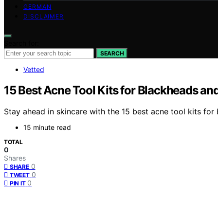
GERMAN
DISCLAIMER
Search for:
SEARCH
Vetted
15 Best Acne Tool Kits for Blackheads a
Stay ahead in skincare with the 15 best acne tool kits fo
15 minute read
TOTAL
0
Shares
0
SHARE
0
TWEET
0
PIN IT