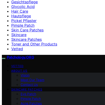
Gesichtspflege
Glycolic Acid
Hair Care
Hautpflege
Pickel Pflaster
Pimple Patch
Skin Care Patches
Skincare
Skincare Patches
Toner and Other Products
Vetted
Patchology.ORG
VETTED
ABOUT US
Vision
Meet Our Team
Contact Us
SKINCARE PATCHES
Eye Patch
Pimple Patch
Acne Patches