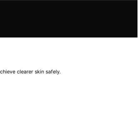
hieve clearer skin safely.