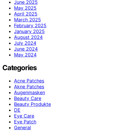
June 2025
May 2025
April 2025
March 2025
February 2025
January 2025
August 2024
July 2024
June 2024
May 2024
Categories
Acne Patches
Akne Patches
Augenmasken
Beauty Care
Beauty Produkte
DE
Eye Care
Eye Patch
General