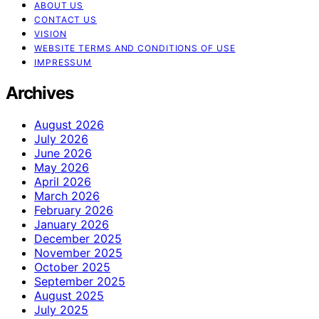
ABOUT US
CONTACT US
VISION
WEBSITE TERMS AND CONDITIONS OF USE
IMPRESSUM
Archives
August 2026
July 2026
June 2026
May 2026
April 2026
March 2026
February 2026
January 2026
December 2025
November 2025
October 2025
September 2025
August 2025
July 2025