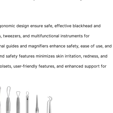
 ergonomic design ensure safe, effective blackhead and
s, tweezers, and multifunctional instruments for
nal guides and magnifiers enhance safety, ease of use, and
nd safety features minimizes skin irritation, redness, and
oolsets, user-friendly features, and enhanced support for