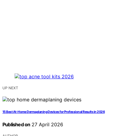
UP NEXT
15 Best At-Home Dermaplaning Devices for Professional Results in 2026
Published on
27 April 2026
AUTHOR