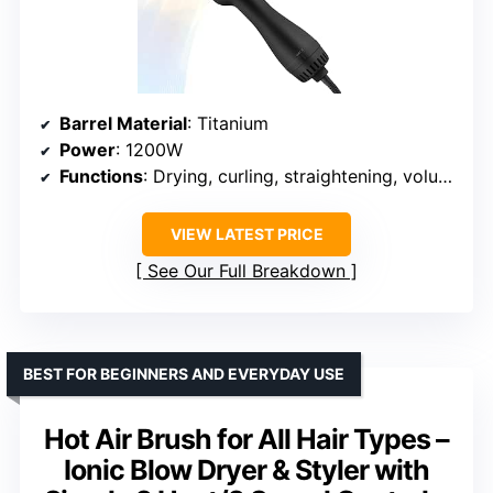
Barrel Material
: Titanium
Power
: 1200W
Functions
: Drying, curling, straightening, volumizing
VIEW LATEST PRICE
See Our Full Breakdown
BEST FOR BEGINNERS AND EVERYDAY USE
Hot Air Brush for All Hair Types –
Ionic Blow Dryer & Styler with