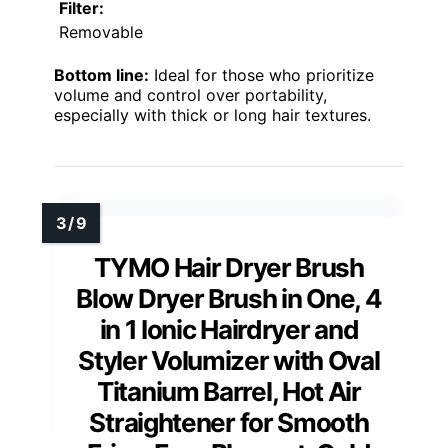
Filter:
Removable
Bottom line:
Ideal for those who prioritize
volume and control over portability,
especially with thick or long hair textures.
TYMO Hair Dryer Brush
Blow Dryer Brush in One, 4
in 1 Ionic Hairdryer and
Styler Volumizer with Oval
Titanium Barrel, Hot Air
Straightener for Smooth