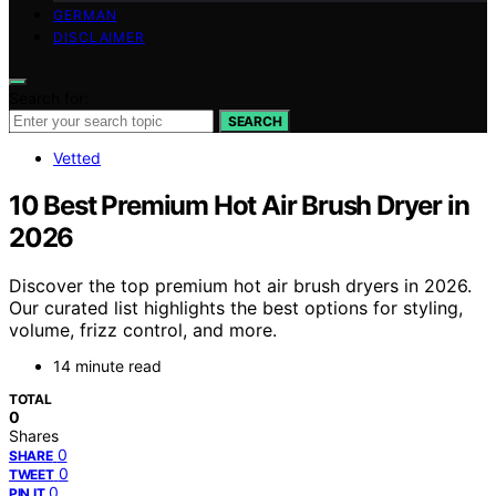
GERMAN
DISCLAIMER
Search for:
SEARCH
Vetted
10 Best Premium Hot Air Brush Dryer in
2026
Discover the top premium hot air brush dryers in 2026.
Our curated list highlights the best options for styling,
volume, frizz control, and more.
14 minute read
TOTAL
0
Shares
0
SHARE
0
TWEET
0
PIN IT