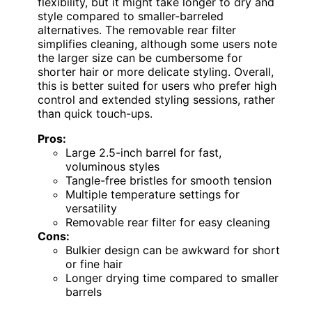
flexibility, but it might take longer to dry and
style compared to smaller-barreled
alternatives. The removable rear filter
simplifies cleaning, although some users note
the larger size can be cumbersome for
shorter hair or more delicate styling. Overall,
this is better suited for users who prefer high
control and extended styling sessions, rather
than quick touch-ups.
Pros:
Large 2.5-inch barrel for fast,
voluminous styles
Tangle-free bristles for smooth tension
Multiple temperature settings for
versatility
Removable rear filter for easy cleaning
Cons:
Bulkier design can be awkward for short
or fine hair
Longer drying time compared to smaller
barrels