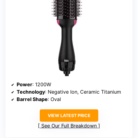
Power
: 1200W
Technology
: Negative Ion, Ceramic Titanium
Barrel Shape
: Oval
VIEW LATEST PRICE
See Our Full Breakdown