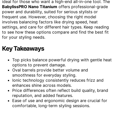
ideal for those who want a high-end all-in-one tool. The
BabylissPRO Nano Titanium
offers professional-grade
power and durability, suited for serious stylists or
frequent use. However, choosing the right model
involves balancing factors like drying speed, heat
settings, and care for different hair types. Keep reading
to see how these options compare and find the best fit
for your styling needs.
Key Takeaways
Top picks balance powerful drying with gentle heat
options to prevent damage.
Oval barrels provide better volume and
smoothness for everyday styling.
Ionic technology consistently reduces frizz and
enhances shine across models.
Price differences often reflect build quality, brand
reputation, and added features.
Ease of use and ergonomic design are crucial for
comfortable, long-term styling sessions.