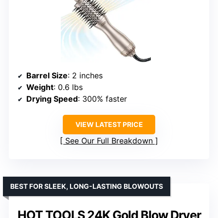
Barrel Size
: 2 inches
Weight
: 0.6 lbs
Drying Speed
: 300% faster
VIEW LATEST PRICE
See Our Full Breakdown
BEST FOR SLEEK, LONG-LASTING BLOWOUTS
HOT TOOLS 24K Gold Blow Dryer