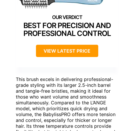
BEST FOR PRECISION AND
PROFESSIONAL CONTROL
VIEW LATEST PRICE
This brush excels in delivering professional-
grade styling with its larger 2.5-inch barrel
and tangle-free bristles, making it ideal for
those who want volume and smoothness
simultaneously. Compared to the L’ANGE
model, which prioritizes quick drying and
volume, the BabylissPRO offers more tension
and control, especially for thicker or longer
hair. Its three temperature controls provide