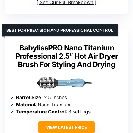
See Our Full Breakdown
BEST FOR PRECISION AND PROFESSIONAL CONTROL
BabylissPRO Nano Titanium
Professional 2.5″ Hot Air Dryer
Brush For Styling And Drying
Barrel Size
: 2.5 inches
Material
: Nano Titanium
Temperature Control
: 3 settings
VIEW LATEST PRICE