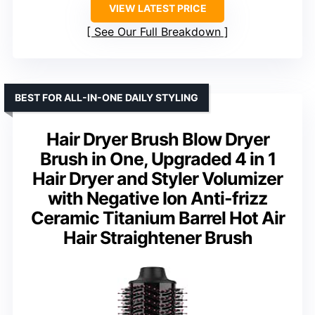
VIEW LATEST PRICE
See Our Full Breakdown
BEST FOR ALL-IN-ONE DAILY STYLING
Hair Dryer Brush Blow Dryer
Brush in One, Upgraded 4 in 1
Hair Dryer and Styler Volumizer
with Negative Ion Anti-frizz
Ceramic Titanium Barrel Hot Air
Hair Straightener Brush