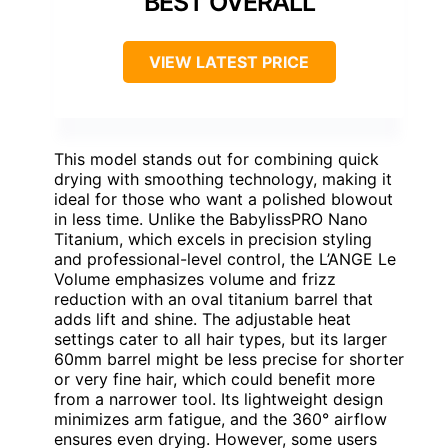
BEST OVERALL
VIEW LATEST PRICE
This model stands out for combining quick
drying with smoothing technology, making it
ideal for those who want a polished blowout
in less time. Unlike the BabylissPRO Nano
Titanium, which excels in precision styling
and professional-level control, the L’ANGE Le
Volume emphasizes volume and frizz
reduction with an oval titanium barrel that
adds lift and shine. The adjustable heat
settings cater to all hair types, but its larger
60mm barrel might be less precise for shorter
or very fine hair, which could benefit more
from a narrower tool. Its lightweight design
minimizes arm fatigue, and the 360° airflow
ensures even drying. However, some users