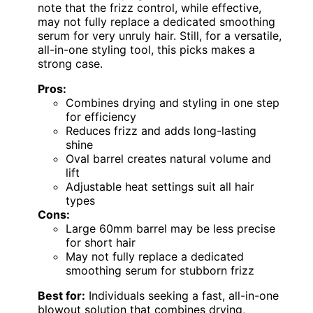
note that the frizz control, while effective,
may not fully replace a dedicated smoothing
serum for very unruly hair. Still, for a versatile,
all-in-one styling tool, this picks makes a
strong case.
Pros:
Combines drying and styling in one step
for efficiency
Reduces frizz and adds long-lasting
shine
Oval barrel creates natural volume and
lift
Adjustable heat settings suit all hair
types
Cons:
Large 60mm barrel may be less precise
for short hair
May not fully replace a dedicated
smoothing serum for stubborn frizz
Best for:
Individuals seeking a fast, all-in-one
blowout solution that combines drying,