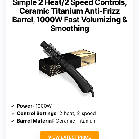
Simple 2 Heat/2 Speed Controls,
Ceramic Titanium Anti-Frizz
Barrel, 1000W Fast Volumizing &
Smoothing
Power
: 1000W
Control Settings
: 2 heat, 2 speed
Barrel Material
: Ceramic Titanium
VIEW LATEST PRICE