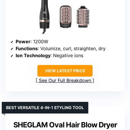
Power
: 1200W
Functions
: Volumize, curl, straighten, dry
Ion Technology
: Negative ions
VIEW LATEST PRICE
See Our Full Breakdown
BEST VERSATILE 4-IN-1 STYLING TOOL
SHEGLAM Oval Hair Blow Dryer