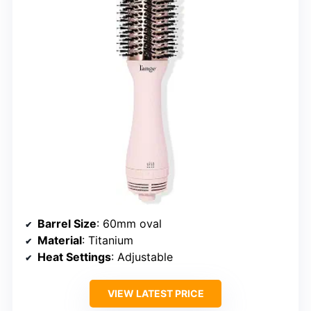
Barrel Size
: 60mm oval
Material
: Titanium
Heat Settings
: Adjustable
VIEW LATEST PRICE