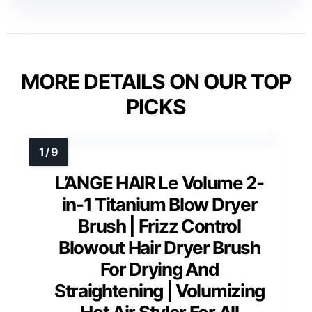
MORE DETAILS ON OUR TOP
PICKS
L’ANGE HAIR Le Volume 2-
in-1 Titanium Blow Dryer
Brush | Frizz Control
Blowout Hair Dryer Brush
For Drying And
Straightening | Volumizing