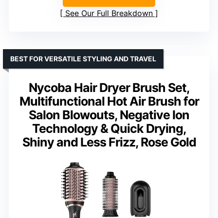
See Our Full Breakdown
BEST FOR VERSATILE STYLING AND TRAVEL
Nycoba Hair Dryer Brush Set,
Multifunctional Hot Air Brush for
Salon Blowouts, Negative Ion
Technology & Quick Drying,
Shiny and Less Frizz, Rose Gold