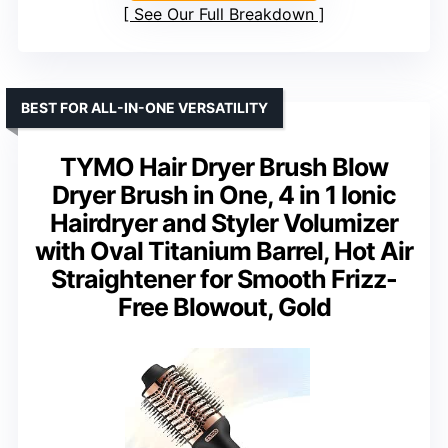
See Our Full Breakdown
BEST FOR ALL-IN-ONE VERSATILITY
TYMO Hair Dryer Brush Blow
Dryer Brush in One, 4 in 1 Ionic
Hairdryer and Styler Volumizer
with Oval Titanium Barrel, Hot Air
Straightener for Smooth Frizz-
Free Blowout, Gold