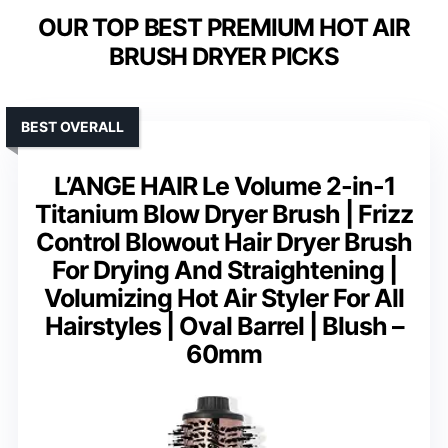
OUR TOP BEST PREMIUM HOT AIR
BRUSH DRYER PICKS
BEST OVERALL
L’ANGE HAIR Le Volume 2-in-1
Titanium Blow Dryer Brush | Frizz
Control Blowout Hair Dryer Brush
For Drying And Straightening |
Volumizing Hot Air Styler For All
Hairstyles | Oval Barrel | Blush –
60mm