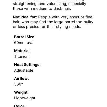
straightening, and volumizing, especially
those with medium to thick hair.
Not ideal for:
People with very short or fine
hair, who may find the large barrel too bulky
or less precise for their styling needs.
Barrel Size:
60mm oval
Material:
Titanium
Heat Settings:
Adjustable
Airflow:
360°
Weight:
Lightweight
Color: