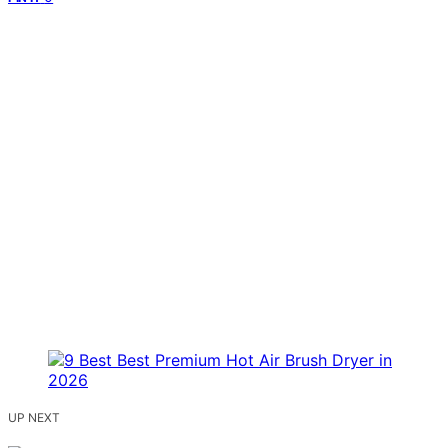
UP NEXT