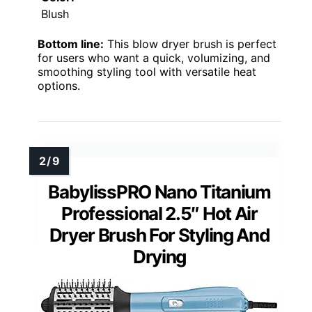
Blush
Bottom line:
This blow dryer brush is perfect
for users who want a quick, volumizing, and
smoothing styling tool with versatile heat
options.
BabylissPRO Nano Titanium
Professional 2.5″ Hot Air
Dryer Brush For Styling And
Drying