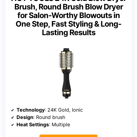
Brush, Round Brush Blow Dryer
for Salon-Worthy Blowouts in
One Step, Fast Styling & Long-
Lasting Results
Technology
: 24K Gold, Ionic
Design
: Round brush
Heat Settings
: Multiple