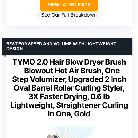
VIEW LATEST PRICE
See Our Full Breakdown
BEST FOR SPEED AND VOLUME WITH LIGHTWEIGHT
DESIGN
TYMO 2.0 Hair Blow Dryer Brush
– Blowout Hot Air Brush, One
Step Volumizer, Upgraded 2 Inch
Oval Barrel Roller Curling Styler,
3X Faster Drying, 0.6 lb
Lightweight, Straightener Curling
in One, Gold