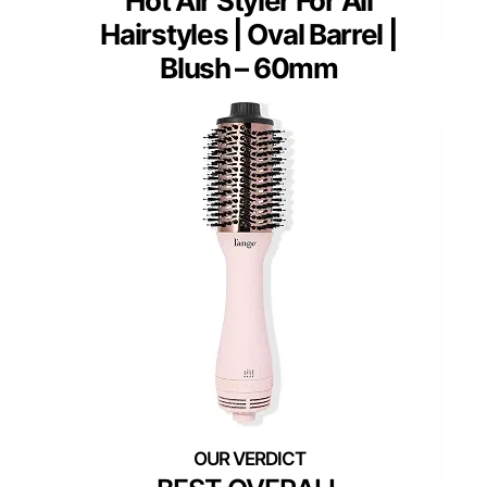
Hot Air Styler For All
Hairstyles | Oval Barrel |
Blush – 60mm