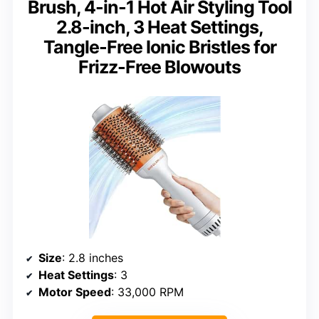
Brush, 4-in-1 Hot Air Styling Tool
2.8-inch, 3 Heat Settings,
Tangle-Free Ionic Bristles for
Frizz-Free Blowouts
Size
: 2.8 inches
Heat Settings
: 3
Motor Speed
: 33,000 RPM