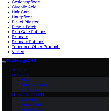
Gesichtspflege
Glycolic Acid
Hair Care
Hautpflege
Pickel Pflaster
Pimple Patch
Skin Care Patches
Skincare
Skincare Patches
Toner and Other Products
Vetted
Patchology.ORG
VETTED
ABOUT US
Vision
Meet Our Team
Contact Us
SKINCARE PATCHES
Eye Patch
Pimple Patch
Acne Patches