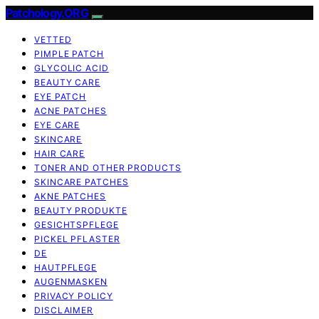
Patchology.ORG
VETTED
PIMPLE PATCH
GLYCOLIC ACID
BEAUTY CARE
EYE PATCH
ACNE PATCHES
EYE CARE
SKINCARE
HAIR CARE
TONER AND OTHER PRODUCTS
SKINCARE PATCHES
AKNE PATCHES
BEAUTY PRODUKTE
GESICHTSPFLEGE
PICKEL PFLASTER
DE
HAUTPFLEGE
AUGENMASKEN
PRIVACY POLICY
DISCLAIMER