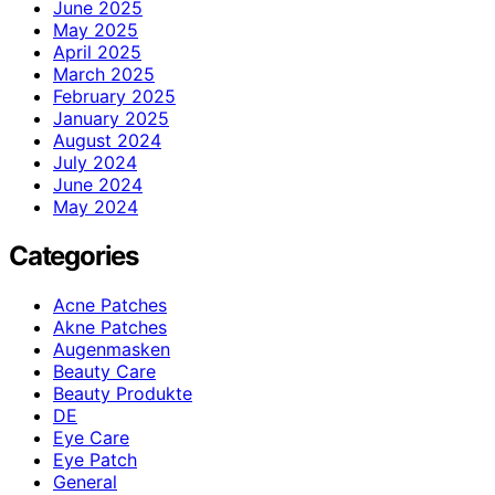
June 2025
May 2025
April 2025
March 2025
February 2025
January 2025
August 2024
July 2024
June 2024
May 2024
Categories
Acne Patches
Akne Patches
Augenmasken
Beauty Care
Beauty Produkte
DE
Eye Care
Eye Patch
General