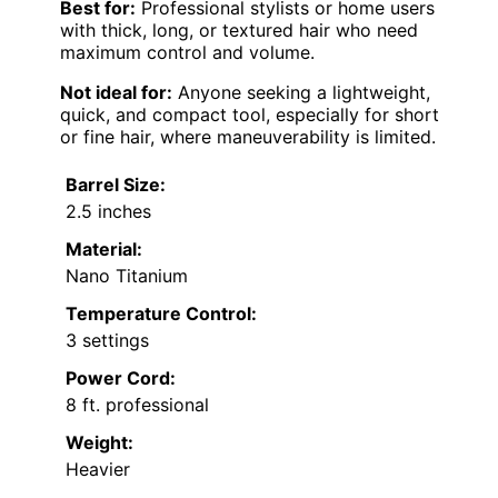
Best for:
Professional stylists or home users
with thick, long, or textured hair who need
maximum control and volume.
Not ideal for:
Anyone seeking a lightweight,
quick, and compact tool, especially for short
or fine hair, where maneuverability is limited.
Barrel Size:
2.5 inches
Material:
Nano Titanium
Temperature Control:
3 settings
Power Cord:
8 ft. professional
Weight:
Heavier