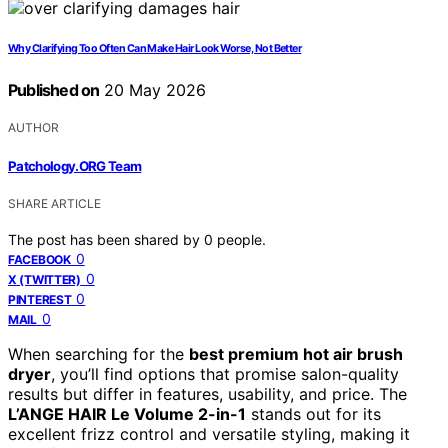
Why Clarifying Too Often Can Make Hair Look Worse, Not Better
Published on
20 May 2026
AUTHOR
Patchology.ORG Team
SHARE ARTICLE
The post has been shared by
0
people.
0
FACEBOOK
0
X (TWITTER)
0
PINTEREST
0
MAIL
When searching for the
best premium hot air brush
dryer
, you’ll find options that promise salon-quality
results but differ in features, usability, and price. The
L’ANGE HAIR Le Volume 2-in-1
stands out for its
excellent frizz control and versatile styling, making it