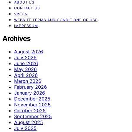
ABOUT US
CONTACT US
VISION
WEBSITE TERMS AND CONDITIONS OF USE
IMPRESSUM
Archives
August 2026
July 2026
June 2026
May 2026
April 2026
March 2026
February 2026
January 2026
December 2025
November 2025
October 2025
September 2025
August 2025
July 2025