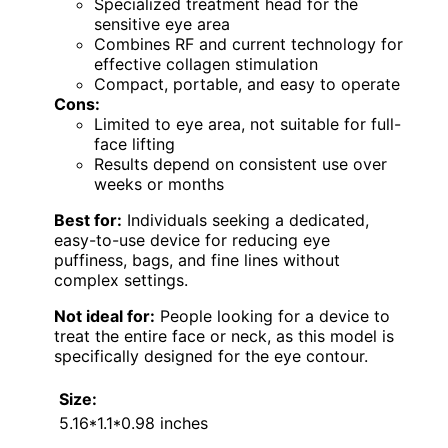
Specialized treatment head for the
sensitive eye area
Combines RF and current technology for
effective collagen stimulation
Compact, portable, and easy to operate
Cons:
Limited to eye area, not suitable for full-
face lifting
Results depend on consistent use over
weeks or months
Best for:
Individuals seeking a dedicated,
easy-to-use device for reducing eye
puffiness, bags, and fine lines without
complex settings.
Not ideal for:
People looking for a device to
treat the entire face or neck, as this model is
specifically designed for the eye contour.
Size:
5.16*1.1*0.98 inches