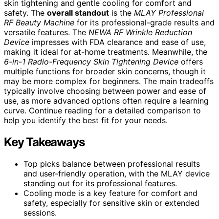
skin tightening and gentle cooling for comfort and
safety. The
overall standout
is the
MLAY Professional
RF Beauty Machine
for its professional-grade results and
versatile features. The
NEWA RF Wrinkle Reduction
Device
impresses with FDA clearance and ease of use,
making it ideal for at-home treatments. Meanwhile, the
6-in-1 Radio-Frequency Skin Tightening Device
offers
multiple functions for broader skin concerns, though it
may be more complex for beginners. The main tradeoffs
typically involve choosing between power and ease of
use, as more advanced options often require a learning
curve. Continue reading for a detailed comparison to
help you identify the best fit for your needs.
Key Takeaways
Top picks balance between professional results
and user-friendly operation, with the MLAY device
standing out for its professional features.
Cooling mode is a key feature for comfort and
safety, especially for sensitive skin or extended
sessions.