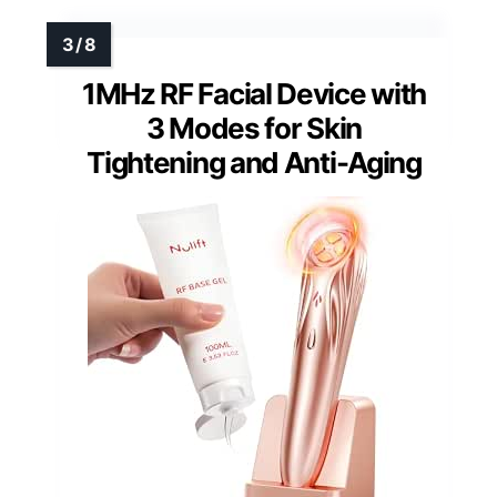
1MHz RF Facial Device with
3 Modes for Skin
Tightening and Anti-Aging