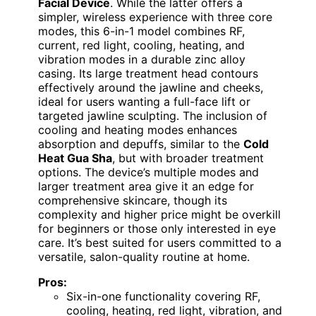
Facial Device
. While the latter offers a
simpler, wireless experience with three core
modes, this 6-in-1 model combines RF,
current, red light, cooling, heating, and
vibration modes in a durable zinc alloy
casing. Its large treatment head contours
effectively around the jawline and cheeks,
ideal for users wanting a full-face lift or
targeted jawline sculpting. The inclusion of
cooling and heating modes enhances
absorption and depuffs, similar to the
Cold
Heat Gua Sha
, but with broader treatment
options. The device’s multiple modes and
larger treatment area give it an edge for
comprehensive skincare, though its
complexity and higher price might be overkill
for beginners or those only interested in eye
care. It’s best suited for users committed to a
versatile, salon-quality routine at home.
Pros:
Six-in-one functionality covering RF,
cooling, heating, red light, vibration, and