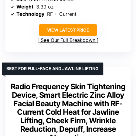
Weight
: 3.39 oz
Technology
: RF + Current
VIEW LATEST PRICE
See Our Full Breakdown
BEST FOR FULL-FACE AND JAWLINE LIFTING
Radio Frequency Skin Tightening
Device, Smart Electric Zinc Alloy
Facial Beauty Machine with RF-
Current Cold Heat for Jawline
Lifting, Cheek Firm, Wrinkle
Reduction, Depuff, Increase