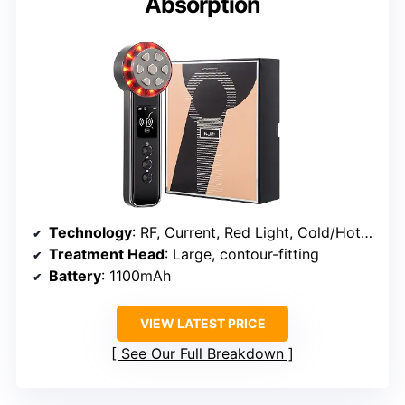
Absorption
Technology
: RF, Current, Red Light, Cold/Hot Modes, Vibration
Treatment Head
: Large, contour-fitting
Battery
: 1100mAh
VIEW LATEST PRICE
See Our Full Breakdown