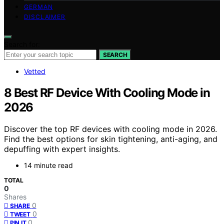
GERMAN
DISCLAIMER
Search for:
SEARCH
Vetted
8 Best RF Device With Cooling Mode in
2026
Discover the top RF devices with cooling mode in 2026.
Find the best options for skin tightening, anti-aging, and
depuffing with expert insights.
14 minute read
TOTAL
0
Shares
0
SHARE
0
TWEET
0
PIN IT