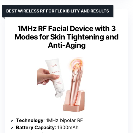
BEST WIRELESS RF FOR FLEXIBILITY AND RESULTS
1MHz RF Facial Device with 3
Modes for Skin Tightening and
Anti-Aging
Technology
: 1MHz bipolar RF
Battery Capacity
: 1600mAh