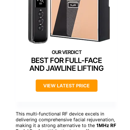
BEST FOR FULL-FACE
AND JAWLINE LIFTING
VIEW LATEST PRICE
This multi-functional RF device excels in
delivering comprehensive facial rejuvenation,
making it a strong alternative to the
1MHz RF