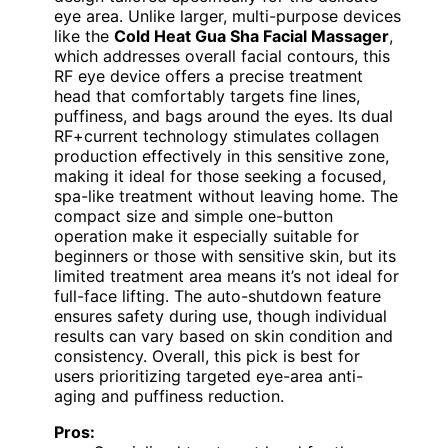
eye area. Unlike larger, multi-purpose devices
like the
Cold Heat Gua Sha Facial Massager
,
which addresses overall facial contours, this
RF eye device offers a precise treatment
head that comfortably targets fine lines,
puffiness, and bags around the eyes. Its dual
RF+current technology stimulates collagen
production effectively in this sensitive zone,
making it ideal for those seeking a focused,
spa-like treatment without leaving home. The
compact size and simple one-button
operation make it especially suitable for
beginners or those with sensitive skin, but its
limited treatment area means it’s not ideal for
full-face lifting. The auto-shutdown feature
ensures safety during use, though individual
results can vary based on skin condition and
consistency. Overall, this pick is best for
users prioritizing targeted eye-area anti-
aging and puffiness reduction.
Pros: