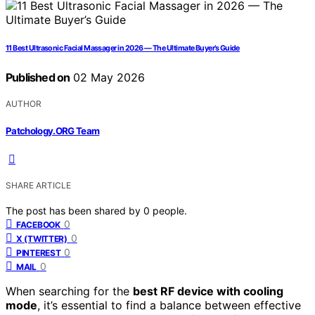
11 Best Ultrasonic Facial Massager in 2026 — The Ultimate Buyer’s Guide
Published on
02 May 2026
AUTHOR
Patchology.ORG Team
SHARE ARTICLE
The post has been shared by
0
people.
0
FACEBOOK
0
X (TWITTER)
0
PINTEREST
0
MAIL
When searching for the
best RF device with cooling
mode
, it’s essential to find a balance between effective