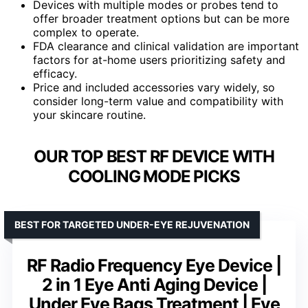
Devices with multiple modes or probes tend to
offer broader treatment options but can be more
complex to operate.
FDA clearance and clinical validation are important
factors for at-home users prioritizing safety and
efficacy.
Price and included accessories vary widely, so
consider long-term value and compatibility with
your skincare routine.
OUR TOP BEST RF DEVICE WITH
COOLING MODE PICKS
BEST FOR TARGETED UNDER-EYE REJUVENATION
RF Radio Frequency Eye Device |
2 in 1 Eye Anti Aging Device |
Under Eye Bags Treatment | Eye