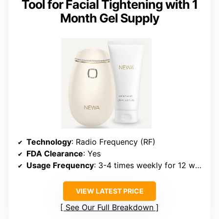
Tool for Facial Tightening with 1
Month Gel Supply
Technology
: Radio Frequency (RF)
FDA Clearance
: Yes
Usage Frequency
: 3-4 times weekly for 12 weeks
VIEW LATEST PRICE
See Our Full Breakdown