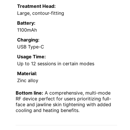
Treatment Head:
Large, contour-fitting
Battery:
1100mAh
Charging:
USB Type-C
Usage Time:
Up to 12 sessions in certain modes
Material:
Zinc alloy
Bottom line:
A comprehensive, multi-mode
RF device perfect for users prioritizing full-
face and jawline skin tightening with added
cooling and heating benefits.