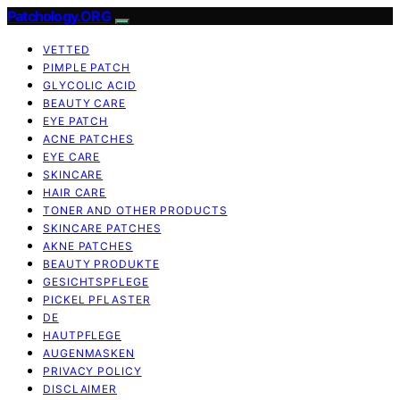
Patchology.ORG
VETTED
PIMPLE PATCH
GLYCOLIC ACID
BEAUTY CARE
EYE PATCH
ACNE PATCHES
EYE CARE
SKINCARE
HAIR CARE
TONER AND OTHER PRODUCTS
SKINCARE PATCHES
AKNE PATCHES
BEAUTY PRODUKTE
GESICHTSPFLEGE
PICKEL PFLASTER
DE
HAUTPFLEGE
AUGENMASKEN
PRIVACY POLICY
DISCLAIMER