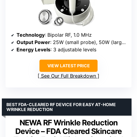
Technology
: Bipolar RF, 1.0 MHz
Output Power
: 25W (small probe), 50W (large probe)
Energy Levels
: 3 adjustable levels
VIEW LATEST PRICE
See Our Full Breakdown
BEST FDA-CLEARED RF DEVICE FOR EASY AT-HOME
WRINKLE REDUCTION
NEWA RF Wrinkle Reduction
Device – FDA Cleared Skincare