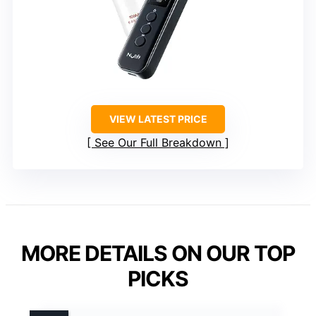
VIEW LATEST PRICE
See Our Full Breakdown
MORE DETAILS ON OUR TOP
PICKS