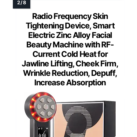
Radio Frequency Skin
Tightening Device, Smart
Electric Zinc Alloy Facial
Beauty Machine with RF-
Current Cold Heat for
Jawline Lifting, Cheek Firm,
Wrinkle Reduction, Depuff,
Increase Absorption