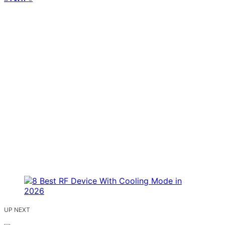
UP NEXT