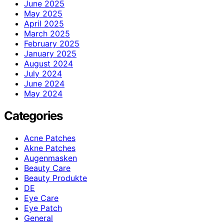
June 2025
May 2025
April 2025
March 2025
February 2025
January 2025
August 2024
July 2024
June 2024
May 2024
Categories
Acne Patches
Akne Patches
Augenmasken
Beauty Care
Beauty Produkte
DE
Eye Care
Eye Patch
General