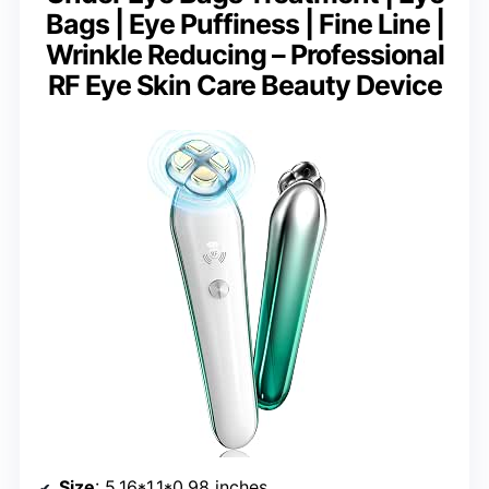
Bags | Eye Puffiness | Fine Line |
Wrinkle Reducing – Professional
RF Eye Skin Care Beauty Device
Size
: 5.16*1.1*0.98 inches