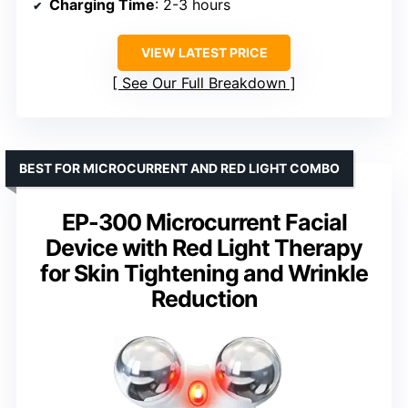
Charging Time
: 2-3 hours
VIEW LATEST PRICE
See Our Full Breakdown
BEST FOR MICROCURRENT AND RED LIGHT COMBO
EP-300 Microcurrent Facial
Device with Red Light Therapy
for Skin Tightening and Wrinkle
Reduction