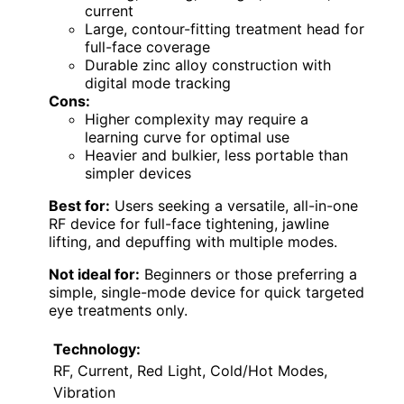
current
Large, contour-fitting treatment head for
full-face coverage
Durable zinc alloy construction with
digital mode tracking
Cons:
Higher complexity may require a
learning curve for optimal use
Heavier and bulkier, less portable than
simpler devices
Best for:
Users seeking a versatile, all-in-one
RF device for full-face tightening, jawline
lifting, and depuffing with multiple modes.
Not ideal for:
Beginners or those preferring a
simple, single-mode device for quick targeted
eye treatments only.
Technology:
RF, Current, Red Light, Cold/Hot Modes,
Vibration