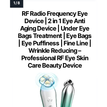
RF Radio Frequency Eye
Device | 2 in 1 Eye Anti
Aging Device | Under Eye
Bags Treatment | Eye Bags
| Eye Puffiness | Fine Line |
Wrinkle Reducing –
Professional RF Eye Skin
Care Beauty Device