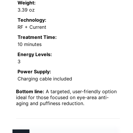
Weight:
3.39 oz
Technology:
RF + Current
Treatment Time:
10 minutes
Energy Levels:
3
Power Supply:
Charging cable included
Bottom line:
A targeted, user-friendly option
ideal for those focused on eye-area anti-
aging and puffiness reduction.