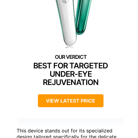
BEST FOR TARGETED
UNDER-EYE
REJUVENATION
VIEW LATEST PRICE
This device stands out for its specialized
design tailored specifically for the delicate