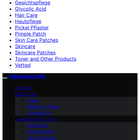
Gesichtspflege
Glycolic Acid
Hair Care
Hautpflege
Pickel Pflaster
Pimple Patch
Skin Care Patches
Skincare
Skincare Patches
Toner and Other Products
Vetted
Patchology.ORG
VETTED
ABOUT US
Vision
Meet Our Team
Contact Us
SKINCARE PATCHES
Eye Patch
Pimple Patch
Acne Patches