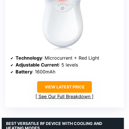
Technology
: Microcurrent + Red Light
Adjustable Current
: 5 levels
Battery
: 1600mAh
VIEW LATEST PRICE
See Our Full Breakdown
BEST VERSATILE RF DEVICE WITH COOLING AND
HEATING MODES