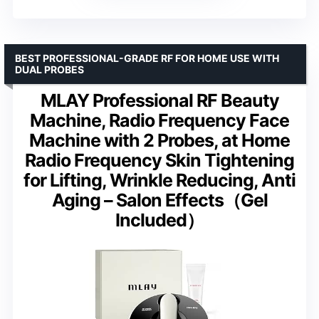
BEST PROFESSIONAL-GRADE RF FOR HOME USE WITH
DUAL PROBES
MLAY Professional RF Beauty
Machine, Radio Frequency Face
Machine with 2 Probes, at Home
Radio Frequency Skin Tightening
for Lifting, Wrinkle Reducing, Anti
Aging – Salon Effects（Gel
Included）