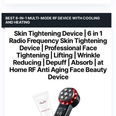
BEST 6-IN-1 MULTI-MODE RF DEVICE WITH COOLING
AND HEATING
Skin Tightening Device | 6 in 1
Radio Frequency Skin Tightening
Device | Professional Face
Tightening | Lifting | Wrinkle
Reducing | Depuff | Absorb | at
Home RF Anti Aging Face Beauty
Device