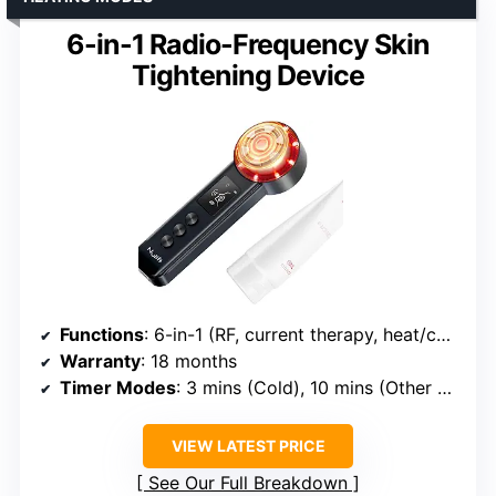
6-in-1 Radio-Frequency Skin
Tightening Device
Functions
: 6-in-1 (RF, current therapy, heat/cold modes, vibration)
Warranty
: 18 months
Timer Modes
: 3 mins (Cold), 10 mins (Other modes)
VIEW LATEST PRICE
See Our Full Breakdown