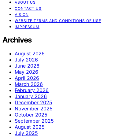
ABOUT US
CONTACT US
VISION
WEBSITE TERMS AND CONDITIONS OF USE
IMPRESSUM
Archives
August 2026
July 2026
June 2026
May 2026
April 2026
March 2026
February 2026
January 2026
December 2025
November 2025
October 2025
September 2025
August 2025
July 2025