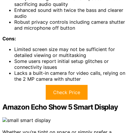
sacrificing audio quality
Enhanced sound with twice the bass and clearer
audio
Robust privacy controls including camera shutter
and microphone off button
Cons:
Limited screen size may not be sufficient for
detailed viewing or multitasking
Some users report initial setup glitches or
connectivity issues
Lacks a built-in camera for video calls, relying on
the 2 MP camera with shutter
Check Price
Amazon Echo Show 5 Smart Display
Whether you’re tight on space or simply prefer a