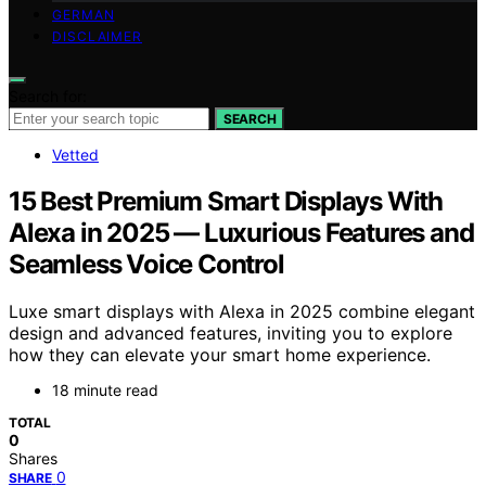
GERMAN
DISCLAIMER
Search for:
SEARCH
Vetted
15 Best Premium Smart Displays With
Alexa in 2025 — Luxurious Features and
Seamless Voice Control
Luxe smart displays with Alexa in 2025 combine elegant
design and advanced features, inviting you to explore
how they can elevate your smart home experience.
18 minute read
TOTAL
0
Shares
0
SHARE