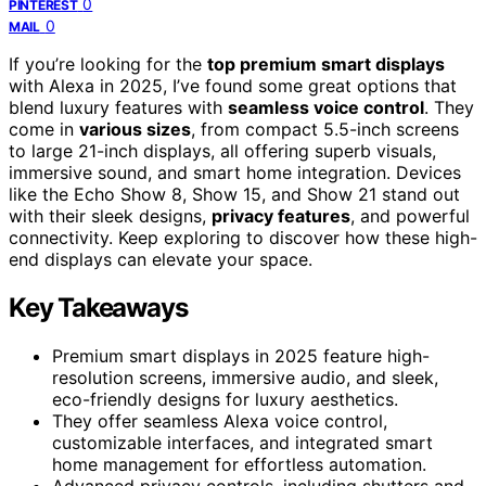
0
PINTEREST
0
MAIL
If you’re looking for the
top premium smart displays
with Alexa in 2025, I’ve found some great options that
blend luxury features with
seamless voice control
. They
come in
various sizes
, from compact 5.5-inch screens
to large 21-inch displays, all offering superb visuals,
immersive sound, and smart home integration. Devices
like the Echo Show 8, Show 15, and Show 21 stand out
with their sleek designs,
privacy features
, and powerful
connectivity. Keep exploring to discover how these high-
end displays can elevate your space.
Key Takeaways
Premium smart displays in 2025 feature high-
resolution screens, immersive audio, and sleek,
eco-friendly designs for luxury aesthetics.
They offer seamless Alexa voice control,
customizable interfaces, and integrated smart
home management for effortless automation.
Advanced privacy controls, including shutters and