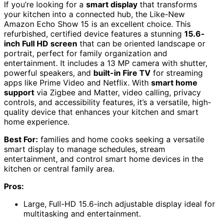
If you’re looking for a
smart display
that transforms
your kitchen into a connected hub, the Like-New
Amazon Echo Show 15 is an excellent choice. This
refurbished, certified device features a stunning
15.6-
inch Full HD screen
that can be oriented landscape or
portrait, perfect for family organization and
entertainment. It includes a 13 MP camera with shutter,
powerful speakers, and
built-in Fire TV
for streaming
apps like Prime Video and Netflix. With
smart home
support
via Zigbee and Matter, video calling, privacy
controls, and accessibility features, it’s a versatile, high-
quality device that enhances your kitchen and smart
home experience.
Best For:
families and home cooks seeking a versatile
smart display to manage schedules, stream
entertainment, and control smart home devices in the
kitchen or central family area.
Pros:
Large, Full-HD 15.6-inch adjustable display ideal for
multitasking and entertainment.