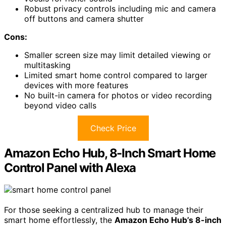
Robust privacy controls including mic and camera
off buttons and camera shutter
Cons:
Smaller screen size may limit detailed viewing or
multitasking
Limited smart home control compared to larger
devices with more features
No built-in camera for photos or video recording
beyond video calls
Check Price
Amazon Echo Hub, 8-Inch Smart Home
Control Panel with Alexa
For those seeking a centralized hub to manage their
smart home effortlessly, the
Amazon Echo Hub’s 8-inch