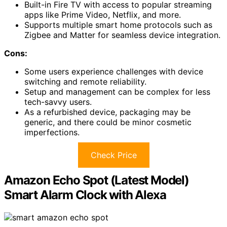
Built-in Fire TV with access to popular streaming
apps like Prime Video, Netflix, and more.
Supports multiple smart home protocols such as
Zigbee and Matter for seamless device integration.
Cons:
Some users experience challenges with device
switching and remote reliability.
Setup and management can be complex for less
tech-savvy users.
As a refurbished device, packaging may be
generic, and there could be minor cosmetic
imperfections.
Check Price
Amazon Echo Spot (Latest Model)
Smart Alarm Clock with Alexa