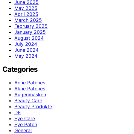
June 2025
May 2025
April 2025
March 2025
February 2025
January 2025
August 2024
July 2024
June 2024
May 2024
Categories
Acne Patches
Akne Patches
Augenmasken
Beauty Care
Beauty Produkte
DE
Eye Care
Eye Patch
General