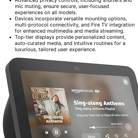
mic muting, ensure secure, user-focused
experiences on all models.
Devices incorporate versatile mounting options,
multi-protocol connectivity, and Fire TV integration
for enhanced multimedia and media streaming.
Top-tier displays provide personalized content,
auto-curated media, and intuitive routines for a
luxurious, tailored user experience.