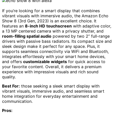
If you’re looking for a smart display that combines
vibrant visuals with immersive audio, the Amazon Echo
Show 8 (3rd Gen, 2023) is an excellent choice. It
features an
8-inch HD touchscreen
with adaptive color,
a 13 MP centered camera with a privacy shutter, and
room-filling spatial audio
powered by two 2” full-range
drivers with passive bass radiators. Its compact size and
sleek design make it perfect for any space. Plus, it
supports seamless connectivity via WiFi and Bluetooth,
integrates effortlessly with your smart home devices,
and offers
customizable widgets
for quick access to
your favorite content. Overall, it delivers a premium
experience with impressive visuals and rich sound
quality.
Best For:
those seeking a sleek smart display with
vibrant visuals, immersive audio, and seamless smart
home integration for everyday entertainment and
communication.
Pros: