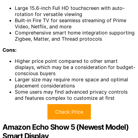
Large 15.6-inch Full HD touchscreen with auto-
rotation for versatile viewing
Built-in Fire TV for seamless streaming of Prime
Video, Netflix, and more
Comprehensive smart home integration supporting
Zigbee, Matter, and Thread protocols
Cons:
Higher price point compared to other smart
displays, which may be a consideration for budget-
conscious buyers
Larger size may require more space and optimal
placement considerations
Some users may find advanced privacy controls
and features complex to customize at first
Check Price
Amazon Echo Show 5 (Newest Model)
Smart Display