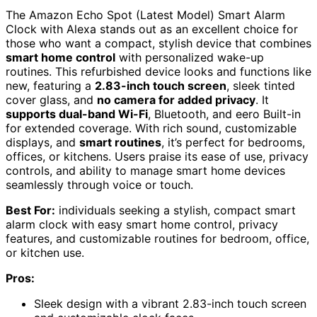
The Amazon Echo Spot (Latest Model) Smart Alarm
Clock with Alexa stands out as an excellent choice for
those who want a compact, stylish device that combines
smart home control
with personalized wake-up
routines. This refurbished device looks and functions like
new, featuring a
2.83-inch touch screen
, sleek tinted
cover glass, and
no camera for added privacy
. It
supports dual-band Wi-Fi
, Bluetooth, and eero Built-in
for extended coverage. With rich sound, customizable
displays, and
smart routines
, it’s perfect for bedrooms,
offices, or kitchens. Users praise its ease of use, privacy
controls, and ability to manage smart home devices
seamlessly through voice or touch.
Best For:
individuals seeking a stylish, compact smart
alarm clock with easy smart home control, privacy
features, and customizable routines for bedroom, office,
or kitchen use.
Pros:
Sleek design with a vibrant 2.83-inch touch screen