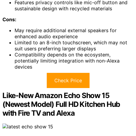
Features privacy controls like mic-off button and
sustainable design with recycled materials
Cons:
May require additional external speakers for
enhanced audio experience
Limited to an 8-inch touchscreen, which may not
suit users preferring larger displays
Compatibility depends on the ecosystem,
potentially limiting integration with non-Alexa
devices
Check Price
Like-New Amazon Echo Show 15
(Newest Model) Full HD Kitchen Hub
with Fire TV and Alexa