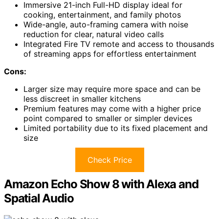
Immersive 21-inch Full-HD display ideal for
cooking, entertainment, and family photos
Wide-angle, auto-framing camera with noise
reduction for clear, natural video calls
Integrated Fire TV remote and access to thousands
of streaming apps for effortless entertainment
Cons:
Larger size may require more space and can be
less discreet in smaller kitchens
Premium features may come with a higher price
point compared to smaller or simpler devices
Limited portability due to its fixed placement and
size
Check Price
Amazon Echo Show 8 with Alexa and
Spatial Audio