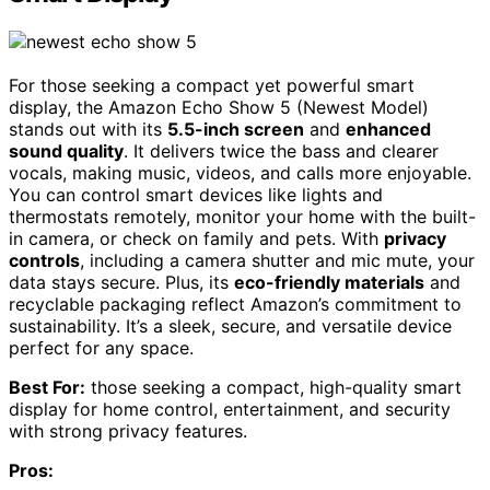
For those seeking a compact yet powerful smart
display, the Amazon Echo Show 5 (Newest Model)
stands out with its
5.5-inch screen
and
enhanced
sound quality
. It delivers twice the bass and clearer
vocals, making music, videos, and calls more enjoyable.
You can control smart devices like lights and
thermostats remotely, monitor your home with the built-
in camera, or check on family and pets. With
privacy
controls
, including a camera shutter and mic mute, your
data stays secure. Plus, its
eco-friendly materials
and
recyclable packaging reflect Amazon’s commitment to
sustainability. It’s a sleek, secure, and versatile device
perfect for any space.
Best For:
those seeking a compact, high-quality smart
display for home control, entertainment, and security
with strong privacy features.
Pros: