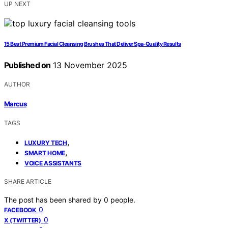
UP NEXT
15 Best Premium Facial Cleansing Brushes That Deliver Spa-Quality Results
Published on
13 November 2025
AUTHOR
Marcus
TAGS
,
LUXURY TECH
,
SMART HOME
VOICE ASSISTANTS
SHARE ARTICLE
The post has been shared by
0
people.
0
FACEBOOK
0
X (TWITTER)