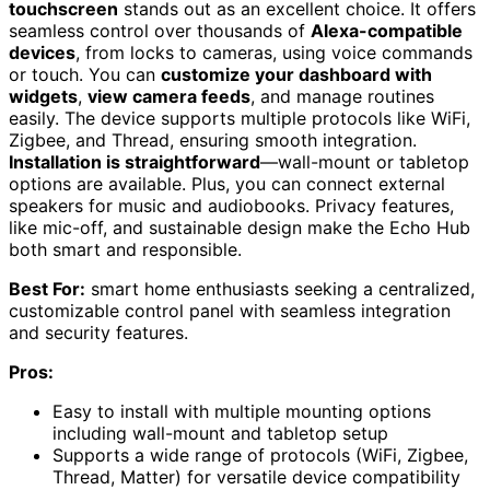
touchscreen
stands out as an excellent choice. It offers
seamless control over thousands of
Alexa-compatible
devices
, from locks to cameras, using voice commands
or touch. You can
customize your dashboard with
widgets
,
view camera feeds
, and manage routines
easily. The device supports multiple protocols like WiFi,
Zigbee, and Thread, ensuring smooth integration.
Installation is straightforward
—wall-mount or tabletop
options are available. Plus, you can connect external
speakers for music and audiobooks. Privacy features,
like mic-off, and sustainable design make the Echo Hub
both smart and responsible.
Best For:
smart home enthusiasts seeking a centralized,
customizable control panel with seamless integration
and security features.
Pros:
Easy to install with multiple mounting options
including wall-mount and tabletop setup
Supports a wide range of protocols (WiFi, Zigbee,
Thread, Matter) for versatile device compatibility