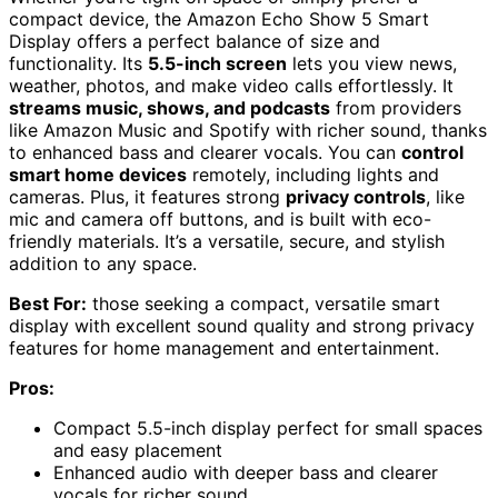
compact device, the Amazon Echo Show 5 Smart
Display offers a perfect balance of size and
functionality. Its
5.5-inch screen
lets you view news,
weather, photos, and make video calls effortlessly. It
streams music, shows, and podcasts
from providers
like Amazon Music and Spotify with richer sound, thanks
to enhanced bass and clearer vocals. You can
control
smart home devices
remotely, including lights and
cameras. Plus, it features strong
privacy controls
, like
mic and camera off buttons, and is built with eco-
friendly materials. It’s a versatile, secure, and stylish
addition to any space.
Best For:
those seeking a compact, versatile smart
display with excellent sound quality and strong privacy
features for home management and entertainment.
Pros:
Compact 5.5-inch display perfect for small spaces
and easy placement
Enhanced audio with deeper bass and clearer
vocals for richer sound