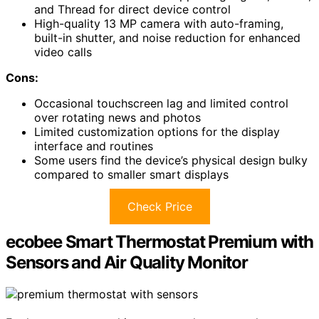
and Thread for direct device control
High-quality 13 MP camera with auto-framing,
built-in shutter, and noise reduction for enhanced
video calls
Cons:
Occasional touchscreen lag and limited control
over rotating news and photos
Limited customization options for the display
interface and routines
Some users find the device’s physical design bulky
compared to smaller smart displays
Check Price
ecobee Smart Thermostat Premium with
Sensors and Air Quality Monitor