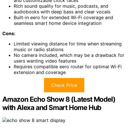
and customizable clock faces
Rich sound quality for music, podcasts, and
audiobooks with deep bass and clear vocals
Built-in eero for extended Wi-Fi coverage and
seamless smart home device integration
Cons:
Limited viewing distance for time when streaming
music or radio stations
No camera included, which may be a drawback for
users wanting video features
Requires compatible eero router for optimal Wi-Fi
extension and coverage
Check Price
Amazon Echo Show 8 (Latest Model)
with Alexa and Smart Home Hub