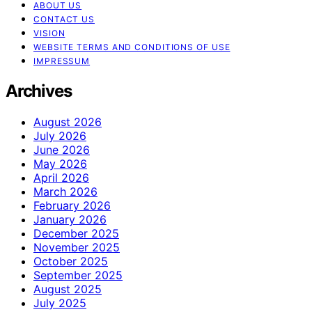
ABOUT US
CONTACT US
VISION
WEBSITE TERMS AND CONDITIONS OF USE
IMPRESSUM
Archives
August 2026
July 2026
June 2026
May 2026
April 2026
March 2026
February 2026
January 2026
December 2025
November 2025
October 2025
September 2025
August 2025
July 2025