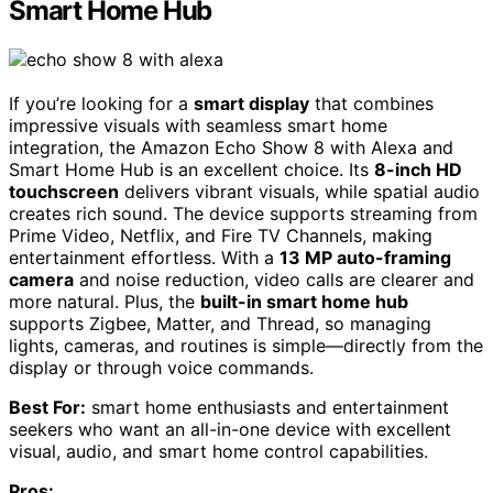
Smart Home Hub
If you’re looking for a
smart display
that combines
impressive visuals with seamless smart home
integration, the Amazon Echo Show 8 with Alexa and
Smart Home Hub is an excellent choice. Its
8-inch HD
touchscreen
delivers vibrant visuals, while spatial audio
creates rich sound. The device supports streaming from
Prime Video, Netflix, and Fire TV Channels, making
entertainment effortless. With a
13 MP auto-framing
camera
and noise reduction, video calls are clearer and
more natural. Plus, the
built-in smart home hub
supports Zigbee, Matter, and Thread, so managing
lights, cameras, and routines is simple—directly from the
display or through voice commands.
Best For:
smart home enthusiasts and entertainment
seekers who want an all-in-one device with excellent
visual, audio, and smart home control capabilities.
Pros: