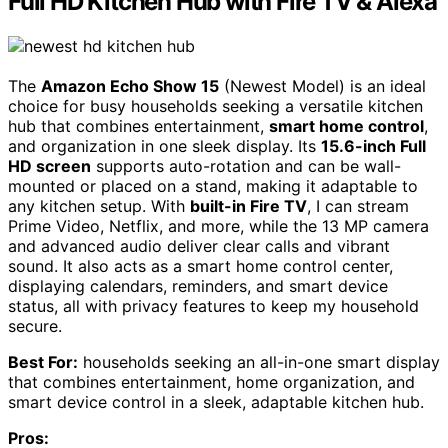
Full HD Kitchen Hub with Fire TV & Alexa
The
Amazon Echo Show 15
(Newest Model) is an ideal
choice for busy households seeking a versatile kitchen
hub that combines entertainment,
smart home control
,
and organization in one sleek display. Its
15.6-inch Full
HD screen
supports auto-rotation and can be wall-
mounted or placed on a stand, making it adaptable to
any kitchen setup. With
built-in Fire TV
, I can stream
Prime Video, Netflix, and more, while the 13 MP camera
and advanced audio deliver clear calls and vibrant
sound. It also acts as a smart home control center,
displaying calendars, reminders, and smart device
status, all with privacy features to keep my household
secure.
Best For:
households seeking an all-in-one smart display
that combines entertainment, home organization, and
smart device control in a sleek, adaptable kitchen hub.
Pros: