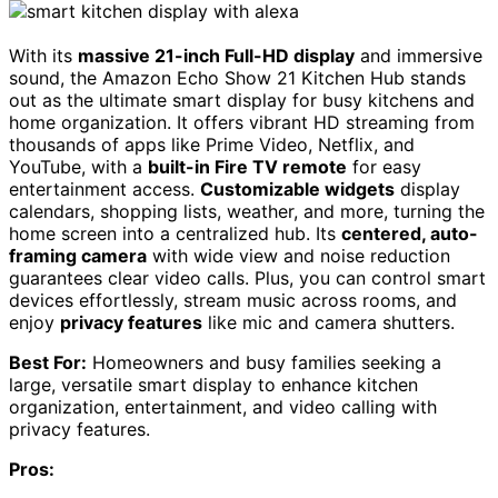
With its
massive 21-inch Full-HD display
and immersive
sound, the Amazon Echo Show 21 Kitchen Hub stands
out as the ultimate smart display for busy kitchens and
home organization. It offers vibrant HD streaming from
thousands of apps like Prime Video, Netflix, and
YouTube, with a
built-in Fire TV remote
for easy
entertainment access.
Customizable widgets
display
calendars, shopping lists, weather, and more, turning the
home screen into a centralized hub. Its
centered, auto-
framing camera
with wide view and noise reduction
guarantees clear video calls. Plus, you can control smart
devices effortlessly, stream music across rooms, and
enjoy
privacy features
like mic and camera shutters.
Best For:
Homeowners and busy families seeking a
large, versatile smart display to enhance kitchen
organization, entertainment, and video calling with
privacy features.
Pros: