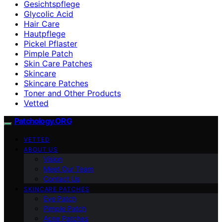
Gesichtspflege
Glycolic Acid
Hair Care
Hautpflege
Pickel Pflaster
Pimple Patch
Skin Care Patches
Skincare
Skincare Patches
Toner and Other Products
Vetted
Patchology.ORG
VETTED
ABOUT US
Vision
Meet Our Team
Contact Us
SKINCARE PATCHES
Eye Patch
Pimple Patch
Acne Patches