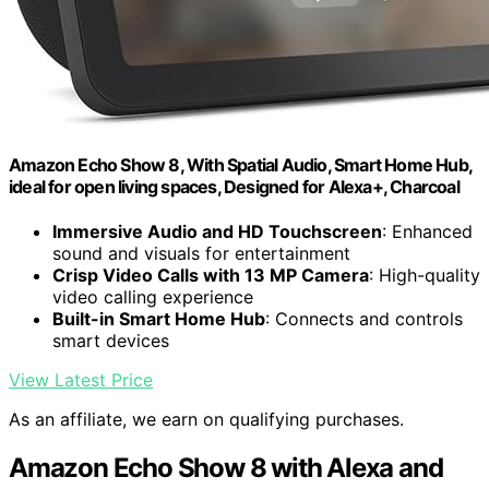
Amazon Echo Show 8, With Spatial Audio, Smart Home Hub,
ideal for open living spaces, Designed for Alexa+, Charcoal
Immersive Audio and HD Touchscreen
: Enhanced
sound and visuals for entertainment
Crisp Video Calls with 13 MP Camera
: High-quality
video calling experience
Built-in Smart Home Hub
: Connects and controls
smart devices
View Latest Price
As an affiliate, we earn on qualifying purchases.
Amazon Echo Show 8 with Alexa and