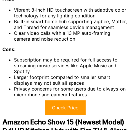
Vibrant 8-inch HD touchscreen with adaptive color
technology for any lighting condition
Built-in smart home hub supporting Zigbee, Matter,
and Thread for seamless device management
Clear video calls with a 13 MP auto-framing
camera and noise reduction
Cons:
Subscription may be required for full access to
streaming music services like Apple Music and
Spotify
Larger footprint compared to smaller smart
displays may not suit all spaces
Privacy concerns for some users due to always-on
microphone and camera features
Check Price
Amazon Echo Show 15 (Newest Model)