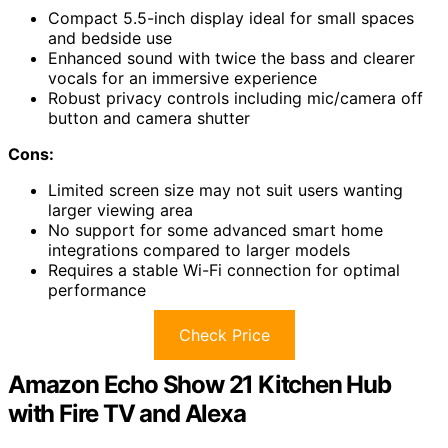
Compact 5.5-inch display ideal for small spaces
and bedside use
Enhanced sound with twice the bass and clearer
vocals for an immersive experience
Robust privacy controls including mic/camera off
button and camera shutter
Cons:
Limited screen size may not suit users wanting
larger viewing area
No support for some advanced smart home
integrations compared to larger models
Requires a stable Wi-Fi connection for optimal
performance
Check Price
Amazon Echo Show 21 Kitchen Hub
with Fire TV and Alexa