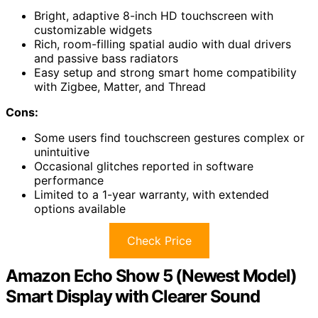
Bright, adaptive 8-inch HD touchscreen with
customizable widgets
Rich, room-filling spatial audio with dual drivers
and passive bass radiators
Easy setup and strong smart home compatibility
with Zigbee, Matter, and Thread
Cons:
Some users find touchscreen gestures complex or
unintuitive
Occasional glitches reported in software
performance
Limited to a 1-year warranty, with extended
options available
Check Price
Amazon Echo Show 5 (Newest Model)
Smart Display with Clearer Sound