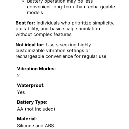
Battery operation may be less
convenient long-term than rechargeable
models
Best for:
Individuals who prioritize simplicity,
portability, and basic scalp stimulation
without complex features
Not ideal for:
Users seeking highly
customizable vibration settings or
rechargeable convenience for regular use
Vibration Modes:
2
Waterproof:
Yes
Battery Type:
AA (not included)
Material:
Silicone and ABS