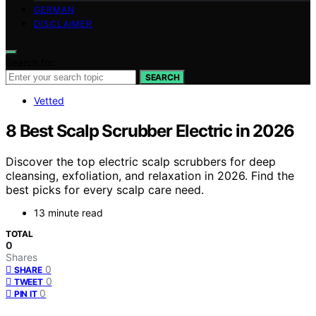
GERMAN
DISCLAIMER
Search for:
SEARCH
Vetted
8 Best Scalp Scrubber Electric in 2026
Discover the top electric scalp scrubbers for deep
cleansing, exfoliation, and relaxation in 2026. Find the
best picks for every scalp care need.
13 minute read
TOTAL
0
Shares
0
SHARE
0
TWEET
0
PIN IT