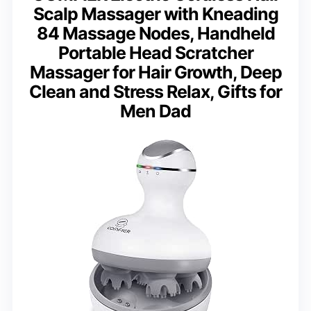
Scalp Massager with Kneading
84 Massage Nodes, Handheld
Portable Head Scratcher
Massager for Hair Growth, Deep
Clean and Stress Relax, Gifts for
Men Dad