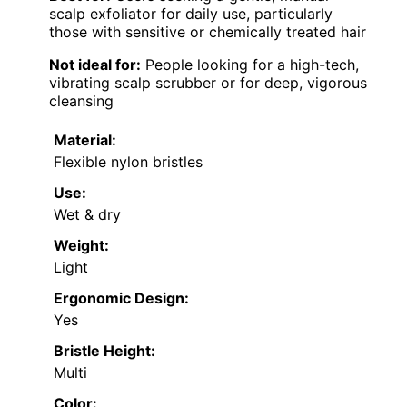
scalp exfoliator for daily use, particularly
those with sensitive or chemically treated hair
Not ideal for:
People looking for a high-tech,
vibrating scalp scrubber or for deep, vigorous
cleansing
Material:
Flexible nylon bristles
Use:
Wet & dry
Weight:
Light
Ergonomic Design:
Yes
Bristle Height:
Multi
Color: