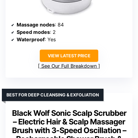
Massage nodes
: 84
Speed modes
: 2
Waterproof
: Yes
VIEW LATEST PRICE
See Our Full Breakdown
BEST FOR DEEP CLEANSING & EXFOLIATION
Black Wolf Sonic Scalp Scrubber
– Electric Hair & Scalp Massager
Brush with 3-Speed Oscillation –