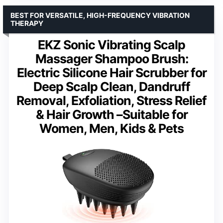
BEST FOR VERSATILE, HIGH-FREQUENCY VIBRATION
THERAPY
EKZ Sonic Vibrating Scalp
Massager Shampoo Brush:
Electric Silicone Hair Scrubber for
Deep Scalp Clean, Dandruff
Removal, Exfoliation, Stress Relief
& Hair Growth –Suitable for
Women, Men, Kids & Pets