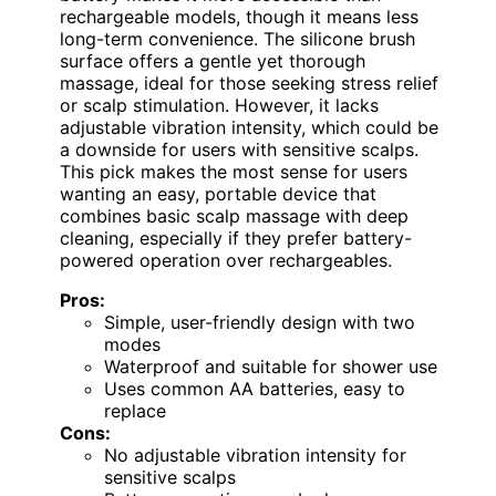
rechargeable models, though it means less
long-term convenience. The silicone brush
surface offers a gentle yet thorough
massage, ideal for those seeking stress relief
or scalp stimulation. However, it lacks
adjustable vibration intensity, which could be
a downside for users with sensitive scalps.
This pick makes the most sense for users
wanting an easy, portable device that
combines basic scalp massage with deep
cleaning, especially if they prefer battery-
powered operation over rechargeables.
Pros:
Simple, user-friendly design with two
modes
Waterproof and suitable for shower use
Uses common AA batteries, easy to
replace
Cons:
No adjustable vibration intensity for
sensitive scalps