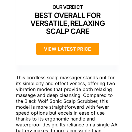
BEST OVERALL FOR
VERSATILE, RELAXING
SCALP CARE
VIEW LATEST PRICE
This cordless scalp massager stands out for
its simplicity and effectiveness, offering two
vibration modes that provide both relaxing
massage and deep cleansing. Compared to
the Black Wolf Sonic Scalp Scrubber, this
model is more straightforward with fewer
speed options but excels in ease of use
thanks to its ergonomic handle and
waterproof design. Its reliance on a single AA
battery makes it more accessible than