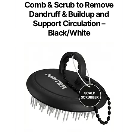
Comb & Scrub to Remove
Dandruff & Buildup and
Support Circulation –
Black/White