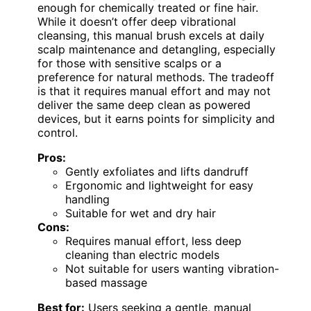
enough for chemically treated or fine hair.
While it doesn’t offer deep vibrational
cleansing, this manual brush excels at daily
scalp maintenance and detangling, especially
for those with sensitive scalps or a
preference for natural methods. The tradeoff
is that it requires manual effort and may not
deliver the same deep clean as powered
devices, but it earns points for simplicity and
control.
Pros:
Gently exfoliates and lifts dandruff
Ergonomic and lightweight for easy
handling
Suitable for wet and dry hair
Cons:
Requires manual effort, less deep
cleaning than electric models
Not suitable for users wanting vibration-
based massage
Best for:
Users seeking a gentle, manual