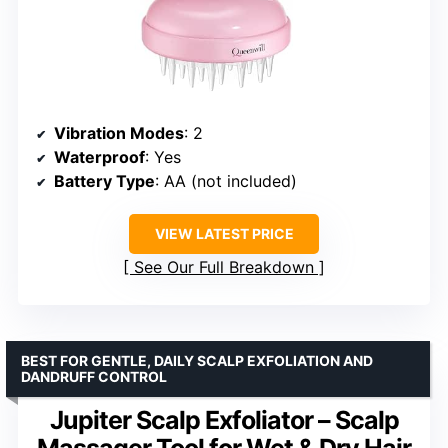
Vibration Modes
: 2
Waterproof
: Yes
Battery Type
: AA (not included)
VIEW LATEST PRICE
See Our Full Breakdown
BEST FOR GENTLE, DAILY SCALP EXFOLIATION AND
DANDRUFF CONTROL
Jupiter Scalp Exfoliator – Scalp
Massager Tool for Wet & Dry Hair