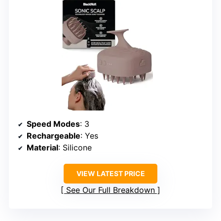
Speed Modes
: 3
Rechargeable
: Yes
Material
: Silicone
VIEW LATEST PRICE
See Our Full Breakdown