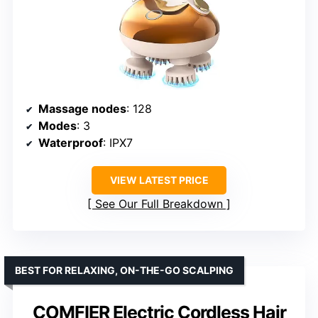
Massage nodes
: 128
Modes
: 3
Waterproof
: IPX7
VIEW LATEST PRICE
See Our Full Breakdown
BEST FOR RELAXING, ON-THE-GO SCALPING
COMFIER Electric Cordless Hair