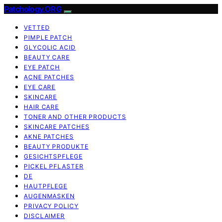
Patchology.ORG
VETTED
PIMPLE PATCH
GLYCOLIC ACID
BEAUTY CARE
EYE PATCH
ACNE PATCHES
EYE CARE
SKINCARE
HAIR CARE
TONER AND OTHER PRODUCTS
SKINCARE PATCHES
AKNE PATCHES
BEAUTY PRODUKTE
GESICHTSPFLEGE
PICKEL PFLASTER
DE
HAUTPFLEGE
AUGENMASKEN
PRIVACY POLICY
DISCLAIMER