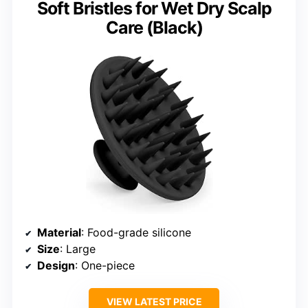
Soft Bristles for Wet Dry Scalp
Care (Black)
Material
: Food-grade silicone
Size
: Large
Design
: One-piece
VIEW LATEST PRICE