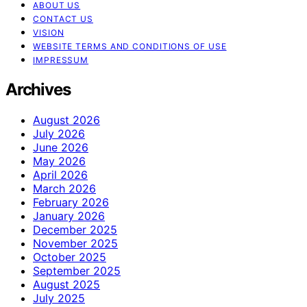
ABOUT US
CONTACT US
VISION
WEBSITE TERMS AND CONDITIONS OF USE
IMPRESSUM
Archives
August 2026
July 2026
June 2026
May 2026
April 2026
March 2026
February 2026
January 2026
December 2025
November 2025
October 2025
September 2025
August 2025
July 2025