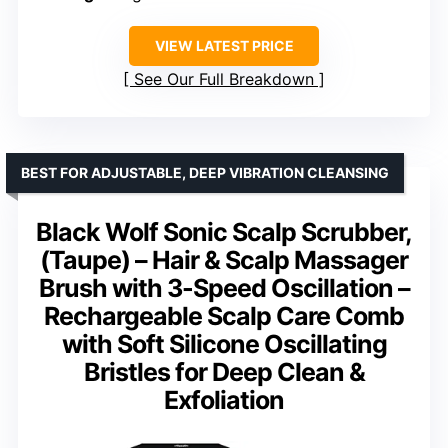
VIEW LATEST PRICE
See Our Full Breakdown
BEST FOR ADJUSTABLE, DEEP VIBRATION CLEANSING
Black Wolf Sonic Scalp Scrubber,
(Taupe) – Hair & Scalp Massager
Brush with 3-Speed Oscillation –
Rechargeable Scalp Care Comb
with Soft Silicone Oscillating
Bristles for Deep Clean &
Exfoliation