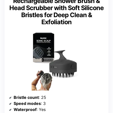
Rechargeable Shower Brush &
Head Scrubber with Soft Silicone
Bristles for Deep Clean &
Exfoliation
Bristle count
: 25
Speed modes
: 3
Waterproof
: Yes