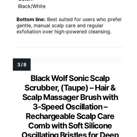
Black/White
Bottom line:
Best suited for users who prefer
gentle, manual scalp care and regular
exfoliation over high-powered cleansing.
Black Wolf Sonic Scalp
Scrubber, (Taupe) – Hair &
Scalp Massager Brush with
3-Speed Oscillation –
Rechargeable Scalp Care
Comb with Soft Silicone
Oscillating Bristles for Deep