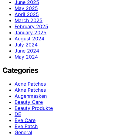
June 2025
May 2025
April 2025
March 2025
February 2025
January 2025
August 2024
July 2024
June 2024
May 2024
Categories
Acne Patches
Akne Patches
Augenmasken
Beauty Care
Beauty Produkte
DE
Eye Care
Eye Patch
General