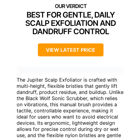
BEST FOR GENTLE, DAILY
SCALP EXFOLIATION AND
DANDRUFF CONTROL
VIEW LATEST PRICE
The Jupiter Scalp Exfoliator is crafted with
multi-height, flexible bristles that gently lift
dandruff, product residue, and buildup. Unlike
the Black Wolf Sonic Scrubber, which relies
on vibrations, this manual brush provides a
tactile, controllable experience, making it
ideal for users who want to avoid electrical
devices. Its ergonomic, lightweight design
allows for precise control during dry or wet
use, and the flexible nylon bristles are gentle