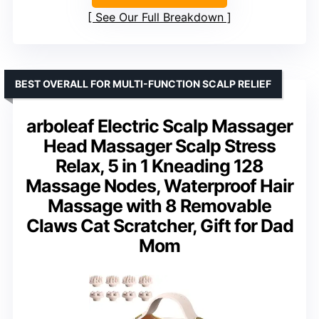
See Our Full Breakdown
BEST OVERALL FOR MULTI-FUNCTION SCALP RELIEF
arboleaf Electric Scalp Massager
Head Massager Scalp Stress
Relax, 5 in 1 Kneading 128
Massage Nodes, Waterproof Hair
Massage with 8 Removable
Claws Cat Scratcher, Gift for Dad
Mom