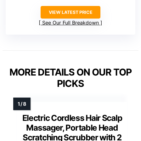
VIEW LATEST PRICE
See Our Full Breakdown
MORE DETAILS ON OUR TOP
PICKS
Electric Cordless Hair Scalp
Massager, Portable Head
Scratching Scrubber with 2