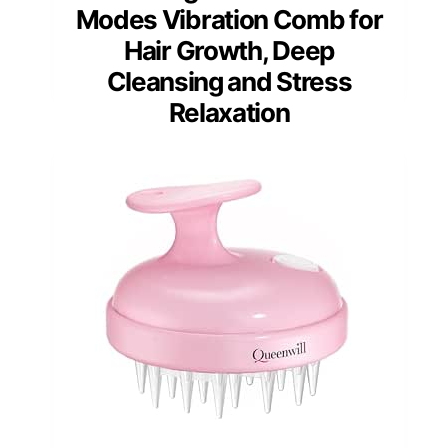
Modes Vibration Comb for
Hair Growth, Deep
Cleansing and Stress
Relaxation