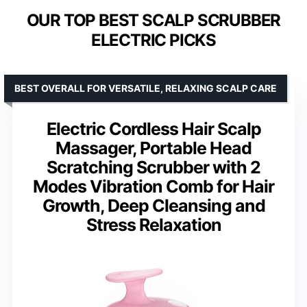
OUR TOP BEST SCALP SCRUBBER
ELECTRIC PICKS
BEST OVERALL FOR VERSATILE, RELAXING SCALP CARE
Electric Cordless Hair Scalp
Massager, Portable Head
Scratching Scrubber with 2
Modes Vibration Comb for Hair
Growth, Deep Cleansing and
Stress Relaxation