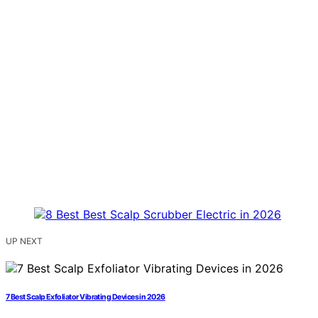
UP NEXT
7 Best Scalp Exfoliator Vibrating Devices in 2026