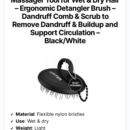
– Ergonomic Detangler Brush –
Dandruff Comb & Scrub to
Remove Dandruff & Buildup and
Support Circulation –
Black/White
Material
: Flexible nylon bristles
Use
: Wet & dry
Weight
: Light