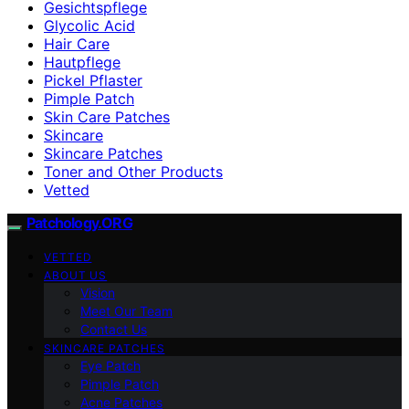
Gesichtspflege
Glycolic Acid
Hair Care
Hautpflege
Pickel Pflaster
Pimple Patch
Skin Care Patches
Skincare
Skincare Patches
Toner and Other Products
Vetted
Patchology.ORG
VETTED
ABOUT US
Vision
Meet Our Team
Contact Us
SKINCARE PATCHES
Eye Patch
Pimple Patch
Acne Patches