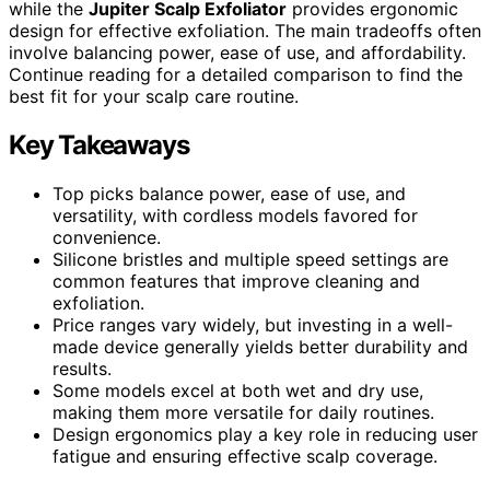
while the
Jupiter Scalp Exfoliator
provides ergonomic
design for effective exfoliation. The main tradeoffs often
involve balancing power, ease of use, and affordability.
Continue reading for a detailed comparison to find the
best fit for your scalp care routine.
Key Takeaways
Top picks balance power, ease of use, and
versatility, with cordless models favored for
convenience.
Silicone bristles and multiple speed settings are
common features that improve cleaning and
exfoliation.
Price ranges vary widely, but investing in a well-
made device generally yields better durability and
results.
Some models excel at both wet and dry use,
making them more versatile for daily routines.
Design ergonomics play a key role in reducing user
fatigue and ensuring effective scalp coverage.