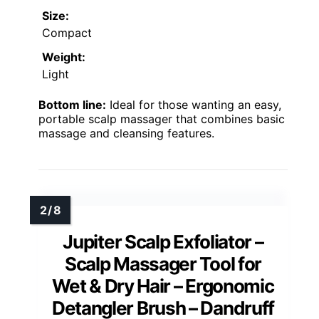
Size:
Compact
Weight:
Light
Bottom line:
Ideal for those wanting an easy,
portable scalp massager that combines basic
massage and cleansing features.
Jupiter Scalp Exfoliator –
Scalp Massager Tool for
Wet & Dry Hair – Ergonomic
Detangler Brush – Dandruff