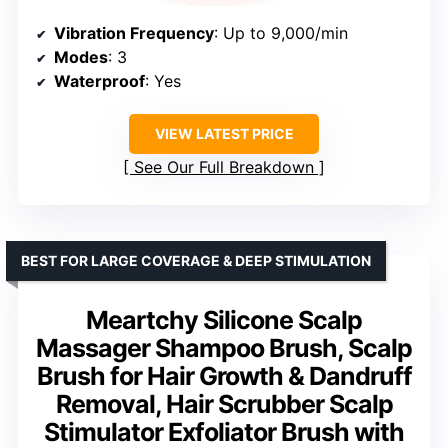
Vibration Frequency
: Up to 9,000/min
Modes
: 3
Waterproof
: Yes
VIEW LATEST PRICE
See Our Full Breakdown
BEST FOR LARGE COVERAGE & DEEP STIMULATION
Meartchy Silicone Scalp
Massager Shampoo Brush, Scalp
Brush for Hair Growth & Dandruff
Removal, Hair Scrubber Scalp
Stimulator Exfoliator Brush with