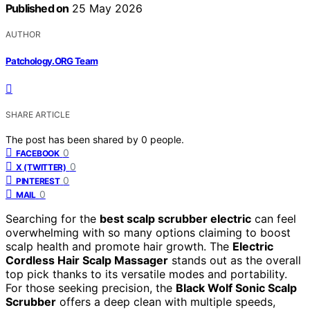
Published on
25 May 2026
AUTHOR
Patchology.ORG Team
SHARE ARTICLE
The post has been shared by
0
people.
0
FACEBOOK
0
X (TWITTER)
0
PINTEREST
0
MAIL
Searching for the
best scalp scrubber electric
can feel
overwhelming with so many options claiming to boost
scalp health and promote hair growth. The
Electric
Cordless Hair Scalp Massager
stands out as the overall
top pick thanks to its versatile modes and portability.
For those seeking precision, the
Black Wolf Sonic Scalp
Scrubber
offers a deep clean with multiple speeds,