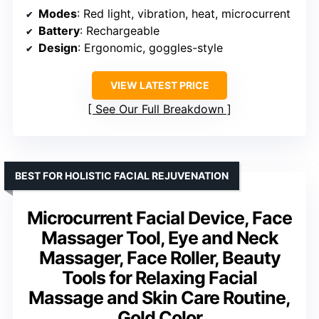
Modes
: Red light, vibration, heat, microcurrent
Battery
: Rechargeable
Design
: Ergonomic, goggles-style
VIEW LATEST PRICE
See Our Full Breakdown
BEST FOR HOLISTIC FACIAL REJUVENATION
Microcurrent Facial Device, Face
Massager Tool, Eye and Neck
Massager, Face Roller, Beauty
Tools for Relaxing Facial
Massage and Skin Care Routine,
Gold Color