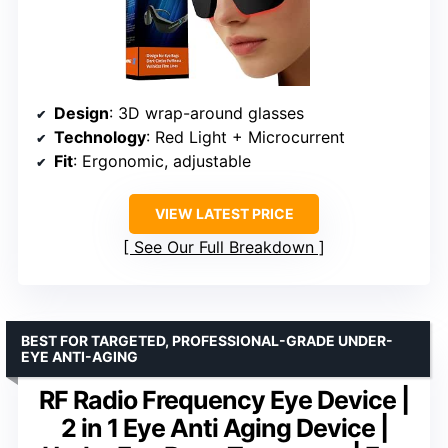
Design
: 3D wrap-around glasses
Technology
: Red Light + Microcurrent
Fit
: Ergonomic, adjustable
VIEW LATEST PRICE
See Our Full Breakdown
BEST FOR TARGETED, PROFESSIONAL-GRADE UNDER-
EYE ANTI-AGING
RF Radio Frequency Eye Device |
2 in 1 Eye Anti Aging Device |