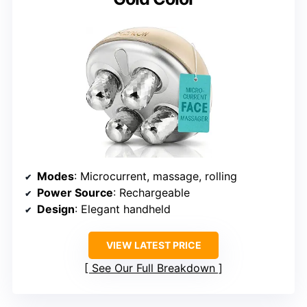
Modes
: Microcurrent, massage, rolling
Power Source
: Rechargeable
Design
: Elegant handheld
VIEW LATEST PRICE
See Our Full Breakdown