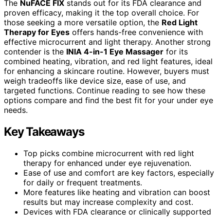
The
NuFACE FIX
stands out for its FDA clearance and
proven efficacy, making it the top overall choice. For
those seeking a more versatile option, the
Red Light
Therapy for Eyes
offers hands-free convenience with
effective microcurrent and light therapy. Another strong
contender is the
INIA 4-in-1 Eye Massager
for its
combined heating, vibration, and red light features, ideal
for enhancing a skincare routine. However, buyers must
weigh tradeoffs like device size, ease of use, and
targeted functions. Continue reading to see how these
options compare and find the best fit for your under eye
needs.
Key Takeaways
Top picks combine microcurrent with red light
therapy for enhanced under eye rejuvenation.
Ease of use and comfort are key factors, especially
for daily or frequent treatments.
More features like heating and vibration can boost
results but may increase complexity and cost.
Devices with FDA clearance or clinically supported