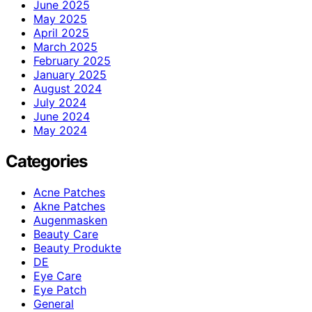
June 2025
May 2025
April 2025
March 2025
February 2025
January 2025
August 2024
July 2024
June 2024
May 2024
Categories
Acne Patches
Akne Patches
Augenmasken
Beauty Care
Beauty Produkte
DE
Eye Care
Eye Patch
General