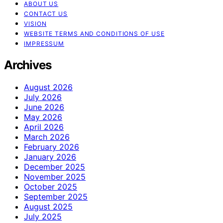
ABOUT US
CONTACT US
VISION
WEBSITE TERMS AND CONDITIONS OF USE
IMPRESSUM
Archives
August 2026
July 2026
June 2026
May 2026
April 2026
March 2026
February 2026
January 2026
December 2025
November 2025
October 2025
September 2025
August 2025
July 2025