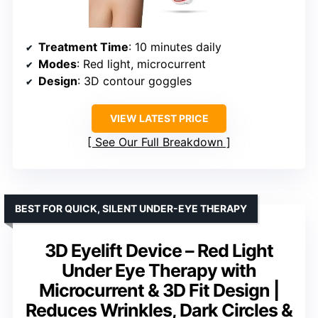
Treatment Time
: 10 minutes daily
Modes
: Red light, microcurrent
Design
: 3D contour goggles
VIEW LATEST PRICE
See Our Full Breakdown
BEST FOR QUICK, SILENT UNDER-EYE THERAPY
3D Eyelift Device – Red Light
Under Eye Therapy with
Microcurrent & 3D Fit Design |
Reduces Wrinkles, Dark Circles &