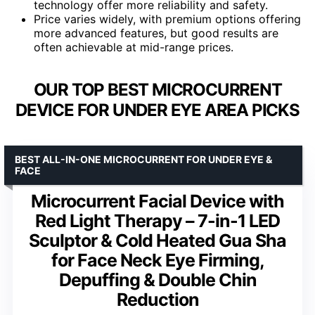
technology offer more reliability and safety.
Price varies widely, with premium options offering
more advanced features, but good results are
often achievable at mid-range prices.
OUR TOP BEST MICROCURRENT
DEVICE FOR UNDER EYE AREA PICKS
BEST ALL-IN-ONE MICROCURRENT FOR UNDER EYE &
FACE
Microcurrent Facial Device with
Red Light Therapy – 7-in-1 LED
Sculptor & Cold Heated Gua Sha
for Face Neck Eye Firming,
Depuffing & Double Chin
Reduction