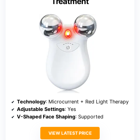
Treatment
Technology
: Microcurrent + Red Light Therapy
Adjustable Settings
: Yes
V-Shaped Face Shaping
: Supported
VIEW LATEST PRICE