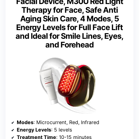
Facial Device, M30U Red Light
Therapy for Face, Safe Anti
Aging Skin Care, 4 Modes, 5
Energy Levels for Full Face Lift
and Ideal for Smile Lines, Eyes,
and Forehead
Modes
: Microcurrent, Red, Infrared
Energy Levels
: 5 levels
Treatment Time
: 10-15 minutes