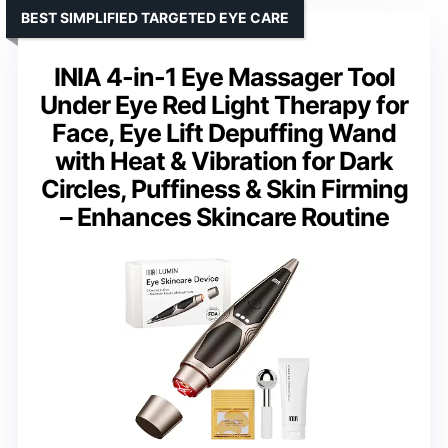
BEST SIMPLIFIED TARGETED EYE CARE
INIA 4-in-1 Eye Massager Tool
Under Eye Red Light Therapy for
Face, Eye Lift Depuffing Wand
with Heat & Vibration for Dark
Circles, Puffiness & Skin Firming
– Enhances Skincare Routine