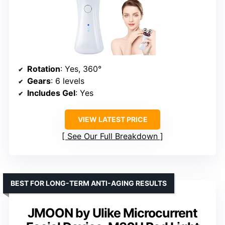
Rotation
: Yes, 360°
Gears
: 6 levels
Includes Gel
: Yes
VIEW LATEST PRICE
See Our Full Breakdown
BEST FOR LONG-TERM ANTI-AGING RESULTS
JMOON by Ulike Microcurrent