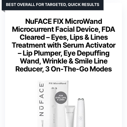
BEST OVERALL FOR TARGETED, QUICK RESULTS
NuFACE FIX MicroWand
Microcurrent Facial Device, FDA
Cleared – Eyes, Lips & Lines
Treatment with Serum Activator
– Lip Plumper, Eye Depuffing
Wand, Wrinkle & Smile Line
Reducer, 3 On-The-Go Modes