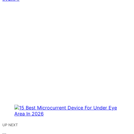
UP NEXT