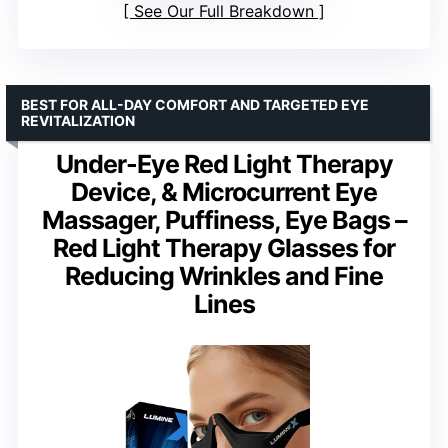
See Our Full Breakdown
BEST FOR ALL-DAY COMFORT AND TARGETED EYE
REVITALIZATION
Under-Eye Red Light Therapy
Device, & Microcurrent Eye
Massager, Puffiness, Eye Bags –
Red Light Therapy Glasses for
Reducing Wrinkles and Fine
Lines