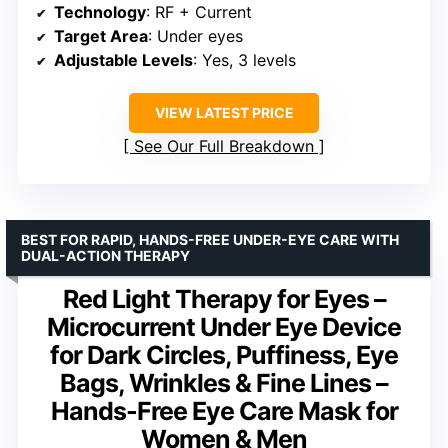
Technology
: RF + Current
Target Area
: Under eyes
Adjustable Levels
: Yes, 3 levels
VIEW LATEST PRICE
See Our Full Breakdown
BEST FOR RAPID, HANDS-FREE UNDER-EYE CARE WITH
DUAL-ACTION THERAPY
Red Light Therapy for Eyes –
Microcurrent Under Eye Device
for Dark Circles, Puffiness, Eye
Bags, Wrinkles & Fine Lines –
Hands-Free Eye Care Mask for
Women & Men