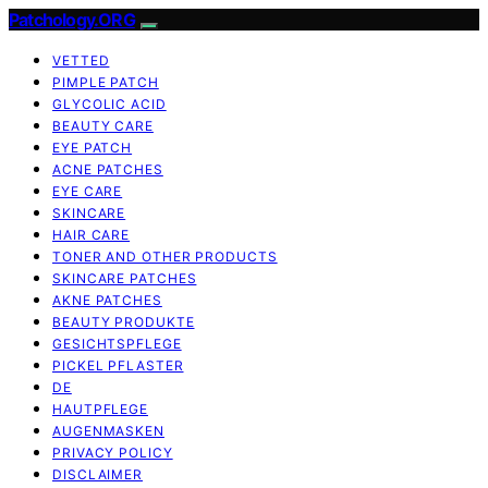
Patchology.ORG
VETTED
PIMPLE PATCH
GLYCOLIC ACID
BEAUTY CARE
EYE PATCH
ACNE PATCHES
EYE CARE
SKINCARE
HAIR CARE
TONER AND OTHER PRODUCTS
SKINCARE PATCHES
AKNE PATCHES
BEAUTY PRODUKTE
GESICHTSPFLEGE
PICKEL PFLASTER
DE
HAUTPFLEGE
AUGENMASKEN
PRIVACY POLICY
DISCLAIMER