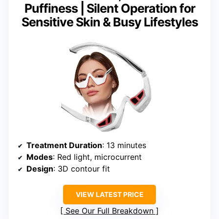
Puffiness | Silent Operation for
Sensitive Skin & Busy Lifestyles
Treatment Duration
: 13 minutes
Modes
: Red light, microcurrent
Design
: 3D contour fit
VIEW LATEST PRICE
See Our Full Breakdown