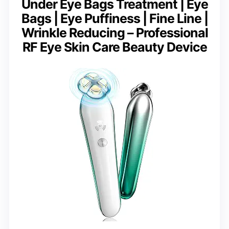
Under Eye Bags Treatment | Eye
Bags | Eye Puffiness | Fine Line |
Wrinkle Reducing – Professional
RF Eye Skin Care Beauty Device