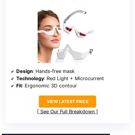
Design
: Hands-free mask
Technology
: Red Light + Microcurrent
Fit
: Ergonomic 3D contour
VIEW LATEST PRICE
See Our Full Breakdown