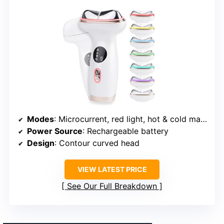
Modes
: Microcurrent, red light, hot & cold massage, sonic vibration, gua sha
Power Source
: Rechargeable battery
Design
: Contour curved head
VIEW LATEST PRICE
See Our Full Breakdown