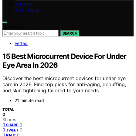
GERMAN
DISCLAIMER
Search for:
SEARCH
Vetted
15 Best Microcurrent Device For Under
Eye Area In 2026
Discover the best microcurrent devices for under eye
care in 2026. Find top picks for anti-aging, depuffing,
and skin tightening tailored to your needs.
21 minute read
TOTAL
0
Shares
0
SHARE
0
TWEET
0
PIN IT