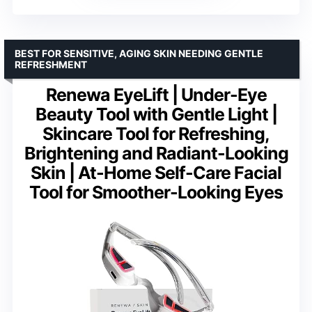
BEST FOR SENSITIVE, AGING SKIN NEEDING GENTLE
REFRESHMENT
Renewa EyeLift | Under-Eye
Beauty Tool with Gentle Light |
Skincare Tool for Refreshing,
Brightening and Radiant-Looking
Skin | At-Home Self-Care Facial
Tool for Smoother-Looking Eyes