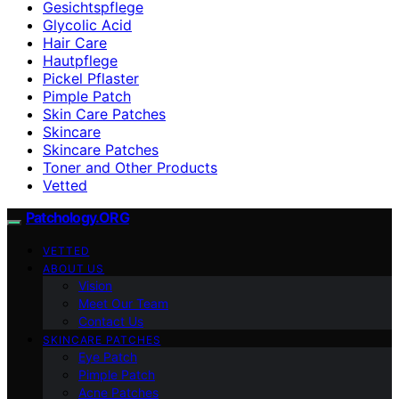
Gesichtspflege
Glycolic Acid
Hair Care
Hautpflege
Pickel Pflaster
Pimple Patch
Skin Care Patches
Skincare
Skincare Patches
Toner and Other Products
Vetted
Patchology.ORG
VETTED
ABOUT US
Vision
Meet Our Team
Contact Us
SKINCARE PATCHES
Eye Patch
Pimple Patch
Acne Patches