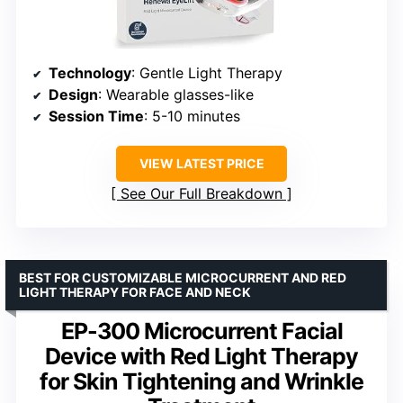
Technology
: Gentle Light Therapy
Design
: Wearable glasses-like
Session Time
: 5-10 minutes
VIEW LATEST PRICE
See Our Full Breakdown
BEST FOR CUSTOMIZABLE MICROCURRENT AND RED
LIGHT THERAPY FOR FACE AND NECK
EP-300 Microcurrent Facial
Device with Red Light Therapy
for Skin Tightening and Wrinkle