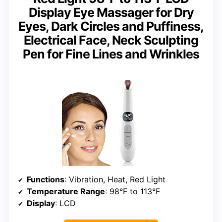
Display Eye Massager for Dry
Eyes, Dark Circles and Puffiness,
Electrical Face, Neck Sculpting
Pen for Fine Lines and Wrinkles
Functions
: Vibration, Heat, Red Light
Temperature Range
: 98°F to 113°F
Display
: LCD