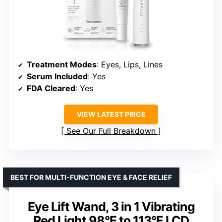
Treatment Modes
: Eyes, Lips, Lines
Serum Included
: Yes
FDA Cleared
: Yes
VIEW LATEST PRICE
See Our Full Breakdown
BEST FOR MULTI-FUNCTION EYE & FACE RELIEF
Eye Lift Wand, 3 in 1 Vibrating
Red Light 98°F to 113°F LCD