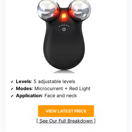
Levels
: 5 adjustable levels
Modes
: Microcurrent + Red Light
Application
: Face and neck
VIEW LATEST PRICE
See Our Full Breakdown