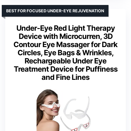
BEST FOR FOCUSED UNDER-EYE REJUVENATION
Under-Eye Red Light Therapy
Device with Microcurren, 3D
Contour Eye Massager for Dark
Circles, Eye Bags & Wrinkles,
Rechargeable Under Eye
Treatment Device for Puffiness
and Fine Lines