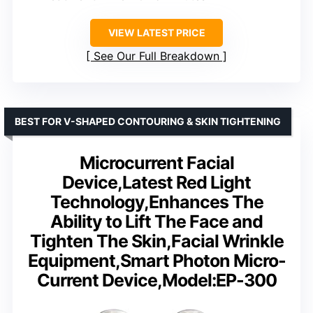
VIEW LATEST PRICE
See Our Full Breakdown
BEST FOR V-SHAPED CONTOURING & SKIN TIGHTENING
Microcurrent Facial
Device,Latest Red Light
Technology,Enhances The
Ability to Lift The Face and
Tighten The Skin,Facial Wrinkle
Equipment,Smart Photon Micro-
Current Device,Model:EP-300