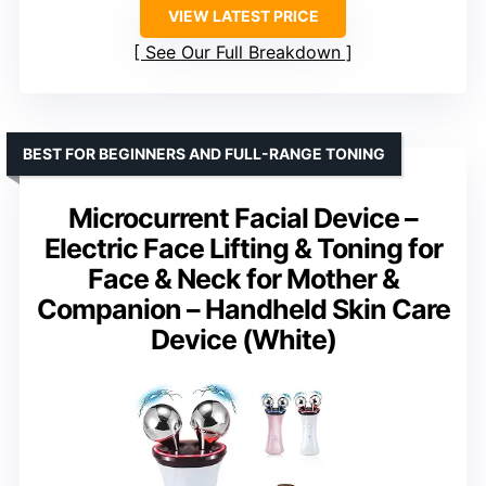
VIEW LATEST PRICE
See Our Full Breakdown
BEST FOR BEGINNERS AND FULL-RANGE TONING
Microcurrent Facial Device –
Electric Face Lifting & Toning for
Face & Neck for Mother &
Companion – Handheld Skin Care
Device (White)