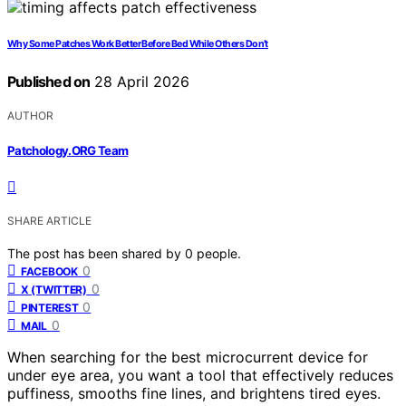
Why Some Patches Work Better Before Bed While Others Don’t
Published on
28 April 2026
AUTHOR
Patchology.ORG Team
SHARE ARTICLE
The post has been shared by
0
people.
0
FACEBOOK
0
X (TWITTER)
0
PINTEREST
0
MAIL
When searching for the best microcurrent device for
under eye area, you want a tool that effectively reduces
puffiness, smooths fine lines, and brightens tired eyes.