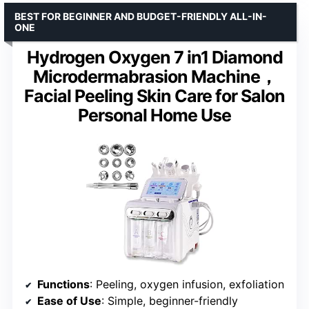
BEST FOR BEGINNER AND BUDGET-FRIENDLY ALL-IN-
ONE
Hydrogen Oxygen 7 in1 Diamond
Microdermabrasion Machine，
Facial Peeling Skin Care for Salon
Personal Home Use
Functions
: Peeling, oxygen infusion, exfoliation
Ease of Use
: Simple, beginner-friendly