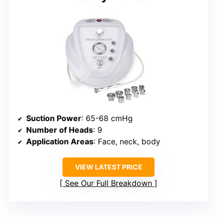
Suction Power
: 65-68 cmHg
Number of Heads
: 9
Application Areas
: Face, neck, body
VIEW LATEST PRICE
See Our Full Breakdown