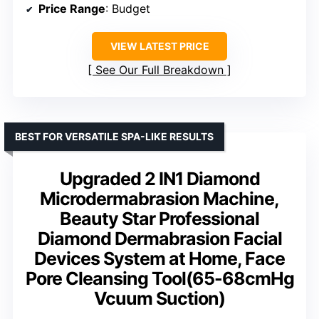
Price Range
: Budget
VIEW LATEST PRICE
See Our Full Breakdown
BEST FOR VERSATILE SPA-LIKE RESULTS
Upgraded 2 IN1 Diamond
Microdermabrasion Machine,
Beauty Star Professional
Diamond Dermabrasion Facial
Devices System at Home, Face
Pore Cleansing Tool(65-68cmHg
Vcuum Suction)