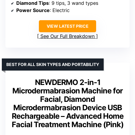
Diamond Tips
: 9 tips, 3 wand types
Power Source
: Electric
VIEW LATEST PRICE
See Our Full Breakdown
BEST FOR ALL SKIN TYPES AND PORTABILITY
NEWDERMO 2-in-1
Microdermabrasion Machine for
Facial, Diamond
Microdermabrasion Device USB
Rechargeable – Advanced Home
Facial Treatment Machine (Pink)