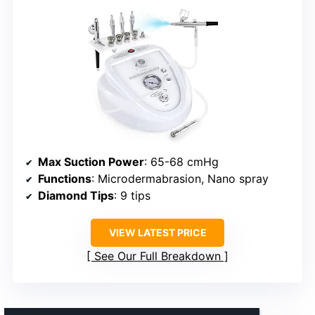
Max Suction Power
: 65-68 cmHg
Functions
: Microdermabrasion, Nano spray
Diamond Tips
: 9 tips
VIEW LATEST PRICE
See Our Full Breakdown