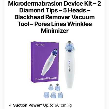
Microdermabrasion Device Kit – 2
Diamond Tips – 5 Heads –
Blackhead Remover Vacuum
Tool – Pores Lines Wrinkles
Minimizer
Suction Power
: Up to 68 cmHg