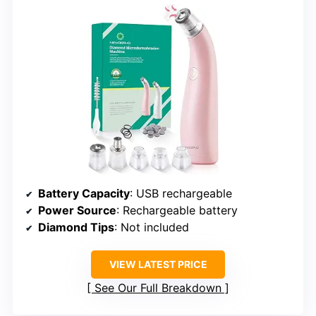
Battery Capacity
: USB rechargeable
Power Source
: Rechargeable battery
Diamond Tips
: Not included
VIEW LATEST PRICE
See Our Full Breakdown