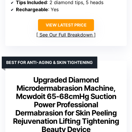
Tips Included
: 2 diamond tips, 5 heads
Rechargeable
: Yes
VIEW LATEST PRICE
See Our Full Breakdown
BEST FOR ANTI-AGING & SKIN TIGHTENING
Upgraded Diamond
Microdermabrasion Machine,
Mcwdoit 65-68cmHg Suction
Power Professional
Dermabrasion for Skin Peeling
Rejuvenation Lifting Tightening
Beauty Device