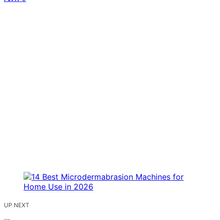
UP NEXT