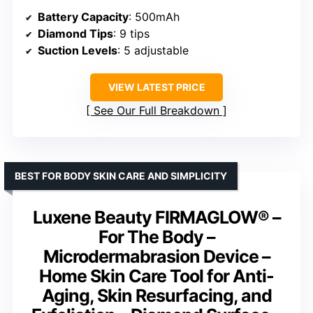
Battery Capacity
: 500mAh
Diamond Tips
: 9 tips
Suction Levels
: 5 adjustable
VIEW LATEST PRICE
See Our Full Breakdown
BEST FOR BODY SKIN CARE AND SIMPLICITY
Luxene Beauty FIRMAGLOW® –
For The Body –
Microdermabrasion Device –
Home Skin Care Tool for Anti-
Aging, Skin Resurfacing, and