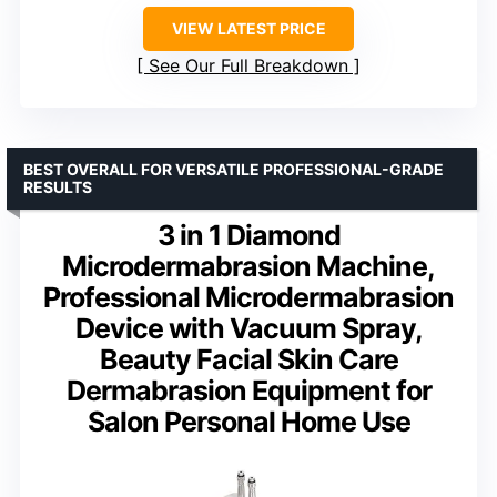
VIEW LATEST PRICE
See Our Full Breakdown
BEST OVERALL FOR VERSATILE PROFESSIONAL-GRADE
RESULTS
3 in 1 Diamond
Microdermabrasion Machine,
Professional Microdermabrasion
Device with Vacuum Spray,
Beauty Facial Skin Care
Dermabrasion Equipment for
Salon Personal Home Use