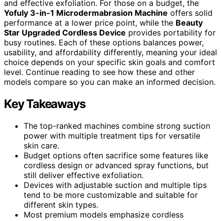
and effective exfoliation. For those on a budget, the
Yofuly 3-in-1 Microdermabrasion Machine
offers solid
performance at a lower price point, while the
Beauty
Star Upgraded Cordless Device
provides portability for
busy routines. Each of these options balances power,
usability, and affordability differently, meaning your ideal
choice depends on your specific skin goals and comfort
level. Continue reading to see how these and other
models compare so you can make an informed decision.
Key Takeaways
The top-ranked machines combine strong suction
power with multiple treatment tips for versatile
skin care.
Budget options often sacrifice some features like
cordless design or advanced spray functions, but
still deliver effective exfoliation.
Devices with adjustable suction and multiple tips
tend to be more customizable and suitable for
different skin types.
Most premium models emphasize cordless