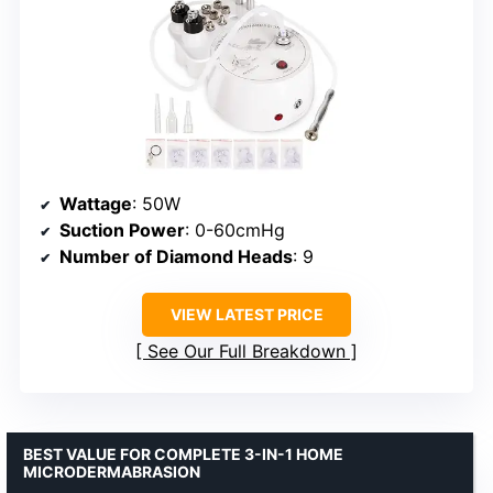
Wattage
: 50W
Suction Power
: 0-60cmHg
Number of Diamond Heads
: 9
VIEW LATEST PRICE
See Our Full Breakdown
BEST VALUE FOR COMPLETE 3-IN-1 HOME
MICRODERMABRASION