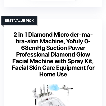
BEST VALUE PICK
2 in 1 Diamond Micro der-ma-
bra-sion Machine, Yofuly 0-
68cmHg Suction Power
Professional Diamond Glow
Facial Machine with Spray Kit,
Facial Skin Care Equipment for
Home Use