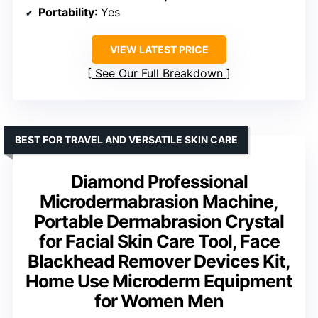
Portability
: Yes
VIEW LATEST PRICE
See Our Full Breakdown
BEST FOR TRAVEL AND VERSATILE SKIN CARE
Diamond Professional
Microdermabrasion Machine,
Portable Dermabrasion Crystal
for Facial Skin Care Tool, Face
Blackhead Remover Devices Kit,
Home Use Microderm Equipment
for Women Men