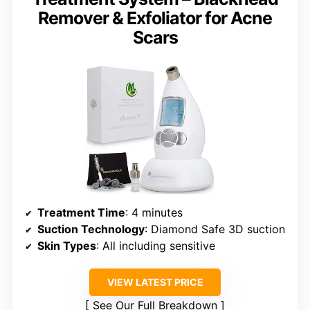
Remover & Exfoliator for Acne
Scars
Treatment Time
: 4 minutes
Suction Technology
: Diamond Safe 3D suction
Skin Types
: All including sensitive
VIEW LATEST PRICE
See Our Full Breakdown