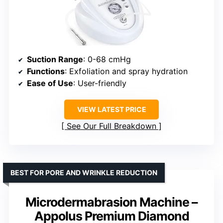
Suction Range
: 0-68 cmHg
Functions
: Exfoliation and spray hydration
Ease of Use
: User-friendly
VIEW LATEST PRICE
See Our Full Breakdown
BEST FOR PORE AND WRINKLE REDUCTION
Microdermabrasion Machine –
Appolus Premium Diamond