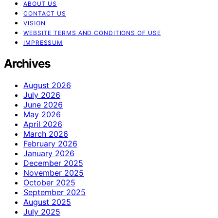
ABOUT US
CONTACT US
VISION
WEBSITE TERMS AND CONDITIONS OF USE
IMPRESSUM
Archives
August 2026
July 2026
June 2026
May 2026
April 2026
March 2026
February 2026
January 2026
December 2025
November 2025
October 2025
September 2025
August 2025
July 2025