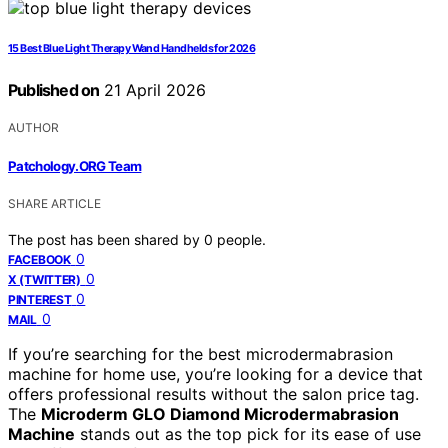
15 Best Blue Light Therapy Wand Handhelds for 2026
Published on
21 April 2026
AUTHOR
Patchology.ORG Team
SHARE ARTICLE
The post has been shared by
0
people.
0
FACEBOOK
0
X (TWITTER)
0
PINTEREST
0
MAIL
If you’re searching for the best microdermabrasion
machine for home use, you’re looking for a device that
offers professional results without the salon price tag.
The
Microderm GLO Diamond Microdermabrasion
Machine
stands out as the top pick for its ease of use