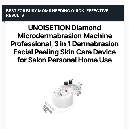
BEST FOR BUSY MOMS NEEDING QUICK, EFFECTIVE
RESULTS
UNOISETION Diamond
Microdermabrasion Machine
Professional, 3 in 1 Dermabrasion
Facial Peeling Skin Care Device
for Salon Personal Home Use