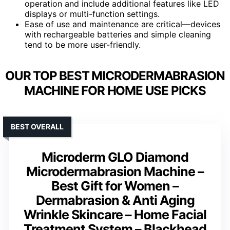
operation and include additional features like LED
displays or multi-function settings.
Ease of use and maintenance are critical—devices
with rechargeable batteries and simple cleaning
tend to be more user-friendly.
OUR TOP BEST MICRODERMABRASION
MACHINE FOR HOME USE PICKS
BEST OVERALL
Microderm GLO Diamond
Microdermabrasion Machine –
Best Gift for Women –
Dermabrasion & Anti Aging
Wrinkle Skincare – Home Facial
Treatment System – Blackhead