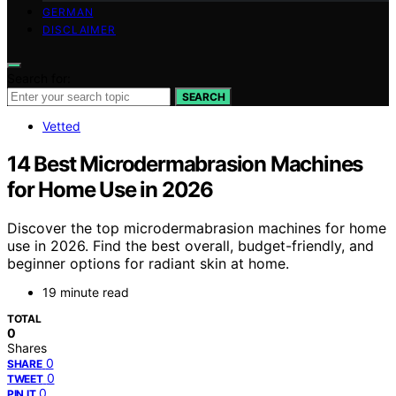
GERMAN
DISCLAIMER
Search for:
SEARCH
Vetted
14 Best Microdermabrasion Machines
for Home Use in 2026
Discover the top microdermabrasion machines for home
use in 2026. Find the best overall, budget-friendly, and
beginner options for radiant skin at home.
19 minute read
TOTAL
0
Shares
0
SHARE
0
TWEET
0
PIN IT