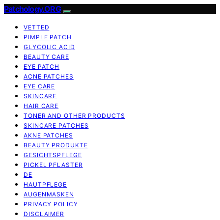
Patchology.ORG
VETTED
PIMPLE PATCH
GLYCOLIC ACID
BEAUTY CARE
EYE PATCH
ACNE PATCHES
EYE CARE
SKINCARE
HAIR CARE
TONER AND OTHER PRODUCTS
SKINCARE PATCHES
AKNE PATCHES
BEAUTY PRODUKTE
GESICHTSPFLEGE
PICKEL PFLASTER
DE
HAUTPFLEGE
AUGENMASKEN
PRIVACY POLICY
DISCLAIMER