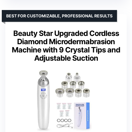
BEST FOR CUSTOMIZABLE, PROFESSIONAL RESULTS
Beauty Star Upgraded Cordless
Diamond Microdermabrasion
Machine with 9 Crystal Tips and
Adjustable Suction