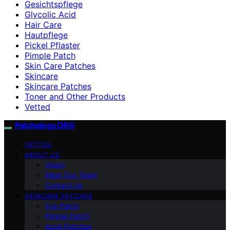
Gesichtspflege
Glycolic Acid
Hair Care
Hautpflege
Pickel Pflaster
Pimple Patch
Skin Care Patches
Skincare
Skincare Patches
Toner and Other Products
Vetted
Patchology.ORG
VETTED
ABOUT US
Vision
Meet Our Team
Contact Us
SKINCARE PATCHES
Eye Patch
Pimple Patch
Acne Patches