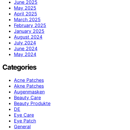
June 2025
May 2025
April 2025
March 2025
February 2025
January 2025
August 2024
July 2024
June 2024
May 2024
Categories
Acne Patches
Akne Patches
Augenmasken
Beauty Care
Beauty Produkte
DE
Eye Care
Eye Patch
General