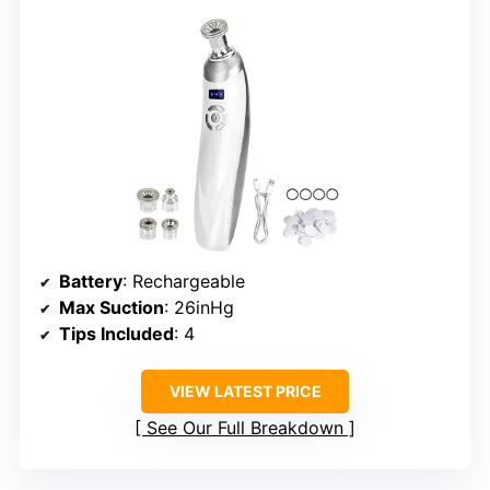
Battery
: Rechargeable
Max Suction
: 26inHg
Tips Included
: 4
VIEW LATEST PRICE
See Our Full Breakdown