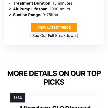
Treatment Duration
: 15 minutes
Air Pump Lifespan
: 1000 hours
Suction Range
: 0-75Kpa
VIEW LATEST PRICE
See Our Full Breakdown
MORE DETAILS ON OUR TOP
PICKS