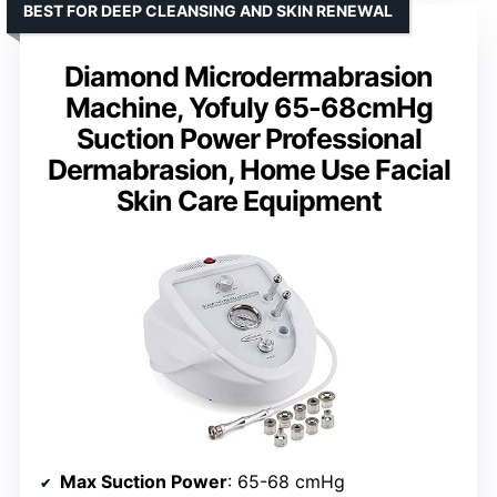
BEST FOR DEEP CLEANSING AND SKIN RENEWAL
Diamond Microdermabrasion
Machine, Yofuly 65-68cmHg
Suction Power Professional
Dermabrasion, Home Use Facial
Skin Care Equipment
Max Suction Power
: 65-68 cmHg