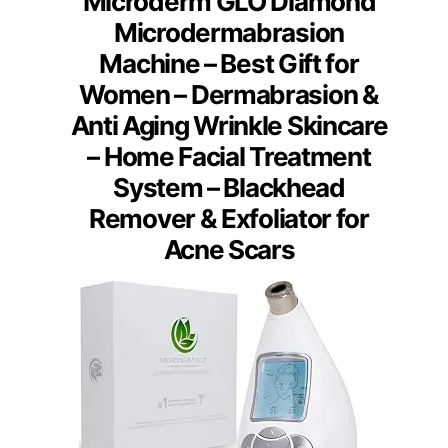
Microderm GLO Diamond
Microdermabrasion
Machine – Best Gift for
Women – Dermabrasion &
Anti Aging Wrinkle Skincare
– Home Facial Treatment
System – Blackhead
Remover & Exfoliator for
Acne Scars