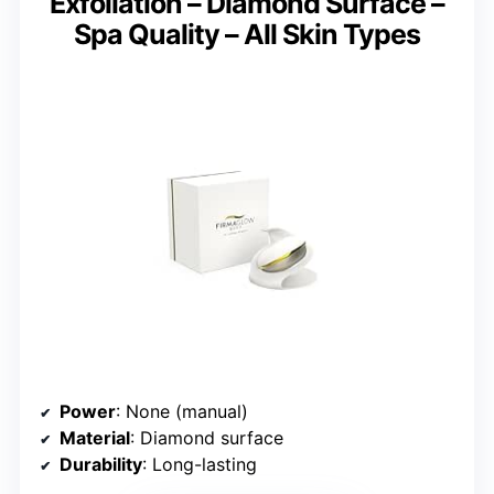
Exfoliation – Diamond Surface –
Spa Quality – All Skin Types
Power
: None (manual)
Material
: Diamond surface
Durability
: Long-lasting