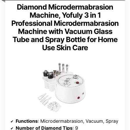
Diamond Microdermabrasion
Machine, Yofuly 3 in 1
Professional Microdermabrasion
Machine with Vacuum Glass
Tube and Spray Bottle for Home
Use Skin Care
Functions
: Microdermabrasion, Vacuum, Spray
Number of Diamond Tips
: 9