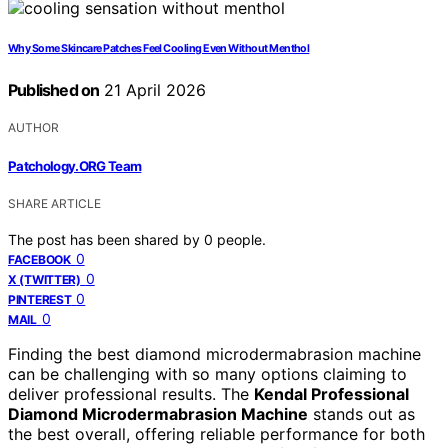
Why Some Skincare Patches Feel Cooling Even Without Menthol
Published on
21 April 2026
AUTHOR
Patchology.ORG Team
SHARE ARTICLE
The post has been shared by
0
people.
0
FACEBOOK
0
X (TWITTER)
0
PINTEREST
0
MAIL
Finding the best diamond microdermabrasion machine
can be challenging with so many options claiming to
deliver professional results. The
Kendal Professional
Diamond Microdermabrasion Machine
stands out as
the best overall, offering reliable performance for both