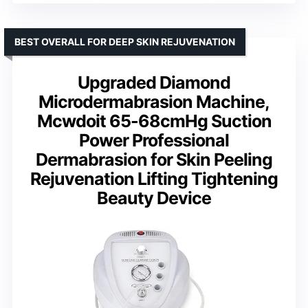
BEST OVERALL FOR DEEP SKIN REJUVENATION
Upgraded Diamond
Microdermabrasion Machine,
Mcwdoit 65-68cmHg Suction
Power Professional
Dermabrasion for Skin Peeling
Rejuvenation Lifting Tightening
Beauty Device