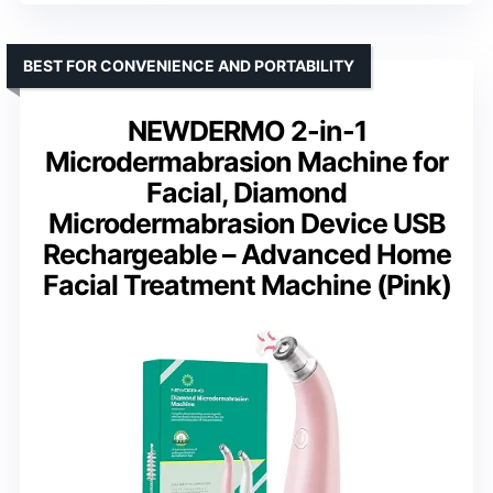
BEST FOR CONVENIENCE AND PORTABILITY
NEWDERMO 2-in-1
Microdermabrasion Machine for
Facial, Diamond
Microdermabrasion Device USB
Rechargeable – Advanced Home
Facial Treatment Machine (Pink)