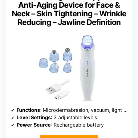
Anti-Aging Device for Face &
Neck – Skin Tightening – Wrinkle
Reducing – Jawline Definition
Functions
: Microdermabrasion, vacuum, light therapy
Level Settings
: 3 adjustable levels
Power Source
: Rechargeable battery