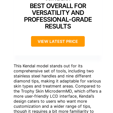
BEST OVERALL FOR
VERSATILITY AND
PROFESSIONAL-GRADE
RESULTS
VIEW LATEST PRICE
This Kendal model stands out for its
comprehensive set of tools, including two
stainless steel handles and nine different
diamond tips, making it adaptable for various
skin types and treatment areas. Compared to
the Trophy Skin MicrodermMD, which offers a
more user-friendly LCD interface, Kendal’s
design caters to users who want more
customization and a wider range of tips,
though it requires a bit more familiarity to