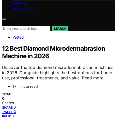
GERMAN
DISCLAIMER
Search for:
SEARCH
Vetted
12 Best Diamond Microdermabrasion
Machine in 2026
Discover the top diamond microdermabrasion machines
in 2026. Our guide highlights the best options for home
use, professional treatments, and value. Read more!
17 minute read
TOTAL
0
Shares
0
SHARE
0
TWEET
0
PIN IT