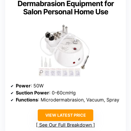
Dermabrasion Equipment for
Salon Personal Home Use
Power
: 50W
Suction Power
: 0-60cmHg
Functions
: Microdermabrasion, Vacuum, Spray
VIEW LATEST PRICE
See Our Full Breakdown