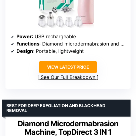
Power
: USB rechargeable
Functions
: Diamond microdermabrasion and suction
Design
: Portable, lightweight
VIEW LATEST PRICE
See Our Full Breakdown
BEST FOR DEEP EXFOLIATION AND BLACKHEAD
REMOVAL
Diamond Microdermabrasion
Machine, TopDirect 3 IN 1