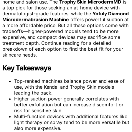
home and salon use. The
Trophy Skin MicrodermMD
is
a top pick for those seeking an at-home device with
dermatologist-grade features, while the
Yofuly Diamond
Microdermabrasion Machine
offers powerful suction at
a more affordable price. But all these options come with
tradeoffs—higher-powered models tend to be more
expensive, and compact devices may sacrifice some
treatment depth. Continue reading for a detailed
breakdown of each option to find the best fit for your
skincare needs.
Key Takeaways
Top-ranked machines balance power and ease of
use, with the Kendal and Trophy Skin models
leading the pack.
Higher suction power generally correlates with
better exfoliation but can increase discomfort or
risk for sensitive skin.
Multi-function devices with additional features like
light therapy or spray tend to be more versatile but
also more expensive.