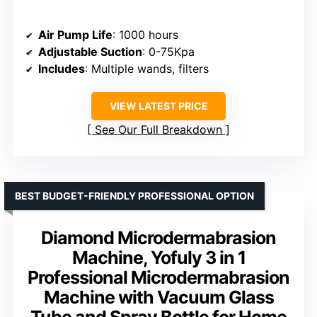
Air Pump Life
: 1000 hours
Adjustable Suction
: 0-75Kpa
Includes
: Multiple wands, filters
VIEW LATEST PRICE
See Our Full Breakdown
BEST BUDGET-FRIENDLY PROFESSIONAL OPTION
Diamond Microdermabrasion
Machine, Yofuly 3 in 1
Professional Microdermabrasion
Machine with Vacuum Glass