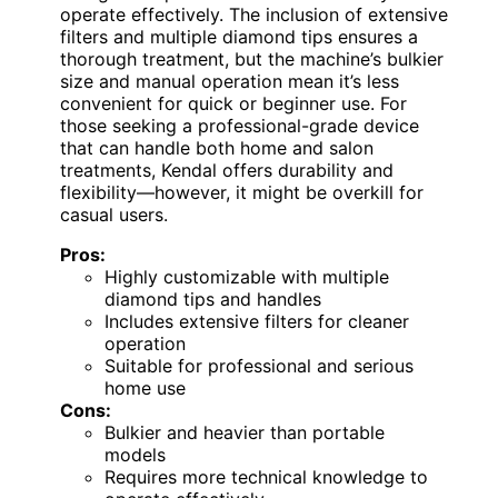
operate effectively. The inclusion of extensive
filters and multiple diamond tips ensures a
thorough treatment, but the machine’s bulkier
size and manual operation mean it’s less
convenient for quick or beginner use. For
those seeking a professional-grade device
that can handle both home and salon
treatments, Kendal offers durability and
flexibility—however, it might be overkill for
casual users.
Pros:
Highly customizable with multiple
diamond tips and handles
Includes extensive filters for cleaner
operation
Suitable for professional and serious
home use
Cons:
Bulkier and heavier than portable
models
Requires more technical knowledge to