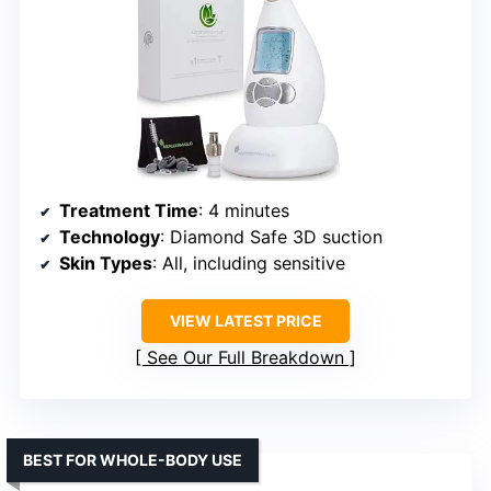
Treatment Time
: 4 minutes
Technology
: Diamond Safe 3D suction
Skin Types
: All, including sensitive
VIEW LATEST PRICE
See Our Full Breakdown
BEST FOR WHOLE-BODY USE