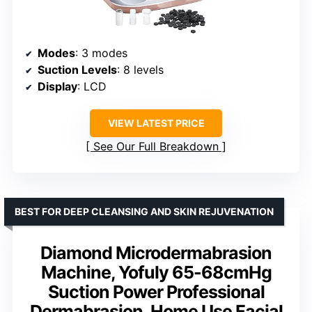
Modes
: 3 modes
Suction Levels
: 8 levels
Display
: LCD
VIEW LATEST PRICE
See Our Full Breakdown
BEST FOR DEEP CLEANSING AND SKIN REJUVENATION
Diamond Microdermabrasion
Machine, Yofuly 65-68cmHg
Suction Power Professional
Dermabrasion, Home Use Facial