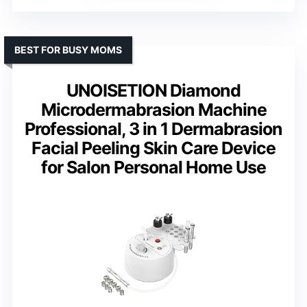
BEST FOR BUSY MOMS
UNOISETION Diamond
Microdermabrasion Machine
Professional, 3 in 1 Dermabrasion
Facial Peeling Skin Care Device
for Salon Personal Home Use