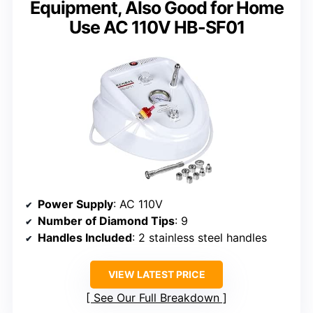
Equipment, Also Good for Home
Use AC 110V HB-SF01
Power Supply
: AC 110V
Number of Diamond Tips
: 9
Handles Included
: 2 stainless steel handles
VIEW LATEST PRICE
See Our Full Breakdown