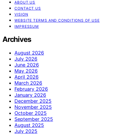
ABOUT US
CONTACT US
VISION
WEBSITE TERMS AND CONDITIONS OF USE
IMPRESSUM
Archives
August 2026
July 2026
June 2026
May 2026
April 2026
March 2026
February 2026
January 2026
December 2025
November 2025
October 2025
September 2025
August 2025
July 2025