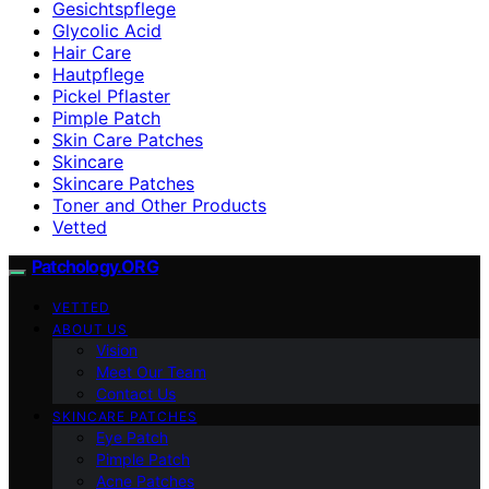
Gesichtspflege
Glycolic Acid
Hair Care
Hautpflege
Pickel Pflaster
Pimple Patch
Skin Care Patches
Skincare
Skincare Patches
Toner and Other Products
Vetted
Patchology.ORG
VETTED
ABOUT US
Vision
Meet Our Team
Contact Us
SKINCARE PATCHES
Eye Patch
Pimple Patch
Acne Patches