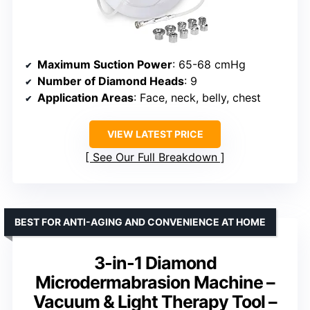
Maximum Suction Power
: 65-68 cmHg
Number of Diamond Heads
: 9
Application Areas
: Face, neck, belly, chest
VIEW LATEST PRICE
See Our Full Breakdown
BEST FOR ANTI-AGING AND CONVENIENCE AT HOME
3-in-1 Diamond
Microdermabrasion Machine –
Vacuum & Light Therapy Tool –