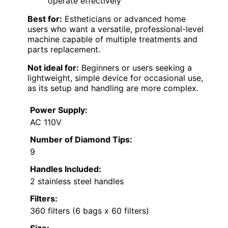
operate effectively
Best for:
Estheticians or advanced home
users who want a versatile, professional-level
machine capable of multiple treatments and
parts replacement.
Not ideal for:
Beginners or users seeking a
lightweight, simple device for occasional use,
as its setup and handling are more complex.
Power Supply:
AC 110V
Number of Diamond Tips:
9
Handles Included:
2 stainless steel handles
Filters:
360 filters (6 bags x 60 filters)