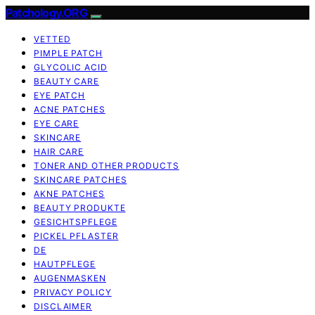
Patchology.ORG
VETTED
PIMPLE PATCH
GLYCOLIC ACID
BEAUTY CARE
EYE PATCH
ACNE PATCHES
EYE CARE
SKINCARE
HAIR CARE
TONER AND OTHER PRODUCTS
SKINCARE PATCHES
AKNE PATCHES
BEAUTY PRODUKTE
GESICHTSPFLEGE
PICKEL PFLASTER
DE
HAUTPFLEGE
AUGENMASKEN
PRIVACY POLICY
DISCLAIMER