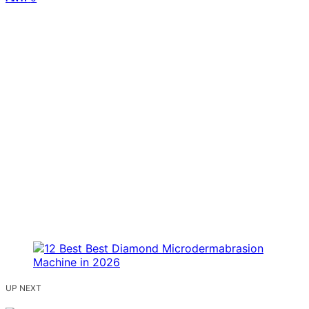
UP NEXT