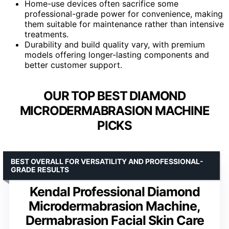
Home-use devices often sacrifice some
professional-grade power for convenience, making
them suitable for maintenance rather than intensive
treatments.
Durability and build quality vary, with premium
models offering longer-lasting components and
better customer support.
OUR TOP BEST DIAMOND
MICRODERMABRASION MACHINE
PICKS
BEST OVERALL FOR VERSATILITY AND PROFESSIONAL-
GRADE RESULTS
Kendal Professional Diamond
Microdermabrasion Machine,
Dermabrasion Facial Skin Care