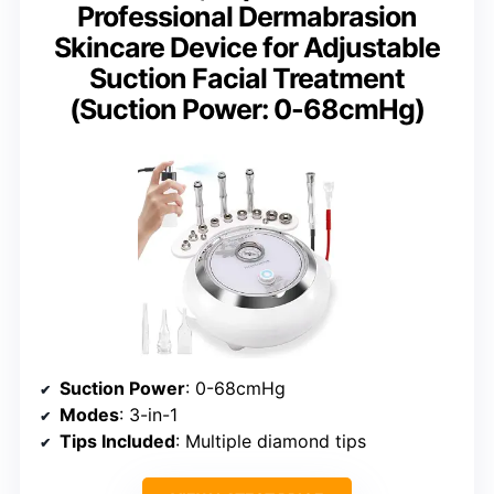
Professional Dermabrasion
Skincare Device for Adjustable
Suction Facial Treatment
(Suction Power: 0-68cmHg)
Suction Power
: 0-68cmHg
Modes
: 3-in-1
Tips Included
: Multiple diamond tips