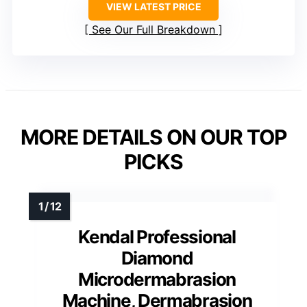
VIEW LATEST PRICE
See Our Full Breakdown
MORE DETAILS ON OUR TOP
PICKS
Kendal Professional
Diamond
Microdermabrasion
Machine, Dermabrasion