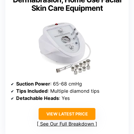
Skin Care Equipment
Suction Power
: 65-68 cmHg
Tips Included
: Multiple diamond tips
Detachable Heads
: Yes
VIEW LATEST PRICE
See Our Full Breakdown