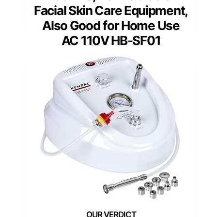
Facial Skin Care Equipment,
Also Good for Home Use
AC 110V HB-SF01