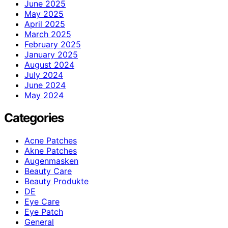
June 2025
May 2025
April 2025
March 2025
February 2025
January 2025
August 2024
July 2024
June 2024
May 2024
Categories
Acne Patches
Akne Patches
Augenmasken
Beauty Care
Beauty Produkte
DE
Eye Care
Eye Patch
General