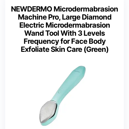
NEWDERMO Microdermabrasion
Machine Pro, Large Diamond
Electric Microdermabrasion
Wand Tool With 3 Levels
Frequency for Face Body
Exfoliate Skin Care (Green)