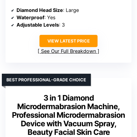
Diamond Head Size
: Large
Waterproof
: Yes
Adjustable Levels
: 3
VIEW LATEST PRICE
See Our Full Breakdown
BEST PROFESSIONAL-GRADE CHOICE
3 in 1 Diamond
Microdermabrasion Machine,
Professional Microdermabrasion
Device with Vacuum Spray,
Beauty Facial Skin Care