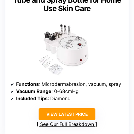
Tube and Spray Bottle for Home
Use Skin Care
Functions
: Microdermabrasion, vacuum, spray
Vacuum Range
: 0-68cmHg
Included Tips
: Diamond
VIEW LATEST PRICE
See Our Full Breakdown