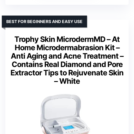
BEST FOR BEGINNERS AND EASY USE
Trophy Skin MicrodermMD – At
Home Microdermabrasion Kit –
Anti Aging and Acne Treatment –
Contains Real Diamond and Pore
Extractor Tips to Rejuvenate Skin
– White