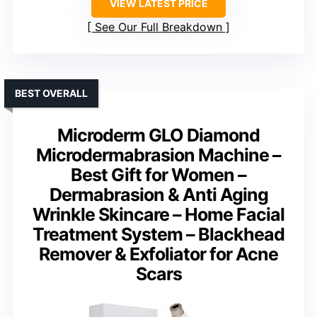
VIEW LATEST PRICE
See Our Full Breakdown
BEST OVERALL
Microderm GLO Diamond
Microdermabrasion Machine –
Best Gift for Women –
Dermabrasion & Anti Aging
Wrinkle Skincare – Home Facial
Treatment System – Blackhead
Remover & Exfoliator for Acne
Scars