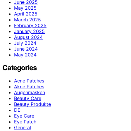
June 2025
May 2025
April 2025
March 2025
February 2025
January 2025
August 2024
July 2024
June 2024
May 2024
Categories
Acne Patches
Akne Patches
Augenmasken
Beauty Care
Beauty Produkte
DE
Eye Care
Eye Patch
General