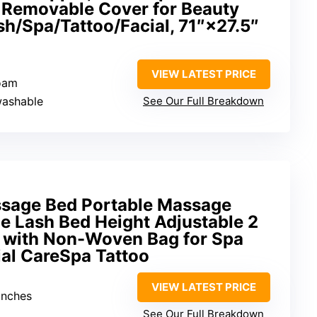
 Removable Cover for Beauty
h/Spa/Tattoo/Facial, 71″×27.5″
VIEW LATEST PRICE
foam
washable
See Our Full Breakdown
sage Bed Portable Massage
e Lash Bed Height Adjustable 2
e with Non-Woven Bag for Spa
al CareSpa Tattoo
VIEW LATEST PRICE
inches
See Our Full Breakdown