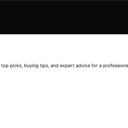
 top picks, buying tips, and expert advice for a profession