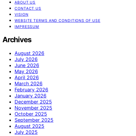
ABOUT US
CONTACT US
VISION
WEBSITE TERMS AND CONDITIONS OF USE
IMPRESSUM
Archives
August 2026
July 2026
June 2026
May 2026
April 2026
March 2026
February 2026
January 2026
December 2025
November 2025
October 2025
September 2025
August 2025
July 2025