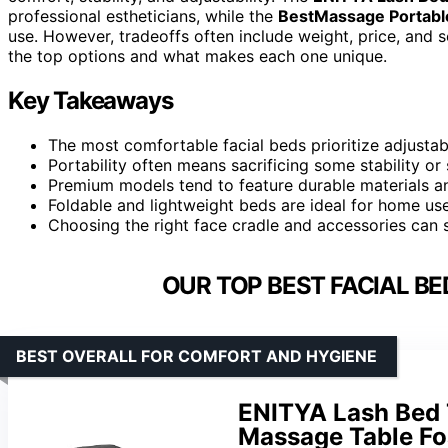
professional estheticians, while the
BestMassage Portabl
use. However, tradeoffs often include weight, price, and 
the top options and what makes each one unique.
Key Takeaways
The most comfortable facial beds prioritize adjustab
Portability often means sacrificing some stability or
Premium models tend to feature durable materials an
Foldable and lightweight beds are ideal for home use
Choosing the right face cradle and accessories can 
OUR TOP BEST FACIAL BE
BEST OVERALL FOR COMFORT AND HYGIENE
ENITYA Lash Bed 
Massage Table Fo