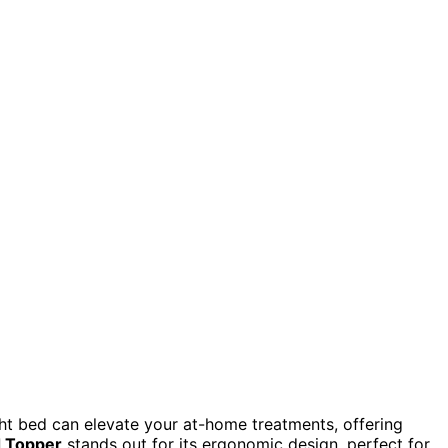
ght bed can elevate your at-home treatments, offering
 Topper
stands out for its ergonomic design, perfect for