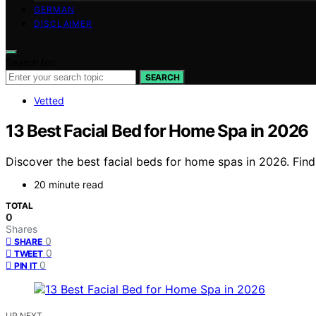
GERMAN
DISCLAIMER
Search for:
SEARCH
Vetted
13 Best Facial Bed for Home Spa in 2026
Discover the best facial beds for home spas in 2026. Find
20 minute read
TOTAL
0
Shares
0
SHARE
0
TWEET
0
PIN IT
UP NEXT