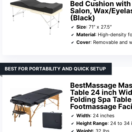
Bed Cushion with
Salon, Wax/Eyelas
(Black)
Size
: 71″ x 27.5″
Material
: High-density 
Cover
: Removable and 
BEST FOR PORTABILITY AND QUICK SETUP
BestMassage Mas
Table 24 inch Wid
Folding Spa Tabl
Footmassage Faci
Width
: 24 inches
Height Range
: 24 to 34 
Weight
: 32 lbs