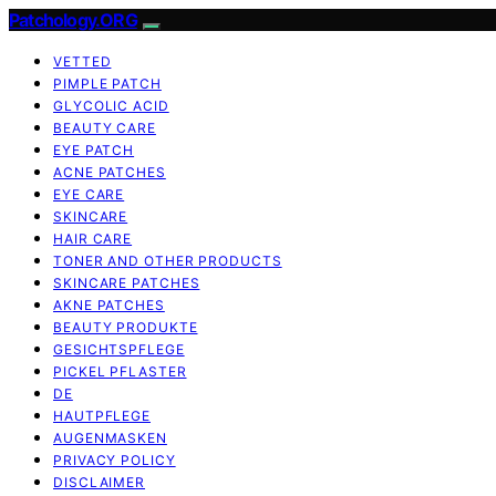
Patchology.ORG
VETTED
PIMPLE PATCH
GLYCOLIC ACID
BEAUTY CARE
EYE PATCH
ACNE PATCHES
EYE CARE
SKINCARE
HAIR CARE
TONER AND OTHER PRODUCTS
SKINCARE PATCHES
AKNE PATCHES
BEAUTY PRODUKTE
GESICHTSPFLEGE
PICKEL PFLASTER
DE
HAUTPFLEGE
AUGENMASKEN
PRIVACY POLICY
DISCLAIMER