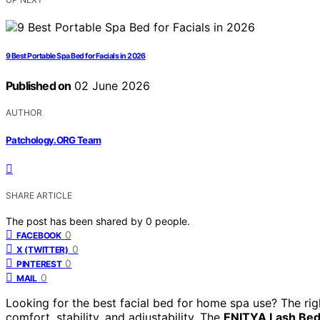
9 Best Portable Spa Bed for Facials in 2026
Published on
02 June 2026
AUTHOR
Patchology.ORG Team
SHARE ARTICLE
The post has been shared by
0
people.
0
FACEBOOK
0
X (TWITTER)
0
PINTEREST
0
MAIL
Looking for the best facial bed for home spa use? The ri
comfort, stability, and adjustability. The
ENITYA Lash Bed