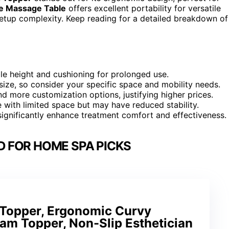
e Massage Table
offers excellent portability for versatile
setup complexity. Keep reading for a detailed breakdown of
le height and cushioning for prolonged use.
 size, so consider your specific space and mobility needs.
d more customization options, justifying higher prices.
 with limited space but may have reduced stability.
significantly enhance treatment comfort and effectiveness.
D FOR HOME SPA PICKS
Topper, Ergonomic Curvy
am Topper, Non-Slip Esthetician