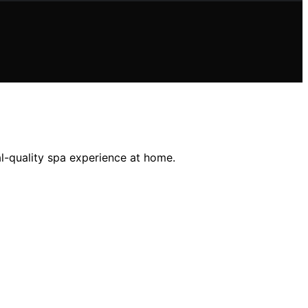
al-quality spa experience at home.