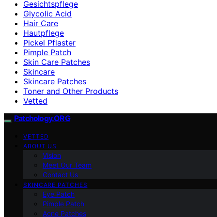
Gesichtspflege
Glycolic Acid
Hair Care
Hautpflege
Pickel Pflaster
Pimple Patch
Skin Care Patches
Skincare
Skincare Patches
Toner and Other Products
Vetted
Patchology.ORG
VETTED
ABOUT US
Vision
Meet Our Team
Contact Us
SKINCARE PATCHES
Eye Patch
Pimple Patch
Acne Patches