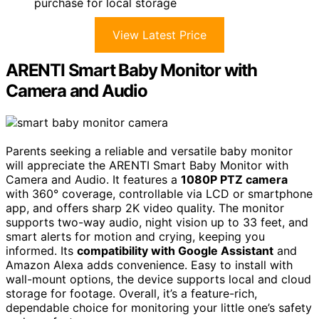
purchase for local storage
View Latest Price
ARENTI Smart Baby Monitor with
Camera and Audio
Parents seeking a reliable and versatile baby monitor
will appreciate the ARENTI Smart Baby Monitor with
Camera and Audio. It features a
1080P PTZ camera
with 360° coverage, controllable via LCD or smartphone
app, and offers sharp 2K video quality. The monitor
supports two-way audio, night vision up to 33 feet, and
smart alerts for motion and crying, keeping you
informed. Its
compatibility with Google Assistant
and
Amazon Alexa adds convenience. Easy to install with
wall-mount options, the device supports local and cloud
storage for footage. Overall, it’s a feature-rich,
dependable choice for monitoring your little one’s safety