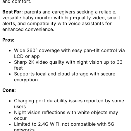
and comfort.
Best For:
parents and caregivers seeking a reliable,
versatile baby monitor with high-quality video, smart
alerts, and compatibility with voice assistants for
enhanced convenience.
Pros:
Wide 360° coverage with easy pan-tilt control via
LCD or app
Sharp 2K video quality with night vision up to 33
feet
Supports local and cloud storage with secure
encryption
Cons:
Charging port durability issues reported by some
users
Night vision reflections with white objects may
occur
Limited to 2.4G WiFi, not compatible with 5G
networks