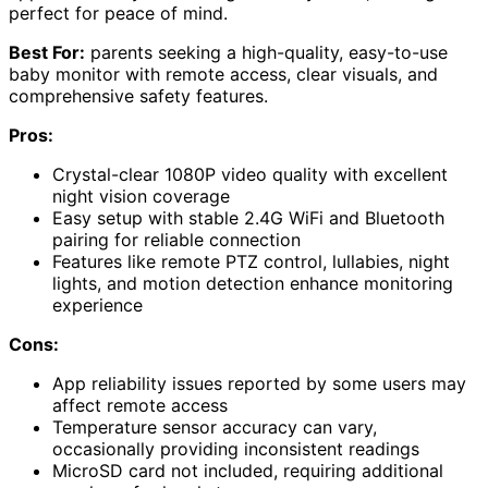
perfect for peace of mind.
Best For:
parents seeking a high-quality, easy-to-use
baby monitor with remote access, clear visuals, and
comprehensive safety features.
Pros:
Crystal-clear 1080P video quality with excellent
night vision coverage
Easy setup with stable 2.4G WiFi and Bluetooth
pairing for reliable connection
Features like remote PTZ control, lullabies, night
lights, and motion detection enhance monitoring
experience
Cons:
App reliability issues reported by some users may
affect remote access
Temperature sensor accuracy can vary,
occasionally providing inconsistent readings
MicroSD card not included, requiring additional