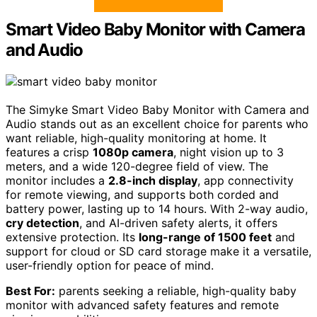
Smart Video Baby Monitor with Camera
and Audio
The Simyke Smart Video Baby Monitor with Camera and
Audio stands out as an excellent choice for parents who
want reliable, high-quality monitoring at home. It
features a crisp
1080p camera
, night vision up to 3
meters, and a wide 120-degree field of view. The
monitor includes a
2.8-inch display
, app connectivity
for remote viewing, and supports both corded and
battery power, lasting up to 14 hours. With 2-way audio,
cry detection
, and AI-driven safety alerts, it offers
extensive protection. Its
long-range of 1500 feet
and
support for cloud or SD card storage make it a versatile,
user-friendly option for peace of mind.
Best For:
parents seeking a reliable, high-quality baby
monitor with advanced safety features and remote