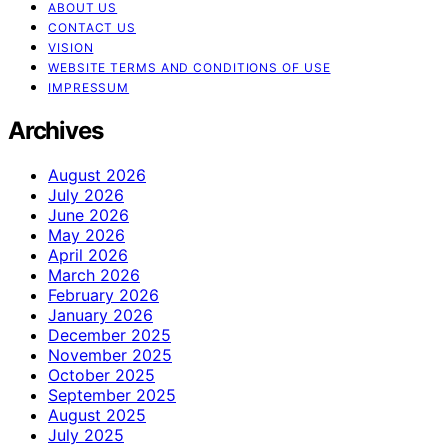
ABOUT US
CONTACT US
VISION
WEBSITE TERMS AND CONDITIONS OF USE
IMPRESSUM
Archives
August 2026
July 2026
June 2026
May 2026
April 2026
March 2026
February 2026
January 2026
December 2025
November 2025
October 2025
September 2025
August 2025
July 2025