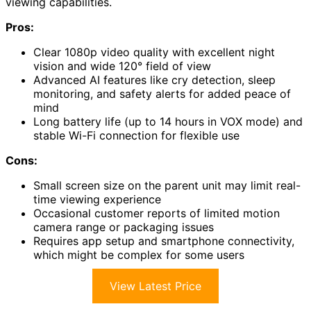
viewing capabilities.
Pros:
Clear 1080p video quality with excellent night
vision and wide 120° field of view
Advanced AI features like cry detection, sleep
monitoring, and safety alerts for added peace of
mind
Long battery life (up to 14 hours in VOX mode) and
stable Wi-Fi connection for flexible use
Cons:
Small screen size on the parent unit may limit real-
time viewing experience
Occasional customer reports of limited motion
camera range or packaging issues
Requires app setup and smartphone connectivity,
which might be complex for some users
View Latest Price