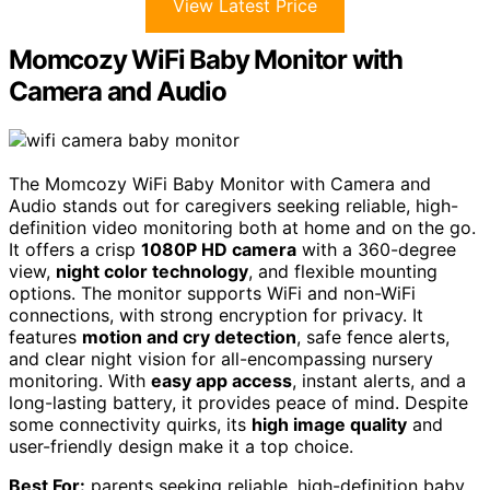
View Latest Price
Momcozy WiFi Baby Monitor with
Camera and Audio
The Momcozy WiFi Baby Monitor with Camera and
Audio stands out for caregivers seeking reliable, high-
definition video monitoring both at home and on the go.
It offers a crisp
1080P HD camera
with a 360-degree
view,
night color technology
, and flexible mounting
options. The monitor supports WiFi and non-WiFi
connections, with strong encryption for privacy. It
features
motion and cry detection
, safe fence alerts,
and clear night vision for all-encompassing nursery
monitoring. With
easy app access
, instant alerts, and a
long-lasting battery, it provides peace of mind. Despite
some connectivity quirks, its
high image quality
and
user-friendly design make it a top choice.
Best For:
parents seeking reliable, high-definition baby