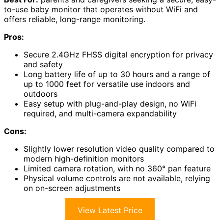
to-use baby monitor that operates without WiFi and
offers reliable, long-range monitoring.
Pros:
Secure 2.4GHz FHSS digital encryption for privacy
and safety
Long battery life of up to 30 hours and a range of
up to 1000 feet for versatile use indoors and
outdoors
Easy setup with plug-and-play design, no WiFi
required, and multi-camera expandability
Cons:
Slightly lower resolution video quality compared to
modern high-definition monitors
Limited camera rotation, with no 360° pan feature
Physical volume controls are not available, relying
on on-screen adjustments
View Latest Price