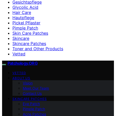
Gesichtspflege
Glycolic Acid
Hair Care
Hautpflege
Pickel Pflaster
Pimple Patch
Skin Care Patches
Skincare
Skincare Patches
Toner and Other Products
Vetted
Patchology.ORG
VETTED
ABOUT US
Vision
Meet Our Team
Contact Us
SKINCARE PATCHES
Eye Patch
Pimple Patch
Acne Patches