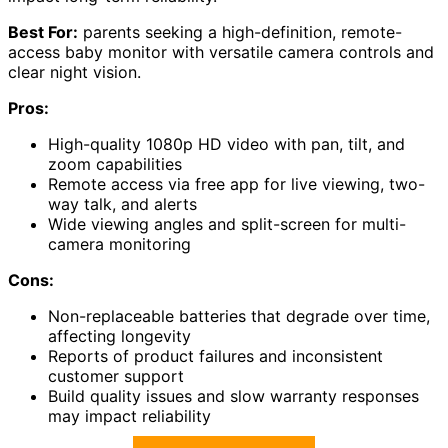
Best For:
parents seeking a high-definition, remote-
access baby monitor with versatile camera controls and
clear night vision.
Pros:
High-quality 1080p HD video with pan, tilt, and
zoom capabilities
Remote access via free app for live viewing, two-
way talk, and alerts
Wide viewing angles and split-screen for multi-
camera monitoring
Cons:
Non-replaceable batteries that degrade over time,
affecting longevity
Reports of product failures and inconsistent
customer support
Build quality issues and slow warranty responses
may impact reliability