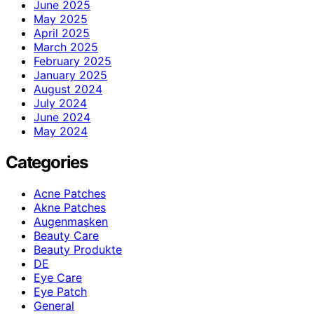
June 2025
May 2025
April 2025
March 2025
February 2025
January 2025
August 2024
July 2024
June 2024
May 2024
Categories
Acne Patches
Akne Patches
Augenmasken
Beauty Care
Beauty Produkte
DE
Eye Care
Eye Patch
General