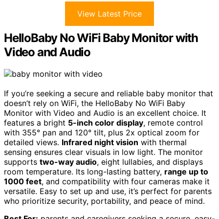
View Latest Price
HelloBaby No WiFi Baby Monitor with
Video and Audio
If you’re seeking a secure and reliable baby monitor that
doesn’t rely on WiFi, the HelloBaby No WiFi Baby
Monitor with Video and Audio is an excellent choice. It
features a bright
5-inch color display
, remote control
with 355° pan and 120° tilt, plus 2x optical zoom for
detailed views.
Infrared night vision
with thermal
sensing ensures clear visuals in low light. The monitor
supports
two-way audio
, eight lullabies, and displays
room temperature. Its long-lasting battery,
range up to
1000 feet
, and compatibility with four cameras make it
versatile. Easy to set up and use, it’s perfect for parents
who prioritize security, portability, and peace of mind.
Best For:
parents and caregivers seeking a secure, easy-