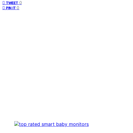
0
TWEET
0
PIN IT