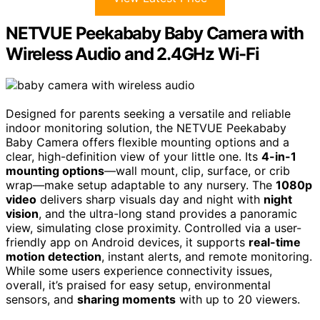
NETVUE Peekababy Baby Camera with
Wireless Audio and 2.4GHz Wi-Fi
Designed for parents seeking a versatile and reliable
indoor monitoring solution, the NETVUE Peekababy
Baby Camera offers flexible mounting options and a
clear, high-definition view of your little one. Its
4-in-1
mounting options
—wall mount, clip, surface, or crib
wrap—make setup adaptable to any nursery. The
1080p
video
delivers sharp visuals day and night with
night
vision
, and the ultra-long stand provides a panoramic
view, simulating close proximity. Controlled via a user-
friendly app on Android devices, it supports
real-time
motion detection
, instant alerts, and remote monitoring.
While some users experience connectivity issues,
overall, it’s praised for easy setup, environmental
sensors, and
sharing moments
with up to 20 viewers.