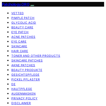
Patchology.ORG
VETTED
PIMPLE PATCH
GLYCOLIC ACID
BEAUTY CARE
EYE PATCH
ACNE PATCHES
EYE CARE
SKINCARE
HAIR CARE
TONER AND OTHER PRODUCTS
SKINCARE PATCHES
AKNE PATCHES
BEAUTY PRODUKTE
GESICHTSPFLEGE
PICKEL PFLASTER
DE
HAUTPFLEGE
AUGENMASKEN
PRIVACY POLICY
DISCLAIMER