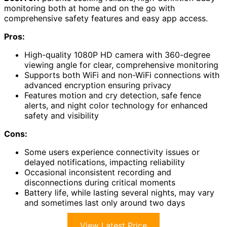
monitoring both at home and on the go with
comprehensive safety features and easy app access.
Pros:
High-quality 1080P HD camera with 360-degree
viewing angle for clear, comprehensive monitoring
Supports both WiFi and non-WiFi connections with
advanced encryption ensuring privacy
Features motion and cry detection, safe fence
alerts, and night color technology for enhanced
safety and visibility
Cons:
Some users experience connectivity issues or
delayed notifications, impacting reliability
Occasional inconsistent recording and
disconnections during critical moments
Battery life, while lasting several nights, may vary
and sometimes last only around two days
View Latest Price