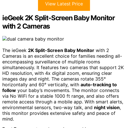
View Latest Price
ieGeek 2K Split-Screen Baby Monitor
with 2 Cameras
The ieGeek
2K Split-Screen Baby Monitor
with 2
Cameras is an excellent choice for families needing all-
encompassing surveillance of multiple rooms
simultaneously. It features two cameras that support 2K
HD resolution, with 4x digital zoom, ensuring clear
images day and night. The cameras rotate 355°
horizontally and 60° vertically, with
auto-tracking to
follow
your baby’s movements. The monitor connects
via No WiFi for a stable 1000 ft range, and also offers
remote access through a mobile app. With smart alerts,
environmental sensors, two-way talk, and
night vision
,
this monitor provides extensive safety and peace of
mind.