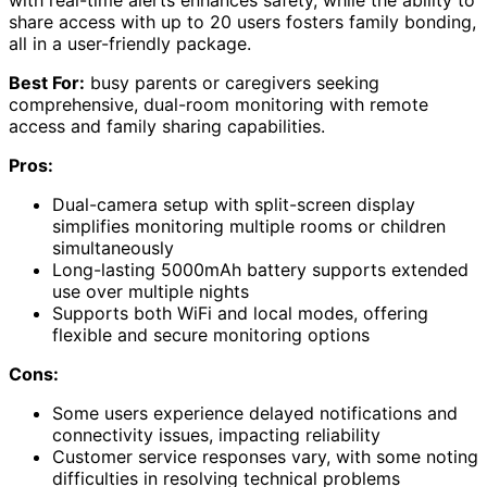
with real-time alerts enhances safety, while the ability to
share access with up to 20 users fosters family bonding,
all in a user-friendly package.
Best For:
busy parents or caregivers seeking
comprehensive, dual-room monitoring with remote
access and family sharing capabilities.
Pros:
Dual-camera setup with split-screen display
simplifies monitoring multiple rooms or children
simultaneously
Long-lasting 5000mAh battery supports extended
use over multiple nights
Supports both WiFi and local modes, offering
flexible and secure monitoring options
Cons:
Some users experience delayed notifications and
connectivity issues, impacting reliability
Customer service responses vary, with some noting
difficulties in resolving technical problems