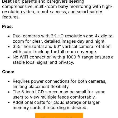
Best For:
parents and caregivers seeking
comprehensive, multi-room baby monitoring with high-
resolution video, remote access, and smart safety
features.
Pros:
Dual cameras with 2K HD resolution and 4x digital
zoom for clear, detailed images day and night.
355° horizontal and 60° vertical camera rotation
with auto-tracking for full room coverage.
No WiFi connection with a 1000 ft range ensures a
stable local signal and privacy.
Cons:
Requires power connections for both cameras,
limiting placement flexibility.
The 5-inch LCD screen may be small for some
users to view multiple feeds comfortably.
Additional costs for cloud storage or larger
memory cards if recording is desired.