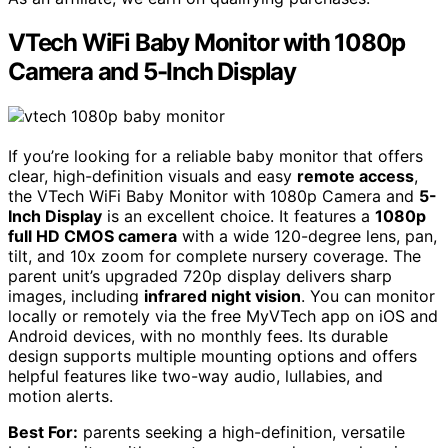
VTech WiFi Baby Monitor with 1080p
Camera and 5-Inch Display
If you’re looking for a reliable baby monitor that offers
clear, high-definition visuals and easy
remote access
,
the VTech WiFi Baby Monitor with 1080p Camera and
5-
Inch Display
is an excellent choice. It features a
1080p
full HD CMOS camera
with a wide 120-degree lens, pan,
tilt, and 10x zoom for complete nursery coverage. The
parent unit’s upgraded 720p display delivers sharp
images, including
infrared night vision
. You can monitor
locally or remotely via the free MyVTech app on iOS and
Android devices, with no monthly fees. Its durable
design supports multiple mounting options and offers
helpful features like two-way audio, lullabies, and
motion alerts.
Best For:
parents seeking a high-definition, versatile