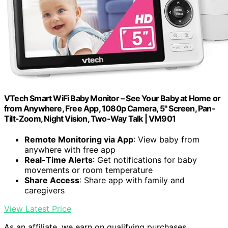
VTech Smart WiFi Baby Monitor – See Your Baby at Home or
from Anywhere, Free App, 1080p Camera, 5" Screen, Pan-
Tilt-Zoom, Night Vision, Two-Way Talk | VM901
Remote Monitoring via App
: View baby from
anywhere with free app
Real-Time Alerts
: Get notifications for baby
movements or room temperature
Share Access
: Share app with family and
caregivers
View Latest Price
As an affiliate, we earn on qualifying purchases.