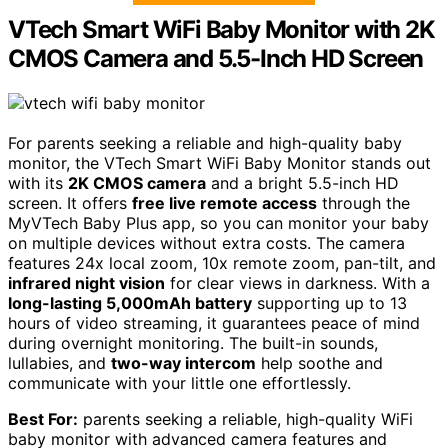
VTech Smart WiFi Baby Monitor with 2K
CMOS Camera and 5.5-Inch HD Screen
For parents seeking a reliable and high-quality baby
monitor, the VTech Smart WiFi Baby Monitor stands out
with its
2K CMOS camera
and a bright 5.5-inch HD
screen. It offers
free live remote access
through the
MyVTech Baby Plus app, so you can monitor your baby
on multiple devices without extra costs. The camera
features 24x local zoom, 10x remote zoom, pan-tilt, and
infrared night vision
for clear views in darkness. With a
long-lasting 5,000mAh battery
supporting up to 13
hours of video streaming, it guarantees peace of mind
during overnight monitoring. The built-in sounds,
lullabies, and
two-way intercom
help soothe and
communicate with your little one effortlessly.
Best For:
parents seeking a reliable, high-quality WiFi
baby monitor with advanced camera features and