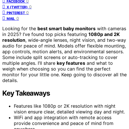
0
FACEBOOK
0
X (TWITTER)
0
PINTEREST
0
MAIL
Looking for the
best smart baby monitors
with cameras
in 2025? I’ve found top picks featuring
1080p and 2K
resolution
, wide-angle lenses, night vision, and two-way
audio for peace of mind. Models offer flexible mounting,
app controls, motion alerts, and environmental sensors.
Some include split screens or auto-tracking to cover
multiple angles. I’ll share
key features
and what to
weigh when choosing so you can find the perfect
monitor for your little one. Keep going to discover all the
details.
Key Takeaways
Features like 1080p or 2K resolution with night
vision ensure clear, detailed viewing day and night.
WiFi and app integration with remote access
provide convenience and peace of mind from
anywhere.