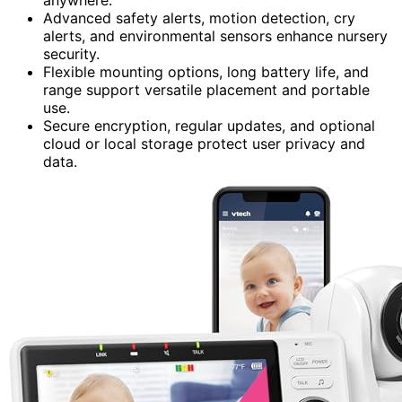
Advanced safety alerts, motion detection, cry
alerts, and environmental sensors enhance nursery
security.
Flexible mounting options, long battery life, and
range support versatile placement and portable
use.
Secure encryption, regular updates, and optional
cloud or local storage protect user privacy and
data.