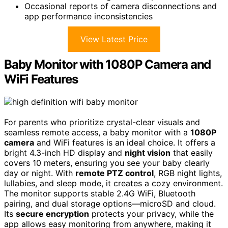
Occasional reports of camera disconnections and
app performance inconsistencies
View Latest Price
Baby Monitor with 1080P Camera and
WiFi Features
For parents who prioritize crystal-clear visuals and
seamless remote access, a baby monitor with a
1080P
camera
and WiFi features is an ideal choice. It offers a
bright 4.3-inch HD display and
night vision
that easily
covers 10 meters, ensuring you see your baby clearly
day or night. With
remote PTZ control
, RGB night lights,
lullabies, and sleep mode, it creates a cozy environment.
The monitor supports stable 2.4G WiFi, Bluetooth
pairing, and dual storage options—microSD and cloud.
Its
secure encryption
protects your privacy, while the
app allows easy monitoring from anywhere, making it