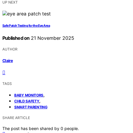
UP NEXT
Safe Patch Testing for the Eye Area
Published on
21 November 2025
AUTHOR
Claire
TAGS
,
BABY MONITORS
,
CHILD SAFETY
SMART PARENTING
SHARE ARTICLE
The post has been shared by
0
people.