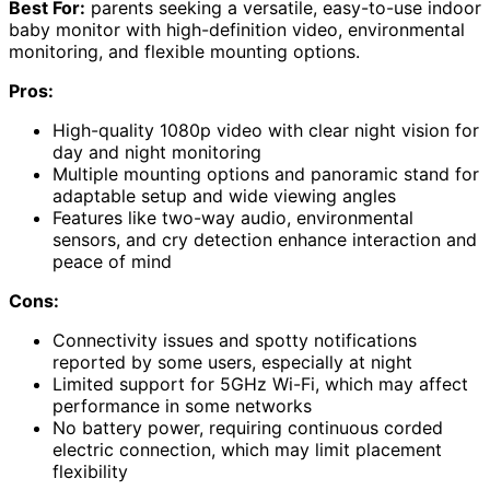
Best For:
parents seeking a versatile, easy-to-use indoor
baby monitor with high-definition video, environmental
monitoring, and flexible mounting options.
Pros:
High-quality 1080p video with clear night vision for
day and night monitoring
Multiple mounting options and panoramic stand for
adaptable setup and wide viewing angles
Features like two-way audio, environmental
sensors, and cry detection enhance interaction and
peace of mind
Cons:
Connectivity issues and spotty notifications
reported by some users, especially at night
Limited support for 5GHz Wi-Fi, which may affect
performance in some networks
No battery power, requiring continuous corded
electric connection, which may limit placement
flexibility