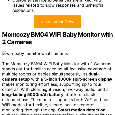
Customer service experiences are mixed, with
issues related to slow responses and unhelpful
resolutions.
View Latest Price
Momcozy BM04 WiFi Baby Monitor with
2 Cameras
The Momcozy BM04 WiFi Baby Monitor with 2 Cameras
stands out for families needing all-inclusive coverage of
multiple rooms or babies simultaneously. Its
dual-
camera setup
with a
5-inch 1080P split-screen display
makes monitoring effortless, supporting up to four
cameras. With clear night vision, two-way audio, and a
long-lasting 5000mAh battery
, it offers reliable,
extended use. The monitor supports both WiFi and non-
WiFi modes for flexible, secure local or remote
monitoring through the app.
Smart motion detection