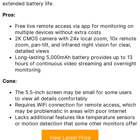
extended battery life.
Pros:
Free live remote access via app for monitoring on
multiple devices without extra costs
2K CMOS camera with 24x local zoom, 10x remote
zoom, pan-tilt, and infrared night vision for clear,
detailed views
Long-lasting 5,000mAh battery provides up to 13
hours of continuous video streaming and overnight
monitoring
Cons:
The 5.5-inch screen may be small for some users
to view all details comfortably
Requires WiFi connection for remote access, which
may be problematic in areas with poor internet
Lacks additional features like temperature sensors
or motion detection that some other monitors offer
View Latest Price