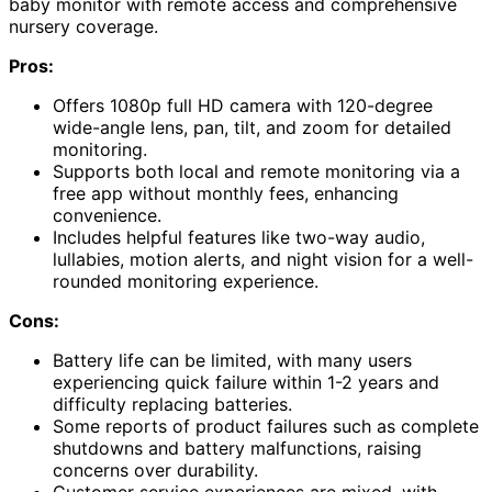
baby monitor with remote access and comprehensive
nursery coverage.
Pros:
Offers 1080p full HD camera with 120-degree
wide-angle lens, pan, tilt, and zoom for detailed
monitoring.
Supports both local and remote monitoring via a
free app without monthly fees, enhancing
convenience.
Includes helpful features like two-way audio,
lullabies, motion alerts, and night vision for a well-
rounded monitoring experience.
Cons:
Battery life can be limited, with many users
experiencing quick failure within 1-2 years and
difficulty replacing batteries.
Some reports of product failures such as complete
shutdowns and battery malfunctions, raising
concerns over durability.