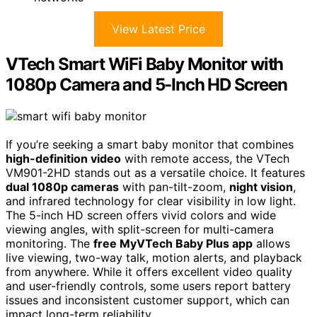
View Latest Price
VTech Smart WiFi Baby Monitor with
1080p Camera and 5-Inch HD Screen
If you’re seeking a smart baby monitor that combines
high-definition video
with remote access, the VTech
VM901-2HD stands out as a versatile choice. It features
dual 1080p cameras
with pan-tilt-zoom,
night vision
,
and infrared technology for clear visibility in low light.
The 5-inch HD screen offers vivid colors and wide
viewing angles, with split-screen for multi-camera
monitoring. The
free MyVTech Baby Plus app
allows
live viewing, two-way talk, motion alerts, and playback
from anywhere. While it offers excellent video quality
and user-friendly controls, some users report battery
issues and inconsistent customer support, which can
impact long-term reliability.