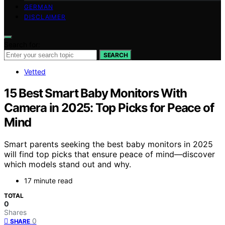
GERMAN
DISCLAIMER
Search for:
SEARCH
Vetted
15 Best Smart Baby Monitors With
Camera in 2025: Top Picks for Peace of
Mind
Smart parents seeking the best baby monitors in 2025
will find top picks that ensure peace of mind—discover
which models stand out and why.
17 minute read
TOTAL
0
Shares
0
SHARE