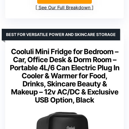
See Our Full Breakdown
BEST FOR VERSATILE POWER AND SKINCARE STORAGE
Cooluli Mini Fridge for Bedroom –
Car, Office Desk & Dorm Room –
Portable 4L/6 Can Electric Plug In
Cooler & Warmer for Food,
Drinks, Skincare Beauty &
Makeup – 12v AC/DC & Exclusive
USB Option, Black