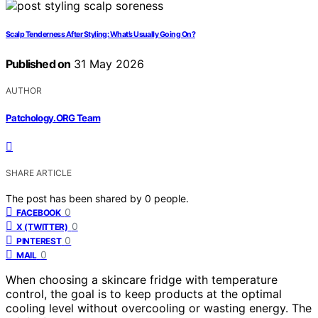
Scalp Tenderness After Styling: What’s Usually Going On?
Published on
31 May 2026
AUTHOR
Patchology.ORG Team
SHARE ARTICLE
The post has been shared by
0
people.
0
FACEBOOK
0
X (TWITTER)
0
PINTEREST
0
MAIL
When choosing a skincare fridge with temperature
control, the goal is to keep products at the optimal
cooling level without overcooling or wasting energy. The