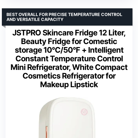
BEST OVERALL FOR PRECISE TEMPERATURE CONTROL
AND VERSATILE CAPACITY
JSTPRO Skincare Fridge 12 Liter,
Beauty Fridge for Comestic
storage 10°C/50°F + Intelligent
Constant Temperature Control
Mini Refrigerator, White Compact
Cosmetics Refrigerator for
Makeup Lipstick