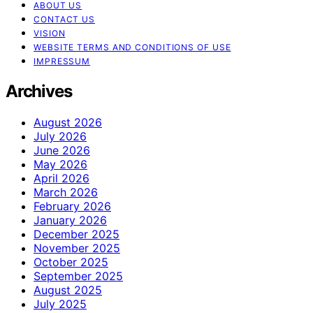
ABOUT US
CONTACT US
VISION
WEBSITE TERMS AND CONDITIONS OF USE
IMPRESSUM
Archives
August 2026
July 2026
June 2026
May 2026
April 2026
March 2026
February 2026
January 2026
December 2025
November 2025
October 2025
September 2025
August 2025
July 2025