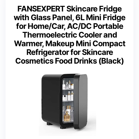
FANSEXPERT Skincare Fridge
with Glass Panel, 6L Mini Fridge
for Home/Car, AC/DC Portable
Thermoelectric Cooler and
Warmer, Makeup Mini Compact
Refrigerator for Skincare
Cosmetics Food Drinks (Black)