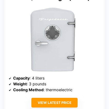
Capacity
: 4 liters
Weight
: 3 pounds
Cooling Method
: thermoelectric
VIEW LATEST PRICE