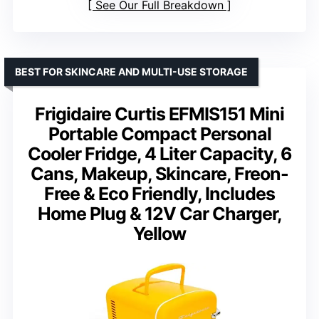
See Our Full Breakdown
BEST FOR SKINCARE AND MULTI-USE STORAGE
Frigidaire Curtis EFMIS151 Mini
Portable Compact Personal
Cooler Fridge, 4 Liter Capacity, 6
Cans, Makeup, Skincare, Freon-
Free & Eco Friendly, Includes
Home Plug & 12V Car Charger,
Yellow