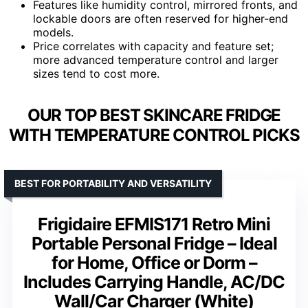
Features like humidity control, mirrored fronts, and
lockable doors are often reserved for higher-end
models.
Price correlates with capacity and feature set;
more advanced temperature control and larger
sizes tend to cost more.
OUR TOP BEST SKINCARE FRIDGE
WITH TEMPERATURE CONTROL PICKS
BEST FOR PORTABILITY AND VERSATILITY
Frigidaire EFMIS171 Retro Mini
Portable Personal Fridge – Ideal
for Home, Office or Dorm –
Includes Carrying Handle, AC/DC
Wall/Car Charger (White)