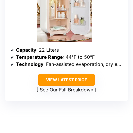
Capacity
: 22 Liters
Temperature Range
: 44°F to 50°F
Technology
: Fan-assisted evaporation, dry environment
VIEW LATEST PRICE
See Our Full Breakdown