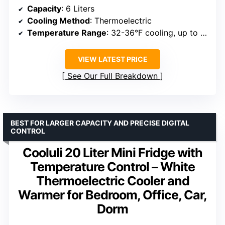
Capacity
: 6 Liters
Cooling Method
: Thermoelectric
Temperature Range
: 32-36°F cooling, up to 140°F warming
VIEW LATEST PRICE
See Our Full Breakdown
BEST FOR LARGER CAPACITY AND PRECISE DIGITAL
CONTROL
Cooluli 20 Liter Mini Fridge with
Temperature Control – White
Thermoelectric Cooler and
Warmer for Bedroom, Office, Car,
Dorm