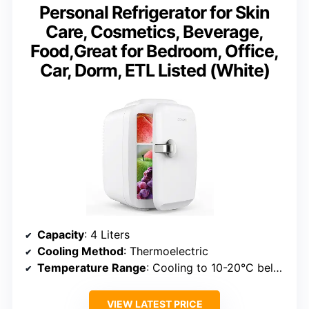
Personal Refrigerator for Skin
Care, Cosmetics, Beverage,
Food,Great for Bedroom, Office,
Car, Dorm, ETL Listed (White)
Capacity
: 4 Liters
Cooling Method
: Thermoelectric
Temperature Range
: Cooling to 10-20°C below ambient, warming up to 149°F
VIEW LATEST PRICE