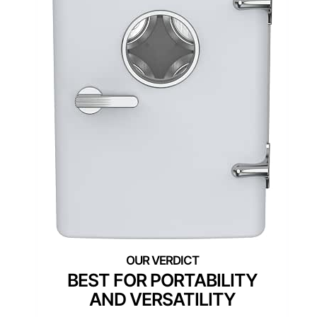
BEST FOR PORTABILITY
AND VERSATILITY