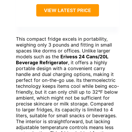
VIEW LATEST PRICE
This compact fridge excels in portability,
weighing only 3 pounds and fitting in small
spaces like dorms or offices. Unlike larger
models such as the
Erivess 24 Cans/20L
Beverage Refrigerator
, it offers a highly
portable design with a convenient carry
handle and dual charging options, making it
perfect for on-the-go use. Its thermoelectric
technology keeps items cool while being eco-
friendly, but it can only chill up to 32°F below
ambient, which might not be sufficient for
precise skincare or milk storage. Compared
to larger fridges, its capacity is limited to 4
liters, suitable for small snacks or beverages.
The interior is straightforward, but lacking
adjustable temperature controls means less