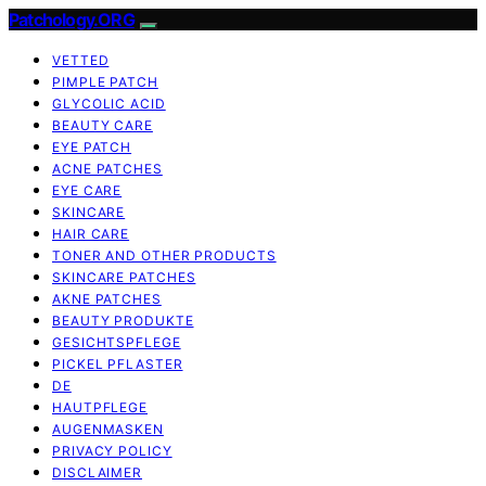
Patchology.ORG
VETTED
PIMPLE PATCH
GLYCOLIC ACID
BEAUTY CARE
EYE PATCH
ACNE PATCHES
EYE CARE
SKINCARE
HAIR CARE
TONER AND OTHER PRODUCTS
SKINCARE PATCHES
AKNE PATCHES
BEAUTY PRODUKTE
GESICHTSPFLEGE
PICKEL PFLASTER
DE
HAUTPFLEGE
AUGENMASKEN
PRIVACY POLICY
DISCLAIMER