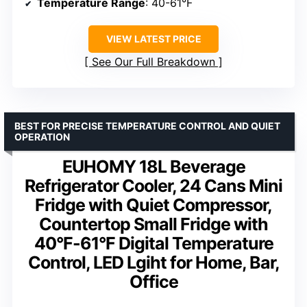
Temperature Range
: 40-61°F
VIEW LATEST PRICE
See Our Full Breakdown
BEST FOR PRECISE TEMPERATURE CONTROL AND QUIET
OPERATION
EUHOMY 18L Beverage
Refrigerator Cooler, 24 Cans Mini
Fridge with Quiet Compressor,
Countertop Small Fridge with
40°F-61°F Digital Temperature
Control, LED Lgiht for Home, Bar,
Office