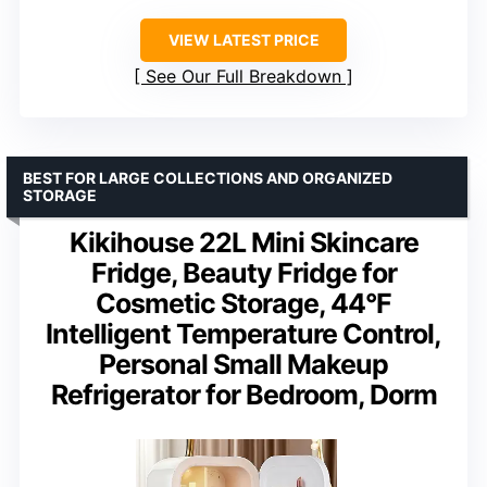
VIEW LATEST PRICE
See Our Full Breakdown
BEST FOR LARGE COLLECTIONS AND ORGANIZED
STORAGE
Kikihouse 22L Mini Skincare
Fridge, Beauty Fridge for
Cosmetic Storage, 44°F
Intelligent Temperature Control,
Personal Small Makeup
Refrigerator for Bedroom, Dorm