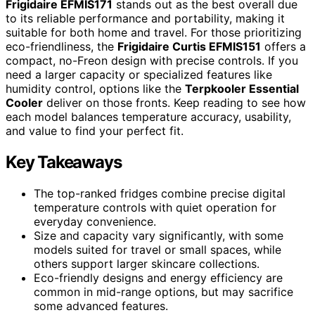
Frigidaire EFMIS171
stands out as the best overall due
to its reliable performance and portability, making it
suitable for both home and travel. For those prioritizing
eco-friendliness, the
Frigidaire Curtis EFMIS151
offers a
compact, no-Freon design with precise controls. If you
need a larger capacity or specialized features like
humidity control, options like the
Terpkooler Essential
Cooler
deliver on those fronts. Keep reading to see how
each model balances temperature accuracy, usability,
and value to find your perfect fit.
Key Takeaways
The top-ranked fridges combine precise digital
temperature controls with quiet operation for
everyday convenience.
Size and capacity vary significantly, with some
models suited for travel or small spaces, while
others support larger skincare collections.
Eco-friendly designs and energy efficiency are
common in mid-range options, but may sacrifice
some advanced features.