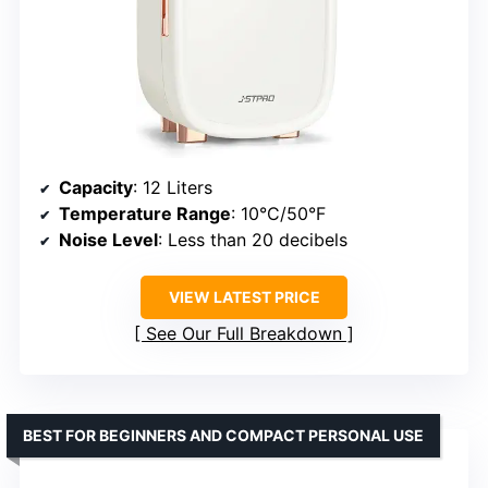
Capacity
: 12 Liters
Temperature Range
: 10°C/50°F
Noise Level
: Less than 20 decibels
VIEW LATEST PRICE
See Our Full Breakdown
BEST FOR BEGINNERS AND COMPACT PERSONAL USE