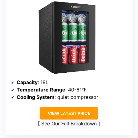
Capacity
: 18L
Temperature Range
: 40-61°F
Cooling System
: quiet compressor
VIEW LATEST PRICE
See Our Full Breakdown