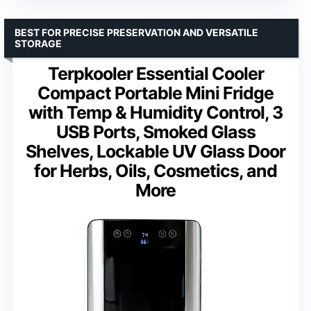
BEST FOR PRECISE PRESERVATION AND VERSATILE
STORAGE
Terpkooler Essential Cooler
Compact Portable Mini Fridge
with Temp & Humidity Control, 3
USB Ports, Smoked Glass
Shelves, Lockable UV Glass Door
for Herbs, Oils, Cosmetics, and
More