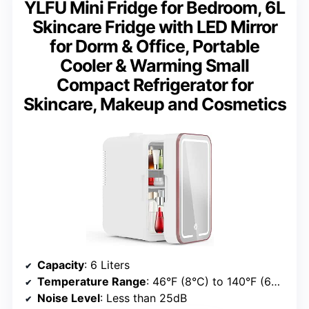
YLFU Mini Fridge for Bedroom, 6L
Skincare Fridge with LED Mirror
for Dorm & Office, Portable
Cooler & Warming Small
Compact Refrigerator for
Skincare, Makeup and Cosmetics
Capacity
: 6 Liters
Temperature Range
: 46°F (8°C) to 140°F (60°C)
Noise Level
: Less than 25dB