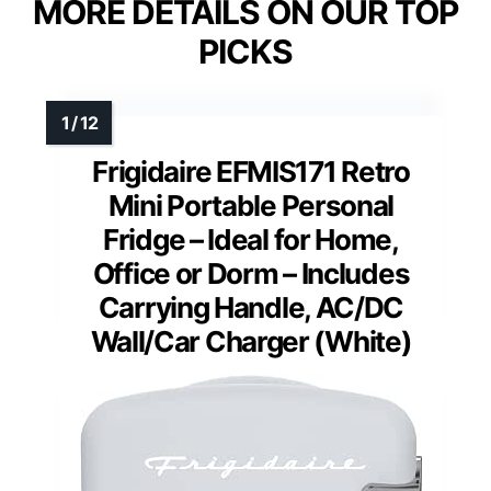
MORE DETAILS ON OUR TOP
PICKS
Frigidaire EFMIS171 Retro
Mini Portable Personal
Fridge – Ideal for Home,
Office or Dorm – Includes
Carrying Handle, AC/DC
Wall/Car Charger (White)