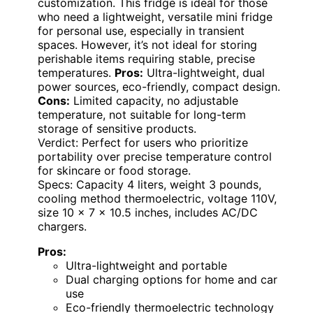
customization. This fridge is ideal for those
who need a lightweight, versatile mini fridge
for personal use, especially in transient
spaces. However, it’s not ideal for storing
perishable items requiring stable, precise
temperatures.
Pros:
Ultra-lightweight, dual
power sources, eco-friendly, compact design.
Cons:
Limited capacity, no adjustable
temperature, not suitable for long-term
storage of sensitive products.
Verdict: Perfect for users who prioritize
portability over precise temperature control
for skincare or food storage.
Specs: Capacity 4 liters, weight 3 pounds,
cooling method thermoelectric, voltage 110V,
size 10 x 7 x 10.5 inches, includes AC/DC
chargers.
Pros:
Ultra-lightweight and portable
Dual charging options for home and car
use
Eco-friendly thermoelectric technology