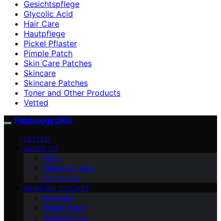
Gesichtspflege
Glycolic Acid
Hair Care
Hautpflege
Pickel Pflaster
Pimple Patch
Skin Care Patches
Skincare
Skincare Patches
Toner and Other Products
Vetted
Patchology.ORG
VETTED
ABOUT US
Vision
Meet Our Team
Contact Us
SKINCARE PATCHES
Eye Patch
Pimple Patch
Acne Patches