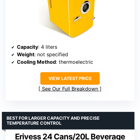
Capacity
: 4 liters
Weight
: not specified
Cooling Method
: thermoelectric
VIEW LATEST PRICE
See Our Full Breakdown
BEST FOR LARGER CAPACITY AND PRECISE
TEMPERATURE CONTROL
Erivess 24 Cans/20L Beverage