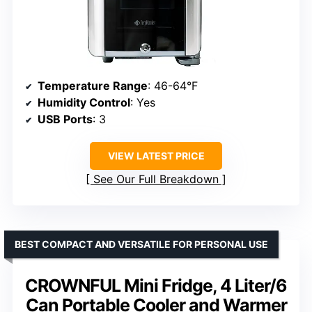
Temperature Range
: 46-64°F
Humidity Control
: Yes
USB Ports
: 3
VIEW LATEST PRICE
See Our Full Breakdown
BEST COMPACT AND VERSATILE FOR PERSONAL USE
CROWNFUL Mini Fridge, 4 Liter/6
Can Portable Cooler and Warmer