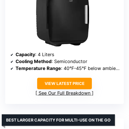
Capacity
: 4 Liters
Cooling Method
: Semiconductor
Temperature Range
: 40°F-45°F below ambient
VIEW LATEST PRICE
See Our Full Breakdown
BEST LARGER CAPACITY FOR MULTI-USE ON THE GO