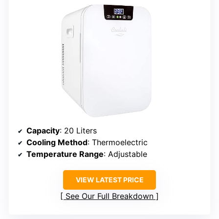
Capacity
: 20 Liters
Cooling Method
: Thermoelectric
Temperature Range
: Adjustable
VIEW LATEST PRICE
See Our Full Breakdown