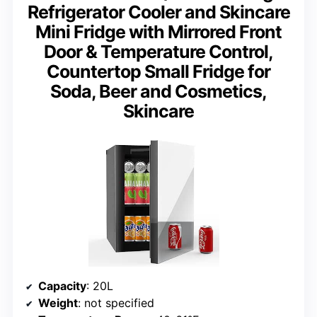
Refrigerator Cooler and Skincare
Mini Fridge with Mirrored Front
Door & Temperature Control,
Countertop Small Fridge for
Soda, Beer and Cosmetics,
Skincare
Capacity
: 20L
Weight
: not specified