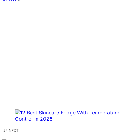
UP NEXT