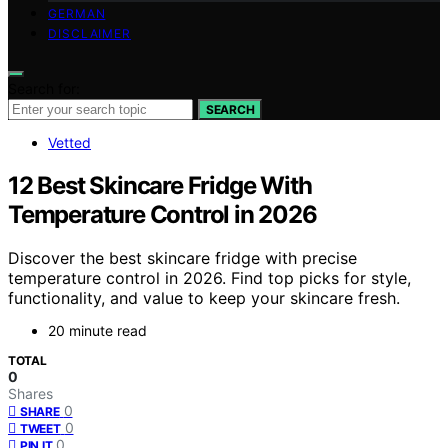
GERMAN
DISCLAIMER
Search for:
SEARCH
Vetted
12 Best Skincare Fridge With
Temperature Control in 2026
Discover the best skincare fridge with precise
temperature control in 2026. Find top picks for style,
functionality, and value to keep your skincare fresh.
20 minute read
TOTAL
0
Shares
0
SHARE
0
TWEET
0
PIN IT