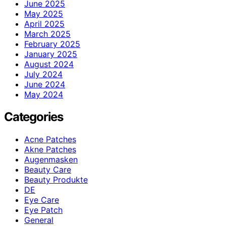
June 2025
May 2025
April 2025
March 2025
February 2025
January 2025
August 2024
July 2024
June 2024
May 2024
Categories
Acne Patches
Akne Patches
Augenmasken
Beauty Care
Beauty Produkte
DE
Eye Care
Eye Patch
General