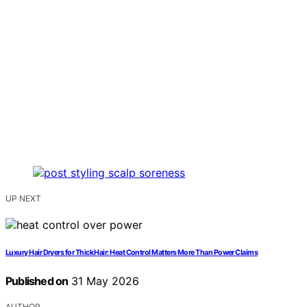
UP NEXT
Luxury Hair Dryers for Thick Hair: Heat Control Matters More Than Power Claims
Published on
31 May 2026
AUTHOR