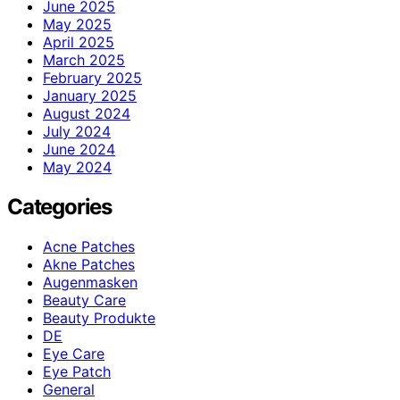
June 2025
May 2025
April 2025
March 2025
February 2025
January 2025
August 2024
July 2024
June 2024
May 2024
Categories
Acne Patches
Akne Patches
Augenmasken
Beauty Care
Beauty Produkte
DE
Eye Care
Eye Patch
General