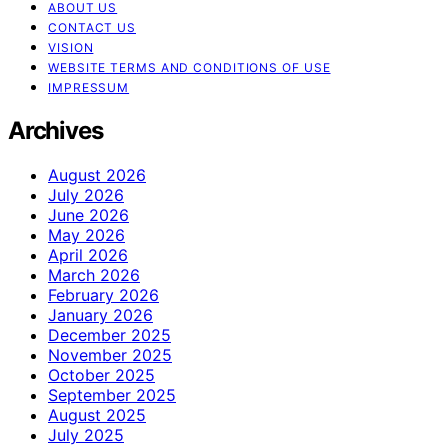
ABOUT US
CONTACT US
VISION
WEBSITE TERMS AND CONDITIONS OF USE
IMPRESSUM
Archives
August 2026
July 2026
June 2026
May 2026
April 2026
March 2026
February 2026
January 2026
December 2025
November 2025
October 2025
September 2025
August 2025
July 2025