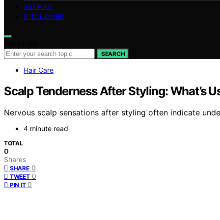
GERMAN
DISCLAIMER
Search for:
SEARCH
Hair Care
Scalp Tenderness After Styling: What’s U
Nervous scalp sensations after styling often indicate un
4 minute read
TOTAL
0
Shares
0
SHARE
0
TWEET
0
PIN IT