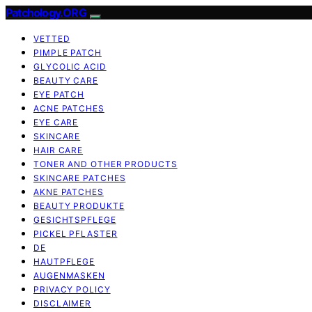
Patchology.ORG
VETTED
PIMPLE PATCH
GLYCOLIC ACID
BEAUTY CARE
EYE PATCH
ACNE PATCHES
EYE CARE
SKINCARE
HAIR CARE
TONER AND OTHER PRODUCTS
SKINCARE PATCHES
AKNE PATCHES
BEAUTY PRODUKTE
GESICHTSPFLEGE
PICKEL PFLASTER
DE
HAUTPFLEGE
AUGENMASKEN
PRIVACY POLICY
DISCLAIMER