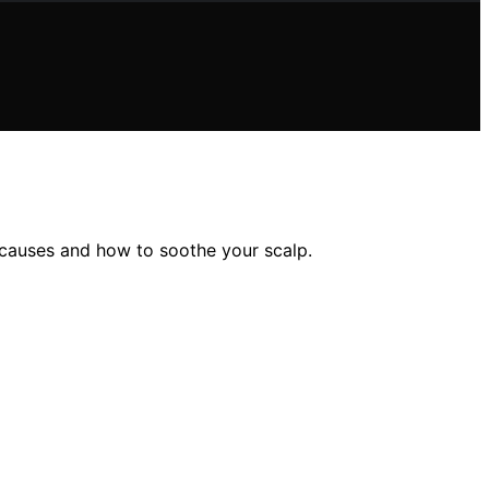
 causes and how to soothe your scalp.