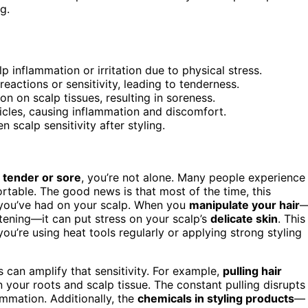
g.
p inflammation or irritation due to physical stress.
eactions or sensitivity, leading to tenderness.
on on scalp tissues, resulting in soreness.
licles, causing inflammation and discomfort.
 scalp sensitivity after styling.
s tender or sore
, you’re not alone. Many people experience
ortable. The good news is that most of the time, this
ou’ve had on your scalp. When you
manipulate your hair
htening—it can put stress on your scalp’s
delicate skin
. This
f you’re using heat tools regularly or applying strong styling
es can amplify that sensitivity. For example,
pulling hair
n your roots and scalp tissue. The constant pulling disrupts
ammation. Additionally, the
chemicals in styling products
—