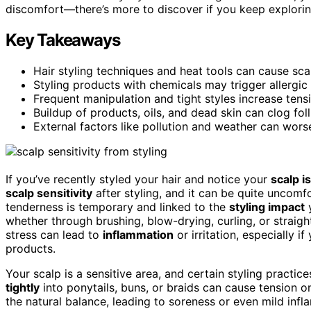
discomfort—there’s more to discover if you keep explorin
Key Takeaways
Hair styling techniques and heat tools can cause scal
Styling products with chemicals may trigger allergic r
Frequent manipulation and tight styles increase tensi
Buildup of products, oils, and dead skin can clog fol
External factors like pollution and weather can worsen
If you’ve recently styled your hair and notice your
scalp i
scalp sensitivity
after styling, and it can be quite uncomf
tenderness is temporary and linked to the
styling impact
y
whether through brushing, blow-drying, curling, or straig
stress can lead to
inflammation
or irritation, especially i
products.
Your scalp is a sensitive area, and certain styling practic
tightly
into ponytails, buns, or braids can cause tension o
the natural balance, leading to soreness or even mild infl