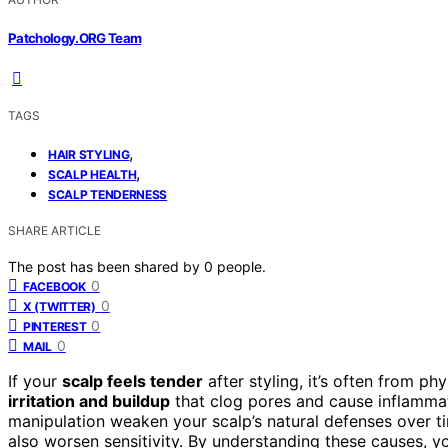
Patchology.ORG Team
TAGS
,
HAIR STYLING
,
SCALP HEALTH
SCALP TENDERNESS
SHARE ARTICLE
The post has been shared by
0
people.
0
FACEBOOK
0
X (TWITTER)
0
PINTEREST
0
MAIL
If your
scalp feels tender
after styling, it’s often from phy
irritation and buildup
that clog pores and cause inflammati
manipulation weaken your scalp’s natural defenses over 
also worsen sensitivity. By understanding these causes, y