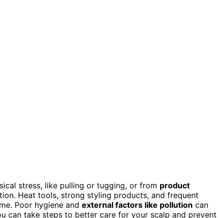
sical stress, like pulling or tugging, or from
product
on. Heat tools, strong styling products, and frequent
time. Poor hygiene and
external factors like pollution
can
ou can take steps to better care for your scalp and prevent