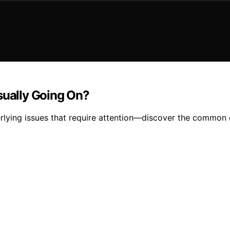
sually Going On?
derlying issues that require attention—discover the common