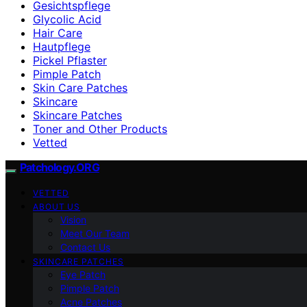
Gesichtspflege
Glycolic Acid
Hair Care
Hautpflege
Pickel Pflaster
Pimple Patch
Skin Care Patches
Skincare
Skincare Patches
Toner and Other Products
Vetted
Patchology.ORG
VETTED
ABOUT US
Vision
Meet Our Team
Contact Us
SKINCARE PATCHES
Eye Patch
Pimple Patch
Acne Patches