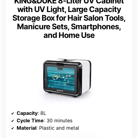
KING&DUKE 8-Liter UV Cabinet
with UV Light, Large Capacity
Storage Box for Hair Salon Tools,
Manicure Sets, Smartphones,
and Home Use
Capacity
: 8L
Cycle Time
: 30 minutes
Material
: Plastic and metal