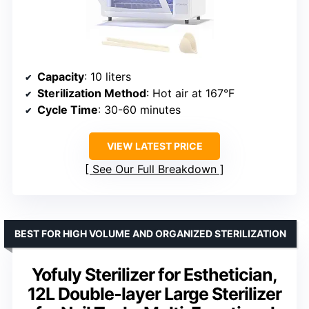
Capacity
: 10 liters
Sterilization Method
: Hot air at 167°F
Cycle Time
: 30-60 minutes
VIEW LATEST PRICE
See Our Full Breakdown
BEST FOR HIGH VOLUME AND ORGANIZED STERILIZATION
Yofuly Sterilizer for Esthetician,
12L Double-layer Large Sterilizer