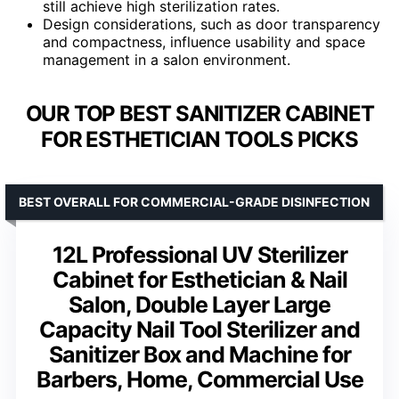
still achieve high sterilization rates.
Design considerations, such as door transparency
and compactness, influence usability and space
management in a salon environment.
OUR TOP BEST SANITIZER CABINET
FOR ESTHETICIAN TOOLS PICKS
BEST OVERALL FOR COMMERCIAL-GRADE DISINFECTION
12L Professional UV Sterilizer
Cabinet for Esthetician & Nail
Salon, Double Layer Large
Capacity Nail Tool Sterilizer and
Sanitizer Box and Machine for
Barbers, Home, Commercial Use