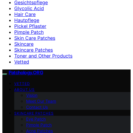
Gesichtspflege
Glycolic Acid
Hair Care
Hautpflege
Pickel Pflaster
Pimple Patch
Skin Care Patches
Skincare
Skincare Patches
Toner and Other Products
Vetted
Patchology.ORG
VETTED
ABOUT US
Vision
Meet Our Team
Contact Us
SKINCARE PATCHES
Eye Patch
Pimple Patch
Acne Patches