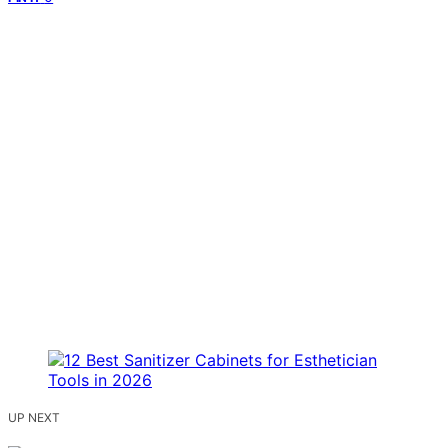
UP NEXT