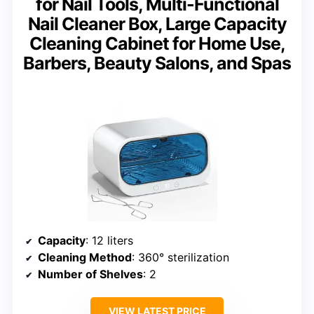
for Nail Tools, Multi-Functional
Nail Cleaner Box, Large Capacity
Cleaning Cabinet for Home Use,
Barbers, Beauty Salons, and Spas
Capacity
: 12 liters
Cleaning Method
: 360° sterilization
Number of Shelves
: 2
VIEW LATEST PRICE