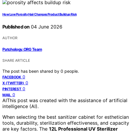
How Low Porosity Hair Changes Product Buildup Risk
Published on
04 June 2026
AUTHOR
Patchology.ORG Team
SHARE ARTICLE
The post has been shared by
0
people.
0
FACEBOOK
0
X (TWITTER)
0
PINTEREST
0
MAIL
AI
This post was created with the assistance of artificial
intelligence (AI).
When selecting the best sanitizer cabinet for esthetician
tools, durability, sterilization effectiveness, and capacity
are key factors. The
12L Professional UV Sterilizer