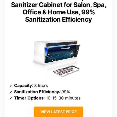
Sanitizer Cabinet for Salon, Spa,
Office & Home Use, 99%
Sanitization Efficiency
Capacity
: 8 liters
Sanitization Efficiency
: 99%
Timer Options
: 10-15-30 minutes
VIEW LATEST PRICE