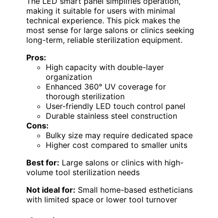
The LED smart panel simplifies operation,
making it suitable for users with minimal
technical experience. This pick makes the
most sense for large salons or clinics seeking
long-term, reliable sterilization equipment.
Pros:
High capacity with double-layer
organization
Enhanced 360° UV coverage for
thorough sterilization
User-friendly LED touch control panel
Durable stainless steel construction
Cons:
Bulky size may require dedicated space
Higher cost compared to smaller units
Best for:
Large salons or clinics with high-
volume tool sterilization needs
Not ideal for:
Small home-based estheticians
with limited space or lower tool turnover