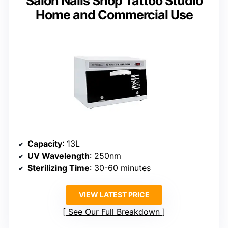
Salon Nails Shop Tattoo Studio
Home and Commercial Use
Capacity
: 13L
UV Wavelength
: 250nm
Sterilizing Time
: 30-60 minutes
VIEW LATEST PRICE
See Our Full Breakdown