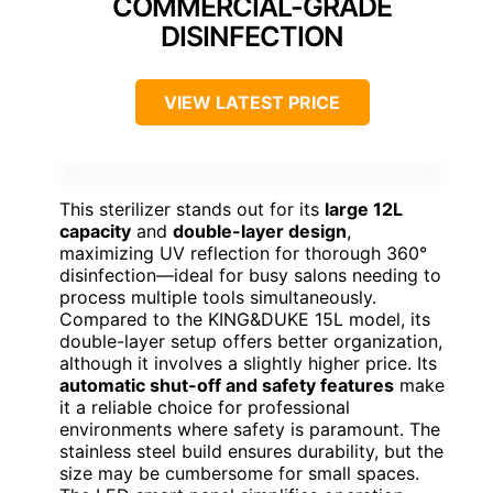
COMMERCIAL-GRADE
DISINFECTION
VIEW LATEST PRICE
This sterilizer stands out for its
large 12L
capacity
and
double-layer design
,
maximizing UV reflection for thorough 360°
disinfection—ideal for busy salons needing to
process multiple tools simultaneously.
Compared to the KING&DUKE 15L model, its
double-layer setup offers better organization,
although it involves a slightly higher price. Its
automatic shut-off and safety features
make
it a reliable choice for professional
environments where safety is paramount. The
stainless steel build ensures durability, but the
size may be cumbersome for small spaces.