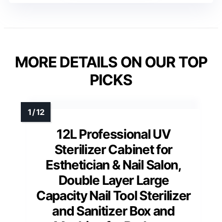
MORE DETAILS ON OUR TOP
PICKS
12L Professional UV
Sterilizer Cabinet for
Esthetician & Nail Salon,
Double Layer Large
Capacity Nail Tool Sterilizer
and Sanitizer Box and