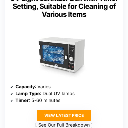
Setting, Suitable for Cleaning of
Various Items
Capacity
: Varies
Lamp Type
: Dual UV lamps
Timer
: 5-60 minutes
VIEW LATEST PRICE
See Our Full Breakdown