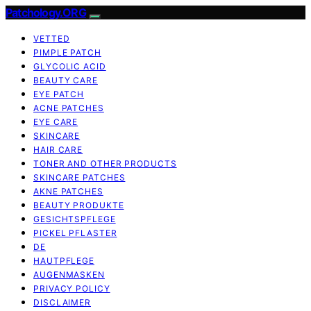
Patchology.ORG
VETTED
PIMPLE PATCH
GLYCOLIC ACID
BEAUTY CARE
EYE PATCH
ACNE PATCHES
EYE CARE
SKINCARE
HAIR CARE
TONER AND OTHER PRODUCTS
SKINCARE PATCHES
AKNE PATCHES
BEAUTY PRODUKTE
GESICHTSPFLEGE
PICKEL PFLASTER
DE
HAUTPFLEGE
AUGENMASKEN
PRIVACY POLICY
DISCLAIMER