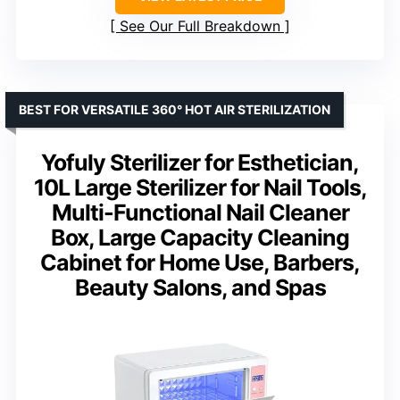
See Our Full Breakdown
BEST FOR VERSATILE 360° HOT AIR STERILIZATION
Yofuly Sterilizer for Esthetician,
10L Large Sterilizer for Nail Tools,
Multi-Functional Nail Cleaner
Box, Large Capacity Cleaning
Cabinet for Home Use, Barbers,
Beauty Salons, and Spas