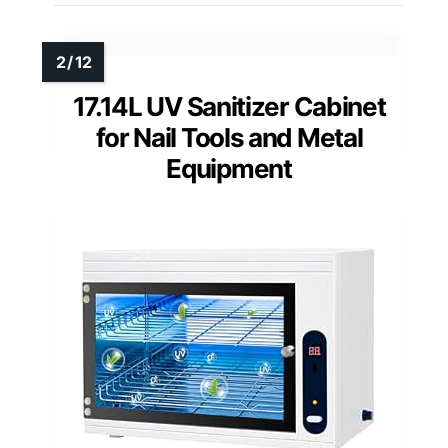
17.14L UV Sanitizer Cabinet
for Nail Tools and Metal
Equipment