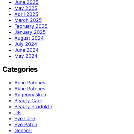
June 2025
May 2025
April 2025
March 2025
February 2025
January 2025
August 2024
July 2024
June 2024
May 2024
Categories
Acne Patches
Akne Patches
Augenmasken
Beauty Care
Beauty Produkte
DE
Eye Care
Eye Patch
General