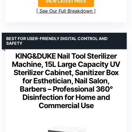
VIEW LATEST PRICE
See Our Full Breakdown
BEST FOR USER-FRIENDLY DIGITAL CONTROL AND
SAFETY
KING&DUKE Nail Tool Sterilizer
Machine, 15L Large Capacity UV
Sterilizer Cabinet, Sanitizer Box
for Esthetician, Nail Salon,
Barbers – Professional 360°
Disinfection for Home and
Commercial Use