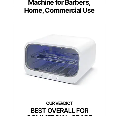
Machine for Barbers,
Home, Commercial Use
BEST OVERALL FOR