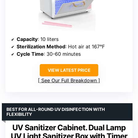
Capacity
: 10 liters
Sterilization Method
: Hot air at 167°F
Cycle Time
: 30-60 minutes
VIEW LATEST PRICE
See Our Full Breakdown
BEST FOR ALL-ROUND UV DISINFECTION WITH
FLEXIBILITY
UV Sanitizer Cabinet. Dual Lamp
UV Light Sanitizer Box with Timer