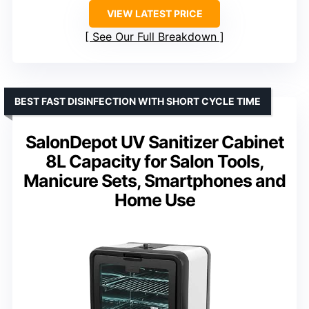
VIEW LATEST PRICE
See Our Full Breakdown
BEST FAST DISINFECTION WITH SHORT CYCLE TIME
SalonDepot UV Sanitizer Cabinet
8L Capacity for Salon Tools,
Manicure Sets, Smartphones and
Home Use