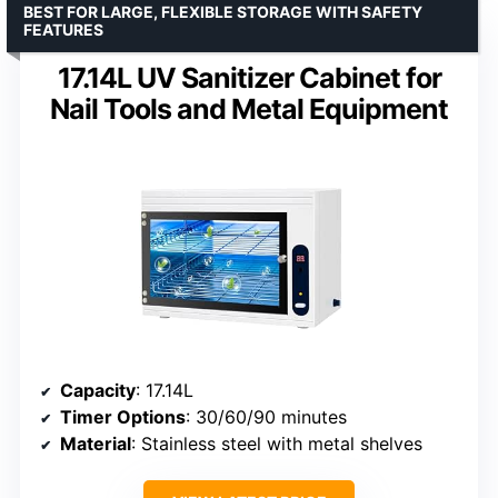
BEST FOR LARGE, FLEXIBLE STORAGE WITH SAFETY
FEATURES
17.14L UV Sanitizer Cabinet for
Nail Tools and Metal Equipment
Capacity
: 17.14L
Timer Options
: 30/60/90 minutes
Material
: Stainless steel with metal shelves