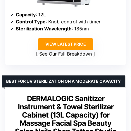
Capacity
: 12L
Control Type
: Knob control with timer
Sterilization Wavelength
: 185nm
VIEW LATEST PRICE
See Our Full Breakdown
BEST FOR UV STERILIZATION ON A MODERATE CAPACITY
DERMALOGIC Sanitizer
Instrument & Towel Sterilizer
Cabinet (13L Capacity) for
Massage Facial Spa Beauty