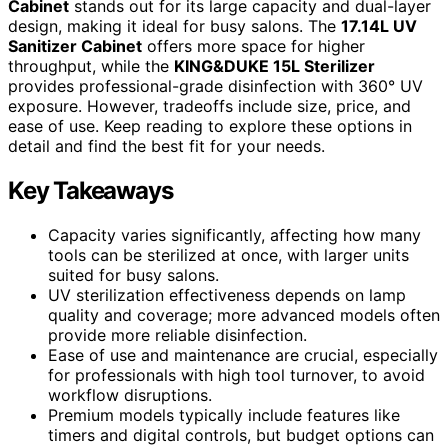
Cabinet
stands out for its large capacity and dual-layer
design, making it ideal for busy salons. The
17.14L UV
Sanitizer Cabinet
offers more space for higher
throughput, while the
KING&DUKE 15L Sterilizer
provides professional-grade disinfection with 360° UV
exposure. However, tradeoffs include size, price, and
ease of use. Keep reading to explore these options in
detail and find the best fit for your needs.
Key Takeaways
Capacity varies significantly, affecting how many
tools can be sterilized at once, with larger units
suited for busy salons.
UV sterilization effectiveness depends on lamp
quality and coverage; more advanced models often
provide more reliable disinfection.
Ease of use and maintenance are crucial, especially
for professionals with high tool turnover, to avoid
workflow disruptions.
Premium models typically include features like
timers and digital controls, but budget options can