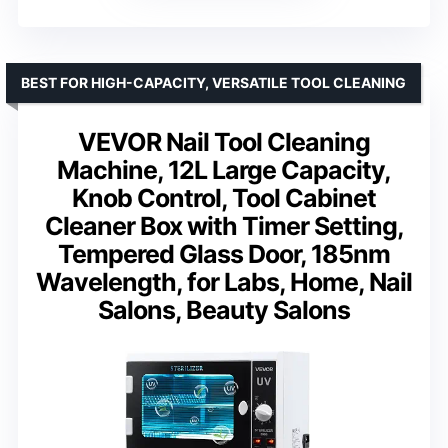
BEST FOR HIGH-CAPACITY, VERSATILE TOOL CLEANING
VEVOR Nail Tool Cleaning
Machine, 12L Large Capacity,
Knob Control, Tool Cabinet
Cleaner Box with Timer Setting,
Tempered Glass Door, 185nm
Wavelength, for Labs, Home, Nail
Salons, Beauty Salons