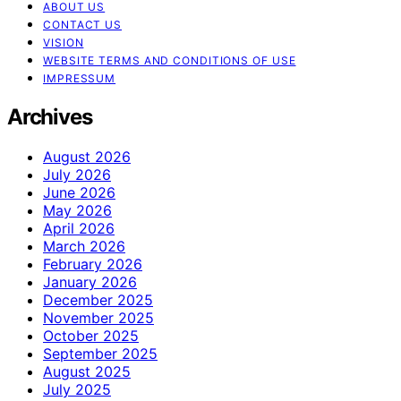
ABOUT US
CONTACT US
VISION
WEBSITE TERMS AND CONDITIONS OF USE
IMPRESSUM
Archives
August 2026
July 2026
June 2026
May 2026
April 2026
March 2026
February 2026
January 2026
December 2025
November 2025
October 2025
September 2025
August 2025
July 2025