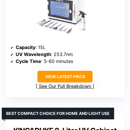
Capacity
: 15L
UV Wavelength
: 253.7nm
Cycle Time
: 5-60 minutes
VIEW LATEST PRICE
See Our Full Breakdown
BEST COMPACT CHOICE FOR HOME AND LIGHT USE