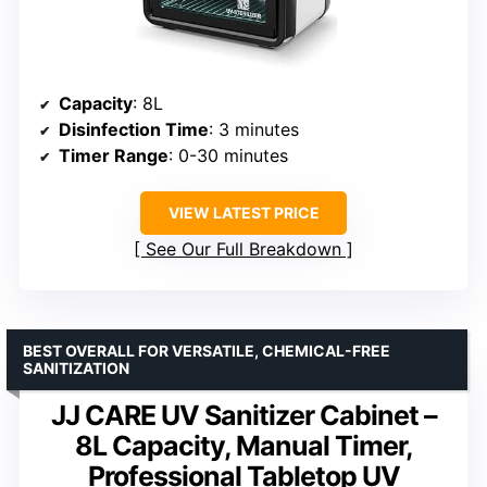
Capacity
: 8L
Disinfection Time
: 3 minutes
Timer Range
: 0-30 minutes
VIEW LATEST PRICE
See Our Full Breakdown
BEST OVERALL FOR VERSATILE, CHEMICAL-FREE
SANITIZATION
JJ CARE UV Sanitizer Cabinet –
8L Capacity, Manual Timer,
Professional Tabletop UV