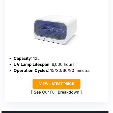
Capacity
: 12L
UV Lamp Lifespan
: 6,000 hours
Operation Cycles
: 15/30/60/90 minutes
VIEW LATEST PRICE
See Our Full Breakdown