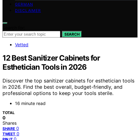
GERMAN
DISCLAIMER
Search for:
SEARCH
Vetted
12 Best Sanitizer Cabinets for
Esthetician Tools in 2026
Discover the top sanitizer cabinets for esthetician tools
in 2026. Find the best overall, budget-friendly, and
professional options to keep your tools sterile.
16 minute read
TOTAL
0
Shares
0
SHARE
0
TWEET
0
PIN IT