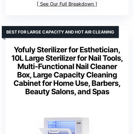
See Our Full Breakdown
BEST FOR LARGE CAPACITY AND HOT AIR CLEANING
Yofuly Sterilizer for Esthetician,
10L Large Sterilizer for Nail Tools,
Multi-Functional Nail Cleaner
Box, Large Capacity Cleaning
Cabinet for Home Use, Barbers,
Beauty Salons, and Spas