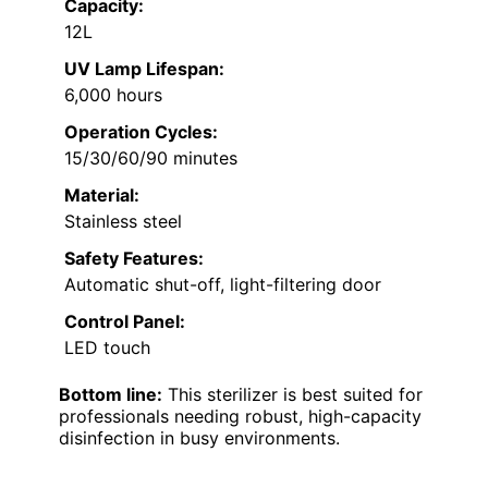
Capacity:
12L
UV Lamp Lifespan:
6,000 hours
Operation Cycles:
15/30/60/90 minutes
Material:
Stainless steel
Safety Features:
Automatic shut-off, light-filtering door
Control Panel:
LED touch
Bottom line:
This sterilizer is best suited for
professionals needing robust, high-capacity
disinfection in busy environments.