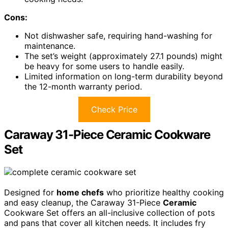
Cons:
Not dishwasher safe, requiring hand-washing for
maintenance.
The set’s weight (approximately 27.1 pounds) might
be heavy for some users to handle easily.
Limited information on long-term durability beyond
the 12-month warranty period.
Check Price
Caraway 31-Piece Ceramic Cookware
Set
Designed for
home chefs
who prioritize healthy cooking
and easy cleanup, the Caraway 31-Piece
Ceramic
Cookware Set offers an all-inclusive collection of pots
and pans that cover all kitchen needs. It includes fry