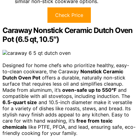
similar non-stick cookware options.
Check Price
Caraway Nonstick Ceramic Dutch Oven
Pot (6.5 qt, 10.5″)
Designed for home chefs who prioritize healthy, easy-
to-clean cookware, the Caraway
Nonstick Ceramic
Dutch Oven Pot
offers a durable, naturally non-stick
surface that requires less oil and simplifies cleanup.
Made from aluminum, it’s
oven-safe up to 550°F
and
compatible with all stovetops, including induction. The
6.5-quart size
and 10.5-inch diameter make it versatile
for a variety of dishes like roasts, stews, and bread. Its
stylish navy finish adds appeal to any kitchen. Easy to
care for with hand washing, it’s
free from toxic
chemicals
like PTFE, PFOA, and lead, ensuring safe, eco-
friendly cooking for your family.