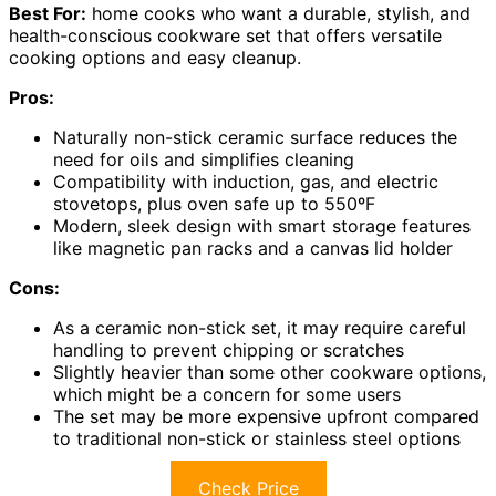
Best For:
home cooks who want a durable, stylish, and
health-conscious cookware set that offers versatile
cooking options and easy cleanup.
Pros:
Naturally non-stick ceramic surface reduces the
need for oils and simplifies cleaning
Compatibility with induction, gas, and electric
stovetops, plus oven safe up to 550ºF
Modern, sleek design with smart storage features
like magnetic pan racks and a canvas lid holder
Cons:
As a ceramic non-stick set, it may require careful
handling to prevent chipping or scratches
Slightly heavier than some other cookware options,
which might be a concern for some users
The set may be more expensive upfront compared
to traditional non-stick or stainless steel options
Check Price