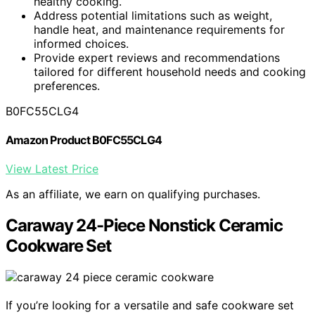
healthy cooking.
Address potential limitations such as weight,
handle heat, and maintenance requirements for
informed choices.
Provide expert reviews and recommendations
tailored for different household needs and cooking
preferences.
B0FC55CLG4
Amazon Product B0FC55CLG4
View Latest Price
As an affiliate, we earn on qualifying purchases.
Caraway 24-Piece Nonstick Ceramic
Cookware Set
If you’re looking for a versatile and safe cookware set