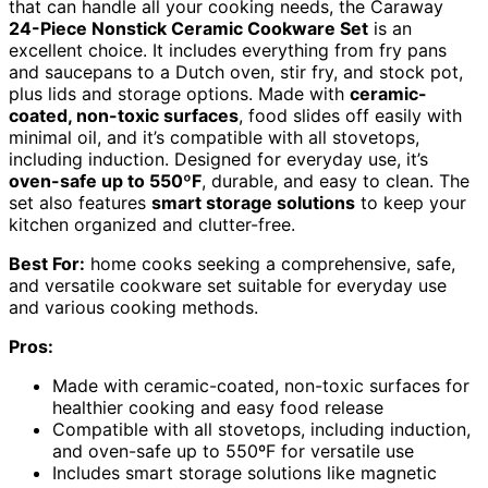
that can handle all your cooking needs, the Caraway
24-Piece Nonstick Ceramic Cookware Set
is an
excellent choice. It includes everything from fry pans
and saucepans to a Dutch oven, stir fry, and stock pot,
plus lids and storage options. Made with
ceramic-
coated, non-toxic surfaces
, food slides off easily with
minimal oil, and it’s compatible with all stovetops,
including induction. Designed for everyday use, it’s
oven-safe up to 550ºF
, durable, and easy to clean. The
set also features
smart storage solutions
to keep your
kitchen organized and clutter-free.
Best For:
home cooks seeking a comprehensive, safe,
and versatile cookware set suitable for everyday use
and various cooking methods.
Pros:
Made with ceramic-coated, non-toxic surfaces for
healthier cooking and easy food release
Compatible with all stovetops, including induction,
and oven-safe up to 550ºF for versatile use
Includes smart storage solutions like magnetic