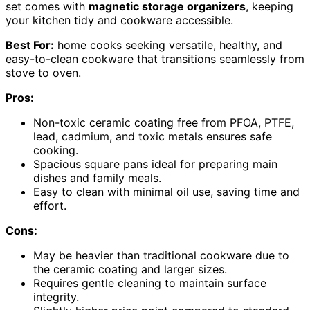
set comes with
magnetic storage organizers
, keeping
your kitchen tidy and cookware accessible.
Best For:
home cooks seeking versatile, healthy, and
easy-to-clean cookware that transitions seamlessly from
stove to oven.
Pros:
Non-toxic ceramic coating free from PFOA, PTFE,
lead, cadmium, and toxic metals ensures safe
cooking.
Spacious square pans ideal for preparing main
dishes and family meals.
Easy to clean with minimal oil use, saving time and
effort.
Cons:
May be heavier than traditional cookware due to
the ceramic coating and larger sizes.
Requires gentle cleaning to maintain surface
integrity.