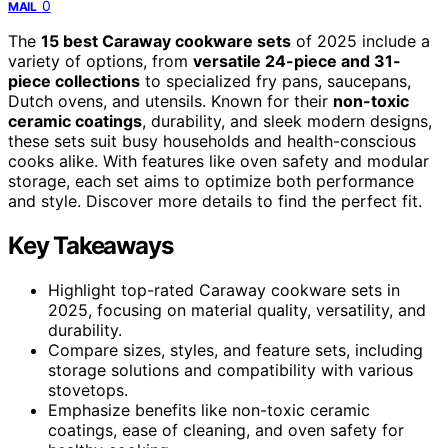
0
MAIL
The
15 best Caraway cookware sets
of 2025 include a
variety of options, from
versatile 24-piece and 31-
piece collections
to specialized fry pans, saucepans,
Dutch ovens, and utensils. Known for their
non-toxic
ceramic coatings
, durability, and sleek modern designs,
these sets suit busy households and health-conscious
cooks alike. With features like oven safety and modular
storage, each set aims to optimize both performance
and style. Discover more details to find the perfect fit.
Key Takeaways
Highlight top-rated Caraway cookware sets in
2025, focusing on material quality, versatility, and
durability.
Compare sizes, styles, and feature sets, including
storage solutions and compatibility with various
stovetops.
Emphasize benefits like non-toxic ceramic
coatings, ease of cleaning, and oven safety for