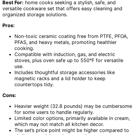
Best For:
home cooks seeking a stylish, safe, and
versatile cookware set that offers easy cleaning and
organized storage solutions.
Pros:
Non-toxic ceramic coating free from PTFE, PFOA,
PFAS, and heavy metals, promoting healthier
cooking.
Compatible with induction, gas, and electric
stoves, plus oven safe up to 550°F for versatile
use.
Includes thoughtful storage accessories like
magnetic racks and a lid holder to keep
countertops tidy.
Cons:
Heavier weight (32.8 pounds) may be cumbersome
for some users to handle regularly.
Limited color options, primarily available in cream,
which may not match all kitchen decor.
The set’s price point might be higher compared to