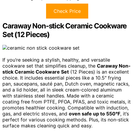
Check Price
Caraway Non-stick Ceramic Cookware
Set (12 Pieces)
If you’re seeking a stylish, healthy, and versatile
cookware set that simplifies cleanup, the
Caraway Non-
stick Ceramic Cookware Set
(12 Pieces) is an excellent
choice. It includes essential pieces like a 10.5″ frying
pan, saucepans, sauté pan, Dutch oven, magnetic racks,
and a lid holder, all in sleek cream-colored aluminum
with stainless steel handles. Made with a ceramic
coating free from PTFE, PFOA, PFAS, and toxic metals, it
promotes healthier cooking. Compatible with induction,
gas, and electric stoves, and
oven safe up to 550°F
, it’s
perfect for various cooking methods. Plus, its non-stick
surface makes cleaning quick and easy.