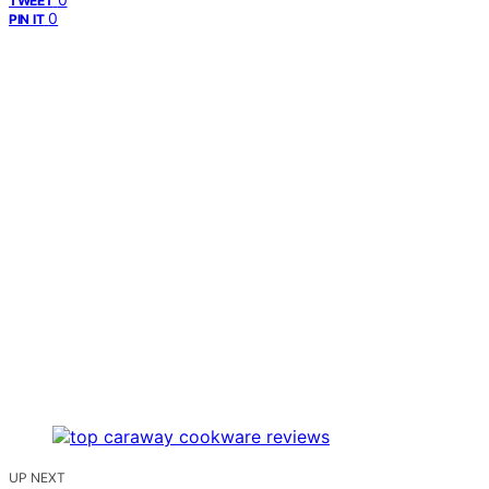
TWEET
0
PIN IT
UP NEXT