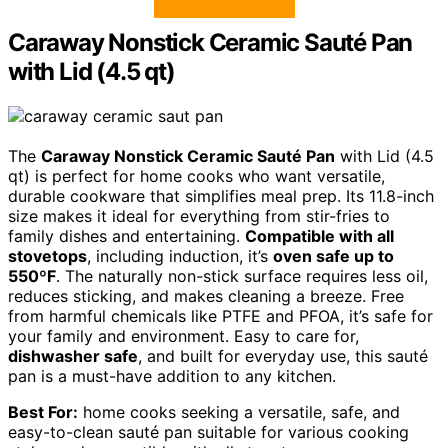
Caraway Nonstick Ceramic Sauté Pan
with Lid (4.5 qt)
The
Caraway Nonstick Ceramic Sauté Pan
with Lid (4.5
qt) is perfect for home cooks who want versatile,
durable cookware that simplifies meal prep. Its 11.8-inch
size makes it ideal for everything from stir-fries to
family dishes and entertaining.
Compatible with all
stovetops
, including induction, it’s
oven safe up to
550ºF
. The naturally non-stick surface requires less oil,
reduces sticking, and makes cleaning a breeze. Free
from harmful chemicals like PTFE and PFOA, it’s safe for
your family and environment. Easy to care for,
dishwasher safe
, and built for everyday use, this sauté
pan is a must-have addition to any kitchen.
Best For:
home cooks seeking a versatile, safe, and
easy-to-clean sauté pan suitable for various cooking