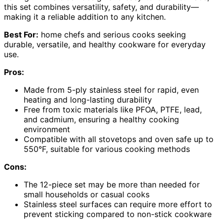
this set combines versatility, safety, and durability—
making it a reliable addition to any kitchen.
Best For:
home chefs and serious cooks seeking
durable, versatile, and healthy cookware for everyday
use.
Pros:
Made from 5-ply stainless steel for rapid, even
heating and long-lasting durability
Free from toxic materials like PFOA, PTFE, lead,
and cadmium, ensuring a healthy cooking
environment
Compatible with all stovetops and oven safe up to
550°F, suitable for various cooking methods
Cons:
The 12-piece set may be more than needed for
small households or casual cooks
Stainless steel surfaces can require more effort to
prevent sticking compared to non-stick cookware