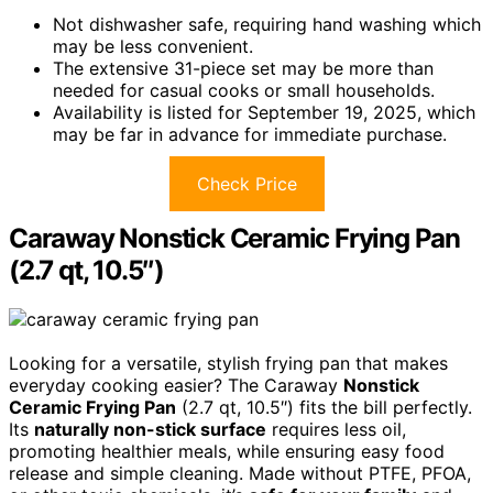
Not dishwasher safe, requiring hand washing which
may be less convenient.
The extensive 31-piece set may be more than
needed for casual cooks or small households.
Availability is listed for September 19, 2025, which
may be far in advance for immediate purchase.
Check Price
Caraway Nonstick Ceramic Frying Pan
(2.7 qt, 10.5″)
Looking for a versatile, stylish frying pan that makes
everyday cooking easier? The Caraway
Nonstick
Ceramic Frying Pan
(2.7 qt, 10.5″) fits the bill perfectly.
Its
naturally non-stick surface
requires less oil,
promoting healthier meals, while ensuring easy food
release and simple cleaning. Made without PTFE, PFOA,