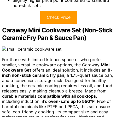
Slightly higher price point compared to standard
non-stick sets.
Check Price
Caraway Mini Cookware Set (Non-Stick
Ceramic Fry Pan & Sauce Pan)
For those with limited kitchen space or who prefer
smaller, versatile cookware options, the Caraway
Mini
Cookware Set
offers an ideal solution. It includes an
8-
inch non-stick ceramic fry pan
, a 1.75-quart sauce pan,
and a convenient storage rack. Designed for healthy
cooking, the ceramic coating requires less oil, and food
releases easily, making cleanup a breeze. Made from
durable materials
compatible with all cooktops
,
including induction, it’s
oven-safe up to 550ºF
. Free of
harmful chemicals like PTFE and PFOA, this set ensures
safe, eco-friendly cooking. Its compact size and easy