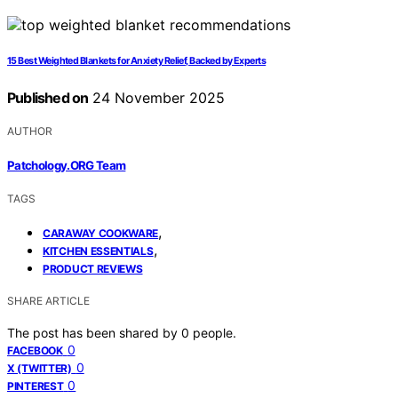
15 Best Weighted Blankets for Anxiety Relief, Backed by Experts
Published on
24 November 2025
AUTHOR
Patchology.ORG Team
TAGS
,
CARAWAY COOKWARE
,
KITCHEN ESSENTIALS
PRODUCT REVIEWS
SHARE ARTICLE
The post has been shared by
0
people.
0
FACEBOOK
0
X (TWITTER)
0
PINTEREST