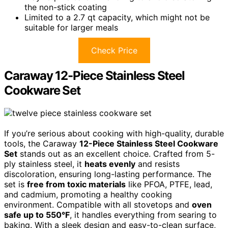
the non-stick coating
Limited to a 2.7 qt capacity, which might not be
suitable for larger meals
Check Price
Caraway 12-Piece Stainless Steel
Cookware Set
If you’re serious about cooking with high-quality, durable
tools, the Caraway
12-Piece Stainless Steel Cookware
Set
stands out as an excellent choice. Crafted from 5-
ply stainless steel, it
heats evenly
and resists
discoloration, ensuring long-lasting performance. The
set is
free from toxic materials
like PFOA, PTFE, lead,
and cadmium, promoting a healthy cooking
environment. Compatible with all stovetops and
oven
safe up to 550°F
, it handles everything from searing to
baking. With a sleek design and easy-to-clean surface,