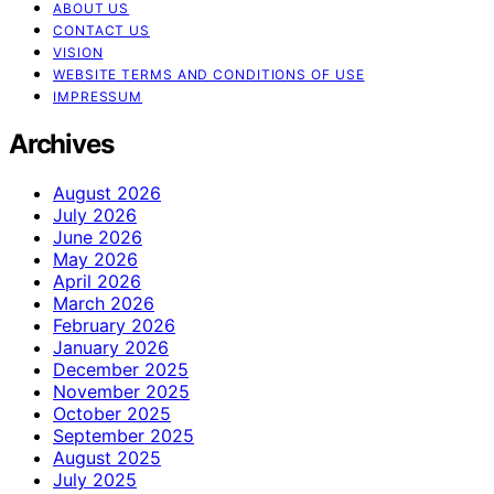
ABOUT US
CONTACT US
VISION
WEBSITE TERMS AND CONDITIONS OF USE
IMPRESSUM
Archives
August 2026
July 2026
June 2026
May 2026
April 2026
March 2026
February 2026
January 2026
December 2025
November 2025
October 2025
September 2025
August 2025
July 2025