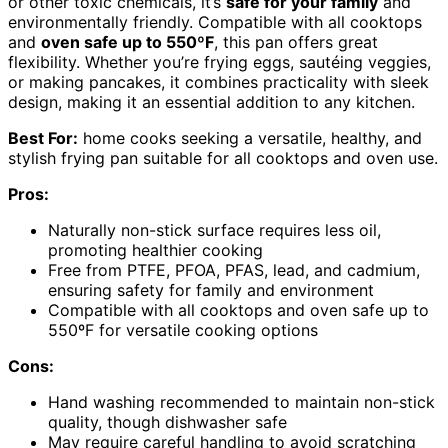
or other toxic chemicals, it’s
safe for your family
and
environmentally friendly. Compatible with all cooktops
and
oven safe up to 550ºF
, this pan offers great
flexibility. Whether you’re frying eggs, sautéing veggies,
or making pancakes, it combines practicality with sleek
design, making it an essential addition to any kitchen.
Best For:
home cooks seeking a versatile, healthy, and
stylish frying pan suitable for all cooktops and oven use.
Pros:
Naturally non-stick surface requires less oil,
promoting healthier cooking
Free from PTFE, PFOA, PFAS, lead, and cadmium,
ensuring safety for family and environment
Compatible with all cooktops and oven safe up to
550ºF for versatile cooking options
Cons:
Hand washing recommended to maintain non-stick
quality, though dishwasher safe
May require careful handling to avoid scratching