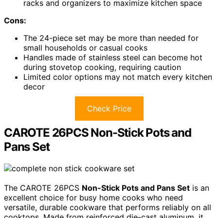
racks and organizers to maximize kitchen space
Cons:
The 24-piece set may be more than needed for
small households or casual cooks
Handles made of stainless steel can become hot
during stovetop cooking, requiring caution
Limited color options may not match every kitchen
decor
Check Price
CAROTE 26PCS Non-Stick Pots and
Pans Set
The CAROTE 26PCS
Non-Stick Pots and Pans Set
is an
excellent choice for busy home cooks who need
versatile, durable cookware that performs reliably on all
cooktops. Made from reinforced die-cast aluminum, it