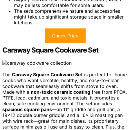
may be less comfortable for some users.
The set’s comprehensive nature and accessories
might take up significant storage space in smaller
kitchens.
Check Price
Caraway Square Cookware Set
The
Caraway Square Cookware Set
is perfect for home
cooks who want versatile, healthy, and easy-to-clean
cookware that seamlessly shifts from stove to oven.
Made with a
non-toxic ceramic coating
free from PFOA,
PTFE, lead, cadmium, and toxic metals, it promotes a
clean, safe cooking environment. The set includes
spacious square pans
—an 11” griddle and grill pan, a
19×12 double burner griddle, and a 16×13 roasting pan
with wire rack—great for main dishes. Its proprietary
surface minimizes oil use and is easy to clean. Plus, the