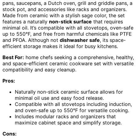
pans, saucepans, a Dutch oven, grill and griddle pans, a
stock pot, and accessories like racks and organizers.
Made from ceramic with a stylish sage color, the set
features a naturally
non-stick surface
that requires
minimal oil. It’s compatible with all stovetops, oven-safe
up to 550°F, and free from harmful chemicals like PTFE
and PFOA. Although not
dishwasher safe
, its space-
efficient storage makes it ideal for busy kitchens.
Best For:
home chefs seeking a comprehensive, healthy,
and space-efficient ceramic cookware set with versatile
compatibility and easy cleanup.
Pros:
Naturally non-stick ceramic surface allows for
minimal oil use and easy food release.
Compatible with all stovetops including induction,
and oven-safe up to 550°F for versatile cooking.
Includes modular racks and organizers that
maximize cabinet space and simplify storage.
Cons: