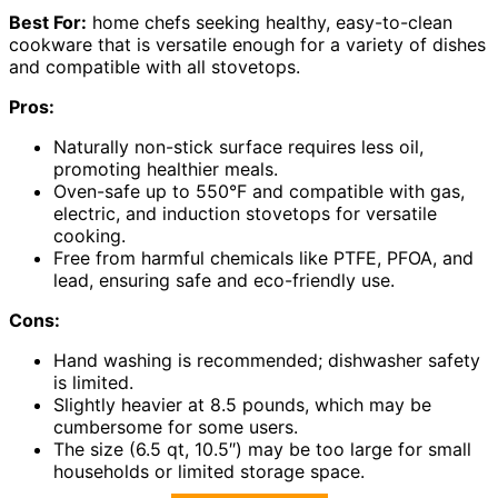
Best For:
home chefs seeking healthy, easy-to-clean
cookware that is versatile enough for a variety of dishes
and compatible with all stovetops.
Pros:
Naturally non-stick surface requires less oil,
promoting healthier meals.
Oven-safe up to 550°F and compatible with gas,
electric, and induction stovetops for versatile
cooking.
Free from harmful chemicals like PTFE, PFOA, and
lead, ensuring safe and eco-friendly use.
Cons:
Hand washing is recommended; dishwasher safety
is limited.
Slightly heavier at 8.5 pounds, which may be
cumbersome for some users.
The size (6.5 qt, 10.5″) may be too large for small
households or limited storage space.