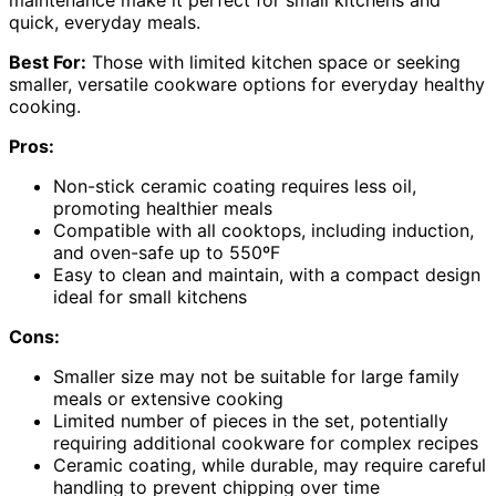
maintenance make it perfect for small kitchens and
quick, everyday meals.
Best For:
Those with limited kitchen space or seeking
smaller, versatile cookware options for everyday healthy
cooking.
Pros:
Non-stick ceramic coating requires less oil,
promoting healthier meals
Compatible with all cooktops, including induction,
and oven-safe up to 550ºF
Easy to clean and maintain, with a compact design
ideal for small kitchens
Cons:
Smaller size may not be suitable for large family
meals or extensive cooking
Limited number of pieces in the set, potentially
requiring additional cookware for complex recipes
Ceramic coating, while durable, may require careful
handling to prevent chipping over time