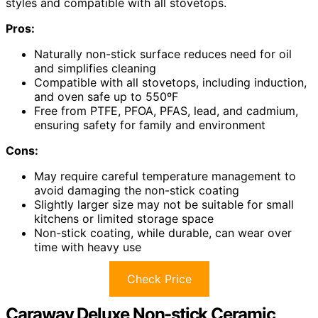
styles and compatible with all stovetops.
Pros:
Naturally non-stick surface reduces need for oil
and simplifies cleaning
Compatible with all stovetops, including induction,
and oven safe up to 550ºF
Free from PTFE, PFOA, PFAS, lead, and cadmium,
ensuring safety for family and environment
Cons:
May require careful temperature management to
avoid damaging the non-stick coating
Slightly larger size may not be suitable for small
kitchens or limited storage space
Non-stick coating, while durable, can wear over
time with heavy use
Check Price
Caraway Deluxe Non-stick Ceramic