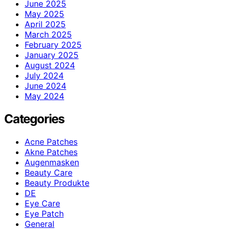
June 2025
May 2025
April 2025
March 2025
February 2025
January 2025
August 2024
July 2024
June 2024
May 2024
Categories
Acne Patches
Akne Patches
Augenmasken
Beauty Care
Beauty Produkte
DE
Eye Care
Eye Patch
General