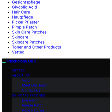
Gesichtspflege
Glycolic Acid
Hair Care
Hautpflege
Pickel Pflaster
Pimple Patch
Skin Care Patches
Skincare
Skincare Patches
Toner and Other Products
Vetted
Patchology.ORG
VETTED
ABOUT US
Vision
Meet Our Team
Contact Us
SKINCARE PATCHES
Eye Patch
Pimple Patch
Acne Patches