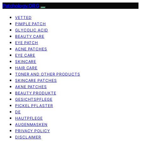
Patchology.ORG
VETTED
PIMPLE PATCH
GLYCOLIC ACID
BEAUTY CARE
EYE PATCH
ACNE PATCHES
EYE CARE
SKINCARE
HAIR CARE
TONER AND OTHER PRODUCTS
SKINCARE PATCHES
AKNE PATCHES
BEAUTY PRODUKTE
GESICHTSPFLEGE
PICKEL PFLASTER
DE
HAUTPFLEGE
AUGENMASKEN
PRIVACY POLICY
DISCLAIMER