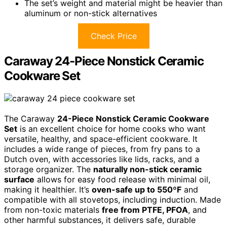
The set’s weight and material might be heavier than
aluminum or non-stick alternatives
Check Price
Caraway 24-Piece Nonstick Ceramic
Cookware Set
The Caraway
24-Piece Nonstick Ceramic Cookware
Set
is an excellent choice for home cooks who want
versatile, healthy, and space-efficient cookware. It
includes a wide range of pieces, from fry pans to a
Dutch oven, with accessories like lids, racks, and a
storage organizer. The
naturally non-stick ceramic
surface
allows for easy food release with minimal oil,
making it healthier. It’s
oven-safe up to 550ºF
and
compatible with all stovetops, including induction. Made
from non-toxic materials
free from PTFE, PFOA
, and
other harmful substances, it delivers safe, durable