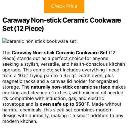
Check Price
Caraway Non-stick Ceramic Cookware
Set (12 Piece)
The
Caraway Non-stick Ceramic Cookware Set
(12
Piece) stands out as a perfect choice for anyone
seeking a stylish, versatile, and health-conscious kitchen
upgrade. This complete set includes everything I need,
from a 10.5″ frying pan to a 6.5 qt Dutch oven, plus
magnetic racks and a canvas lid holder for organized
storage. The
naturally non-stick ceramic surface
makes
cooking and cleanup effortless, with minimal oil needed.
It’s compatible with induction, gas, and electric
stovetops and is
oven safe up to 550ºF
. Made without
harmful chemicals, this sleek set combines modern
design with durability, making it a smart addition to any
modern kitchen.