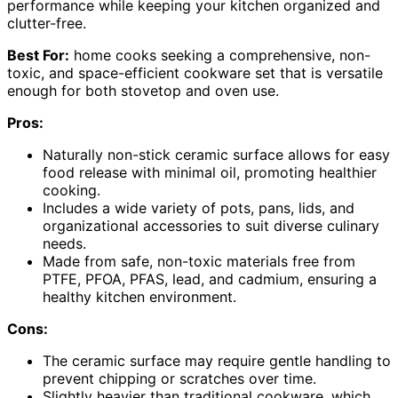
performance while keeping your kitchen organized and
clutter-free.
Best For:
home cooks seeking a comprehensive, non-
toxic, and space-efficient cookware set that is versatile
enough for both stovetop and oven use.
Pros:
Naturally non-stick ceramic surface allows for easy
food release with minimal oil, promoting healthier
cooking.
Includes a wide variety of pots, pans, lids, and
organizational accessories to suit diverse culinary
needs.
Made from safe, non-toxic materials free from
PTFE, PFOA, PFAS, lead, and cadmium, ensuring a
healthy kitchen environment.
Cons:
The ceramic surface may require gentle handling to
prevent chipping or scratches over time.
Slightly heavier than traditional cookware, which