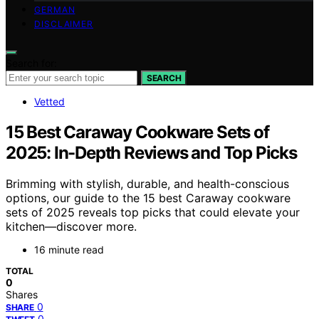
GERMAN
DISCLAIMER
Search for:
SEARCH
Vetted
15 Best Caraway Cookware Sets of
2025: In-Depth Reviews and Top Picks
Brimming with stylish, durable, and health-conscious
options, our guide to the 15 best Caraway cookware
sets of 2025 reveals top picks that could elevate your
kitchen—discover more.
16 minute read
TOTAL
0
Shares
0
SHARE
0