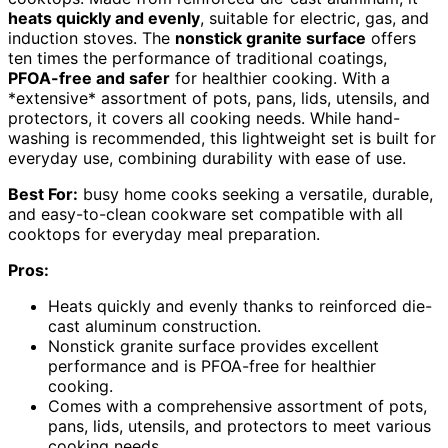
heats quickly and evenly
, suitable for electric, gas, and
induction stoves. The
nonstick granite surface
offers
ten times the performance of traditional coatings,
PFOA-free and safer
for healthier cooking. With a
*extensive* assortment of pots, pans, lids, utensils, and
protectors, it covers all cooking needs. While hand-
washing is recommended, this lightweight set is built for
everyday use, combining durability with ease of use.
Best For:
busy home cooks seeking a versatile, durable,
and easy-to-clean cookware set compatible with all
cooktops for everyday meal preparation.
Pros:
Heats quickly and evenly thanks to reinforced die-
cast aluminum construction.
Nonstick granite surface provides excellent
performance and is PFOA-free for healthier
cooking.
Comes with a comprehensive assortment of pots,
pans, lids, utensils, and protectors to meet various
cooking needs.