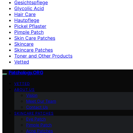
Gesichtspflege
Glycolic Acid
Hair Care
Hautpflege
Pickel Pflaster
Pimple Patch
Skin Care Patches
Skincare
Skincare Patches
Toner and Other Products
Vetted
Patchology.ORG
VETTED
ABOUT US
Vision
Meet Our Team
Contact Us
SKINCARE PATCHES
Eye Patch
Pimple Patch
Acne Patches