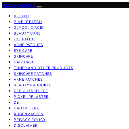
Patchology.ORG
VETTED
PIMPLE PATCH
GLYCOLIC ACID
BEAUTY CARE
EYE PATCH
ACNE PATCHES
EYE CARE
SKINCARE
HAIR CARE
TONER AND OTHER PRODUCTS
SKINCARE PATCHES
AKNE PATCHES
BEAUTY PRODUKTE
GESICHTSPFLEGE
PICKEL PFLASTER
DE
HAUTPFLEGE
AUGENMASKEN
PRIVACY POLICY
DISCLAIMER