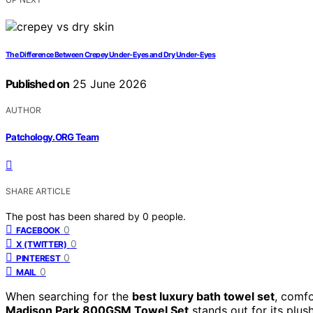
The Difference Between Crepey Under-Eyes and Dry Under-Eyes
Published on
25 June 2026
AUTHOR
Patchology.ORG Team
SHARE ARTICLE
The post has been shared by
0
people.
0
FACEBOOK
0
X (TWITTER)
0
PINTEREST
0
MAIL
When searching for the
best luxury bath towel set
, comfo
Madison Park 800GSM Towel Set
stands out for its plush