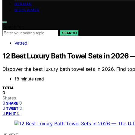
GERMAN
DISCLAIMER
Search for:
SEARCH
Vetted
12 Best Luxury Bath Towel Sets in 2026 
Discover the best luxury bath towel sets in 2026. Find top
18 minute read
TOTAL
0
Shares
0
SHARE
0
TWEET
0
PIN IT
UP NEXT