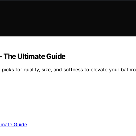
— The Ultimate Guide
 picks for quality, size, and softness to elevate your bath