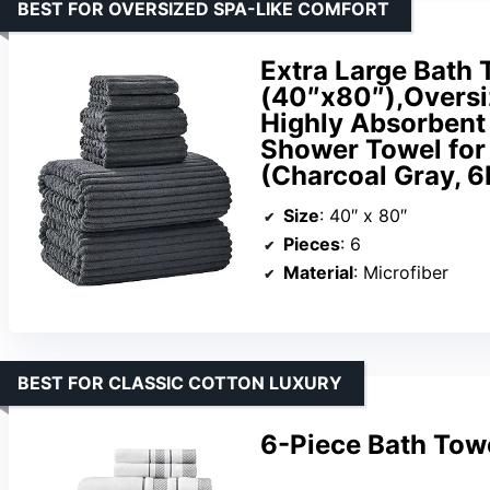
BEST FOR OVERSIZED SPA-LIKE COMFORT
Extra Large Bath 
(40″x80″),Oversi
Highly Absorbent
Shower Towel for
(Charcoal Gray, 6
Size
: 40″ x 80″
Pieces
: 6
Material
: Microfiber
BEST FOR CLASSIC COTTON LUXURY
6-Piece Bath Tow