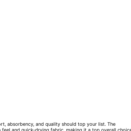
rt, absorbency, and quality should top your list. The
 feel and quick-drying fabric, making it a top overall choic