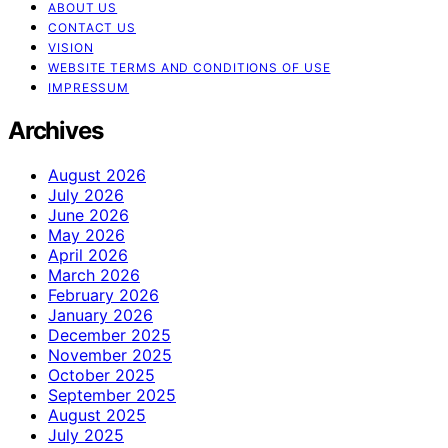
ABOUT US
CONTACT US
VISION
WEBSITE TERMS AND CONDITIONS OF USE
IMPRESSUM
Archives
August 2026
July 2026
June 2026
May 2026
April 2026
March 2026
February 2026
January 2026
December 2025
November 2025
October 2025
September 2025
August 2025
July 2025