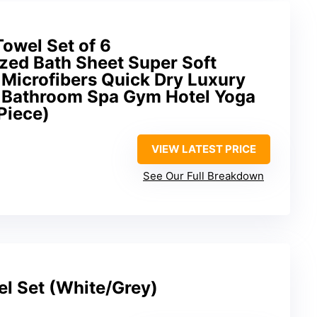
Towel Set of 6
zed Bath Sheet Super Soft
 Microfibers Quick Dry Luxury
 Bathroom Spa Gym Hotel Yoga
Piece)
VIEW LATEST PRICE
See Our Full Breakdown
el Set (White/Grey)