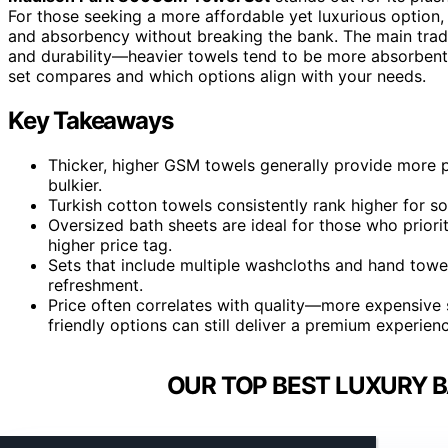
For those seeking a more affordable yet luxurious option,
and absorbency without breaking the bank. The main tradeo
and durability—heavier towels tend to be more absorbent
set compares and which options align with your needs.
Key Takeaways
Thicker, higher GSM towels generally provide more
bulkier.
Turkish cotton towels consistently rank higher for s
Oversized bath sheets are ideal for those who priori
higher price tag.
Sets that include multiple washcloths and hand towe
refreshment.
Price often correlates with quality—more expensive s
friendly options can still deliver a premium experien
OUR TOP BEST LUXURY B