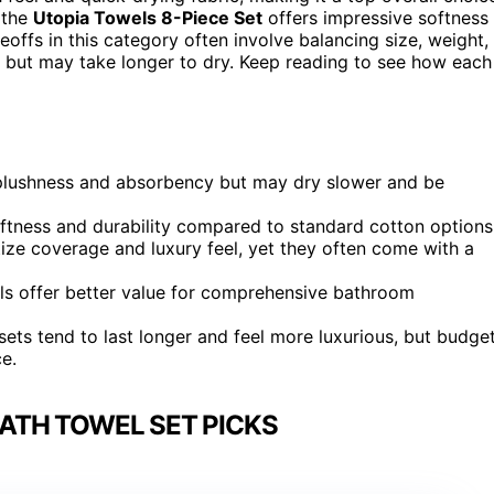
 the
Utopia Towels 8-Piece Set
offers impressive softness
ffs in this category often involve balancing size, weight,
 but may take longer to dry. Keep reading to see how each
 plushness and absorbency but may dry slower and be
oftness and durability compared to standard cotton options
tize coverage and luxury feel, yet they often come with a
ls offer better value for comprehensive bathroom
ets tend to last longer and feel more luxurious, but budge
ce.
ATH TOWEL SET PICKS