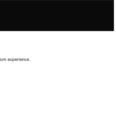
room experience.