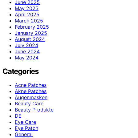
June 2025
May 2025
April 2025
March 2025
February 2025
January 2025
August 2024
July 2024
June 2024
May 2024
Categories
Acne Patches
Akne Patches
Augenmasken
Beauty Care
Beauty Produkte
DE
Eye Care
Eye Patch
General