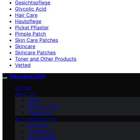
Gesichtspflege
Glycolic Acid
Hair Care
Hautpflege
Pickel Pflaster
Pimple Patch
Skin Care Patches
Skincare
Skincare Patches
Toner and Other Products
Vetted
Patchology.ORG
VETTED
ABOUT US
Vision
Meet Our Team
Contact Us
SKINCARE PATCHES
Eye Patch
Pimple Patch
Acne Patches