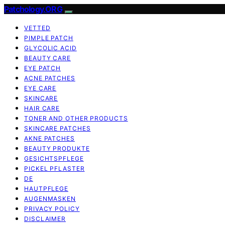
Patchology.ORG
VETTED
PIMPLE PATCH
GLYCOLIC ACID
BEAUTY CARE
EYE PATCH
ACNE PATCHES
EYE CARE
SKINCARE
HAIR CARE
TONER AND OTHER PRODUCTS
SKINCARE PATCHES
AKNE PATCHES
BEAUTY PRODUKTE
GESICHTSPFLEGE
PICKEL PFLASTER
DE
HAUTPFLEGE
AUGENMASKEN
PRIVACY POLICY
DISCLAIMER