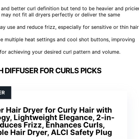
 and better curl definition but tend to be heavier and pricier
 may not fit all dryers perfectly or deliver the same
 use and reduce frizz, especially for sensitive or thin hair
e multiple heat settings and cool shot buttons, improving
 for achieving your desired curl pattern and volume.
H DIFFUSER FOR CURLS PICKS
ER
Hair Dryer for Curly Hair with
y, Lightweight Elegance, 2-in-
Reduces Frizz, Enhances Curls,
le Hair Dryer, ALCI Safety Plug