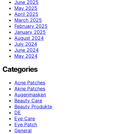
June 2025
May 2025
April 2025
March 2025
February 2025
January 2025
August 2024
July 2024
June 2024
May 2024
Categories
Acne Patches
Akne Patches
Augenmasken
Beauty Care
Beauty Produkte
DE
Eye Care
Eye Patch
General