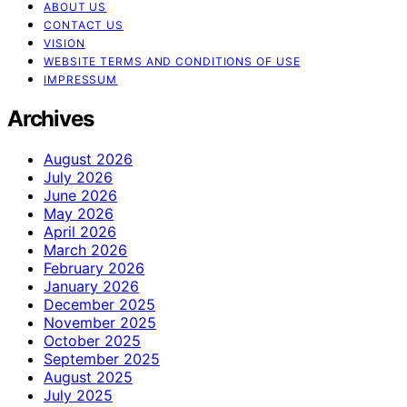
ABOUT US
CONTACT US
VISION
WEBSITE TERMS AND CONDITIONS OF USE
IMPRESSUM
Archives
August 2026
July 2026
June 2026
May 2026
April 2026
March 2026
February 2026
January 2026
December 2025
November 2025
October 2025
September 2025
August 2025
July 2025