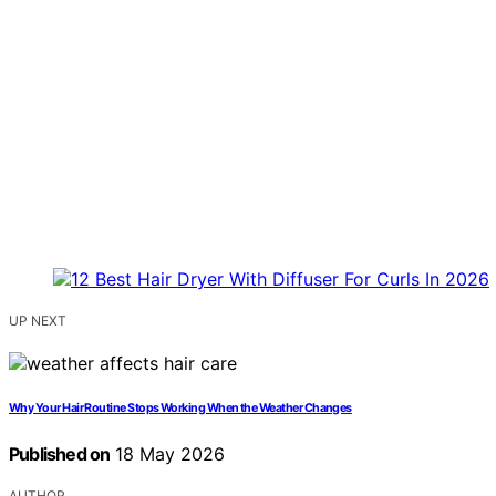
UP NEXT
Why Your Hair Routine Stops Working When the Weather Changes
Published on
18 May 2026
AUTHOR