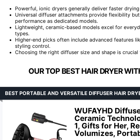
Powerful, ionic dryers generally deliver faster drying
Universal diffuser attachments provide flexibility but
performance as dedicated models.
Lightweight, ceramic-based models excel for everyday
types.
Higher-end picks often include advanced features lik
styling control.
Choosing the right diffuser size and shape is crucial
OUR TOP BEST HAIR DRYER WIT
BEST PORTABLE AND VERSATILE DIFFUSER HAIR DRY
WUFAYHD Diffuser 
Ceramic Technolog
1, Gifts for Her, 
Volumizes, Portab