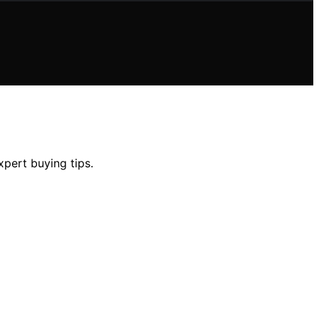
xpert buying tips.