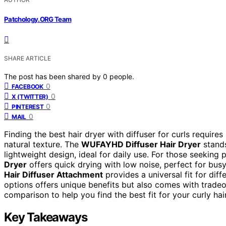
Patchology.ORG Team
SHARE ARTICLE
The post has been shared by
0
people.
0
FACEBOOK
0
X (TWITTER)
0
PINTEREST
0
MAIL
Finding the best hair dryer with diffuser for curls require
natural texture. The
WUFAYHD Diffuser Hair Dryer
stands
lightweight design, ideal for daily use. For those seeking
Dryer
offers quick drying with low noise, perfect for busy 
Hair Diffuser Attachment
provides a universal fit for diff
options offers unique benefits but also comes with tradeof
comparison to help you find the best fit for your curly hair
Key Takeaways