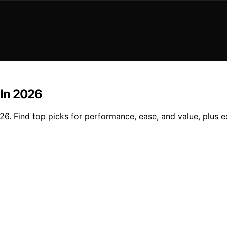
 In 2026
026. Find top picks for performance, ease, and value, plus e