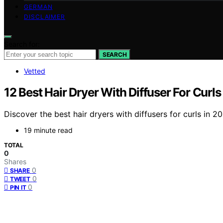
GERMAN
DISCLAIMER
Search for:
SEARCH
Vetted
12 Best Hair Dryer With Diffuser For Curls
Discover the best hair dryers with diffusers for curls in 2
19 minute read
TOTAL
0
Shares
0
SHARE
0
TWEET
0
PIN IT