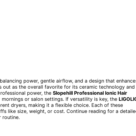
s balancing power, gentle airflow, and a design that enhance
 out as the overall favorite for its ceramic technology and
 professional power, the
Slopehill Professional Ionic Hair
mornings or salon settings. If versatility is key, the
LIGOLI
erent dryers, making it a flexible choice. Each of these
fs like size, weight, or cost. Continue reading for a detail
 routine.