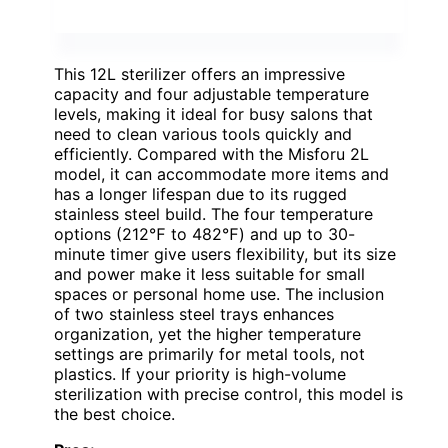
This 12L sterilizer offers an impressive
capacity and four adjustable temperature
levels, making it ideal for busy salons that
need to clean various tools quickly and
efficiently. Compared with the Misforu 2L
model, it can accommodate more items and
has a longer lifespan due to its rugged
stainless steel build. The four temperature
options (212℉ to 482℉) and up to 30-
minute timer give users flexibility, but its size
and power make it less suitable for small
spaces or personal home use. The inclusion
of two stainless steel trays enhances
organization, yet the higher temperature
settings are primarily for metal tools, not
plastics. If your priority is high-volume
sterilization with precise control, this model is
the best choice.