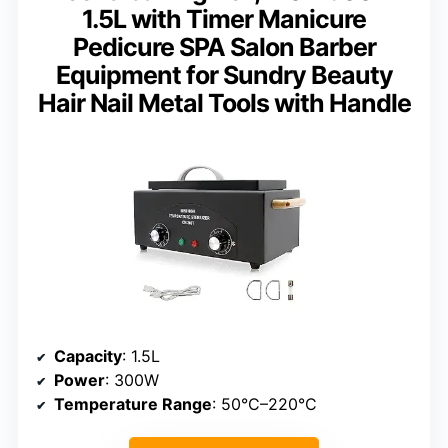
1.5L with Timer Manicure
Pedicure SPA Salon Barber
Equipment for Sundry Beauty
Hair Nail Metal Tools with Handle
Capacity
: 1.5L
Power
: 300W
Temperature Range
: 50°C–220°C