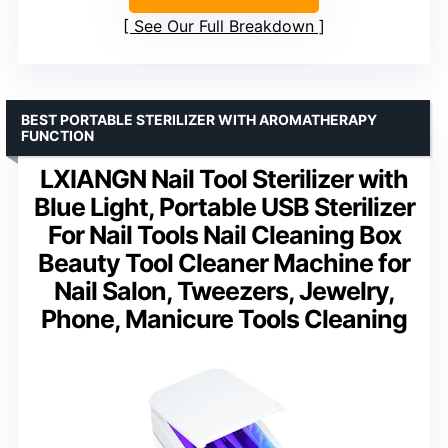
See Our Full Breakdown
BEST PORTABLE STERILIZER WITH AROMATHERAPY
FUNCTION
LXIANGN Nail Tool Sterilizer with
Blue Light, Portable USB Sterilizer
For Nail Tools Nail Cleaning Box
Beauty Tool Cleaner Machine for
Nail Salon, Tweezers, Jewelry,
Phone, Manicure Tools Cleaning