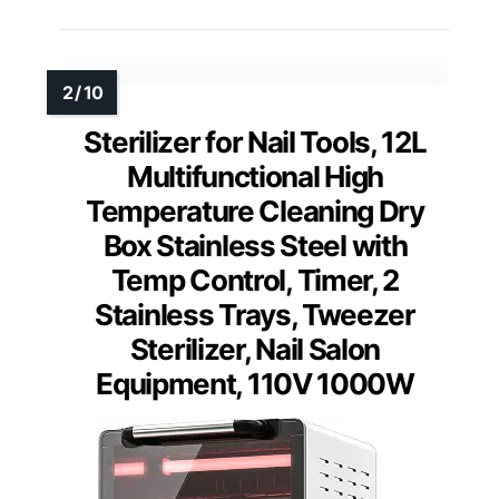
Sterilizer for Nail Tools, 12L
Multifunctional High
Temperature Cleaning Dry
Box Stainless Steel with
Temp Control, Timer, 2
Stainless Trays, Tweezer
Sterilizer, Nail Salon
Equipment, 110V 1000W