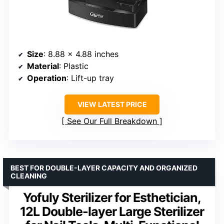
Size
: 8.88 x 4.88 inches
Material
: Plastic
Operation
: Lift-up tray
VIEW LATEST PRICE
See Our Full Breakdown
BEST FOR DOUBLE-LAYER CAPACITY AND ORGANIZED
CLEANING
Yofuly Sterilizer for Esthetician,
12L Double-layer Large Sterilizer