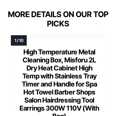
MORE DETAILS ON OUR TOP
PICKS
High Temperature Metal
Cleaning Box, Misforu 2L
Dry Heat Cabinet High
Temp with Stainless Tray
Timer and Handle for Spa
Hot Towel Barber Shops
Salon Hairdressing Tool
Earrings 300W 110V (With