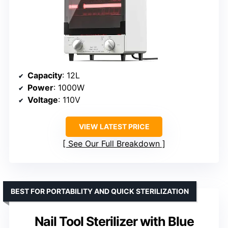
Capacity
: 12L
Power
: 1000W
Voltage
: 110V
VIEW LATEST PRICE
See Our Full Breakdown
BEST FOR PORTABILITY AND QUICK STERILIZATION
Nail Tool Sterilizer with Blue