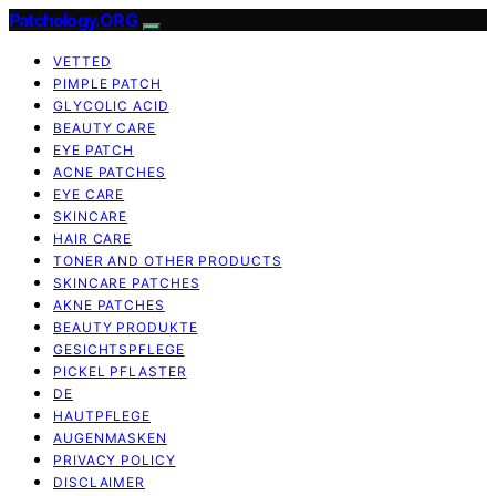
Patchology.ORG
VETTED
PIMPLE PATCH
GLYCOLIC ACID
BEAUTY CARE
EYE PATCH
ACNE PATCHES
EYE CARE
SKINCARE
HAIR CARE
TONER AND OTHER PRODUCTS
SKINCARE PATCHES
AKNE PATCHES
BEAUTY PRODUKTE
GESICHTSPFLEGE
PICKEL PFLASTER
DE
HAUTPFLEGE
AUGENMASKEN
PRIVACY POLICY
DISCLAIMER