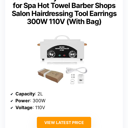
for Spa Hot Towel Barber Shops
Salon Hairdressing Tool Earrings
300W 110V (With Bag)
Capacity
: 2L
Power
: 300W
Voltage
: 110V
VIEW LATEST PRICE