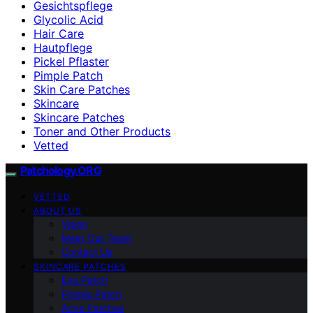
Gesichtspflege
Glycolic Acid
Hair Care
Hautpflege
Pickel Pflaster
Pimple Patch
Skin Care Patches
Skincare
Skincare Patches
Toner and Other Products
Vetted
Patchology.ORG
VETTED
ABOUT US
Vision
Meet Our Team
Contact Us
SKINCARE PATCHES
Eye Patch
Pimple Patch
Acne Patches