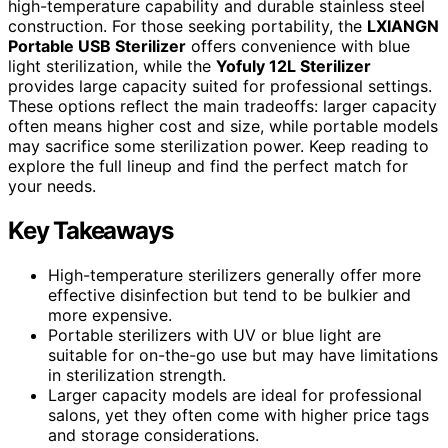
high-temperature capability and durable stainless steel
construction. For those seeking portability, the
LXIANGN
Portable USB Sterilizer
offers convenience with blue
light sterilization, while the
Yofuly 12L Sterilizer
provides large capacity suited for professional settings.
These options reflect the main tradeoffs: larger capacity
often means higher cost and size, while portable models
may sacrifice some sterilization power. Keep reading to
explore the full lineup and find the perfect match for
your needs.
Key Takeaways
High-temperature sterilizers generally offer more
effective disinfection but tend to be bulkier and
more expensive.
Portable sterilizers with UV or blue light are
suitable for on-the-go use but may have limitations
in sterilization strength.
Larger capacity models are ideal for professional
salons, yet they often come with higher price tags
and storage considerations.