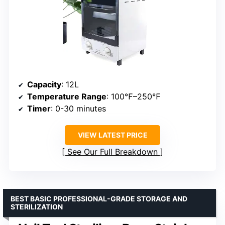
Capacity
: 12L
Temperature Range
: 100℉–250℉
Timer
: 0-30 minutes
VIEW LATEST PRICE
See Our Full Breakdown
BEST BASIC PROFESSIONAL-GRADE STORAGE AND
STERILIZATION