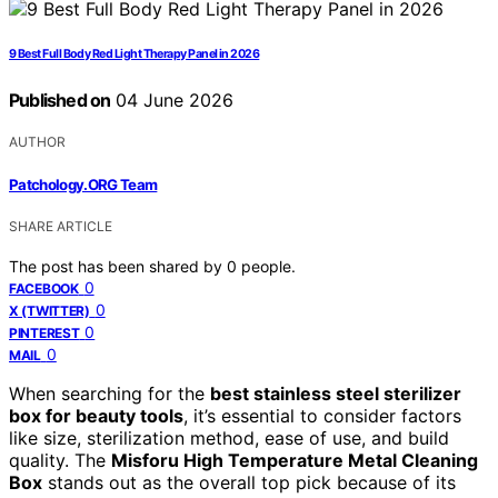
9 Best Full Body Red Light Therapy Panel in 2026
Published on
04 June 2026
AUTHOR
Patchology.ORG Team
SHARE ARTICLE
The post has been shared by
0
people.
0
FACEBOOK
0
X (TWITTER)
0
PINTEREST
0
MAIL
When searching for the
best stainless steel sterilizer
box for beauty tools
, it’s essential to consider factors
like size, sterilization method, ease of use, and build
quality. The
Misforu High Temperature Metal Cleaning
Box
stands out as the overall top pick because of its