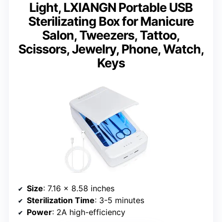
Light, LXIANGN Portable USB
Sterilizating Box for Manicure
Salon, Tweezers, Tattoo,
Scissors, Jewelry, Phone, Watch,
Keys
Size
: 7.16 x 8.58 inches
Sterilization Time
: 3-5 minutes
Power
: 2A high-efficiency