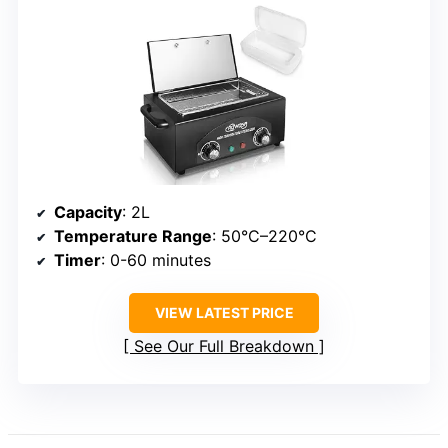
Capacity
: 2L
Temperature Range
: 50°C–220°C
Timer
: 0-60 minutes
VIEW LATEST PRICE
See Our Full Breakdown