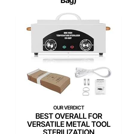
Bag)
BEST OVERALL FOR
VERSATILE METAL TOOL
STERILIZATION