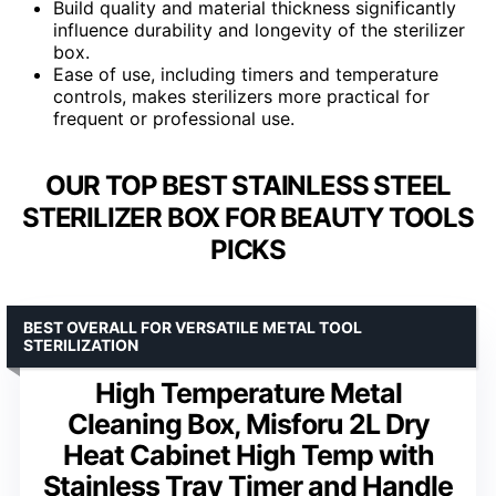
Build quality and material thickness significantly
influence durability and longevity of the sterilizer
box.
Ease of use, including timers and temperature
controls, makes sterilizers more practical for
frequent or professional use.
OUR TOP BEST STAINLESS STEEL
STERILIZER BOX FOR BEAUTY TOOLS
PICKS
BEST OVERALL FOR VERSATILE METAL TOOL
STERILIZATION
High Temperature Metal
Cleaning Box, Misforu 2L Dry
Heat Cabinet High Temp with
Stainless Tray Timer and Handle