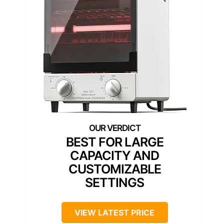
BEST FOR LARGE
CAPACITY AND
CUSTOMIZABLE
SETTINGS
VIEW LATEST PRICE