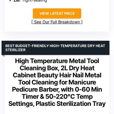
VIEW LATEST PRICE
See Our Full Breakdown
BEST BUDGET-FRIENDLY HIGH-TEMPERATURE DRY HEAT
STERILIZER
High Temperature Metal Tool
Cleaning Box, 2L Dry Heat
Cabinet Beauty Hair Nail Metal
Tool Cleaning for Manicure
Pedicure Barber, with 0-60 Min
Timer & 50-220℃ Temp
Settings, Plastic Sterilization Tray