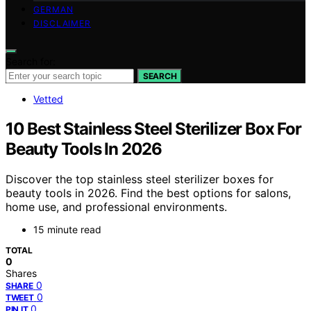
GERMAN
DISCLAIMER
Search for:
SEARCH
Vetted
10 Best Stainless Steel Sterilizer Box For
Beauty Tools In 2026
Discover the top stainless steel sterilizer boxes for
beauty tools in 2026. Find the best options for salons,
home use, and professional environments.
15 minute read
TOTAL
0
Shares
0
SHARE
0
TWEET
0
PIN IT