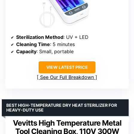
Sterilization Method
: UV + LED
Cleaning Time
: 5 minutes
Capacity
: Small, portable
VIEW LATEST PRICE
See Our Full Breakdown
BEST HIGH-TEMPERATURE DRY HEAT STERILIZER FOR
HEAVY-DUTY USE
Vevitts High Temperature Metal
Tool Cleaning Box, 110V 300W