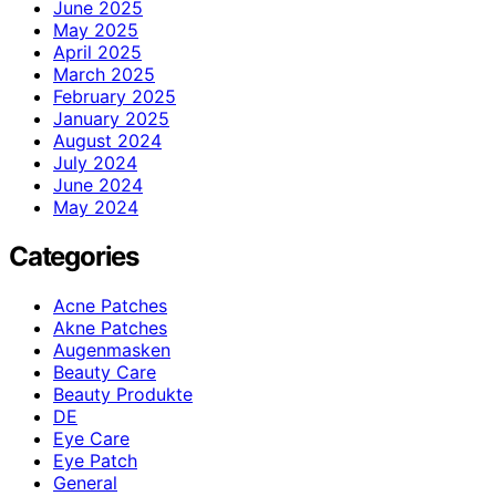
June 2025
May 2025
April 2025
March 2025
February 2025
January 2025
August 2024
July 2024
June 2024
May 2024
Categories
Acne Patches
Akne Patches
Augenmasken
Beauty Care
Beauty Produkte
DE
Eye Care
Eye Patch
General