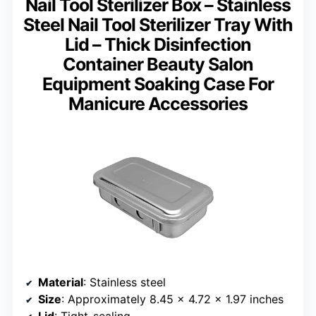
Nail Tool Sterilizer Box – Stainless
Steel Nail Tool Sterilizer Tray With
Lid – Thick Disinfection
Container Beauty Salon
Equipment Soaking Case For
Manicure Accessories
Material
: Stainless steel
Size
: Approximately 8.45 x 4.72 x 1.97 inches
Lid
: Tight-sealing