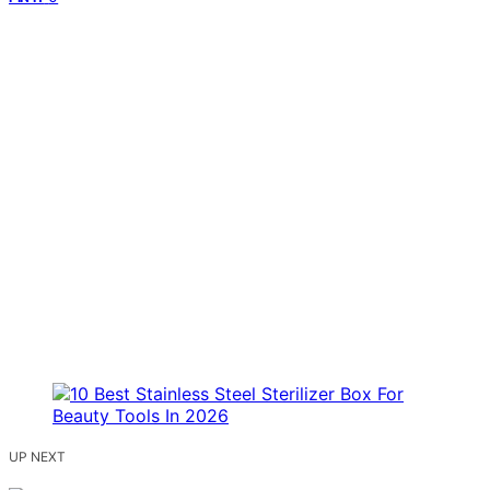
UP NEXT