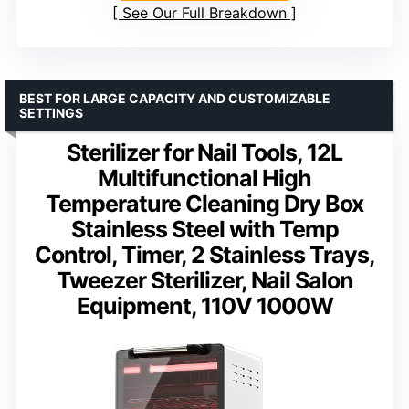
See Our Full Breakdown
BEST FOR LARGE CAPACITY AND CUSTOMIZABLE
SETTINGS
Sterilizer for Nail Tools, 12L
Multifunctional High
Temperature Cleaning Dry Box
Stainless Steel with Temp
Control, Timer, 2 Stainless Trays,
Tweezer Sterilizer, Nail Salon
Equipment, 110V 1000W