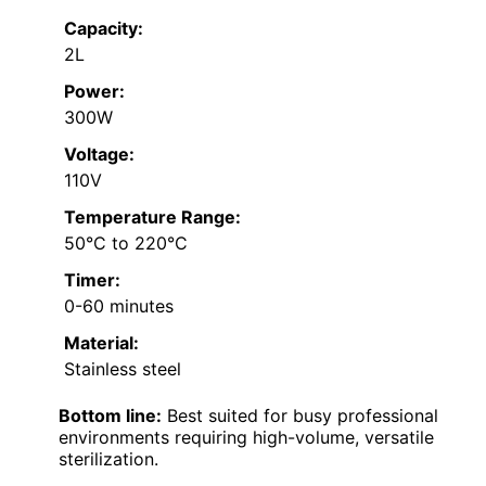
Capacity:
2L
Power:
300W
Voltage:
110V
Temperature Range:
50°C to 220°C
Timer:
0-60 minutes
Material:
Stainless steel
Bottom line:
Best suited for busy professional
environments requiring high-volume, versatile
sterilization.