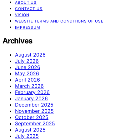
ABOUT US
CONTACT US
VISION
WEBSITE TERMS AND CONDITIONS OF USE
IMPRESSUM
Archives
August 2026
July 2026
June 2026
May 2026
April 2026
March 2026
February 2026
January 2026
December 2025
November 2025
October 2025
September 2025
August 2025
July 2025