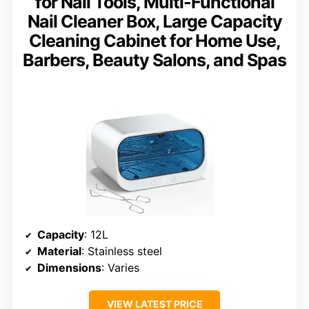
for Nail Tools, Multi-Functional
Nail Cleaner Box, Large Capacity
Cleaning Cabinet for Home Use,
Barbers, Beauty Salons, and Spas
Capacity
: 12L
Material
: Stainless steel
Dimensions
: Varies
VIEW LATEST PRICE