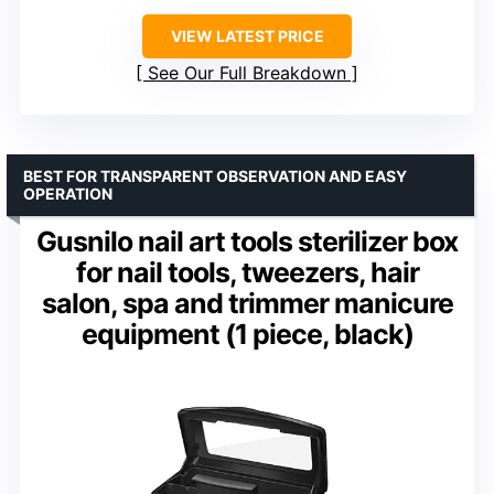
VIEW LATEST PRICE
See Our Full Breakdown
BEST FOR TRANSPARENT OBSERVATION AND EASY
OPERATION
Gusnilo nail art tools sterilizer box
for nail tools, tweezers, hair
salon, spa and trimmer manicure
equipment (1 piece, black)