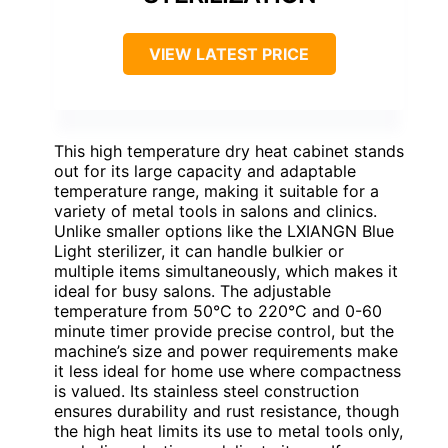
VIEW LATEST PRICE
This high temperature dry heat cabinet stands
out for its large capacity and adaptable
temperature range, making it suitable for a
variety of metal tools in salons and clinics.
Unlike smaller options like the LXIANGN Blue
Light sterilizer, it can handle bulkier or
multiple items simultaneously, which makes it
ideal for busy salons. The adjustable
temperature from 50°C to 220°C and 0-60
minute timer provide precise control, but the
machine’s size and power requirements make
it less ideal for home use where compactness
is valued. Its stainless steel construction
ensures durability and rust resistance, though
the high heat limits its use to metal tools only,