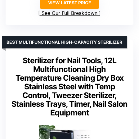
VIEW LATEST PRICE
See Our Full Breakdown
BEST MULTIFUNCTIONAL HIGH-CAPACITY STERILIZER
Sterilizer for Nail Tools, 12L
Multifunctional High
Temperature Cleaning Dry Box
Stainless Steel with Temp
Control, Tweezer Sterilizer,
Stainless Trays, Timer, Nail Salon
Equipment