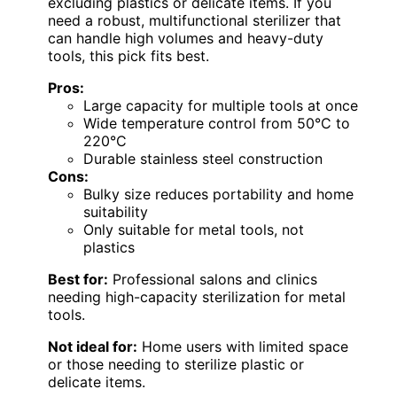
excluding plastics or delicate items. If you
need a robust, multifunctional sterilizer that
can handle high volumes and heavy-duty
tools, this pick fits best.
Pros:
Large capacity for multiple tools at once
Wide temperature control from 50°C to
220°C
Durable stainless steel construction
Cons:
Bulky size reduces portability and home
suitability
Only suitable for metal tools, not
plastics
Best for:
Professional salons and clinics
needing high-capacity sterilization for metal
tools.
Not ideal for:
Home users with limited space
or those needing to sterilize plastic or
delicate items.