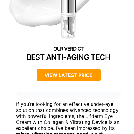
BEST ANTI-AGING TECH
VIEW LATEST PRICE
If you’re looking for an effective under-eye
solution that combines advanced technology
with powerful ingredients, the Lifderm Eye
Cream with Collagen & Vibrating Device is an
excellent choice. I’ve been impressed by its