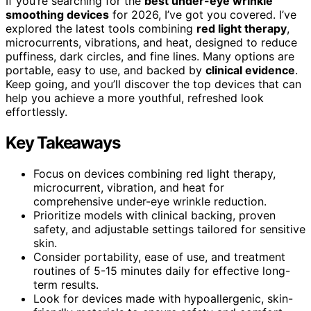
If you’re searching for the
best under-eye wrinkle
smoothing devices
for 2026, I’ve got you covered. I’ve
explored the latest tools combining
red light therapy
,
microcurrents, vibrations, and heat, designed to reduce
puffiness, dark circles, and fine lines. Many options are
portable, easy to use, and backed by
clinical evidence
.
Keep going, and you’ll discover the top devices that can
help you achieve a more youthful, refreshed look
effortlessly.
Key Takeaways
Focus on devices combining red light therapy,
microcurrent, vibration, and heat for
comprehensive under-eye wrinkle reduction.
Prioritize models with clinical backing, proven
safety, and adjustable settings tailored for sensitive
skin.
Consider portability, ease of use, and treatment
routines of 5-15 minutes daily for effective long-
term results.
Look for devices made with hypoallergenic, skin-