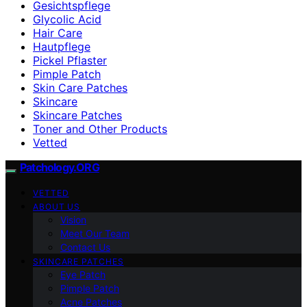
Gesichtspflege
Glycolic Acid
Hair Care
Hautpflege
Pickel Pflaster
Pimple Patch
Skin Care Patches
Skincare
Skincare Patches
Toner and Other Products
Vetted
Patchology.ORG
VETTED
ABOUT US
Vision
Meet Our Team
Contact Us
SKINCARE PATCHES
Eye Patch
Pimple Patch
Acne Patches