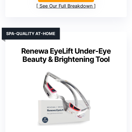
See Our Full Breakdown
SPA-QUALITY AT-HOME
Renewa EyeLift Under-Eye
Beauty & Brightening Tool