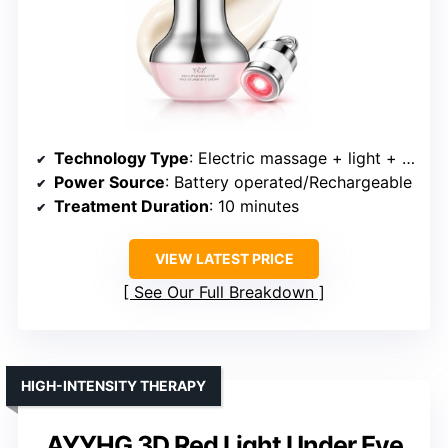
Technology Type
: Electric massage + light + vibration
Power Source
: Battery operated/Rechargeable
Treatment Duration
: 10 minutes
VIEW LATEST PRICE
See Our Full Breakdown
HIGH-INTENSITY THERAPY
AYYHG 3D Red Light Under Eye