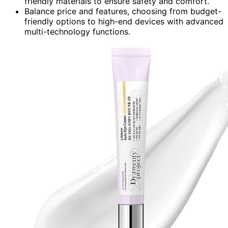
friendly materials to ensure safety and comfort.
Balance price and features, choosing from budget-
friendly options to high-end devices with advanced
multi-technology functions.