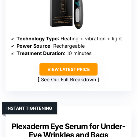
Technology Type
: Heating + vibration + light
Power Source
: Rechargeable
Treatment Duration
: 10 minutes
VIEW LATEST PRICE
See Our Full Breakdown
INSTANT TIGHTENING
Plexaderm Eye Serum for Under-
Eye Wrinkles and Bags