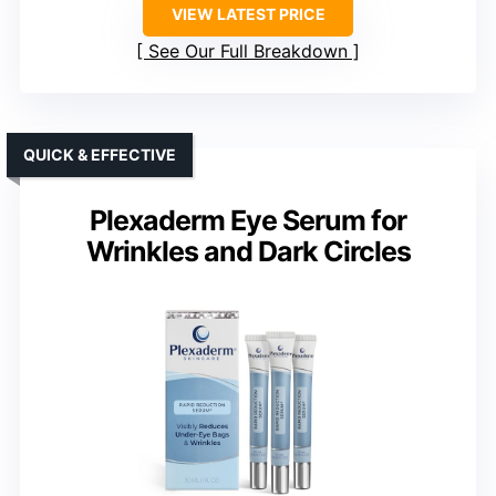
VIEW LATEST PRICE
See Our Full Breakdown
QUICK & EFFECTIVE
Plexaderm Eye Serum for
Wrinkles and Dark Circles