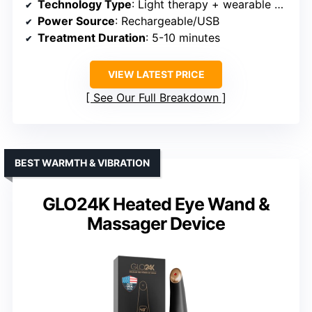
Technology Type
: Light therapy + wearable device
Power Source
: Rechargeable/USB
Treatment Duration
: 5-10 minutes
VIEW LATEST PRICE
See Our Full Breakdown
BEST WARMTH & VIBRATION
GLO24K Heated Eye Wand &
Massager Device