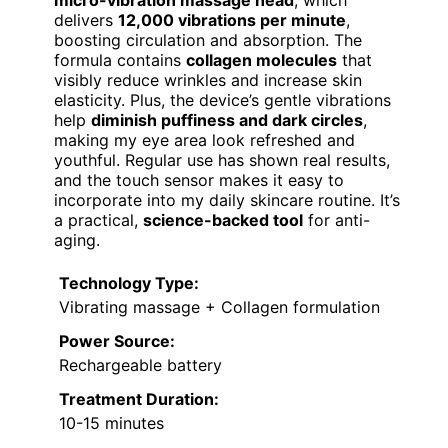
micro-vibration massage head
, which
delivers
12,000 vibrations per minute
,
boosting circulation and absorption. The
formula contains
collagen molecules
that
visibly reduce wrinkles and increase skin
elasticity. Plus, the device’s gentle vibrations
help
diminish puffiness and dark circles
,
making my eye area look refreshed and
youthful. Regular use has shown real results,
and the touch sensor makes it easy to
incorporate into my daily skincare routine. It’s
a practical,
science-backed tool
for anti-
aging.
Technology Type:
Vibrating massage + Collagen formulation
Power Source:
Rechargeable battery
Treatment Duration:
10-15 minutes