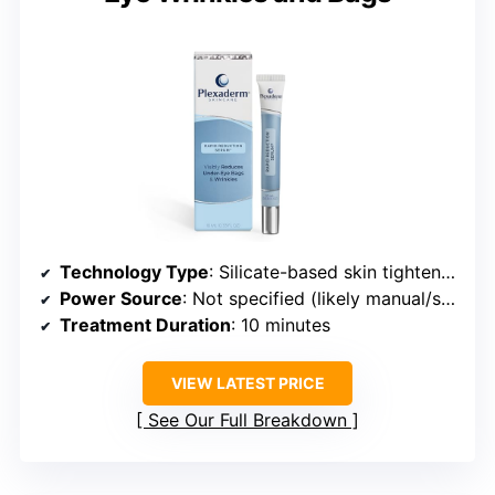
Technology Type
: Silicate-based skin tightening
Power Source
: Not specified (likely manual/serum only)
Treatment Duration
: 10 minutes
VIEW LATEST PRICE
See Our Full Breakdown