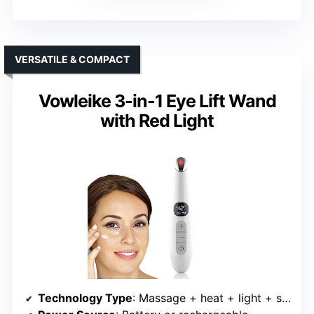
VERSATILE & COMPACT
Vowleike 3-in-1 Eye Lift Wand
with Red Light
Technology Type
: Massage + heat + light + sculpting