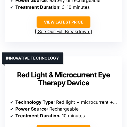
Power Source
: Battery or rechargeable
Treatment Duration
: 3-10 minutes
VIEW LATEST PRICE
See Our Full Breakdown
INNOVATIVE TECHNOLOGY
Red Light & Microcurrent Eye
Therapy Device
Technology Type
: Red light + microcurrent + massage
Power Source
: Rechargeable
Treatment Duration
: 10 minutes