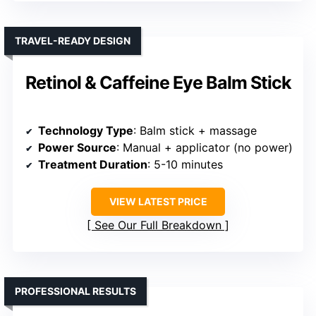
TRAVEL-READY DESIGN
Retinol & Caffeine Eye Balm Stick
Technology Type
: Balm stick + massage
Power Source
: Manual + applicator (no power)
Treatment Duration
: 5-10 minutes
VIEW LATEST PRICE
See Our Full Breakdown
PROFESSIONAL RESULTS