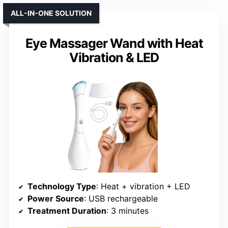
ALL-IN-ONE SOLUTION
Eye Massager Wand with Heat
Vibration & LED
Technology Type
: Heat + vibration + LED
Power Source
: USB rechargeable
Treatment Duration
: 3 minutes