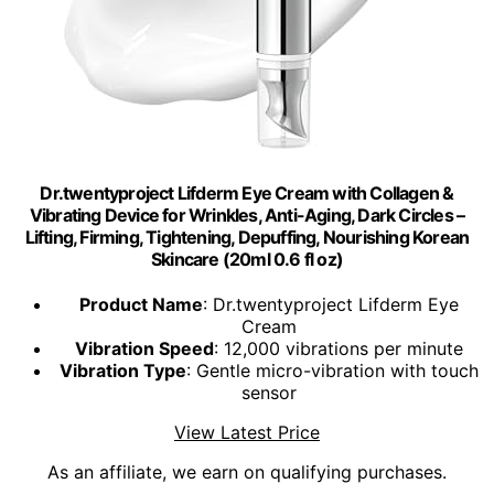
Dr.twentyproject Lifderm Eye Cream with Collagen &
Vibrating Device for Wrinkles, Anti-Aging, Dark Circles –
Lifting, Firming, Tightening, Depuffing, Nourishing Korean
Skincare (20ml 0.6 fl oz)
Product Name
: Dr.twentyproject Lifderm Eye
Cream
Vibration Speed
: 12,000 vibrations per minute
Vibration Type
: Gentle micro-vibration with touch
sensor
View Latest Price
As an affiliate, we earn on qualifying purchases.