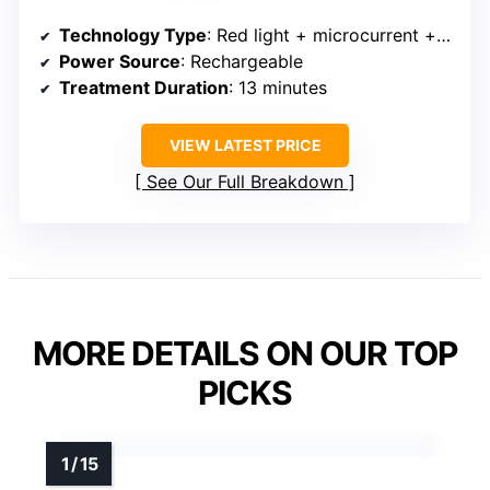
Technology Type
: Red light + microcurrent + massage
Power Source
: Rechargeable
Treatment Duration
: 13 minutes
VIEW LATEST PRICE
See Our Full Breakdown
MORE DETAILS ON OUR TOP
PICKS