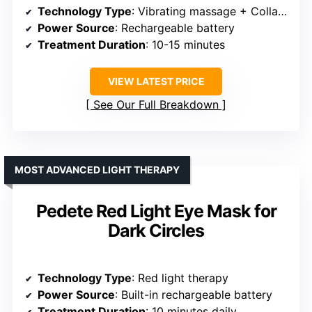
Technology Type
: Vibrating massage + Collagen formulation
Power Source
: Rechargeable battery
Treatment Duration
: 10-15 minutes
VIEW LATEST PRICE
See Our Full Breakdown
MOST ADVANCED LIGHT THERAPY
Pedete Red Light Eye Mask for
Dark Circles
Technology Type
: Red light therapy
Power Source
: Built-in rechargeable battery
Treatment Duration
: 10 minutes daily