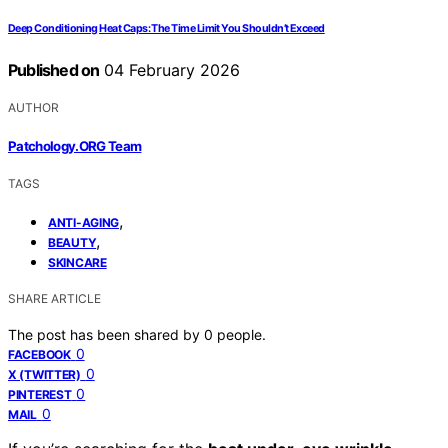
Deep Conditioning Heat Caps: The Time Limit You Shouldn’t Exceed
Published on
04 February 2026
AUTHOR
Patchology.ORG Team
TAGS
,
ANTI-AGING
,
BEAUTY
SKINCARE
SHARE ARTICLE
The post has been shared by
0
people.
0
FACEBOOK
0
X (TWITTER)
0
PINTEREST
0
MAIL