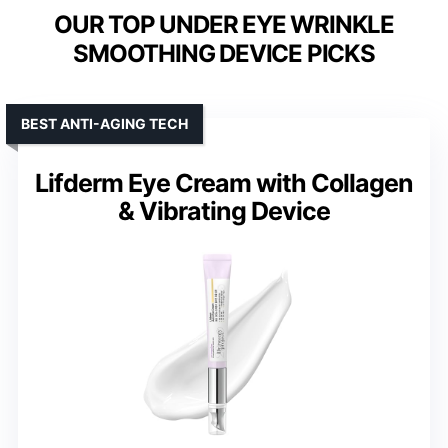
OUR TOP UNDER EYE WRINKLE
SMOOTHING DEVICE PICKS
BEST ANTI-AGING TECH
Lifderm Eye Cream with Collagen
& Vibrating Device