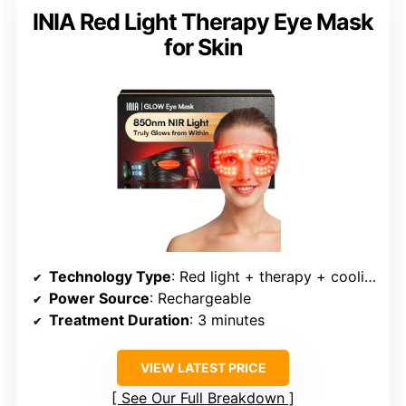
INIA Red Light Therapy Eye Mask
for Skin
Technology Type
: Red light + therapy + cooling
Power Source
: Rechargeable
Treatment Duration
: 3 minutes
VIEW LATEST PRICE
See Our Full Breakdown