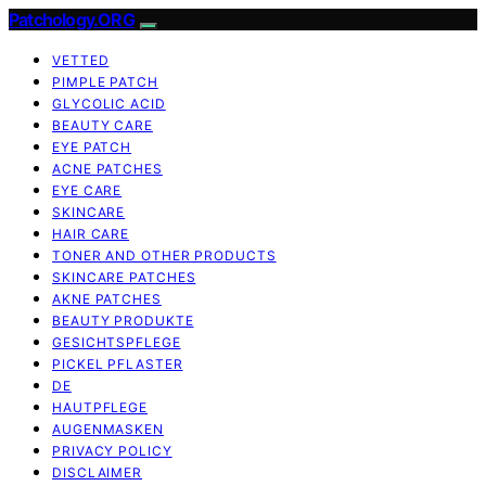
Patchology.ORG
VETTED
PIMPLE PATCH
GLYCOLIC ACID
BEAUTY CARE
EYE PATCH
ACNE PATCHES
EYE CARE
SKINCARE
HAIR CARE
TONER AND OTHER PRODUCTS
SKINCARE PATCHES
AKNE PATCHES
BEAUTY PRODUKTE
GESICHTSPFLEGE
PICKEL PFLASTER
DE
HAUTPFLEGE
AUGENMASKEN
PRIVACY POLICY
DISCLAIMER