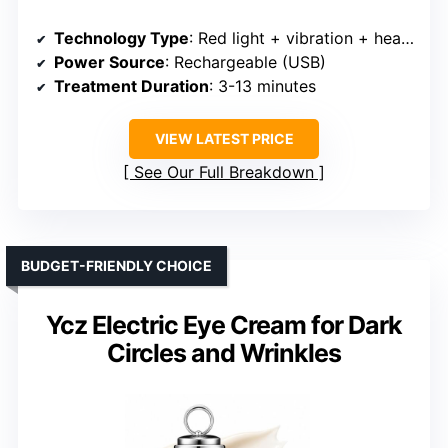
Technology Type
: Red light + vibration + heat + massage
Power Source
: Rechargeable (USB)
Treatment Duration
: 3-13 minutes
VIEW LATEST PRICE
See Our Full Breakdown
BUDGET-FRIENDLY CHOICE
Ycz Electric Eye Cream for Dark
Circles and Wrinkles