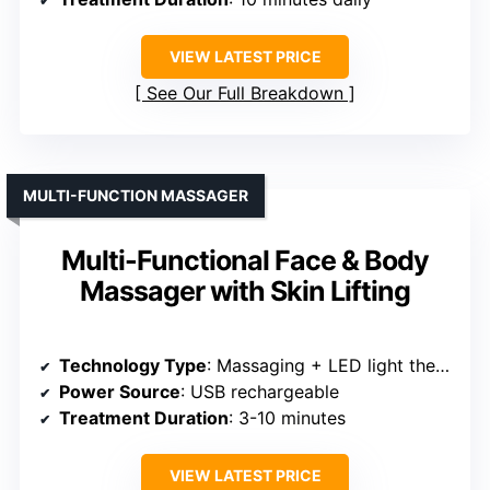
VIEW LATEST PRICE
See Our Full Breakdown
MULTI-FUNCTION MASSAGER
Multi-Functional Face & Body
Massager with Skin Lifting
Technology Type
: Massaging + LED light therapy
Power Source
: USB rechargeable
Treatment Duration
: 3-10 minutes
VIEW LATEST PRICE