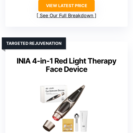
VIEW LATEST PRICE
See Our Full Breakdown
TARGETED REJUVENATION
INIA 4-in-1 Red Light Therapy
Face Device