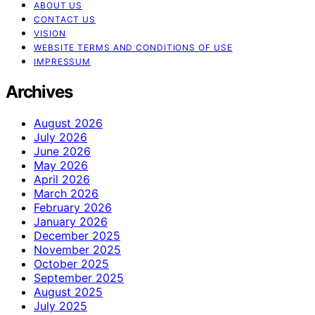
ABOUT US
CONTACT US
VISION
WEBSITE TERMS AND CONDITIONS OF USE
IMPRESSUM
Archives
August 2026
July 2026
June 2026
May 2026
April 2026
March 2026
February 2026
January 2026
December 2025
November 2025
October 2025
September 2025
August 2025
July 2025