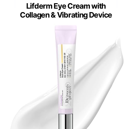
Lifderm Eye Cream with
Collagen & Vibrating Device