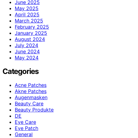
June 2025
May 2025
April 2025
March 2025
February 2025
January 2025
August 2024
July 2024
June 2024
May 2024
Categories
Acne Patches
Akne Patches
Augenmasken
Beauty Care
Beauty Produkte
DE
Eye Care
Eye Patch
General