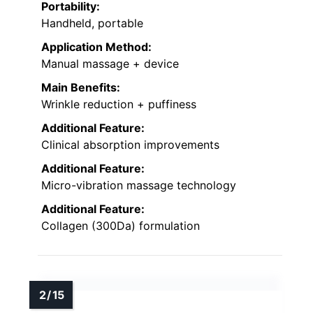
Portability:
Handheld, portable
Application Method:
Manual massage + device
Main Benefits:
Wrinkle reduction + puffiness
Additional Feature:
Clinical absorption improvements
Additional Feature:
Micro-vibration massage technology
Additional Feature:
Collagen (300Da) formulation