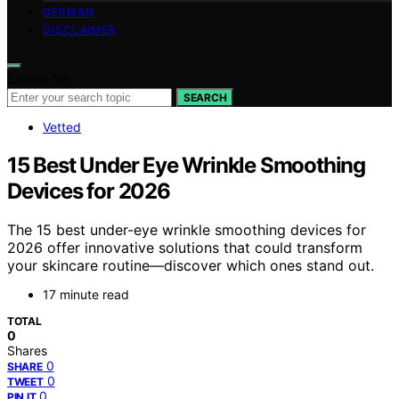
GERMAN
DISCLAIMER
Search for:
SEARCH
Vetted
15 Best Under Eye Wrinkle Smoothing
Devices for 2026
The 15 best under-eye wrinkle smoothing devices for
2026 offer innovative solutions that could transform
your skincare routine—discover which ones stand out.
17 minute read
TOTAL
0
Shares
0
SHARE
0
TWEET
0
PIN IT