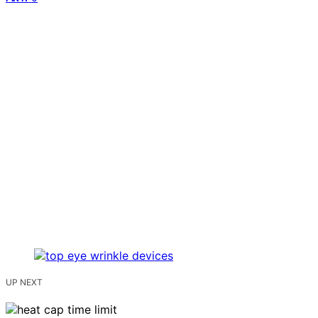
UP NEXT