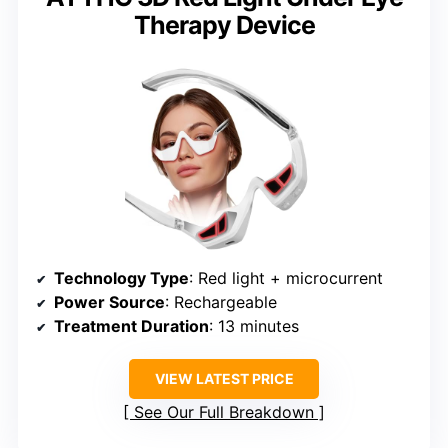
Therapy Device
Technology Type
: Red light + microcurrent
Power Source
: Rechargeable
Treatment Duration
: 13 minutes
VIEW LATEST PRICE
See Our Full Breakdown