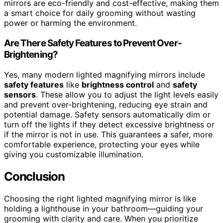
mirrors are eco-friendly and cost-effective, making them
a smart choice for daily grooming without wasting
power or harming the environment.
Are There Safety Features to Prevent Over-
Brightening?
Yes, many modern lighted magnifying mirrors include
safety features
like
brightness control
and
safety
sensors
. These allow you to adjust the light levels easily
and prevent over-brightening, reducing eye strain and
potential damage. Safety sensors automatically dim or
turn off the lights if they detect excessive brightness or
if the mirror is not in use. This guarantees a safer, more
comfortable experience, protecting your eyes while
giving you customizable illumination.
Conclusion
Choosing the right lighted magnifying mirror is like
holding a lighthouse in your bathroom—guiding your
grooming with clarity and care. When you prioritize