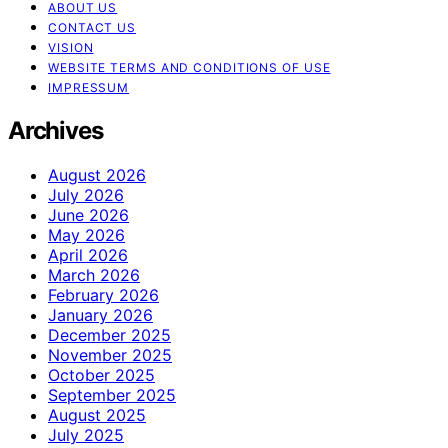
ABOUT US
CONTACT US
VISION
WEBSITE TERMS AND CONDITIONS OF USE
IMPRESSUM
Archives
August 2026
July 2026
June 2026
May 2026
April 2026
March 2026
February 2026
January 2026
December 2025
November 2025
October 2025
September 2025
August 2025
July 2025