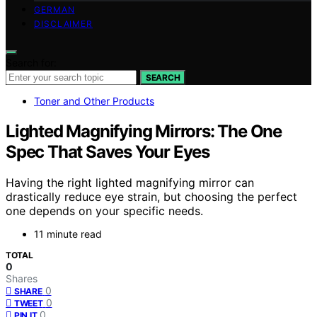
GERMAN
DISCLAIMER
Search for:
SEARCH
Toner and Other Products
Lighted Magnifying Mirrors: The One
Spec That Saves Your Eyes
Having the right lighted magnifying mirror can
drastically reduce eye strain, but choosing the perfect
one depends on your specific needs.
11 minute read
TOTAL
0
Shares
0
SHARE
0
TWEET
0
PIN IT