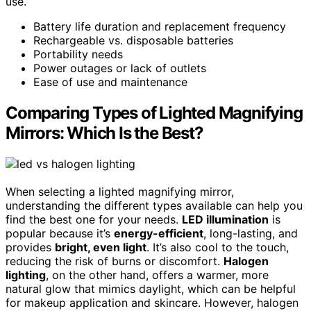
use.
Battery life duration and replacement frequency
Rechargeable vs. disposable batteries
Portability needs
Power outages or lack of outlets
Ease of use and maintenance
Comparing Types of Lighted Magnifying
Mirrors: Which Is the Best?
When selecting a lighted magnifying mirror,
understanding the different types available can help you
find the best one for your needs.
LED illumination
is
popular because it’s
energy-efficient
, long-lasting, and
provides
bright, even light
. It’s also cool to the touch,
reducing the risk of burns or discomfort.
Halogen
lighting
, on the other hand, offers a warmer, more
natural glow that mimics daylight, which can be helpful
for makeup application and skincare. However, halogen