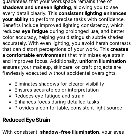
guarantees that your workspace remains free of
shadows and uneven lighting
, allowing you to see
every detail clearly. This
consistent lighting
enhances
your ability
to perform precise tasks with confidence.
Benefits include improved lighting consistency, which
reduces
eye fatigue
during prolonged use, and better
color accuracy, helping you distinguish subtle shades
accurately. With even lighting, you avoid harsh contrasts
that can distort perceptions of your work. This
creates
a comfortable environment
that minimizes eye strain
and improves focus. Additionally,
uniform illumination
ensures your makeup, skincare, or craft projects are
flawlessly executed without accidental oversights.
Eliminates shadows for clearer visibility
Ensures accurate color interpretation
Reduces eye fatigue and strain
Enhances focus during detailed tasks
Provides a comfortable, consistent light source
Reduced Eye Strain
With consistent,
shadow-free illumination
, your eyes