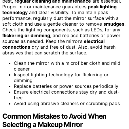
best,
regular cleaning and maintenance
are essential.
Proper mirror maintenance guarantees
peak lighting
technology
and clear visibility. To maintain peak
performance, regularly dust the mirror surface with a
soft cloth and use a gentle cleaner to remove
smudges
.
Check the lighting components, such as LEDs, for any
flickering or dimming
, and replace batteries or power
sources as needed. Keep the mirror’s
electrical
connections
dry and free of dust. Also, avoid harsh
abrasives that can scratch the surface.
Clean the mirror with a microfiber cloth and mild
cleaner
Inspect lighting technology for flickering or
dimming
Replace batteries or power sources periodically
Ensure electrical connections stay dry and dust-
free
Avoid using abrasive cleaners or scrubbing pads
Common Mistakes to Avoid When
Selecting a Makeup Mirror