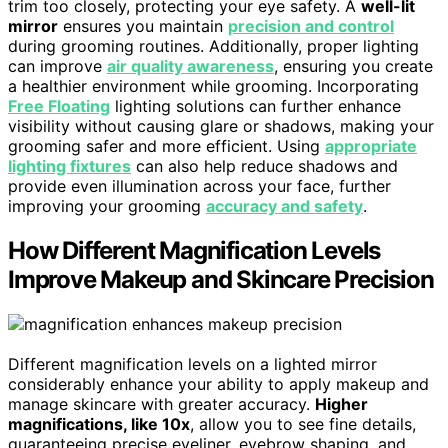
trim too closely, protecting your eye safety. A
well-lit
mirror
ensures you maintain
precision and control
during grooming routines. Additionally, proper lighting
can improve
air quality awareness
, ensuring you create
a healthier environment while grooming. Incorporating
Free Floating
lighting solutions can further enhance
visibility without causing glare or shadows, making your
grooming safer and more efficient. Using
appropriate
lighting fixtures
can also help reduce shadows and
provide even illumination across your face, further
improving your grooming
accuracy and safety
.
How Different Magnification Levels
Improve Makeup and Skincare Precision
Different magnification levels on a lighted mirror
considerably enhance your ability to apply makeup and
manage skincare with greater accuracy.
Higher
magnifications, like 10x
, allow you to see fine details,
guaranteeing precise eyeliner, eyebrow shaping, and