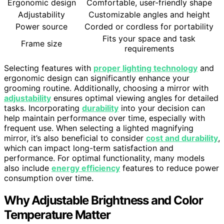
Ergonomic design
Comfortable, user-friendly shape
Adjustability
Customizable angles and height
Power source
Corded or cordless for portability
Fits your space and task
Frame size
requirements
Selecting features with
proper lighting technology
and
ergonomic design can significantly enhance your
grooming routine. Additionally, choosing a mirror with
adjustability
ensures optimal viewing angles for detailed
tasks. Incorporating
durability
into your decision can
help maintain performance over time, especially with
frequent use. When selecting a lighted magnifying
mirror, it’s also beneficial to consider
cost and durability
,
which can impact long-term satisfaction and
performance. For optimal functionality, many models
also include
energy efficiency
features to reduce power
consumption over time.
Why Adjustable Brightness and Color
Temperature Matter