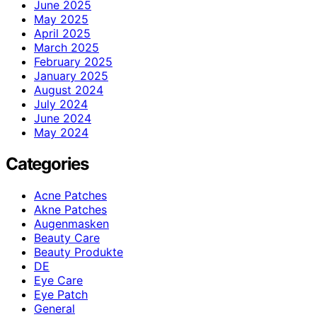
June 2025
May 2025
April 2025
March 2025
February 2025
January 2025
August 2024
July 2024
June 2024
May 2024
Categories
Acne Patches
Akne Patches
Augenmasken
Beauty Care
Beauty Produkte
DE
Eye Care
Eye Patch
General