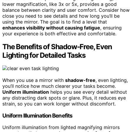
lower magnification, like 3x or 5x, provides a good
balance between clarity and user comfort. Consider how
close you need to see details and how long you’ll be
using the mirror. The goal is to find a level that
enhances visibility without causing fatigue
, ensuring
your experience is both effective and comfortable.
The Benefits of Shadow-Free, Even
Lighting for Detailed Tasks
When you use a mirror with
shadow-free
, even lighting,
you’ll notice how much clearer your tasks become.
Uniform illumination
helps you see every detail without
any distracting dark spots or glare. Plus, it reduces eye
strain, so you can work longer without discomfort.
Uniform Illumination Benefits
Uniform illumination from lighted magnifying mirrors