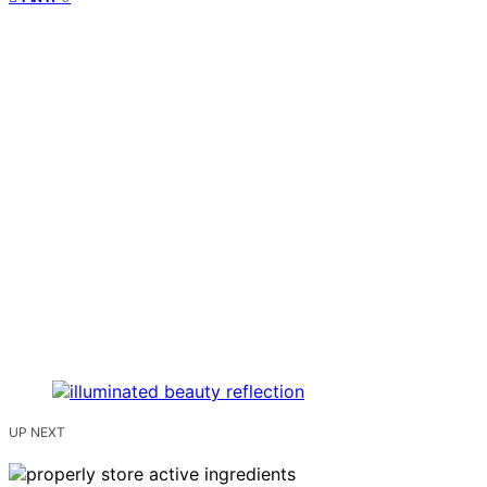
UP NEXT