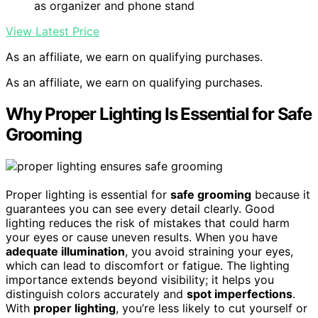
as organizer and phone stand
View Latest Price
As an affiliate, we earn on qualifying purchases.
As an affiliate, we earn on qualifying purchases.
Why Proper Lighting Is Essential for Safe
Grooming
Proper lighting is essential for
safe grooming
because it
guarantees you can see every detail clearly. Good
lighting reduces the risk of mistakes that could harm
your eyes or cause uneven results. When you have
adequate illumination
, you avoid straining your eyes,
which can lead to discomfort or fatigue. The lighting
importance extends beyond visibility; it helps you
distinguish colors accurately and
spot imperfections
.
With
proper lighting
, you’re less likely to cut yourself or