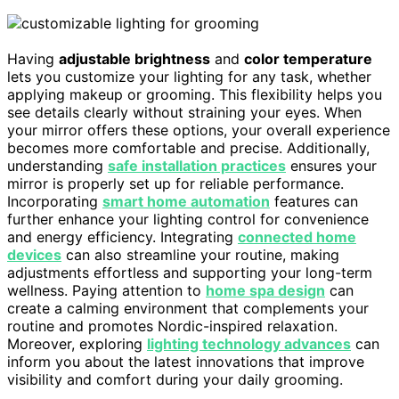
Having
adjustable brightness
and
color temperature
lets you customize your lighting for any task, whether
applying makeup or grooming. This flexibility helps you
see details clearly without straining your eyes. When
your mirror offers these options, your overall experience
becomes more comfortable and precise. Additionally,
understanding
safe installation practices
ensures your
mirror is properly set up for reliable performance.
Incorporating
smart home automation
features can
further enhance your lighting control for convenience
and energy efficiency. Integrating
connected home
devices
can also streamline your routine, making
adjustments effortless and supporting your long-term
wellness. Paying attention to
home spa design
can
create a calming environment that complements your
routine and promotes Nordic-inspired relaxation.
Moreover, exploring
lighting technology advances
can
inform you about the latest innovations that improve
visibility and comfort during your daily grooming.