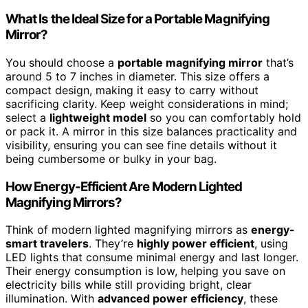
What Is the Ideal Size for a Portable Magnifying
Mirror?
You should choose a
portable magnifying mirror
that’s
around 5 to 7 inches in diameter. This size offers a
compact design, making it easy to carry without
sacrificing clarity. Keep weight considerations in mind;
select a
lightweight model
so you can comfortably hold
or pack it. A mirror in this size balances practicality and
visibility, ensuring you can see fine details without it
being cumbersome or bulky in your bag.
How Energy-Efficient Are Modern Lighted
Magnifying Mirrors?
Think of modern lighted magnifying mirrors as
energy-
smart travelers
. They’re
highly power efficient
, using
LED lights that consume minimal energy and last longer.
Their energy consumption is low, helping you save on
electricity bills while still providing bright, clear
illumination. With
advanced power efficiency
, these