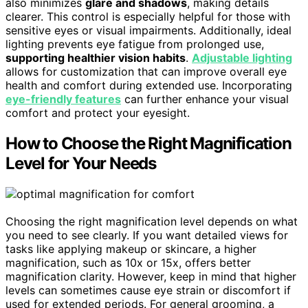
also minimizes
glare and shadows
, making details
clearer. This control is especially helpful for those with
sensitive eyes or visual impairments. Additionally, ideal
lighting prevents eye fatigue from prolonged use,
supporting healthier vision habits
.
Adjustable lighting
allows for customization that can improve overall eye
health and comfort during extended use. Incorporating
eye-friendly features
can further enhance your visual
comfort and protect your eyesight.
How to Choose the Right Magnification
Level for Your Needs
Choosing the right magnification level depends on what
you need to see clearly. If you want detailed views for
tasks like applying makeup or skincare, a higher
magnification, such as 10x or 15x, offers better
magnification clarity. However, keep in mind that higher
levels can sometimes cause eye strain or discomfort if
used for extended periods. For general grooming, a