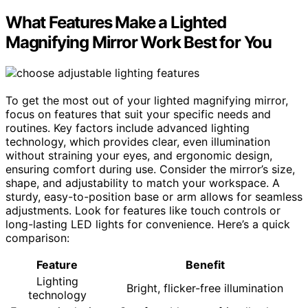
What Features Make a Lighted
Magnifying Mirror Work Best for You
To get the most out of your lighted magnifying mirror,
focus on features that suit your specific needs and
routines. Key factors include advanced lighting
technology, which provides clear, even illumination
without straining your eyes, and ergonomic design,
ensuring comfort during use. Consider the mirror’s size,
shape, and adjustability to match your workspace. A
sturdy, easy-to-position base or arm allows for seamless
adjustments. Look for features like touch controls or
long-lasting LED lights for convenience. Here’s a quick
comparison:
Feature
Benefit
Lighting
Bright, flicker-free illumination
technology