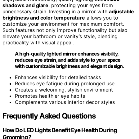
shadows and glare
, protecting your eyes from
unnecessary strain. Investing in a mirror with
adjustable
brightness and color temperature
allows you to
customize your environment for maximum comfort.
Such features not only improve functionality but also
elevate your bathroom or vanity’s style, blending
practicality with visual appeal.
A high-quality lighted mirror enhances visibility,
reduces eye strain, and adds style to your space
with customizable brightness and elegant design.
Enhances visibility for detailed tasks
Reduces eye fatigue during prolonged use
Creates a welcoming, stylish environment
Promotes healthier eye habits
Complements various interior decor styles
Frequently Asked Questions
How Do LED Lights Benefit Eye Health During
Grooming?