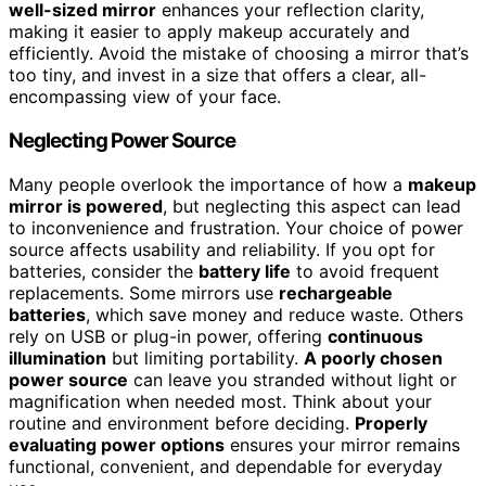
well-sized mirror
enhances your reflection clarity,
making it easier to apply makeup accurately and
efficiently. Avoid the mistake of choosing a mirror that’s
too tiny, and invest in a size that offers a clear, all-
encompassing view of your face.
Neglecting Power Source
Many people overlook the importance of how a
makeup
mirror is powered
, but neglecting this aspect can lead
to inconvenience and frustration. Your choice of power
source affects usability and reliability. If you opt for
batteries, consider the
battery life
to avoid frequent
replacements. Some mirrors use
rechargeable
batteries
, which save money and reduce waste. Others
rely on USB or plug-in power, offering
continuous
illumination
but limiting portability.
A poorly chosen
power source
can leave you stranded without light or
magnification when needed most. Think about your
routine and environment before deciding.
Properly
evaluating power options
ensures your mirror remains
functional, convenient, and dependable for everyday