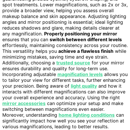
spot treatments. Lower magnifications, such as 2x or 3x,
provide a broader view, helping you assess overall
makeup balance and skin appearance. Adjusting lighting
angles and mirror positioning is essential; ideal lighting
reduces shadows and glare, making details clearer at
any magnification.
Properly positioning your mirror
ensures that you can
switch between different levels
effortlessly, maintaining consistency across your routine.
This versatility helps you
achieve a flawless finish
while
minimizing mistakes, saving time and eye strain.
Additionally, choosing a
trusted source
for your mirror
ensures durability and quality for long-term use.
Incorporating adjustable
magnification levels
allows you
to tailor your view for different tasks, further enhancing
your precision. Being aware of
light quality
and how it
interacts with different magnifications can also improve
your overall experience and accuracy. Using the right
mirror accessories
can optimize your setup and make
switching between magnifications even easier.
Moreover, understanding
home lighting conditions
can
significantly impact how well you see your reflection at
various magnifications, leading to better results.