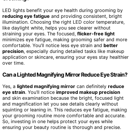
LED lights benefit your eye health during grooming by
reducing eye fatigue
and providing consistent, bright
illumination. Choosing the right LED color temperature,
like daylight white, helps you see clearer without
straining your eyes. The focused,
flicker-free light
minimizes eye fatigue, making grooming safer and more
comfortable. You’ll notice less eye strain and
better
precision
, especially during detailed tasks like makeup
application or skincare, ensuring your eyes stay healthier
over time.
Can a Lighted Magnifying Mirror Reduce Eye Strain?
Yes, a
lighted magnifying mirror
can definitely
reduce
eye strain
. You’ll notice
improved makeup precision
and skin examination because the bright, focused light
and magnification let you see details clearly without
squinting or leaning in. This reduces eye fatigue, making
your grooming routine more comfortable and accurate.
So, investing in one helps protect your eyes while
ensuring your beauty routine is thorough and precise.