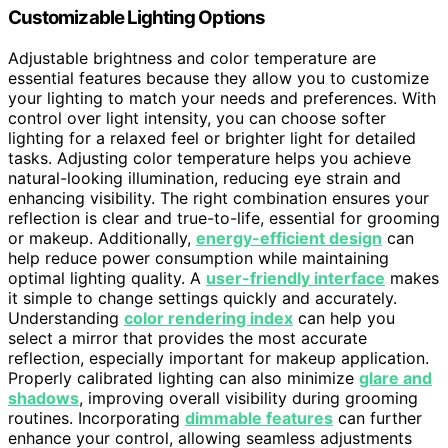
Customizable Lighting Options
Adjustable brightness and color temperature are
essential features because they allow you to customize
your lighting to match your needs and preferences. With
control over light intensity, you can choose softer
lighting for a relaxed feel or brighter light for detailed
tasks. Adjusting color temperature helps you achieve
natural-looking illumination, reducing eye strain and
enhancing visibility. The right combination ensures your
reflection is clear and true-to-life, essential for grooming
or makeup. Additionally,
energy-efficient design
can
help reduce power consumption while maintaining
optimal lighting quality. A
user-friendly interface
makes
it simple to change settings quickly and accurately.
Understanding
color rendering index
can help you
select a mirror that provides the most accurate
reflection, especially important for makeup application.
Properly calibrated lighting can also minimize
glare and
shadows
, improving overall visibility during grooming
routines. Incorporating
dimmable features
can further
enhance your control, allowing seamless adjustments