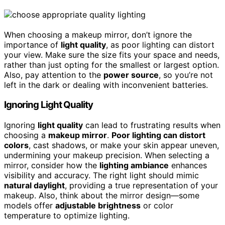
When choosing a makeup mirror, don’t ignore the
importance of
light quality
, as poor lighting can distort
your view. Make sure the size fits your space and needs,
rather than just opting for the smallest or largest option.
Also, pay attention to the
power source
, so you’re not
left in the dark or dealing with inconvenient batteries.
Ignoring Light Quality
Ignoring
light quality
can lead to frustrating results when
choosing a
makeup mirror
.
Poor lighting can distort
colors
, cast shadows, or make your skin appear uneven,
undermining your makeup precision. When selecting a
mirror, consider how the
lighting ambiance
enhances
visibility and accuracy. The right light should mimic
natural daylight
, providing a true representation of your
makeup. Also, think about the mirror design—some
models offer
adjustable brightness
or color
temperature to optimize lighting.