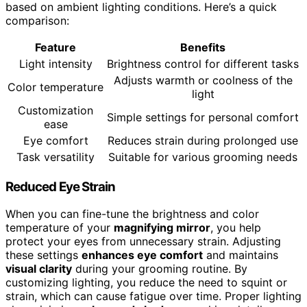
based on ambient lighting conditions. Here’s a quick
comparison:
Feature
Benefits
Light intensity
Brightness control for different tasks
Adjusts warmth or coolness of the
Color temperature
light
Customization
Simple settings for personal comfort
ease
Eye comfort
Reduces strain during prolonged use
Task versatility
Suitable for various grooming needs
Reduced Eye Strain
When you can fine-tune the brightness and color
temperature of your
magnifying mirror
, you help
protect your eyes from unnecessary strain. Adjusting
these settings
enhances eye comfort
and maintains
visual clarity
during your grooming routine. By
customizing lighting, you reduce the need to squint or
strain, which can cause fatigue over time. Proper lighting