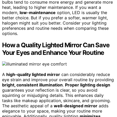
bulbs tend to consume more energy and generate more
heat, leading to higher maintenance. If you want a
modern,
low-maintenance
option, LED is usually the
better choice. But if you prefer a softer, warmer light,
halogen might suit you better. Consider your lighting
preferences and routine needs when comparing these
options.
How a Quality Lighted Mirror Can Save
Your Eyes and Enhance Your Routine
A
high-quality lighted mirror
can considerably reduce
eye strain and improve your overall routine by providing
bright, consistent illumination
.
Proper lighting design
guarantees your reflection is clear, so you avoid
squinting or misjudging details. This enhances daily
tasks like makeup application, skincare, and grooming.
The aesthetic appeal of a
well-designed mirror
adds
elegance to your space, making your routine more
enjoyable. Additionally, quality lighting
minimizes