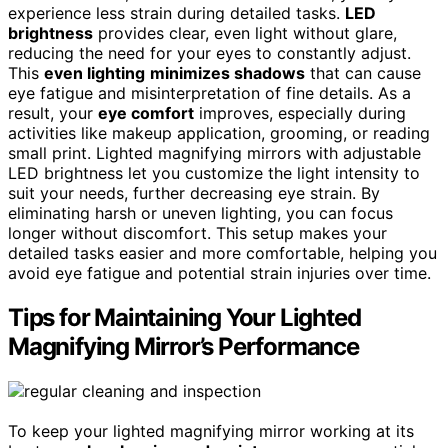
experience less strain during detailed tasks.
LED
brightness
provides clear, even light without glare,
reducing the need for your eyes to constantly adjust.
This
even lighting
minimizes shadows
that can cause
eye fatigue and misinterpretation of fine details. As a
result, your
eye comfort
improves, especially during
activities like makeup application, grooming, or reading
small print. Lighted magnifying mirrors with adjustable
LED brightness let you customize the light intensity to
suit your needs, further decreasing eye strain. By
eliminating harsh or uneven lighting, you can focus
longer without discomfort. This setup makes your
detailed tasks easier and more comfortable, helping you
avoid eye fatigue and potential strain injuries over time.
Tips for Maintaining Your Lighted
Magnifying Mirror’s Performance
To keep your lighted magnifying mirror working at its