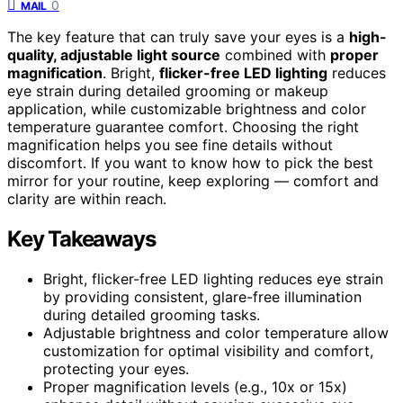
0
MAIL
The key feature that can truly save your eyes is a
high-
quality, adjustable light source
combined with
proper
magnification
. Bright,
flicker-free LED lighting
reduces
eye strain during detailed grooming or makeup
application, while customizable brightness and color
temperature guarantee comfort. Choosing the right
magnification helps you see fine details without
discomfort. If you want to know how to pick the best
mirror for your routine, keep exploring — comfort and
clarity are within reach.
Key Takeaways
Bright, flicker-free LED lighting reduces eye strain
by providing consistent, glare-free illumination
during detailed grooming tasks.
Adjustable brightness and color temperature allow
customization for optimal visibility and comfort,
protecting your eyes.
Proper magnification levels (e.g., 10x or 15x)