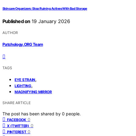
Skincare Organizers: Stop Ruining Actives With Bad Storage
Published on
19 January 2026
AUTHOR
Patchology.ORG Team
TAGS
,
EYE STRAIN
,
LIGHTING
MAGNIFYING MIRROR
SHARE ARTICLE
The post has been shared by
0
people.
0
FACEBOOK
0
X (TWITTER)
0
PINTEREST