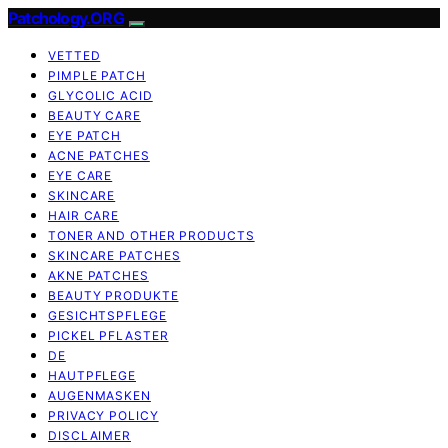
Patchology.ORG
VETTED
PIMPLE PATCH
GLYCOLIC ACID
BEAUTY CARE
EYE PATCH
ACNE PATCHES
EYE CARE
SKINCARE
HAIR CARE
TONER AND OTHER PRODUCTS
SKINCARE PATCHES
AKNE PATCHES
BEAUTY PRODUKTE
GESICHTSPFLEGE
PICKEL PFLASTER
DE
HAUTPFLEGE
AUGENMASKEN
PRIVACY POLICY
DISCLAIMER