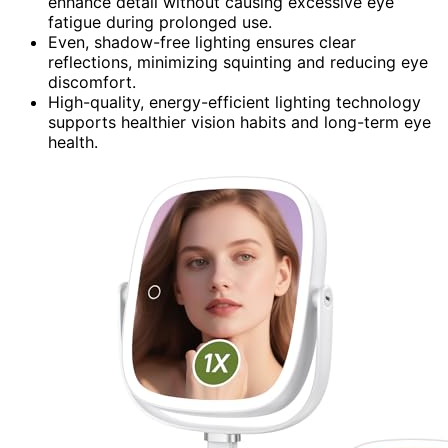
enhance detail without causing excessive eye
fatigue during prolonged use.
Even, shadow-free lighting ensures clear
reflections, minimizing squinting and reducing eye
discomfort.
High-quality, energy-efficient lighting technology
supports healthier vision habits and long-term eye
health.