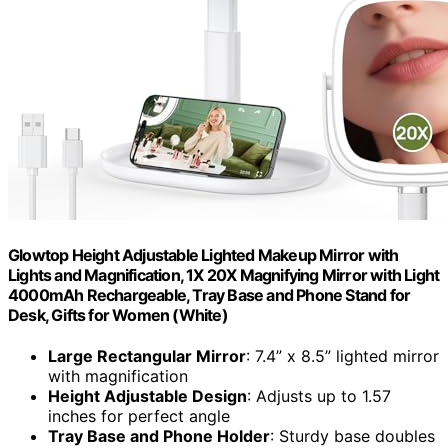
Glowtop Height Adjustable Lighted Makeup Mirror with
Lights and Magnification, 1X 20X Magnifying Mirror with Light
4000mAh Rechargeable, Tray Base and Phone Stand for
Desk, Gifts for Women (White)
Large Rectangular Mirror
: 7.4” x 8.5” lighted mirror
with magnification
Height Adjustable Design
: Adjusts up to 1.57
inches for perfect angle
Tray Base and Phone Holder
: Sturdy base doubles