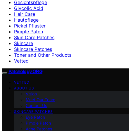
Gesichtspflege
Glycolic Acid
Hair Care
Hautpflege
Pickel Pflaster
Pimple Patch
Skin Care Patches
Skincare
Skincare Patches
Toner and Other Products
Vetted
Patchology.ORG
VETTED
ABOUT US
Vision
Meet Our Team
Contact Us
SKINCARE PATCHES
Eye Patch
Pimple Patch
Acne Patches