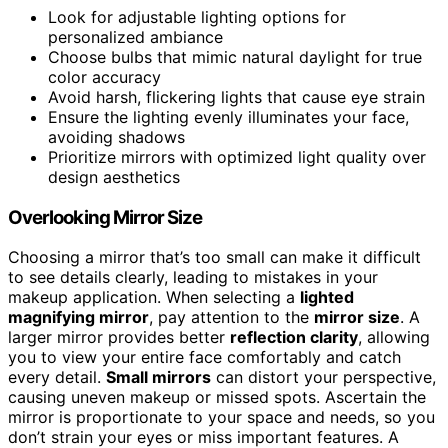
Look for adjustable lighting options for
personalized ambiance
Choose bulbs that mimic natural daylight for true
color accuracy
Avoid harsh, flickering lights that cause eye strain
Ensure the lighting evenly illuminates your face,
avoiding shadows
Prioritize mirrors with optimized light quality over
design aesthetics
Overlooking Mirror Size
Choosing a mirror that’s too small can make it difficult
to see details clearly, leading to mistakes in your
makeup application. When selecting a
lighted
magnifying mirror
, pay attention to the
mirror size
. A
larger mirror provides better
reflection clarity
, allowing
you to view your entire face comfortably and catch
every detail.
Small mirrors
can distort your perspective,
causing uneven makeup or missed spots. Ascertain the
mirror is proportionate to your space and needs, so you
don’t strain your eyes or miss important features. A