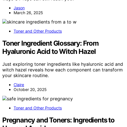
Jason
March 26, 2025
Toner and Other Products
Toner Ingredient Glossary: From
Hyaluronic Acid to Witch Hazel
Just exploring toner ingredients like hyaluronic acid and
witch hazel reveals how each component can transform
your skincare routine.
Claire
October 20, 2025
Toner and Other Products
Pregnancy and Toners: Ingredients to