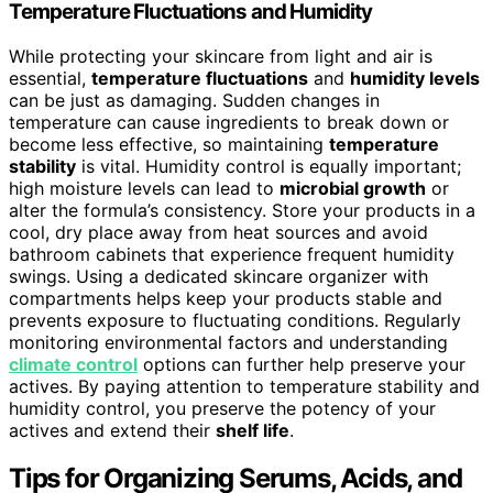
Temperature Fluctuations and Humidity
While protecting your skincare from light and air is
essential,
temperature fluctuations
and
humidity levels
can be just as damaging. Sudden changes in
temperature can cause ingredients to break down or
become less effective, so maintaining
temperature
stability
is vital. Humidity control is equally important;
high moisture levels can lead to
microbial growth
or
alter the formula’s consistency. Store your products in a
cool, dry place away from heat sources and avoid
bathroom cabinets that experience frequent humidity
swings. Using a dedicated skincare organizer with
compartments helps keep your products stable and
prevents exposure to fluctuating conditions. Regularly
monitoring environmental factors and understanding
climate control
options can further help preserve your
actives. By paying attention to temperature stability and
humidity control, you preserve the potency of your
actives and extend their
shelf life
.
Tips for Organizing Serums, Acids, and