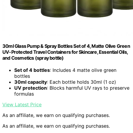
30ml Glass Pump & Spray Bottles Set of 4, Matte Olive Green
UV-Protected Travel Containers for Skincare, Essential Oils,
and Cosmetics (spray bottle)
Set of 4 bottles
: Includes 4 matte olive green
bottles
30ml capacity
: Each bottle holds 30ml (1 oz)
UV protection
: Blocks harmful UV rays to preserve
formulas
View Latest Price
As an affiliate, we earn on qualifying purchases.
As an affiliate, we earn on qualifying purchases.