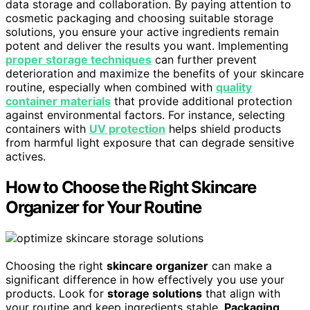
data storage and collaboration. By paying attention to
cosmetic packaging and choosing suitable storage
solutions, you ensure your active ingredients remain
potent and deliver the results you want. Implementing
proper storage techniques
can further prevent
deterioration and maximize the benefits of your skincare
routine, especially when combined with
quality
container materials
that provide additional protection
against environmental factors. For instance, selecting
containers with
UV protection
helps shield products
from harmful light exposure that can degrade sensitive
actives.
How to Choose the Right Skincare
Organizer for Your Routine
Choosing the right
skincare organizer
can make a
significant difference in how effectively you use your
products. Look for
storage solutions
that align with
your routine and keep ingredients stable.
Packaging