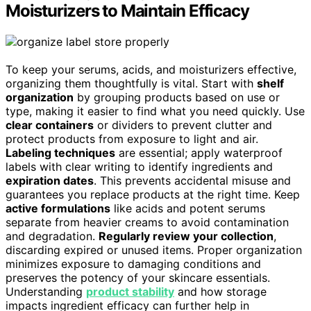
Moisturizers to Maintain Efficacy
To keep your serums, acids, and moisturizers effective,
organizing them thoughtfully is vital. Start with
shelf
organization
by grouping products based on use or
type, making it easier to find what you need quickly. Use
clear containers
or dividers to prevent clutter and
protect products from exposure to light and air.
Labeling techniques
are essential; apply waterproof
labels with clear writing to identify ingredients and
expiration dates
. This prevents accidental misuse and
guarantees you replace products at the right time. Keep
active formulations
like acids and potent serums
separate from heavier creams to avoid contamination
and degradation.
Regularly review your collection
,
discarding expired or unused items. Proper organization
minimizes exposure to damaging conditions and
preserves the potency of your skincare essentials.
Understanding
product stability
and how storage
impacts ingredient efficacy can further help in