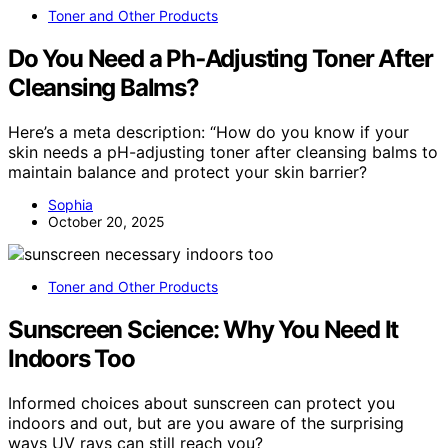
Toner and Other Products
Do You Need a Ph‑Adjusting Toner After
Cleansing Balms?
Here’s a meta description: “How do you know if your
skin needs a pH-adjusting toner after cleansing balms to
maintain balance and protect your skin barrier?
Sophia
October 20, 2025
Toner and Other Products
Sunscreen Science: Why You Need It
Indoors Too
Informed choices about sunscreen can protect you
indoors and out, but are you aware of the surprising
ways UV rays can still reach you?