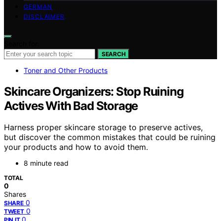
GERMAN
DISCLAIMER
Search for:
SEARCH
Toner and Other Products
Skincare Organizers: Stop Ruining
Actives With Bad Storage
Harness proper skincare storage to preserve actives,
but discover the common mistakes that could be ruining
your products and how to avoid them.
8 minute read
TOTAL
0
Shares
0
SHARE
0
TWEET
0
PIN IT