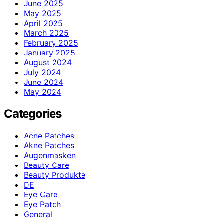
June 2025
May 2025
April 2025
March 2025
February 2025
January 2025
August 2024
July 2024
June 2024
May 2024
Categories
Acne Patches
Akne Patches
Augenmasken
Beauty Care
Beauty Produkte
DE
Eye Care
Eye Patch
General