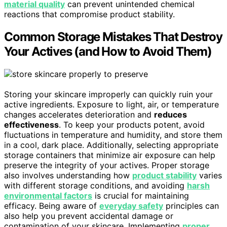
material quality
can prevent unintended chemical
reactions that compromise product stability.
Common Storage Mistakes That Destroy
Your Actives (and How to Avoid Them)
Storing your skincare improperly can quickly ruin your
active ingredients. Exposure to light, air, or temperature
changes accelerates deterioration and
reduces
effectiveness
. To keep your products potent, avoid
fluctuations in temperature and humidity, and store them
in a cool, dark place. Additionally, selecting appropriate
storage containers that minimize air exposure can help
preserve the integrity of your actives. Proper storage
also involves understanding how
product stability
varies
with different storage conditions, and avoiding
harsh
environmental factors
is crucial for maintaining
efficacy. Being aware of
everyday safety
principles can
also help you prevent accidental damage or
contamination of your skincare. Implementing
proper