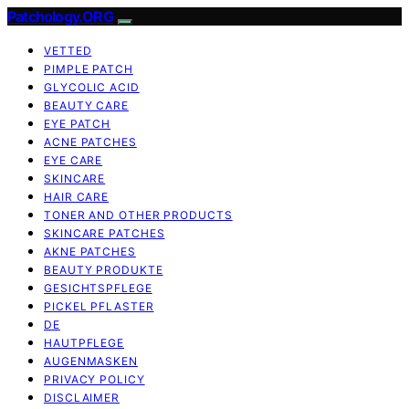
Patchology.ORG
VETTED
PIMPLE PATCH
GLYCOLIC ACID
BEAUTY CARE
EYE PATCH
ACNE PATCHES
EYE CARE
SKINCARE
HAIR CARE
TONER AND OTHER PRODUCTS
SKINCARE PATCHES
AKNE PATCHES
BEAUTY PRODUKTE
GESICHTSPFLEGE
PICKEL PFLASTER
DE
HAUTPFLEGE
AUGENMASKEN
PRIVACY POLICY
DISCLAIMER