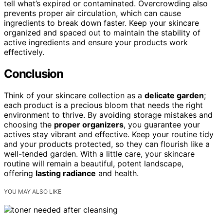
tell what’s expired or contaminated. Overcrowding also
prevents proper air circulation, which can cause
ingredients to break down faster. Keep your skincare
organized and spaced out to maintain the stability of
active ingredients and ensure your products work
effectively.
Conclusion
Think of your skincare collection as a
delicate garden
;
each product is a precious bloom that needs the right
environment to thrive. By avoiding storage mistakes and
choosing the
proper organizers
, you guarantee your
actives stay vibrant and effective. Keep your routine tidy
and your products protected, so they can flourish like a
well-tended garden. With a little care, your skincare
routine will remain a beautiful, potent landscape,
offering
lasting radiance
and health.
YOU MAY ALSO LIKE