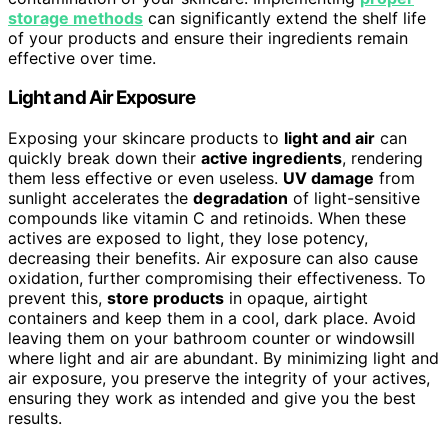
storage methods
can significantly extend the shelf life
of your products and ensure their ingredients remain
effective over time.
Light and Air Exposure
Exposing your skincare products to
light and air
can
quickly break down their
active ingredients
, rendering
them less effective or even useless.
UV damage
from
sunlight accelerates the
degradation
of light-sensitive
compounds like vitamin C and retinoids. When these
actives are exposed to light, they lose potency,
decreasing their benefits. Air exposure can also cause
oxidation, further compromising their effectiveness. To
prevent this,
store products
in opaque, airtight
containers and keep them in a cool, dark place. Avoid
leaving them on your bathroom counter or windowsill
where light and air are abundant. By minimizing light and
air exposure, you preserve the integrity of your actives,
ensuring they work as intended and give you the best
results.