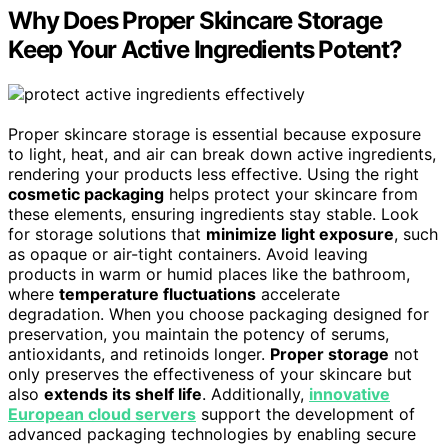
Why Does Proper Skincare Storage
Keep Your Active Ingredients Potent?
Proper skincare storage is essential because exposure
to light, heat, and air can break down active ingredients,
rendering your products less effective. Using the right
cosmetic packaging
helps protect your skincare from
these elements, ensuring ingredients stay stable. Look
for storage solutions that
minimize light exposure
, such
as opaque or air-tight containers. Avoid leaving
products in warm or humid places like the bathroom,
where
temperature fluctuations
accelerate
degradation. When you choose packaging designed for
preservation, you maintain the potency of serums,
antioxidants, and retinoids longer.
Proper storage
not
only preserves the effectiveness of your skincare but
also
extends its shelf life
. Additionally,
innovative
European cloud servers
support the development of
advanced packaging technologies by enabling secure