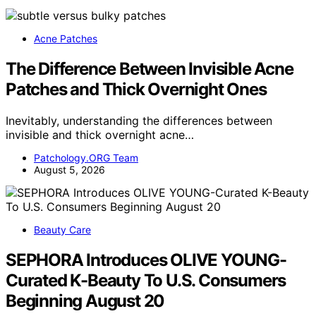
Acne Patches
The Difference Between Invisible Acne
Patches and Thick Overnight Ones
Inevitably, understanding the differences between
invisible and thick overnight acne…
Patchology.ORG Team
August 5, 2026
Beauty Care
SEPHORA Introduces OLIVE YOUNG-
Curated K-Beauty To U.S. Consumers
Beginning August 20