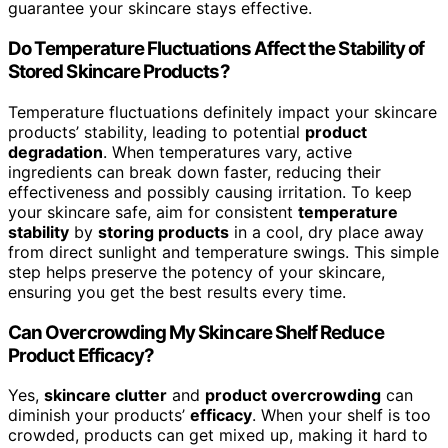
guarantee your skincare stays effective.
Do Temperature Fluctuations Affect the Stability of
Stored Skincare Products?
Temperature fluctuations definitely impact your skincare
products’ stability, leading to potential
product
degradation
. When temperatures vary, active
ingredients can break down faster, reducing their
effectiveness and possibly causing irritation. To keep
your skincare safe, aim for consistent
temperature
stability
by
storing products
in a cool, dry place away
from direct sunlight and temperature swings. This simple
step helps preserve the potency of your skincare,
ensuring you get the best results every time.
Can Overcrowding My Skincare Shelf Reduce
Product Efficacy?
Yes,
skincare clutter
and
product overcrowding
can
diminish your products’
efficacy
. When your shelf is too
crowded, products can get mixed up, making it hard to