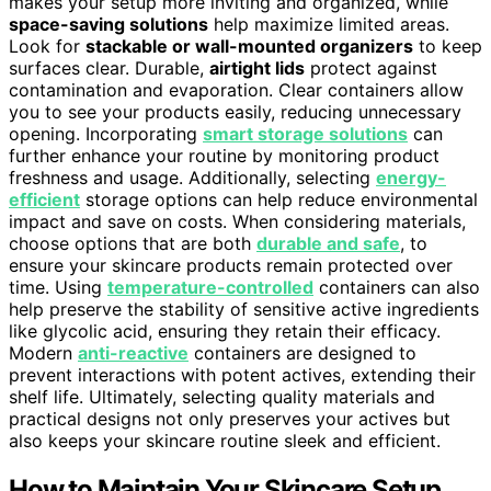
makes your setup more inviting and organized, while
space-saving solutions
help maximize limited areas.
Look for
stackable or wall-mounted organizers
to keep
surfaces clear. Durable,
airtight lids
protect against
contamination and evaporation. Clear containers allow
you to see your products easily, reducing unnecessary
opening. Incorporating
smart storage solutions
can
further enhance your routine by monitoring product
freshness and usage. Additionally, selecting
energy-
efficient
storage options can help reduce environmental
impact and save on costs. When considering materials,
choose options that are both
durable and safe
, to
ensure your skincare products remain protected over
time. Using
temperature-controlled
containers can also
help preserve the stability of sensitive active ingredients
like glycolic acid, ensuring they retain their efficacy.
Modern
anti-reactive
containers are designed to
prevent interactions with potent actives, extending their
shelf life. Ultimately, selecting quality materials and
practical designs not only preserves your actives but
also keeps your skincare routine sleek and efficient.
How to Maintain Your Skincare Setup