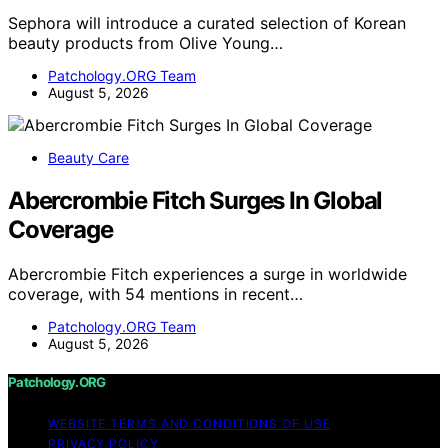
Sephora will introduce a curated selection of Korean
beauty products from Olive Young…
Patchology.ORG Team
August 5, 2026
Beauty Care
Abercrombie Fitch Surges In Global
Coverage
Abercrombie Fitch experiences a surge in worldwide
coverage, with 54 mentions in recent…
Patchology.ORG Team
August 5, 2026
Patchology.ORG
WEBSITE TERMS AND CONDITIONS OF USE
PRIVACY POLICY