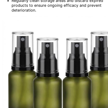
Regularly clean storage areas and discard expired
products to ensure ongoing efficacy and prevent
deterioration.