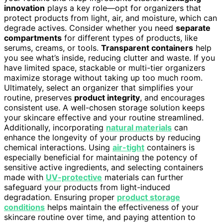
innovation
plays a key role—opt for organizers that
protect products from light, air, and moisture, which can
degrade actives. Consider whether you need
separate
compartments
for different types of products, like
serums, creams, or tools.
Transparent containers
help
you see what’s inside, reducing clutter and waste. If you
have limited space, stackable or multi-tier organizers
maximize storage without taking up too much room.
Ultimately, select an organizer that simplifies your
routine, preserves
product integrity
, and encourages
consistent use. A well-chosen storage solution keeps
your skincare effective and your routine streamlined.
Additionally, incorporating
natural materials
can
enhance the longevity of your products by reducing
chemical interactions. Using
air-tight
containers is
especially beneficial for maintaining the potency of
sensitive active ingredients, and selecting containers
made with
UV-protective
materials can further
safeguard your products from light-induced
degradation. Ensuring proper
product storage
conditions
helps maintain the effectiveness of your
skincare routine over time, and paying attention to