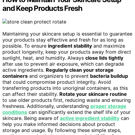
and Keep Products Fresh
Maintaining your skincare setup is essential to guarantee
your products stay effective and fresh for as long as
possible. To ensure
ingredient stability
and maximize
product longevity, keep your products away from direct
sunlight, heat, and humidity. Always
close lids tightly
after use to prevent air exposure, which can degrade
active ingredients.
Regularly clean your storage
containers
and organizers to prevent
bacteria buildup
that could compromise product integrity. Avoid
transferring products into unoriginal containers, as this
can affect their stability.
Rotate your skincare routine
to use older products first, reducing waste and ensuring
freshness. Additionally, understanding
proper storage
conditions
can significantly extend the shelf life of your
skincare. Being aware of
active ingredient stability
can
help you make informed decisions about product
storage and usage. By following these simple steps,