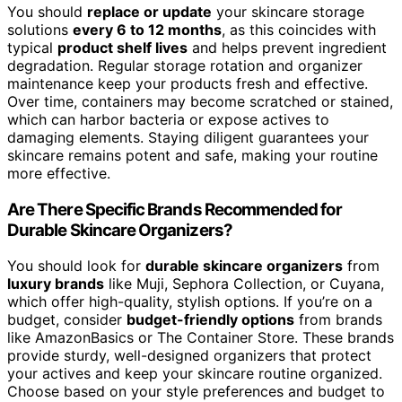
You should
replace or update
your skincare storage
solutions
every 6 to 12 months
, as this coincides with
typical
product shelf lives
and helps prevent ingredient
degradation. Regular storage rotation and organizer
maintenance keep your products fresh and effective.
Over time, containers may become scratched or stained,
which can harbor bacteria or expose actives to
damaging elements. Staying diligent guarantees your
skincare remains potent and safe, making your routine
more effective.
Are There Specific Brands Recommended for
Durable Skincare Organizers?
You should look for
durable skincare organizers
from
luxury brands
like Muji, Sephora Collection, or Cuyana,
which offer high-quality, stylish options. If you’re on a
budget, consider
budget-friendly options
from brands
like AmazonBasics or The Container Store. These brands
provide sturdy, well-designed organizers that protect
your actives and keep your skincare routine organized.
Choose based on your style preferences and budget to