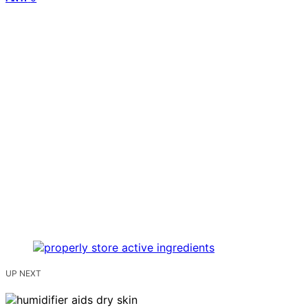
UP NEXT