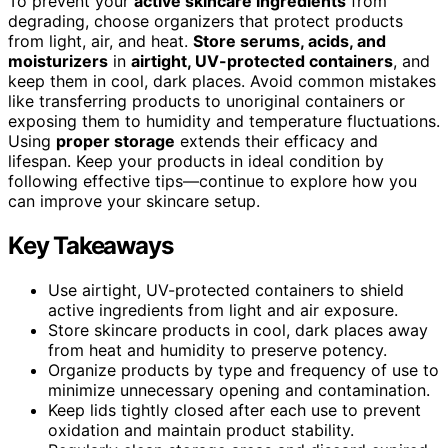
To prevent your
active skincare ingredients
from
degrading, choose organizers that protect products
from light, air, and heat.
Store serums, acids, and
moisturizers
in
airtight, UV-protected containers
, and
keep them in cool, dark places. Avoid common mistakes
like transferring products to unoriginal containers or
exposing them to humidity and temperature fluctuations.
Using
proper storage
extends their efficacy and
lifespan. Keep your products in ideal condition by
following effective tips—continue to explore how you
can improve your skincare setup.
Key Takeaways
Use airtight, UV-protected containers to shield
active ingredients from light and air exposure.
Store skincare products in cool, dark places away
from heat and humidity to preserve potency.
Organize products by type and frequency of use to
minimize unnecessary opening and contamination.
Keep lids tightly closed after each use to prevent
oxidation and maintain product stability.