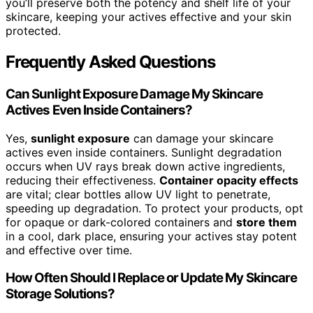
you’ll preserve both the potency and shelf life of your
skincare, keeping your actives effective and your skin
protected.
Frequently Asked Questions
Can Sunlight Exposure Damage My Skincare
Actives Even Inside Containers?
Yes,
sunlight exposure
can damage your skincare
actives even inside containers. Sunlight degradation
occurs when UV rays break down active ingredients,
reducing their effectiveness.
Container opacity effects
are vital; clear bottles allow UV light to penetrate,
speeding up degradation. To protect your products, opt
for opaque or dark-colored containers and
store them
in a cool, dark place, ensuring your actives stay potent
and effective over time.
How Often Should I Replace or Update My Skincare
Storage Solutions?