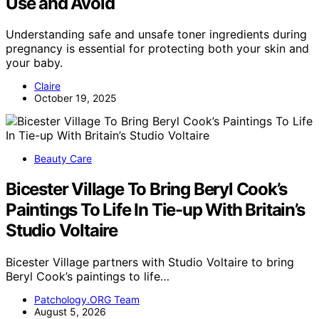
Use and Avoid
Understanding safe and unsafe toner ingredients during
pregnancy is essential for protecting both your skin and
your baby.
Claire
October 19, 2025
Beauty Care
Bicester Village To Bring Beryl Cook’s
Paintings To Life In Tie-up With Britain’s
Studio Voltaire
Bicester Village partners with Studio Voltaire to bring
Beryl Cook’s paintings to life…
Patchology.ORG Team
August 5, 2026