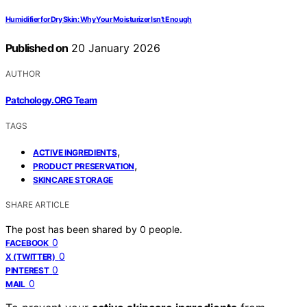
Humidifier for Dry Skin: Why Your Moisturizer Isn’t Enough
Published on
20 January 2026
AUTHOR
Patchology.ORG Team
TAGS
,
ACTIVE INGREDIENTS
,
PRODUCT PRESERVATION
SKINCARE STORAGE
SHARE ARTICLE
The post has been shared by
0
people.
0
FACEBOOK
0
X (TWITTER)
0
PINTEREST
0
MAIL