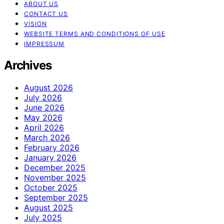
ABOUT US
CONTACT US
VISION
WEBSITE TERMS AND CONDITIONS OF USE
IMPRESSUM
Archives
August 2026
July 2026
June 2026
May 2026
April 2026
March 2026
February 2026
January 2026
December 2025
November 2025
October 2025
September 2025
August 2025
July 2025