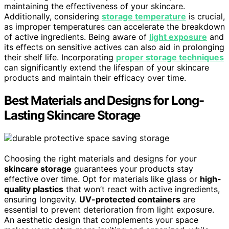
maintaining the effectiveness of your skincare.
Additionally, considering
storage temperature
is crucial,
as improper temperatures can accelerate the breakdown
of active ingredients. Being aware of
light exposure
and
its effects on sensitive actives can also aid in prolonging
their shelf life. Incorporating
proper storage techniques
can significantly extend the lifespan of your skincare
products and maintain their efficacy over time.
Best Materials and Designs for Long-
Lasting Skincare Storage
Choosing the right materials and designs for your
skincare storage
guarantees your products stay
effective over time. Opt for materials like glass or
high-
quality plastics
that won’t react with active ingredients,
ensuring longevity.
UV-protected containers
are
essential to prevent deterioration from light exposure.
An aesthetic design that complements your space