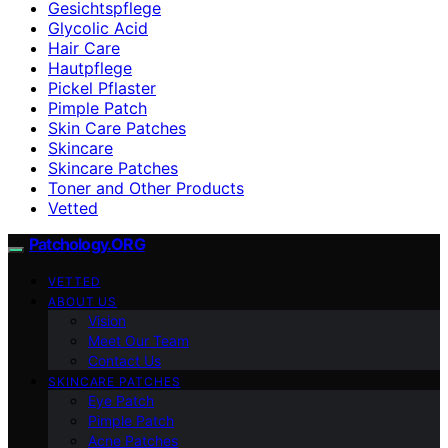
Gesichtspflege
Glycolic Acid
Hair Care
Hautpflege
Pickel Pflaster
Pimple Patch
Skin Care Patches
Skincare
Skincare Patches
Toner and Other Products
Vetted
Patchology.ORG
VETTED
ABOUT US
Vision
Meet Our Team
Contact Us
SKINCARE PATCHES
Eye Patch
Pimple Patch
Acne Patches