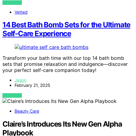
VIEW POST
Vetted
14 Best Bath Bomb Sets for the Ultimate
Self-Care Experience
Transform your bath time with our top 14 bath bomb
sets that promise relaxation and indulgence—discover
your perfect self-care companion today!
Jason
February 21, 2025
VIEW POST
Beauty Care
Claire’s Introduces Its New Gen Alpha
Playbook