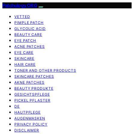
Patchology.ORG
VETTED
PIMPLE PATCH
GLYCOLIC ACID
BEAUTY CARE
EYE PATCH
ACNE PATCHES
EYE CARE
SKINCARE
HAIR CARE
TONER AND OTHER PRODUCTS
SKINCARE PATCHES
AKNE PATCHES
BEAUTY PRODUKTE
GESICHTSPFLEGE
PICKEL PFLASTER
DE
HAUTPFLEGE
AUGENMASKEN
PRIVACY POLICY
DISCLAIMER