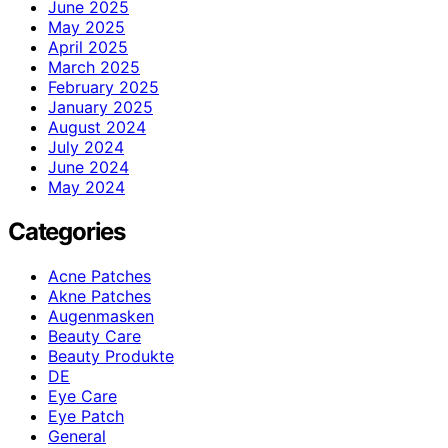
June 2025
May 2025
April 2025
March 2025
February 2025
January 2025
August 2024
July 2024
June 2024
May 2024
Categories
Acne Patches
Akne Patches
Augenmasken
Beauty Care
Beauty Produkte
DE
Eye Care
Eye Patch
General