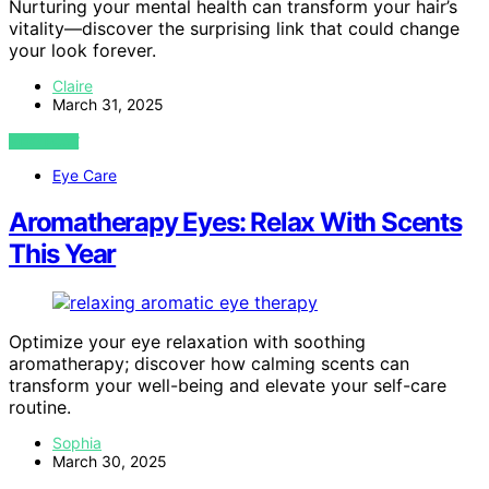
Nurturing your mental health can transform your hair’s
vitality—discover the surprising link that could change
your look forever.
Claire
March 31, 2025
VIEW POST
Eye Care
Aromatherapy Eyes: Relax With Scents
This Year
Optimize your eye relaxation with soothing
aromatherapy; discover how calming scents can
transform your well-being and elevate your self-care
routine.
Sophia
March 30, 2025