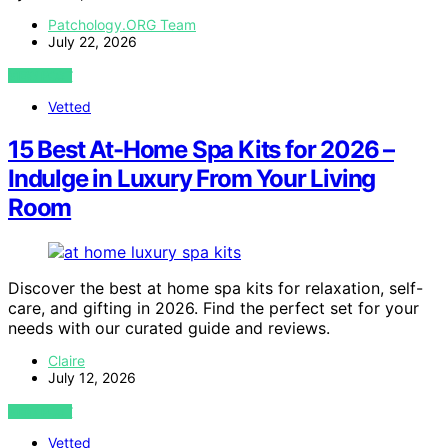
Patchology.ORG Team
July 22, 2026
VIEW POST
Vetted
15 Best At-Home Spa Kits for 2026 –
Indulge in Luxury From Your Living
Room
Discover the best at home spa kits for relaxation, self-
care, and gifting in 2026. Find the perfect set for your
needs with our curated guide and reviews.
Claire
July 12, 2026
VIEW POST
Vetted