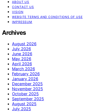
ABOUT US
CONTACT US
VISION
WEBSITE TERMS AND CONDITIONS OF USE
IMPRESSUM
Archives
August 2026
July 2026
June 2026
May 2026
April 2026
March 2026
February 2026
January 2026
December 2025
November 2025
October 2025
September 2025
August 2025
July 2025