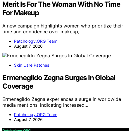
Merit Is For The Woman With No Time
For Makeup
A new campaign highlights women who prioritize their
time and confidence over makeup,…
Patchology.ORG Team
August 7, 2026
Skin Care Patches
Ermenegildo Zegna Surges In Global
Coverage
Ermenegildo Zegna experiences a surge in worldwide
media mentions, indicating increased…
Patchology.ORG Team
August 7, 2026
Patchology.ORG