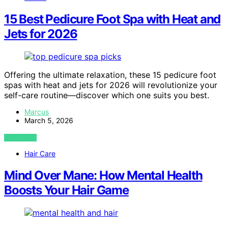
15 Best Pedicure Foot Spa with Heat and
Jets for 2026
Offering the ultimate relaxation, these 15 pedicure foot
spas with heat and jets for 2026 will revolutionize your
self-care routine—discover which one suits you best.
Marcus
March 5, 2026
VIEW POST
Hair Care
Mind Over Mane: How Mental Health
Boosts Your Hair Game