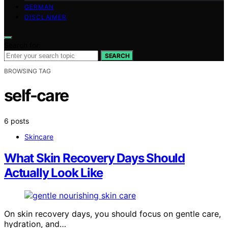
GERMAN
DISCLAIMER
Search for:
SEARCH
BROWSING TAG
self-care
6 posts
Skincare
What Skin Recovery Days Should
Actually Look Like
On skin recovery days, you should focus on gentle care,
hydration, and…