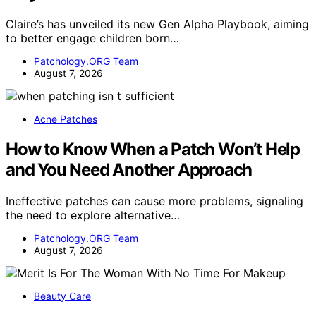
Claire’s has unveiled its new Gen Alpha Playbook, aiming
to better engage children born…
Patchology.ORG Team
August 7, 2026
Acne Patches
How to Know When a Patch Won’t Help
and You Need Another Approach
Ineffective patches can cause more problems, signaling
the need to explore alternative…
Patchology.ORG Team
August 7, 2026
Beauty Care