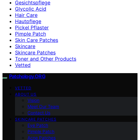
Gesichtspflege
Glycolic Acid
Hair Care
Hautpflege
Pickel Pflaster
Pimple Patch
Skin Care Patches
Skincare
Skincare Patches
Toner and Other Products
Vetted
Patchology.ORG
VETTED
ABOUT US
Vision
Meet Our Team
Contact Us
SKINCARE PATCHES
Eye Patch
Pimple Patch
Acne Patches