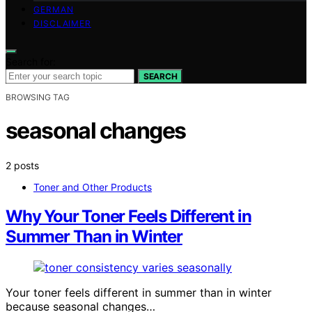
GERMAN
DISCLAIMER
Search for:
SEARCH
BROWSING TAG
seasonal changes
2 posts
Toner and Other Products
Why Your Toner Feels Different in
Summer Than in Winter
Your toner feels different in summer than in winter
because seasonal changes…