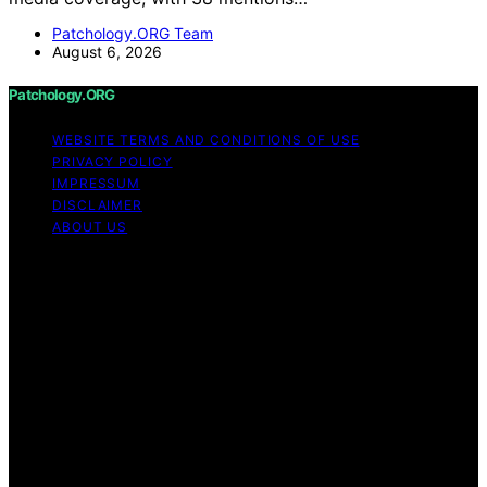
Patchology.ORG Team
August 6, 2026
Patchology.ORG
WEBSITE TERMS AND CONDITIONS OF USE
PRIVACY POLICY
IMPRESSUM
DISCLAIMER
ABOUT US
Copyright © 2026 patchology.org Trademark Notice:
Patchology.org is an independent informational website
and is not affiliated with, endorsed by, sponsored by, or
connected to any third‑party brand or trademark owner
that may share a similar name. All trademarks and brand
names are the property of their respective owners.
Content on Patchology.ORG is created and published
using artificial intelligence (AI) for general informational
and educational purposes. Affiliate disclaimer As an
affiliate, we may earn a commission from qualifying
purchases. We get commissions for purchases made