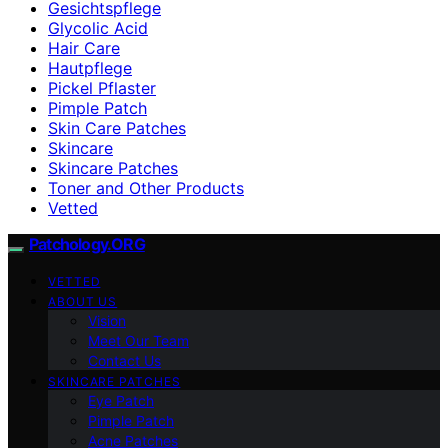
Gesichtspflege
Glycolic Acid
Hair Care
Hautpflege
Pickel Pflaster
Pimple Patch
Skin Care Patches
Skincare
Skincare Patches
Toner and Other Products
Vetted
Patchology.ORG
VETTED
ABOUT US
Vision
Meet Our Team
Contact Us
SKINCARE PATCHES
Eye Patch
Pimple Patch
Acne Patches