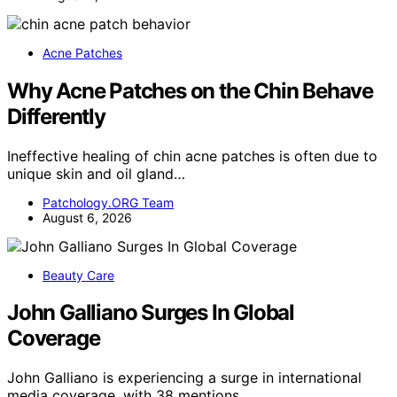
Acne Patches
Why Acne Patches on the Chin Behave
Differently
Ineffective healing of chin acne patches is often due to
unique skin and oil gland…
Patchology.ORG Team
August 6, 2026
Beauty Care
John Galliano Surges In Global
Coverage
John Galliano is experiencing a surge in international
media coverage, with 38 mentions…