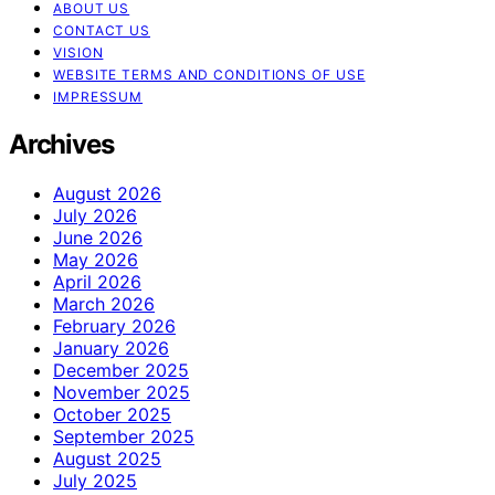
ABOUT US
CONTACT US
VISION
WEBSITE TERMS AND CONDITIONS OF USE
IMPRESSUM
Archives
August 2026
July 2026
June 2026
May 2026
April 2026
March 2026
February 2026
January 2026
December 2025
November 2025
October 2025
September 2025
August 2025
July 2025