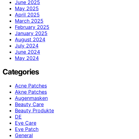
June 2025
May 2025
April 2025
March 2025
February 2025
January 2025
August 2024
July 2024
June 2024
May 2024
Categories
Acne Patches
Akne Patches
Augenmasken
Beauty Care
Beauty Produkte
DE
Eye Care
Eye Patch
General