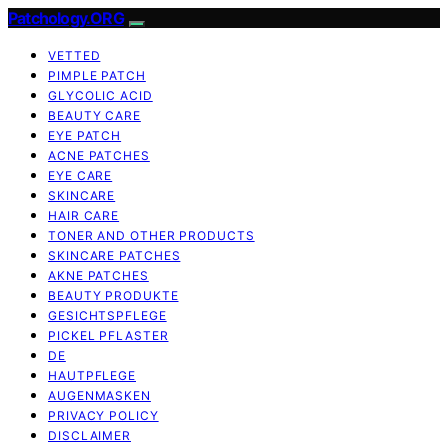
Patchology.ORG
VETTED
PIMPLE PATCH
GLYCOLIC ACID
BEAUTY CARE
EYE PATCH
ACNE PATCHES
EYE CARE
SKINCARE
HAIR CARE
TONER AND OTHER PRODUCTS
SKINCARE PATCHES
AKNE PATCHES
BEAUTY PRODUKTE
GESICHTSPFLEGE
PICKEL PFLASTER
DE
HAUTPFLEGE
AUGENMASKEN
PRIVACY POLICY
DISCLAIMER