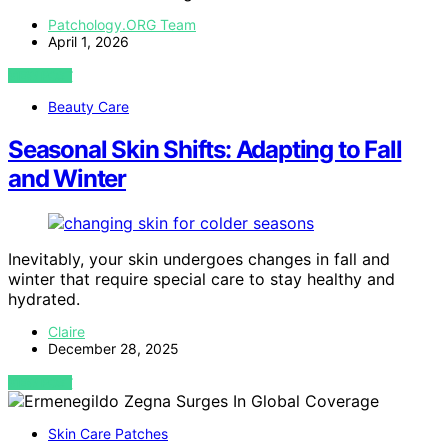
Patchology.ORG Team
April 1, 2026
VIEW POST
Beauty Care
Seasonal Skin Shifts: Adapting to Fall
and Winter
Inevitably, your skin undergoes changes in fall and
winter that require special care to stay healthy and
hydrated.
Claire
December 28, 2025
VIEW POST
Skin Care Patches