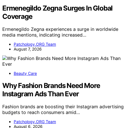
Ermenegildo Zegna Surges In Global
Coverage
Ermenegildo Zegna experiences a surge in worldwide
media mentions, indicating increased…
Patchology.ORG Team
August 7, 2026
Beauty Care
Why Fashion Brands Need More
Instagram Ads Than Ever
Fashion brands are boosting their Instagram advertising
budgets to reach consumers amid…
Patchology.ORG Team
August 6, 2026