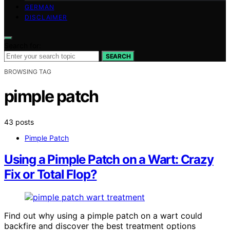
GERMAN
DISCLAIMER
Search for:
SEARCH
BROWSING TAG
pimple patch
43 posts
Pimple Patch
Using a Pimple Patch on a Wart: Crazy
Fix or Total Flop?
Find out why using a pimple patch on a wart could
backfire and discover the best treatment options