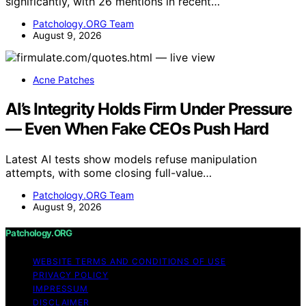
significantly, with 26 mentions in recent…
Patchology.ORG Team
August 9, 2026
Acne Patches
AI’s Integrity Holds Firm Under Pressure
— Even When Fake CEOs Push Hard
Latest AI tests show models refuse manipulation
attempts, with some closing full-value…
Patchology.ORG Team
August 9, 2026
Patchology.ORG
WEBSITE TERMS AND CONDITIONS OF USE
PRIVACY POLICY
IMPRESSUM
DISCLAIMER