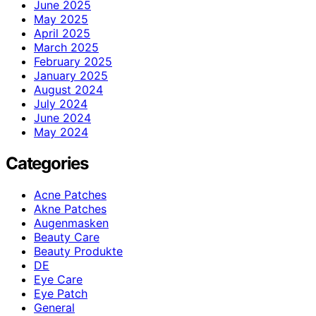
June 2025
May 2025
April 2025
March 2025
February 2025
January 2025
August 2024
July 2024
June 2024
May 2024
Categories
Acne Patches
Akne Patches
Augenmasken
Beauty Care
Beauty Produkte
DE
Eye Care
Eye Patch
General