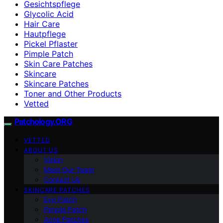
Gesichtspflege
Glycolic Acid
Hair Care
Hautpflege
Pickel Pflaster
Pimple Patch
Skin Care Patches
Skincare
Skincare Patches
Toner and Other Products
Vetted
Patchology.ORG
VETTED
ABOUT US
Vision
Meet Our Team
Contact Us
SKINCARE PATCHES
Eye Patch
Pimple Patch
Acne Patches