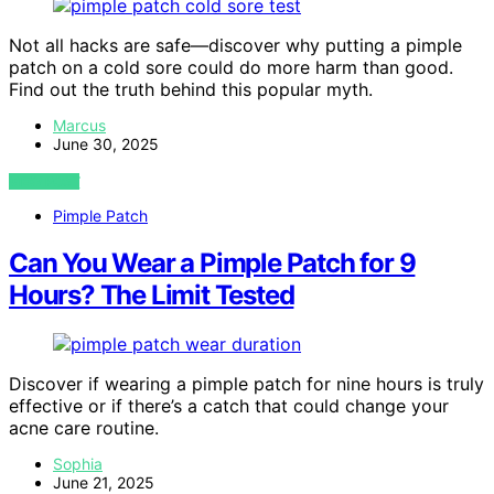
Not all hacks are safe—discover why putting a pimple
patch on a cold sore could do more harm than good.
Find out the truth behind this popular myth.
Marcus
June 30, 2025
VIEW POST
Pimple Patch
Can You Wear a Pimple Patch for 9
Hours? The Limit Tested
Discover if wearing a pimple patch for nine hours is truly
effective or if there’s a catch that could change your
acne care routine.
Sophia
June 21, 2025