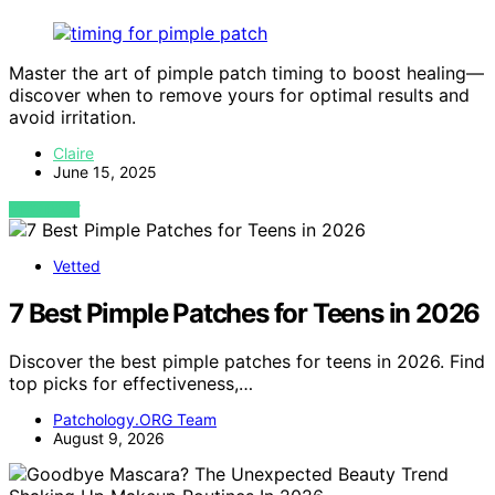
Master the art of pimple patch timing to boost healing—
discover when to remove yours for optimal results and
avoid irritation.
Claire
June 15, 2025
VIEW POST
Vetted
7 Best Pimple Patches for Teens in 2026
Discover the best pimple patches for teens in 2026. Find
top picks for effectiveness,…
Patchology.ORG Team
August 9, 2026