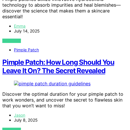
technology to absorb impurities and heal blemishes—
discover the science that makes them a skincare
essential!
Emma
July 14, 2025
VIEW POST
Pimple Patch
Pimple Patch: How Long Should You
Leave It On? The Secret Revealed
Discover the optimal duration for your pimple patch to
work wonders, and uncover the secret to flawless skin
that you won’t want to miss!
Jason
July 8, 2025
VIEW POST