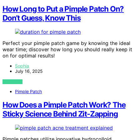
How Long to Put a Pimple Patch On?
Don’t Guess, Know This
Perfect your pimple patch game by knowing the ideal
wear time; discover how long you should really keep it
on for optimal results!
Sophia
July 16, 2025
VIEW POST
Pimple Patch
How Does a Pimple Patch Work? The
Sticky Science Behind Zit-Zapping
Pimple patches utilize innovative hydrocolloid