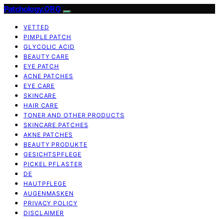
Patchology.ORG
VETTED
PIMPLE PATCH
GLYCOLIC ACID
BEAUTY CARE
EYE PATCH
ACNE PATCHES
EYE CARE
SKINCARE
HAIR CARE
TONER AND OTHER PRODUCTS
SKINCARE PATCHES
AKNE PATCHES
BEAUTY PRODUKTE
GESICHTSPFLEGE
PICKEL PFLASTER
DE
HAUTPFLEGE
AUGENMASKEN
PRIVACY POLICY
DISCLAIMER