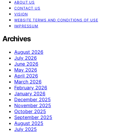
ABOUT US
CONTACT US
VISION
WEBSITE TERMS AND CONDITIONS OF USE
IMPRESSUM
Archives
August 2026
July 2026
June 2026
May 2026
April 2026
March 2026
February 2026
January 2026
December 2025
November 2025
October 2025
September 2025
August 2025
July 2025