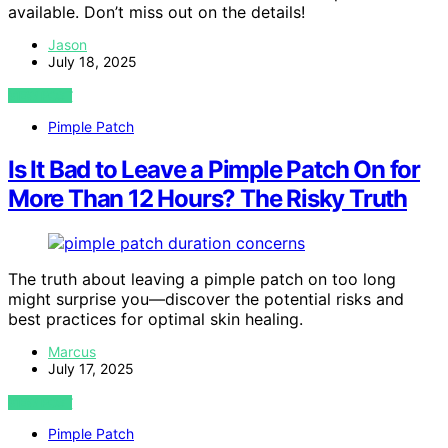
available. Don’t miss out on the details!
Jason
July 18, 2025
VIEW POST
Pimple Patch
Is It Bad to Leave a Pimple Patch On for
More Than 12 Hours? The Risky Truth
The truth about leaving a pimple patch on too long
might surprise you—discover the potential risks and
best practices for optimal skin healing.
Marcus
July 17, 2025
VIEW POST
Pimple Patch