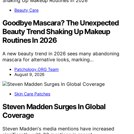
Beauty Care
Goodbye Mascara? The Unexpected
Beauty Trend Shaking Up Makeup
Routines In 2026
A new beauty trend in 2026 sees many abandoning
mascara for alternative looks, marking…
Patchology.ORG Team
August 9, 2026
Skin Care Patches
Steven Madden Surges In Global
Coverage
Steven Madden's media mentions have increased