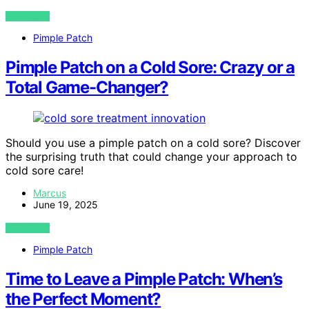
VIEW POST
Pimple Patch
Pimple Patch on a Cold Sore: Crazy or a
Total Game-Changer?
Should you use a pimple patch on a cold sore? Discover
the surprising truth that could change your approach to
cold sore care!
Marcus
June 19, 2025
VIEW POST
Pimple Patch
Time to Leave a Pimple Patch: When’s
the Perfect Moment?