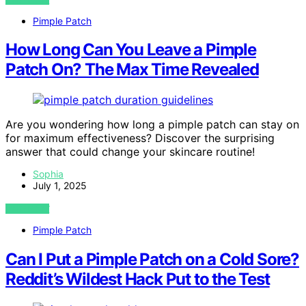
Pimple Patch
How Long Can You Leave a Pimple
Patch On? The Max Time Revealed
Are you wondering how long a pimple patch can stay on
for maximum effectiveness? Discover the surprising
answer that could change your skincare routine!
Sophia
July 1, 2025
VIEW POST
Pimple Patch
Can I Put a Pimple Patch on a Cold Sore?
Reddit’s Wildest Hack Put to the Test