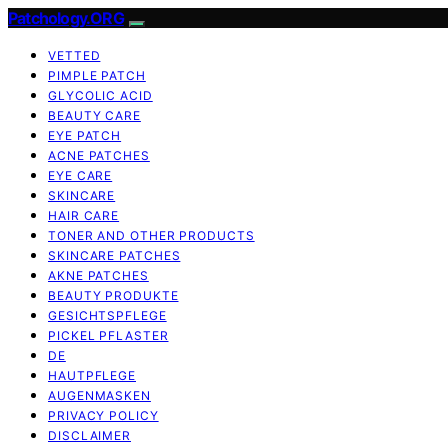
Patchology.ORG
VETTED
PIMPLE PATCH
GLYCOLIC ACID
BEAUTY CARE
EYE PATCH
ACNE PATCHES
EYE CARE
SKINCARE
HAIR CARE
TONER AND OTHER PRODUCTS
SKINCARE PATCHES
AKNE PATCHES
BEAUTY PRODUKTE
GESICHTSPFLEGE
PICKEL PFLASTER
DE
HAUTPFLEGE
AUGENMASKEN
PRIVACY POLICY
DISCLAIMER