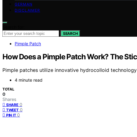
GERMAN
DISCLAIMER
Search for:
SEARCH
Pimple Patch
How Does a Pimple Patch Work? The Stic
Pimple patches utilize innovative hydrocolloid technolog
4 minute read
TOTAL
0
Shares
0
SHARE
0
TWEET
0
PIN IT