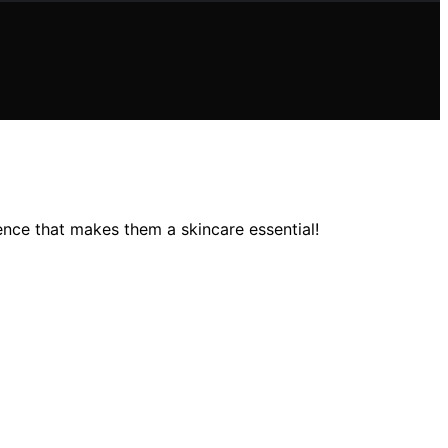
ence that makes them a skincare essential!