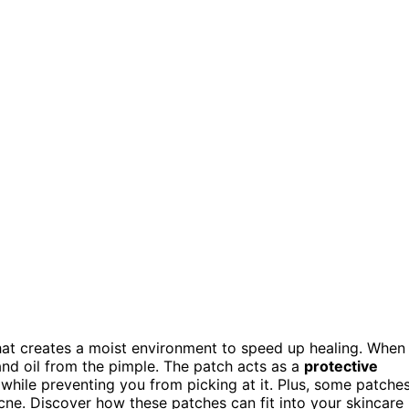
at creates a moist environment to speed up healing. When
and oil from the pimple. The patch acts as a
protective
s while preventing you from picking at it. Plus, some patche
acne. Discover how these patches can fit into your skincare