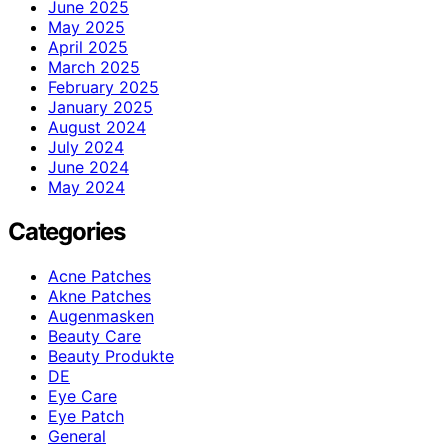
June 2025
May 2025
April 2025
March 2025
February 2025
January 2025
August 2024
July 2024
June 2024
May 2024
Categories
Acne Patches
Akne Patches
Augenmasken
Beauty Care
Beauty Produkte
DE
Eye Care
Eye Patch
General