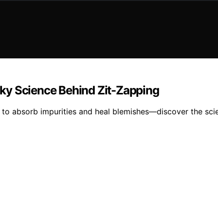
ky Science Behind Zit-Zapping
y to absorb impurities and heal blemishes—discover the sci