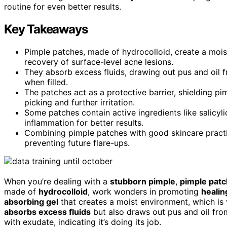
routine for even better results.
Key Takeaways
Pimple patches, made of hydrocolloid, create a moi
recovery of surface-level acne lesions.
They absorb excess fluids, drawing out pus and oil f
when filled.
The patches act as a protective barrier, shielding pi
picking and further irritation.
Some patches contain active ingredients like salicyli
inflammation for better results.
Combining pimple patches with good skincare practi
preventing future flare-ups.
When you’re dealing with a
stubborn pimple
,
pimple pat
made of
hydrocolloid
, work wonders in promoting
healin
absorbing gel
that creates a moist environment, which is v
absorbs excess fluids
but also draws out pus and oil from 
with exudate, indicating it’s doing its job.