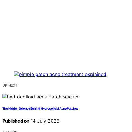
UP NEXT
The Hidden Science Behind Hydrocolloid Acne Patches
Published on
14 July 2025
AUTHOR