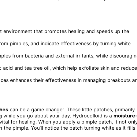
st environment that promotes healing and speeds up the
rom pimples, and indicate effectiveness by turning white
mples from bacteria and external irritants, while discouragi
c acid and tea tree oil, which help exfoliate skin and reduce
ces enhances their effectiveness in managing breakouts a
ches
can be a game changer. These little patches, primarily
g
while you go about your day. Hydrocolloid is a
moisture
ital for healing. When you apply a pimple patch, it not onl
the pimple. You’ll notice the patch turning white as it fills