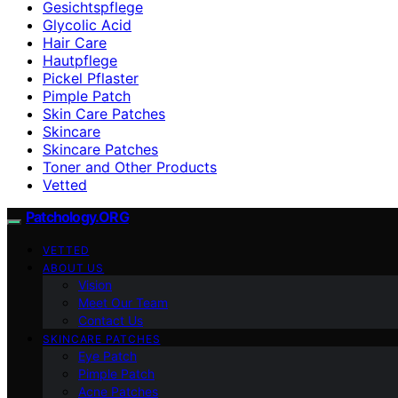
Gesichtspflege
Glycolic Acid
Hair Care
Hautpflege
Pickel Pflaster
Pimple Patch
Skin Care Patches
Skincare
Skincare Patches
Toner and Other Products
Vetted
Patchology.ORG
VETTED
ABOUT US
Vision
Meet Our Team
Contact Us
SKINCARE PATCHES
Eye Patch
Pimple Patch
Acne Patches