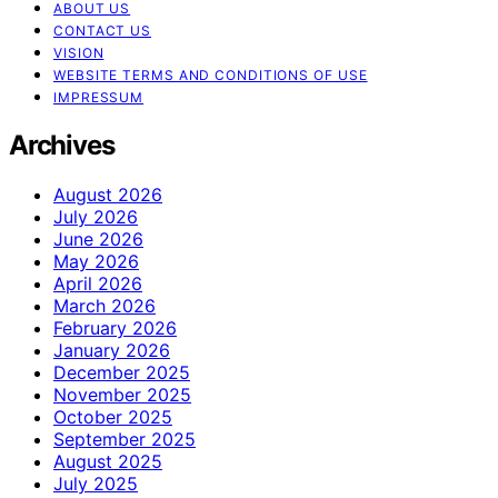
ABOUT US
CONTACT US
VISION
WEBSITE TERMS AND CONDITIONS OF USE
IMPRESSUM
Archives
August 2026
July 2026
June 2026
May 2026
April 2026
March 2026
February 2026
January 2026
December 2025
November 2025
October 2025
September 2025
August 2025
July 2025