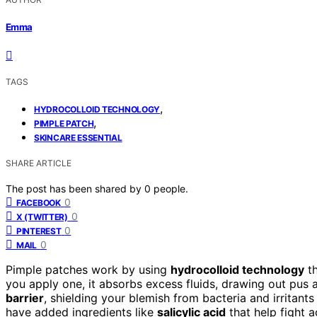
Emma
TAGS
,
HYDROCOLLOID TECHNOLOGY
,
PIMPLE PATCH
SKINCARE ESSENTIAL
SHARE ARTICLE
The post has been shared by
0
people.
0
FACEBOOK
0
X (TWITTER)
0
PINTEREST
0
MAIL
Pimple patches work by using
hydrocolloid technology
th
you apply one, it absorbs excess fluids, drawing out pus 
barrier
, shielding your blemish from bacteria and irritant
have added ingredients like
salicylic acid
that help fight 